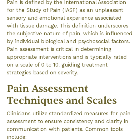
Pain is defined by the International Association
for the Study of Pain (IASP) as an unpleasant
sensory and emotional experience associated
with tissue damage. This definition underscores
the subjective nature of pain, which is influenced
by individual biological and psychosocial factors.
Pain assessment is critical in determining
appropriate interventions and is typically rated
on a scale of 0 to 10, guiding treatment
strategies based on severity.
Pain Assessment
Techniques and Scales
Clinicians utilize standardized measures for pain
assessment to ensure consistency and clarity in
communication with patients. Common tools
include: