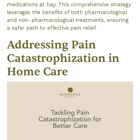
medications at bay. This comprehensive strategy
leverages the benefits of both pharmacological
and non-pharmacological treatments, ensuring
a safer path to effective pain relief.
Addressing Pain
Catastrophization in
Home Care