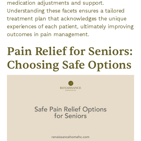
medication adjustments and support.
Understanding these facets ensures a tailored
treatment plan that acknowledges the unique
experiences of each patient, ultimately improving
outcomes in pain management.
Pain Relief for Seniors:
Choosing Safe Options