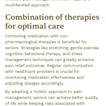
multifaceted approach.
Combination of therapies
for optimal care
Combining medication with non-
pharmacological therapies is beneficial for
seniors. Strategies like stretching, gentle exercise,
cognitive-behavioral therapy, and stress
management techniques can greatly enhance
pain relief outcomes. Regular communication
with healthcare providers is crucial for
monitoring medication effectiveness and
adjusting dosages accordingly.
By adopting a holistic approach to pain
management, seniors can achieve better quality
of life while keeping risks associated with