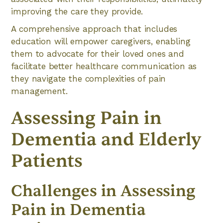
improving the care they provide.
A comprehensive approach that includes
education will empower caregivers, enabling
them to advocate for their loved ones and
facilitate better healthcare communication as
they navigate the complexities of pain
management.
Assessing Pain in
Dementia and Elderly
Patients
Challenges in Assessing
Pain in Dementia