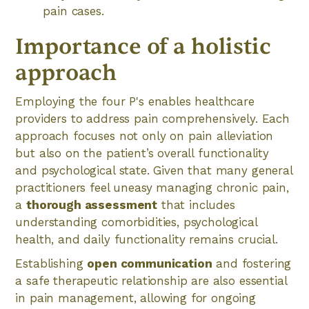
pain cases.
Importance of a holistic
approach
Employing the four P's enables healthcare
providers to address pain comprehensively. Each
approach focuses not only on pain alleviation
but also on the patient’s overall functionality
and psychological state. Given that many general
practitioners feel uneasy managing chronic pain,
a
thorough assessment
that includes
understanding comorbidities, psychological
health, and daily functionality remains crucial.
Establishing
open communication
and fostering
a safe therapeutic relationship are also essential
in pain management, allowing for ongoing