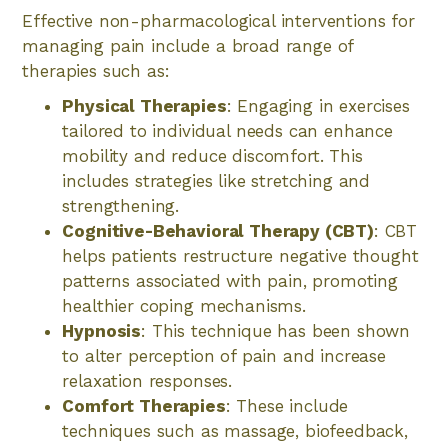
Effective non-pharmacological interventions for
managing pain include a broad range of
therapies such as:
Physical Therapies
: Engaging in exercises
tailored to individual needs can enhance
mobility and reduce discomfort. This
includes strategies like stretching and
strengthening.
Cognitive-Behavioral Therapy (CBT)
: CBT
helps patients restructure negative thought
patterns associated with pain, promoting
healthier coping mechanisms.
Hypnosis
: This technique has been shown
to alter perception of pain and increase
relaxation responses.
Comfort Therapies
: These include
techniques such as massage, biofeedback,