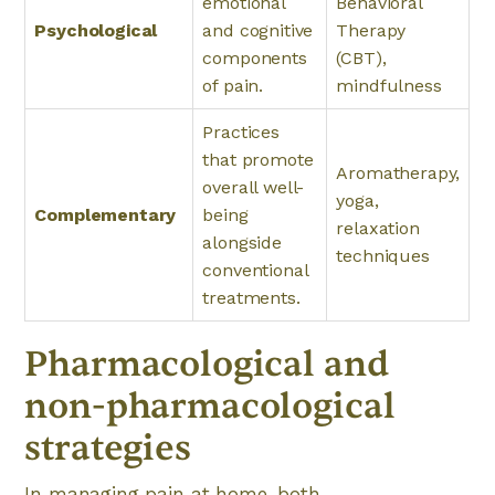
emotional
Behavioral
Psychological
and cognitive
Therapy
components
(CBT),
of pain.
mindfulness
Practices
that promote
Aromatherapy,
overall well-
yoga,
Complementary
being
relaxation
alongside
techniques
conventional
treatments.
Pharmacological and
non-pharmacological
strategies
In managing pain at home, both