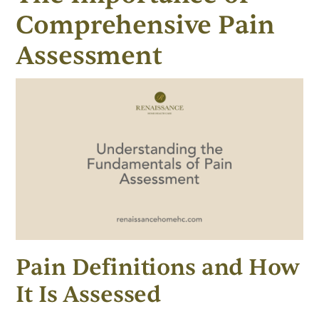
Comprehensive Pain
Assessment
Pain Definitions and How
It Is Assessed