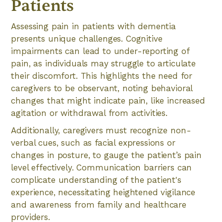
Patients
Assessing pain in patients with dementia
presents unique challenges. Cognitive
impairments can lead to under-reporting of
pain, as individuals may struggle to articulate
their discomfort. This highlights the need for
caregivers to be observant, noting behavioral
changes that might indicate pain, like increased
agitation or withdrawal from activities.
Additionally, caregivers must recognize non-
verbal cues, such as facial expressions or
changes in posture, to gauge the patient’s pain
level effectively. Communication barriers can
complicate understanding of the patient's
experience, necessitating heightened vigilance
and awareness from family and healthcare
providers.