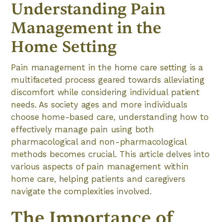
Understanding Pain
Management in the
Home Setting
Pain management in the home care setting is a
multifaceted process geared towards alleviating
discomfort while considering individual patient
needs. As society ages and more individuals
choose home-based care, understanding how to
effectively manage pain using both
pharmacological and non-pharmacological
methods becomes crucial. This article delves into
various aspects of pain management within
home care, helping patients and caregivers
navigate the complexities involved.
The Importance of