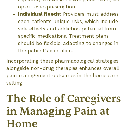
opioid over-prescription.
Individual Needs
: Providers must address
each patient's unique risks, which include
side effects and addiction potential from
specific medications. Treatment plans
should be flexible, adapting to changes in
the patient's condition.
Incorporating these pharmacological strategies
alongside non-drug therapies enhances overall
pain management outcomes in the home care
setting.
The Role of Caregivers
in Managing Pain at
Home