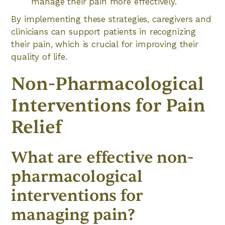
manage their pain more effectively.
By implementing these strategies, caregivers and
clinicians can support patients in recognizing
their pain, which is crucial for improving their
quality of life.
Non-Pharmacological
Interventions for Pain
Relief
What are effective non-
pharmacological
interventions for
managing pain?