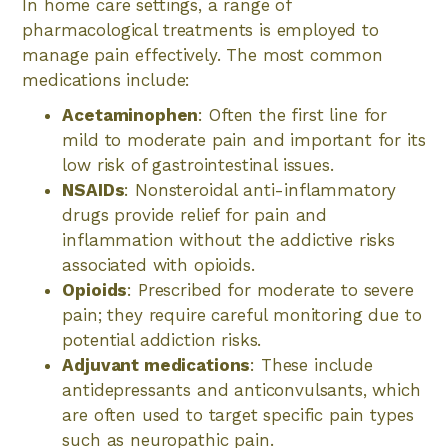
In home care settings, a range of
pharmacological treatments is employed to
manage pain effectively. The most common
medications include:
Acetaminophen
: Often the first line for
mild to moderate pain and important for its
low risk of gastrointestinal issues.
NSAIDs
: Nonsteroidal anti-inflammatory
drugs provide relief for pain and
inflammation without the addictive risks
associated with opioids.
Opioids
: Prescribed for moderate to severe
pain; they require careful monitoring due to
potential addiction risks.
Adjuvant medications
: These include
antidepressants and anticonvulsants, which
are often used to target specific pain types
such as neuropathic pain.