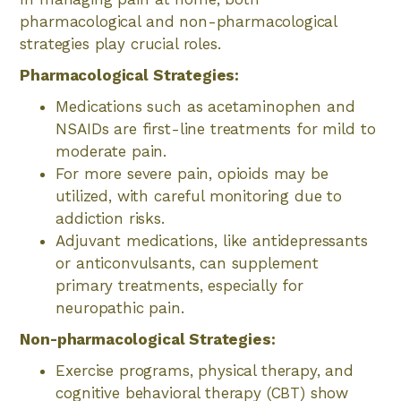
pharmacological and non-pharmacological
strategies play crucial roles.
Pharmacological Strategies:
Medications such as acetaminophen and
NSAIDs are first-line treatments for mild to
moderate pain.
For more severe pain, opioids may be
utilized, with careful monitoring due to
addiction risks.
Adjuvant medications, like antidepressants
or anticonvulsants, can supplement
primary treatments, especially for
neuropathic pain.
Non-pharmacological Strategies:
Exercise programs, physical therapy, and
cognitive behavioral therapy (CBT) show