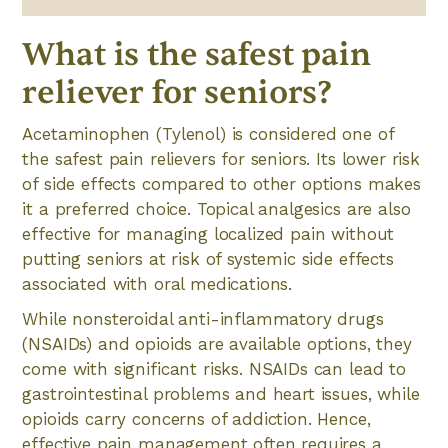
What is the safest pain
reliever for seniors?
Acetaminophen (Tylenol) is considered one of
the safest pain relievers for seniors. Its lower risk
of side effects compared to other options makes
it a preferred choice. Topical analgesics are also
effective for managing localized pain without
putting seniors at risk of systemic side effects
associated with oral medications.
While nonsteroidal anti-inflammatory drugs
(NSAIDs) and opioids are available options, they
come with significant risks. NSAIDs can lead to
gastrointestinal problems and heart issues, while
opioids carry concerns of addiction. Hence,
effective pain management often requires a