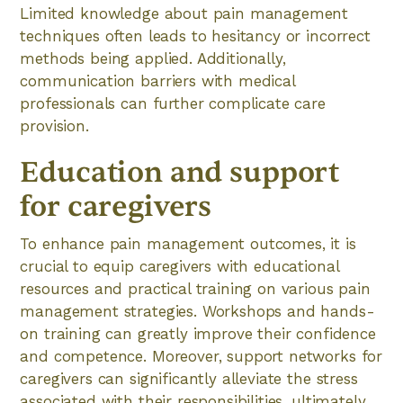
Limited knowledge about pain management
techniques often leads to hesitancy or incorrect
methods being applied. Additionally,
communication barriers with medical
professionals can further complicate care
provision.
Education and support
for caregivers
To enhance pain management outcomes, it is
crucial to equip caregivers with educational
resources and practical training on various pain
management strategies. Workshops and hands-
on training can greatly improve their confidence
and competence. Moreover, support networks for
caregivers can significantly alleviate the stress
associated with their responsibilities, ultimately