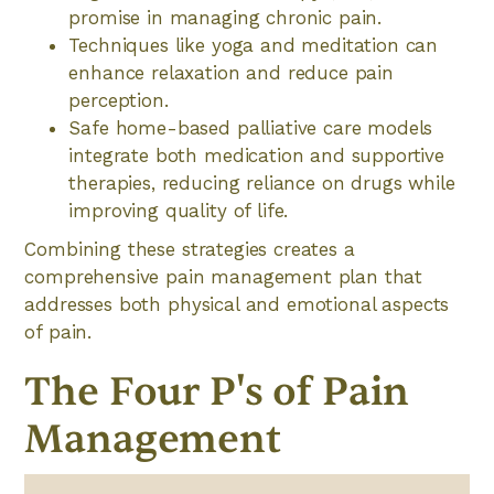
promise in managing chronic pain.
Techniques like yoga and meditation can
enhance relaxation and reduce pain
perception.
Safe home-based palliative care models
integrate both medication and supportive
therapies, reducing reliance on drugs while
improving quality of life.
Combining these strategies creates a
comprehensive pain management plan that
addresses both physical and emotional aspects
of pain.
The Four P's of Pain
Management