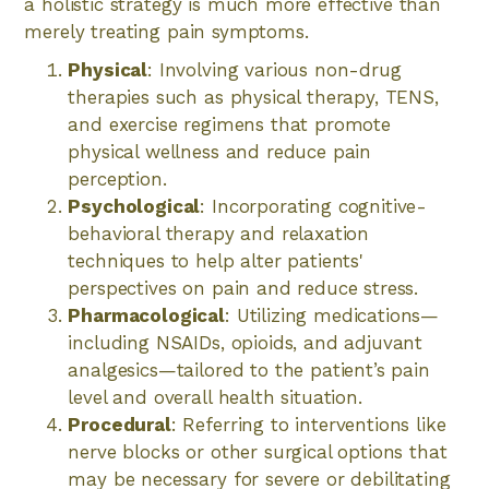
a holistic strategy is much more effective than
merely treating pain symptoms.
Physical
: Involving various non-drug
therapies such as physical therapy, TENS,
and exercise regimens that promote
physical wellness and reduce pain
perception.
Psychological
: Incorporating cognitive-
behavioral therapy and relaxation
techniques to help alter patients'
perspectives on pain and reduce stress.
Pharmacological
: Utilizing medications—
including NSAIDs, opioids, and adjuvant
analgesics—tailored to the patient’s pain
level and overall health situation.
Procedural
: Referring to interventions like
nerve blocks or other surgical options that
may be necessary for severe or debilitating