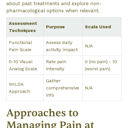
about past treatments and explore non-
pharmacological options when relevant.
Assessment
Purpose
Scale Used
Techniques
Functional
Assess daily
N/A
Pain Scale
activity impact
0-10 Visual
Rate pain
0 (no pain) - 10
Analog Scale
intensity
(worst pain)
Gather
WILDA
comprehensive
N/A
Approach
info
Approaches to
Managing Pain at