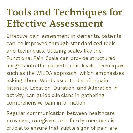
Tools and Techniques for
Effective Assessment
Effective pain assessment in dementia patients
can be improved through standardized tools
and techniques. Utilizing scales like the
Functional Pain Scale can provide structured
insights into the patient’s pain levels. Techniques
such as the WILDA approach, which emphasizes
asking about Words used to describe pain,
Intensity, Location, Duration, and Alteration in
activity, can guide clinicians in gathering
comprehensive pain information.
Regular communication between healthcare
providers, caregivers, and family members is
crucial to ensure that subtle signs of pain are