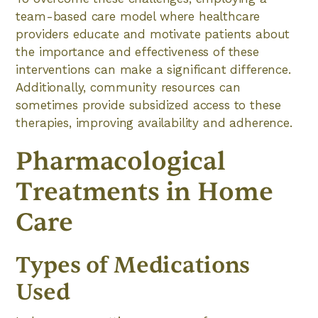
team-based care model where healthcare
providers educate and motivate patients about
the importance and effectiveness of these
interventions can make a significant difference.
Additionally, community resources can
sometimes provide subsidized access to these
therapies, improving availability and adherence.
Pharmacological
Treatments in Home
Care
Types of Medications
Used