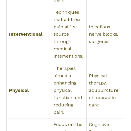
Techniques
that address
pain at its
Injections,
Interventional
source
nerve blocks,
through
surgeries
medical
interventions.
Therapies
aimed at
Physical
enhancing
therapy,
Physical
physical
acupuncture,
function and
chiropractic
reducing
care
pain.
Focus on the
Cognitive