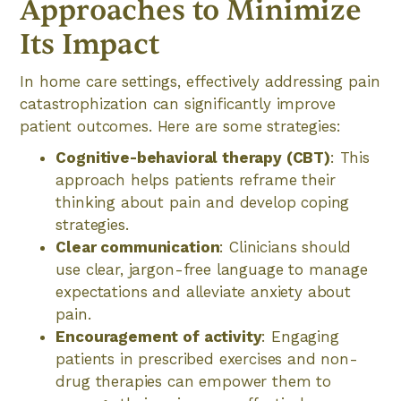
Approaches to Minimize
Its Impact
In home care settings, effectively addressing pain
catastrophization can significantly improve
patient outcomes. Here are some strategies:
Cognitive-behavioral therapy (CBT)
: This
approach helps patients reframe their
thinking about pain and develop coping
strategies.
Clear communication
: Clinicians should
use clear, jargon-free language to manage
expectations and alleviate anxiety about
pain.
Encouragement of activity
: Engaging
patients in prescribed exercises and non-
drug therapies can empower them to