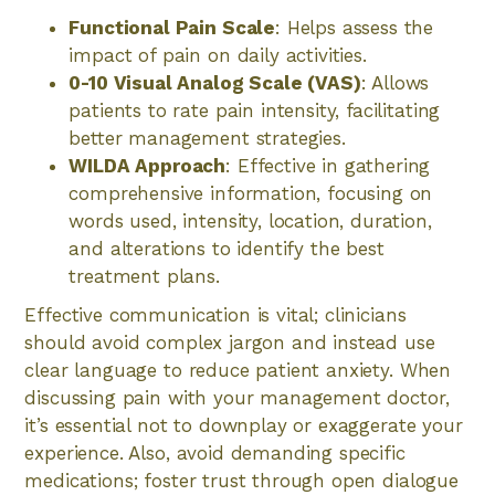
Functional Pain Scale
: Helps assess the
impact of pain on daily activities.
0-10 Visual Analog Scale (VAS)
: Allows
patients to rate pain intensity, facilitating
better management strategies.
WILDA Approach
: Effective in gathering
comprehensive information, focusing on
words used, intensity, location, duration,
and alterations to identify the best
treatment plans.
Effective communication is vital; clinicians
should avoid complex jargon and instead use
clear language to reduce patient anxiety. When
discussing pain with your management doctor,
it’s essential not to downplay or exaggerate your
experience. Also, avoid demanding specific
medications; foster trust through open dialogue