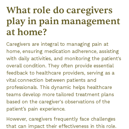
What role do caregivers
play in pain management
at home?
Caregivers are integral to managing pain at
home, ensuring medication adherence, assisting
with daily activities, and monitoring the patient's
overall condition. They often provide essential
feedback to healthcare providers, serving as a
vital connection between patients and
professionals. This dynamic helps healthcare
teams develop more tailored treatment plans
based on the caregiver's observations of the
patient’s pain experience.
However, caregivers frequently face challenges
that can impact their effectiveness in this role.