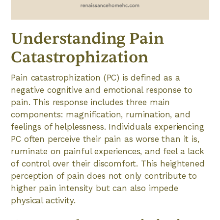
Understanding Pain
Catastrophization
Pain catastrophization (PC) is defined as a
negative cognitive and emotional response to
pain. This response includes three main
components: magnification, rumination, and
feelings of helplessness. Individuals experiencing
PC often perceive their pain as worse than it is,
ruminate on painful experiences, and feel a lack
of control over their discomfort. This heightened
perception of pain does not only contribute to
higher pain intensity but can also impede
physical activity.