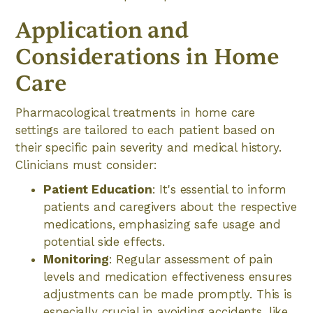
Application and
Considerations in Home
Care
Pharmacological treatments in home care
settings are tailored to each patient based on
their specific pain severity and medical history.
Clinicians must consider:
Patient Education
: It's essential to inform
patients and caregivers about the respective
medications, emphasizing safe usage and
potential side effects.
Monitoring
: Regular assessment of pain
levels and medication effectiveness ensures
adjustments can be made promptly. This is
especially crucial in avoiding accidents, like