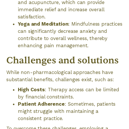
and acupuncture, which can provide
immediate relief and increase overall
satisfaction.
Yoga and Meditation
: Mindfulness practices
can significantly decrease anxiety and
contribute to overall wellness, thereby
enhancing pain management.
Challenges and solutions
While non-pharmacological approaches have
substantial benefits, challenges exist, such as:
High Costs
: Therapy access can be limited
by financial constraints.
Patient Adherence
: Sometimes, patients
might struggle with maintaining a
consistent practice.
To overcome these challenges, employing a