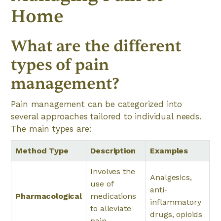
Home
What are the different
types of pain
management?
Pain management can be categorized into
several approaches tailored to individual needs.
The main types are:
Method Type
Description
Examples
Involves the
Analgesics,
use of
anti-
Pharmacological
medications
inflammatory
to alleviate
drugs, opioids
pain.