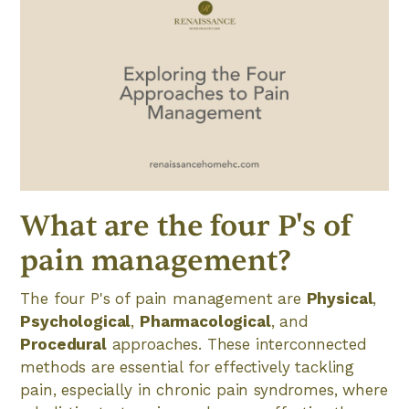
What are the four P's of
pain management?
The four P's of pain management are
Physical
,
Psychological
,
Pharmacological
, and
Procedural
approaches. These interconnected
methods are essential for effectively tackling
pain, especially in chronic pain syndromes, where