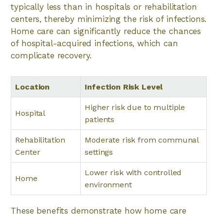
typically less than in hospitals or rehabilitation
centers, thereby minimizing the risk of infections.
Home care can significantly reduce the chances
of hospital-acquired infections, which can
complicate recovery.
Location
Infection Risk Level
Higher risk due to multiple
Hospital
patients
Rehabilitation
Moderate risk from communal
Center
settings
Lower risk with controlled
Home
environment
These benefits demonstrate how home care