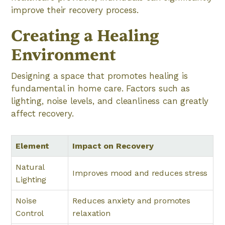
improve their recovery process.
Creating a Healing
Environment
Designing a space that promotes healing is
fundamental in home care. Factors such as
lighting, noise levels, and cleanliness can greatly
affect recovery.
Element
Impact on Recovery
Natural
Improves mood and reduces stress
Lighting
Noise
Reduces anxiety and promotes
Control
relaxation