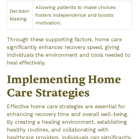
Allowing patients to make choices
Decision
fosters independence and boosts
Making
motivation.
Through these supporting factors, home care
significantly enhances recovery speed, giving
individuals the environment and tools needed to
heal effectively.
Implementing Home
Care Strategies
Effective home care strategies are essential for
enhancing recovery time and overall well-being.
By creating a healing environment, establishing
healthy routines, and collaborating with
healthcare providers, individuals can significantly