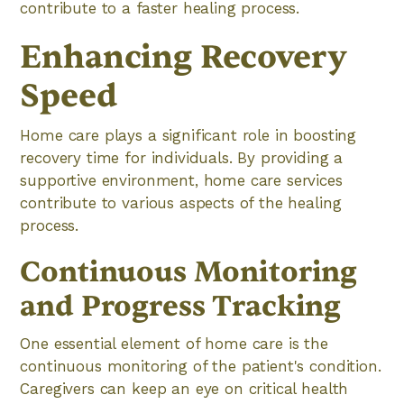
contribute to a faster healing process.
Enhancing Recovery
Speed
Home care plays a significant role in boosting
recovery time for individuals. By providing a
supportive environment, home care services
contribute to various aspects of the healing
process.
Continuous Monitoring
and Progress Tracking
One essential element of home care is the
continuous monitoring of the patient's condition.
Caregivers can keep an eye on critical health