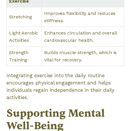
Exercise
Improves flexibility and reduces
Stretching
stiffness.
Light Aerobic
Enhances circulation and overall
Activities
cardiovascular health.
Strength
Builds muscle strength, which is
Training
vital for recovery.
Integrating exercise into the daily routine
encourages physical engagement and helps
individuals regain independence in their daily
activities.
Supporting Mental
Well-Being