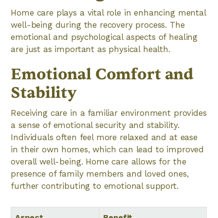
Home care plays a vital role in enhancing mental
well-being during the recovery process. The
emotional and psychological aspects of healing
are just as important as physical health.
Emotional Comfort and
Stability
Receiving care in a familiar environment provides
a sense of emotional security and stability.
Individuals often feel more relaxed and at ease
in their own homes, which can lead to improved
overall well-being. Home care allows for the
presence of family members and loved ones,
further contributing to emotional support.
Aspect
Benefit