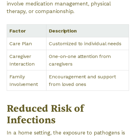
involve medication management, physical
therapy, or companionship.
Factor
Description
Care Plan
Customized to individual needs
Caregiver
One-on-one attention from
Interaction
caregivers
Family
Encouragement and support
Involvement
from loved ones
Reduced Risk of
Infections
In a home setting, the exposure to pathogens is