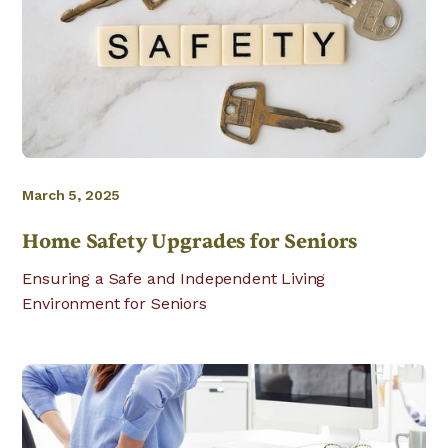
March 5, 2025
Home Safety Upgrades for Seniors
Ensuring a Safe and Independent Living
Environment for Seniors