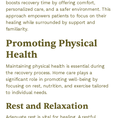
boosts recovery time by offering comfort,
personalized care, and a safer environment. This
approach empowers patients to focus on their
healing while surrounded by support and
familiarity.
Promoting Physical
Health
Maintaining physical health is essential during
the recovery process. Home care plays a
significant role in promoting well-being by
focusing on rest, nutrition, and exercise tailored
to individual needs.
Rest and Relaxation
Adequate rest is vital for healing. A restful