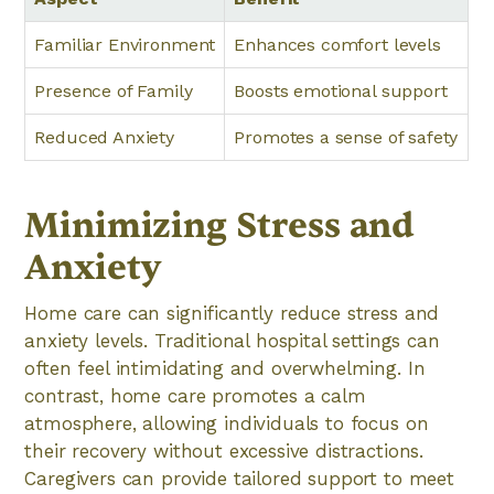
Familiar Environment
Enhances comfort levels
Presence of Family
Boosts emotional support
Reduced Anxiety
Promotes a sense of safety
Minimizing Stress and
Anxiety
Home care can significantly reduce stress and
anxiety levels. Traditional hospital settings can
often feel intimidating and overwhelming. In
contrast, home care promotes a calm
atmosphere, allowing individuals to focus on
their recovery without excessive distractions.
Caregivers can provide tailored support to meet