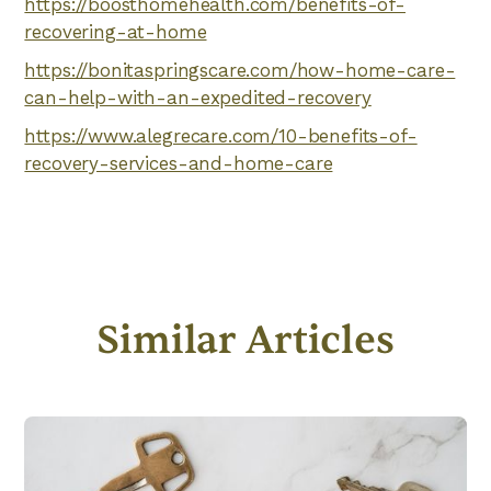
https://boosthomehealth.com/benefits-of-
recovering-at-home
https://bonitaspringscare.com/how-home-care-
can-help-with-an-expedited-recovery
https://www.alegrecare.com/10-benefits-of-
recovery-services-and-home-care
Similar Articles