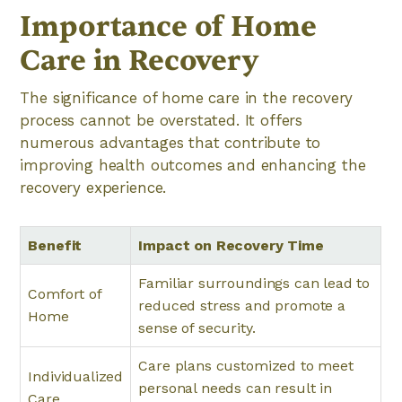
Importance of Home
Care in Recovery
The significance of home care in the recovery
process cannot be overstated. It offers
numerous advantages that contribute to
improving health outcomes and enhancing the
recovery experience.
Benefit
Impact on Recovery Time
Familiar surroundings can lead to
Comfort of
reduced stress and promote a
Home
sense of security.
Care plans customized to meet
Individualized
personal needs can result in
Care