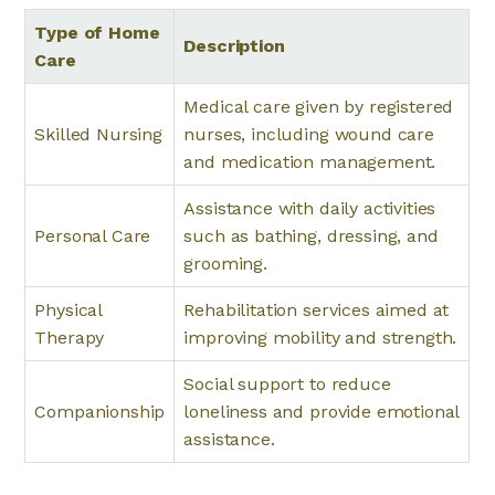
Type of Home
Description
Care
Medical care given by registered
Skilled Nursing
nurses, including wound care
and medication management.
Assistance with daily activities
Personal Care
such as bathing, dressing, and
grooming.
Physical
Rehabilitation services aimed at
Therapy
improving mobility and strength.
Social support to reduce
Companionship
loneliness and provide emotional
assistance.