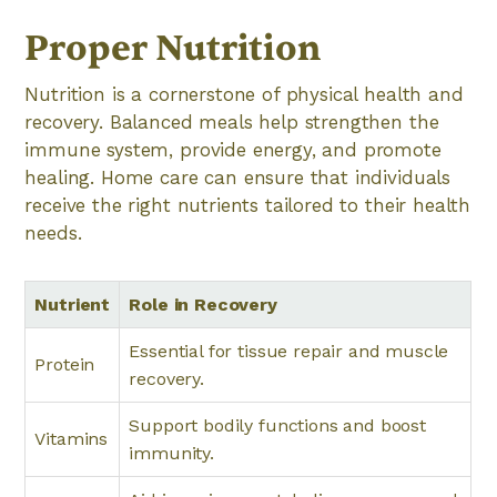
Proper Nutrition
Nutrition is a cornerstone of physical health and
recovery. Balanced meals help strengthen the
immune system, provide energy, and promote
healing. Home care can ensure that individuals
receive the right nutrients tailored to their health
needs.
Nutrient
Role in Recovery
Essential for tissue repair and muscle
Protein
recovery.
Support bodily functions and boost
Vitamins
immunity.