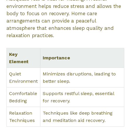
environment helps reduce stress and allows the
body to focus on recovery. Home care
arrangements can provide a peaceful
atmosphere that enhances sleep quality and
relaxation practices.
Key
Importance
Element
Quiet
Minimizes disruptions, leading to
Environment
better sleep.
Comfortable
Supports restful sleep, essential
Bedding
for recovery.
Relaxation
Techniques like deep breathing
Techniques
and meditation aid recovery.