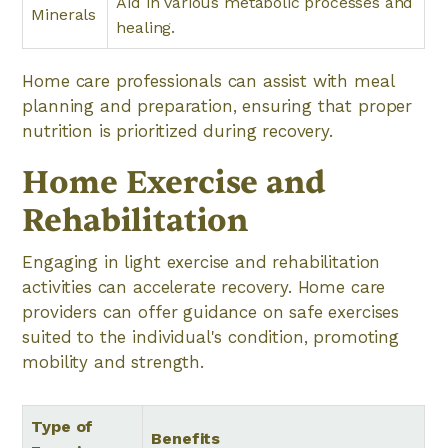
Aid in various metabolic processes and
Minerals
healing.
Home care professionals can assist with meal
planning and preparation, ensuring that proper
nutrition is prioritized during recovery.
Home Exercise and
Rehabilitation
Engaging in light exercise and rehabilitation
activities can accelerate recovery. Home care
providers can offer guidance on safe exercises
suited to the individual's condition, promoting
mobility and strength.
Type of
Benefits