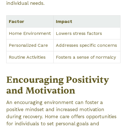
individual needs.
Factor
Impact
Home Environment
Lowers stress factors
Personalized Care
Addresses specific concerns
Routine Activities
Fosters a sense of normalcy
Encouraging Positivity
and Motivation
An encouraging environment can foster a
positive mindset and increased motivation
during recovery. Home care offers opportunities
for individuals to set personal goals and