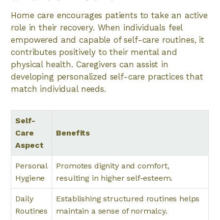
Home care encourages patients to take an active
role in their recovery. When individuals feel
empowered and capable of self-care routines, it
contributes positively to their mental and
physical health. Caregivers can assist in
developing personalized self-care practices that
match individual needs.
Self-
Care
Benefits
Aspect
Personal
Promotes dignity and comfort,
Hygiene
resulting in higher self-esteem.
Daily
Establishing structured routines helps
Routines
maintain a sense of normalcy.