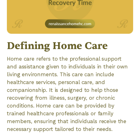
Defining Home Care
Home care refers to the professional support
and assistance given to individuals in their own
living environments. This care can include
healthcare services, personal care, and
companionship. It is designed to help those
recovering from illness, surgery, or chronic
conditions. Home care can be provided by
trained healthcare professionals or family
members, ensuring that individuals receive the
necessary support tailored to their needs.