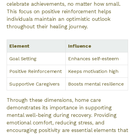
celebrate achievements, no matter how small.
This focus on positive reinforcement helps
individuals maintain an optimistic outlook
throughout their healing journey.
Element
Influence
Goal Setting
Enhances self-esteem
Positive Reinforcement
Keeps motivation high
Supportive Caregivers
Boosts mental resilience
Through these dimensions, home care
demonstrates its importance in supporting
mental well-being during recovery. Providing
emotional comfort, reducing stress, and
encouraging positivity are essential elements that