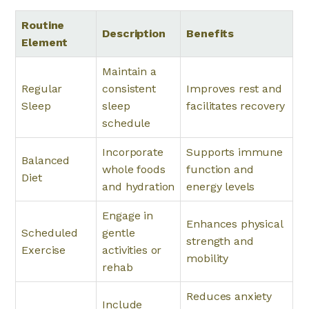
Routine
Description
Benefits
Element
Maintain a
Regular
consistent
Improves rest and
Sleep
sleep
facilitates recovery
schedule
Incorporate
Supports immune
Balanced
whole foods
function and
Diet
and hydration
energy levels
Engage in
Enhances physical
Scheduled
gentle
strength and
Exercise
activities or
mobility
rehab
Reduces anxiety
Include