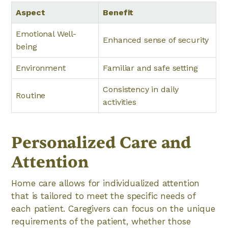
Aspect
Benefit
Emotional Well-
Enhanced sense of security
being
Environment
Familiar and safe setting
Consistency in daily
Routine
activities
Personalized Care and
Attention
Home care allows for individualized attention
that is tailored to meet the specific needs of
each patient. Caregivers can focus on the unique
requirements of the patient, whether those