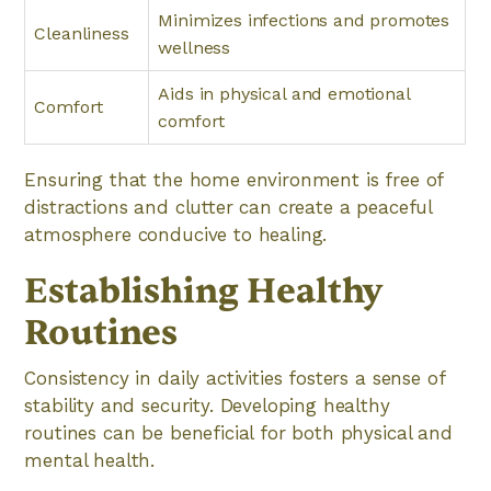
Minimizes infections and promotes
Cleanliness
wellness
Aids in physical and emotional
Comfort
comfort
Ensuring that the home environment is free of
distractions and clutter can create a peaceful
atmosphere conducive to healing.
Establishing Healthy
Routines
Consistency in daily activities fosters a sense of
stability and security. Developing healthy
routines can be beneficial for both physical and
mental health.