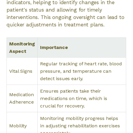
indicators, helping to identify changes in the
patient's status and allowing for timely
interventions. This ongoing oversight can lead to
quicker adjustments in treatment plans.
Monitoring
Importance
Aspect
Regular tracking of heart rate, blood
Vital Signs
pressure, and temperature can
detect issues early.
Ensures patients take their
Medication
medications on time, which is
Adherence
crucial for recovery.
Monitoring mobility progress helps
Mobility
in adjusting rehabilitation exercises