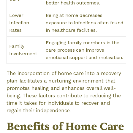
better health outcomes.
Lower
Being at home decreases
Infection
exposure to infections often found
Rates
in healthcare facilities.
Engaging family members in the
Family
care process can improve
Involvement
emotional support and motivation.
The incorporation of home care into a recovery
plan facilitates a nurturing environment that
promotes healing and enhances overall well-
being. These factors contribute to reducing the
time it takes for individuals to recover and
regain their independence.
Benefits of Home Care