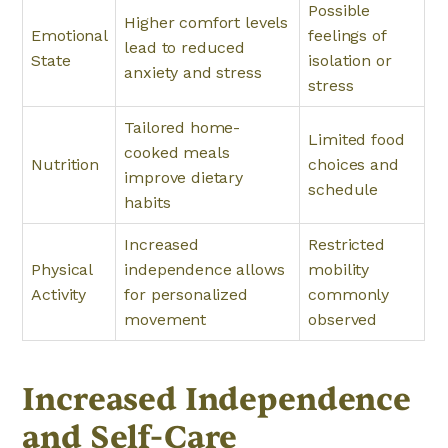
Possible
Higher comfort levels
Emotional
feelings of
lead to reduced
State
isolation or
anxiety and stress
stress
Tailored home-
Limited food
cooked meals
Nutrition
choices and
improve dietary
schedule
habits
Increased
Restricted
Physical
independence allows
mobility
Activity
for personalized
commonly
movement
observed
Increased Independence
and Self-Care