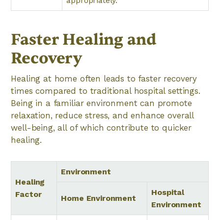
appropriately.
Faster Healing and
Recovery
Healing at home often leads to faster recovery
times compared to traditional hospital settings.
Being in a familiar environment can promote
relaxation, reduce stress, and enhance overall
well-being, all of which contribute to quicker
healing.
Environment
Healing
Hospital
Factor
Home Environment
Environment