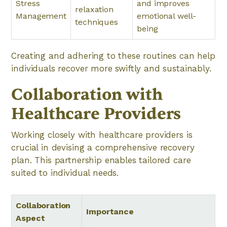
Stress
and improves
relaxation
Management
emotional well-
techniques
being
Creating and adhering to these routines can help
individuals recover more swiftly and sustainably.
Collaboration with
Healthcare Providers
Working closely with healthcare providers is
crucial in devising a comprehensive recovery
plan. This partnership enables tailored care
suited to individual needs.
Collaboration
Importance
Aspect