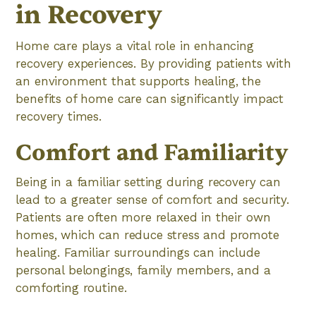
in Recovery
Home care plays a vital role in enhancing
recovery experiences. By providing patients with
an environment that supports healing, the
benefits of home care can significantly impact
recovery times.
Comfort and Familiarity
Being in a familiar setting during recovery can
lead to a greater sense of comfort and security.
Patients are often more relaxed in their own
homes, which can reduce stress and promote
healing. Familiar surroundings can include
personal belongings, family members, and a
comforting routine.