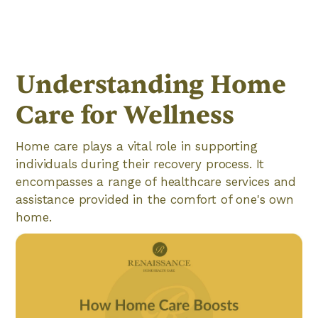
Understanding Home
Care for Wellness
Home care plays a vital role in supporting
individuals during their recovery process. It
encompasses a range of healthcare services and
assistance provided in the comfort of one's own
home.