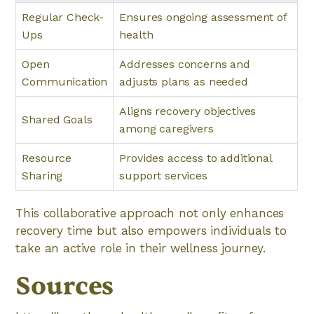
Regular Check-
Ensures ongoing assessment of
Ups
health
Open
Addresses concerns and
Communication
adjusts plans as needed
Aligns recovery objectives
Shared Goals
among caregivers
Resource
Provides access to additional
Sharing
support services
This collaborative approach not only enhances
recovery time but also empowers individuals to
take an active role in their wellness journey.
Sources