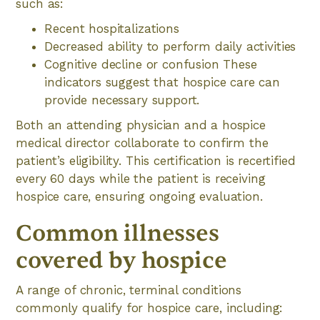
such as:
Recent hospitalizations
Decreased ability to perform daily activities
Cognitive decline or confusion These
indicators suggest that hospice care can
provide necessary support.
Both an attending physician and a hospice
medical director collaborate to confirm the
patient’s eligibility. This certification is recertified
every 60 days while the patient is receiving
hospice care, ensuring ongoing evaluation.
Common illnesses
covered by hospice
A range of chronic, terminal conditions
commonly qualify for hospice care, including: