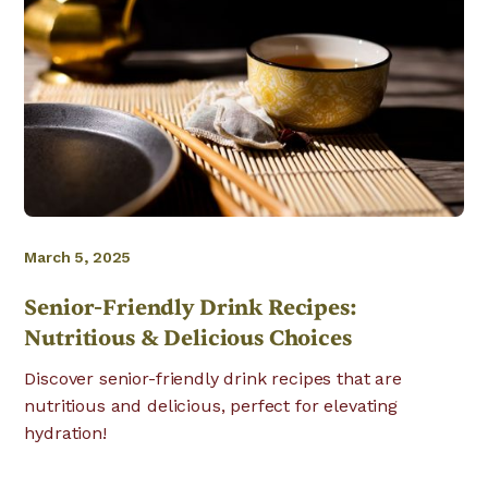
March 5, 2025
Senior-Friendly Drink Recipes:
Nutritious & Delicious Choices
Discover senior-friendly drink recipes that are
nutritious and delicious, perfect for elevating
hydration!