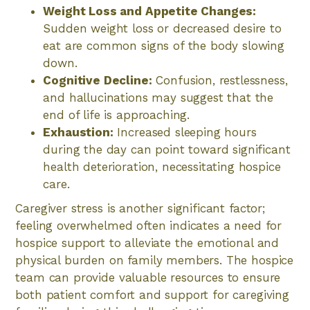
Weight Loss and Appetite Changes:
Sudden weight loss or decreased desire to
eat are common signs of the body slowing
down.
Cognitive Decline:
Confusion, restlessness,
and hallucinations may suggest that the
end of life is approaching.
Exhaustion:
Increased sleeping hours
during the day can point toward significant
health deterioration, necessitating hospice
care.
Caregiver stress is another significant factor;
feeling overwhelmed often indicates a need for
hospice support to alleviate the emotional and
physical burden on family members. The hospice
team can provide valuable resources to ensure
both patient comfort and support for caregiving