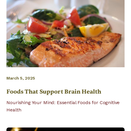
March 5, 2025
Foods That Support Brain Health
Nourishing Your Mind: Essential Foods for Cognitive
Health