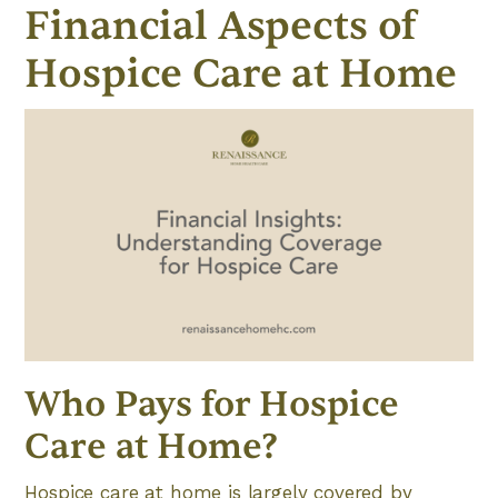
Financial Aspects of
Hospice Care at Home
Who Pays for Hospice
Care at Home?
Hospice care at home is largely covered by