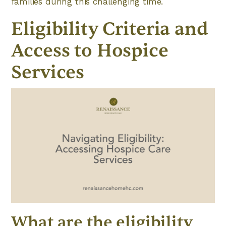
families during this challenging time.
Eligibility Criteria and
Access to Hospice
Services
What are the eligibility