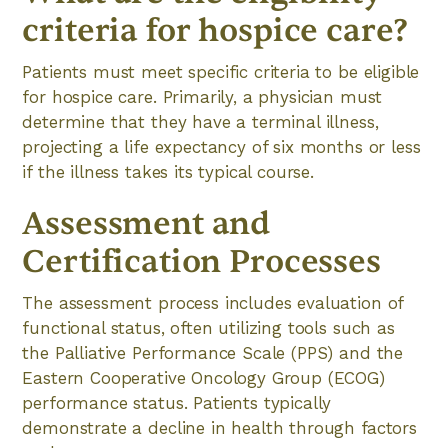
criteria for hospice care?
Patients must meet specific criteria to be eligible
for hospice care. Primarily, a physician must
determine that they have a terminal illness,
projecting a life expectancy of six months or less
if the illness takes its typical course.
Assessment and
Certification Processes
The assessment process includes evaluation of
functional status, often utilizing tools such as
the Palliative Performance Scale (PPS) and the
Eastern Cooperative Oncology Group (ECOG)
performance status. Patients typically
demonstrate a decline in health through factors