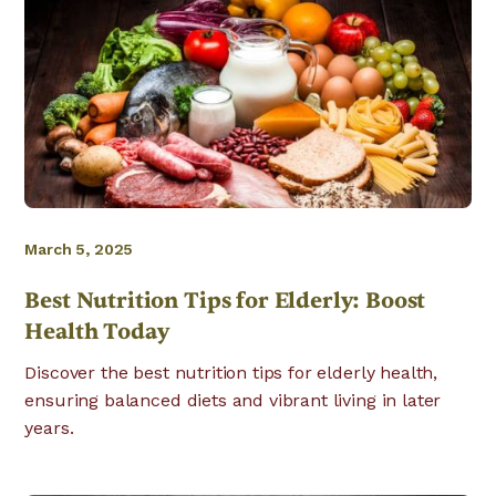
March 5, 2025
Best Nutrition Tips for Elderly: Boost
Health Today
Discover the best nutrition tips for elderly health,
ensuring balanced diets and vibrant living in later
years.