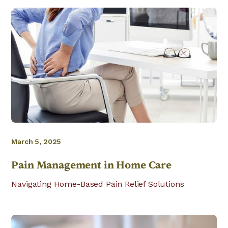
March 5, 2025
Pain Management in Home Care
Navigating Home-Based Pain Relief Solutions