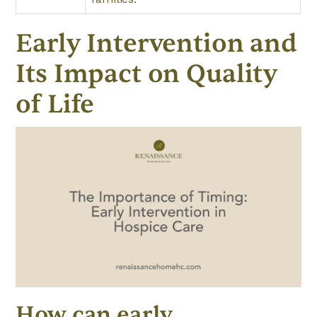
Early Intervention and
Its Impact on Quality
of Life
How can early