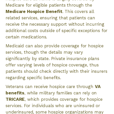
Medicare for eligible patients through the
Medicare Hospice Benefit
. This covers all
related services, ensuring that patients can
receive the necessary support without incurring
additional costs outside of specific exceptions for
certain medications.
Medicaid can also provide coverage for hospice
services, though the details may vary
significantly by state. Private insurance plans
offer varying levels of hospice coverage, thus
patients should check directly with their insurers
regarding specific benefits.
Veterans can receive hospice care through
VA
benefits
, while military families can rely on
TRICARE
, which provides coverage for hospice
services. For individuals who are uninsured or
underinsured, some hospice organizations may