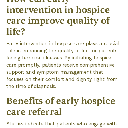
intervention in hospice
care improve quality of
life?
Early intervention in hospice care plays a crucial
role in enhancing the quality of life for patients
facing terminal illnesses. By initiating hospice
care promptly, patients receive comprehensive
support and symptom management that
focuses on their comfort and dignity right from
the time of diagnosis.
Benefits of early hospice
care referral
Studies indicate that patients who engage with