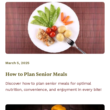
March 5, 2025
How to Plan Senior Meals
Discover how to plan senior meals for optimal
nutrition, convenience, and enjoyment in every bite!