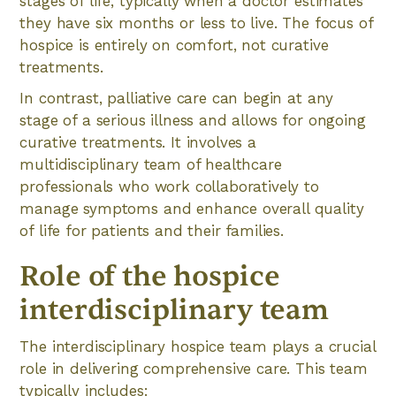
stages of life, typically when a doctor estimates
they have six months or less to live. The focus of
hospice is entirely on comfort, not curative
treatments.
In contrast, palliative care can begin at any
stage of a serious illness and allows for ongoing
curative treatments. It involves a
multidisciplinary team of healthcare
professionals who work collaboratively to
manage symptoms and enhance overall quality
of life for patients and their families.
Role of the hospice
interdisciplinary team
The interdisciplinary hospice team plays a crucial
role in delivering comprehensive care. This team
typically includes: