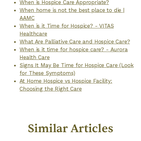
When is Hospice Care Appropriate?
When home is not the best place to die |
AAMC
When is it Time for Hospice? - VITAS
Healthcare
What Are Palliative Care and Hospice Care?
When is it time for hospice care? - Aurora
Health Care
Signs It May Be Time for Hospice Care (Look
for These Symptoms)
At Home Hospice vs Hospice Facility:
Choosing the Right Care
Similar Articles