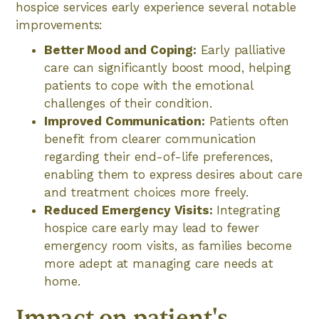
hospice services early experience several notable
improvements:
Better Mood and Coping:
Early palliative
care can significantly boost mood, helping
patients to cope with the emotional
challenges of their condition.
Improved Communication:
Patients often
benefit from clearer communication
regarding their end-of-life preferences,
enabling them to express desires about care
and treatment choices more freely.
Reduced Emergency Visits:
Integrating
hospice care early may lead to fewer
emergency room visits, as families become
more adept at managing care needs at
home.
Impact on patient's