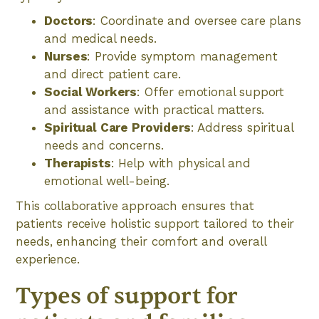
Doctors
: Coordinate and oversee care plans
and medical needs.
Nurses
: Provide symptom management
and direct patient care.
Social Workers
: Offer emotional support
and assistance with practical matters.
Spiritual Care Providers
: Address spiritual
needs and concerns.
Therapists
: Help with physical and
emotional well-being.
This collaborative approach ensures that
patients receive holistic support tailored to their
needs, enhancing their comfort and overall
experience.
Types of support for