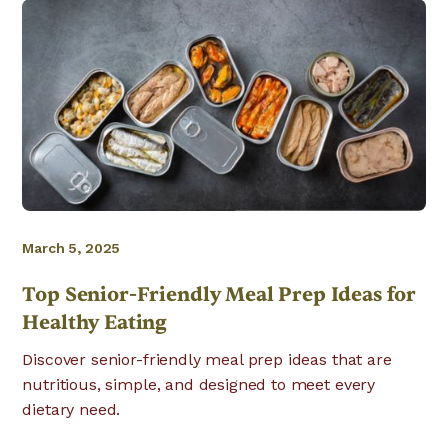
March 5, 2025
Top Senior-Friendly Meal Prep Ideas for
Healthy Eating
Discover senior-friendly meal prep ideas that are
nutritious, simple, and designed to meet every
dietary need.