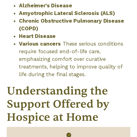
Alzheimer's Disease
Amyotrophic Lateral Sclerosis (ALS)
Chronic Obstructive Pulmonary Disease
(COPD)
Heart Disease
Various cancers
These serious conditions
require focused end-of-life care,
emphasizing comfort over curative
treatments, helping to improve quality of
life during the final stages.
Understanding the
Support Offered by
Hospice at Home