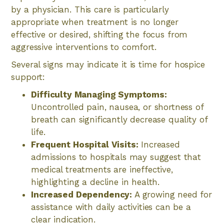
by a physician. This care is particularly
appropriate when treatment is no longer
effective or desired, shifting the focus from
aggressive interventions to comfort.
Several signs may indicate it is time for hospice
support:
Difficulty Managing Symptoms:
Uncontrolled pain, nausea, or shortness of
breath can significantly decrease quality of
life.
Frequent Hospital Visits:
Increased
admissions to hospitals may suggest that
medical treatments are ineffective,
highlighting a decline in health.
Increased Dependency:
A growing need for
assistance with daily activities can be a
clear indication.