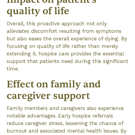
quality of life
Overall, this proactive approach not only
alleviates discomfort resulting from symptoms
but also eases the overall experience of dying. By
focusing on quality of life rather than merely
extending it, hospice care provides the essential
support that patients need during this significant
time.
Effect on family and
caregiver support
Family members and caregivers also experience
notable advantages. Early hospice referrals
reduce caregiver stress, lessening the chance of
burnout and associated mental health issues. By