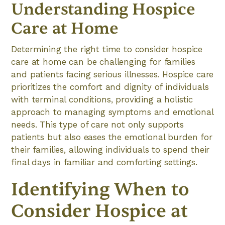
Understanding Hospice
Care at Home
Determining the right time to consider hospice
care at home can be challenging for families
and patients facing serious illnesses. Hospice care
prioritizes the comfort and dignity of individuals
with terminal conditions, providing a holistic
approach to managing symptoms and emotional
needs. This type of care not only supports
patients but also eases the emotional burden for
their families, allowing individuals to spend their
final days in familiar and comforting settings.
Identifying When to
Consider Hospice at