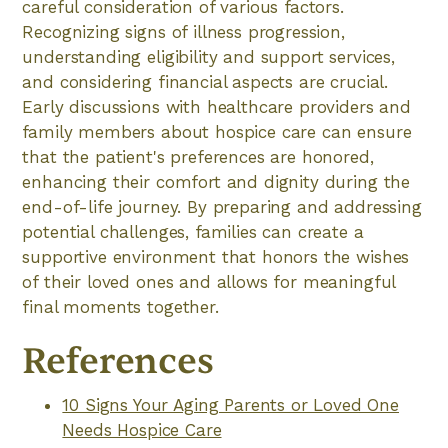
careful consideration of various factors.
Recognizing signs of illness progression,
understanding eligibility and support services,
and considering financial aspects are crucial.
Early discussions with healthcare providers and
family members about hospice care can ensure
that the patient's preferences are honored,
enhancing their comfort and dignity during the
end-of-life journey. By preparing and addressing
potential challenges, families can create a
supportive environment that honors the wishes
of their loved ones and allows for meaningful
final moments together.
References
10 Signs Your Aging Parents or Loved One
Needs Hospice Care