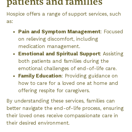
patients and families
Hospice offers a range of support services, such
as:
Pain and Symptom Management
: Focused
on relieving discomfort, including
medication management.
Emotional and Spiritual Support
: Assisting
both patients and families during the
emotional challenges of end-of-life care.
Family Education
: Providing guidance on
how to care for a loved one at home and
offering respite for caregivers.
By understanding these services, families can
better navigate the end-of-life process, ensuring
their loved ones receive compassionate care in
their desired environment.