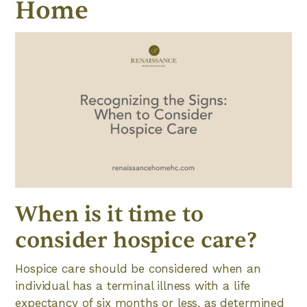
Home
When is it time to
consider hospice care?
Hospice care should be considered when an
individual has a terminal illness with a life
expectancy of six months or less, as determined