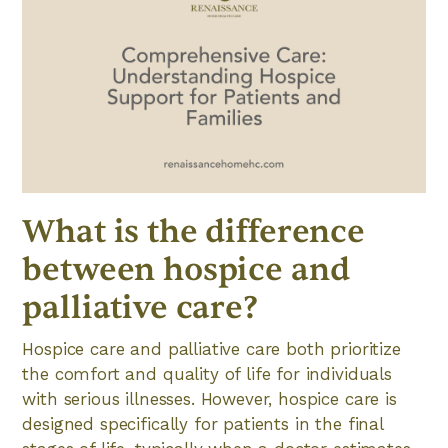
What is the difference
between hospice and
palliative care?
Hospice care and palliative care both prioritize
the comfort and quality of life for individuals
with serious illnesses. However, hospice care is
designed specifically for patients in the final