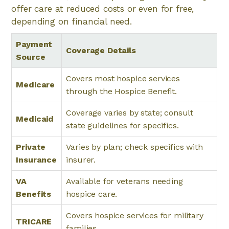
offer care at reduced costs or even for free,
depending on financial need.
Payment
Coverage Details
Source
Covers most hospice services
Medicare
through the Hospice Benefit.
Coverage varies by state; consult
Medicaid
state guidelines for specifics.
Private
Varies by plan; check specifics with
Insurance
insurer.
VA
Available for veterans needing
Benefits
hospice care.
Covers hospice services for military
TRICARE
families.