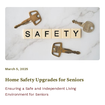
March 5, 2025
Home Safety Upgrades for Seniors
Ensuring a Safe and Independent Living
Environment for Seniors