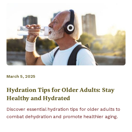
March 5, 2025
Hydration Tips for Older Adults: Stay
Healthy and Hydrated
Discover essential hydration tips for older adults to
combat dehydration and promote healthier aging.