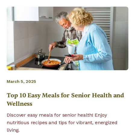
March 5, 2025
Top 10 Easy Meals for Senior Health and
Wellness
Discover easy meals for senior health! Enjoy
nutritious recipes and tips for vibrant, energized
living.