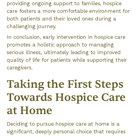
providing ongoing support to families, hospice
care fosters a more comfortable environment for
both patients and their loved ones during a
challenging journey.
In conclusion, early intervention in hospice care
promotes a holistic approach to managing
serious illness, ultimately leading to improved
quality of life for patients while supporting their
caregivers.
Taking the First Steps
Towards Hospice Care
at Home
Deciding to pursue hospice care at home is a
significant, deeply personal choice that requires