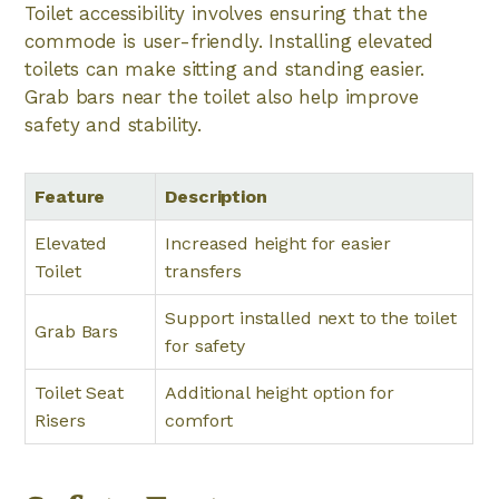
Toilet accessibility involves ensuring that the
commode is user-friendly. Installing elevated
toilets can make sitting and standing easier.
Grab bars near the toilet also help improve
safety and stability.
Feature
Description
Elevated
Increased height for easier
Toilet
transfers
Support installed next to the toilet
Grab Bars
for safety
Toilet Seat
Additional height option for
Risers
comfort