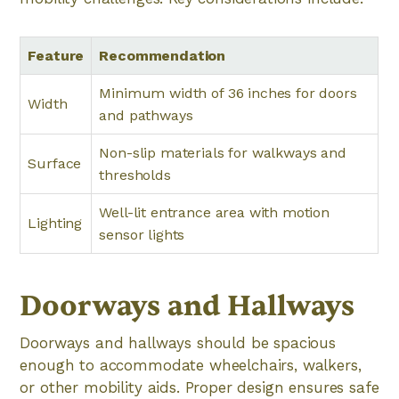
Feature
Recommendation
Minimum width of 36 inches for doors
Width
and pathways
Non-slip materials for walkways and
Surface
thresholds
Well-lit entrance area with motion
Lighting
sensor lights
Doorways and Hallways
Doorways and hallways should be spacious
enough to accommodate wheelchairs, walkers,
or other mobility aids. Proper design ensures safe