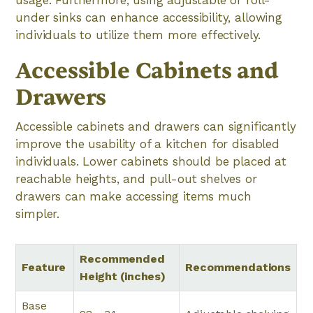
usage. Furthermore, using adjustable or roll-
under sinks can enhance accessibility, allowing
individuals to utilize them more effectively.
Accessible Cabinets and
Drawers
Accessible cabinets and drawers can significantly
improve the usability of a kitchen for disabled
individuals. Lower cabinets should be placed at
reachable heights, and pull-out shelves or
drawers can make accessing items much
simpler.
Recommended
Feature
Recommendations
Height (inches)
Base