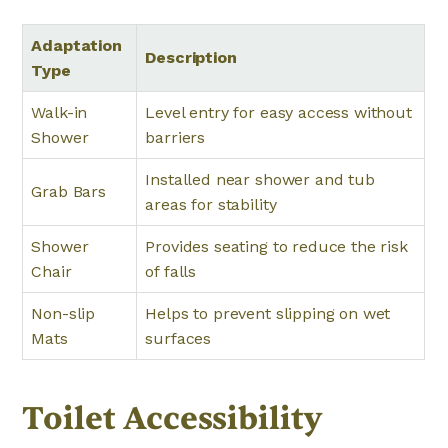
Adaptation
Description
Type
Walk-in
Level entry for easy access without
Shower
barriers
Installed near shower and tub
Grab Bars
areas for stability
Shower
Provides seating to reduce the risk
Chair
of falls
Non-slip
Helps to prevent slipping on wet
Mats
surfaces
Toilet Accessibility