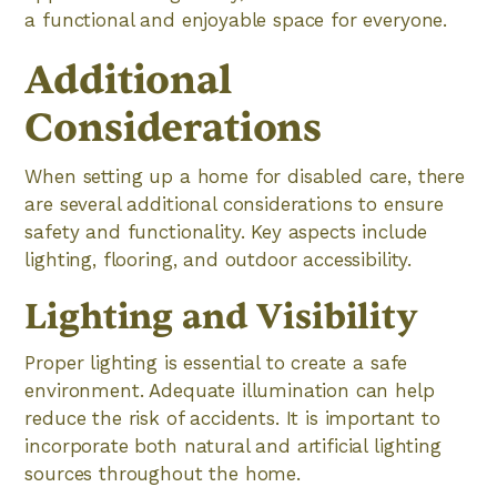
a functional and enjoyable space for everyone.
Additional
Considerations
When setting up a home for disabled care, there
are several additional considerations to ensure
safety and functionality. Key aspects include
lighting, flooring, and outdoor accessibility.
Lighting and Visibility
Proper lighting is essential to create a safe
environment. Adequate illumination can help
reduce the risk of accidents. It is important to
incorporate both natural and artificial lighting
sources throughout the home.