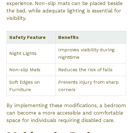
experience. Non-slip mats can be placed beside
the bed, while adequate lighting is essential for
visibility.
Safety Feature
Benefits
Improves visibility during
Night Lights
nighttime
Non-slip Mats
Reduces the risk of falls
Soft Edges on
Prevents injury from sharp
Furniture
corners
By implementing these modifications, a bedroom
can become a more accessible and comfortable
space for individuals requiring disabled care.