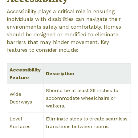
Accessibility plays a critical role in ensuring
individuals with disabilities can navigate their
environments safely and comfortably. Homes
should be designed or modified to eliminate
barriers that may hinder movement. Key
features to consider include:
Accessibility
Description
Feature
Should be at least 36 inches to
Wide
accommodate wheelchairs or
Doorways
walkers.
Level
Eliminate steps to create seamless
Surfaces
transitions between rooms.