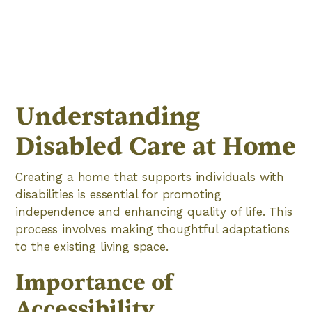
Understanding
Disabled Care at Home
Creating a home that supports individuals with
disabilities is essential for promoting
independence and enhancing quality of life. This
process involves making thoughtful adaptations
to the existing living space.
Importance of
Accessibility