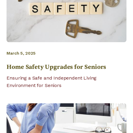
March 5, 2025
Home Safety Upgrades for Seniors
Ensuring a Safe and Independent Living
Environment for Seniors