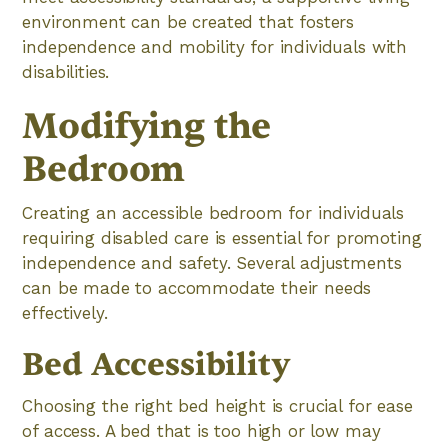
environment can be created that fosters
independence and mobility for individuals with
disabilities.
Modifying the
Bedroom
Creating an accessible bedroom for individuals
requiring disabled care is essential for promoting
independence and safety. Several adjustments
can be made to accommodate their needs
effectively.
Bed Accessibility
Choosing the right bed height is crucial for ease
of access. A bed that is too high or low may