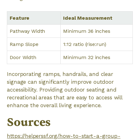
Feature
Ideal Measurement
Pathway Width
Minimum 36 inches
Ramp Slope
1:12 ratio (rise:run)
Door Width
Minimum 32 inches
Incorporating ramps, handrails, and clear
signage can significantly improve outdoor
accessibility. Providing outdoor seating and
recreational areas that are easy to access will
enhance the overall living experience.
Sources
https://helperssf.org/how-to-start-a-group-