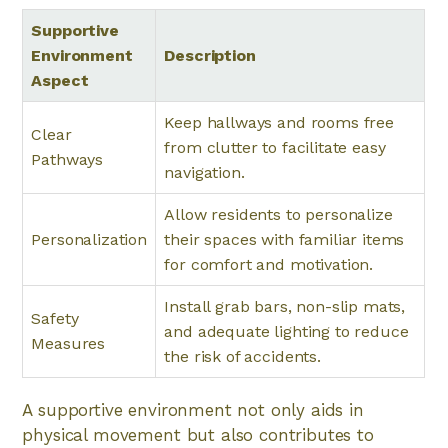
Supportive
Environment
Description
Aspect
Keep hallways and rooms free
Clear
from clutter to facilitate easy
Pathways
navigation.
Allow residents to personalize
Personalization
their spaces with familiar items
for comfort and motivation.
Install grab bars, non-slip mats,
Safety
and adequate lighting to reduce
Measures
the risk of accidents.
A supportive environment not only aids in
physical movement but also contributes to