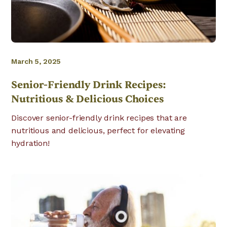
March 5, 2025
Senior-Friendly Drink Recipes:
Nutritious & Delicious Choices
Discover senior-friendly drink recipes that are
nutritious and delicious, perfect for elevating
hydration!