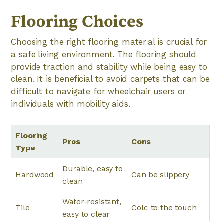
Flooring Choices
Choosing the right flooring material is crucial for
a safe living environment. The flooring should
provide traction and stability while being easy to
clean. It is beneficial to avoid carpets that can be
difficult to navigate for wheelchair users or
individuals with mobility aids.
Flooring
Pros
Cons
Type
Durable, easy to
Hardwood
Can be slippery
clean
Water-resistant,
Tile
Cold to the touch
easy to clean