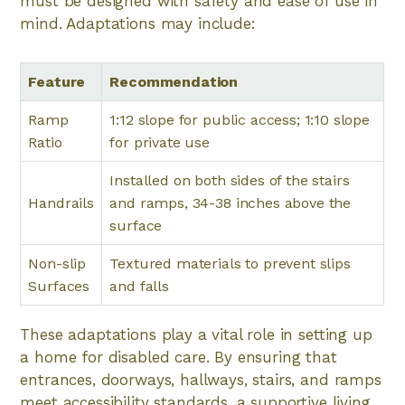
must be designed with safety and ease of use in
mind. Adaptations may include:
Feature
Recommendation
Ramp
1:12 slope for public access; 1:10 slope
Ratio
for private use
Installed on both sides of the stairs
Handrails
and ramps, 34-38 inches above the
surface
Non-slip
Textured materials to prevent slips
Surfaces
and falls
These adaptations play a vital role in setting up
a home for disabled care. By ensuring that
entrances, doorways, hallways, stairs, and ramps
meet accessibility standards, a supportive living