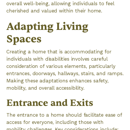
overall well-being, allowing individuals to feel
cherished and valued within their home.
Adapting Living
Spaces
Creating a home that is accommodating for
individuals with disabilities involves careful
consideration of various elements, particularly
entrances, doorways, hallways, stairs, and ramps.
Making these adaptations enhances safety,
mobility, and overall accessibility.
Entrance and Exits
The entrance to a home should facilitate ease of
access for everyone, including those with
mobility challenges. Key considerations include: