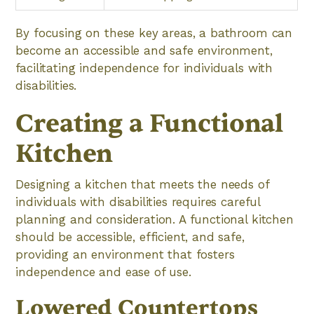
By focusing on these key areas, a bathroom can
become an accessible and safe environment,
facilitating independence for individuals with
disabilities.
Creating a Functional
Kitchen
Designing a kitchen that meets the needs of
individuals with disabilities requires careful
planning and consideration. A functional kitchen
should be accessible, efficient, and safe,
providing an environment that fosters
independence and ease of use.
Lowered Countertops