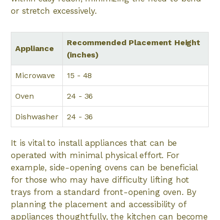
or stretch excessively.
Recommended Placement Height
Appliance
(inches)
Microwave
15 - 48
Oven
24 - 36
Dishwasher
24 - 36
It is vital to install appliances that can be
operated with minimal physical effort. For
example, side-opening ovens can be beneficial
for those who may have difficulty lifting hot
trays from a standard front-opening oven. By
planning the placement and accessibility of
appliances thoughtfully, the kitchen can become