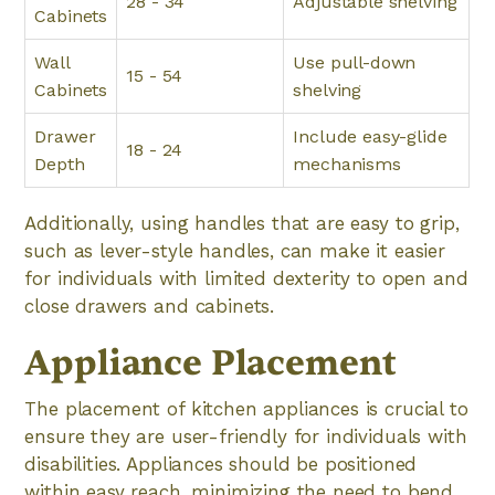
28 - 34
Adjustable shelving
Cabinets
Wall
Use pull-down
15 - 54
Cabinets
shelving
Drawer
Include easy-glide
18 - 24
Depth
mechanisms
Additionally, using handles that are easy to grip,
such as lever-style handles, can make it easier
for individuals with limited dexterity to open and
close drawers and cabinets.
Appliance Placement
The placement of kitchen appliances is crucial to
ensure they are user-friendly for individuals with
disabilities. Appliances should be positioned
within easy reach, minimizing the need to bend