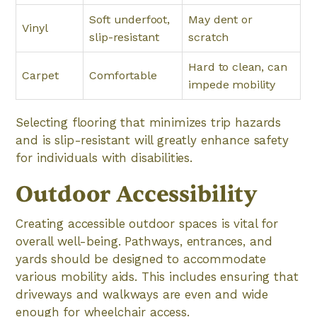
Soft underfoot,
May dent or
Vinyl
slip-resistant
scratch
Hard to clean, can
Carpet
Comfortable
impede mobility
Selecting flooring that minimizes trip hazards
and is slip-resistant will greatly enhance safety
for individuals with disabilities.
Outdoor Accessibility
Creating accessible outdoor spaces is vital for
overall well-being. Pathways, entrances, and
yards should be designed to accommodate
various mobility aids. This includes ensuring that
driveways and walkways are even and wide
enough for wheelchair access.