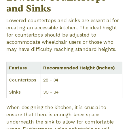
and Sinks
Lowered countertops and sinks are essential for
creating an accessible kitchen. The ideal height
for countertops should be adjusted to
accommodate wheelchair users or those who
may have difficulty reaching standard heights.
Feature
Recommended Height (inches)
Countertops
28 - 34
Sinks
30 - 34
When designing the kitchen, it is crucial to
ensure that there is enough knee space
underneath the sink to allow for comfortable