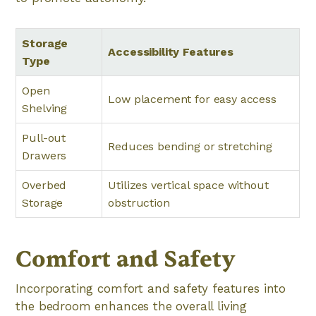
Storage
Accessibility Features
Type
Open
Low placement for easy access
Shelving
Pull-out
Reduces bending or stretching
Drawers
Overbed
Utilizes vertical space without
Storage
obstruction
Comfort and Safety
Incorporating comfort and safety features into
the bedroom enhances the overall living