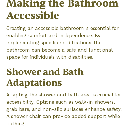
Making the Bathroom
Accessible
Creating an accessible bathroom is essential for
enabling comfort and independence. By
implementing specific modifications, the
bathroom can become a safe and functional
space for individuals with disabilities.
Shower and Bath
Adaptations
Adapting the shower and bath area is crucial for
accessibility. Options such as walk-in showers,
grab bars, and non-slip surfaces enhance safety.
A shower chair can provide added support while
bathing.