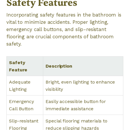
Safety Features
Incorporating safety features in the bathroom is
vital to minimize accidents. Proper lighting,
emergency call buttons, and slip-resistant
flooring are crucial components of bathroom
safety.
Safety
Description
Feature
Adequate
Bright, even lighting to enhance
Lighting
visibility
Emergency
Easily accessible button for
Call Button
immediate assistance
Slip-resistant
Special flooring materials to
Flooring
reduce slipping hazards