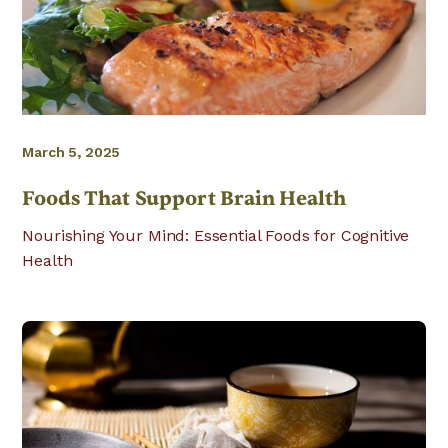
March 5, 2025
Foods That Support Brain Health
Nourishing Your Mind: Essential Foods for Cognitive
Health