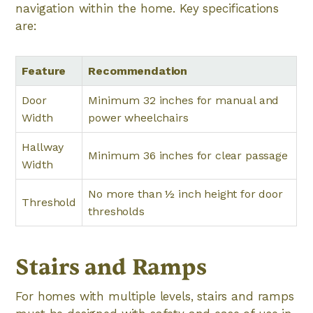
navigation within the home. Key specifications
are:
Feature
Recommendation
Door
Minimum 32 inches for manual and
Width
power wheelchairs
Hallway
Minimum 36 inches for clear passage
Width
No more than ½ inch height for door
Threshold
thresholds
Stairs and Ramps
For homes with multiple levels, stairs and ramps