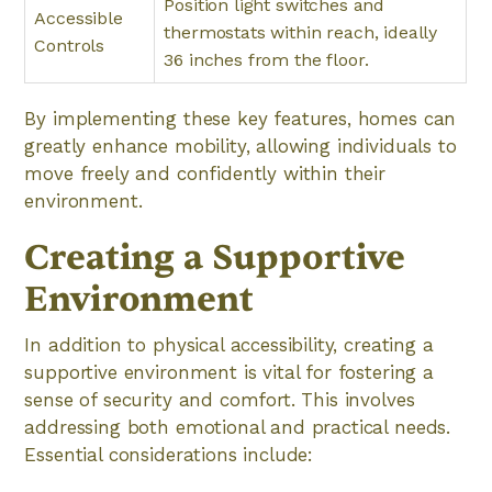
Position light switches and
Accessible
thermostats within reach, ideally
Controls
36 inches from the floor.
By implementing these key features, homes can
greatly enhance mobility, allowing individuals to
move freely and confidently within their
environment.
Creating a Supportive
Environment
In addition to physical accessibility, creating a
supportive environment is vital for fostering a
sense of security and comfort. This involves
addressing both emotional and practical needs.
Essential considerations include: