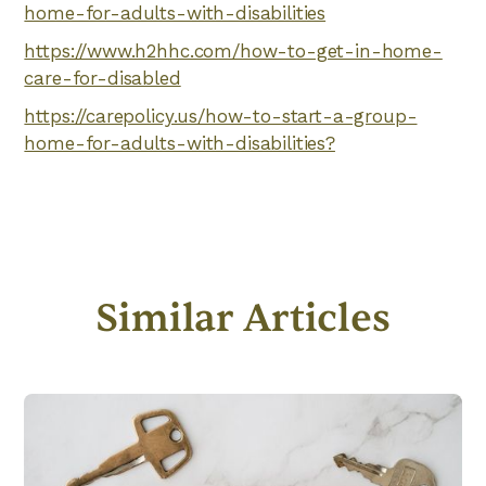
home-for-adults-with-disabilities
https://www.h2hhc.com/how-to-get-in-home-
care-for-disabled
https://carepolicy.us/how-to-start-a-group-
home-for-adults-with-disabilities?
Similar Articles