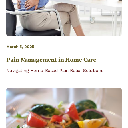
March 5, 2025
Pain Management in Home Care
Navigating Home-Based Pain Relief Solutions