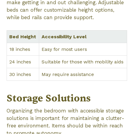
make getting in and out challenging. Adjustable
beds can offer customizable height options,
while bed rails can provide support.
Bed Height
Accessibility Level
18 inches
Easy for most users
24 inches
Suitable for those with mobility aids
30 inches
May require assistance
Storage Solutions
Organizing the bedroom with accessible storage
solutions is important for maintaining a clutter-
free environment. Items should be within reach
to promote autonomy.