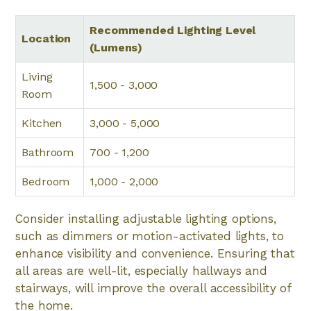
Recommended Lighting Level
Location
(Lumens)
Living
1,500 - 3,000
Room
Kitchen
3,000 - 5,000
Bathroom
700 - 1,200
Bedroom
1,000 - 2,000
Consider installing adjustable lighting options,
such as dimmers or motion-activated lights, to
enhance visibility and convenience. Ensuring that
all areas are well-lit, especially hallways and
stairways, will improve the overall accessibility of
the home.