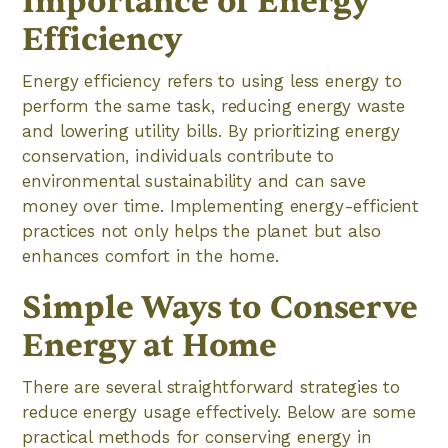
Importance of Energy
Efficiency
Energy efficiency refers to using less energy to
perform the same task, reducing energy waste
and lowering utility bills. By prioritizing energy
conservation, individuals contribute to
environmental sustainability and can save
money over time. Implementing energy-efficient
practices not only helps the planet but also
enhances comfort in the home.
Simple Ways to Conserve
Energy at Home
There are several straightforward strategies to
reduce energy usage effectively. Below are some
practical methods for conserving energy in