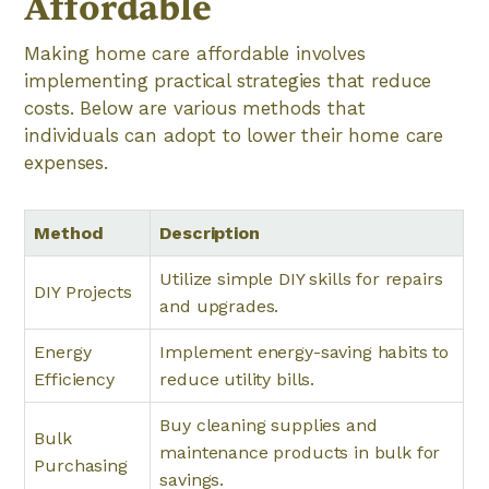
Affordable
Making home care affordable involves
implementing practical strategies that reduce
costs. Below are various methods that
individuals can adopt to lower their home care
expenses.
Method
Description
Utilize simple DIY skills for repairs
DIY Projects
and upgrades.
Energy
Implement energy-saving habits to
Efficiency
reduce utility bills.
Buy cleaning supplies and
Bulk
maintenance products in bulk for
Purchasing
savings.