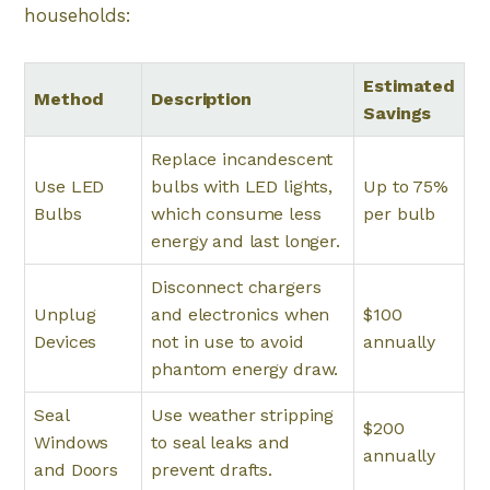
households:
Estimated
Method
Description
Savings
Replace incandescent
Use LED
bulbs with LED lights,
Up to 75%
Bulbs
which consume less
per bulb
energy and last longer.
Disconnect chargers
Unplug
and electronics when
$100
Devices
not in use to avoid
annually
phantom energy draw.
Seal
Use weather stripping
$200
Windows
to seal leaks and
annually
and Doors
prevent drafts.