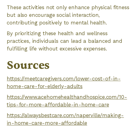
These activities not only enhance physical fitness
but also encourage social interaction,
contributing positively to mental health.
By prioritizing these health and wellness
practices, individuals can lead a balanced and
fulfilling life without excessive expenses.
Sources
https://meetcaregivers.com/lower-cost-of-in-
home-care-for-elderly-adults
https://www.acehomehealthandhospice.com/10-
tips-for-more-affordable-in-home-care
https://alwaysbestcare.com/naperville/making-
in-home-care-more-affordable