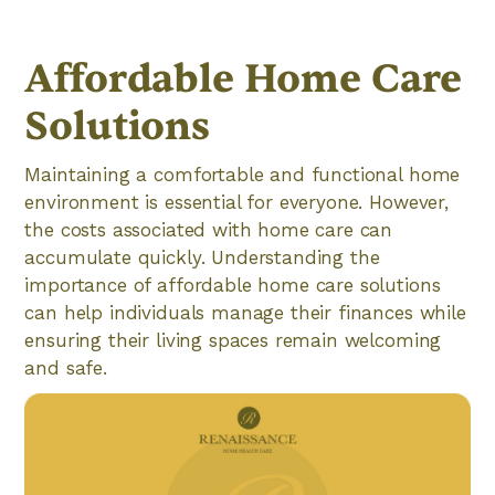
Affordable Home Care
Solutions
Maintaining a comfortable and functional home
environment is essential for everyone. However,
the costs associated with home care can
accumulate quickly. Understanding the
importance of affordable home care solutions
can help individuals manage their finances while
ensuring their living spaces remain welcoming
and safe.