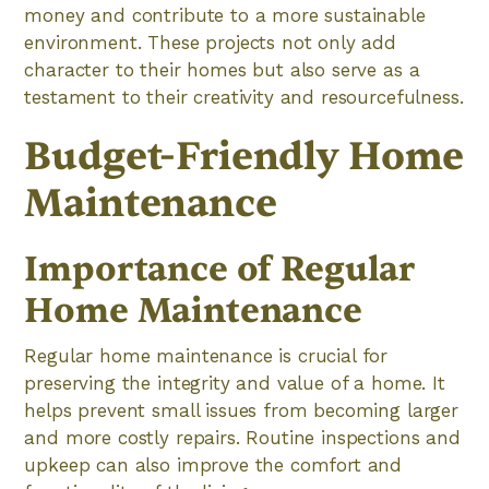
money and contribute to a more sustainable
environment. These projects not only add
character to their homes but also serve as a
testament to their creativity and resourcefulness.
Budget-Friendly Home
Maintenance
Importance of Regular
Home Maintenance
Regular home maintenance is crucial for
preserving the integrity and value of a home. It
helps prevent small issues from becoming larger
and more costly repairs. Routine inspections and
upkeep can also improve the comfort and