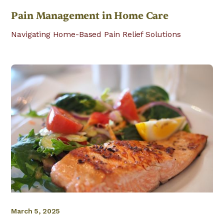
Pain Management in Home Care
Navigating Home-Based Pain Relief Solutions
March 5, 2025