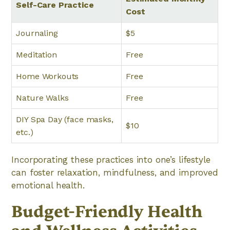
Self-Care Practice
Cost
Journaling
$5
Meditation
Free
Home Workouts
Free
Nature Walks
Free
DIY Spa Day (face masks,
$10
etc.)
Incorporating these practices into one’s lifestyle
can foster relaxation, mindfulness, and improved
emotional health.
Budget-Friendly Health