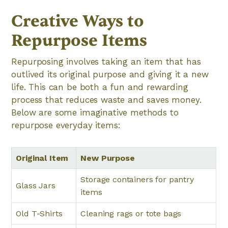
Creative Ways to
Repurpose Items
Repurposing involves taking an item that has
outlived its original purpose and giving it a new
life. This can be both a fun and rewarding
process that reduces waste and saves money.
Below are some imaginative methods to
repurpose everyday items:
Original Item
New Purpose
Storage containers for pantry
Glass Jars
items
Old T-Shirts
Cleaning rags or tote bags