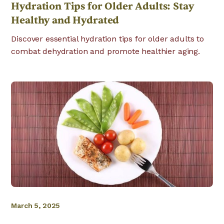
Hydration Tips for Older Adults: Stay
Healthy and Hydrated
Discover essential hydration tips for older adults to
combat dehydration and promote healthier aging.
March 5, 2025