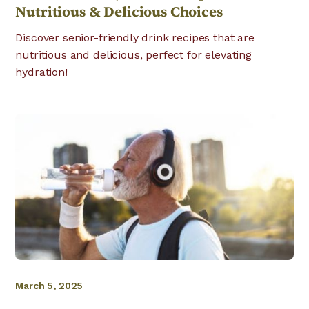
Nutritious & Delicious Choices
Discover senior-friendly drink recipes that are
nutritious and delicious, perfect for elevating
hydration!
March 5, 2025