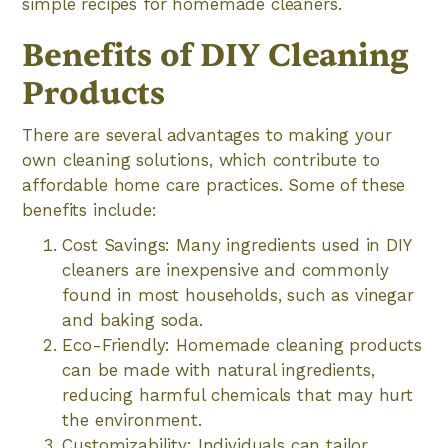
simple recipes for homemade cleaners.
Benefits of DIY Cleaning
Products
There are several advantages to making your
own cleaning solutions, which contribute to
affordable home care practices. Some of these
benefits include:
Cost Savings: Many ingredients used in DIY
cleaners are inexpensive and commonly
found in most households, such as vinegar
and baking soda.
Eco-Friendly: Homemade cleaning products
can be made with natural ingredients,
reducing harmful chemicals that may hurt
the environment.
Customizability: Individuals can tailor