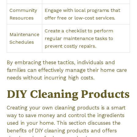
Community
Engage with local programs that
Resources
offer free or low-cost services.
Create a checklist to perform
Maintenance
regular maintenance tasks to
Schedules
prevent costly repairs.
By embracing these tactics, individuals and
families can effectively manage their home care
needs without incurring high costs.
DIY Cleaning Products
Creating your own cleaning products is a smart
way to save money and control the ingredients
used in your home. This section discusses the
benefits of DIY cleaning products and offers