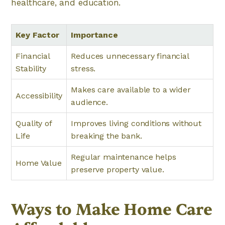
healthcare, and education.
Key Factor
Importance
Financial
Reduces unnecessary financial
Stability
stress.
Makes care available to a wider
Accessibility
audience.
Quality of
Improves living conditions without
Life
breaking the bank.
Regular maintenance helps
Home Value
preserve property value.
Ways to Make Home Care