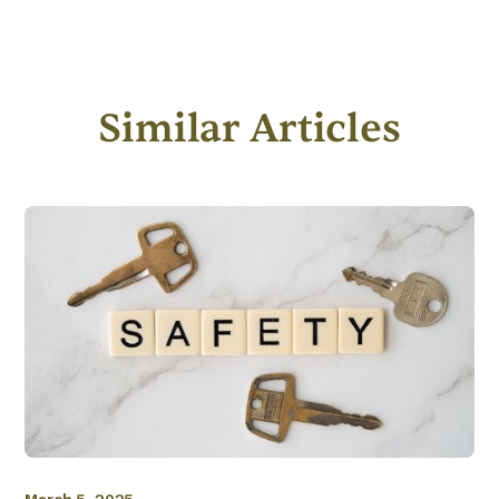
Similar Articles