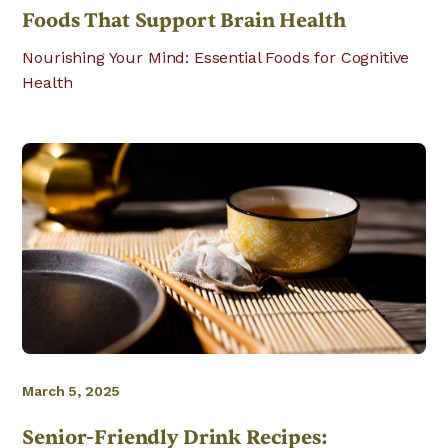
Foods That Support Brain Health
Nourishing Your Mind: Essential Foods for Cognitive
Health
March 5, 2025
Senior-Friendly Drink Recipes: