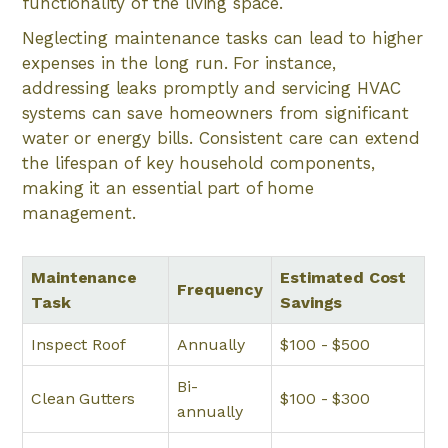
functionality of the living space.
Neglecting maintenance tasks can lead to higher
expenses in the long run. For instance,
addressing leaks promptly and servicing HVAC
systems can save homeowners from significant
water or energy bills. Consistent care can extend
the lifespan of key household components,
making it an essential part of home
management.
Maintenance
Estimated Cost
Frequency
Task
Savings
Inspect Roof
Annually
$100 - $500
Bi-
Clean Gutters
$100 - $300
annually