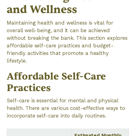
and Wellness
Maintaining health and wellness is vital for
overall well-being, and it can be achieved
without breaking the bank. This section explores
affordable self-care practices and budget-
friendly activities that promote a healthy
lifestyle.
Affordable Self-Care
Practices
Self-care is essential for mental and physical
health. There are various cost-effective ways to
incorporate self-care into daily routines.
Estimated Monthly