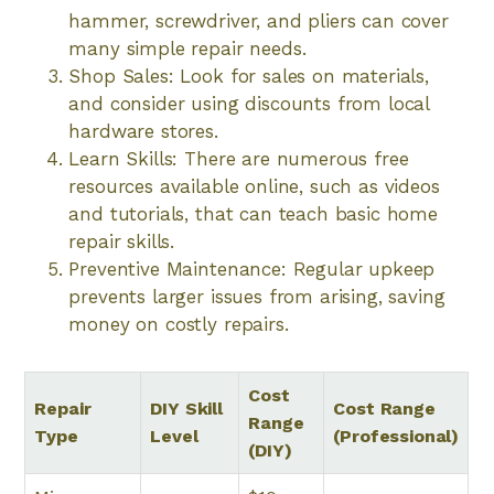
hammer, screwdriver, and pliers can cover
many simple repair needs.
Shop Sales: Look for sales on materials,
and consider using discounts from local
hardware stores.
Learn Skills: There are numerous free
resources available online, such as videos
and tutorials, that can teach basic home
repair skills.
Preventive Maintenance: Regular upkeep
prevents larger issues from arising, saving
money on costly repairs.
Cost
Repair
DIY Skill
Cost Range
Range
Type
Level
(Professional)
(DIY)