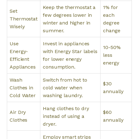
Keep the thermostat a
1% for
Set
few degrees lower in
each
Thermostat
winter and higher in
degree
Wisely
summer.
change
Use
Invest in appliances
10-50%
Energy-
with Energy Star labels
less
Efficient
for lower energy
energy
Appliances
consumption.
Wash
Switch from hot to
$30
Clothes in
cold water when
annually
Cold Water
washing laundry.
Hang clothes to dry
Air Dry
$60
instead of using a
Clothes
annually
dryer.
Employ smart strips