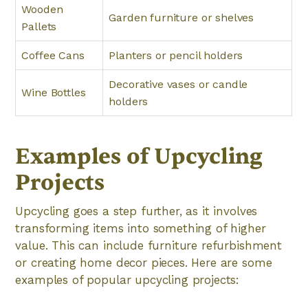
Wooden
Garden furniture or shelves
Pallets
Coffee Cans
Planters or pencil holders
Decorative vases or candle
Wine Bottles
holders
Examples of Upcycling
Projects
Upcycling goes a step further, as it involves
transforming items into something of higher
value. This can include furniture refurbishment
or creating home decor pieces. Here are some
examples of popular upcycling projects: