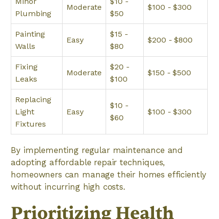
Minor
$10 -
Moderate
$100 - $300
Plumbing
$50
Painting
$15 -
Easy
$200 - $800
Walls
$80
Fixing
$20 -
Moderate
$150 - $500
Leaks
$100
Replacing
$10 -
Light
Easy
$100 - $300
$60
Fixtures
By implementing regular maintenance and
adopting affordable repair techniques,
homeowners can manage their homes efficiently
without incurring high costs.
Prioritizing Health