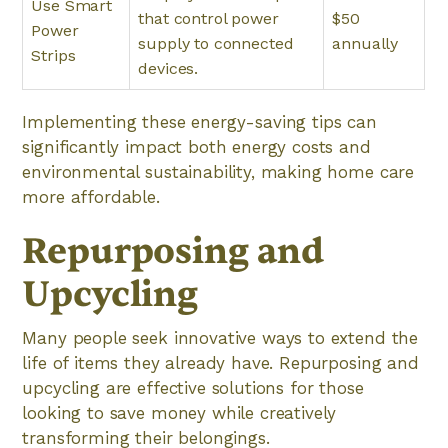
Use Smart
that control power
$50
Power
supply to connected
annually
Strips
devices.
Implementing these energy-saving tips can
significantly impact both energy costs and
environmental sustainability, making home care
more affordable.
Repurposing and
Upcycling
Many people seek innovative ways to extend the
life of items they already have. Repurposing and
upcycling are effective solutions for those
looking to save money while creatively
transforming their belongings.