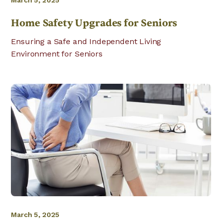
March 5, 2025
Home Safety Upgrades for Seniors
Ensuring a Safe and Independent Living
Environment for Seniors
March 5, 2025