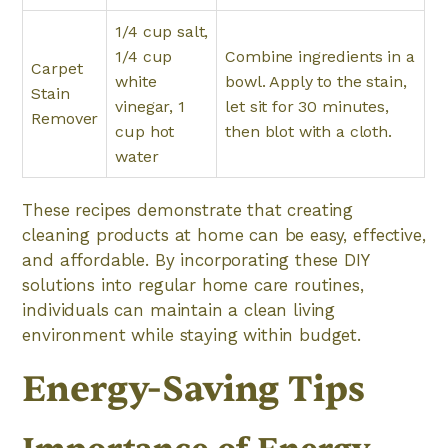
1/4 cup salt,
1/4 cup
Combine ingredients in a
Carpet
white
bowl. Apply to the stain,
Stain
vinegar, 1
let sit for 30 minutes,
Remover
cup hot
then blot with a cloth.
water
These recipes demonstrate that creating
cleaning products at home can be easy, effective,
and affordable. By incorporating these DIY
solutions into regular home care routines,
individuals can maintain a clean living
environment while staying within budget.
Energy-Saving Tips