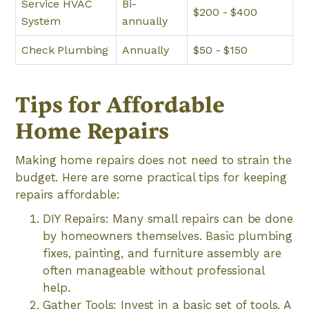
Service HVAC
Bi-
$200 - $400
System
annually
Check Plumbing
Annually
$50 - $150
Tips for Affordable
Home Repairs
Making home repairs does not need to strain the
budget. Here are some practical tips for keeping
repairs affordable:
DIY Repairs: Many small repairs can be done
by homeowners themselves. Basic plumbing
fixes, painting, and furniture assembly are
often manageable without professional
help.
Gather Tools: Invest in a basic set of tools. A