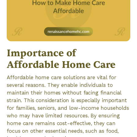
Importance of
Affordable Home Care
Affordable home care solutions are vital for
several reasons. They enable individuals to
maintain their homes without facing financial
strain. This consideration is especially important
for families, seniors, and low-income households
who may have limited resources. By ensuring
home care remains cost-effective, they can
focus on other essential needs, such as food,