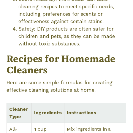
cleaning recipes to meet specific needs,
including preferences for scents or
effectiveness against certain stains.
Safety: DIY products are often safer for
children and pets, as they can be made
without toxic substances.
Recipes for Homemade
Cleaners
Here are some simple formulas for creating
effective cleaning solutions at home.
Cleaner
Ingredients
Instructions
Type
All-
1 cup
Mix ingredients in a