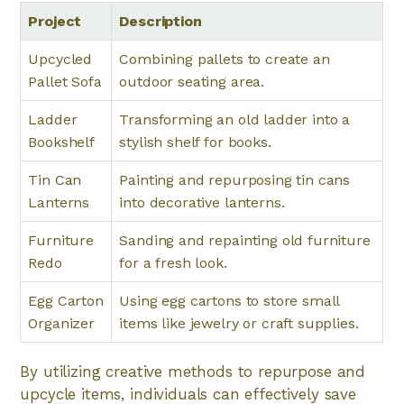
Project
Description
Upcycled
Combining pallets to create an
Pallet Sofa
outdoor seating area.
Ladder
Transforming an old ladder into a
Bookshelf
stylish shelf for books.
Tin Can
Painting and repurposing tin cans
Lanterns
into decorative lanterns.
Furniture
Sanding and repainting old furniture
Redo
for a fresh look.
Egg Carton
Using egg cartons to store small
Organizer
items like jewelry or craft supplies.
By utilizing creative methods to repurpose and
upcycle items, individuals can effectively save