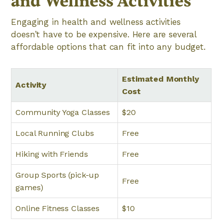
and Wellness Activities
Engaging in health and wellness activities
doesn’t have to be expensive. Here are several
affordable options that can fit into any budget.
Estimated Monthly
Activity
Cost
Community Yoga Classes
$20
Local Running Clubs
Free
Hiking with Friends
Free
Group Sports (pick-up
Free
games)
Online Fitness Classes
$10