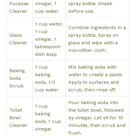
Purpose
vinegar, 1
spray bottle. Shake
Cleaner
cup water
before use.
1 cup water,
Combine ingredients in a
1 cup
Glass
spray bottle. Spray on
vinegar, 1
Cleaner
glass and wipe with a
tablespoon
microfiber cloth.
dish soap
1 cup
Mix baking soda with
Baking
baking
water to create a paste.
Soda
soda, 1/2
Apply to surfaces and
Scrub
cup water
scrub, then rinse off.
Pour baking soda into
1 cup
Toilet
the toilet bowl, followed
baking
Bowl
by vinegar. Let sit for 10
soda, 1 cup
Cleaner
minutes, then scrub and
vinegar
flush.