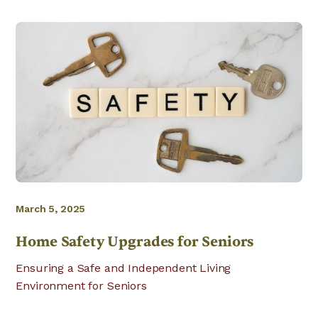
March 5, 2025
Home Safety Upgrades for Seniors
Ensuring a Safe and Independent Living
Environment for Seniors