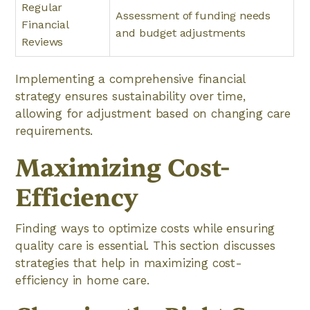
Regular
Assessment of funding needs
Financial
and budget adjustments
Reviews
Implementing a comprehensive financial
strategy ensures sustainability over time,
allowing for adjustment based on changing care
requirements.
Maximizing Cost-
Efficiency
Finding ways to optimize costs while ensuring
quality care is essential. This section discusses
strategies that help in maximizing cost-
efficiency in home care.