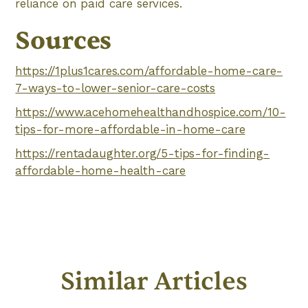
reliance on paid care services.
Sources
https://1plus1cares.com/affordable-home-care-
7-ways-to-lower-senior-care-costs
https://www.acehomehealthandhospice.com/10-
tips-for-more-affordable-in-home-care
https://rentadaughter.org/5-tips-for-finding-
affordable-home-health-care
Similar Articles