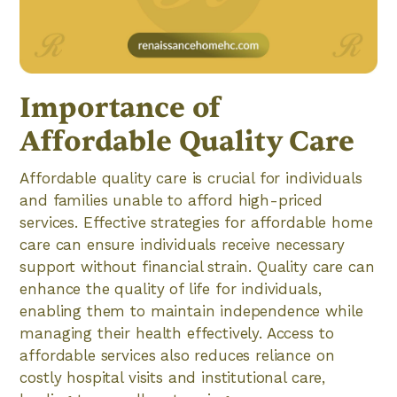
Importance of
Affordable Quality Care
Affordable quality care is crucial for individuals
and families unable to afford high-priced
services. Effective strategies for affordable home
care can ensure individuals receive necessary
support without financial strain. Quality care can
enhance the quality of life for individuals,
enabling them to maintain independence while
managing their health effectively. Access to
affordable services also reduces reliance on
costly hospital visits and institutional care,