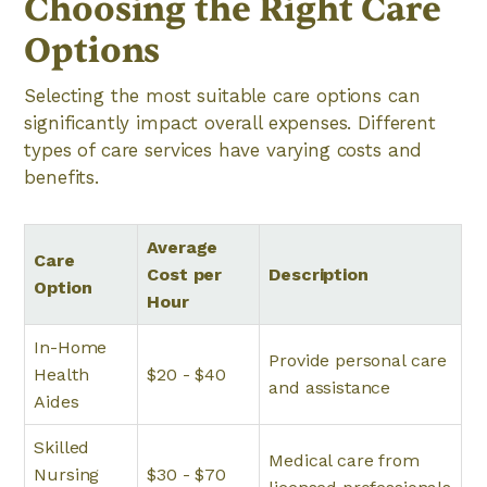
Choosing the Right Care
Options
Selecting the most suitable care options can
significantly impact overall expenses. Different
types of care services have varying costs and
benefits.
Average
Care
Cost per
Description
Option
Hour
In-Home
Provide personal care
Health
$20 - $40
and assistance
Aides
Skilled
Medical care from
Nursing
$30 - $70