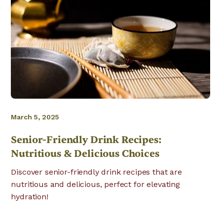
March 5, 2025
Senior-Friendly Drink Recipes:
Nutritious & Delicious Choices
Discover senior-friendly drink recipes that are
nutritious and delicious, perfect for elevating
hydration!