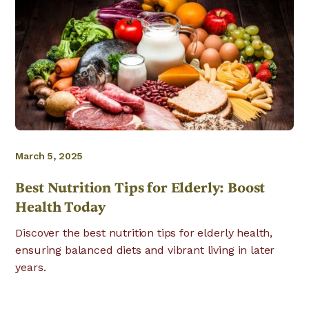
March 5, 2025
Best Nutrition Tips for Elderly: Boost
Health Today
Discover the best nutrition tips for elderly health,
ensuring balanced diets and vibrant living in later
years.