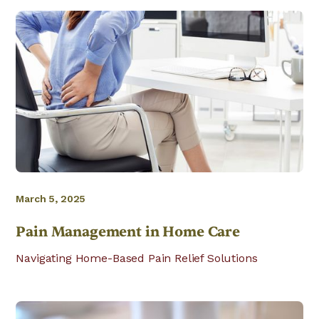
March 5, 2025
Pain Management in Home Care
Navigating Home-Based Pain Relief Solutions