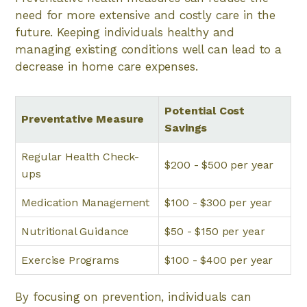
need for more extensive and costly care in the
future. Keeping individuals healthy and
managing existing conditions well can lead to a
decrease in home care expenses.
Potential Cost
Preventative Measure
Savings
Regular Health Check-
$200 - $500 per year
ups
Medication Management
$100 - $300 per year
Nutritional Guidance
$50 - $150 per year
Exercise Programs
$100 - $400 per year
By focusing on prevention, individuals can