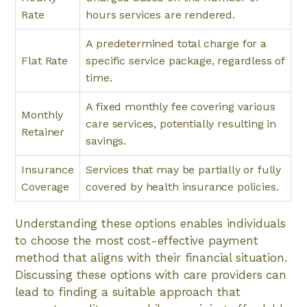
Rate
hours services are rendered.
A predetermined total charge for a
Flat Rate
specific service package, regardless of
time.
A fixed monthly fee covering various
Monthly
care services, potentially resulting in
Retainer
savings.
Insurance
Services that may be partially or fully
Coverage
covered by health insurance policies.
Understanding these options enables individuals
to choose the most cost-effective payment
method that aligns with their financial situation.
Discussing these options with care providers can
lead to finding a suitable approach that