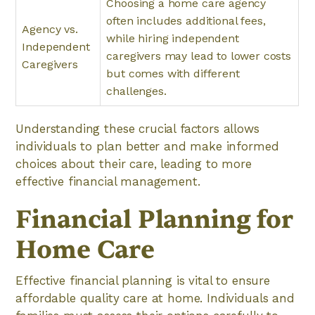
Choosing a home care agency
often includes additional fees,
Agency vs.
while hiring independent
Independent
caregivers may lead to lower costs
Caregivers
but comes with different
challenges.
Understanding these crucial factors allows
individuals to plan better and make informed
choices about their care, leading to more
effective financial management.
Financial Planning for
Home Care
Effective financial planning is vital to ensure
affordable quality care at home. Individuals and