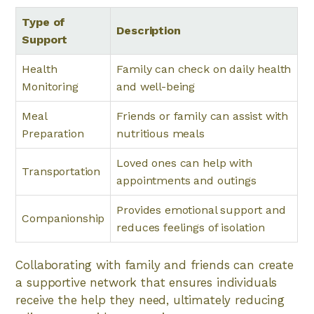
Type of
Description
Support
Health
Family can check on daily health
Monitoring
and well-being
Meal
Friends or family can assist with
Preparation
nutritious meals
Loved ones can help with
Transportation
appointments and outings
Provides emotional support and
Companionship
reduces feelings of isolation
Collaborating with family and friends can create
a supportive network that ensures individuals
receive the help they need, ultimately reducing