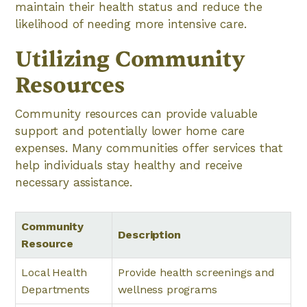
maintain their health status and reduce the
likelihood of needing more intensive care.
Utilizing Community
Resources
Community resources can provide valuable
support and potentially lower home care
expenses. Many communities offer services that
help individuals stay healthy and receive
necessary assistance.
Community
Description
Resource
Local Health
Provide health screenings and
Departments
wellness programs