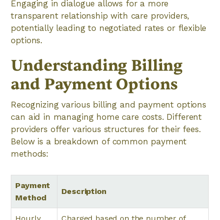
Engaging in dialogue allows for a more
transparent relationship with care providers,
potentially leading to negotiated rates or flexible
options.
Understanding Billing
and Payment Options
Recognizing various billing and payment options
can aid in managing home care costs. Different
providers offer various structures for their fees.
Below is a breakdown of common payment
methods:
Payment
Description
Method
Hourly
Charged based on the number of