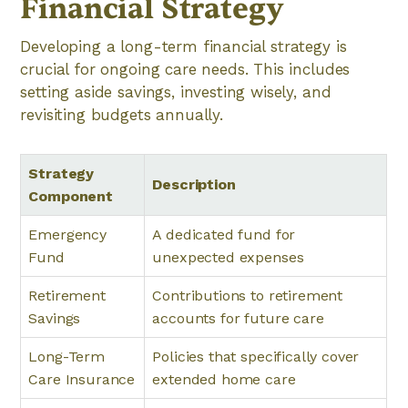
Financial Strategy
Developing a long-term financial strategy is
crucial for ongoing care needs. This includes
setting aside savings, investing wisely, and
revisiting budgets annually.
Strategy
Description
Component
Emergency
A dedicated fund for
Fund
unexpected expenses
Retirement
Contributions to retirement
Savings
accounts for future care
Long-Term
Policies that specifically cover
Care Insurance
extended home care