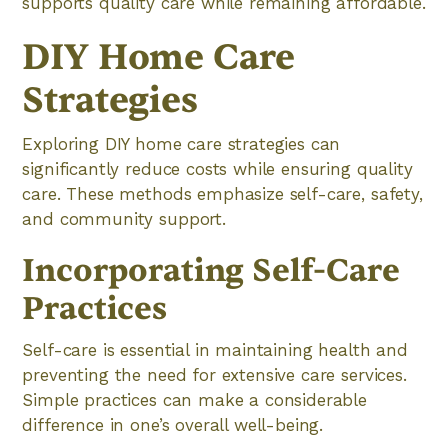
supports quality care while remaining affordable.
DIY Home Care
Strategies
Exploring DIY home care strategies can
significantly reduce costs while ensuring quality
care. These methods emphasize self-care, safety,
and community support.
Incorporating Self-Care
Practices
Self-care is essential in maintaining health and
preventing the need for extensive care services.
Simple practices can make a considerable
difference in one’s overall well-being.