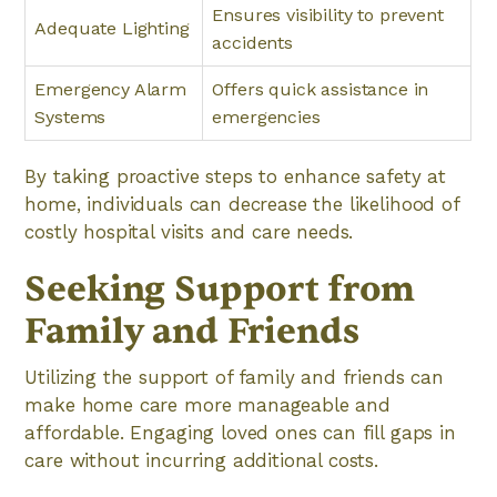
Ensures visibility to prevent
Adequate Lighting
accidents
Emergency Alarm
Offers quick assistance in
Systems
emergencies
By taking proactive steps to enhance safety at
home, individuals can decrease the likelihood of
costly hospital visits and care needs.
Seeking Support from
Family and Friends
Utilizing the support of family and friends can
make home care more manageable and
affordable. Engaging loved ones can fill gaps in
care without incurring additional costs.