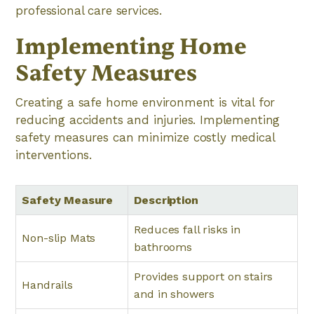
professional care services.
Implementing Home
Safety Measures
Creating a safe home environment is vital for
reducing accidents and injuries. Implementing
safety measures can minimize costly medical
interventions.
Safety Measure
Description
Reduces fall risks in
Non-slip Mats
bathrooms
Provides support on stairs
Handrails
and in showers