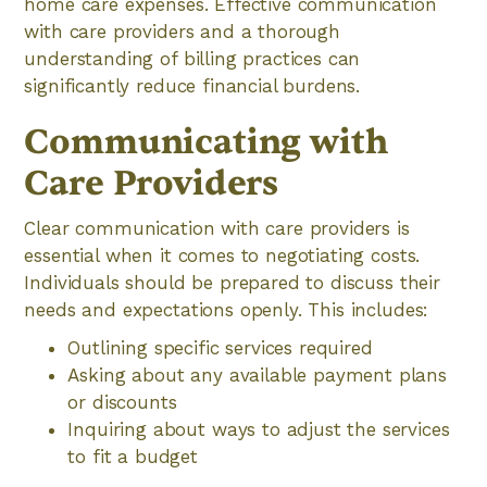
home care expenses. Effective communication
with care providers and a thorough
understanding of billing practices can
significantly reduce financial burdens.
Communicating with
Care Providers
Clear communication with care providers is
essential when it comes to negotiating costs.
Individuals should be prepared to discuss their
needs and expectations openly. This includes:
Outlining specific services required
Asking about any available payment plans
or discounts
Inquiring about ways to adjust the services
to fit a budget