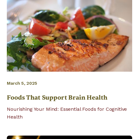
March 5, 2025
Foods That Support Brain Health
Nourishing Your Mind: Essential Foods for Cognitive
Health