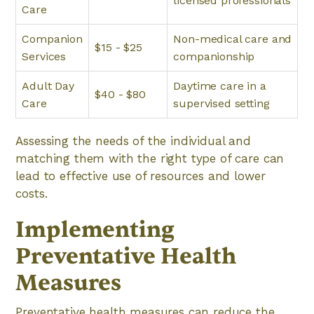
licensed professionals
Care
Companion
Non-medical care and
$15 - $25
Services
companionship
Adult Day
Daytime care in a
$40 - $80
Care
supervised setting
Assessing the needs of the individual and
matching them with the right type of care can
lead to effective use of resources and lower
costs.
Implementing
Preventative Health
Measures
Preventative health measures can reduce the