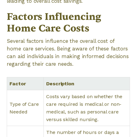
leading to overall cost savings.
Factors Influencing
Home Care Costs
Several factors influence the overall cost of
home care services. Being aware of these factors
can aid individuals in making informed decisions
regarding their care needs.
Factor
Description
Costs vary based on whether the
Type of Care
care required is medical or non-
Needed
medical, such as personal care
versus skilled nursing.
The number of hours or days a