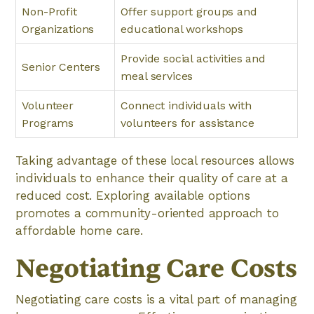
Non-Profit
Offer support groups and
Organizations
educational workshops
Provide social activities and
Senior Centers
meal services
Volunteer
Connect individuals with
Programs
volunteers for assistance
Taking advantage of these local resources allows
individuals to enhance their quality of care at a
reduced cost. Exploring available options
promotes a community-oriented approach to
affordable home care.
Negotiating Care Costs
Negotiating care costs is a vital part of managing