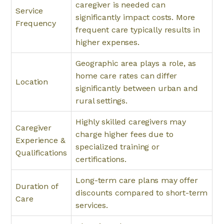
caregiver is needed can
Service
significantly impact costs. More
Frequency
frequent care typically results in
higher expenses.
Geographic area plays a role, as
home care rates can differ
Location
significantly between urban and
rural settings.
Highly skilled caregivers may
Caregiver
charge higher fees due to
Experience &
specialized training or
Qualifications
certifications.
Long-term care plans may offer
Duration of
discounts compared to short-term
Care
services.