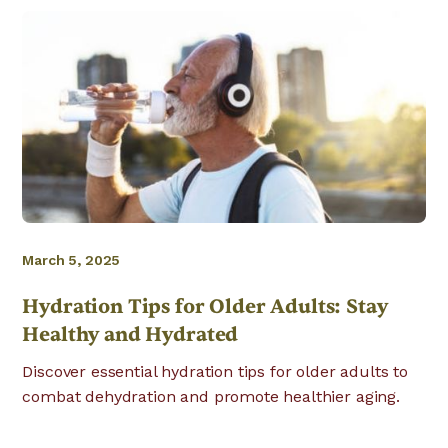
March 5, 2025
Hydration Tips for Older Adults: Stay
Healthy and Hydrated
Discover essential hydration tips for older adults to
combat dehydration and promote healthier aging.