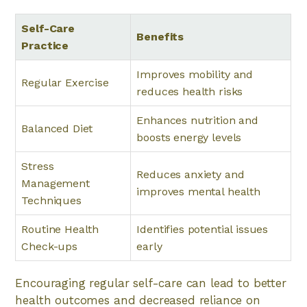
Self-Care
Benefits
Practice
Improves mobility and
Regular Exercise
reduces health risks
Enhances nutrition and
Balanced Diet
boosts energy levels
Stress
Reduces anxiety and
Management
improves mental health
Techniques
Routine Health
Identifies potential issues
Check-ups
early
Encouraging regular self-care can lead to better
health outcomes and decreased reliance on