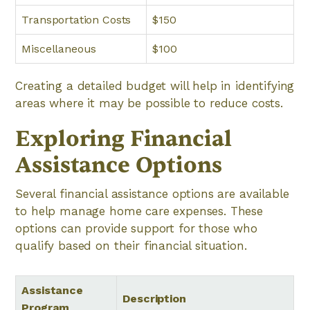
Transportation Costs
$150
Miscellaneous
$100
Creating a detailed budget will help in identifying
areas where it may be possible to reduce costs.
Exploring Financial
Assistance Options
Several financial assistance options are available
to help manage home care expenses. These
options can provide support for those who
qualify based on their financial situation.
Assistance
Description
Program