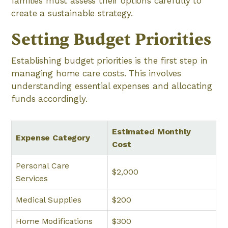
families must assess their options carefully to
create a sustainable strategy.
Setting Budget Priorities
Establishing budget priorities is the first step in
managing home care costs. This involves
understanding essential expenses and allocating
funds accordingly.
Estimated Monthly
Expense Category
Cost
Personal Care
$2,000
Services
Medical Supplies
$200
Home Modifications
$300