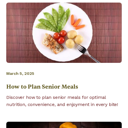
March 5, 2025
How to Plan Senior Meals
Discover how to plan senior meals for optimal
nutrition, convenience, and enjoyment in every bite!