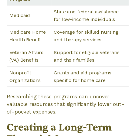
State and federal assistance
Medicaid
for low-income individuals
Medicare Home
Coverage for skilled nursing
Health Benefit
and therapy services
Veteran Affairs
Support for eligible veterans
(VA) Benefits
and their families
Nonprofit
Grants and aid programs
Organizations
specific for home care
Researching these programs can uncover
valuable resources that significantly lower out-
of-pocket expenses.
Creating a Long-Term