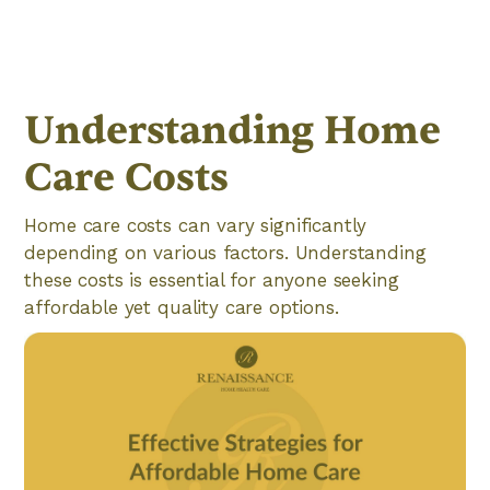
Understanding Home
Care Costs
Home care costs can vary significantly
depending on various factors. Understanding
these costs is essential for anyone seeking
affordable yet quality care options.