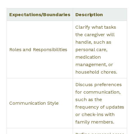
Expectations/Boundaries
Description
Clarify what tasks
the caregiver will
handle, such as
Roles and Responsibilities
personal care,
medication
management, or
household chores.
Discuss preferences
for communication,
such as the
Communication Style
frequency of updates
or check-ins with
family members.