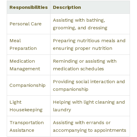
Responsibilities
Description
Assisting with bathing,
Personal Care
grooming, and dressing
Meal
Preparing nutritious meals and
Preparation
ensuring proper nutrition
Medication
Reminding or assisting with
Management
medication schedules
Providing social interaction and
Companionship
companionship
Light
Helping with light cleaning and
Housekeeping
laundry
Transportation
Assisting with errands or
Assistance
accompanying to appointments