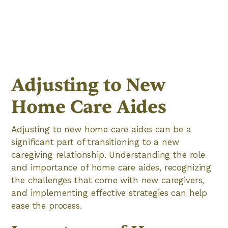
Adjusting to New
Home Care Aides
Adjusting to new home care aides can be a
significant part of transitioning to a new
caregiving relationship. Understanding the role
and importance of home care aides, recognizing
the challenges that come with new caregivers,
and implementing effective strategies can help
ease the process.