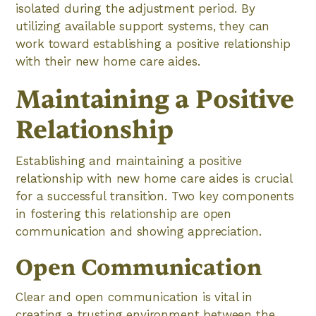
isolated during the adjustment period. By
utilizing available support systems, they can
work toward establishing a positive relationship
with their new home care aides.
Maintaining a Positive
Relationship
Establishing and maintaining a positive
relationship with new home care aides is crucial
for a successful transition. Two key components
in fostering this relationship are open
communication and showing appreciation.
Open Communication
Clear and open communication is vital in
creating a trusting environment between the