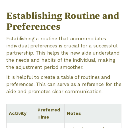
Establishing Routine and
Preferences
Establishing a routine that accommodates
individual preferences is crucial for a successful
partnership. This helps the new aide understand
the needs and habits of the individual, making
the adjustment period smoother.
It is helpful to create a table of routines and
preferences. This can serve as a reference for the
aide and promotes clear communication.
Preferred
Activity
Notes
Time