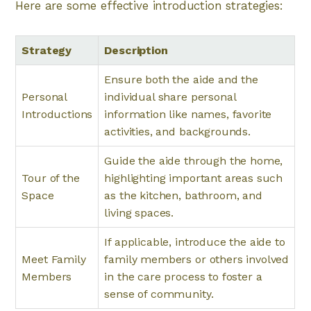
Here are some effective introduction strategies:
Strategy
Description
Ensure both the aide and the
Personal
individual share personal
Introductions
information like names, favorite
activities, and backgrounds.
Guide the aide through the home,
Tour of the
highlighting important areas such
Space
as the kitchen, bathroom, and
living spaces.
If applicable, introduce the aide to
Meet Family
family members or others involved
Members
in the care process to foster a
sense of community.