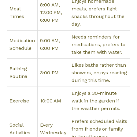
Enjoys homemade
8:00 AM,
Meal
meals, prefers light
12:00 PM,
Times
snacks throughout the
6:00 PM
day.
Needs reminders for
Medication
9:00 AM,
medications, prefers to
Schedule
6:00 PM
take them with water.
Likes baths rather than
Bathing
3:00 PM
showers, enjoys reading
Routine
during this time.
Enjoys a 30-minute
Exercise
10:00 AM
walk in the garden if
the weather permits.
Prefers scheduled visits
Social
Every
from friends or family
Activities
Wednesday
in the afternoon.