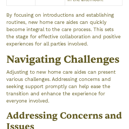
By focusing on introductions and establishing
routines, new home care aides can quickly
become integral to the care process. This sets
the stage for effective collaboration and positive
experiences for all parties involved.
Navigating Challenges
Adjusting to new home care aides can present
various challenges. Addressing concerns and
seeking support promptly can help ease the
transition and enhance the experience for
everyone involved.
Addressing Concerns and
Issues