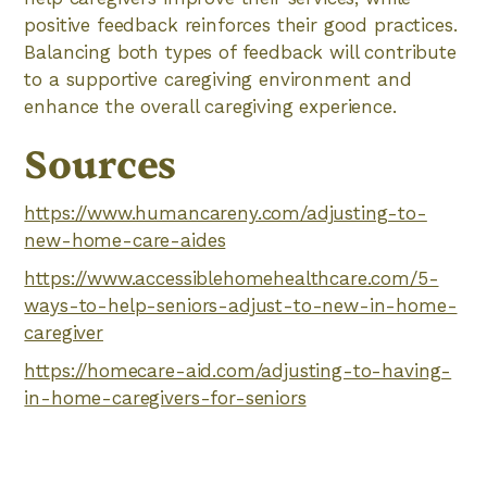
positive feedback reinforces their good practices.
Balancing both types of feedback will contribute
to a supportive caregiving environment and
enhance the overall caregiving experience.
Sources
https://www.humancareny.com/adjusting-to-
new-home-care-aides
https://www.accessiblehomehealthcare.com/5-
ways-to-help-seniors-adjust-to-new-in-home-
caregiver
https://homecare-aid.com/adjusting-to-having-
in-home-caregivers-for-seniors