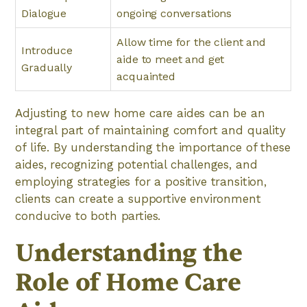
Dialogue
ongoing conversations
Allow time for the client and
Introduce
aide to meet and get
Gradually
acquainted
Adjusting to new home care aides can be an
integral part of maintaining comfort and quality
of life. By understanding the importance of these
aides, recognizing potential challenges, and
employing strategies for a positive transition,
clients can create a supportive environment
conducive to both parties.
Understanding the
Role of Home Care