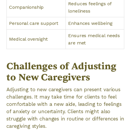
Reduces feelings of
Companionship
loneliness
Personal care support
Enhances wellbeing
Ensures medical needs
Medical oversight
are met
Challenges of Adjusting
to New Caregivers
Adjusting to new caregivers can present various
challenges. It may take time for clients to feel
comfortable with a new aide, leading to feelings
of anxiety or uncertainty. Clients might also
struggle with changes in routine or differences in
caregiving styles.