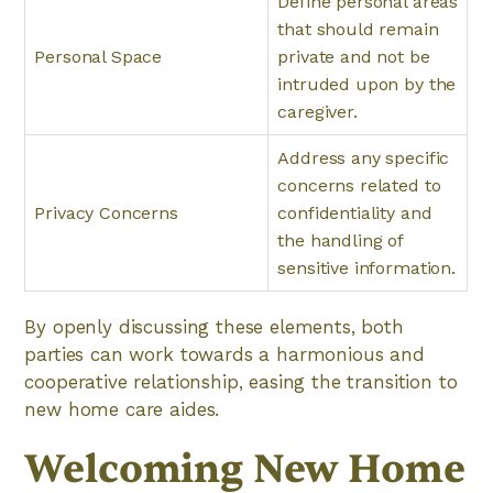
Define personal areas
that should remain
Personal Space
private and not be
intruded upon by the
caregiver.
Address any specific
concerns related to
Privacy Concerns
confidentiality and
the handling of
sensitive information.
By openly discussing these elements, both
parties can work towards a harmonious and
cooperative relationship, easing the transition to
new home care aides.
Welcoming New Home