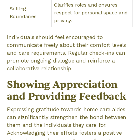
Clarifies roles and ensures
Setting
respect for personal space and
Boundaries
privacy.
Individuals should feel encouraged to
communicate freely about their comfort levels
and care requirements. Regular check-ins can
promote ongoing dialogue and reinforce a
collaborative relationship.
Showing Appreciation
and Providing Feedback
Expressing gratitude towards home care aides
can significantly strengthen the bond between
them and the individuals they care for.
Acknowledging their efforts fosters a positive