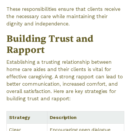
These responsibilities ensure that clients receive
the necessary care while maintaining their
dignity and independence.
Building Trust and
Rapport
Establishing a trusting relationship between
home care aides and their clients is vital for
effective caregiving. A strong rapport can lead to
better communication, increased comfort, and
overall satisfaction. Here are key strategies for
building trust and rapport:
Strategy
Description
Clear
Encouraging open dialogue