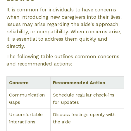
It is common for individuals to have concerns
when introducing new caregivers into their lives.
Issues may arise regarding the aide's approach,
reliability, or compatibility. When concerns arise,
it is essential to address them quickly and
directly.
The following table outlines common concerns
and recommended actions:
Concern
Recommended Action
Communication
Schedule regular check-ins
Gaps
for updates
Uncomfortable
Discuss feelings openly with
interactions
the aide