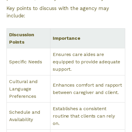
Key points to discuss with the agency may
include:
Discussion
Importance
Points
Ensures care aides are
Specific Needs
equipped to provide adequate
support.
Cultural and
Enhances comfort and rapport
Language
between caregiver and client.
Preferences
Establishes a consistent
Schedule and
routine that clients can rely
Availability
on.