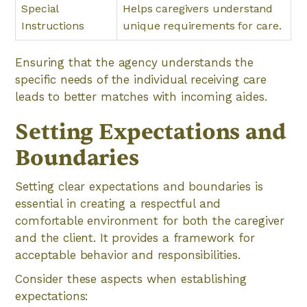
Special
Helps caregivers understand
Instructions
unique requirements for care.
Ensuring that the agency understands the
specific needs of the individual receiving care
leads to better matches with incoming aides.
Setting Expectations and
Boundaries
Setting clear expectations and boundaries is
essential in creating a respectful and
comfortable environment for both the caregiver
and the client. It provides a framework for
acceptable behavior and responsibilities.
Consider these aspects when establishing
expectations: