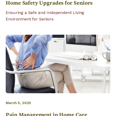
Home Safety Upgrades for Seniors
Ensuring a Safe and Independent Living
Environment for Seniors
March 5, 2025
Pain Management in Home Care