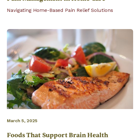
Navigating Home-Based Pain Relief Solutions
March 5, 2025
Foods That Support Brain Health