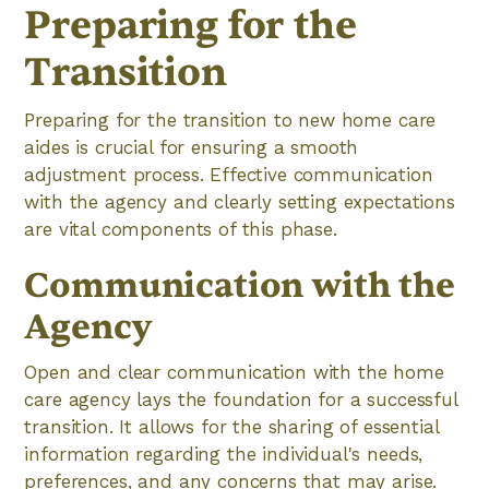
Preparing for the
Transition
Preparing for the transition to new home care
aides is crucial for ensuring a smooth
adjustment process. Effective communication
with the agency and clearly setting expectations
are vital components of this phase.
Communication with the
Agency
Open and clear communication with the home
care agency lays the foundation for a successful
transition. It allows for the sharing of essential
information regarding the individual's needs,
preferences, and any concerns that may arise.