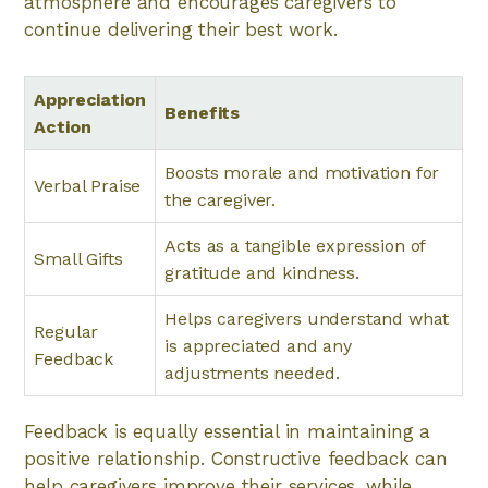
atmosphere and encourages caregivers to
continue delivering their best work.
Appreciation
Benefits
Action
Boosts morale and motivation for
Verbal Praise
the caregiver.
Acts as a tangible expression of
Small Gifts
gratitude and kindness.
Helps caregivers understand what
Regular
is appreciated and any
Feedback
adjustments needed.
Feedback is equally essential in maintaining a
positive relationship. Constructive feedback can
help caregivers improve their services, while