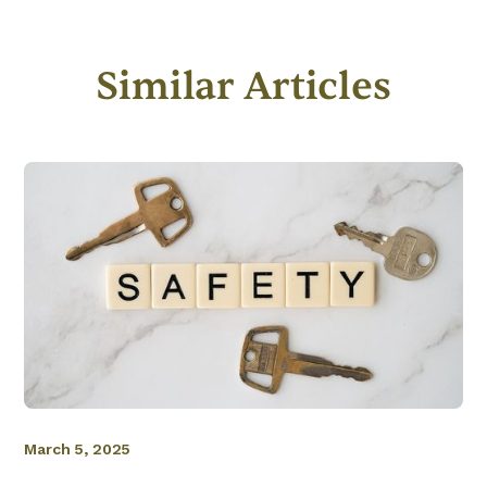
Similar Articles
March 5, 2025