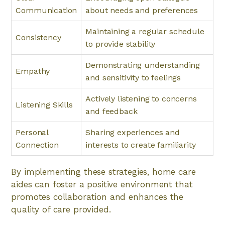
Communication
about needs and preferences
Maintaining a regular schedule
Consistency
to provide stability
Demonstrating understanding
Empathy
and sensitivity to feelings
Actively listening to concerns
Listening Skills
and feedback
Personal
Sharing experiences and
Connection
interests to create familiarity
By implementing these strategies, home care
aides can foster a positive environment that
promotes collaboration and enhances the
quality of care provided.