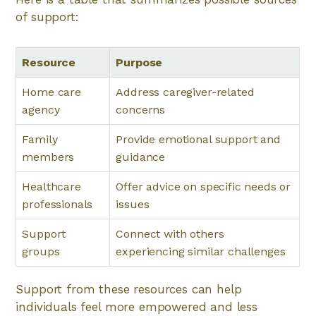
of support:
Resource
Purpose
Home care
Address caregiver-related
agency
concerns
Family
Provide emotional support and
members
guidance
Healthcare
Offer advice on specific needs or
professionals
issues
Support
Connect with others
groups
experiencing similar challenges
Support from these resources can help
individuals feel more empowered and less