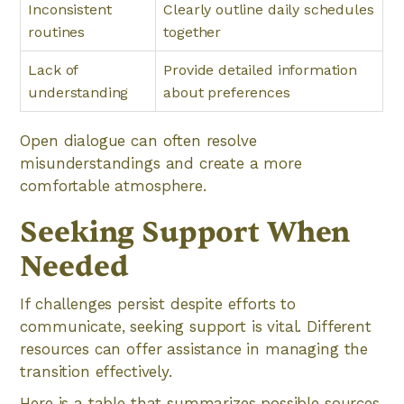
Inconsistent
Clearly outline daily schedules
routines
together
Lack of
Provide detailed information
understanding
about preferences
Open dialogue can often resolve
misunderstandings and create a more
comfortable atmosphere.
Seeking Support When
Needed
If challenges persist despite efforts to
communicate, seeking support is vital. Different
resources can offer assistance in managing the
transition effectively.
Here is a table that summarizes possible sources