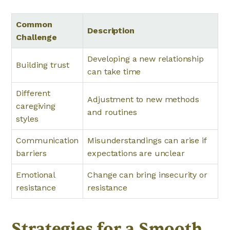
Common
Description
Challenge
Developing a new relationship
Building trust
can take time
Different
Adjustment to new methods
caregiving
and routines
styles
Communication
Misunderstandings can arise if
barriers
expectations are unclear
Emotional
Change can bring insecurity or
resistance
resistance
Strategies for a Smooth