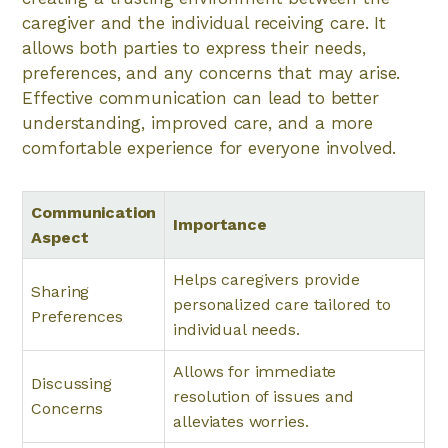
caregiver and the individual receiving care. It
allows both parties to express their needs,
preferences, and any concerns that may arise.
Effective communication can lead to better
understanding, improved care, and a more
comfortable experience for everyone involved.
Communication
Importance
Aspect
Helps caregivers provide
Sharing
personalized care tailored to
Preferences
individual needs.
Allows for immediate
Discussing
resolution of issues and
Concerns
alleviates worries.