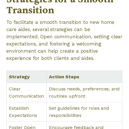
Transition
To facilitate a smooth transition to new home
care aides, several strategies can be
implemented. Open communication, setting clear
expectations, and fostering a welcoming
environment can help create a positive
experience for both clients and aides.
Strategy
Action Steps
Clear
Discuss needs, preferences, and
Communication
routines upfront
Establish
Set guidelines for roles and
Expectations
responsibilities
Foster Open
Encourage feedback and