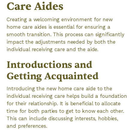
Care Aides
Creating a welcoming environment for new
home care aides is essential for ensuring a
smooth transition. This process can significantly
impact the adjustments needed by both the
individual receiving care and the aide.
Introductions and
Getting Acquainted
Introducing the new home care aide to the
individual receiving care helps build a foundation
for their relationship. It is beneficial to allocate
time for both parties to get to know each other.
This can include discussing interests, hobbies,
and preferences.