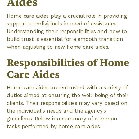
Aides
Home care aides play a crucial role in providing
support to individuals in need of assistance.
Understanding their responsibilities and how to
build trust is essential for a smooth transition
when adjusting to new home care aides.
Responsibilities of Home
Care Aides
Home care aides are entrusted with a variety of
duties aimed at ensuring the well-being of their
clients. Their responsibilities may vary based on
the individual's needs and the agency's
guidelines. Below is a summary of common
tasks performed by home care aides.