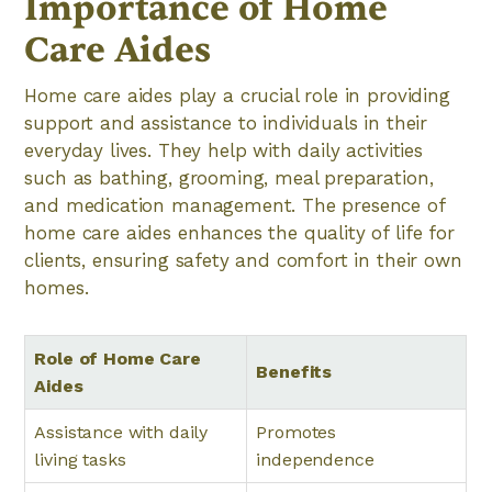
Importance of Home
Care Aides
Home care aides play a crucial role in providing
support and assistance to individuals in their
everyday lives. They help with daily activities
such as bathing, grooming, meal preparation,
and medication management. The presence of
home care aides enhances the quality of life for
clients, ensuring safety and comfort in their own
homes.
Role of Home Care
Benefits
Aides
Assistance with daily
Promotes
living tasks
independence