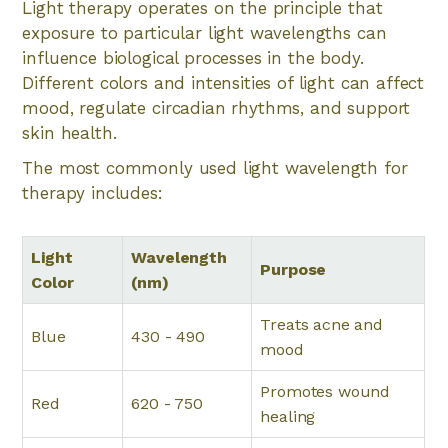
Light therapy operates on the principle that
exposure to particular light wavelengths can
influence biological processes in the body.
Different colors and intensities of light can affect
mood, regulate circadian rhythms, and support
skin health.
The most commonly used light wavelength for
therapy includes:
Light
Wavelength
Purpose
Color
(nm)
Treats acne and
Blue
430 - 490
mood
Promotes wound
Red
620 - 750
healing