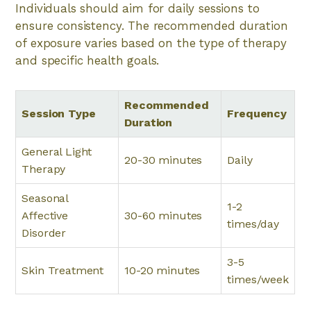
Individuals should aim for daily sessions to
ensure consistency. The recommended duration
of exposure varies based on the type of therapy
and specific health goals.
Recommended
Session Type
Frequency
Duration
General Light
20-30 minutes
Daily
Therapy
Seasonal
1-2
Affective
30-60 minutes
times/day
Disorder
3-5
Skin Treatment
10-20 minutes
times/week