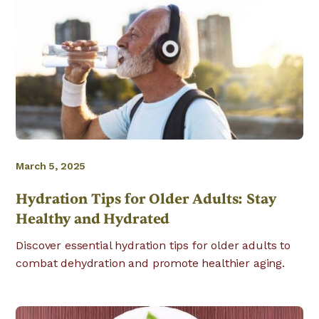
March 5, 2025
Hydration Tips for Older Adults: Stay
Healthy and Hydrated
Discover essential hydration tips for older adults to
combat dehydration and promote healthier aging.