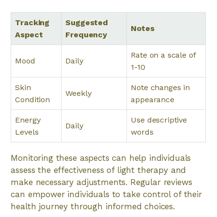
Tracking
Suggested
Notes
Aspect
Frequency
Rate on a scale of
Mood
Daily
1-10
Skin
Note changes in
Weekly
Condition
appearance
Energy
Use descriptive
Daily
Levels
words
Monitoring these aspects can help individuals
assess the effectiveness of light therapy and
make necessary adjustments. Regular reviews
can empower individuals to take control of their
health journey through informed choices.