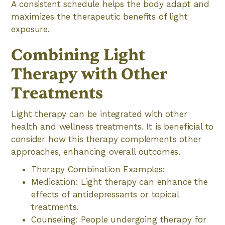
A consistent schedule helps the body adapt and
maximizes the therapeutic benefits of light
exposure.
Combining Light
Therapy with Other
Treatments
Light therapy can be integrated with other
health and wellness treatments. It is beneficial to
consider how this therapy complements other
approaches, enhancing overall outcomes.
Therapy Combination Examples:
Medication: Light therapy can enhance the
effects of antidepressants or topical
treatments.
Counseling: People undergoing therapy for