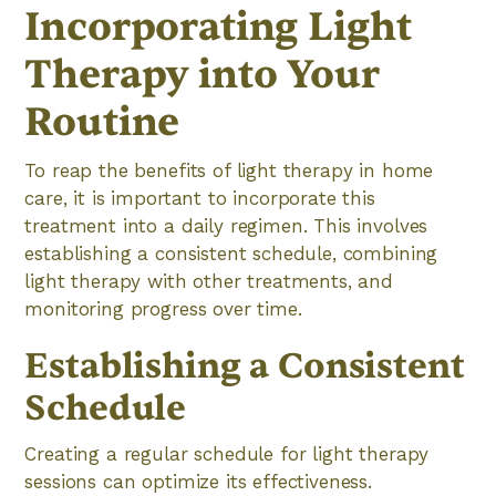
Incorporating Light
Therapy into Your
Routine
To reap the benefits of light therapy in home
care, it is important to incorporate this
treatment into a daily regimen. This involves
establishing a consistent schedule, combining
light therapy with other treatments, and
monitoring progress over time.
Establishing a Consistent
Schedule
Creating a regular schedule for light therapy
sessions can optimize its effectiveness.