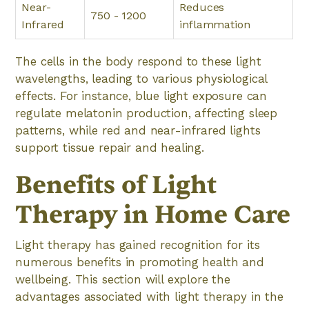
Near-
Reduces
750 - 1200
Infrared
inflammation
The cells in the body respond to these light
wavelengths, leading to various physiological
effects. For instance, blue light exposure can
regulate melatonin production, affecting sleep
patterns, while red and near-infrared lights
support tissue repair and healing.
Benefits of Light
Therapy in Home Care
Light therapy has gained recognition for its
numerous benefits in promoting health and
wellbeing. This section will explore the
advantages associated with light therapy in the