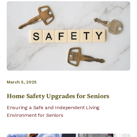
March 5, 2025
Home Safety Upgrades for Seniors
Ensuring a Safe and Independent Living
Environment for Seniors