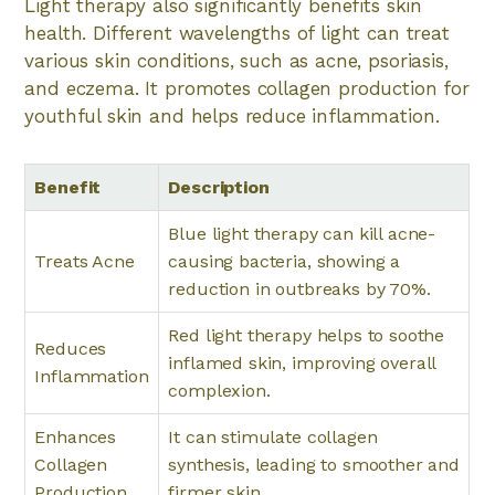
Light therapy also significantly benefits skin
health. Different wavelengths of light can treat
various skin conditions, such as acne, psoriasis,
and eczema. It promotes collagen production for
youthful skin and helps reduce inflammation.
Benefit
Description
Blue light therapy can kill acne-
Treats Acne
causing bacteria, showing a
reduction in outbreaks by 70%.
Red light therapy helps to soothe
Reduces
inflamed skin, improving overall
Inflammation
complexion.
Enhances
It can stimulate collagen
Collagen
synthesis, leading to smoother and
Production
firmer skin.