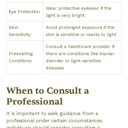
Wear protective eyewear if the
Eye Protection
light is very bright
Skin
Avoid prolonged exposure if the
Sensitivity
skin is sensitive or reacts to light
Consult a healthcare provider if
Preexisting
there are conditions like bipolar
Conditions
disorder or light-sensitive
diseases
When to Consult a
Professional
It is important to seek guidance from a
professional under certain circumstances.
Individuals should consider consulting a