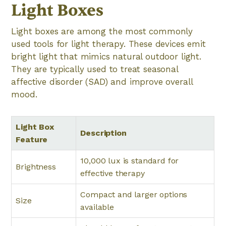
Light Boxes
Light boxes are among the most commonly
used tools for light therapy. These devices emit
bright light that mimics natural outdoor light.
They are typically used to treat seasonal
affective disorder (SAD) and improve overall
mood.
Light Box
Description
Feature
10,000 lux is standard for
Brightness
effective therapy
Compact and larger options
Size
available