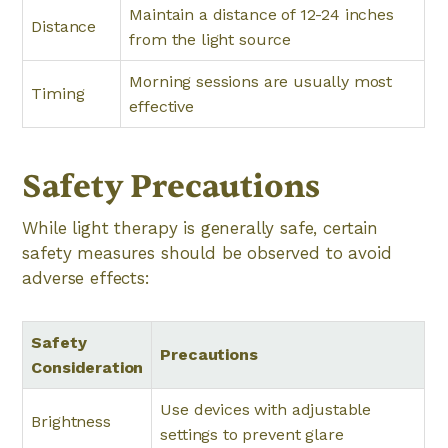
Maintain a distance of 12-24 inches
Distance
from the light source
Morning sessions are usually most
Timing
effective
Safety Precautions
While light therapy is generally safe, certain
safety measures should be observed to avoid
adverse effects:
Safety
Precautions
Consideration
Use devices with adjustable
Brightness
settings to prevent glare