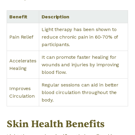
Benefit
Description
Light therapy has been shown to
Pain Relief
reduce chronic pain in 60-70% of
participants.
It can promote faster healing for
Accelerates
wounds and injuries by improving
Healing
blood flow.
Regular sessions can aid in better
Improves
blood circulation throughout the
Circulation
body.
Skin Health Benefits