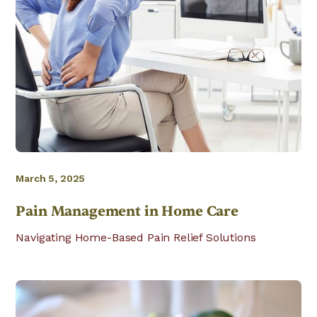
March 5, 2025
Pain Management in Home Care
Navigating Home-Based Pain Relief Solutions