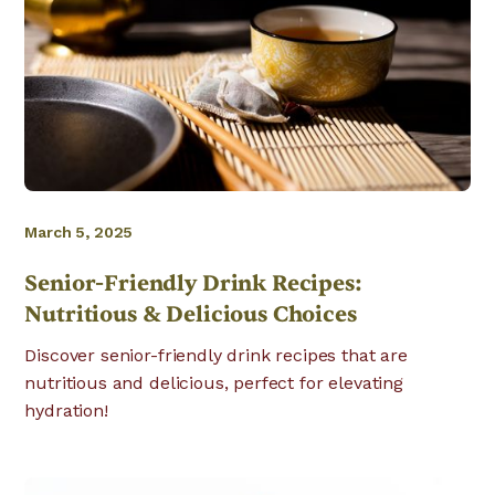
March 5, 2025
Senior-Friendly Drink Recipes:
Nutritious & Delicious Choices
Discover senior-friendly drink recipes that are
nutritious and delicious, perfect for elevating
hydration!