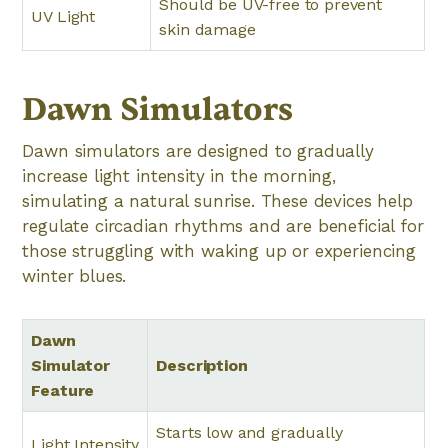
Should be UV-free to prevent
UV Light
skin damage
Dawn Simulators
Dawn simulators are designed to gradually
increase light intensity in the morning,
simulating a natural sunrise. These devices help
regulate circadian rhythms and are beneficial for
those struggling with waking up or experiencing
winter blues.
Dawn
Simulator
Description
Feature
Starts low and gradually
Light Intensity