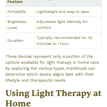
Feature
Portability
Lightweight and easy to wear
Brightness
Adjustable light intensity for
Level
comfort
Typically recommended for 30
Duration
minutes to 1 hour
These devices represent only a portion of the
options available for light therapy in home care.
By exploring the various types, individuals can
determine which device aligns best with their
lifestyle and therapeutic needs.
Using Light Therapy at
Home