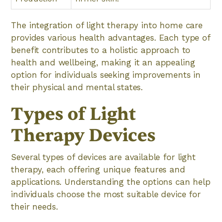
The integration of light therapy into home care
provides various health advantages. Each type of
benefit contributes to a holistic approach to
health and wellbeing, making it an appealing
option for individuals seeking improvements in
their physical and mental states.
Types of Light
Therapy Devices
Several types of devices are available for light
therapy, each offering unique features and
applications. Understanding the options can help
individuals choose the most suitable device for
their needs.