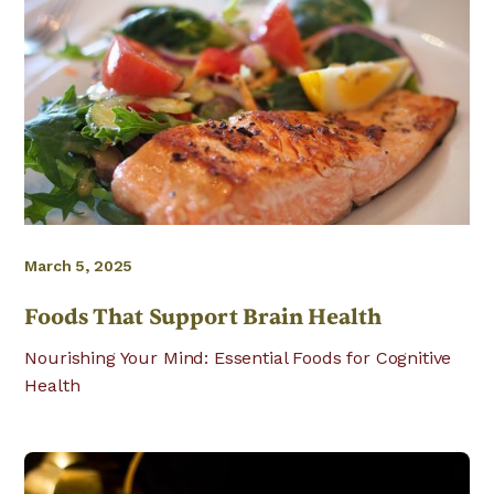
March 5, 2025
Foods That Support Brain Health
Nourishing Your Mind: Essential Foods for Cognitive
Health