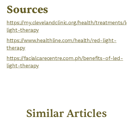
Sources
https://my.clevelandclinic.org/health/treatments/led
light-therapy
https://www.healthline.com/health/red-light-
therapy
https://facialcarecentre.com.ph/benefits-of-led-
light-therapy
Similar Articles