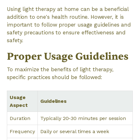
Using light therapy at home can be a beneficial
addition to one's health routine. However, it is
important to follow proper usage guidelines and
safety precautions to ensure effectiveness and
safety.
Proper Usage Guidelines
To maximize the benefits of light therapy,
specific practices should be followed:
Usage
Guidelines
Aspect
Duration
Typically 20-30 minutes per session
Frequency
Daily or several times a week