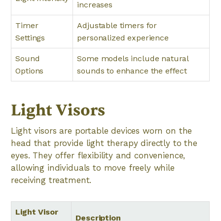
increases
Timer
Adjustable timers for
Settings
personalized experience
Sound
Some models include natural
Options
sounds to enhance the effect
Light Visors
Light visors are portable devices worn on the
head that provide light therapy directly to the
eyes. They offer flexibility and convenience,
allowing individuals to move freely while
receiving treatment.
Light Visor
Description