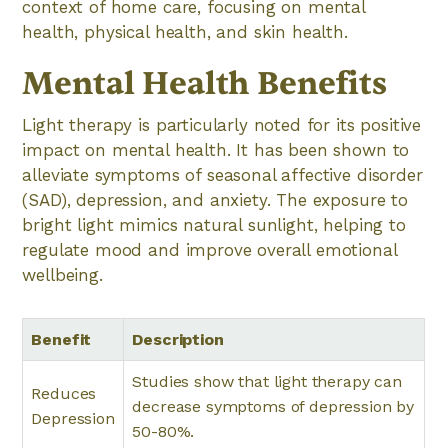
context of home care, focusing on mental
health, physical health, and skin health.
Mental Health Benefits
Light therapy is particularly noted for its positive
impact on mental health. It has been shown to
alleviate symptoms of seasonal affective disorder
(SAD), depression, and anxiety. The exposure to
bright light mimics natural sunlight, helping to
regulate mood and improve overall emotional
wellbeing.
Benefit
Description
Studies show that light therapy can
Reduces
decrease symptoms of depression by
Depression
50-80%.