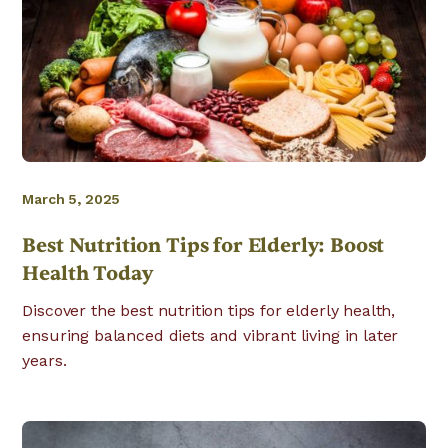
March 5, 2025
Best Nutrition Tips for Elderly: Boost
Health Today
Discover the best nutrition tips for elderly health,
ensuring balanced diets and vibrant living in later
years.