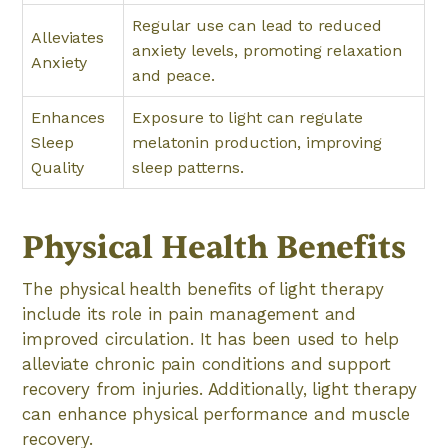
Regular use can lead to reduced
Alleviates
anxiety levels, promoting relaxation
Anxiety
and peace.
Enhances
Exposure to light can regulate
Sleep
melatonin production, improving
Quality
sleep patterns.
Physical Health Benefits
The physical health benefits of light therapy
include its role in pain management and
improved circulation. It has been used to help
alleviate chronic pain conditions and support
recovery from injuries. Additionally, light therapy
can enhance physical performance and muscle
recovery.