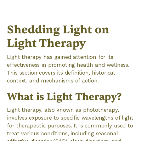
Shedding Light on
Light Therapy
Light therapy has gained attention for its
effectiveness in promoting health and wellness.
This section covers its definition, historical
context, and mechanisms of action.
What is Light Therapy?
Light therapy, also known as phototherapy,
involves exposure to specific wavelengths of light
for therapeutic purposes. It is commonly used to
treat various conditions, including seasonal