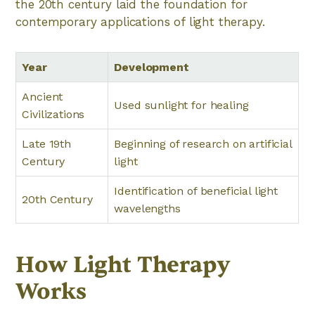
the 20th century laid the foundation for
contemporary applications of light therapy.
Year
Development
Ancient
Used sunlight for healing
Civilizations
Late 19th
Beginning of research on artificial
Century
light
Identification of beneficial light
20th Century
wavelengths
How Light Therapy
Works