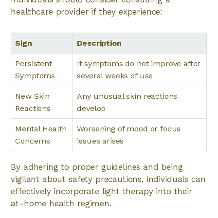
healthcare provider if they experience:
Sign
Description
Persistent
If symptoms do not improve after
Symptoms
several weeks of use
New Skin
Any unusual skin reactions
Reactions
develop
Mental Health
Worsening of mood or focus
Concerns
issues arises
By adhering to proper guidelines and being
vigilant about safety precautions, individuals can
effectively incorporate light therapy into their
at-home health regimen.