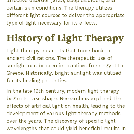
affective disorder (SAD), sleep disorders, and
certain skin conditions. The therapy utilizes
different light sources to deliver the appropriate
type of light necessary for its effects.
History of Light Therapy
Light therapy has roots that trace back to
ancient civilizations. The therapeutic use of
sunlight can be seen in practices from Egypt to
Greece. Historically, bright sunlight was utilized
for its healing properties.
In the late 19th century, modern light therapy
began to take shape. Researchers explored the
effects of artificial light on health, leading to the
development of various light therapy methods
over the years. The discovery of specific light
wavelengths that could yield beneficial results in