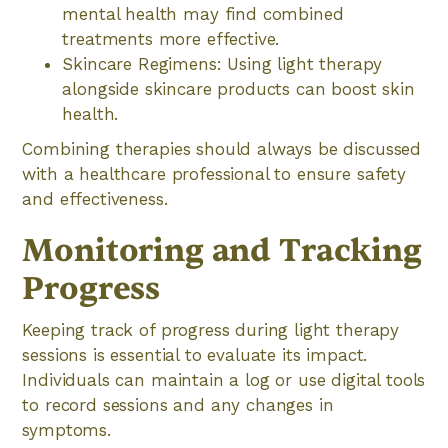
mental health may find combined
treatments more effective.
Skincare Regimens: Using light therapy
alongside skincare products can boost skin
health.
Combining therapies should always be discussed
with a healthcare professional to ensure safety
and effectiveness.
Monitoring and Tracking
Progress
Keeping track of progress during light therapy
sessions is essential to evaluate its impact.
Individuals can maintain a log or use digital tools
to record sessions and any changes in
symptoms.