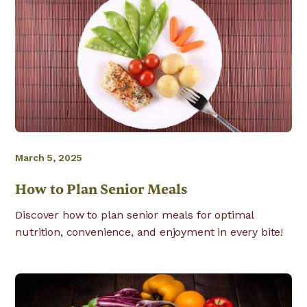
March 5, 2025
How to Plan Senior Meals
Discover how to plan senior meals for optimal
nutrition, convenience, and enjoyment in every bite!