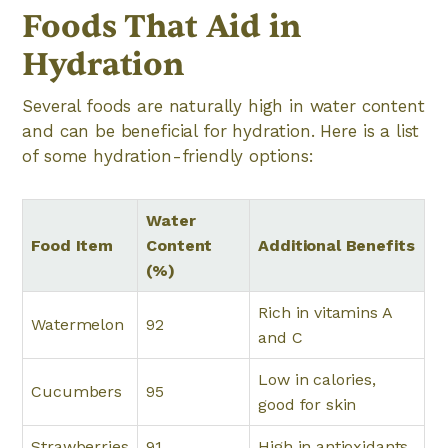
Foods That Aid in
Hydration
Several foods are naturally high in water content
and can be beneficial for hydration. Here is a list
of some hydration-friendly options:
Water
Food Item
Content
Additional Benefits
(%)
Rich in vitamins A
Watermelon
92
and C
Low in calories,
Cucumbers
95
good for skin
Strawberries
91
High in antioxidants