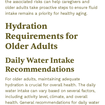
the associated risks can help caregivers and
older adults take proactive steps to ensure fluid
intake remains a priority for healthy aging.
Hydration
Requirements for
Older Adults
Daily Water Intake
Recommendations
For older adults, maintaining adequate
hydration is crucial for overall health. The daily
water intake can vary based on several factors,
including activity level, climate, and overall
health. General recommendations for daily water