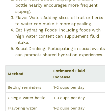
bottle nearby encourages more frequent
sipping.
Flavor Water: Adding slices of fruit or herbs
to water can make it more appealing.
Eat Hydrating Foods: Including foods with
high water content can supplement fluid
intake.
Social Drinking: Participating in social events
can promote shared hydration experiences.
Estimated Fluid
Method
Increase
Setting reminders
1-2 cups per day
Using a water bottle
1-3 cups per day
Flavoring water
1-2 cups per day