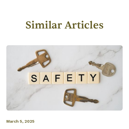
Similar Articles
March 5, 2025