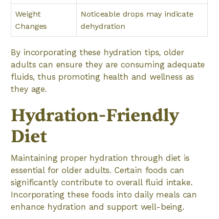
Weight
Noticeable drops may indicate
Changes
dehydration
By incorporating these hydration tips, older
adults can ensure they are consuming adequate
fluids, thus promoting health and wellness as
they age.
Hydration-Friendly
Diet
Maintaining proper hydration through diet is
essential for older adults. Certain foods can
significantly contribute to overall fluid intake.
Incorporating these foods into daily meals can
enhance hydration and support well-being.