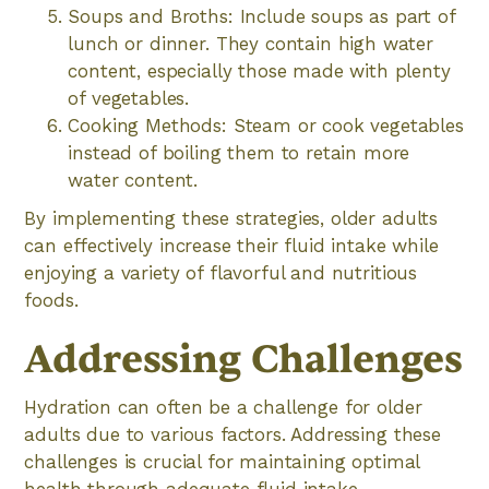
Soups and Broths: Include soups as part of
lunch or dinner. They contain high water
content, especially those made with plenty
of vegetables.
Cooking Methods: Steam or cook vegetables
instead of boiling them to retain more
water content.
By implementing these strategies, older adults
can effectively increase their fluid intake while
enjoying a variety of flavorful and nutritious
foods.
Addressing Challenges
Hydration can often be a challenge for older
adults due to various factors. Addressing these
challenges is crucial for maintaining optimal