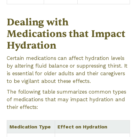
Dealing with
Medications that Impact
Hydration
Certain medications can affect hydration levels
by altering fluid balance or suppressing thirst. It
is essential for older adults and their caregivers
to be vigilant about these effects.
The following table summarizes common types
of medications that may impact hydration and
their effects:
Medication Type
Effect on Hydration