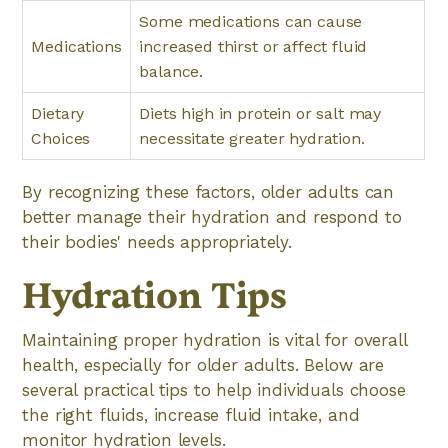
Some medications can cause
Medications
increased thirst or affect fluid
balance.
Dietary
Diets high in protein or salt may
Choices
necessitate greater hydration.
By recognizing these factors, older adults can
better manage their hydration and respond to
their bodies' needs appropriately.
Hydration Tips
Maintaining proper hydration is vital for overall
health, especially for older adults. Below are
several practical tips to help individuals choose
the right fluids, increase fluid intake, and
monitor hydration levels.