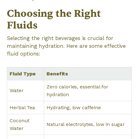
Choosing the Right
Fluids
Selecting the right beverages is crucial for
maintaining hydration. Here are some effective
fluid options:
Fluid Type
Benefits
Zero calories, essential for
Water
hydration
Herbal Tea
Hydrating, low caffeine
Coconut
Natural electrolytes, low in sugar
Water