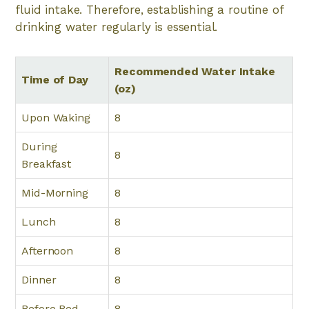
fluid intake. Therefore, establishing a routine of
drinking water regularly is essential.
Recommended Water Intake
Time of Day
(oz)
Upon Waking
8
During
8
Breakfast
Mid-Morning
8
Lunch
8
Afternoon
8
Dinner
8
Before Bed
8