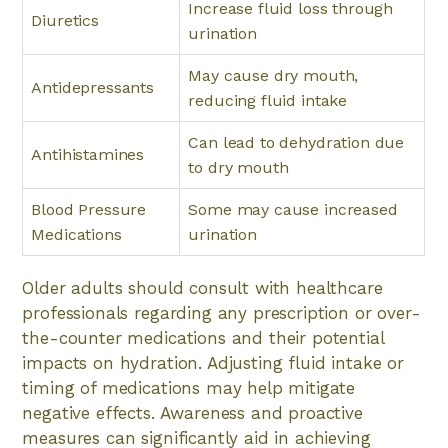
Increase fluid loss through
Diuretics
urination
May cause dry mouth,
Antidepressants
reducing fluid intake
Can lead to dehydration due
Antihistamines
to dry mouth
Blood Pressure
Some may cause increased
Medications
urination
Older adults should consult with healthcare
professionals regarding any prescription or over-
the-counter medications and their potential
impacts on hydration. Adjusting fluid intake or
timing of medications may help mitigate
negative effects. Awareness and proactive
measures can significantly aid in achieving