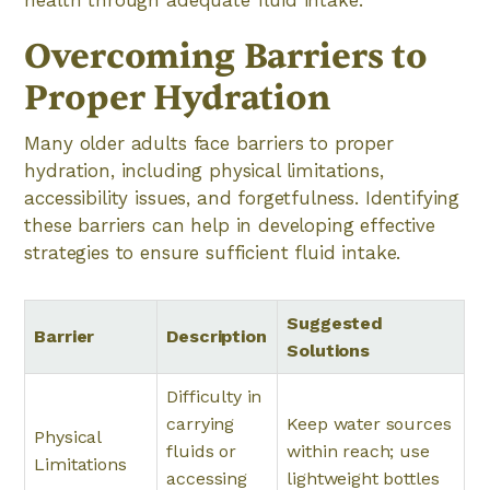
health through adequate fluid intake.
Overcoming Barriers to
Proper Hydration
Many older adults face barriers to proper
hydration, including physical limitations,
accessibility issues, and forgetfulness. Identifying
these barriers can help in developing effective
strategies to ensure sufficient fluid intake.
Suggested
Barrier
Description
Solutions
Difficulty in
carrying
Keep water sources
Physical
fluids or
within reach; use
Limitations
accessing
lightweight bottles