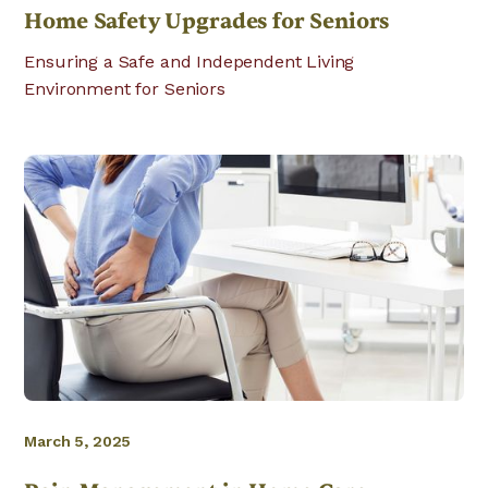
Home Safety Upgrades for Seniors
Ensuring a Safe and Independent Living
Environment for Seniors
March 5, 2025