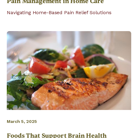
Pain Management in Home Care
Navigating Home-Based Pain Relief Solutions
March 5, 2025
Foods That Support Brain Health