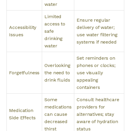
water
Limited
Ensure regular
access to
Accessibility
delivery of water;
safe
Issues
use water filtering
drinking
systems if needed
water
Set reminders on
Overlooking
phones or clocks;
Forgetfulness
the need to
use visually
drink fluids
appealing
containers
Some
Consult healthcare
medications
providers for
Medication
can cause
alternatives; stay
Side Effects
decreased
aware of hydration
thirst
status