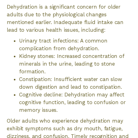
Dehydration is a significant concern for older
adults due to the physiological changes
mentioned earlier. Inadequate fluid intake can
lead to various health issues, including:
Urinary tract infections: A common
complication from dehydration.
Kidney stones: Increased concentration of
minerals in the urine, leading to stone
formation.
Constipation: Insufficient water can slow
down digestion and lead to constipation.
Cognitive decline: Dehydration may affect
cognitive function, leading to confusion or
memory issues.
Older adults who experience dehydration may
exhibit symptoms such as dry mouth, fatigue,
dizziness, and confusion. Timely recognition and