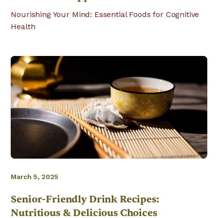
Nourishing Your Mind: Essential Foods for Cognitive
Health
March 5, 2025
Senior-Friendly Drink Recipes:
Nutritious & Delicious Choices