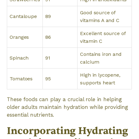
Good source of
Cantaloupe
89
vitamins A and C
Excellent source of
Oranges
86
vitamin C
Contains iron and
Spinach
91
calcium
High in lycopene,
Tomatoes
95
supports heart
These foods can play a crucial role in helping
older adults maintain hydration while providing
essential nutrients.
Incorporating Hydrating