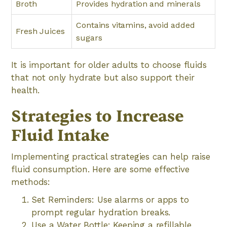
Broth
Provides hydration and minerals
Contains vitamins, avoid added
Fresh Juices
sugars
It is important for older adults to choose fluids
that not only hydrate but also support their
health.
Strategies to Increase
Fluid Intake
Implementing practical strategies can help raise
fluid consumption. Here are some effective
methods:
Set Reminders: Use alarms or apps to
prompt regular hydration breaks.
Use a Water Bottle: Keeping a refillable