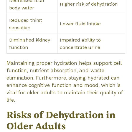
Decreased total
Higher risk of dehydration
body water
Reduced thirst
Lower fluid intake
sensation
Diminished kidney
Impaired ability to
function
concentrate urine
Maintaining proper hydration helps support cell
function, nutrient absorption, and waste
elimination. Furthermore, staying hydrated can
enhance cognitive function and mood, which is
vital for older adults to maintain their quality of
life.
Risks of Dehydration in
Older Adults