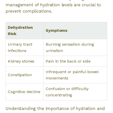
management of hydration levels are crucial to
prevent complications.
Dehydration
Symptoms
Risk
Urinary tract
Burning sensation during
infections
urination
Kidney stones
Pain in the back or side
Infrequent or painful bowel
Constipation
movements
Confusion or difficulty
Cognitive decline
concentrating
Understanding the importance of hydration and