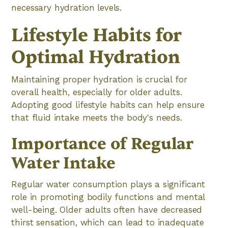
necessary hydration levels.
Lifestyle Habits for
Optimal Hydration
Maintaining proper hydration is crucial for
overall health, especially for older adults.
Adopting good lifestyle habits can help ensure
that fluid intake meets the body's needs.
Importance of Regular
Water Intake
Regular water consumption plays a significant
role in promoting bodily functions and mental
well-being. Older adults often have decreased
thirst sensation, which can lead to inadequate