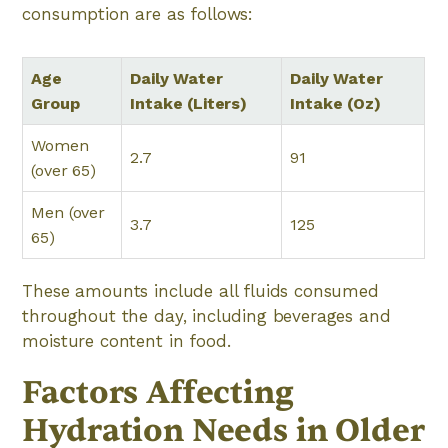
consumption are as follows:
Age
Daily Water
Daily Water
Group
Intake (Liters)
Intake (Oz)
Women
2.7
91
(over 65)
Men (over
3.7
125
65)
These amounts include all fluids consumed
throughout the day, including beverages and
moisture content in food.
Factors Affecting
Hydration Needs in Older