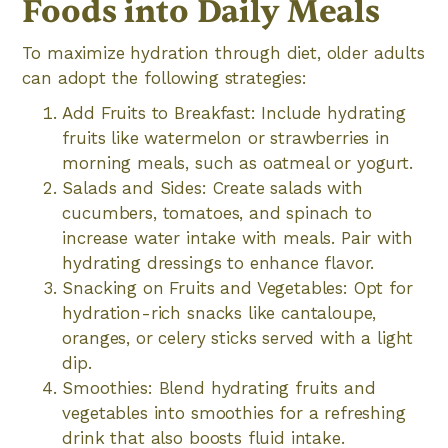
Foods into Daily Meals
To maximize hydration through diet, older adults
can adopt the following strategies:
Add Fruits to Breakfast: Include hydrating
fruits like watermelon or strawberries in
morning meals, such as oatmeal or yogurt.
Salads and Sides: Create salads with
cucumbers, tomatoes, and spinach to
increase water intake with meals. Pair with
hydrating dressings to enhance flavor.
Snacking on Fruits and Vegetables: Opt for
hydration-rich snacks like cantaloupe,
oranges, or celery sticks served with a light
dip.
Smoothies: Blend hydrating fruits and
vegetables into smoothies for a refreshing
drink that also boosts fluid intake.