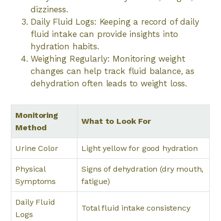
dizziness.
Daily Fluid Logs: Keeping a record of daily
fluid intake can provide insights into
hydration habits.
Weighing Regularly: Monitoring weight
changes can help track fluid balance, as
dehydration often leads to weight loss.
Monitoring
What to Look For
Method
Urine Color
Light yellow for good hydration
Physical
Signs of dehydration (dry mouth,
Symptoms
fatigue)
Daily Fluid
Total fluid intake consistency
Logs