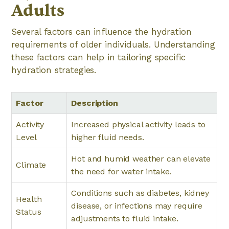
Adults
Several factors can influence the hydration
requirements of older individuals. Understanding
these factors can help in tailoring specific
hydration strategies.
Factor
Description
Activity
Increased physical activity leads to
Level
higher fluid needs.
Hot and humid weather can elevate
Climate
the need for water intake.
Conditions such as diabetes, kidney
Health
disease, or infections may require
Status
adjustments to fluid intake.