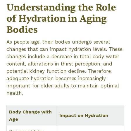
Understanding the Role
of Hydration in Aging
Bodies
As people age, their bodies undergo several
changes that can impact hydration levels. These
changes include a decrease in total body water
content, alterations in thirst perception, and
potential kidney function decline. Therefore,
adequate hydration becomes increasingly
important for older adults to maintain optimal
health.
Body Change with
Impact on Hydration
Age