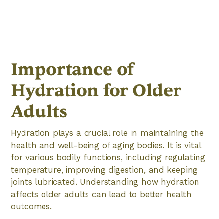
Importance of
Hydration for Older
Adults
Hydration plays a crucial role in maintaining the
health and well-being of aging bodies. It is vital
for various bodily functions, including regulating
temperature, improving digestion, and keeping
joints lubricated. Understanding how hydration
affects older adults can lead to better health
outcomes.