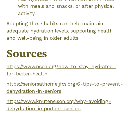
with meals and snacks, or after physical
activity.
Adopting these habits can help maintain
adequate hydration levels, supporting health
and well-being in older adults.
Sources
https://www.ncoa.org/how-to-stay-hydrated-
for-better-health
https://seniorsathome.jfcs.org/6-tips-to-prevent-
dehydration-in-seniors
https://www.knutenelson.org/why-avoiding-
dehydration-important-seniors