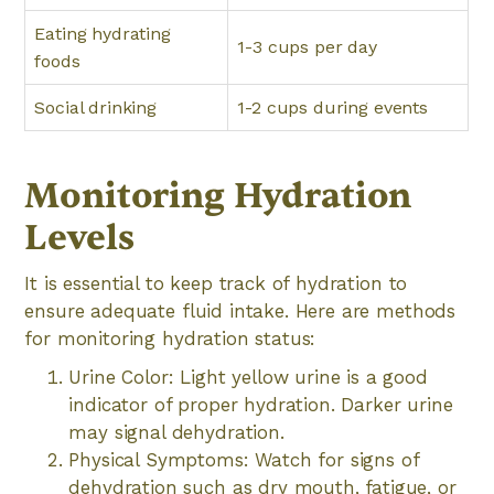
Eating hydrating
1-3 cups per day
foods
Social drinking
1-2 cups during events
Monitoring Hydration
Levels
It is essential to keep track of hydration to
ensure adequate fluid intake. Here are methods
for monitoring hydration status:
Urine Color: Light yellow urine is a good
indicator of proper hydration. Darker urine
may signal dehydration.
Physical Symptoms: Watch for signs of
dehydration such as dry mouth, fatigue, or