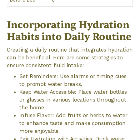
Incorporating Hydration
Habits into Daily Routine
Creating a daily routine that integrates hydration
can be beneficial. Here are some strategies to
ensure consistent fluid intake:
Set Reminders: Use alarms or timing cues
to prompt water breaks.
Keep Water Accessible: Place water bottles
or glasses in various locations throughout
the home.
Infuse Flavor: Add fruits or herbs to water
to enhance taste and make consumption
more enjoyable.
Pair Hydration with Activities: Drink water