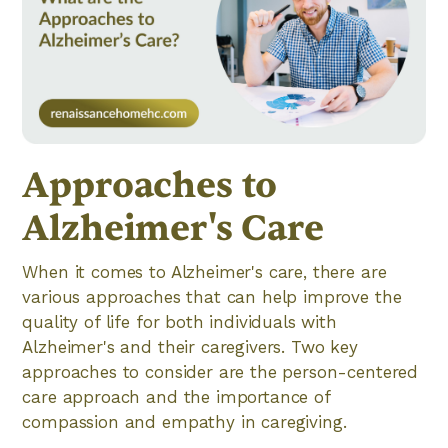
Approaches to
Alzheimer's Care
When it comes to Alzheimer's care, there are
various approaches that can help improve the
quality of life for both individuals with
Alzheimer's and their caregivers. Two key
approaches to consider are the person-centered
care approach and the importance of
compassion and empathy in caregiving.