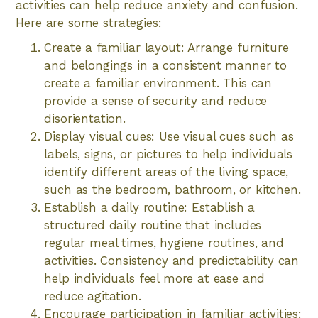
activities can help reduce anxiety and confusion.
Here are some strategies:
Create a familiar layout: Arrange furniture
and belongings in a consistent manner to
create a familiar environment. This can
provide a sense of security and reduce
disorientation.
Display visual cues: Use visual cues such as
labels, signs, or pictures to help individuals
identify different areas of the living space,
such as the bedroom, bathroom, or kitchen.
Establish a daily routine: Establish a
structured daily routine that includes
regular meal times, hygiene routines, and
activities. Consistency and predictability can
help individuals feel more at ease and
reduce agitation.
Encourage participation in familiar activities: