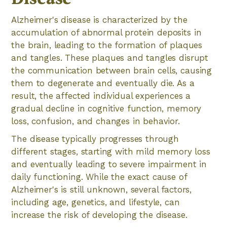
Alzheimer's disease is characterized by the
accumulation of abnormal protein deposits in
the brain, leading to the formation of plaques
and tangles. These plaques and tangles disrupt
the communication between brain cells, causing
them to degenerate and eventually die. As a
result, the affected individual experiences a
gradual decline in cognitive function, memory
loss, confusion, and changes in behavior.
The disease typically progresses through
different stages, starting with mild memory loss
and eventually leading to severe impairment in
daily functioning. While the exact cause of
Alzheimer's is still unknown, several factors,
including age, genetics, and lifestyle, can
increase the risk of developing the disease.