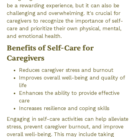
be a rewarding experience, but it can also be
challenging and overwhelming. It's crucial for
caregivers to recognize the importance of self-
care and prioritize their own physical, mental,
and emotional health.
Benefits of Self-Care for
Caregivers
Reduces caregiver stress and burnout
Improves overall well-being and quality of
life
Enhances the ability to provide effective
care
Increases resilience and coping skills
Engaging in self-care activities can help alleviate
stress, prevent caregiver burnout, and improve
overall well-being. This may include taking