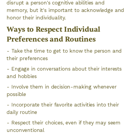
disrupt a person's cognitive abilities and
memory, but it's important to acknowledge and
honor their individuality.
Ways to Respect Individual
Preferences and Routines
- Take the time to get to know the person and
their preferences
- Engage in conversations about their interests
and hobbies
- Involve them in decision-making whenever
possible
- Incorporate their favorite activities into their
daily routine
- Respect their choices, even if they may seem
unconventional