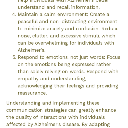
help individuals with Alzheimer's better
understand and recall information.
Maintain a calm environment: Create a
peaceful and non-distracting environment
to minimize anxiety and confusion. Reduce
noise, clutter, and excessive stimuli, which
can be overwhelming for individuals with
Alzheimer's.
Respond to emotions, not just words: Focus
on the emotions being expressed rather
than solely relying on words. Respond with
empathy and understanding,
acknowledging their feelings and providing
reassurance.
Understanding and implementing these
communication strategies can greatly enhance
the quality of interactions with individuals
affected by Alzheimer's disease. By adapting