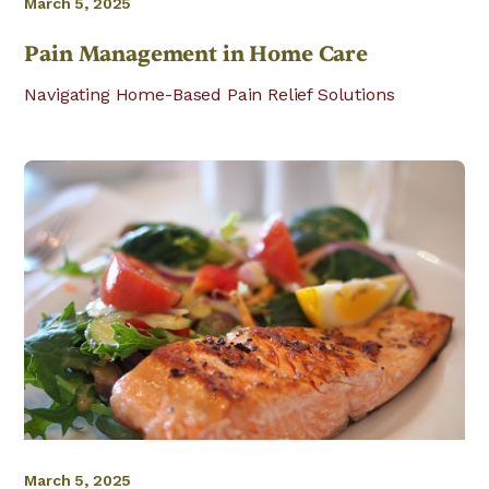
March 5, 2025
Pain Management in Home Care
Navigating Home-Based Pain Relief Solutions
March 5, 2025