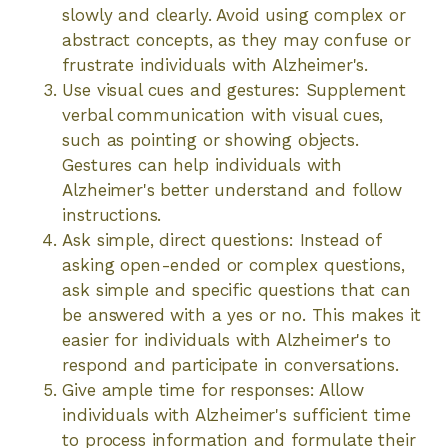
slowly and clearly. Avoid using complex or
abstract concepts, as they may confuse or
frustrate individuals with Alzheimer's.
Use visual cues and gestures: Supplement
verbal communication with visual cues,
such as pointing or showing objects.
Gestures can help individuals with
Alzheimer's better understand and follow
instructions.
Ask simple, direct questions: Instead of
asking open-ended or complex questions,
ask simple and specific questions that can
be answered with a yes or no. This makes it
easier for individuals with Alzheimer's to
respond and participate in conversations.
Give ample time for responses: Allow
individuals with Alzheimer's sufficient time
to process information and formulate their