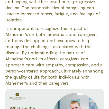
and coping with their loved one's progressive
decline. The responsibilities of caregiving can
lead to increased stress, fatigue, and feelings of
isolation.
It is important to recognize the impact of
Alzheimer's on both individuals and caregivers
and provide support and resources to help
manage the challenges associated with the
disease. By understanding the nature of
Alzheimer's and its effects, caregivers can
approach care with empathy, compassion, and a
person-centered approach, ultimately enhancing
the quality of life for both individuals with
Alzheimer's and their caregivers.