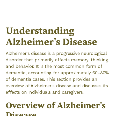
Understanding
Alzheimer's Disease
Alzheimer's disease is a progressive neurological
disorder that primarily affects memory, thinking,
and behavior. It is the most common form of
dementia, accounting for approximately 60-80%
of dementia cases. This section provides an
overview of Alzheimer's disease and discusses its
effects on individuals and caregivers.
Overview of Alzheimer's
Disease