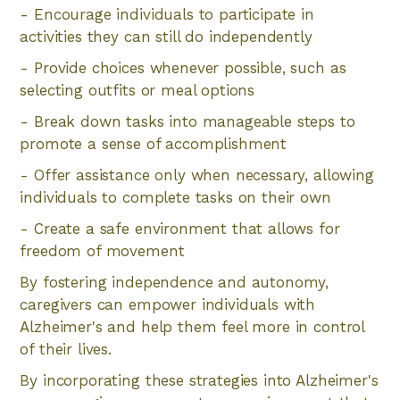
- Encourage individuals to participate in
activities they can still do independently
- Provide choices whenever possible, such as
selecting outfits or meal options
- Break down tasks into manageable steps to
promote a sense of accomplishment
- Offer assistance only when necessary, allowing
individuals to complete tasks on their own
- Create a safe environment that allows for
freedom of movement
By fostering independence and autonomy,
caregivers can empower individuals with
Alzheimer's and help them feel more in control
of their lives.
By incorporating these strategies into Alzheimer's