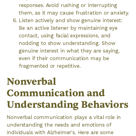
responses. Avoid rushing or interrupting
them, as it may cause frustration or anxiety.
Listen actively and show genuine interest:
Be an active listener by maintaining eye
contact, using facial expressions, and
nodding to show understanding. Show
genuine interest in what they are saying,
even if their communication may be
fragmented or repetitive.
Nonverbal
Communication and
Understanding Behaviors
Nonverbal communication plays a vital role in
understanding the needs and emotions of
individuals with Alzheimer's. Here are some