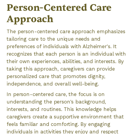
Person-Centered Care
Approach
The person-centered care approach emphasizes
tailoring care to the unique needs and
preferences of individuals with Alzheimer's. It
recognizes that each person is an individual with
their own experiences, abilities, and interests. By
taking this approach, caregivers can provide
personalized care that promotes dignity,
independence, and overall well-being.
In person-centered care, the focus is on
understanding the person's background,
interests, and routines. This knowledge helps
caregivers create a supportive environment that
feels familiar and comforting. By engaging
individuals in activities they enjoy and respect