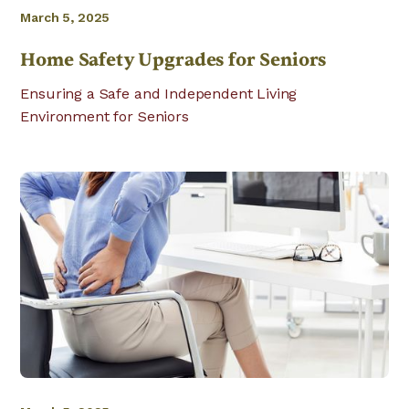
March 5, 2025
Home Safety Upgrades for Seniors
Ensuring a Safe and Independent Living
Environment for Seniors