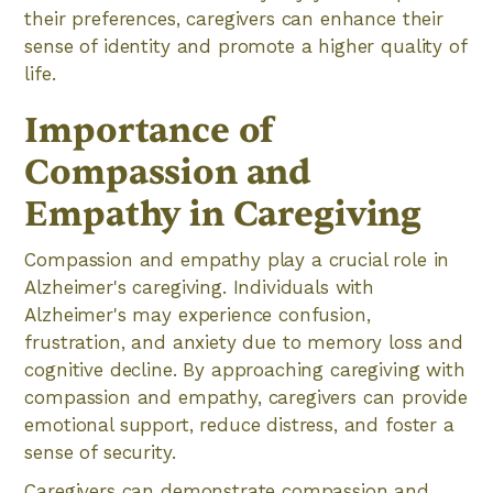
their preferences, caregivers can enhance their
sense of identity and promote a higher quality of
life.
Importance of
Compassion and
Empathy in Caregiving
Compassion and empathy play a crucial role in
Alzheimer's caregiving. Individuals with
Alzheimer's may experience confusion,
frustration, and anxiety due to memory loss and
cognitive decline. By approaching caregiving with
compassion and empathy, caregivers can provide
emotional support, reduce distress, and foster a
sense of security.
Caregivers can demonstrate compassion and