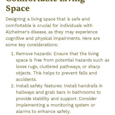
Space
Designing a living space that is safe and
comfortable is crucial for individuals with
Alzheimer's disease, as they may experience
cognitive and physical impairments. Here are
some key considerations:
Remove hazards: Ensure that the living
space is free from potential hazards such as
loose rugs, cluttered pathways, or sharp
objects. This helps to prevent falls and
accidents.
Install safety features: Install handrails in
hallways and grab bars in bathrooms to
provide stability and support. Consider
implementing a monitoring system or
alarms to enhance safety.