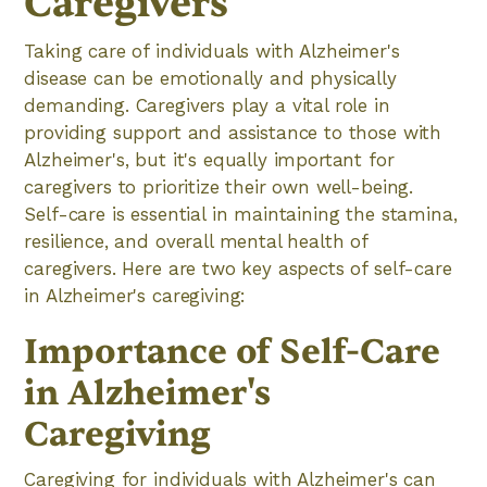
Caregivers
Taking care of individuals with Alzheimer's
disease can be emotionally and physically
demanding. Caregivers play a vital role in
providing support and assistance to those with
Alzheimer's, but it's equally important for
caregivers to prioritize their own well-being.
Self-care is essential in maintaining the stamina,
resilience, and overall mental health of
caregivers. Here are two key aspects of self-care
in Alzheimer's caregiving:
Importance of Self-Care
in Alzheimer's
Caregiving
Caregiving for individuals with Alzheimer's can