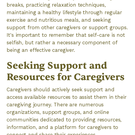
breaks, practicing relaxation techniques,
maintaining a healthy lifestyle through regular
exercise and nutritious meals, and seeking
support from other caregivers or support groups.
It's important to remember that self-care is not
selfish, but rather a necessary component of
being an effective caregiver.
Seeking Support and
Resources for Caregivers
Caregivers should actively seek support and
access available resources to assist them in their
caregiving journey. There are numerous
organizations, support groups, and online
communities dedicated to providing resources,
information, and a platform for caregivers to
connect and share their experiences.