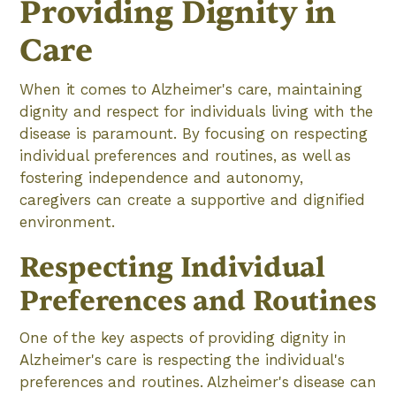
Providing Dignity in
Care
When it comes to Alzheimer's care, maintaining
dignity and respect for individuals living with the
disease is paramount. By focusing on respecting
individual preferences and routines, as well as
fostering independence and autonomy,
caregivers can create a supportive and dignified
environment.
Respecting Individual
Preferences and Routines
One of the key aspects of providing dignity in
Alzheimer's care is respecting the individual's
preferences and routines. Alzheimer's disease can