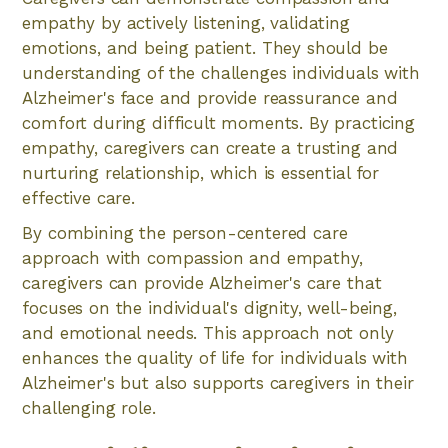
empathy by actively listening, validating
emotions, and being patient. They should be
understanding of the challenges individuals with
Alzheimer's face and provide reassurance and
comfort during difficult moments. By practicing
empathy, caregivers can create a trusting and
nurturing relationship, which is essential for
effective care.
By combining the person-centered care
approach with compassion and empathy,
caregivers can provide Alzheimer's care that
focuses on the individual's dignity, well-being,
and emotional needs. This approach not only
enhances the quality of life for individuals with
Alzheimer's but also supports caregivers in their
challenging role.