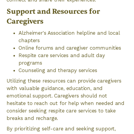
Support and Resources for
Caregivers
Alzheimer's Association helpline and local
chapters
Online forums and caregiver communities
Respite care services and adult day
programs
Counseling and therapy services
Utilizing these resources can provide caregivers
with valuable guidance, education, and
emotional support. Caregivers should not
hesitate to reach out for help when needed and
consider seeking respite care services to take
breaks and recharge.
By prioritizing self-care and seeking support,