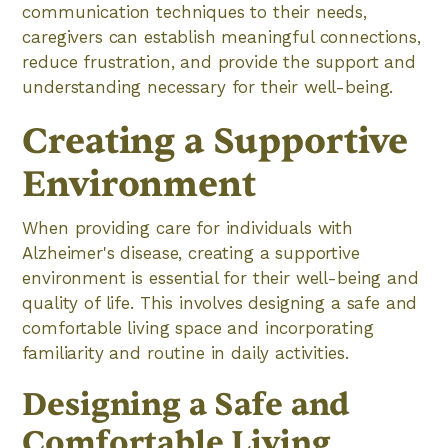
communication techniques to their needs,
caregivers can establish meaningful connections,
reduce frustration, and provide the support and
understanding necessary for their well-being.
Creating a Supportive
Environment
When providing care for individuals with
Alzheimer's disease, creating a supportive
environment is essential for their well-being and
quality of life. This involves designing a safe and
comfortable living space and incorporating
familiarity and routine in daily activities.
Designing a Safe and
Comfortable Living