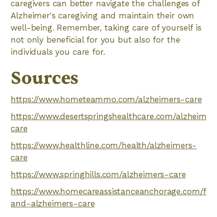
caregivers can better navigate the challenges of
Alzheimer's caregiving and maintain their own
well-being. Remember, taking care of yourself is
not only beneficial for you but also for the
individuals you care for.
Sources
https://www.hometeammo.com/alzheimers-care
https://www.desertspringshealthcare.com/alzheimer
care
https://www.healthline.com/health/alzheimers-
care
https://www.springhills.com/alzheimers-care
https://www.homecareassistanceanchorage.com/fami
and-alzheimers-care