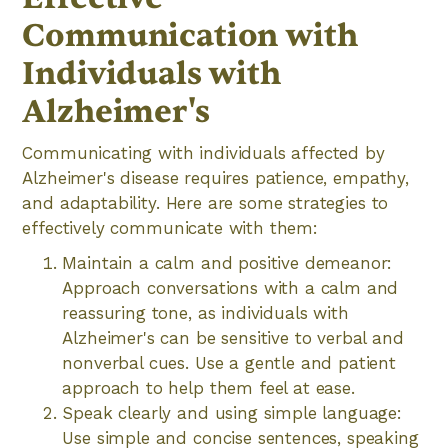
Communication with
Individuals with
Alzheimer's
Communicating with individuals affected by
Alzheimer's disease requires patience, empathy,
and adaptability. Here are some strategies to
effectively communicate with them:
Maintain a calm and positive demeanor:
Approach conversations with a calm and
reassuring tone, as individuals with
Alzheimer's can be sensitive to verbal and
nonverbal cues. Use a gentle and patient
approach to help them feel at ease.
Speak clearly and using simple language:
Use simple and concise sentences, speaking