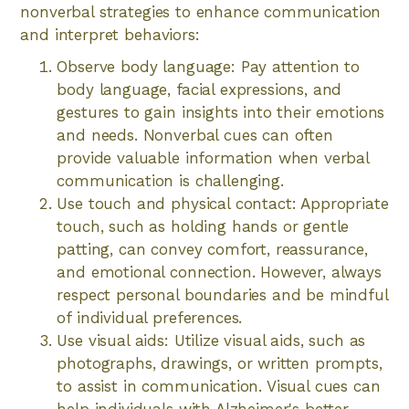
nonverbal strategies to enhance communication
and interpret behaviors:
Observe body language: Pay attention to
body language, facial expressions, and
gestures to gain insights into their emotions
and needs. Nonverbal cues can often
provide valuable information when verbal
communication is challenging.
Use touch and physical contact: Appropriate
touch, such as holding hands or gentle
patting, can convey comfort, reassurance,
and emotional connection. However, always
respect personal boundaries and be mindful
of individual preferences.
Use visual aids: Utilize visual aids, such as
photographs, drawings, or written prompts,
to assist in communication. Visual cues can