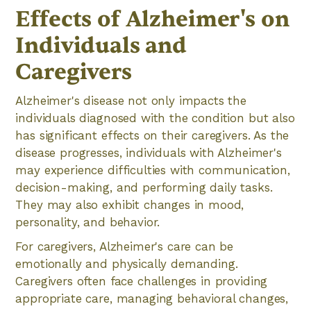
Effects of Alzheimer's on
Individuals and
Caregivers
Alzheimer's disease not only impacts the
individuals diagnosed with the condition but also
has significant effects on their caregivers. As the
disease progresses, individuals with Alzheimer's
may experience difficulties with communication,
decision-making, and performing daily tasks.
They may also exhibit changes in mood,
personality, and behavior.
For caregivers, Alzheimer's care can be
emotionally and physically demanding.
Caregivers often face challenges in providing
appropriate care, managing behavioral changes,