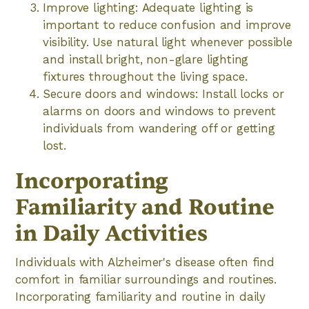
Improve lighting: Adequate lighting is
important to reduce confusion and improve
visibility. Use natural light whenever possible
and install bright, non-glare lighting
fixtures throughout the living space.
Secure doors and windows: Install locks or
alarms on doors and windows to prevent
individuals from wandering off or getting
lost.
Incorporating
Familiarity and Routine
in Daily Activities
Individuals with Alzheimer's disease often find
comfort in familiar surroundings and routines.
Incorporating familiarity and routine in daily