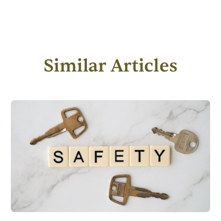
Similar Articles