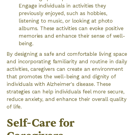
Engage individuals in activities they
previously enjoyed, such as hobbies,
listening to music, or looking at photo
albums. These activities can evoke positive
memories and enhance their sense of well-
being.
By designing a safe and comfortable living space
and incorporating familiarity and routine in daily
activities, caregivers can create an environment
that promotes the well-being and dignity of
individuals with Alzheimer's disease. These
strategies can help individuals feel more secure,
reduce anxiety, and enhance their overall quality
of life.
Self-Care for