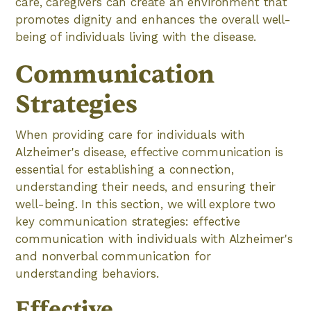
care, caregivers can create an environment that
promotes dignity and enhances the overall well-
being of individuals living with the disease.
Communication
Strategies
When providing care for individuals with
Alzheimer's disease, effective communication is
essential for establishing a connection,
understanding their needs, and ensuring their
well-being. In this section, we will explore two
key communication strategies: effective
communication with individuals with Alzheimer's
and nonverbal communication for
understanding behaviors.
Effective