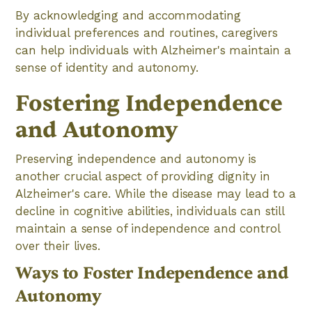
By acknowledging and accommodating
individual preferences and routines, caregivers
can help individuals with Alzheimer's maintain a
sense of identity and autonomy.
Fostering Independence
and Autonomy
Preserving independence and autonomy is
another crucial aspect of providing dignity in
Alzheimer's care. While the disease may lead to a
decline in cognitive abilities, individuals can still
maintain a sense of independence and control
over their lives.
Ways to Foster Independence and
Autonomy