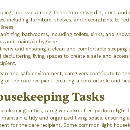
ing, and vacuuming floors to remove dirt, dust, and d
es, including furniture, shelves, and decorations, to re
liness.
anitizing bathrooms, including toilets, sinks, and showe
ms and maintain hygiene.
linens and ensuring a clean and comfortable sleeping 
 decluttering living spaces to create a safe and acces
cipient.
ean and safe environment, caregivers contribute to the
g of the care recipient, creating a comfortable and heal
ousekeeping Tasks
ral cleaning duties, caregivers also often perform light
 maintain a tidy and organized living space, ensuring
ment for the care recipient. Some common light housek