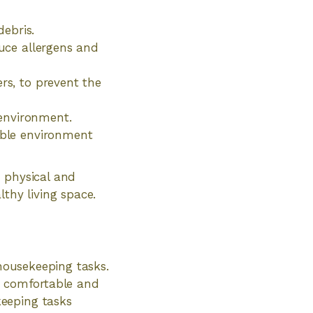
ebris.
duce allergens and
rs, to prevent the
environment.
sible environment
 physical and
thy living space.
 housekeeping tasks.
 a comfortable and
eeping tasks