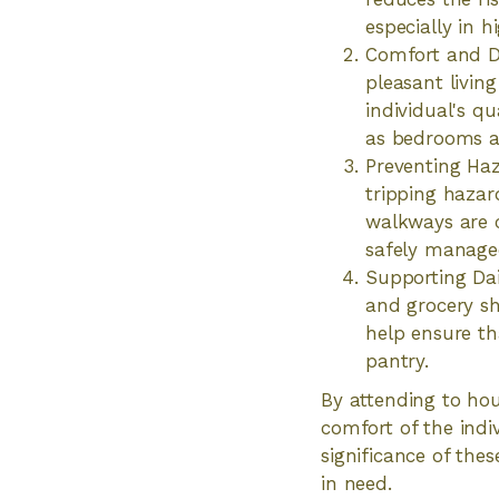
especially in 
Comfort and Di
pleasant livin
individual's qu
as bedrooms an
Preventing Haz
tripping hazar
walkways are cl
safely manage
Supporting Dai
and grocery sh
help ensure th
pantry.
By attending to hou
comfort of the indi
significance of the
in need.