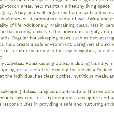
high-touch areas, help maintain a healthy living space.
gnity: A tidy and well-organized home contributes to
g environment. It promotes a sense of well-being and 
ality of life. Additionally, maintaining cleanliness in pe
d bathrooms, preserves the individual's dignity and pr
ards: Regular housekeeping tasks, such as declutteri
ds, help create a safe environment. Caregivers should 
ear, furniture is arranged for easy navigation, and elec
d.
ly Activities: Housekeeping duties, including laundry, m
opping, are essential for meeting the individual's daily
at the individual has clean clothes, nutritious meals, 
sekeeping duties, caregivers contribute to the overall 
viduals they care for. It is important to recognize and 
se responsibilities in providing a safe and nurturing en