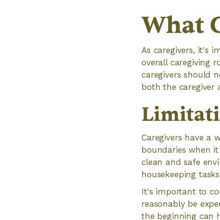
What C
As caregivers, it's
overall caregiving 
caregivers should n
both the caregiver 
Limitat
Caregivers have a wi
boundaries when it 
clean and safe envi
housekeeping tasks 
It's important to c
reasonably be expec
the beginning can 