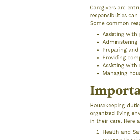
Caregivers are entr
responsibilities ca
Some common respons
Assisting with
Administering 
Preparing and 
Providing com
Assisting with
Managing hous
Importa
Housekeeping duties
organized living env
in their care. Here
Health and Saf
reduces the ris