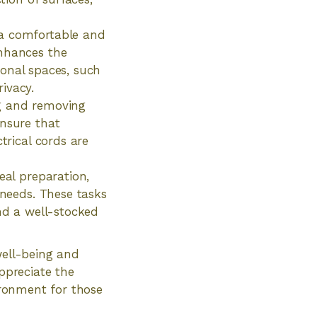
 a comfortable and
enhances the
rsonal spaces, such
ivacy.
ng and removing
ensure that
trical cords are
eal preparation,
 needs. These tasks
and a well-stocked
well-being and
appreciate the
vironment for those