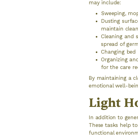
may include:
Sweeping, mopp
Dusting surfac
maintain clean
Cleaning and s
spread of ger
Changing bed 
Organizing and
for the care re
By maintaining a cl
emotional well-bein
Light H
In addition to gene
These tasks help to
functional environ