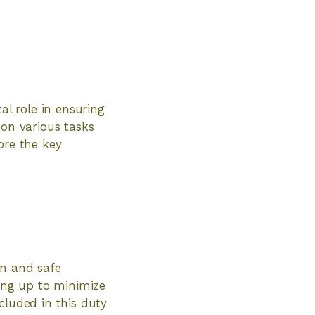
al role in ensuring
 on various tasks
ore the key
an and safe
ying up to minimize
cluded in this duty