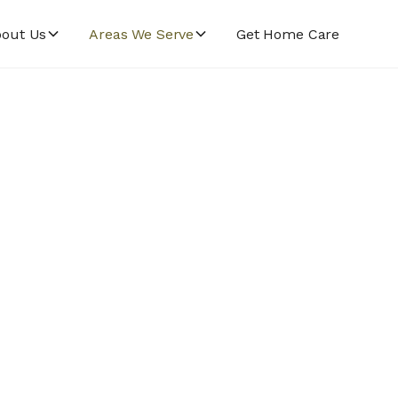
out Us
Areas We Serve
Get Home Care