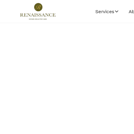
Services
Ab