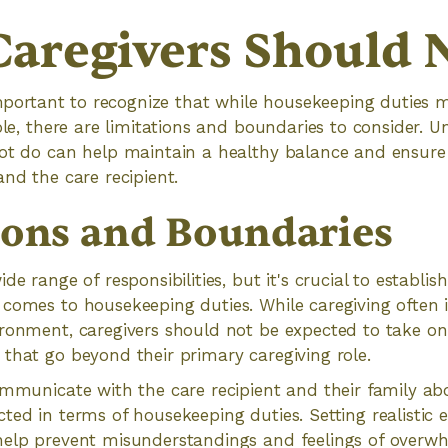
aregivers Should 
 important to recognize that while housekeeping duties 
role, there are limitations and boundaries to consider.
ot do can help maintain a healthy balance and ensure 
and the care recipient.
ions and Boundaries
de range of responsibilities, but it's crucial to establis
comes to housekeeping duties. While caregiving often 
ronment, caregivers should not be expected to take on
that go beyond their primary caregiving role.
ommunicate with the care recipient and their family a
ted in terms of housekeeping duties. Setting realistic 
help prevent misunderstandings and feelings of overw