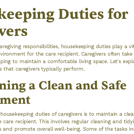
eeping Duties for
vers
egiving responsibilities, housekeeping duties play a vit
vironment for the care recipient. Caregivers often take
ping to maintain a comfortable living space. Let's expl
 that caregivers typically perform.
ning a Clean and Safe
nment
housekeeping duties of caregivers is to maintain a cle
 care recipient. This involves regular cleaning and tid
ts and promote overall well-being. Some of the tasks in