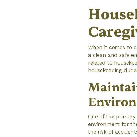
Housek
Caregi
When it comes to car
a clean and safe en
related to housekee
housekeeping duties
Maintai
Enviro
One of the primary 
environment for the
the risk of acciden