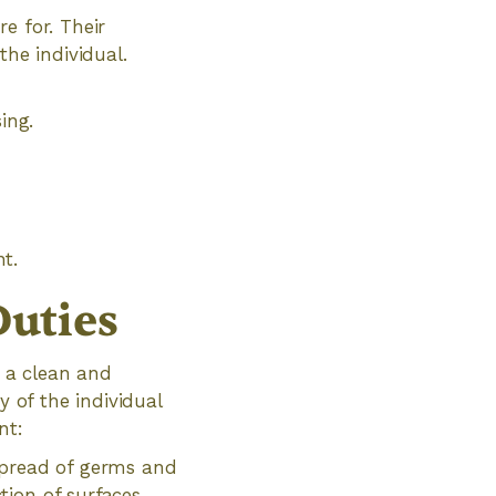
e for. Their
the individual.
ing.
t.
uties
g a clean and
y of the individual
nt:
spread of germs and
tion of surfaces,