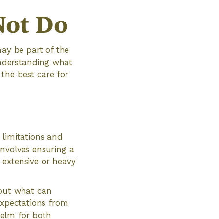
Not Do
may be part of the
 Understanding what
the best care for
h limitations and
involves ensuring a
 extensive or heavy
bout what can
expectations from
helm for both