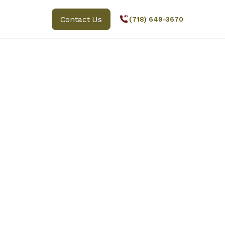
Contact Us
(718) 649-3670