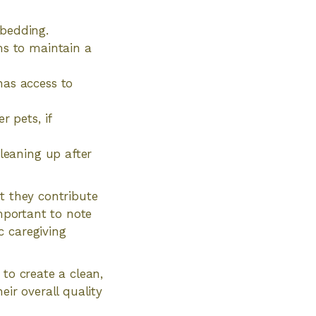
 bedding.
ms to maintain a
has access to
r pets, if
cleaning up after
t they contribute
important to note
c caregiving
 to create a clean,
eir overall quality