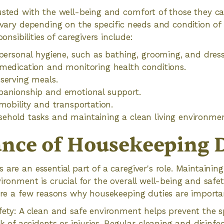
usted with the well-being and comfort of those they car
n vary depending on the specific needs and condition of 
ibilities of caregivers include:
 personal hygiene, such as bathing, grooming, and dress
medication and monitoring health conditions.
serving meals.
panionship and emotional support.
 mobility and transportation.
ehold tasks and maintaining a clean living environmen
nce of Housekeeping D
 are an essential part of a caregiver's role. Maintainin
ironment is crucial for the overall well-being and safet
 are a few reasons why housekeeping duties are importa
ety: A clean and safe environment helps prevent the 
k of accidents or injuries. Regular cleaning and disinfec