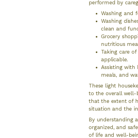
performed by careg
Washing and fo
Washing dishes
clean and func
Grocery shoppi
nutritious mea
Taking care of
applicable.
Assisting with
meals, and wat
These light houseke
to the overall well
that the extent of 
situation and the in
By understanding an
organized, and safe
of life and well-bei