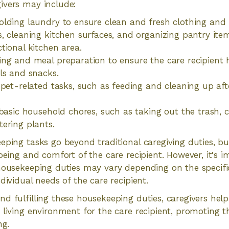
ivers may include:
lding laundry to ensure clean and fresh clothing and
, cleaning kitchen surfaces, and organizing pantry ite
tional kitchen area.
ng and meal preparation to ensure the care recipient 
ls and snacks.
 pet-related tasks, such as feeding and cleaning up afte
 basic household chores, such as taking out the trash, 
ering plants.
eping tasks go beyond traditional caregiving duties, bu
-being and comfort of the care recipient. However, it's 
housekeeping duties may vary depending on the specifi
dividual needs of the care recipient.
d fulfilling these housekeeping duties, caregivers help
 living environment for the care recipient, promoting th
ng.