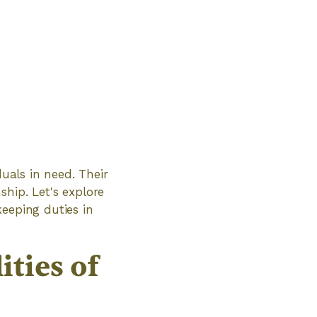
duals in need. Their
hip. Let's explore
keeping duties in
ties of