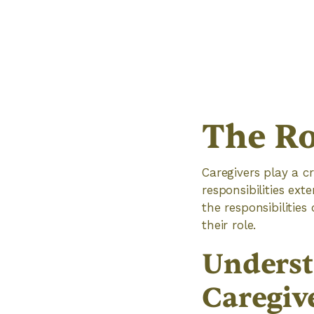
The Ro
Caregivers play a cr
responsibilities ex
the responsibilitie
their role.
Underst
Caregiv