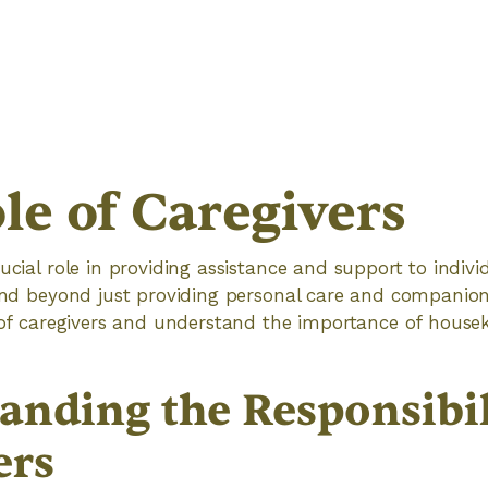
le of Caregivers
ucial role in providing assistance and support to indivi
tend beyond just providing personal care and companions
s of caregivers and understand the importance of house
anding the Responsibili
ers