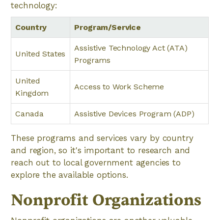
technology:
Country
Program/Service
Assistive Technology Act (ATA)
United States
Programs
United
Access to Work Scheme
Kingdom
Canada
Assistive Devices Program (ADP)
These programs and services vary by country
and region, so it's important to research and
reach out to local government agencies to
explore the available options.
Nonprofit Organizations