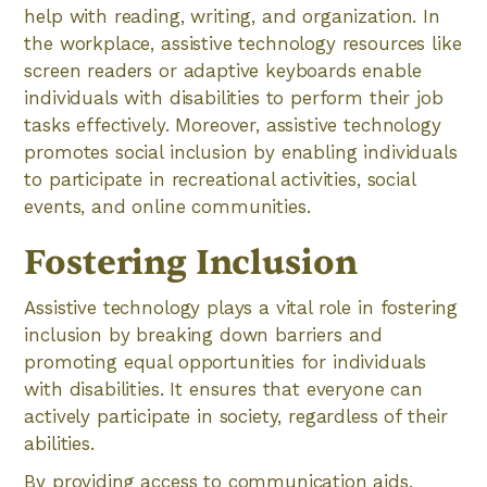
help with reading, writing, and organization. In
the workplace, assistive technology resources like
screen readers or adaptive keyboards enable
individuals with disabilities to perform their job
tasks effectively. Moreover, assistive technology
promotes social inclusion by enabling individuals
to participate in recreational activities, social
events, and online communities.
Fostering Inclusion
Assistive technology plays a vital role in fostering
inclusion by breaking down barriers and
promoting equal opportunities for individuals
with disabilities. It ensures that everyone can
actively participate in society, regardless of their
abilities.
By providing access to communication aids,