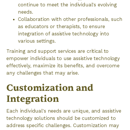
continue to meet the individual's evolving
needs.
Collaboration with other professionals, such
as educators or therapists, to ensure
integration of assistive technology into
various settings.
Training and support services are critical to
empower individuals to use assistive technology
effectively, maximize its benefits, and overcome
any challenges that may arise.
Customization and
Integration
Each individual's needs are unique, and assistive
technology solutions should be customized to
address specific challenges. Customization may