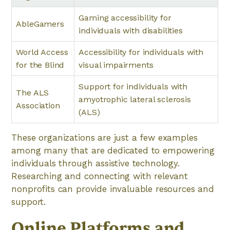
Gaming accessibility for
AbleGamers
individuals with disabilities
World Access
Accessibility for individuals with
for the Blind
visual impairments
Support for individuals with
The ALS
amyotrophic lateral sclerosis
Association
(ALS)
These organizations are just a few examples
among many that are dedicated to empowering
individuals through assistive technology.
Researching and connecting with relevant
nonprofits can provide invaluable resources and
support.
Online Platforms and