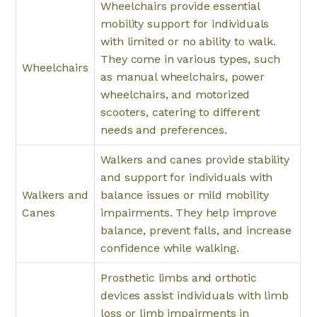
Wheelchairs provide essential
mobility support for individuals
with limited or no ability to walk.
They come in various types, such
Wheelchairs
as manual wheelchairs, power
wheelchairs, and motorized
scooters, catering to different
needs and preferences.
Walkers and canes provide stability
and support for individuals with
Walkers and
balance issues or mild mobility
Canes
impairments. They help improve
balance, prevent falls, and increase
confidence while walking.
Prosthetic limbs and orthotic
devices assist individuals with limb
loss or limb impairments in