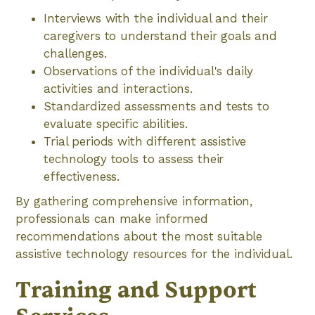
Interviews with the individual and their
caregivers to understand their goals and
challenges.
Observations of the individual's daily
activities and interactions.
Standardized assessments and tests to
evaluate specific abilities.
Trial periods with different assistive
technology tools to assess their
effectiveness.
By gathering comprehensive information,
professionals can make informed
recommendations about the most suitable
assistive technology resources for the individual.
Training and Support