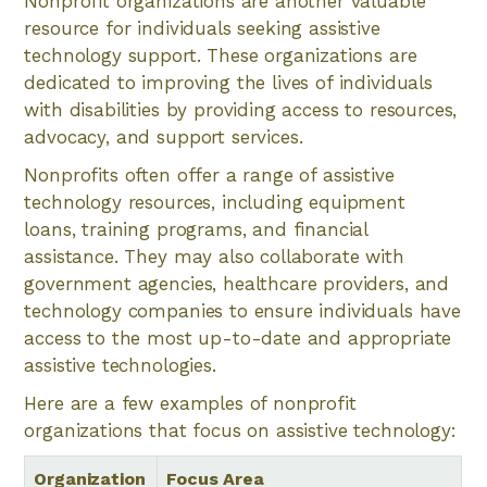
Nonprofit organizations are another valuable
resource for individuals seeking assistive
technology support. These organizations are
dedicated to improving the lives of individuals
with disabilities by providing access to resources,
advocacy, and support services.
Nonprofits often offer a range of assistive
technology resources, including equipment
loans, training programs, and financial
assistance. They may also collaborate with
government agencies, healthcare providers, and
technology companies to ensure individuals have
access to the most up-to-date and appropriate
assistive technologies.
Here are a few examples of nonprofit
organizations that focus on assistive technology:
Organization
Focus Area