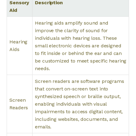
Sensory
Description
Aid
Hearing aids amplify sound and
improve the clarity of sound for
individuals with hearing loss. These
Hearing
small electronic devices are designed
Aids
to fit inside or behind the ear and can
be customized to meet specific hearing
needs.
Screen readers are software programs
that convert on-screen text into
synthesized speech or braille output,
Screen
enabling individuals with visual
Readers
impairments to access digital content,
including websites, documents, and
emails.