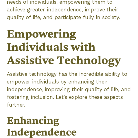
needs of individuals, empowering them to
achieve greater independence, improve their
quality of life, and participate fully in society.
Empowering
Individuals with
Assistive Technology
Assistive technology has the incredible ability to
empower individuals by enhancing their
independence, improving their quality of life, and
fostering inclusion. Let's explore these aspects
further.
Enhancing
Independence