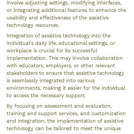
involve adjusting settings, modifying interfaces,
or integrating additional features to enhance the
usability and effectiveness of the assistive
technology resources.
Integration of assistive technology into the
individual's daily life, educational settings, or
workplace is crucial for its successful
implementation. This may involve collaboration
with educators, employers, or other relevant
stakeholders to ensure that assistive technology
is seamlessly integrated into various
environments, making it easier for the individual
to access the necessary support.
By focusing on assessment and evaluation,
training and support services, and customization
and integration, the implementation of assistive
technology can be tailored to meet the unique