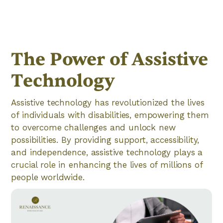
The Power of Assistive
Technology
Assistive technology has revolutionized the lives
of individuals with disabilities, empowering them
to overcome challenges and unlock new
possibilities. By providing support, accessibility,
and independence, assistive technology plays a
crucial role in enhancing the lives of millions of
people worldwide.