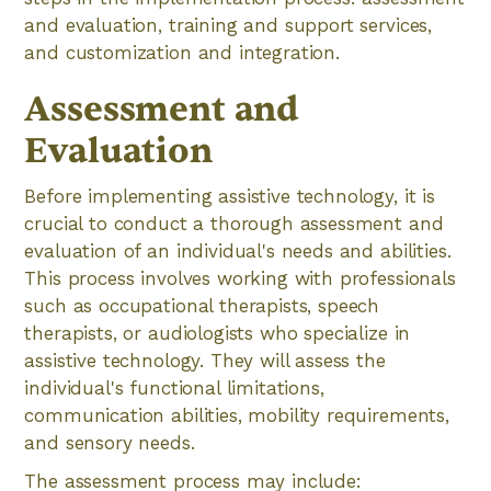
and evaluation, training and support services,
and customization and integration.
Assessment and
Evaluation
Before implementing assistive technology, it is
crucial to conduct a thorough assessment and
evaluation of an individual's needs and abilities.
This process involves working with professionals
such as occupational therapists, speech
therapists, or audiologists who specialize in
assistive technology. They will assess the
individual's functional limitations,
communication abilities, mobility requirements,
and sensory needs.
The assessment process may include: