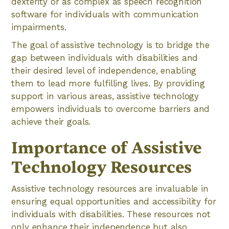
dexterity or as complex as speech recognition
software for individuals with communication
impairments.
The goal of assistive technology is to bridge the
gap between individuals with disabilities and
their desired level of independence, enabling
them to lead more fulfilling lives. By providing
support in various areas, assistive technology
empowers individuals to overcome barriers and
achieve their goals.
Importance of Assistive
Technology Resources
Assistive technology resources are invaluable in
ensuring equal opportunities and accessibility for
individuals with disabilities. These resources not
only enhance their independence but also