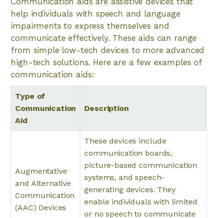
Communication aids are assistive devices that
help individuals with speech and language
impairments to express themselves and
communicate effectively. These aids can range
from simple low-tech devices to more advanced
high-tech solutions. Here are a few examples of
communication aids:
Type of
Communication
Description
Aid
These devices include
communication boards,
picture-based communication
Augmentative
systems, and speech-
and Alternative
generating devices. They
Communication
enable individuals with limited
(AAC) Devices
or no speech to communicate