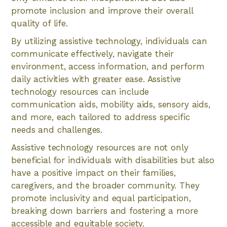
promote inclusion and improve their overall
quality of life.
By utilizing assistive technology, individuals can
communicate effectively, navigate their
environment, access information, and perform
daily activities with greater ease. Assistive
technology resources can include
communication aids, mobility aids, sensory aids,
and more, each tailored to address specific
needs and challenges.
Assistive technology resources are not only
beneficial for individuals with disabilities but also
have a positive impact on their families,
caregivers, and the broader community. They
promote inclusivity and equal participation,
breaking down barriers and fostering a more
accessible and equitable society.