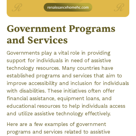
Government Programs
and Services
Governments play a vital role in providing
support for individuals in need of assistive
technology resources. Many countries have
established programs and services that aim to
improve accessibility and inclusion for individuals
with disabilities. These initiatives often offer
financial assistance, equipment loans, and
educational resources to help individuals access
and utilize assistive technology effectively.
Here are a few examples of government
programs and services related to assistive