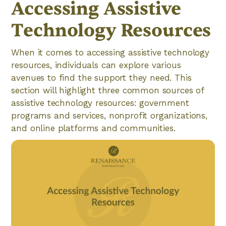
Accessing Assistive
Technology Resources
When it comes to accessing assistive technology
resources, individuals can explore various
avenues to find the support they need. This
section will highlight three common sources of
assistive technology resources: government
programs and services, nonprofit organizations,
and online platforms and communities.