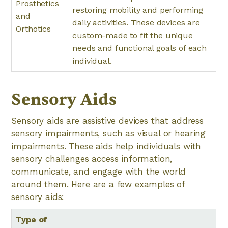
Prosthetics
restoring mobility and performing
and
daily activities. These devices are
Orthotics
custom-made to fit the unique
needs and functional goals of each
individual.
Sensory Aids
Sensory aids are assistive devices that address
sensory impairments, such as visual or hearing
impairments. These aids help individuals with
sensory challenges access information,
communicate, and engage with the world
around them. Here are a few examples of
sensory aids:
Type of