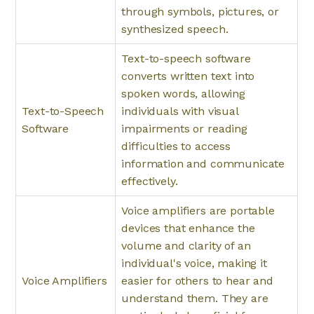
through symbols, pictures, or
synthesized speech.
Text-to-speech software
converts written text into
spoken words, allowing
Text-to-Speech
individuals with visual
Software
impairments or reading
difficulties to access
information and communicate
effectively.
Voice amplifiers are portable
devices that enhance the
volume and clarity of an
individual's voice, making it
Voice Amplifiers
easier for others to hear and
understand them. They are