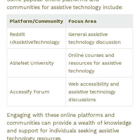
communities for assistive technology include:
Platform/Community
Focus Area
Reddit
General assistive
r/AssistiveTechnology
technology discussion
Online courses and
AbleNet University
resources for assistive
technology
Web accessibility and
Accessify Forum
assistive technology
discussions
Engaging with these online platforms and
communities can provide a wealth of knowledge
and support for individuals seeking assistive
technology resources.