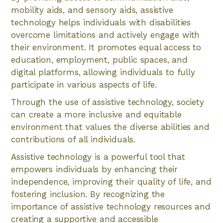
mobility aids, and sensory aids, assistive
technology helps individuals with disabilities
overcome limitations and actively engage with
their environment. It promotes equal access to
education, employment, public spaces, and
digital platforms, allowing individuals to fully
participate in various aspects of life.
Through the use of assistive technology, society
can create a more inclusive and equitable
environment that values the diverse abilities and
contributions of all individuals.
Assistive technology is a powerful tool that
empowers individuals by enhancing their
independence, improving their quality of life, and
fostering inclusion. By recognizing the
importance of assistive technology resources and
creating a supportive and accessible