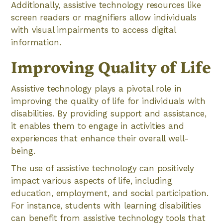
Additionally, assistive technology resources like
screen readers or magnifiers allow individuals
with visual impairments to access digital
information.
Improving Quality of Life
Assistive technology plays a pivotal role in
improving the quality of life for individuals with
disabilities. By providing support and assistance,
it enables them to engage in activities and
experiences that enhance their overall well-
being.
The use of assistive technology can positively
impact various aspects of life, including
education, employment, and social participation.
For instance, students with learning disabilities
can benefit from assistive technology tools that