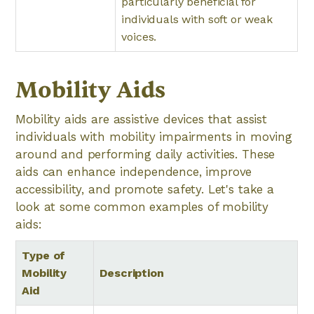
particularly beneficial for
individuals with soft or weak
voices.
Mobility Aids
Mobility aids are assistive devices that assist
individuals with mobility impairments in moving
around and performing daily activities. These
aids can enhance independence, improve
accessibility, and promote safety. Let's take a
look at some common examples of mobility
aids:
Type of
Mobility
Description
Aid