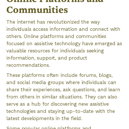
Communities
The internet has revolutionized the way
individuals access information and connect with
others. Online platforms and communities
focused on assistive technology have emerged as
valuable resources for individuals seeking
information, support, and product
recommendations.
These platforms often include forums, blogs,
and social media groups where individuals can
share their experiences, ask questions, and learn
from others in similar situations. They can also
serve as a hub for discovering new assistive
technologies and staying up-to-date with the
latest developments in the field.
Some popular online platforms and