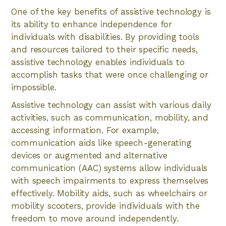
One of the key benefits of assistive technology is
its ability to enhance independence for
individuals with disabilities. By providing tools
and resources tailored to their specific needs,
assistive technology enables individuals to
accomplish tasks that were once challenging or
impossible.
Assistive technology can assist with various daily
activities, such as communication, mobility, and
accessing information. For example,
communication aids like speech-generating
devices or augmented and alternative
communication (AAC) systems allow individuals
with speech impairments to express themselves
effectively. Mobility aids, such as wheelchairs or
mobility scooters, provide individuals with the
freedom to move around independently.