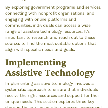
By exploring government programs and services,
connecting with nonprofit organizations, and
engaging with online platforms and
communities, individuals can access a wide
range of assistive technology resources. It's
important to research and reach out to these
sources to find the most suitable options that
align with specific needs and goals.
Implementing
Assistive Technology
Implementing assistive technology involves a
systematic approach to ensure that individuals
receive the right resources and support for their
unique needs. This section explores three key
steps in the implementation process: assessment