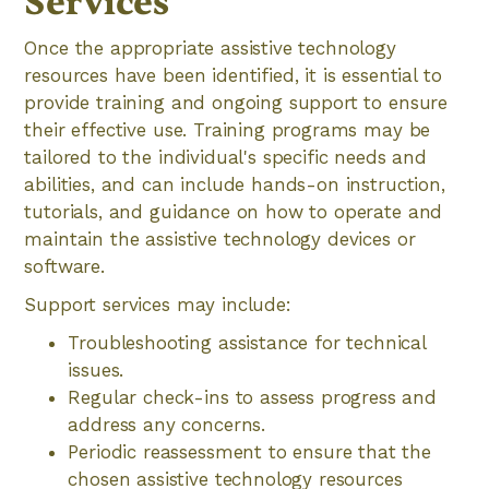
Services
Once the appropriate assistive technology
resources have been identified, it is essential to
provide training and ongoing support to ensure
their effective use. Training programs may be
tailored to the individual's specific needs and
abilities, and can include hands-on instruction,
tutorials, and guidance on how to operate and
maintain the assistive technology devices or
software.
Support services may include:
Troubleshooting assistance for technical
issues.
Regular check-ins to assess progress and
address any concerns.
Periodic reassessment to ensure that the
chosen assistive technology resources