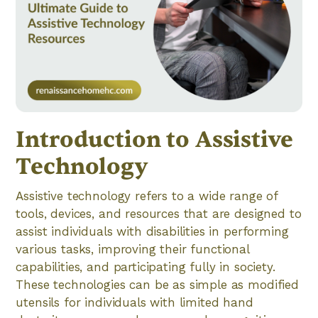
Introduction to Assistive
Technology
Assistive technology refers to a wide range of
tools, devices, and resources that are designed to
assist individuals with disabilities in performing
various tasks, improving their functional
capabilities, and participating fully in society.
These technologies can be as simple as modified
utensils for individuals with limited hand