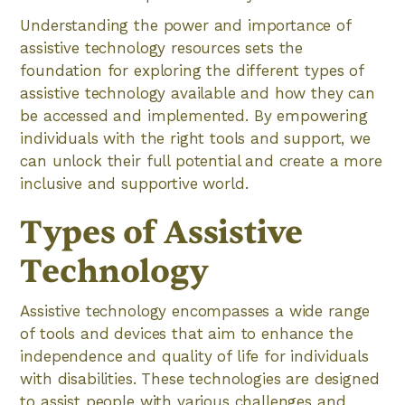
Understanding the power and importance of
assistive technology resources sets the
foundation for exploring the different types of
assistive technology available and how they can
be accessed and implemented. By empowering
individuals with the right tools and support, we
can unlock their full potential and create a more
inclusive and supportive world.
Types of Assistive
Technology
Assistive technology encompasses a wide range
of tools and devices that aim to enhance the
independence and quality of life for individuals
with disabilities. These technologies are designed
to assist people with various challenges and