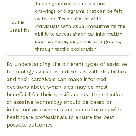
Tactile graphics are raised line
drawings or diagrams that can be felt
by touch. These aids provide
Tactile
individuals with visual impairments the
Graphics
ability to access graphical information,
such as maps, diagrams, and graphs,
through tactile exploration.
By understanding the different types of assistive
technology available, individuals with disabilities
and their caregivers can make informed
decisions about which aids may be most
beneficial for their specific needs. The selection
of assistive technology should be based on
individual assessments and consultations with
healthcare professionals to ensure the best
possible outcomes.