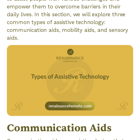
empower them to overcome barriers in their
daily lives. In this section, we will explore three
common types of assistive technology:
communication aids, mobility aids, and sensory
aids.
Communication Aids