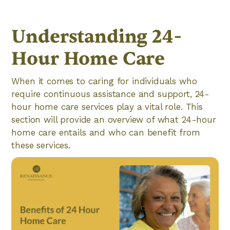
Understanding 24-
Hour Home Care
When it comes to caring for individuals who
require continuous assistance and support, 24-
hour home care services play a vital role. This
section will provide an overview of what 24-hour
home care entails and who can benefit from
these services.