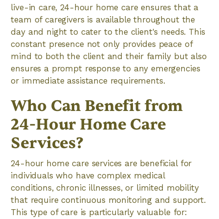
live-in care, 24-hour home care ensures that a
team of caregivers is available throughout the
day and night to cater to the client's needs. This
constant presence not only provides peace of
mind to both the client and their family but also
ensures a prompt response to any emergencies
or immediate assistance requirements.
Who Can Benefit from
24-Hour Home Care
Services?
24-hour home care services are beneficial for
individuals who have complex medical
conditions, chronic illnesses, or limited mobility
that require continuous monitoring and support.
This type of care is particularly valuable for: