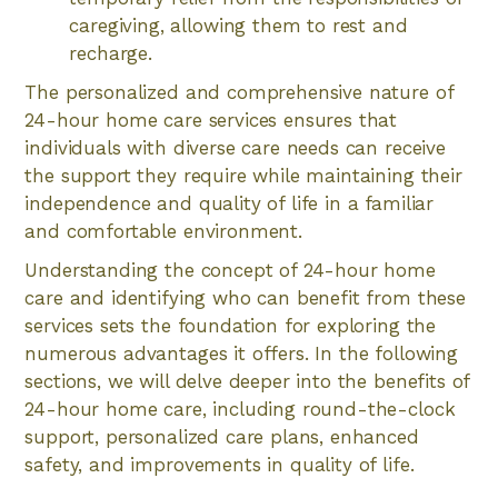
caregiving, allowing them to rest and
recharge.
The personalized and comprehensive nature of
24-hour home care services ensures that
individuals with diverse care needs can receive
the support they require while maintaining their
independence and quality of life in a familiar
and comfortable environment.
Understanding the concept of 24-hour home
care and identifying who can benefit from these
services sets the foundation for exploring the
numerous advantages it offers. In the following
sections, we will delve deeper into the benefits of
24-hour home care, including round-the-clock
support, personalized care plans, enhanced
safety, and improvements in quality of life.