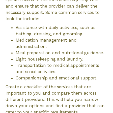
and ensure that the provider can deliver the
necessary support. Some common services to
look for include:
Assistance with daily activities, such as
bathing, dressing, and grooming.
Medication management and
administration.
Meal preparation and nutritional guidance.
Light housekeeping and laundry.
Transportation to medical appointments
and social activities.
Companionship and emotional support.
Create a checklist of the services that are
important to you and compare them across
different providers. This will help you narrow
down your options and find a provider that can
cater to your specific requirements.