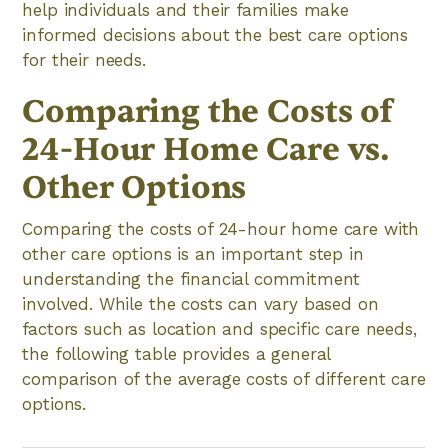
help individuals and their families make
informed decisions about the best care options
for their needs.
Comparing the Costs of
24-Hour Home Care vs.
Other Options
Comparing the costs of 24-hour home care with
other care options is an important step in
understanding the financial commitment
involved. While the costs can vary based on
factors such as location and specific care needs,
the following table provides a general
comparison of the average costs of different care
options.