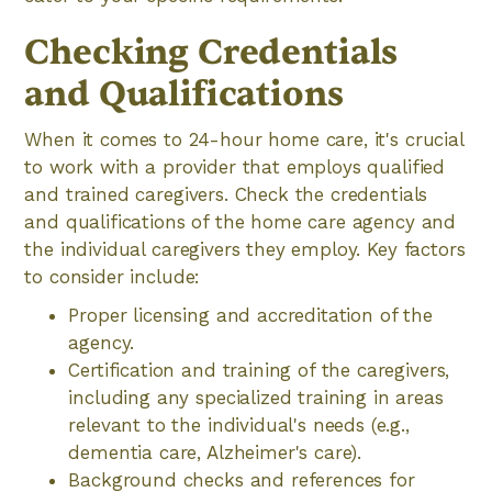
Checking Credentials
and Qualifications
When it comes to 24-hour home care, it's crucial
to work with a provider that employs qualified
and trained caregivers. Check the credentials
and qualifications of the home care agency and
the individual caregivers they employ. Key factors
to consider include:
Proper licensing and accreditation of the
agency.
Certification and training of the caregivers,
including any specialized training in areas
relevant to the individual's needs (e.g.,
dementia care, Alzheimer's care).
Background checks and references for