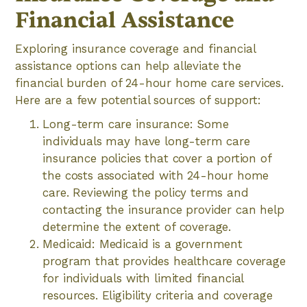
Financial Assistance
Exploring insurance coverage and financial
assistance options can help alleviate the
financial burden of 24-hour home care services.
Here are a few potential sources of support:
Long-term care insurance: Some
individuals may have long-term care
insurance policies that cover a portion of
the costs associated with 24-hour home
care. Reviewing the policy terms and
contacting the insurance provider can help
determine the extent of coverage.
Medicaid: Medicaid is a government
program that provides healthcare coverage
for individuals with limited financial
resources. Eligibility criteria and coverage