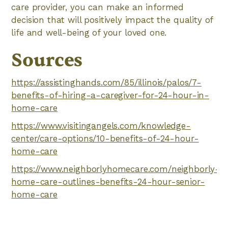
care provider, you can make an informed
decision that will positively impact the quality of
life and well-being of your loved one.
Sources
https://assistinghands.com/85/illinois/palos/7-
benefits-of-hiring-a-caregiver-for-24-hour-in-
home-care
https://www.visitingangels.com/knowledge-
center/care-options/10-benefits-of-24-hour-
home-care
https://www.neighborlyhomecare.com/neighborly-
home-care-outlines-benefits-24-hour-senior-
home-care