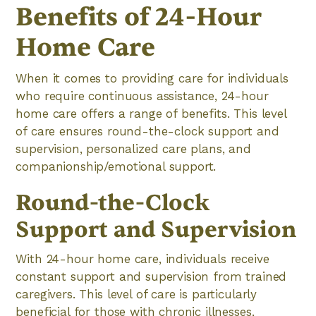
Benefits of 24-Hour
Home Care
When it comes to providing care for individuals
who require continuous assistance, 24-hour
home care offers a range of benefits. This level
of care ensures round-the-clock support and
supervision, personalized care plans, and
companionship/emotional support.
Round-the-Clock
Support and Supervision
With 24-hour home care, individuals receive
constant support and supervision from trained
caregivers. This level of care is particularly
beneficial for those with chronic illnesses,