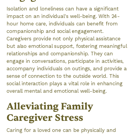
Isolation and loneliness can have a significant
impact on an individual's well-being. With 24-
hour home care, individuals can benefit from
companionship and social engagement.
Caregivers provide not only physical assistance
but also emotional support, fostering meaningful
relationships and companionship. They can
engage in conversations, participate in activities,
accompany individuals on outings, and provide a
sense of connection to the outside world. This
social interaction plays a vital role in enhancing
overall mental and emotional well-being.
Alleviating Family
Caregiver Stress
Caring for a loved one can be physically and