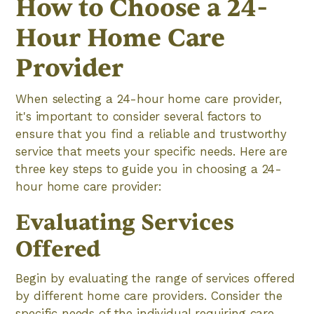
How to Choose a 24-
Hour Home Care
Provider
When selecting a 24-hour home care provider,
it's important to consider several factors to
ensure that you find a reliable and trustworthy
service that meets your specific needs. Here are
three key steps to guide you in choosing a 24-
hour home care provider:
Evaluating Services
Offered
Begin by evaluating the range of services offered
by different home care providers. Consider the
specific needs of the individual requiring care