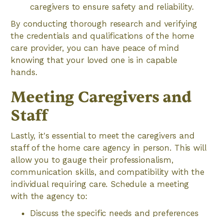
caregivers to ensure safety and reliability.
By conducting thorough research and verifying
the credentials and qualifications of the home
care provider, you can have peace of mind
knowing that your loved one is in capable
hands.
Meeting Caregivers and
Staff
Lastly, it's essential to meet the caregivers and
staff of the home care agency in person. This will
allow you to gauge their professionalism,
communication skills, and compatibility with the
individual requiring care. Schedule a meeting
with the agency to:
Discuss the specific needs and preferences