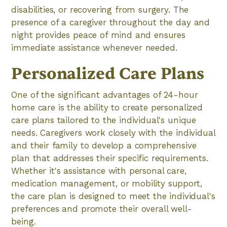
disabilities, or recovering from surgery. The
presence of a caregiver throughout the day and
night provides peace of mind and ensures
immediate assistance whenever needed.
Personalized Care Plans
One of the significant advantages of 24-hour
home care is the ability to create personalized
care plans tailored to the individual's unique
needs. Caregivers work closely with the individual
and their family to develop a comprehensive
plan that addresses their specific requirements.
Whether it's assistance with personal care,
medication management, or mobility support,
the care plan is designed to meet the individual's
preferences and promote their overall well-
being.