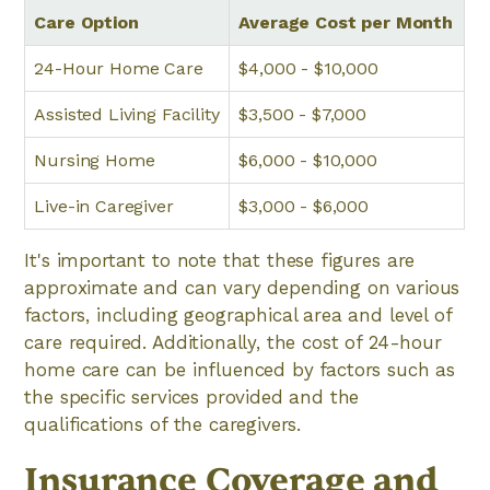
Care Option
Average Cost per Month
24-Hour Home Care
$4,000 - $10,000
Assisted Living Facility
$3,500 - $7,000
Nursing Home
$6,000 - $10,000
Live-in Caregiver
$3,000 - $6,000
It's important to note that these figures are
approximate and can vary depending on various
factors, including geographical area and level of
care required. Additionally, the cost of 24-hour
home care can be influenced by factors such as
the specific services provided and the
qualifications of the caregivers.
Insurance Coverage and