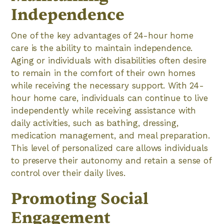
Independence
One of the key advantages of 24-hour home
care is the ability to maintain independence.
Aging or individuals with disabilities often desire
to remain in the comfort of their own homes
while receiving the necessary support. With 24-
hour home care, individuals can continue to live
independently while receiving assistance with
daily activities, such as bathing, dressing,
medication management, and meal preparation.
This level of personalized care allows individuals
to preserve their autonomy and retain a sense of
control over their daily lives.
Promoting Social
Engagement