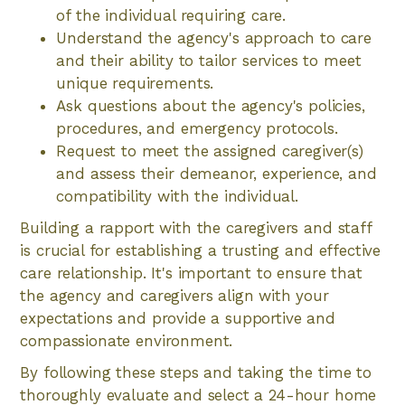
of the individual requiring care.
Understand the agency's approach to care
and their ability to tailor services to meet
unique requirements.
Ask questions about the agency's policies,
procedures, and emergency protocols.
Request to meet the assigned caregiver(s)
and assess their demeanor, experience, and
compatibility with the individual.
Building a rapport with the caregivers and staff
is crucial for establishing a trusting and effective
care relationship. It's important to ensure that
the agency and caregivers align with your
expectations and provide a supportive and
compassionate environment.
By following these steps and taking the time to
thoroughly evaluate and select a 24-hour home