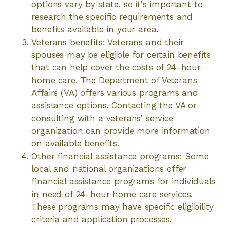
options vary by state, so it's important to
research the specific requirements and
benefits available in your area.
Veterans benefits: Veterans and their
spouses may be eligible for certain benefits
that can help cover the costs of 24-hour
home care. The Department of Veterans
Affairs (VA) offers various programs and
assistance options. Contacting the VA or
consulting with a veterans' service
organization can provide more information
on available benefits.
Other financial assistance programs: Some
local and national organizations offer
financial assistance programs for individuals
in need of 24-hour home care services.
These programs may have specific eligibility
criteria and application processes.