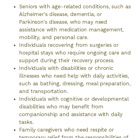
Seniors with age-related conditions, such as
Alzheimer's disease, dementia, or
Parkinson's disease, who may need
assistance with medication management,
mobility, and personal care.
Individuals recovering from surgeries or
hospital stays who require ongoing care and
support during their recovery process.
Individuals with disabilities or chronic
illnesses who need help with daily activities,
such as bathing, dressing, meal preparation,
and transportation.
Individuals with cognitive or developmental
disabilities who may benefit from
companionship and assistance with daily
tasks.
Family caregivers who need respite or
temporary relief from the responsibilities of