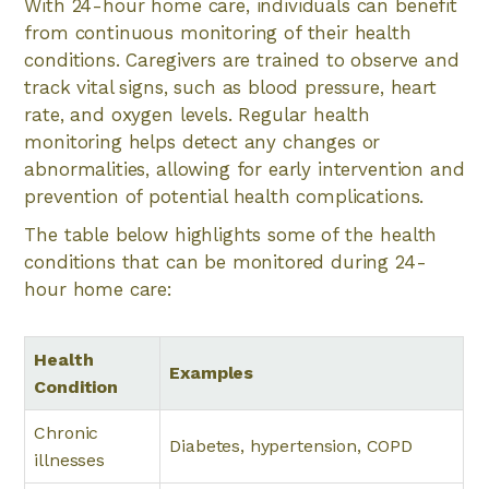
With 24-hour home care, individuals can benefit
from continuous monitoring of their health
conditions. Caregivers are trained to observe and
track vital signs, such as blood pressure, heart
rate, and oxygen levels. Regular health
monitoring helps detect any changes or
abnormalities, allowing for early intervention and
prevention of potential health complications.
The table below highlights some of the health
conditions that can be monitored during 24-
hour home care:
Health
Examples
Condition
Chronic
Diabetes, hypertension, COPD
illnesses