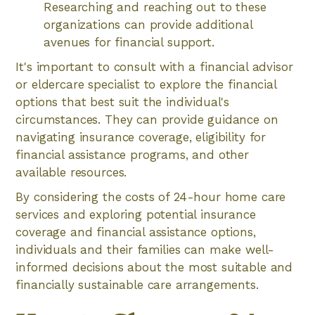
Researching and reaching out to these
organizations can provide additional
avenues for financial support.
It's important to consult with a financial advisor
or eldercare specialist to explore the financial
options that best suit the individual's
circumstances. They can provide guidance on
navigating insurance coverage, eligibility for
financial assistance programs, and other
available resources.
By considering the costs of 24-hour home care
services and exploring potential insurance
coverage and financial assistance options,
individuals and their families can make well-
informed decisions about the most suitable and
financially sustainable care arrangements.