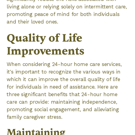
living alone or relying solely on intermittent care,
promoting peace of mind for both individuals
and their loved ones.
Quality of Life
Improvements
When considering 24-hour home care services,
it's important to recognize the various ways in
which it can improve the overall quality of life
for individuals in need of assistance. Here are
three significant benefits that 24-hour home
care can provide: maintaining independence,
promoting social engagement, and alleviating
family caregiver stress.
Maintaining