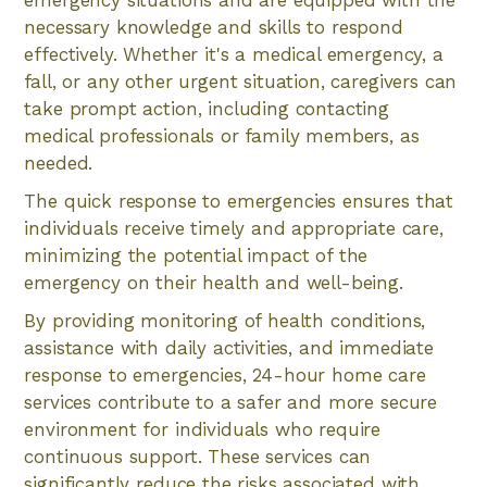
necessary knowledge and skills to respond
effectively. Whether it's a medical emergency, a
fall, or any other urgent situation, caregivers can
take prompt action, including contacting
medical professionals or family members, as
needed.
The quick response to emergencies ensures that
individuals receive timely and appropriate care,
minimizing the potential impact of the
emergency on their health and well-being.
By providing monitoring of health conditions,
assistance with daily activities, and immediate
response to emergencies, 24-hour home care
services contribute to a safer and more secure
environment for individuals who require
continuous support. These services can
significantly reduce the risks associated with