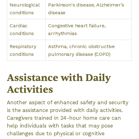
Neurological
Parkinson's disease, Alzheimer's
conditions
disease
Cardiac
Congestive heart failure,
conditions
arrhythmias
Respiratory
Asthma, chronic obstructive
conditions
pulmonary disease (COPD)
Assistance with Daily
Activities
Another aspect of enhanced safety and security
is the assistance provided with daily activities.
Caregivers trained in 24-hour home care can
help individuals with tasks that may pose
challenges due to physical or cognitive