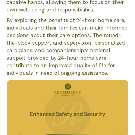
capable hands, allowing them to focus on their
own well-being and responsibilities.
By exploring the benefits of 24-hour home care,
individuals and their families can make informed
decisions about their care options. The round-
the-clock support and supervision, personalized
care plans, and companionship/emotional
support provided by 24-hour home care
contribute to an improved quality of life for
individuals in need of ongoing assistance.