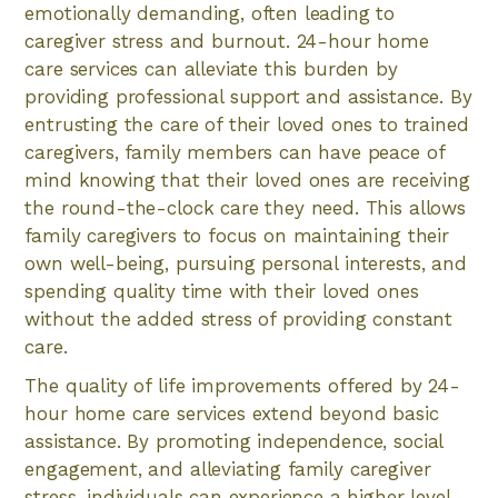
emotionally demanding, often leading to
caregiver stress and burnout. 24-hour home
care services can alleviate this burden by
providing professional support and assistance. By
entrusting the care of their loved ones to trained
caregivers, family members can have peace of
mind knowing that their loved ones are receiving
the round-the-clock care they need. This allows
family caregivers to focus on maintaining their
own well-being, pursuing personal interests, and
spending quality time with their loved ones
without the added stress of providing constant
care.
The quality of life improvements offered by 24-
hour home care services extend beyond basic
assistance. By promoting independence, social
engagement, and alleviating family caregiver
stress, individuals can experience a higher level