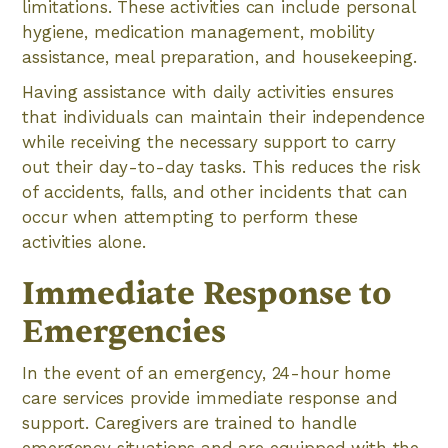
limitations. These activities can include personal
hygiene, medication management, mobility
assistance, meal preparation, and housekeeping.
Having assistance with daily activities ensures
that individuals can maintain their independence
while receiving the necessary support to carry
out their day-to-day tasks. This reduces the risk
of accidents, falls, and other incidents that can
occur when attempting to perform these
activities alone.
Immediate Response to
Emergencies
In the event of an emergency, 24-hour home
care services provide immediate response and
support. Caregivers are trained to handle
emergency situations and are equipped with the