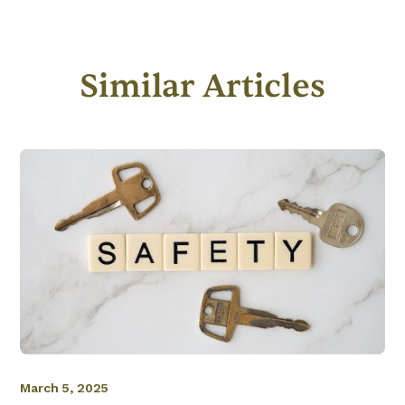
Similar Articles
March 5, 2025