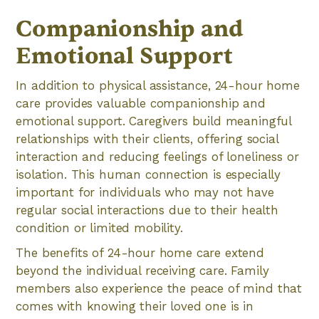
Companionship and
Emotional Support
In addition to physical assistance, 24-hour home
care provides valuable companionship and
emotional support. Caregivers build meaningful
relationships with their clients, offering social
interaction and reducing feelings of loneliness or
isolation. This human connection is especially
important for individuals who may not have
regular social interactions due to their health
condition or limited mobility.
The benefits of 24-hour home care extend
beyond the individual receiving care. Family
members also experience the peace of mind that
comes with knowing their loved one is in