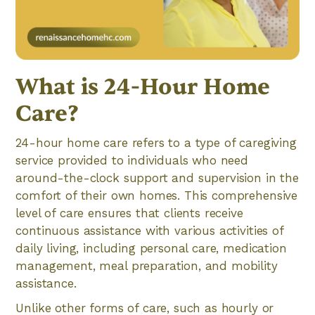
What is 24-Hour Home
Care?
24-hour home care refers to a type of caregiving
service provided to individuals who need
around-the-clock support and supervision in the
comfort of their own homes. This comprehensive
level of care ensures that clients receive
continuous assistance with various activities of
daily living, including personal care, medication
management, meal preparation, and mobility
assistance.
Unlike other forms of care, such as hourly or