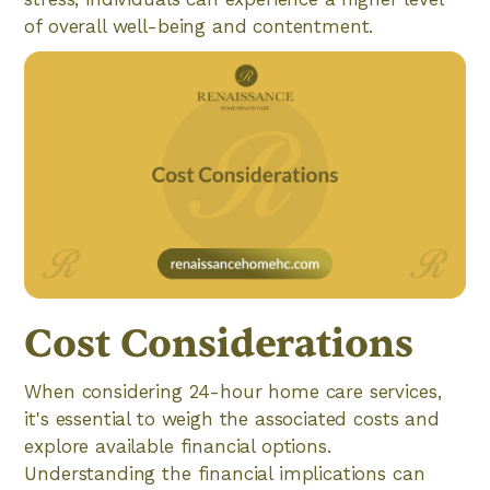
of overall well-being and contentment.
Cost Considerations
When considering 24-hour home care services,
it's essential to weigh the associated costs and
explore available financial options.
Understanding the financial implications can