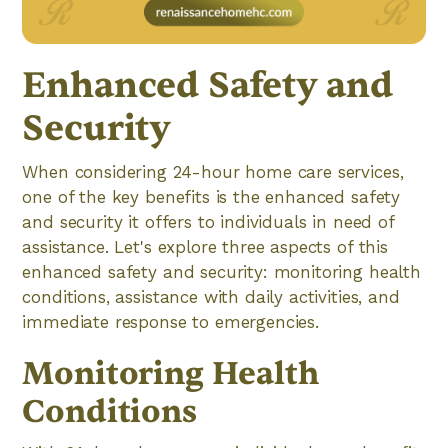
Enhanced Safety and
Security
When considering 24-hour home care services,
one of the key benefits is the enhanced safety
and security it offers to individuals in need of
assistance. Let's explore three aspects of this
enhanced safety and security: monitoring health
conditions, assistance with daily activities, and
immediate response to emergencies.
Monitoring Health
Conditions