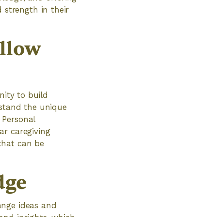
strength in their
ellow
nity to build
rstand the unique
 Personal
ar caregiving
that can be
dge
ange ideas and