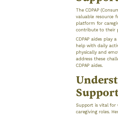
The CDPAP (Consume
valuable resource f
platform for caregi
contribute to their
CDPAP aides play a 
help with daily acti
physically and emo
address these cha
CDPAP aides.
Underst
Support
Support is vital fo
caregiving roles. H