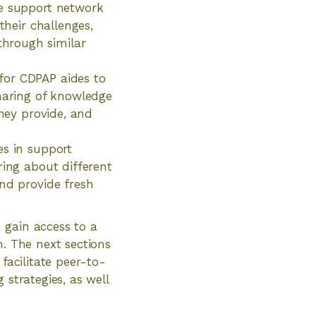
he support network
their challenges,
hrough similar
for CDPAP aides to
sharing of knowledge
they provide, and
es in support
ring about different
and provide fresh
 gain access to a
h. The next sections
facilitate peer-to-
 strategies, as well