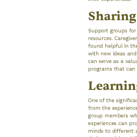
Sharing
Support groups for
resources. Caregive
found helpful in th
with new ideas and 
can serve as a valu
programs that can b
Learnin
One of the significa
from the experience
group members who 
experiences can pro
minds to different 