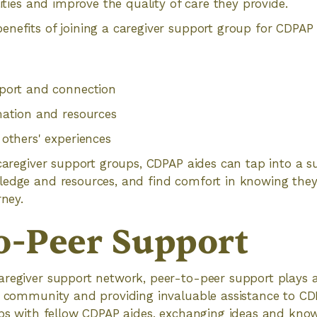
lities and improve the quality of care they provide.
nefits of joining a caregiver support group for CDPAP 
port and connection
mation and resources
others' experiences
 caregiver support groups, CDPAP aides can tap into a s
ledge and resources, and find comfort in knowing they
rney.
o-Peer Support
regiver support network, peer-to-peer support plays a v
f community and providing invaluable assistance to CD
ips with fellow CDPAP aides, exchanging ideas and kno