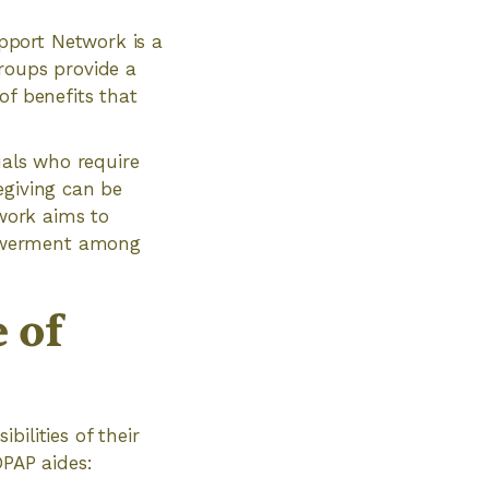
pport Network is a
roups provide a
of benefits that
uals who require
regiving can be
work aims to
powerment among
 of
ilities of their
DPAP aides: