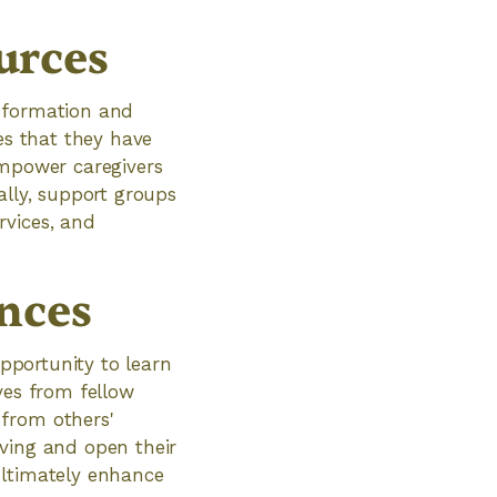
urces
information and
es that they have
empower caregivers
ally, support groups
rvices, and
nces
opportunity to learn
ves from fellow
 from others'
iving and open their
ultimately enhance