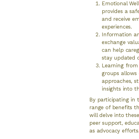
Emotional Well
provides a safe
and receive e
experiences.
Information an
exchange valua
can help careg
stay updated o
Learning from 
groups allows 
approaches, st
insights into t
By participating in
range of benefits t
will delve into thes
peer support, educa
as advocacy efforts