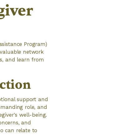
giver
ssistance Program)
 valuable network
s, and learn from
ction
otional support and
emanding role, and
giver's well-being.
concerns, and
o can relate to