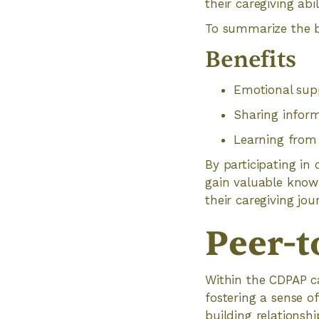
their caregiving abi
To summarize the be
Benefits
Emotional sup
Sharing infor
Learning from 
By participating in
gain valuable know
their caregiving jou
Peer-t
Within the CDPAP ca
fostering a sense o
building relationsh