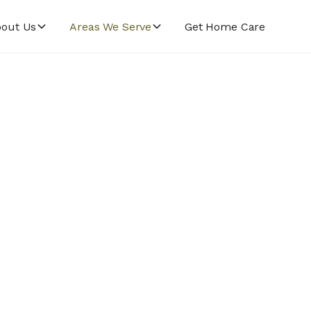
out Us
Areas We Serve
Get Home Care