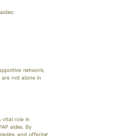
aides:
upportive network,
 are not alone in
ital role in
PAP aides. By
wledge, and offering