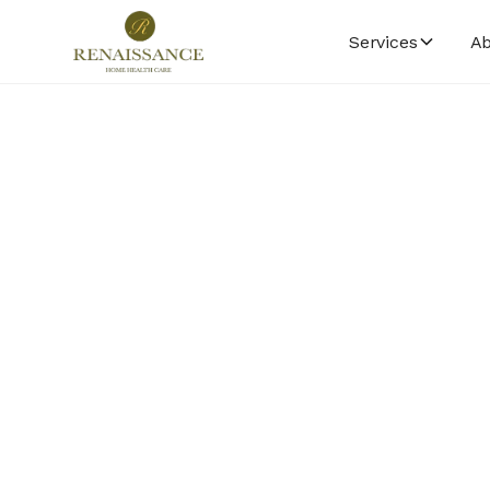
Services
Ab