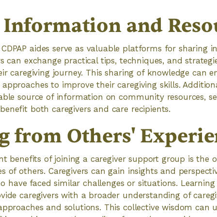
 Information and Reso
 CDPAP aides serve as valuable platforms for sharing 
rs can exchange practical tips, techniques, and strategi
eir caregiving journey. This sharing of knowledge can 
approaches to improve their caregiving skills. Addition
able source of information on community resources, se
enefit both caregivers and care recipients.
g from Others' Experie
nt benefits of joining a caregiver support group is the 
s of others. Caregivers can gain insights and perspecti
have faced similar challenges or situations. Learning
vide caregivers with a broader understanding of careg
approaches and solutions. This collective wisdom can 