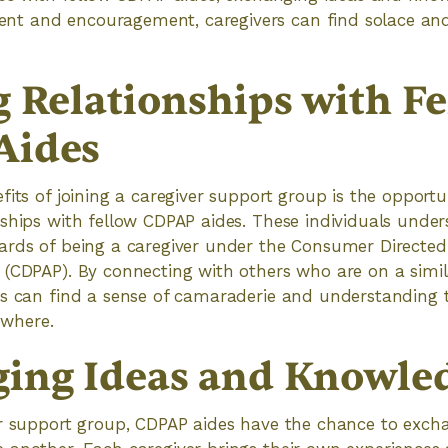
 and encouragement, caregivers can find solace and 
g Relationships with F
Aides
fits of joining a caregiver support group is the opportu
ships with fellow CDPAP aides. These individuals unde
ards of being a caregiver under the Consumer Directed
(CDPAP). By connecting with others who are on a simil
es can find a sense of camaraderie and understanding 
sewhere.
ing Ideas and Knowle
er support group, CDPAP aides have the chance to exch