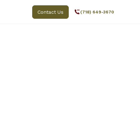
Contact Us
(718) 649-3670