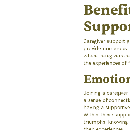
Benefi
Suppo
Caregiver support 
provide numerous b
where caregivers c
the experiences of f
Emotion
Joining a caregiver
a sense of connect
having a supportive
Within these suppor
triumphs, knowing 
their experiences.