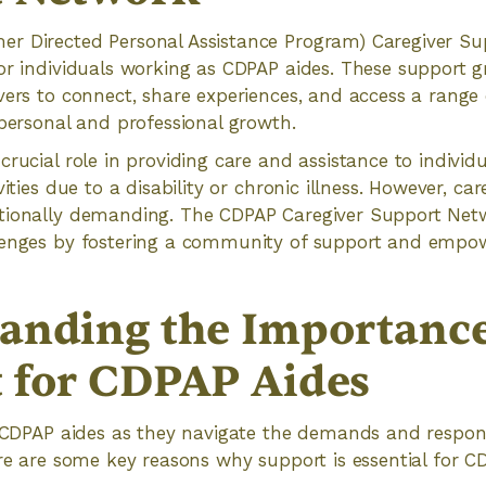
r Directed Personal Assistance Program) Caregiver Su
or individuals working as CDPAP aides. These support g
vers to connect, share experiences, and access a range 
 personal and professional growth.
crucial role in providing care and assistance to individ
vities due to a disability or chronic illness. However, ca
tionally demanding. The CDPAP Caregiver Support Net
llenges by fostering a community of support and em
anding the Importance
 for CDPAP Aides
r CDPAP aides as they navigate the demands and responsib
ere are some key reasons why support is essential for C