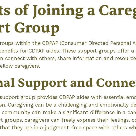
ts of Joining a Care
rt Group
groups within the CDPAP (Consumer Directed Personal A
enefits for CDPAP aides. These support groups offer a
an connect with others, share information and resource
ellow caregivers.
al Support and Conne
 support group provides CDPAP aides with essential em
ion. Caregiving can be a challenging and emotionally d
 community can make a significant difference in a care
t groups, caregivers can freely express their feelings, 
that they are in a judgment-free space with others wh