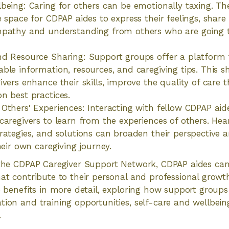
being: Caring for others can be emotionally taxing. T
 space for CDPAP aides to express their feelings, share 
mpathy and understanding from others who are going t
d Resource Sharing: Support groups offer a platform 
ble information, resources, and caregiving tips. This 
ivers enhance their skills, improve the quality of care 
n best practices.
Others' Experiences: Interacting with fellow CDPAP aid
caregivers to learn from the experiences of others. Hea
rategies, and solutions can broaden their perspective 
heir own caregiving journey.
 the CDPAP Caregiver Support Network, CDPAP aides can
hat contribute to their personal and professional growt
e benefits in more detail, exploring how support groups 
tion and training opportunities, self-care and wellbeing
.