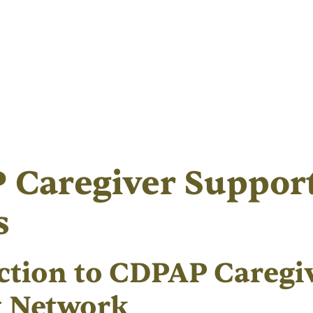
 Caregiver Suppor
s
ction to CDPAP Caregi
t Network