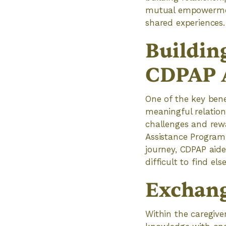
mutual empowerment
shared experiences.
Buildin
CDPAP 
One of the key bene
meaningful relation
challenges and rew
Assistance Program 
journey, CDPAP aid
difficult to find el
Exchang
Within the caregiv