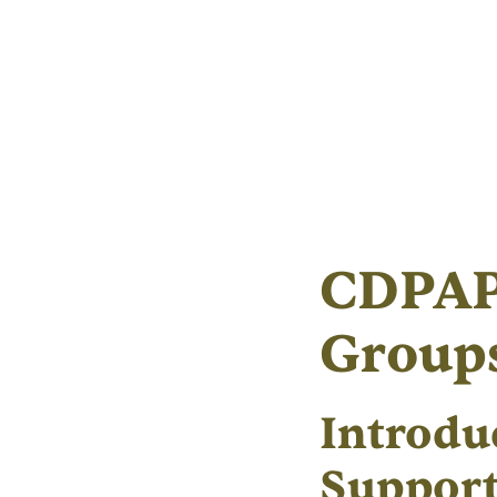
CDPAP
Group
Introdu
Suppor