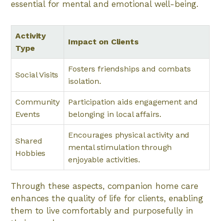
essential for mental and emotional well-being.
Activity
Impact on Clients
Type
Fosters friendships and combats
Social Visits
isolation.
Community
Participation aids engagement and
Events
belonging in local affairs.
Encourages physical activity and
Shared
mental stimulation through
Hobbies
enjoyable activities.
Through these aspects, companion home care
enhances the quality of life for clients, enabling
them to live comfortably and purposefully in