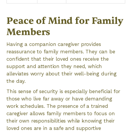
Peace of Mind for Family
Members
Having a companion caregiver provides
reassurance to family members. They can be
confident that their loved ones receive the
support and attention they need, which
alleviates worry about their well-being during
the day.
This sense of security is especially beneficial for
those who live far away or have demanding
work schedules. The presence of a trained
caregiver allows family members to focus on
their own responsibilities while knowing their
loved ones are in a safe and supportive