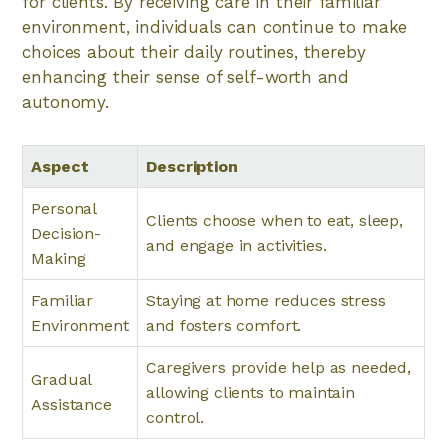
for clients. By receiving care in their familiar
environment, individuals can continue to make
choices about their daily routines, thereby
enhancing their sense of self-worth and
autonomy.
Aspect
Description
Personal
Clients choose when to eat, sleep,
Decision-
and engage in activities.
Making
Familiar
Staying at home reduces stress
Environment
and fosters comfort.
Caregivers provide help as needed,
Gradual
allowing clients to maintain
Assistance
control.