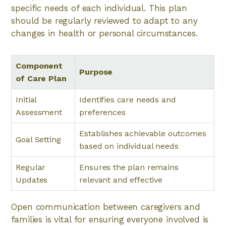
specific needs of each individual. This plan
should be regularly reviewed to adapt to any
changes in health or personal circumstances.
Component
Purpose
of Care Plan
Initial
Identifies care needs and
Assessment
preferences
Establishes achievable outcomes
Goal Setting
based on individual needs
Regular
Ensures the plan remains
Updates
relevant and effective
Open communication between caregivers and
families is vital for ensuring everyone involved is