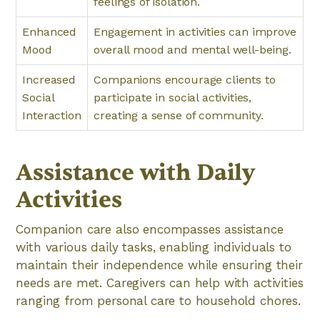
feelings of isolation.
Enhanced
Engagement in activities can improve
Mood
overall mood and mental well-being.
Increased
Companions encourage clients to
Social
participate in social activities,
Interaction
creating a sense of community.
Assistance with Daily
Activities
Companion care also encompasses assistance
with various daily tasks, enabling individuals to
maintain their independence while ensuring their
needs are met. Caregivers can help with activities
ranging from personal care to household chores.