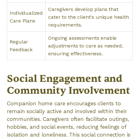
Caregivers develop plans that
Individualized
cater to the client's unique health
Care Plans
requirements.
Ongoing assessments enable
Regular
adjustments to care as needed,
Feedback
ensuring effectiveness.
Social Engagement and
Community Involvement
Companion home care encourages clients to
remain socially active and involved within their
communities. Caregivers often facilitate outings,
hobbies, and social events, reducing feelings of
isolation and loneliness. This social connection is