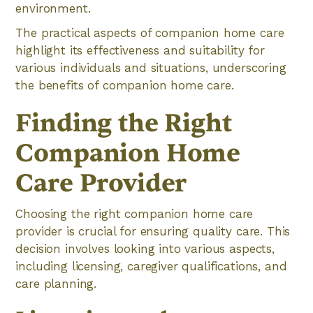
environment.
The practical aspects of companion home care
highlight its effectiveness and suitability for
various individuals and situations, underscoring
the benefits of companion home care.
Finding the Right
Companion Home
Care Provider
Choosing the right companion home care
provider is crucial for ensuring quality care. This
decision involves looking into various aspects,
including licensing, caregiver qualifications, and
care planning.