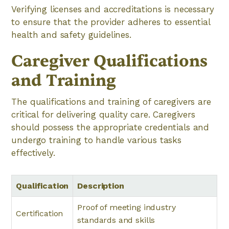
Verifying licenses and accreditations is necessary
to ensure that the provider adheres to essential
health and safety guidelines.
Caregiver Qualifications
and Training
The qualifications and training of caregivers are
critical for delivering quality care. Caregivers
should possess the appropriate credentials and
undergo training to handle various tasks
effectively.
Qualification
Description
Proof of meeting industry
Certification
standards and skills