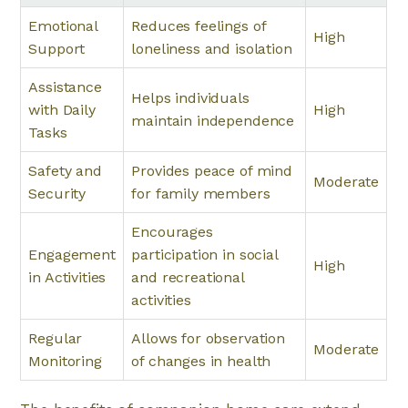
Emotional
Reduces feelings of
High
Support
loneliness and isolation
Assistance
Helps individuals
with Daily
High
maintain independence
Tasks
Safety and
Provides peace of mind
Moderate
Security
for family members
Encourages
Engagement
participation in social
High
in Activities
and recreational
activities
Regular
Allows for observation
Moderate
Monitoring
of changes in health