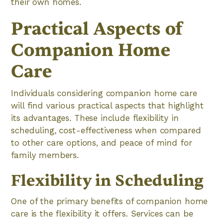
their own homes.
Practical Aspects of
Companion Home
Care
Individuals considering companion home care
will find various practical aspects that highlight
its advantages. These include flexibility in
scheduling, cost-effectiveness when compared
to other care options, and peace of mind for
family members.
Flexibility in Scheduling
One of the primary benefits of companion home
care is the flexibility it offers. Services can be