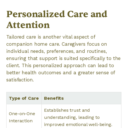
Personalized Care and
Attention
Tailored care is another vital aspect of
companion home care. Caregivers focus on
individual needs, preferences, and routines,
ensuring that support is suited specifically to the
client. This personalized approach can lead to
better health outcomes and a greater sense of
satisfaction.
Type of Care
Benefits
Establishes trust and
One-on-One
understanding, leading to
Interaction
improved emotional well-being.