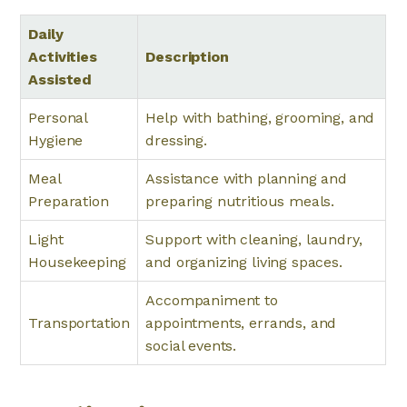
Daily
Activities
Description
Assisted
Personal
Help with bathing, grooming, and
Hygiene
dressing.
Meal
Assistance with planning and
Preparation
preparing nutritious meals.
Light
Support with cleaning, laundry,
Housekeeping
and organizing living spaces.
Accompaniment to
Transportation
appointments, errands, and
social events.