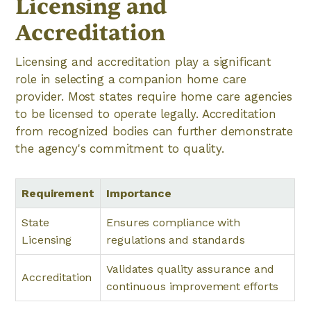
Licensing and
Accreditation
Licensing and accreditation play a significant
role in selecting a companion home care
provider. Most states require home care agencies
to be licensed to operate legally. Accreditation
from recognized bodies can further demonstrate
the agency's commitment to quality.
Requirement
Importance
State
Ensures compliance with
Licensing
regulations and standards
Validates quality assurance and
Accreditation
continuous improvement efforts