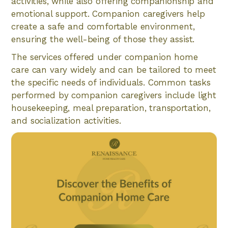
activities, while also offering companionship and
emotional support. Companion caregivers help
create a safe and comfortable environment,
ensuring the well-being of those they assist.
The services offered under companion home
care can vary widely and can be tailored to meet
the specific needs of individuals. Common tasks
performed by companion caregivers include light
housekeeping, meal preparation, transportation,
and socialization activities.