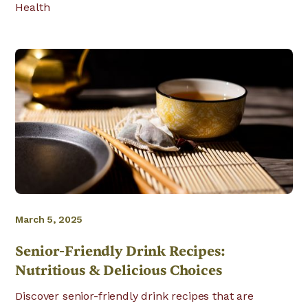
Health
March 5, 2025
Senior-Friendly Drink Recipes:
Nutritious & Delicious Choices
Discover senior-friendly drink recipes that are