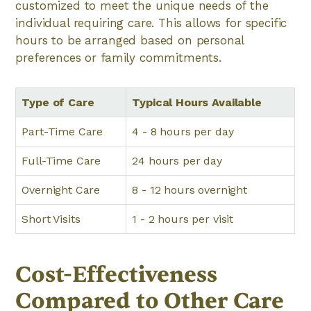
customized to meet the unique needs of the
individual requiring care. This allows for specific
hours to be arranged based on personal
preferences or family commitments.
Type of Care
Typical Hours Available
Part-Time Care
4 - 8 hours per day
Full-Time Care
24 hours per day
Overnight Care
8 - 12 hours overnight
Short Visits
1 - 2 hours per visit
Cost-Effectiveness
Compared to Other Care