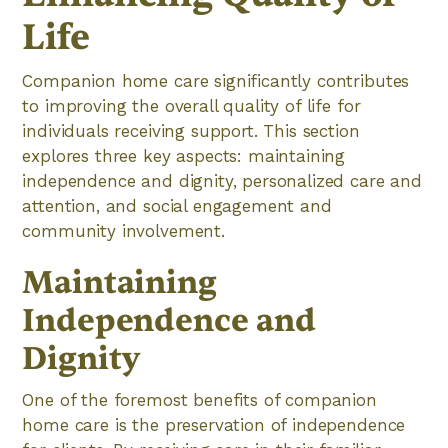
Life
Companion home care significantly contributes
to improving the overall quality of life for
individuals receiving support. This section
explores three key aspects: maintaining
independence and dignity, personalized care and
attention, and social engagement and
community involvement.
Maintaining
Independence and
Dignity
One of the foremost benefits of companion
home care is the preservation of independence