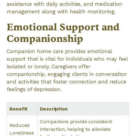
assistance with daily activities, and medication
management along with health monitoring.
Emotional Support and
Companionship
Companion home care provides emotional
support that is vital for individuals who may feel
isolated or lonely. Caregivers offer
companionship, engaging clients in conversation
and activities that foster connection and reduce
feelings of depression.
Benefit
Description
Companions provide consistent
Reduced
interaction, helping to alleviate
Loneliness