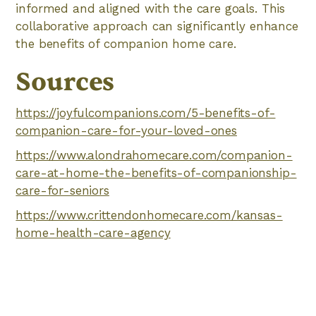
informed and aligned with the care goals. This
collaborative approach can significantly enhance
the benefits of companion home care.
Sources
https://joyfulcompanions.com/5-benefits-of-
companion-care-for-your-loved-ones
https://www.alondrahomecare.com/companion-
care-at-home-the-benefits-of-companionship-
care-for-seniors
https://www.crittendonhomecare.com/kansas-
home-health-care-agency