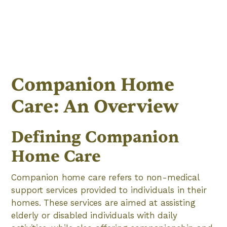
Companion Home
Care: An Overview
Defining Companion
Home Care
Companion home care refers to non-medical
support services provided to individuals in their
homes. These services are aimed at assisting
elderly or disabled individuals with daily