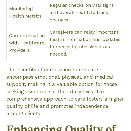
Regular checks on vital signs
Monitoring
and overall health to track
Health Metrics
changes.
Caregivers can relay important
Communication
health information and updates
with Healthcare
to medical professionals as
Providers
needed.
The benefits of companion home care
encompass emotional, physical, and medical
support, making it a valuable option for those
seeking assistance in their daily lives. This
comprehensive approach to care fosters a higher
quality of life and promotes independence
among clients.
Enhancing Quality of