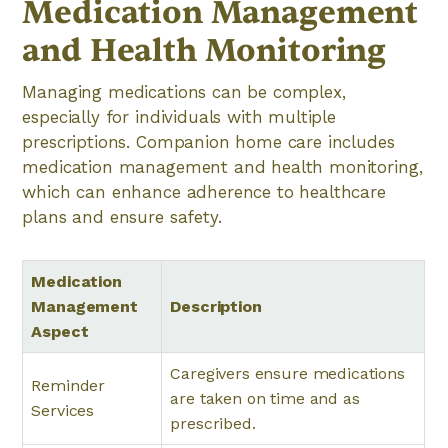
Medication Management
and Health Monitoring
Managing medications can be complex,
especially for individuals with multiple
prescriptions. Companion home care includes
medication management and health monitoring,
which can enhance adherence to healthcare
plans and ensure safety.
Medication
Management
Description
Aspect
Caregivers ensure medications
Reminder
are taken on time and as
Services
prescribed.