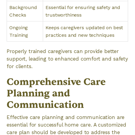
Background
Essential for ensuring safety and
Checks
trustworthiness
Ongoing
Keeps caregivers updated on best
Training
practices and new techniques
Properly trained caregivers can provide better
support, leading to enhanced comfort and safety
for clients.
Comprehensive Care
Planning and
Communication
Effective care planning and communication are
essential for successful home care. A customized
care plan should be developed to address the