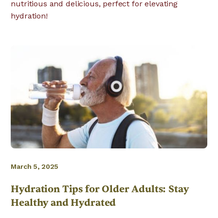
nutritious and delicious, perfect for elevating
hydration!
March 5, 2025
Hydration Tips for Older Adults: Stay
Healthy and Hydrated