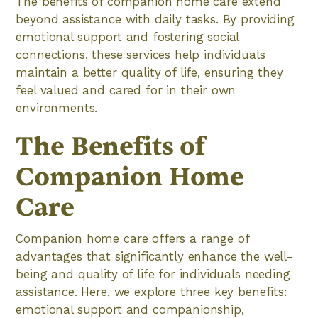
The benefits of companion home care extend
beyond assistance with daily tasks. By providing
emotional support and fostering social
connections, these services help individuals
maintain a better quality of life, ensuring they
feel valued and cared for in their own
environments.
The Benefits of
Companion Home
Care
Companion home care offers a range of
advantages that significantly enhance the well-
being and quality of life for individuals needing
assistance. Here, we explore three key benefits:
emotional support and companionship,