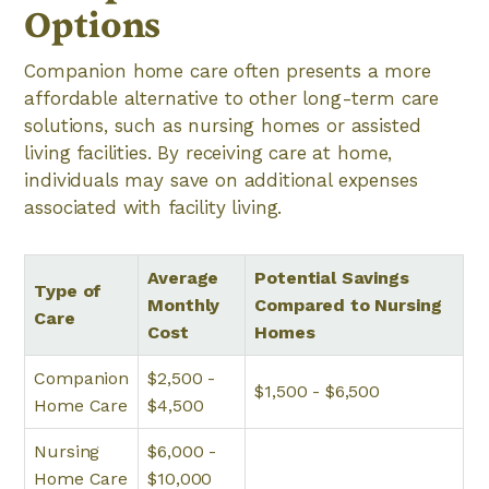
Options
Companion home care often presents a more
affordable alternative to other long-term care
solutions, such as nursing homes or assisted
living facilities. By receiving care at home,
individuals may save on additional expenses
associated with facility living.
Average
Potential Savings
Type of
Monthly
Compared to Nursing
Care
Cost
Homes
Companion
$2,500 -
$1,500 - $6,500
Home Care
$4,500
Nursing
$6,000 -
Home Care
$10,000