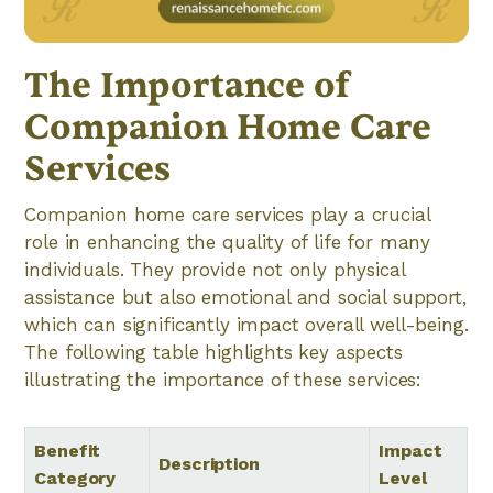
The Importance of
Companion Home Care
Services
Companion home care services play a crucial
role in enhancing the quality of life for many
individuals. They provide not only physical
assistance but also emotional and social support,
which can significantly impact overall well-being.
The following table highlights key aspects
illustrating the importance of these services:
Benefit
Impact
Description
Category
Level