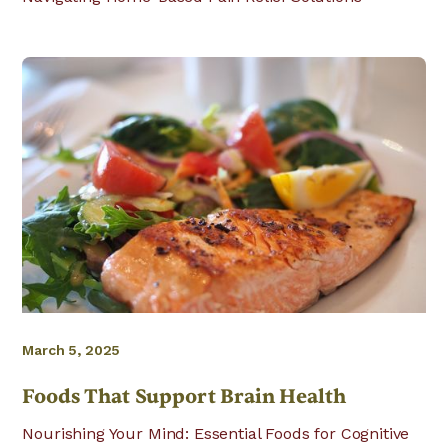
March 5, 2025
Foods That Support Brain Health
Nourishing Your Mind: Essential Foods for Cognitive