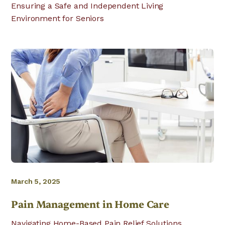
Ensuring a Safe and Independent Living
Environment for Seniors
March 5, 2025
Pain Management in Home Care
Navigating Home-Based Pain Relief Solutions