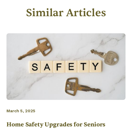
Similar Articles
March 5, 2025
Home Safety Upgrades for Seniors