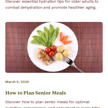
Discover essential hydration tips for older adults to
combat dehydration and promote healthier aging.
March 5, 2025
How to Plan Senior Meals
Discover how to plan senior meals for optimal
nutrition, convenience, and enjoyment in every bite!