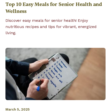
Top 10 Easy Meals for Senior Health and
Wellness
Discover easy meals for senior health! Enjoy
nutritious recipes and tips for vibrant, energized
living.
March 5, 2025