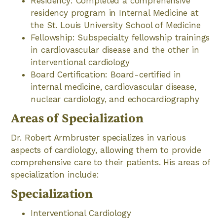
Residency: Completed a comprehensive
residency program in Internal Medicine at
the St. Louis University School of Medicine
Fellowship: Subspecialty fellowship trainings
in cardiovascular disease and the other in
interventional cardiology
Board Certification: Board-certified in
internal medicine, cardiovascular disease,
nuclear cardiology, and echocardiography
Areas of Specialization
Dr. Robert Armbruster specializes in various
aspects of cardiology, allowing them to provide
comprehensive care to their patients. His areas of
specialization include:
Specialization
Interventional Cardiology