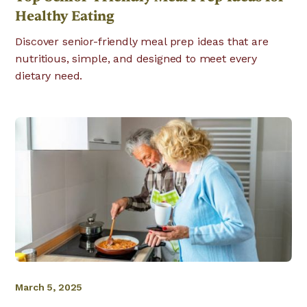
Healthy Eating
Discover senior-friendly meal prep ideas that are
nutritious, simple, and designed to meet every
dietary need.
March 5, 2025