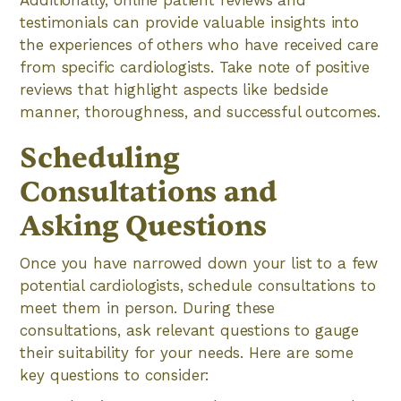
Additionally, online patient reviews and
testimonials can provide valuable insights into
the experiences of others who have received care
from specific cardiologists. Take note of positive
reviews that highlight aspects like bedside
manner, thoroughness, and successful outcomes.
Scheduling
Consultations and
Asking Questions
Once you have narrowed down your list to a few
potential cardiologists, schedule consultations to
meet them in person. During these
consultations, ask relevant questions to gauge
their suitability for your needs. Here are some
key questions to consider: