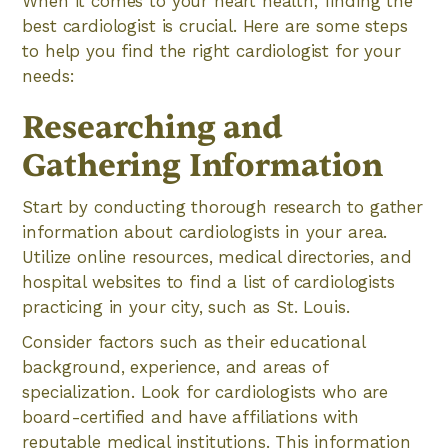
When it comes to your heart health, finding the
best cardiologist is crucial. Here are some steps
to help you find the right cardiologist for your
needs:
Researching and
Gathering Information
Start by conducting thorough research to gather
information about cardiologists in your area.
Utilize online resources, medical directories, and
hospital websites to find a list of cardiologists
practicing in your city, such as St. Louis.
Consider factors such as their educational
background, experience, and areas of
specialization. Look for cardiologists who are
board-certified and have affiliations with
reputable medical institutions. This information