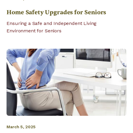
Home Safety Upgrades for Seniors
Ensuring a Safe and Independent Living
Environment for Seniors
March 5, 2025