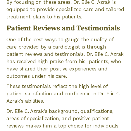
By focusing on these areas, Dr. Elie C. Azrak is
equipped to provide specialized care and tailored
treatment plans to his patients.
Patient Reviews and Testimonials
One of the best ways to gauge the quality of
care provided by a cardiologist is through
patient reviews and testimonials. Dr. Elie C. Azrak
has received high praise from his patients, who
have shared their positive experiences and
outcomes under his care.
These testimonials reflect the high level of
patient satisfaction and confidence in Dr. Elie C.
Azrak's abilities.
Dr. Elie C. Azrak's background, qualifications,
areas of specialization, and positive patient
reviews makes him a top choice for individuals