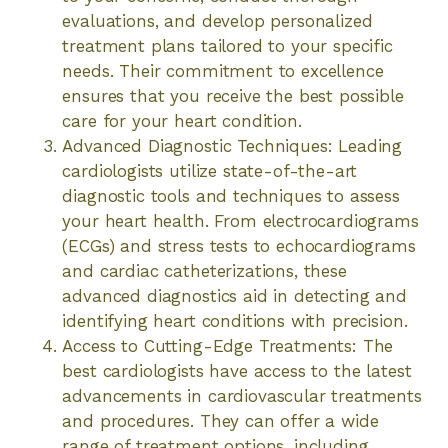
evaluations, and develop personalized
treatment plans tailored to your specific
needs. Their commitment to excellence
ensures that you receive the best possible
care for your heart condition.
Advanced Diagnostic Techniques: Leading
cardiologists utilize state-of-the-art
diagnostic tools and techniques to assess
your heart health. From electrocardiograms
(ECGs) and stress tests to echocardiograms
and cardiac catheterizations, these
advanced diagnostics aid in detecting and
identifying heart conditions with precision.
Access to Cutting-Edge Treatments: The
best cardiologists have access to the latest
advancements in cardiovascular treatments
and procedures. They can offer a wide
range of treatment options, including