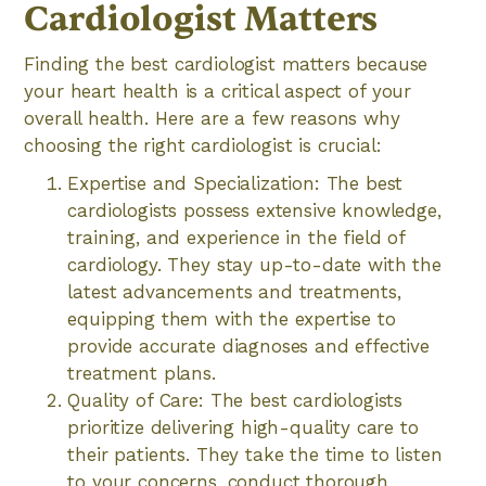
Cardiologist Matters
Finding the best cardiologist matters because
your heart health is a critical aspect of your
overall health. Here are a few reasons why
choosing the right cardiologist is crucial:
Expertise and Specialization: The best
cardiologists possess extensive knowledge,
training, and experience in the field of
cardiology. They stay up-to-date with the
latest advancements and treatments,
equipping them with the expertise to
provide accurate diagnoses and effective
treatment plans.
Quality of Care: The best cardiologists
prioritize delivering high-quality care to
their patients. They take the time to listen
to your concerns, conduct thorough