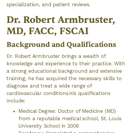
specialization, and patient reviews.
Dr. Robert Armbruster,
MD, FACC, FSCAI
Background and Qualifications
Dr. Robert Armbruster brings a wealth of
knowledge and experience to their practice. With
a strong educational background and extensive
training, he has acquired the necessary skills to
diagnose and treat a wide range of
cardiovascular conditions.His qualifications
include:
Medical Degree: Doctor of Medicine (MD)
from a reputable medical school, St. Louis
University School in 2006