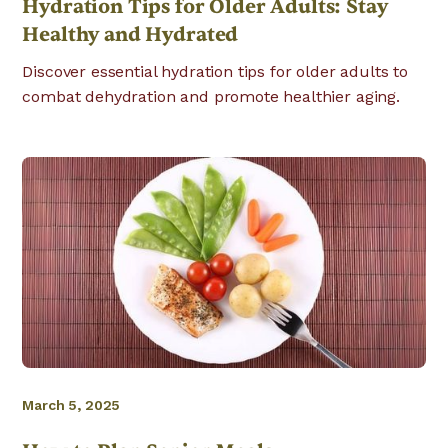
Hydration Tips for Older Adults: Stay
Healthy and Hydrated
Discover essential hydration tips for older adults to
combat dehydration and promote healthier aging.
March 5, 2025