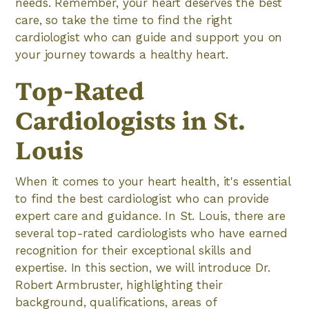
needs. Remember, your heart deserves the best
care, so take the time to find the right
cardiologist who can guide and support you on
your journey towards a healthy heart.
Top-Rated
Cardiologists in St.
Louis
When it comes to your heart health, it's essential
to find the best cardiologist who can provide
expert care and guidance. In St. Louis, there are
several top-rated cardiologists who have earned
recognition for their exceptional skills and
expertise. In this section, we will introduce Dr.
Robert Armbruster, highlighting their
background, qualifications, areas of