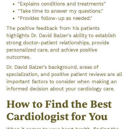
"Explains conditions and treatments"
"Take time to answer my questions."
"Provides follow-up as needed."
The positive feedback from his patients
highlights Dr. David Balzer's ability to establish
strong doctor-patient relationships, provide
personalized care, and achieve positive
outcomes.
Dr. David Balzer's background, areas of
specialization, and positive patient reviews are all
important factors to consider when making an
informed decision about your cardiology care.
How to Find the Best
Cardiologist for You