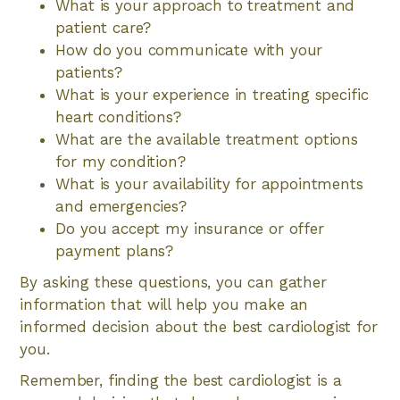
What is your approach to treatment and
patient care?
How do you communicate with your
patients?
What is your experience in treating specific
heart conditions?
What are the available treatment options
for my condition?
What is your availability for appointments
and emergencies?
Do you accept my insurance or offer
payment plans?
By asking these questions, you can gather
information that will help you make an
informed decision about the best cardiologist for
you.
Remember, finding the best cardiologist is a