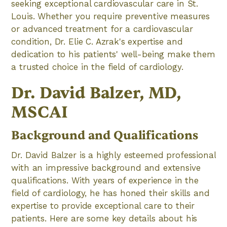
seeking exceptional cardiovascular care in St.
Louis. Whether you require preventive measures
or advanced treatment for a cardiovascular
condition, Dr. Elie C. Azrak's expertise and
dedication to his patients' well-being make them
a trusted choice in the field of cardiology.
Dr. David Balzer, MD,
MSCAI
Background and Qualifications
Dr. David Balzer is a highly esteemed professional
with an impressive background and extensive
qualifications. With years of experience in the
field of cardiology, he has honed their skills and
expertise to provide exceptional care to their
patients. Here are some key details about his