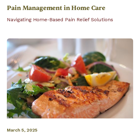
Pain Management in Home Care
Navigating Home-Based Pain Relief Solutions
March 5, 2025