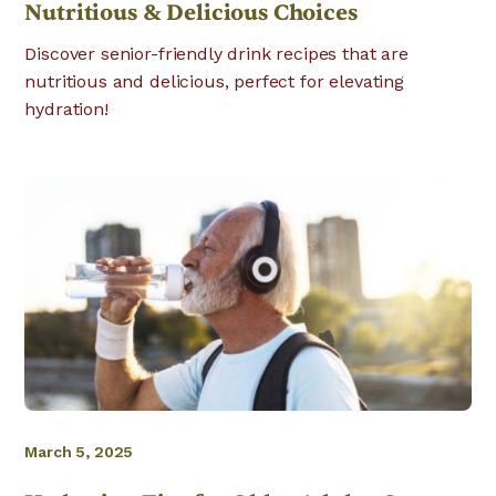
Nutritious & Delicious Choices
Discover senior-friendly drink recipes that are
nutritious and delicious, perfect for elevating
hydration!
March 5, 2025