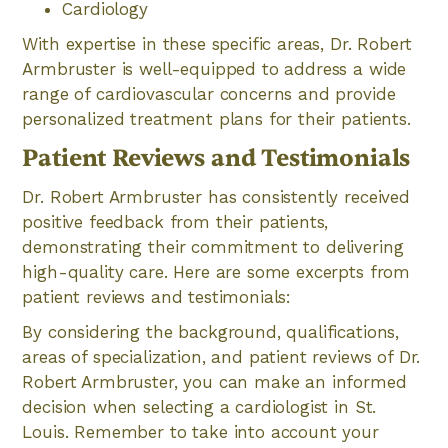
Cardiology
With expertise in these specific areas, Dr. Robert
Armbruster is well-equipped to address a wide
range of cardiovascular concerns and provide
personalized treatment plans for their patients.
Patient Reviews and Testimonials
Dr. Robert Armbruster has consistently received
positive feedback from their patients,
demonstrating their commitment to delivering
high-quality care. Here are some excerpts from
patient reviews and testimonials:
By considering the background, qualifications,
areas of specialization, and patient reviews of Dr.
Robert Armbruster, you can make an informed
decision when selecting a cardiologist in St.
Louis. Remember to take into account your