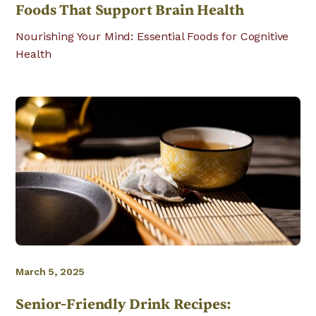
Foods That Support Brain Health
Nourishing Your Mind: Essential Foods for Cognitive
Health
March 5, 2025
Senior-Friendly Drink Recipes: