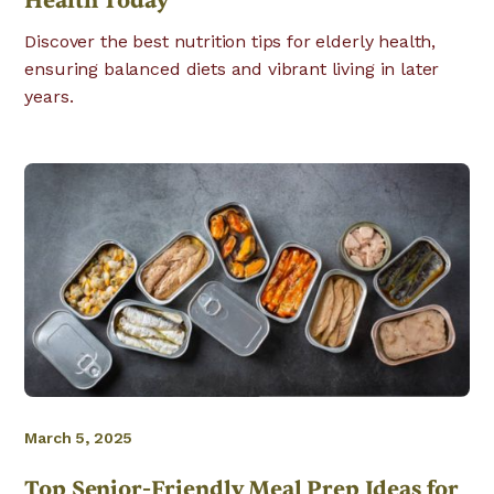
Health Today
Discover the best nutrition tips for elderly health,
ensuring balanced diets and vibrant living in later
years.
March 5, 2025
Top Senior-Friendly Meal Prep Ideas for