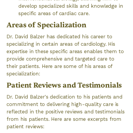
develop specialized skills and knowledge in
specific areas of cardiac care.
Areas of Specialization
Dr. David Balzer has dedicated his career to
specializing in certain areas of cardiology. His
expertise in these specific areas enables them to
provide comprehensive and targeted care to
their patients. Here are some of his areas of
specialization:
Patient Reviews and Testimonials
Dr. David Balzer's dedication to his patients and
commitment to delivering high-quality care is
reflected in the positive reviews and testimonials
from his patients. Here are some excerpts from
patient reviews: