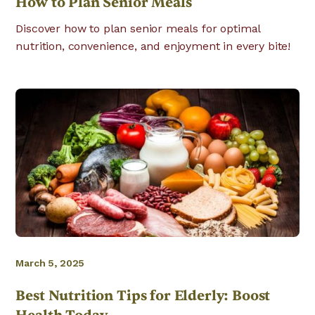
How to Plan Senior Meals
Discover how to plan senior meals for optimal
nutrition, convenience, and enjoyment in every bite!
March 5, 2025
Best Nutrition Tips for Elderly: Boost