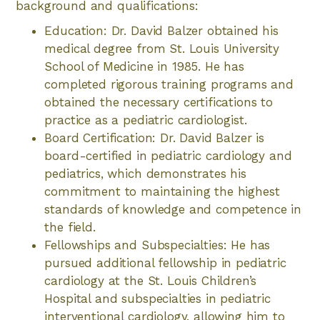
background and qualifications:
Education: Dr. David Balzer obtained his
medical degree from St. Louis University
School of Medicine in 1985. He has
completed rigorous training programs and
obtained the necessary certifications to
practice as a pediatric cardiologist.
Board Certification: Dr. David Balzer is
board-certified in pediatric cardiology and
pediatrics, which demonstrates his
commitment to maintaining the highest
standards of knowledge and competence in
the field.
Fellowships and Subspecialties: He has
pursued additional fellowship in pediatric
cardiology at the St. Louis Children’s
Hospital and subspecialties in pediatric
interventional cardiology, allowing him to