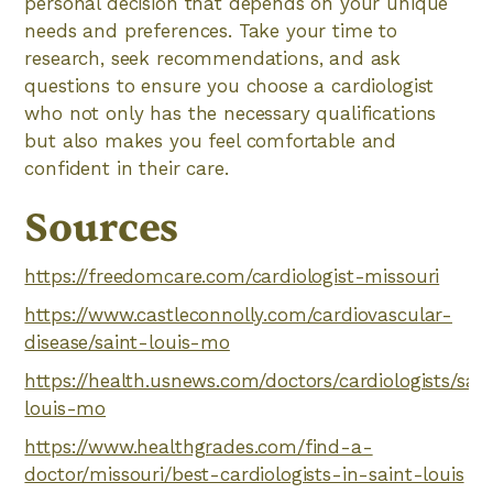
personal decision that depends on your unique
needs and preferences. Take your time to
research, seek recommendations, and ask
questions to ensure you choose a cardiologist
who not only has the necessary qualifications
but also makes you feel comfortable and
confident in their care.
Sources
https://freedomcare.com/cardiologist-missouri
https://www.castleconnolly.com/cardiovascular-
disease/saint-louis-mo
https://health.usnews.com/doctors/cardiologists/sain
louis-mo
https://www.healthgrades.com/find-a-
doctor/missouri/best-cardiologists-in-saint-louis