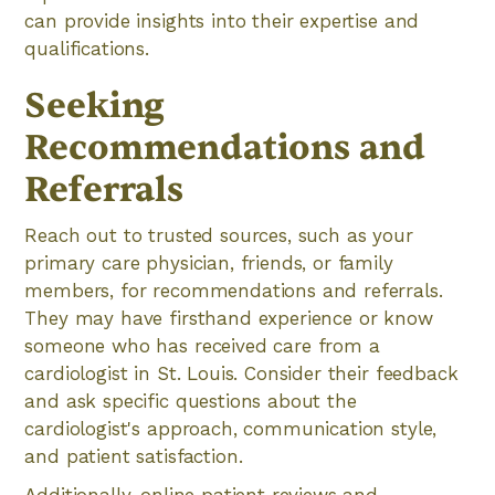
can provide insights into their expertise and
qualifications.
Seeking
Recommendations and
Referrals
Reach out to trusted sources, such as your
primary care physician, friends, or family
members, for recommendations and referrals.
They may have firsthand experience or know
someone who has received care from a
cardiologist in St. Louis. Consider their feedback
and ask specific questions about the
cardiologist's approach, communication style,
and patient satisfaction.