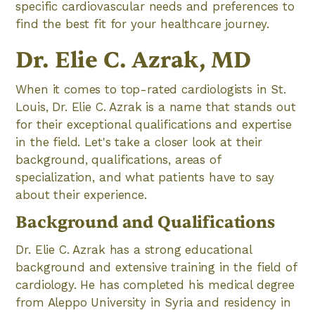
specific cardiovascular needs and preferences to
find the best fit for your healthcare journey.
Dr. Elie C. Azrak, MD
When it comes to top-rated cardiologists in St.
Louis, Dr. Elie C. Azrak is a name that stands out
for their exceptional qualifications and expertise
in the field. Let's take a closer look at their
background, qualifications, areas of
specialization, and what patients have to say
about their experience.
Background and Qualifications
Dr. Elie C. Azrak has a strong educational
background and extensive training in the field of
cardiology. He has completed his medical degree
from Aleppo University in Syria and residency in