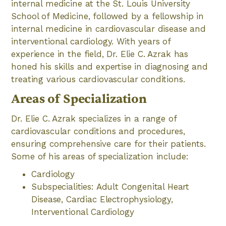
internal medicine at the St. Louis University
School of Medicine, followed by a fellowship in
internal medicine in cardiovascular disease and
interventional cardiology. With years of
experience in the field, Dr. Elie C. Azrak has
honed his skills and expertise in diagnosing and
treating various cardiovascular conditions.
Areas of Specialization
Dr. Elie C. Azrak specializes in a range of
cardiovascular conditions and procedures,
ensuring comprehensive care for their patients.
Some of his areas of specialization include:
Cardiology
Subspecialities: Adult Congenital Heart
Disease, Cardiac Electrophysiology,
Interventional Cardiology