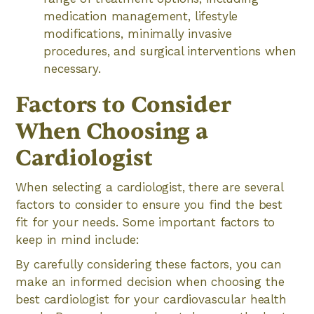
medication management, lifestyle
modifications, minimally invasive
procedures, and surgical interventions when
necessary.
Factors to Consider
When Choosing a
Cardiologist
When selecting a cardiologist, there are several
factors to consider to ensure you find the best
fit for your needs. Some important factors to
keep in mind include:
By carefully considering these factors, you can
make an informed decision when choosing the
best cardiologist for your cardiovascular health