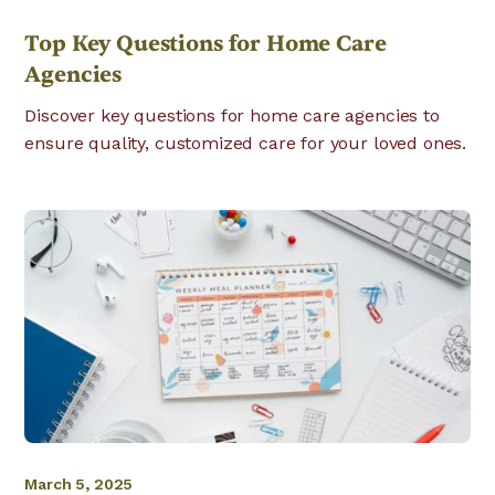
Top Key Questions for Home Care
Agencies
Discover key questions for home care agencies to
ensure quality, customized care for your loved ones.
March 5, 2025