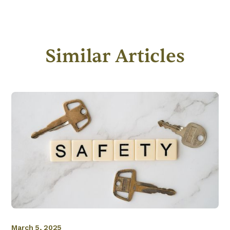
Similar Articles
March 5, 2025