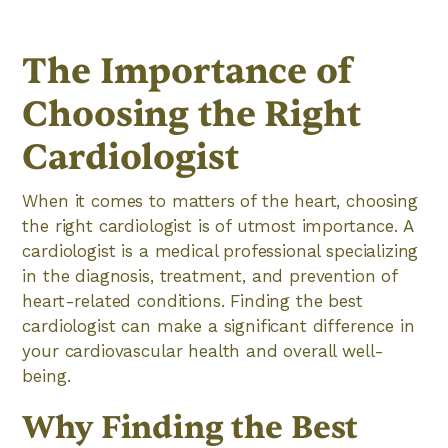
The Importance of
Choosing the Right
Cardiologist
When it comes to matters of the heart, choosing
the right cardiologist is of utmost importance. A
cardiologist is a medical professional specializing
in the diagnosis, treatment, and prevention of
heart-related conditions. Finding the best
cardiologist can make a significant difference in
your cardiovascular health and overall well-
being.
Why Finding the Best