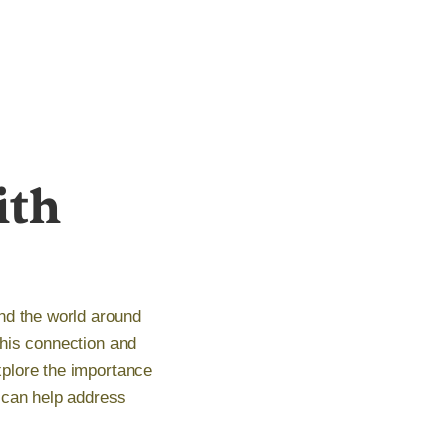
ith
nd the world around
 this connection and
explore the importance
 can help address