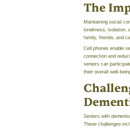
The Imp
Maintaining social con
loneliness, isolation
family, friends, and 
Cell phones enable sen
connection and reduci
seniors can participa
their overall well-bein
Challen
Dement
Seniors with dementia 
These challenges incl