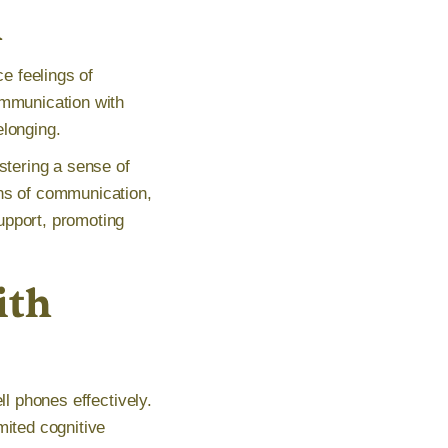
n
ce feelings of
ommunication with
elonging.
stering a sense of
ans of communication,
upport, promoting
ith
ll phones effectively.
mited cognitive