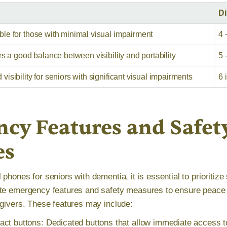
Di
le for those with minimal visual impairment
4 
rs a good balance between visibility and portability
5 
isibility for seniors with significant visual impairments
6 
cy Features and Safet
es
phones for seniors with dementia, it is essential to prioritize 
te emergency features and safety measures to ensure peace o
egivers. These features may include:
ct buttons: Dedicated buttons that allow immediate access 