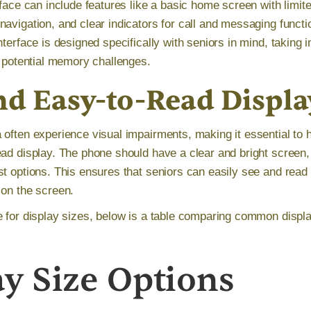
rface can include features like a basic home screen with limit
avigation, and clear indicators for call and messaging functio
nterface is designed specifically with seniors in mind, taking i
d potential memory challenges.
nd Easy-to-Read Displa
 often experience visual impairments, making it essential to 
ead display. The phone should have a clear and bright screen, 
t options. This ensures that seniors can easily see and read 
 on the screen.
e for display sizes, below is a table comparing common displa
ay Size Options