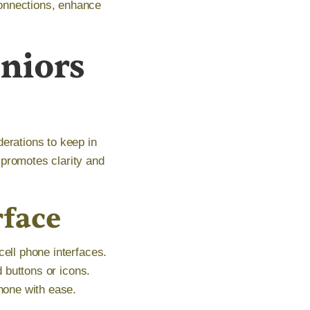
connections, enhance
eniors
derations to keep in
 promotes clarity and
rface
cell phone interfaces.
d buttons or icons.
phone with ease.