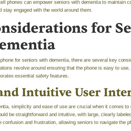
cell phones can empower seniors with dementia to maintain 
 and stay engaged with the world around them.
nsiderations for S
Dementia
 phone for seniors with dementia, there are several key consi
tions revolve around ensuring that the phone is easy to use,
porates essential safety features.
nd Intuitive User Inte
tia, simplicity and ease of use are crucial when it comes to 
uld be straightforward and intuitive, with large, clearly labele
 confusion and frustration, allowing seniors to navigate the 