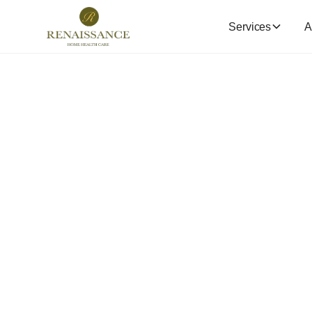
Services
A