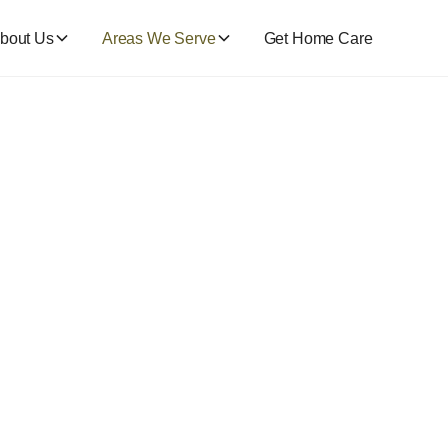
bout Us
Areas We Serve
Get Home Care