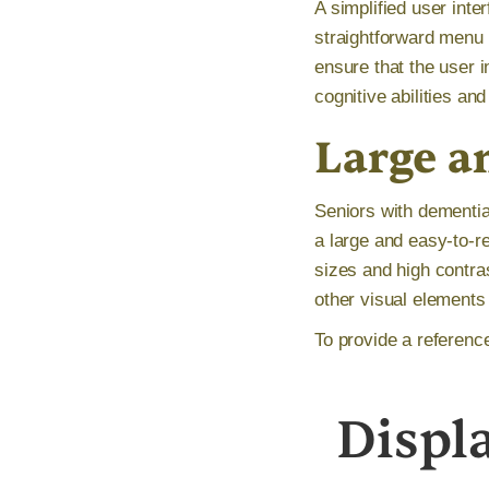
A simplified user inte
straightforward menu n
ensure that the user i
cognitive abilities an
Large a
Seniors with dementia
a large and easy-to-r
sizes and high contras
other visual elements
To provide a referenc
Displ