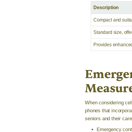
Description
Compact and suitab
Standard size, offe
Provides enhanced v
Emergen
Measur
When considering cell 
phones that incorpora
seniors and their car
Emergency conta