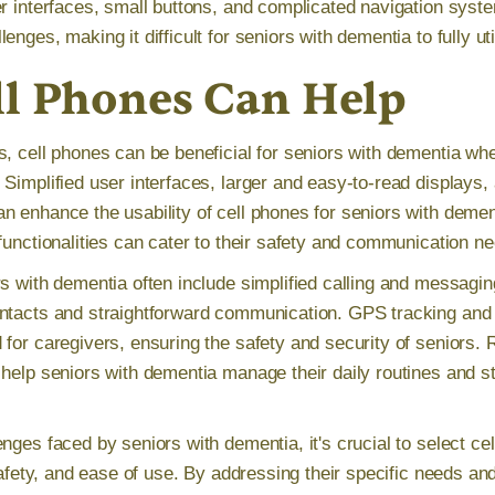
er interfaces, small buttons, and complicated navigation syst
enges, making it difficult for seniors with dementia to fully uti
l Phones Can Help
s, cell phones can be beneficial for seniors with dementia whe
Simplified user interfaces, larger and easy-to-read displays, 
 enhance the usability of cell phones for seniors with dement
functionalities can cater to their safety and communication n
s with dementia often include simplified calling and messagin
ntacts and straightforward communication. GPS tracking and 
 for caregivers, ensuring the safety and security of seniors.
help seniors with dementia manage their daily routines and st
nges faced by seniors with dementia, it's crucial to select ce
 safety, and ease of use. By addressing their specific needs an