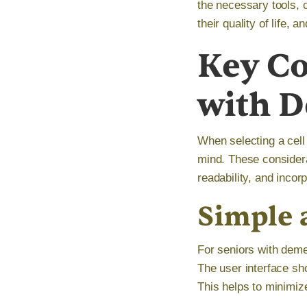
the necessary tools, 
their quality of life,
Key Co
with 
When selecting a cell
mind. These considera
readability, and incor
Simple a
For seniors with demen
The user interface sho
This helps to minimize