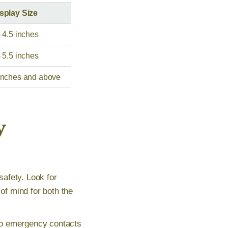
splay Size
- 4.5 inches
- 5.5 inches
inches and above
y
safety. Look for
f mind for both the
to emergency contacts