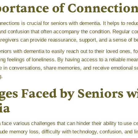
ortance of Connectio
nections is crucial for seniors with dementia. It helps to redu
, and confusion that often accompany the condition. Regular c
caregivers can provide reassurance, support, and a sense of b
iors with dementia to easily reach out to their loved ones, fo
ng feelings of loneliness. By having access to a reliable me
te in conversations, share memories, and receive emotional s
g.
ges Faced by Seniors w
ia
face various challenges that can hinder their ability to use ce
ude memory loss, difficulty with technology, confusion, and li