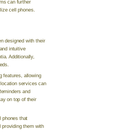
ems can further
lize cell phones.
n designed with their
and intuitive
ia. Additionally,
eeds.
g features, allowing
location services can
 Reminders and
ay on top of their
ll phones that
d providing them with