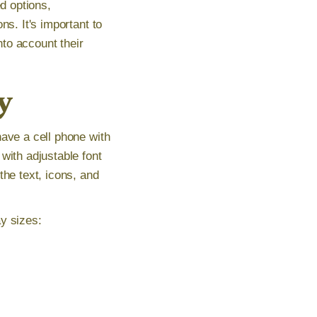
ed options,
ns. It's important to
nto account their
y
have a cell phone with
with adjustable font
the text, icons, and
y sizes: