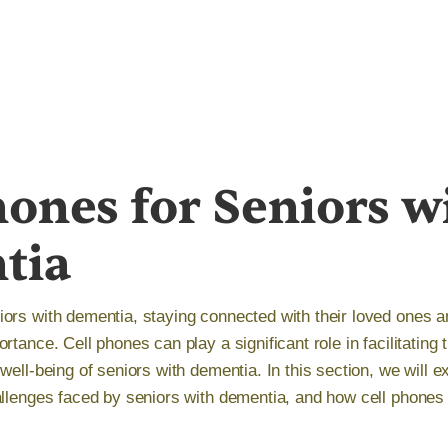
hones for Seniors w
tia
ors with dementia, staying connected with their loved ones a
rtance. Cell phones can play a significant role in facilitating
well-being of seniors with dementia. In this section, we will 
allenges faced by seniors with dementia, and how cell phones