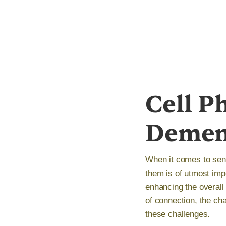
Cell P
Demen
When it comes to seni
them is of utmost impo
enhancing the overall 
of connection, the ch
these challenges.