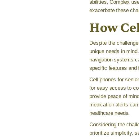
abilities. Complex us
exacerbate these chall
How Cel
Despite the challenge
unique needs in mind. 
navigation systems can
specific features and 
Cell phones for senior
for easy access to co
provide peace of mind
medication alerts can 
healthcare needs.
Considering the challe
prioritize simplicity,