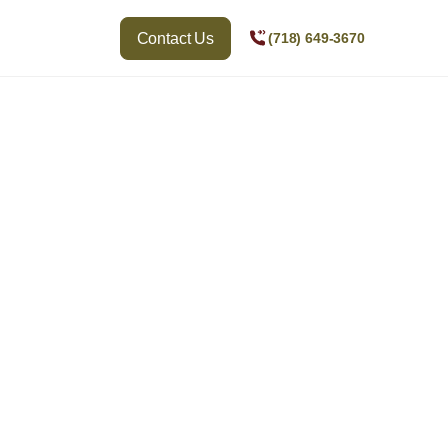
Contact Us
(718) 649-3670