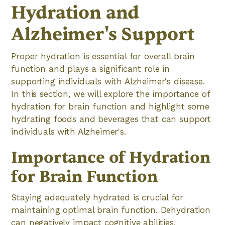
Hydration and
Alzheimer's Support
Proper hydration is essential for overall brain
function and plays a significant role in
supporting individuals with Alzheimer's disease.
In this section, we will explore the importance of
hydration for brain function and highlight some
hydrating foods and beverages that can support
individuals with Alzheimer's.
Importance of Hydration
for Brain Function
Staying adequately hydrated is crucial for
maintaining optimal brain function. Dehydration
can negatively impact cognitive abilities,