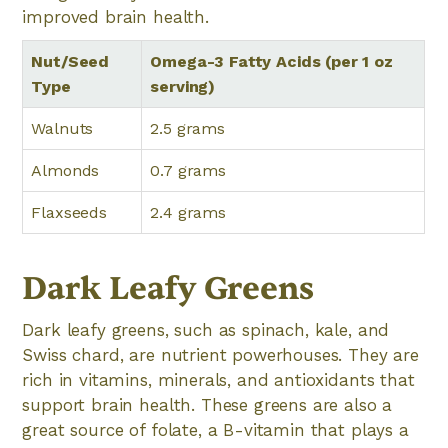
improved brain health.
Nut/Seed
Omega-3 Fatty Acids (per 1 oz
Type
serving)
Walnuts
2.5 grams
Almonds
0.7 grams
Flaxseeds
2.4 grams
Dark Leafy Greens
Dark leafy greens, such as spinach, kale, and
Swiss chard, are nutrient powerhouses. They are
rich in vitamins, minerals, and antioxidants that
support brain health. These greens are also a
great source of folate, a B-vitamin that plays a