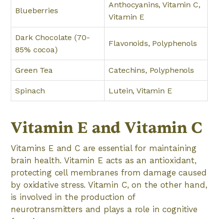
Anthocyanins, Vitamin C,
Blueberries
Vitamin E
Dark Chocolate (70-
Flavonoids, Polyphenols
85% cocoa)
Green Tea
Catechins, Polyphenols
Spinach
Lutein, Vitamin E
Vitamin E and Vitamin C
Vitamins E and C are essential for maintaining
brain health. Vitamin E acts as an antioxidant,
protecting cell membranes from damage caused
by oxidative stress. Vitamin C, on the other hand,
is involved in the production of
neurotransmitters and plays a role in cognitive