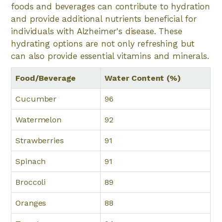
foods and beverages can contribute to hydration
and provide additional nutrients beneficial for
individuals with Alzheimer's disease. These
hydrating options are not only refreshing but
can also provide essential vitamins and minerals.
Food/Beverage
Water Content (%)
Cucumber
96
Watermelon
92
Strawberries
91
Spinach
91
Broccoli
89
Oranges
88