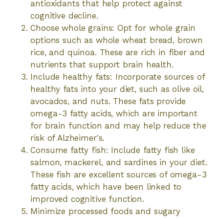
antioxidants that help protect against
cognitive decline.
Choose whole grains: Opt for whole grain
options such as whole wheat bread, brown
rice, and quinoa. These are rich in fiber and
nutrients that support brain health.
Include healthy fats: Incorporate sources of
healthy fats into your diet, such as olive oil,
avocados, and nuts. These fats provide
omega-3 fatty acids, which are important
for brain function and may help reduce the
risk of Alzheimer's.
Consume fatty fish: Include fatty fish like
salmon, mackerel, and sardines in your diet.
These fish are excellent sources of omega-3
fatty acids, which have been linked to
improved cognitive function.
Minimize processed foods and sugary