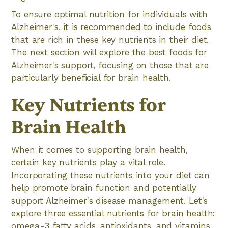
To ensure optimal nutrition for individuals with
Alzheimer's, it is recommended to include foods
that are rich in these key nutrients in their diet.
The next section will explore the best foods for
Alzheimer's support, focusing on those that are
particularly beneficial for brain health.
Key Nutrients for
Brain Health
When it comes to supporting brain health,
certain key nutrients play a vital role.
Incorporating these nutrients into your diet can
help promote brain function and potentially
support Alzheimer's disease management. Let's
explore three essential nutrients for brain health:
omega-3 fatty acids, antioxidants, and vitamins