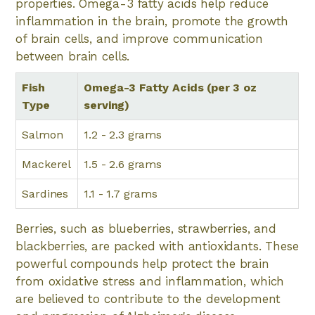
properties. Omega-3 fatty acids help reduce
inflammation in the brain, promote the growth
of brain cells, and improve communication
between brain cells.
Fish
Omega-3 Fatty Acids (per 3 oz
Type
serving)
Salmon
1.2 - 2.3 grams
Mackerel
1.5 - 2.6 grams
Sardines
1.1 - 1.7 grams
Berries, such as blueberries, strawberries, and
blackberries, are packed with antioxidants. These
powerful compounds help protect the brain
from oxidative stress and inflammation, which
are believed to contribute to the development