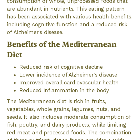
consumption of whole, unprocessed foods that
are abundant in nutrients. This eating pattern
has been associated with various health benefits,
including cognitive function and a reduced risk
of Alzheimer's disease.
Benefits of the Mediterranean
Diet
Reduced risk of cognitive decline
Lower incidence of Alzheimer's disease
Improved overall cardiovascular health
Reduced inflammation in the body
The Mediterranean diet is rich in fruits,
vegetables, whole grains, legumes, nuts, and
seeds. It also includes moderate consumption of
fish, poultry, and dairy products, while limiting
red meat and processed foods. The combination