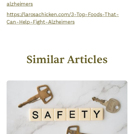
alzheimers
https://larosachicken.com/3-Top-Foods-That-
Can-Help-Fight-Alzheimers
Similar Articles