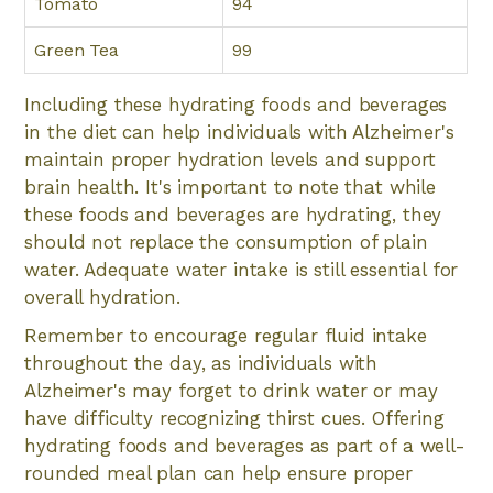
Tomato
94
Green Tea
99
Including these hydrating foods and beverages
in the diet can help individuals with Alzheimer's
maintain proper hydration levels and support
brain health. It's important to note that while
these foods and beverages are hydrating, they
should not replace the consumption of plain
water. Adequate water intake is still essential for
overall hydration.
Remember to encourage regular fluid intake
throughout the day, as individuals with
Alzheimer's may forget to drink water or may
have difficulty recognizing thirst cues. Offering
hydrating foods and beverages as part of a well-
rounded meal plan can help ensure proper