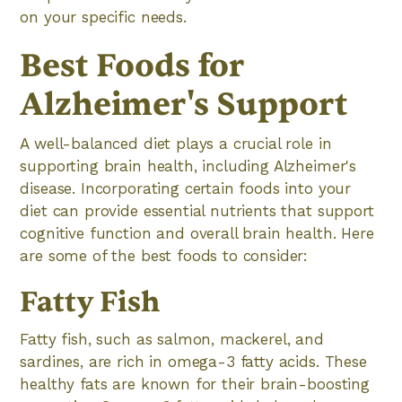
on your specific needs.
Best Foods for
Alzheimer's Support
A well-balanced diet plays a crucial role in
supporting brain health, including Alzheimer's
disease. Incorporating certain foods into your
diet can provide essential nutrients that support
cognitive function and overall brain health. Here
are some of the best foods to consider:
Fatty Fish
Fatty fish, such as salmon, mackerel, and
sardines, are rich in omega-3 fatty acids. These
healthy fats are known for their brain-boosting