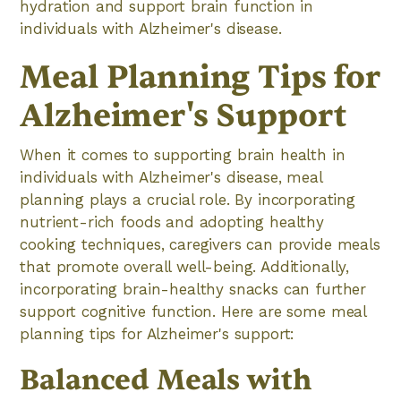
hydration and support brain function in
individuals with Alzheimer's disease.
Meal Planning Tips for
Alzheimer's Support
When it comes to supporting brain health in
individuals with Alzheimer's disease, meal
planning plays a crucial role. By incorporating
nutrient-rich foods and adopting healthy
cooking techniques, caregivers can provide meals
that promote overall well-being. Additionally,
incorporating brain-healthy snacks can further
support cognitive function. Here are some meal
planning tips for Alzheimer's support:
Balanced Meals with