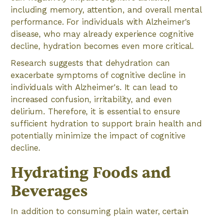
including memory, attention, and overall mental
performance. For individuals with Alzheimer's
disease, who may already experience cognitive
decline, hydration becomes even more critical.
Research suggests that dehydration can
exacerbate symptoms of cognitive decline in
individuals with Alzheimer's. It can lead to
increased confusion, irritability, and even
delirium. Therefore, it is essential to ensure
sufficient hydration to support brain health and
potentially minimize the impact of cognitive
decline.
Hydrating Foods and
Beverages
In addition to consuming plain water, certain