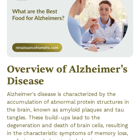
Overview of Alzheimer's
Disease
Alzheimer's disease is characterized by the
accumulation of abnormal protein structures in
the brain, known as amyloid plaques and tau
tangles. These build-ups lead to the
degeneration and death of brain cells, resulting
in the characteristic symptoms of memory loss,