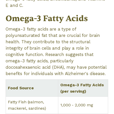
E and C.
Omega-3 Fatty Acids
Omega-3 fatty acids are a type of
polyunsaturated fat that are crucial for brain
health. They contribute to the structural
integrity of brain cells and play a role in
cognitive function. Research suggests that
omega-3 fatty acids, particularly
docosahexaenoic acid (DHA), may have potential
benefits for individuals with Alzheimer's disease.
Omega-3 Fatty Acids
Food Source
(per serving)
Fatty Fish (salmon,
1,000 - 2,000 mg
mackerel, sardines)