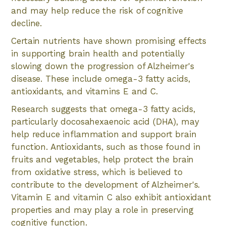
and may help reduce the risk of cognitive
decline.
Certain nutrients have shown promising effects
in supporting brain health and potentially
slowing down the progression of Alzheimer's
disease. These include omega-3 fatty acids,
antioxidants, and vitamins E and C.
Research suggests that omega-3 fatty acids,
particularly docosahexaenoic acid (DHA), may
help reduce inflammation and support brain
function. Antioxidants, such as those found in
fruits and vegetables, help protect the brain
from oxidative stress, which is believed to
contribute to the development of Alzheimer's.
Vitamin E and vitamin C also exhibit antioxidant
properties and may play a role in preserving
cognitive function.