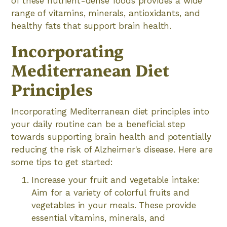
of these nutrient-dense foods provides a wide
range of vitamins, minerals, antioxidants, and
healthy fats that support brain health.
Incorporating
Mediterranean Diet
Principles
Incorporating Mediterranean diet principles into
your daily routine can be a beneficial step
towards supporting brain health and potentially
reducing the risk of Alzheimer's disease. Here are
some tips to get started:
Increase your fruit and vegetable intake:
Aim for a variety of colorful fruits and
vegetables in your meals. These provide
essential vitamins, minerals, and