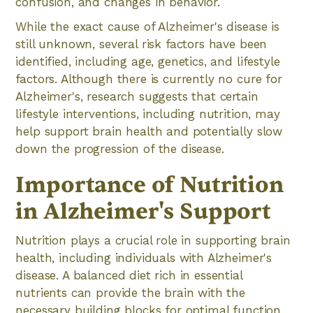
confusion, and changes in behavior.
While the exact cause of Alzheimer's disease is
still unknown, several risk factors have been
identified, including age, genetics, and lifestyle
factors. Although there is currently no cure for
Alzheimer's, research suggests that certain
lifestyle interventions, including nutrition, may
help support brain health and potentially slow
down the progression of the disease.
Importance of Nutrition
in Alzheimer's Support
Nutrition plays a crucial role in supporting brain
health, including individuals with Alzheimer's
disease. A balanced diet rich in essential
nutrients can provide the brain with the
necessary building blocks for optimal function