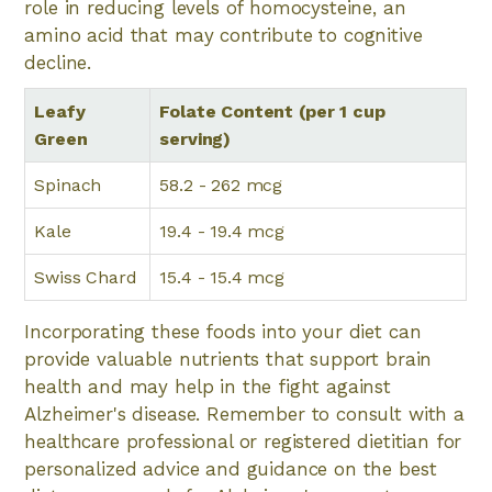
role in reducing levels of homocysteine, an
amino acid that may contribute to cognitive
decline.
Leafy
Folate Content (per 1 cup
Green
serving)
Spinach
58.2 - 262 mcg
Kale
19.4 - 19.4 mcg
Swiss Chard
15.4 - 15.4 mcg
Incorporating these foods into your diet can
provide valuable nutrients that support brain
health and may help in the fight against
Alzheimer's disease. Remember to consult with a
healthcare professional or registered dietitian for
personalized advice and guidance on the best