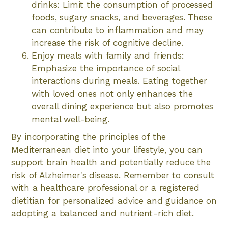
drinks: Limit the consumption of processed
foods, sugary snacks, and beverages. These
can contribute to inflammation and may
increase the risk of cognitive decline.
Enjoy meals with family and friends:
Emphasize the importance of social
interactions during meals. Eating together
with loved ones not only enhances the
overall dining experience but also promotes
mental well-being.
By incorporating the principles of the
Mediterranean diet into your lifestyle, you can
support brain health and potentially reduce the
risk of Alzheimer's disease. Remember to consult
with a healthcare professional or a registered
dietitian for personalized advice and guidance on
adopting a balanced and nutrient-rich diet.