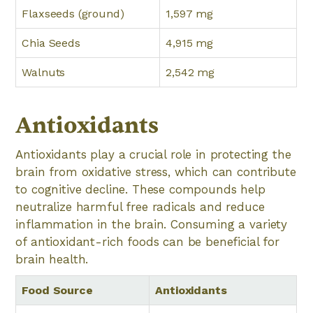
Flaxseeds (ground)
1,597 mg
Chia Seeds
4,915 mg
Walnuts
2,542 mg
Antioxidants
Antioxidants play a crucial role in protecting the
brain from oxidative stress, which can contribute
to cognitive decline. These compounds help
neutralize harmful free radicals and reduce
inflammation in the brain. Consuming a variety
of antioxidant-rich foods can be beneficial for
brain health.
Food Source
Antioxidants