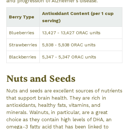
and progression of Alzheimer's disease.
Antioxidant Content (per 1 cup
Berry Type
serving)
Blueberries
13,427 - 13,427 ORAC units
Strawberries
5,938 - 5,938 ORAC units
Blackberries
5,347 - 5,347 ORAC units
Nuts and Seeds
Nuts and seeds are excellent sources of nutrients
that support brain health. They are rich in
antioxidants, healthy fats, vitamins, and
minerals. Walnuts, in particular, are a great
choice as they contain high levels of DHA, an
omega-3 fatty acid that has been linked to