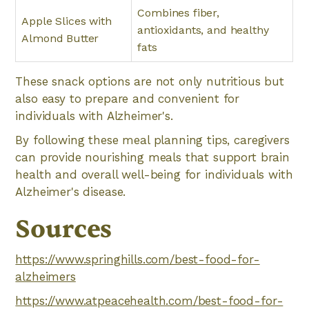
Combines fiber,
Apple Slices with
antioxidants, and healthy
Almond Butter
fats
These snack options are not only nutritious but
also easy to prepare and convenient for
individuals with Alzheimer's.
By following these meal planning tips, caregivers
can provide nourishing meals that support brain
health and overall well-being for individuals with
Alzheimer's disease.
Sources
https://www.springhills.com/best-food-for-
alzheimers
https://www.atpeacehealth.com/best-food-for-