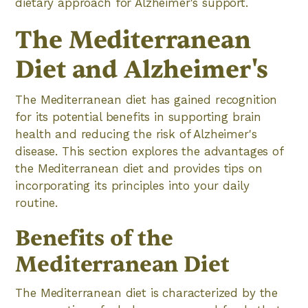
dietary approach for Alzheimer's support.
The Mediterranean
Diet and Alzheimer's
The Mediterranean diet has gained recognition
for its potential benefits in supporting brain
health and reducing the risk of Alzheimer's
disease. This section explores the advantages of
the Mediterranean diet and provides tips on
incorporating its principles into your daily
routine.
Benefits of the
Mediterranean Diet
The Mediterranean diet is characterized by the