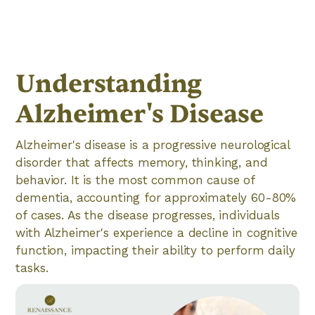
Understanding
Alzheimer's Disease
Alzheimer's disease is a progressive neurological
disorder that affects memory, thinking, and
behavior. It is the most common cause of
dementia, accounting for approximately 60-80%
of cases. As the disease progresses, individuals
with Alzheimer's experience a decline in cognitive
function, impacting their ability to perform daily
tasks.