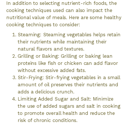
In addition to selecting nutrient-rich foods, the
cooking techniques used can also impact the
nutritional value of meals. Here are some healthy
cooking techniques to consider:
Steaming: Steaming vegetables helps retain
their nutrients while maintaining their
natural flavors and textures.
Grilling or Baking: Grilling or baking lean
proteins like fish or chicken can add flavor
without excessive added fats.
Stir-Frying: Stir-frying vegetables in a small
amount of oil preserves their nutrients and
adds a delicious crunch.
Limiting Added Sugar and Salt: Minimize
the use of added sugars and salt in cooking
to promote overall health and reduce the
risk of chronic conditions.