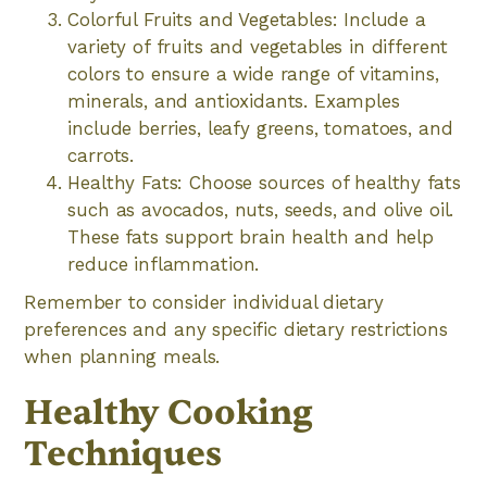
Colorful Fruits and Vegetables: Include a
variety of fruits and vegetables in different
colors to ensure a wide range of vitamins,
minerals, and antioxidants. Examples
include berries, leafy greens, tomatoes, and
carrots.
Healthy Fats: Choose sources of healthy fats
such as avocados, nuts, seeds, and olive oil.
These fats support brain health and help
reduce inflammation.
Remember to consider individual dietary
preferences and any specific dietary restrictions
when planning meals.
Healthy Cooking
Techniques