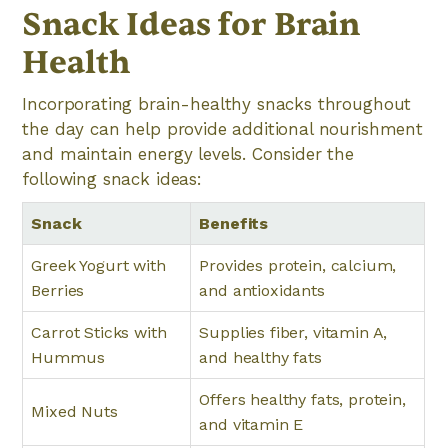
Snack Ideas for Brain
Health
Incorporating brain-healthy snacks throughout
the day can help provide additional nourishment
and maintain energy levels. Consider the
following snack ideas:
Snack
Benefits
Greek Yogurt with
Provides protein, calcium,
Berries
and antioxidants
Carrot Sticks with
Supplies fiber, vitamin A,
Hummus
and healthy fats
Offers healthy fats, protein,
Mixed Nuts
and vitamin E