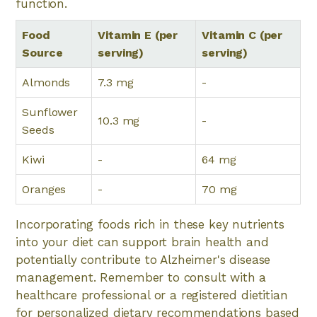
function.
Food
Vitamin E (per
Vitamin C (per
Source
serving)
serving)
Almonds
7.3 mg
-
Sunflower
10.3 mg
-
Seeds
Kiwi
-
64 mg
Oranges
-
70 mg
Incorporating foods rich in these key nutrients
into your diet can support brain health and
potentially contribute to Alzheimer's disease
management. Remember to consult with a
healthcare professional or a registered dietitian
for personalized dietary recommendations based