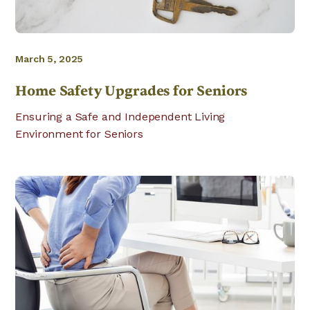
March 5, 2025
Home Safety Upgrades for Seniors
Ensuring a Safe and Independent Living
Environment for Seniors