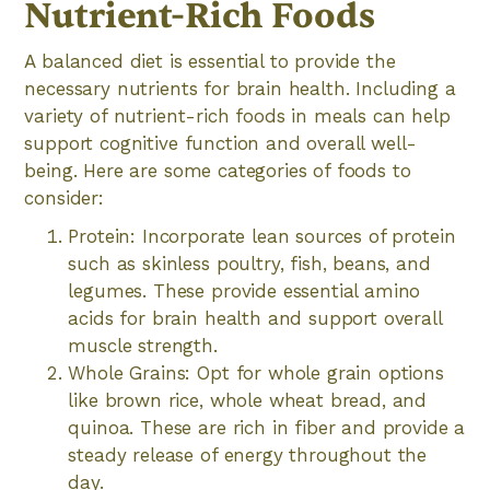
Nutrient-Rich Foods
A balanced diet is essential to provide the
necessary nutrients for brain health. Including a
variety of nutrient-rich foods in meals can help
support cognitive function and overall well-
being. Here are some categories of foods to
consider:
Protein: Incorporate lean sources of protein
such as skinless poultry, fish, beans, and
legumes. These provide essential amino
acids for brain health and support overall
muscle strength.
Whole Grains: Opt for whole grain options
like brown rice, whole wheat bread, and
quinoa. These are rich in fiber and provide a
steady release of energy throughout the
day.