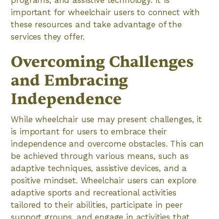
programs, and assistive technology. It is
important for wheelchair users to connect with
these resources and take advantage of the
services they offer.
Overcoming Challenges
and Embracing
Independence
While wheelchair use may present challenges, it
is important for users to embrace their
independence and overcome obstacles. This can
be achieved through various means, such as
adaptive techniques, assistive devices, and a
positive mindset. Wheelchair users can explore
adaptive sports and recreational activities
tailored to their abilities, participate in peer
support groups, and engage in activities that