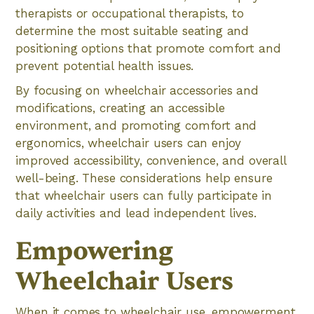
therapists or occupational therapists, to
determine the most suitable seating and
positioning options that promote comfort and
prevent potential health issues.
By focusing on wheelchair accessories and
modifications, creating an accessible
environment, and promoting comfort and
ergonomics, wheelchair users can enjoy
improved accessibility, convenience, and overall
well-being. These considerations help ensure
that wheelchair users can fully participate in
daily activities and lead independent lives.
Empowering
Wheelchair Users
When it comes to wheelchair use, empowerment