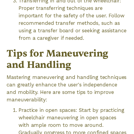
Transferring in and out of the wheelchair:
Proper transferring techniques are
important for the safety of the user. Follow
recommended transfer methods, such as
using a transfer board or seeking assistance
from a caregiver if needed.
Tips for Maneuvering
and Handling
Mastering maneuvering and handling techniques
can greatly enhance the user's independence
and mobility. Here are some tips to improve
maneuverability:
Practice in open spaces: Start by practicing
wheelchair maneuvering in open spaces
with ample room to move around.
Gradually progress to more confined spaces