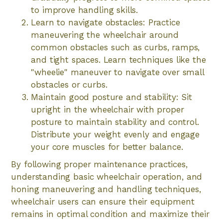
to improve handling skills.
Learn to navigate obstacles: Practice
maneuvering the wheelchair around
common obstacles such as curbs, ramps,
and tight spaces. Learn techniques like the
"wheelie" maneuver to navigate over small
obstacles or curbs.
Maintain good posture and stability: Sit
upright in the wheelchair with proper
posture to maintain stability and control.
Distribute your weight evenly and engage
your core muscles for better balance.
By following proper maintenance practices,
understanding basic wheelchair operation, and
honing maneuvering and handling techniques,
wheelchair users can ensure their equipment
remains in optimal condition and maximize their