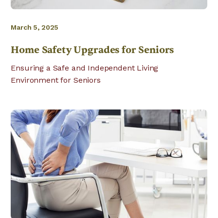
March 5, 2025
Home Safety Upgrades for Seniors
Ensuring a Safe and Independent Living
Environment for Seniors