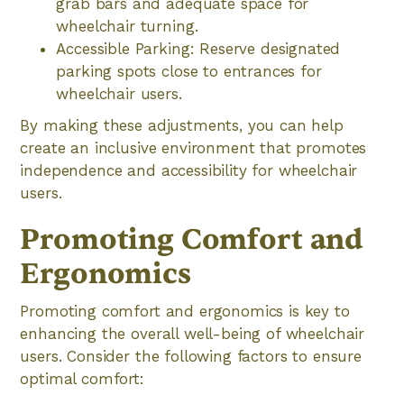
grab bars and adequate space for
wheelchair turning.
Accessible Parking: Reserve designated
parking spots close to entrances for
wheelchair users.
By making these adjustments, you can help
create an inclusive environment that promotes
independence and accessibility for wheelchair
users.
Promoting Comfort and
Ergonomics
Promoting comfort and ergonomics is key to
enhancing the overall well-being of wheelchair
users. Consider the following factors to ensure
optimal comfort: