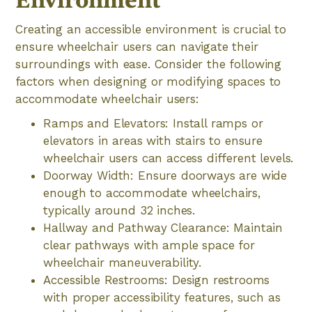
Environment
Creating an accessible environment is crucial to
ensure wheelchair users can navigate their
surroundings with ease. Consider the following
factors when designing or modifying spaces to
accommodate wheelchair users:
Ramps and Elevators: Install ramps or
elevators in areas with stairs to ensure
wheelchair users can access different levels.
Doorway Width: Ensure doorways are wide
enough to accommodate wheelchairs,
typically around 32 inches.
Hallway and Pathway Clearance: Maintain
clear pathways with ample space for
wheelchair maneuverability.
Accessible Restrooms: Design restrooms
with proper accessibility features, such as