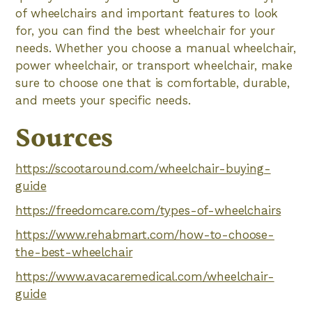
of wheelchairs and important features to look
for, you can find the best wheelchair for your
needs. Whether you choose a manual wheelchair,
power wheelchair, or transport wheelchair, make
sure to choose one that is comfortable, durable,
and meets your specific needs.
Sources
https://scootaround.com/wheelchair-buying-
guide
https://freedomcare.com/types-of-wheelchairs
https://www.rehabmart.com/how-to-choose-
the-best-wheelchair
https://www.avacaremedical.com/wheelchair-
guide