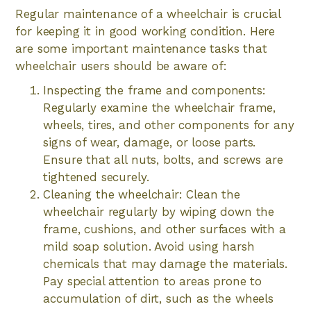
Regular maintenance of a wheelchair is crucial
for keeping it in good working condition. Here
are some important maintenance tasks that
wheelchair users should be aware of:
Inspecting the frame and components:
Regularly examine the wheelchair frame,
wheels, tires, and other components for any
signs of wear, damage, or loose parts.
Ensure that all nuts, bolts, and screws are
tightened securely.
Cleaning the wheelchair: Clean the
wheelchair regularly by wiping down the
frame, cushions, and other surfaces with a
mild soap solution. Avoid using harsh
chemicals that may damage the materials.
Pay special attention to areas prone to
accumulation of dirt, such as the wheels