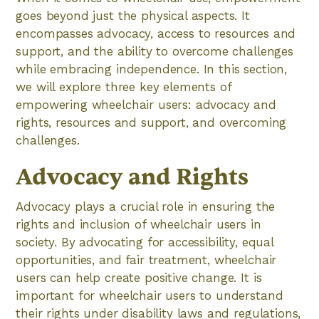
goes beyond just the physical aspects. It
encompasses advocacy, access to resources and
support, and the ability to overcome challenges
while embracing independence. In this section,
we will explore three key elements of
empowering wheelchair users: advocacy and
rights, resources and support, and overcoming
challenges.
Advocacy and Rights
Advocacy plays a crucial role in ensuring the
rights and inclusion of wheelchair users in
society. By advocating for accessibility, equal
opportunities, and fair treatment, wheelchair
users can help create positive change. It is
important for wheelchair users to understand
their rights under disability laws and regulations,