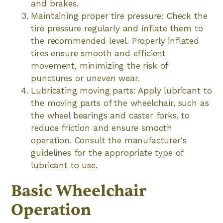
and brakes.
Maintaining proper tire pressure: Check the
tire pressure regularly and inflate them to
the recommended level. Properly inflated
tires ensure smooth and efficient
movement, minimizing the risk of
punctures or uneven wear.
Lubricating moving parts: Apply lubricant to
the moving parts of the wheelchair, such as
the wheel bearings and caster forks, to
reduce friction and ensure smooth
operation. Consult the manufacturer's
guidelines for the appropriate type of
lubricant to use.
Basic Wheelchair
Operation