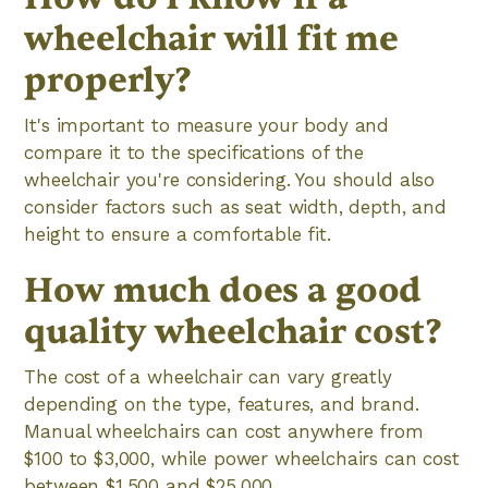
wheelchair will fit me
properly?
It's important to measure your body and
compare it to the specifications of the
wheelchair you're considering. You should also
consider factors such as seat width, depth, and
height to ensure a comfortable fit.
How much does a good
quality wheelchair cost?
The cost of a wheelchair can vary greatly
depending on the type, features, and brand.
Manual wheelchairs can cost anywhere from
$100 to $3,000, while power wheelchairs can cost
between $1,500 and $25,000.