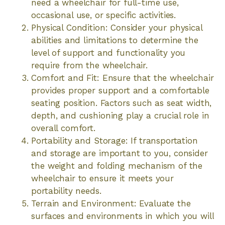
need a wheelchair for full-time use,
occasional use, or specific activities.
Physical Condition: Consider your physical
abilities and limitations to determine the
level of support and functionality you
require from the wheelchair.
Comfort and Fit: Ensure that the wheelchair
provides proper support and a comfortable
seating position. Factors such as seat width,
depth, and cushioning play a crucial role in
overall comfort.
Portability and Storage: If transportation
and storage are important to you, consider
the weight and folding mechanism of the
wheelchair to ensure it meets your
portability needs.
Terrain and Environment: Evaluate the
surfaces and environments in which you will