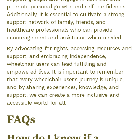
promote personal growth and self-confidence.
Additionally, it is essential to cultivate a strong
support network of family, friends, and
healthcare professionals who can provide
encouragement and assistance when needed.
By advocating for rights, accessing resources and
support, and embracing independence,
wheelchair users can lead fulfilling and
empowered lives. It is important to remember
that every wheelchair user's journey is unique,
and by sharing experiences, knowledge, and
support, we can create a more inclusive and
accessible world for all.
FAQs
How do I know if a