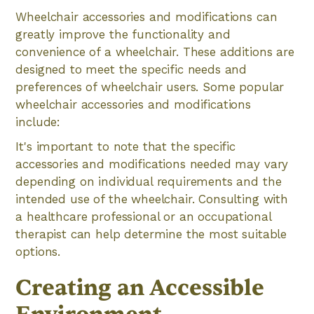
Wheelchair accessories and modifications can
greatly improve the functionality and
convenience of a wheelchair. These additions are
designed to meet the specific needs and
preferences of wheelchair users. Some popular
wheelchair accessories and modifications
include:
It's important to note that the specific
accessories and modifications needed may vary
depending on individual requirements and the
intended use of the wheelchair. Consulting with
a healthcare professional or an occupational
therapist can help determine the most suitable
options.
Creating an Accessible