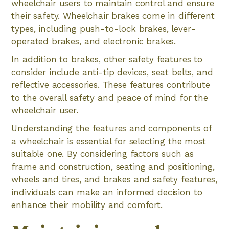
wheelchair users to maintain control and ensure
their safety. Wheelchair brakes come in different
types, including push-to-lock brakes, lever-
operated brakes, and electronic brakes.
In addition to brakes, other safety features to
consider include anti-tip devices, seat belts, and
reflective accessories. These features contribute
to the overall safety and peace of mind for the
wheelchair user.
Understanding the features and components of
a wheelchair is essential for selecting the most
suitable one. By considering factors such as
frame and construction, seating and positioning,
wheels and tires, and brakes and safety features,
individuals can make an informed decision to
enhance their mobility and comfort.