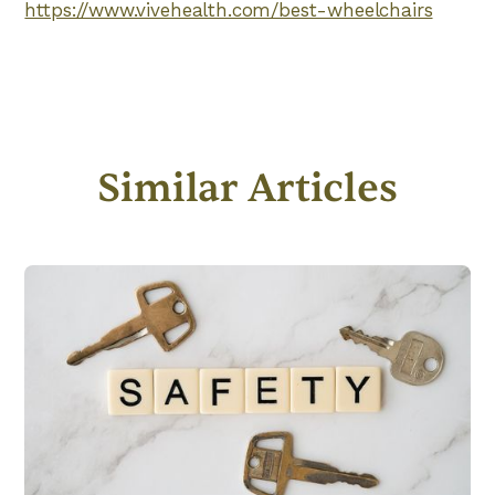
https://www.vivehealth.com/best-wheelchairs
Similar Articles