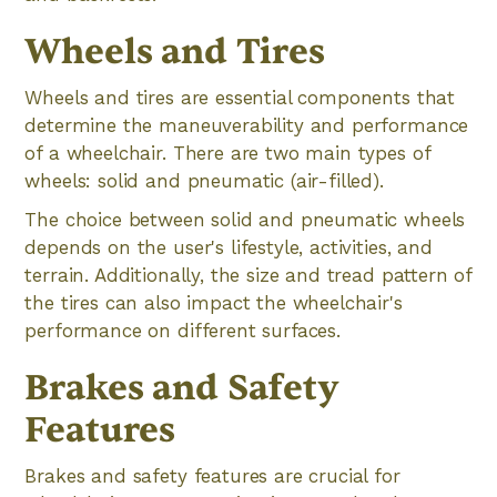
Wheels and Tires
Wheels and tires are essential components that
determine the maneuverability and performance
of a wheelchair. There are two main types of
wheels: solid and pneumatic (air-filled).
The choice between solid and pneumatic wheels
depends on the user's lifestyle, activities, and
terrain. Additionally, the size and tread pattern of
the tires can also impact the wheelchair's
performance on different surfaces.
Brakes and Safety
Features
Brakes and safety features are crucial for