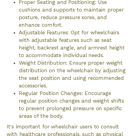
Proper Seating and Positioning: Use
cushions and supports to maintain proper
posture, reduce pressure sores, and
enhance comfort.
Adjustable Features: Opt for wheelchairs
with adjustable features such as seat
height, backrest angle, and armrest height
to accommodate individual needs.
Weight Distribution: Ensure proper weight
distribution on the wheelchair by adjusting
the seat position and using recommended
accessories.
Regular Position Changes: Encourage
regular position changes and weight shifts
to prevent prolonged pressure on specific
areas of the body.
It's important for wheelchair users to consult
with healthcare professionals, such as physical