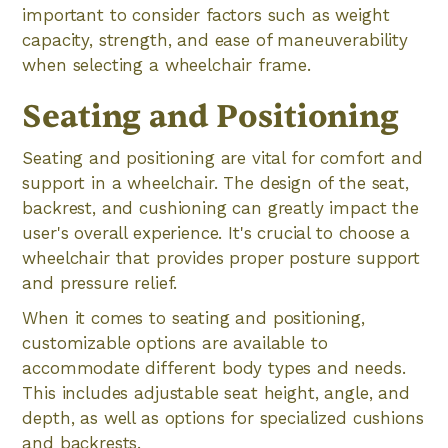
important to consider factors such as weight
capacity, strength, and ease of maneuverability
when selecting a wheelchair frame.
Seating and Positioning
Seating and positioning are vital for comfort and
support in a wheelchair. The design of the seat,
backrest, and cushioning can greatly impact the
user's overall experience. It's crucial to choose a
wheelchair that provides proper posture support
and pressure relief.
When it comes to seating and positioning,
customizable options are available to
accommodate different body types and needs.
This includes adjustable seat height, angle, and
depth, as well as options for specialized cushions
and backrests.