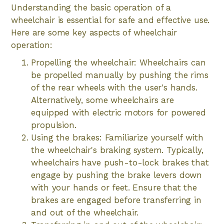
Understanding the basic operation of a
wheelchair is essential for safe and effective use.
Here are some key aspects of wheelchair
operation:
Propelling the wheelchair: Wheelchairs can
be propelled manually by pushing the rims
of the rear wheels with the user's hands.
Alternatively, some wheelchairs are
equipped with electric motors for powered
propulsion.
Using the brakes: Familiarize yourself with
the wheelchair's braking system. Typically,
wheelchairs have push-to-lock brakes that
engage by pushing the brake levers down
with your hands or feet. Ensure that the
brakes are engaged before transferring in
and out of the wheelchair.