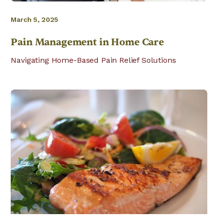
March 5, 2025
Pain Management in Home Care
Navigating Home-Based Pain Relief Solutions