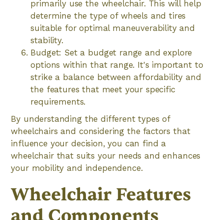
primarily use the wheelchair. This will help
determine the type of wheels and tires
suitable for optimal maneuverability and
stability.
Budget: Set a budget range and explore
options within that range. It's important to
strike a balance between affordability and
the features that meet your specific
requirements.
By understanding the different types of
wheelchairs and considering the factors that
influence your decision, you can find a
wheelchair that suits your needs and enhances
your mobility and independence.
Wheelchair Features
and Components