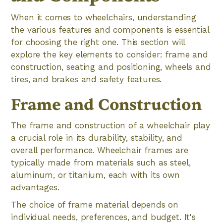
When it comes to wheelchairs, understanding
the various features and components is essential
for choosing the right one. This section will
explore the key elements to consider: frame and
construction, seating and positioning, wheels and
tires, and brakes and safety features.
Frame and Construction
The frame and construction of a wheelchair play
a crucial role in its durability, stability, and
overall performance. Wheelchair frames are
typically made from materials such as steel,
aluminum, or titanium, each with its own
advantages.
The choice of frame material depends on
individual needs, preferences, and budget. It's