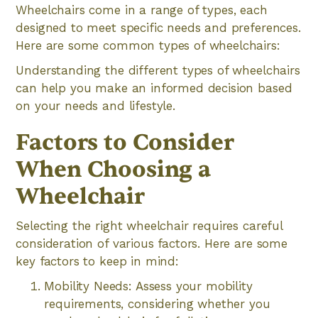
Wheelchairs come in a range of types, each
designed to meet specific needs and preferences.
Here are some common types of wheelchairs:
Understanding the different types of wheelchairs
can help you make an informed decision based
on your needs and lifestyle.
Factors to Consider
When Choosing a
Wheelchair
Selecting the right wheelchair requires careful
consideration of various factors. Here are some
key factors to keep in mind:
Mobility Needs: Assess your mobility
requirements, considering whether you