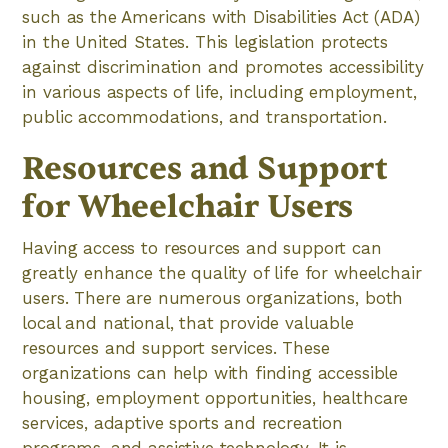
such as the Americans with Disabilities Act (ADA)
in the United States. This legislation protects
against discrimination and promotes accessibility
in various aspects of life, including employment,
public accommodations, and transportation.
Resources and Support
for Wheelchair Users
Having access to resources and support can
greatly enhance the quality of life for wheelchair
users. There are numerous organizations, both
local and national, that provide valuable
resources and support services. These
organizations can help with finding accessible
housing, employment opportunities, healthcare
services, adaptive sports and recreation