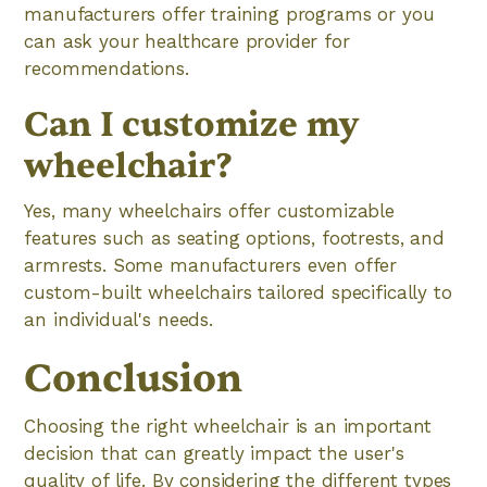
manufacturers offer training programs or you
can ask your healthcare provider for
recommendations.
Can I customize my
wheelchair?
Yes, many wheelchairs offer customizable
features such as seating options, footrests, and
armrests. Some manufacturers even offer
custom-built wheelchairs tailored specifically to
an individual's needs.
Conclusion
Choosing the right wheelchair is an important
decision that can greatly impact the user's
quality of life. By considering the different types