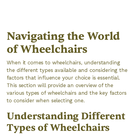
Navigating the World
of Wheelchairs
When it comes to wheelchairs, understanding
the different types available and considering the
factors that influence your choice is essential.
This section will provide an overview of the
various types of wheelchairs and the key factors
to consider when selecting one.
Understanding Different
Types of Wheelchairs