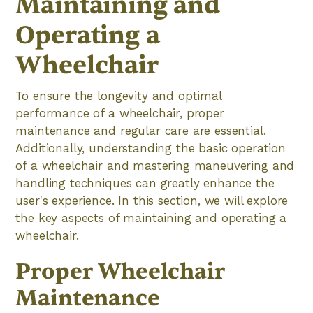
Maintaining and
Operating a
Wheelchair
To ensure the longevity and optimal
performance of a wheelchair, proper
maintenance and regular care are essential.
Additionally, understanding the basic operation
of a wheelchair and mastering maneuvering and
handling techniques can greatly enhance the
user's experience. In this section, we will explore
the key aspects of maintaining and operating a
wheelchair.
Proper Wheelchair
Maintenance