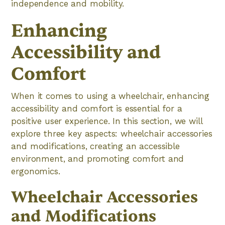
independence and mobility.
Enhancing
Accessibility and
Comfort
When it comes to using a wheelchair, enhancing
accessibility and comfort is essential for a
positive user experience. In this section, we will
explore three key aspects: wheelchair accessories
and modifications, creating an accessible
environment, and promoting comfort and
ergonomics.
Wheelchair Accessories
and Modifications