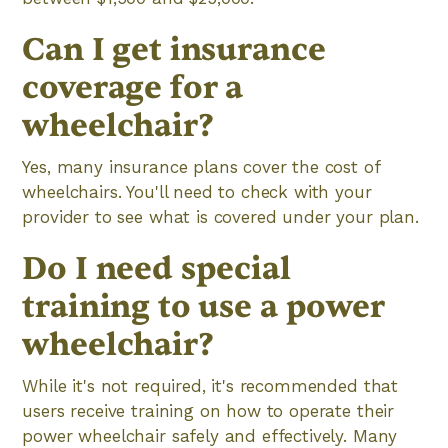
Can I get insurance
coverage for a
wheelchair?
Yes, many insurance plans cover the cost of
wheelchairs. You'll need to check with your
provider to see what is covered under your plan.
Do I need special
training to use a power
wheelchair?
While it's not required, it's recommended that
users receive training on how to operate their
power wheelchair safely and effectively. Many