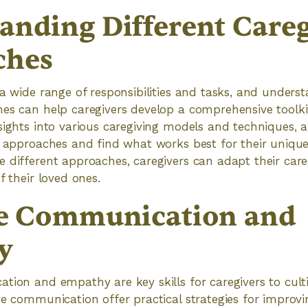
anding Different Careg
ches
 a wide range of responsibilities and tasks, and underst
es can help caregivers develop a comprehensive toolkit
sights into various caregiving models and techniques, a
t approaches and find what works best for their unique 
 different approaches, caregivers can adapt their care
f their loved ones.
ve Communication and
y
tion and empathy are key skills for caregivers to cult
ve communication offer practical strategies for impro