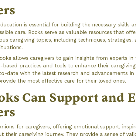
ers
education is essential for building the necessary skills
ssible care. Books serve as valuable resources that off
ous caregiving topics, including techniques, strategies
ituations.
oks allows caregivers to gain insights from experts in t
based practices and tools to enhance their caregiving sk
to-date with the latest research and advancements in 
rovide the most effective care for their loved ones.
oks Can Support and 
ers
ions for caregivers, offering emotional support, inspir
 their caregiving journey. They provide a sense of vali