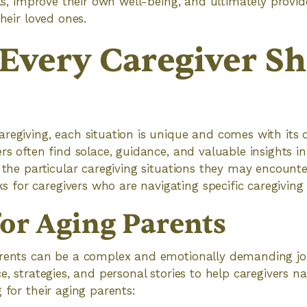
lls, improve their own well-being, and ultimately provid
their loved ones.
Every Caregiver S
regiving, each situation is unique and comes with its 
ers often find solace, guidance, and valuable insights i
s the particular caregiving situations they may encount
or caregivers who are navigating specific caregiving 
for Aging Parents
arents can be a complex and emotionally demanding jo
e, strategies, and personal stories to help caregivers n
 for their aging parents: