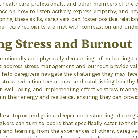
s, healthcare professionals, and other members of the 
ce on how to listen actively, express empathy, and na
ning these skills, caregivers can foster positive relati
heir care recipients are met with compassion and unde
g Stress and Burnout
motionally and physically demanding, often leading to
t address stress management and burnout provide val
o help caregivers navigate the challenges they may face
, stress reduction techniques, and establishing healthy
own well-being and implementing effective stress mana
ain their energy and resilience, ensuring they can provi
these topics and gain a deeper understanding of caregi
givers can turn to books that specifically cater to thei
ng and learning from the experiences of others, caregiv