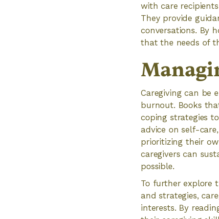
with care recipient
They provide guidan
conversations. By ho
that the needs of t
Managin
Caregiving can be e
burnout. Books tha
coping strategies t
advice on self-care
prioritizing their 
caregivers can sust
possible.
To further explore 
and strategies, care
interests. By readi