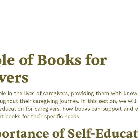
le of Books for
vers
role in the lives of caregivers, providing them with kno
out their caregiving journey. In this section, we will
-education for caregivers, how books can support an
t books for their specific needs.
ortance of Self-Educat