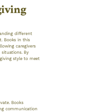
iving
anding different
. Books in this
llowing caregivers
situations. By
giving style to meet
ivate. Books
ving communication