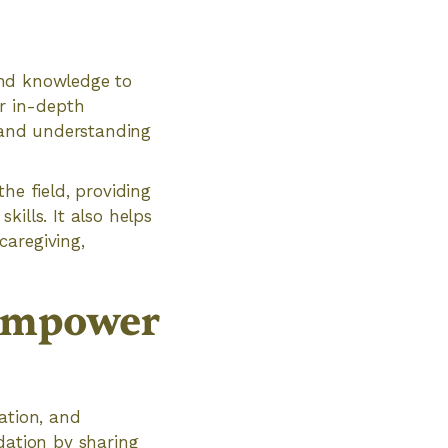
 and knowledge to
er in-depth
, and understanding
he field, providing
ills. It also helps
caregiving,
Empower
ation, and
dation by sharing