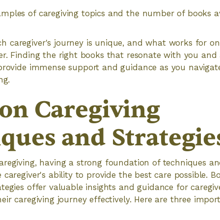
mples of caregiving topics and the number of books a
 caregiver's journey is unique, and what works for on
r. Finding the right books that resonate with you and
 provide immense support and guidance as you navigate
ng.
on Caregiving
ques and Strategie
regiving, having a strong foundation of techniques an
caregiver's ability to provide the best care possible. B
tegies offer valuable insights and guidance for caregi
eir caregiving journey effectively. Here are three impo