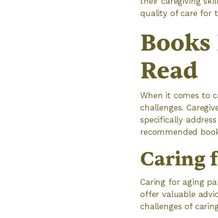
their caregiving ski
quality of care for 
Books 
Read
When it comes to ca
challenges. Caregiv
specifically addres
recommended books f
Caring 
Caring for aging p
offer valuable advic
challenges of caring