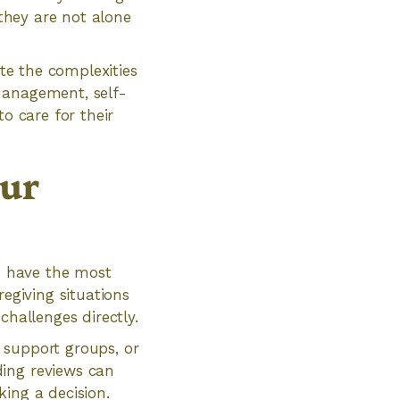
 they are not alone
ate the complexities
management, self-
o care for their
our
ou have the most
regiving situations
challenges directly.
 support groups, or
ding reviews can
ing a decision.