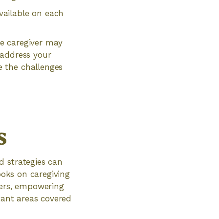
vailable on each
e caregiver may
 address your
 the challenges
s
d strategies can
ooks on caregiving
vers, empowering
rtant areas covered