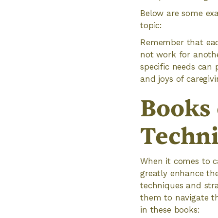
Below are some exa
topic:
Remember that each
not work for anothe
specific needs can
and joys of caregivi
Books 
Techni
When it comes to ca
greatly enhance the 
techniques and stra
them to navigate th
in these books: