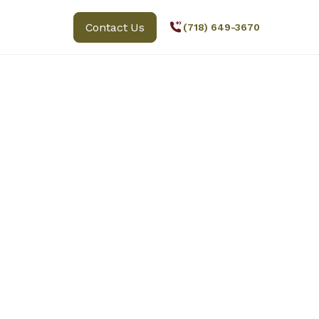
Contact Us
(718) 649-3670