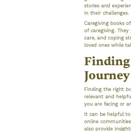
stories and experien
in their challenges.
Caregiving books oft
of caregiving. The
care, and coping str
loved ones while ta
Finding
Journey
Finding the right b
relevant and helpfu
you are facing or a
It can be helpful t
online communities
also provide insigh