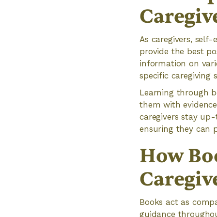
Caregiv
As caregivers, self-
provide the best po
information on vari
specific caregiving s
Learning through bo
them with evidence-
caregivers stay up-
ensuring they can p
How Bo
Caregiv
Books act as compan
guidance throughout