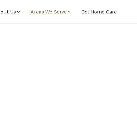
out Us
Areas We Serve
Get Home Care