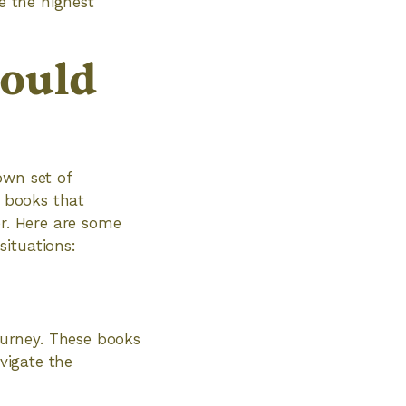
e the highest
hould
own set of
n books that
er. Here are some
situations:
urney. These books
avigate the