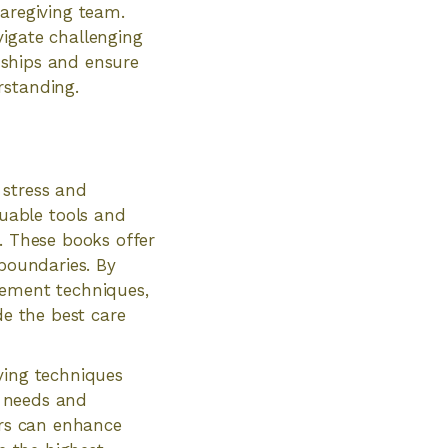
caregiving team.
vigate challenging
onships and ensure
rstanding.
 stress and
uable tools and
. These books offer
 boundaries. By
gement techniques,
de the best care
ving techniques
r needs and
ers can enhance