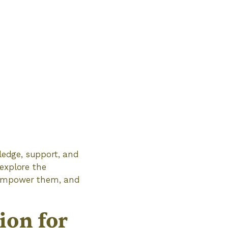
wledge, support, and
 explore the
d empower them, and
ion for