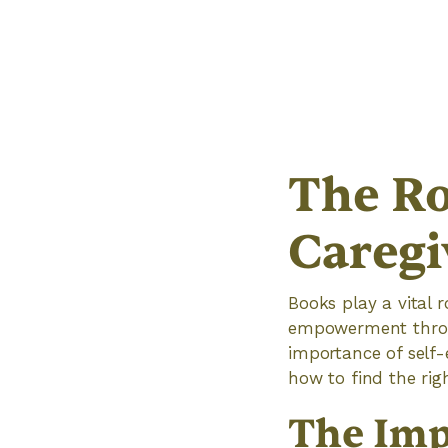
The Ro
Caregi
Books play a vital 
empowerment through
importance of self
how to find the righ
The Imp