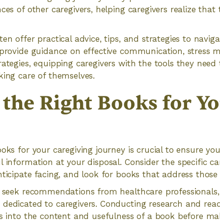
ces of other caregivers, helping caregivers realize that
en offer practical advice, tips, and strategies to navig
y provide guidance on effective communication, stress 
ategies, equipping caregivers with the tools they need t
king care of themselves.
 the Right Books for Y
ooks for your caregiving journey is crucial to ensure y
l information at your disposal. Consider the specific ca
nticipate facing, and look for books that address those 
o seek recommendations from healthcare professionals,
 dedicated to caregivers. Conducting research and rea
ts into the content and usefulness of a book before mak