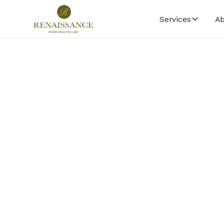
Services
Ab