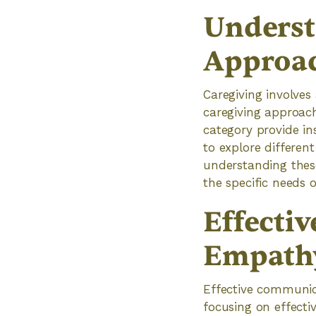
Underst
Approa
Caregiving involves
caregiving approach
category provide in
to explore differen
understanding these
the specific needs o
Effecti
Empath
Effective communica
focusing on effecti