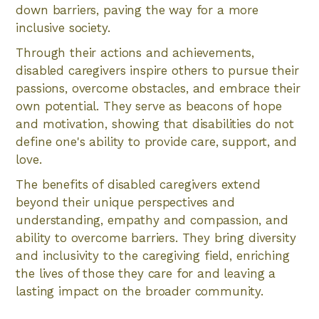
down barriers, paving the way for a more
inclusive society.
Through their actions and achievements,
disabled caregivers inspire others to pursue their
passions, overcome obstacles, and embrace their
own potential. They serve as beacons of hope
and motivation, showing that disabilities do not
define one's ability to provide care, support, and
love.
The benefits of disabled caregivers extend
beyond their unique perspectives and
understanding, empathy and compassion, and
ability to overcome barriers. They bring diversity
and inclusivity to the caregiving field, enriching
the lives of those they care for and leaving a
lasting impact on the broader community.