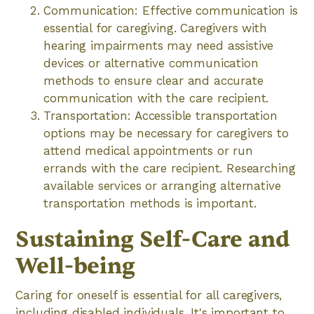
Communication: Effective communication is
essential for caregiving. Caregivers with
hearing impairments may need assistive
devices or alternative communication
methods to ensure clear and accurate
communication with the care recipient.
Transportation: Accessible transportation
options may be necessary for caregivers to
attend medical appointments or run
errands with the care recipient. Researching
available services or arranging alternative
transportation methods is important.
Sustaining Self-Care and
Well-being
Caring for oneself is essential for all caregivers,
including disabled individuals. It's important to