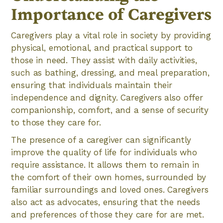
Importance of Caregivers
Caregivers play a vital role in society by providing
physical, emotional, and practical support to
those in need. They assist with daily activities,
such as bathing, dressing, and meal preparation,
ensuring that individuals maintain their
independence and dignity. Caregivers also offer
companionship, comfort, and a sense of security
to those they care for.
The presence of a caregiver can significantly
improve the quality of life for individuals who
require assistance. It allows them to remain in
the comfort of their own homes, surrounded by
familiar surroundings and loved ones. Caregivers
also act as advocates, ensuring that the needs
and preferences of those they care for are met.