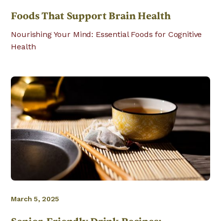
Foods That Support Brain Health
Nourishing Your Mind: Essential Foods for Cognitive
Health
March 5, 2025