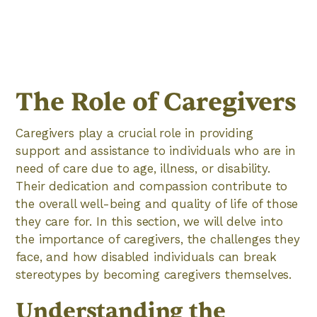
The Role of Caregivers
Caregivers play a crucial role in providing
support and assistance to individuals who are in
need of care due to age, illness, or disability.
Their dedication and compassion contribute to
the overall well-being and quality of life of those
they care for. In this section, we will delve into
the importance of caregivers, the challenges they
face, and how disabled individuals can break
stereotypes by becoming caregivers themselves.
Understanding the