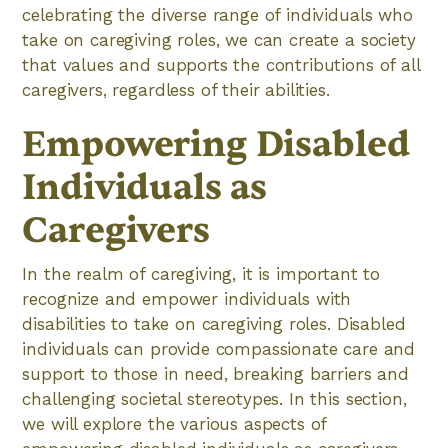
celebrating the diverse range of individuals who
take on caregiving roles, we can create a society
that values and supports the contributions of all
caregivers, regardless of their abilities.
Empowering Disabled
Individuals as
Caregivers
In the realm of caregiving, it is important to
recognize and empower individuals with
disabilities to take on caregiving roles. Disabled
individuals can provide compassionate care and
support to those in need, breaking barriers and
challenging societal stereotypes. In this section,
we will explore the various aspects of