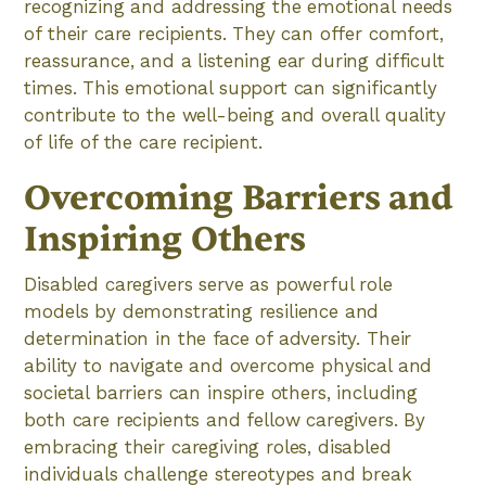
recognizing and addressing the emotional needs
of their care recipients. They can offer comfort,
reassurance, and a listening ear during difficult
times. This emotional support can significantly
contribute to the well-being and overall quality
of life of the care recipient.
Overcoming Barriers and
Inspiring Others
Disabled caregivers serve as powerful role
models by demonstrating resilience and
determination in the face of adversity. Their
ability to navigate and overcome physical and
societal barriers can inspire others, including
both care recipients and fellow caregivers. By
embracing their caregiving roles, disabled
individuals challenge stereotypes and break