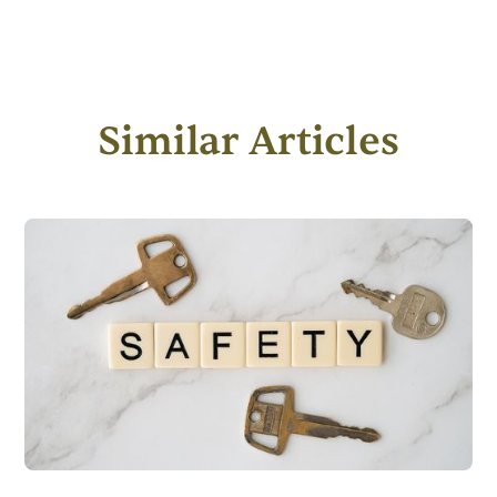
Similar Articles