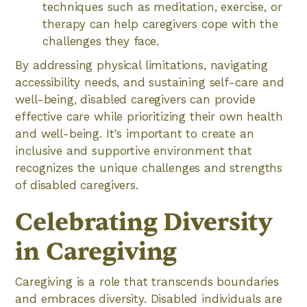
techniques such as meditation, exercise, or
therapy can help caregivers cope with the
challenges they face.
By addressing physical limitations, navigating
accessibility needs, and sustaining self-care and
well-being, disabled caregivers can provide
effective care while prioritizing their own health
and well-being. It's important to create an
inclusive and supportive environment that
recognizes the unique challenges and strengths
of disabled caregivers.
Celebrating Diversity
in Caregiving
Caregiving is a role that transcends boundaries
and embraces diversity. Disabled individuals are