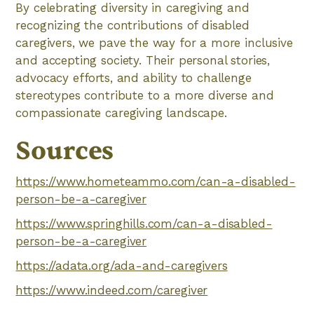
By celebrating diversity in caregiving and
recognizing the contributions of disabled
caregivers, we pave the way for a more inclusive
and accepting society. Their personal stories,
advocacy efforts, and ability to challenge
stereotypes contribute to a more diverse and
compassionate caregiving landscape.
Sources
https://www.hometeammo.com/can-a-disabled-
person-be-a-caregiver
https://www.springhills.com/can-a-disabled-
person-be-a-caregiver
https://adata.org/ada-and-caregivers
https://www.indeed.com/caregiver