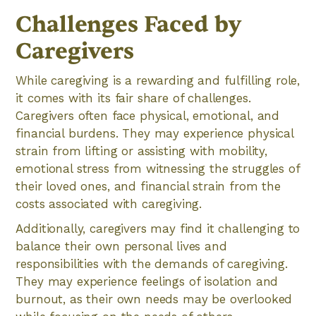
Challenges Faced by
Caregivers
While caregiving is a rewarding and fulfilling role,
it comes with its fair share of challenges.
Caregivers often face physical, emotional, and
financial burdens. They may experience physical
strain from lifting or assisting with mobility,
emotional stress from witnessing the struggles of
their loved ones, and financial strain from the
costs associated with caregiving.
Additionally, caregivers may find it challenging to
balance their own personal lives and
responsibilities with the demands of caregiving.
They may experience feelings of isolation and
burnout, as their own needs may be overlooked