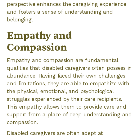
perspective enhances the caregiving experience
and fosters a sense of understanding and
belonging.
Empathy and
Compassion
Empathy and compassion are fundamental
qualities that disabled caregivers often possess in
abundance. Having faced their own challenges
and limitations, they are able to empathize with
the physical, emotional, and psychological
struggles experienced by their care recipients.
This empathy allows them to provide care and
support from a place of deep understanding and
compassion.
Disabled caregivers are often adept at