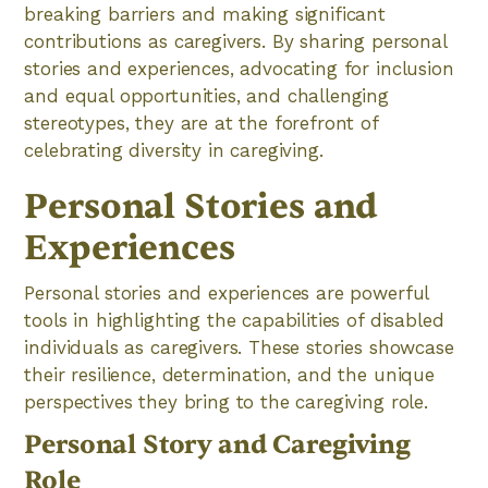
breaking barriers and making significant
contributions as caregivers. By sharing personal
stories and experiences, advocating for inclusion
and equal opportunities, and challenging
stereotypes, they are at the forefront of
celebrating diversity in caregiving.
Personal Stories and
Experiences
Personal stories and experiences are powerful
tools in highlighting the capabilities of disabled
individuals as caregivers. These stories showcase
their resilience, determination, and the unique
perspectives they bring to the caregiving role.
Personal Story and Caregiving
Role