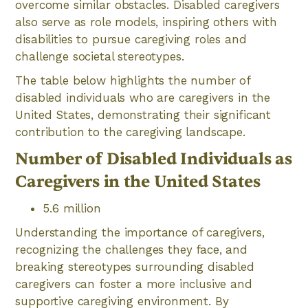
overcome similar obstacles. Disabled caregivers
also serve as role models, inspiring others with
disabilities to pursue caregiving roles and
challenge societal stereotypes.
The table below highlights the number of
disabled individuals who are caregivers in the
United States, demonstrating their significant
contribution to the caregiving landscape.
Number of Disabled Individuals as
Caregivers in the United States
5.6 million
Understanding the importance of caregivers,
recognizing the challenges they face, and
breaking stereotypes surrounding disabled
caregivers can foster a more inclusive and
supportive caregiving environment. By