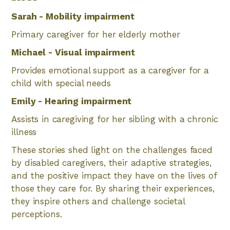
Sarah - Mobility impairment
Primary caregiver for her elderly mother
Michael - Visual impairment
Provides emotional support as a caregiver for a
child with special needs
Emily - Hearing impairment
Assists in caregiving for her sibling with a chronic
illness
These stories shed light on the challenges faced
by disabled caregivers, their adaptive strategies,
and the positive impact they have on the lives of
those they care for. By sharing their experiences,
they inspire others and challenge societal
perceptions.