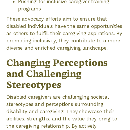
Pushing for inclusive caregiver training
programs
These advocacy efforts aim to ensure that
disabled individuals have the same opportunities
as others to fulfill their caregiving aspirations. By
promoting inclusivity, they contribute to a more
diverse and enriched caregiving landscape.
Changing Perceptions
and Challenging
Stereotypes
Disabled caregivers are challenging societal
stereotypes and perceptions surrounding
disability and caregiving. They showcase their
abilities, strengths, and the value they bring to
the caregiving relationship. By actively