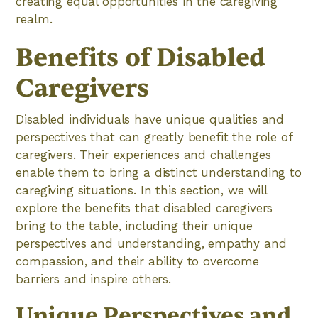
creating equal opportunities in the caregiving
realm.
Benefits of Disabled
Caregivers
Disabled individuals have unique qualities and
perspectives that can greatly benefit the role of
caregivers. Their experiences and challenges
enable them to bring a distinct understanding to
caregiving situations. In this section, we will
explore the benefits that disabled caregivers
bring to the table, including their unique
perspectives and understanding, empathy and
compassion, and their ability to overcome
barriers and inspire others.
Unique Perspectives and