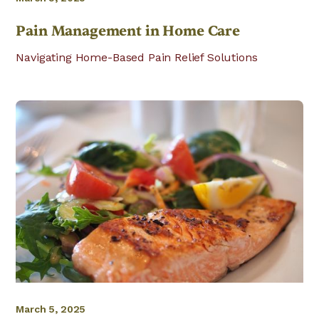
Pain Management in Home Care
Navigating Home-Based Pain Relief Solutions
March 5, 2025