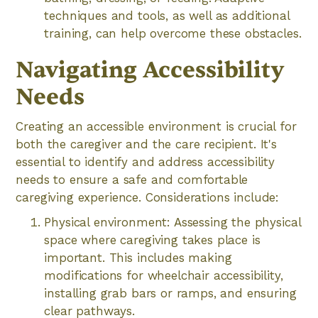
techniques and tools, as well as additional
training, can help overcome these obstacles.
Navigating Accessibility
Needs
Creating an accessible environment is crucial for
both the caregiver and the care recipient. It's
essential to identify and address accessibility
needs to ensure a safe and comfortable
caregiving experience. Considerations include:
Physical environment: Assessing the physical
space where caregiving takes place is
important. This includes making
modifications for wheelchair accessibility,
installing grab bars or ramps, and ensuring
clear pathways.