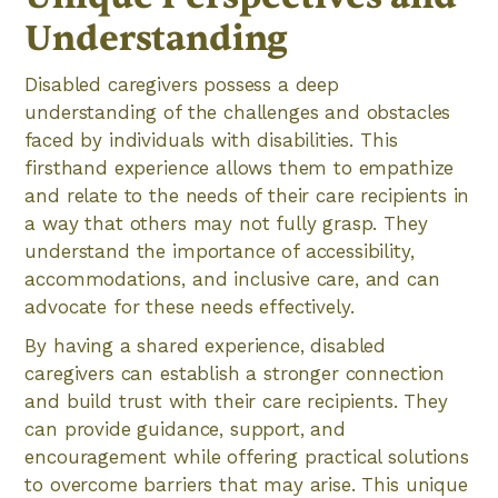
Understanding
Disabled caregivers possess a deep
understanding of the challenges and obstacles
faced by individuals with disabilities. This
firsthand experience allows them to empathize
and relate to the needs of their care recipients in
a way that others may not fully grasp. They
understand the importance of accessibility,
accommodations, and inclusive care, and can
advocate for these needs effectively.
By having a shared experience, disabled
caregivers can establish a stronger connection
and build trust with their care recipients. They
can provide guidance, support, and
encouragement while offering practical solutions
to overcome barriers that may arise. This unique