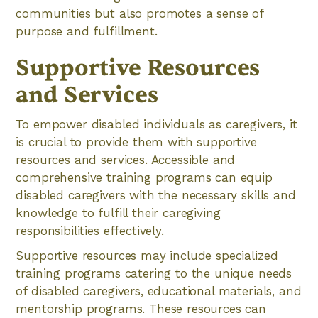
communities but also promotes a sense of
purpose and fulfillment.
Supportive Resources
and Services
To empower disabled individuals as caregivers, it
is crucial to provide them with supportive
resources and services. Accessible and
comprehensive training programs can equip
disabled caregivers with the necessary skills and
knowledge to fulfill their caregiving
responsibilities effectively.
Supportive resources may include specialized
training programs catering to the unique needs
of disabled caregivers, educational materials, and
mentorship programs. These resources can