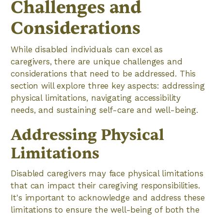
Challenges and
Considerations
While disabled individuals can excel as
caregivers, there are unique challenges and
considerations that need to be addressed. This
section will explore three key aspects: addressing
physical limitations, navigating accessibility
needs, and sustaining self-care and well-being.
Addressing Physical
Limitations
Disabled caregivers may face physical limitations
that can impact their caregiving responsibilities.
It's important to acknowledge and address these
limitations to ensure the well-being of both the