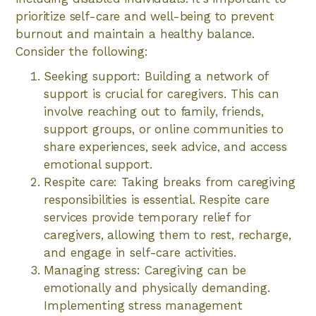
prioritize self-care and well-being to prevent
burnout and maintain a healthy balance.
Consider the following:
Seeking support: Building a network of
support is crucial for caregivers. This can
involve reaching out to family, friends,
support groups, or online communities to
share experiences, seek advice, and access
emotional support.
Respite care: Taking breaks from caregiving
responsibilities is essential. Respite care
services provide temporary relief for
caregivers, allowing them to rest, recharge,
and engage in self-care activities.
Managing stress: Caregiving can be
emotionally and physically demanding.
Implementing stress management