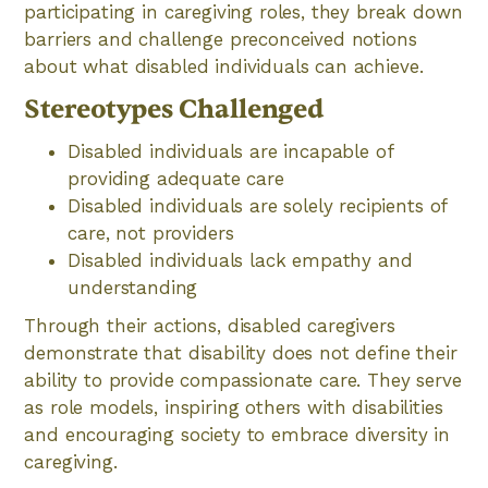
participating in caregiving roles, they break down
barriers and challenge preconceived notions
about what disabled individuals can achieve.
Stereotypes Challenged
Disabled individuals are incapable of
providing adequate care
Disabled individuals are solely recipients of
care, not providers
Disabled individuals lack empathy and
understanding
Through their actions, disabled caregivers
demonstrate that disability does not define their
ability to provide compassionate care. They serve
as role models, inspiring others with disabilities
and encouraging society to embrace diversity in
caregiving.