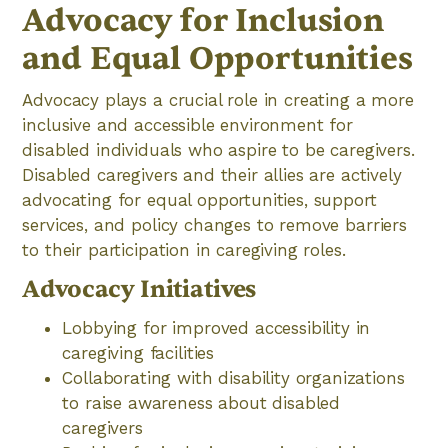
Advocacy for Inclusion
and Equal Opportunities
Advocacy plays a crucial role in creating a more
inclusive and accessible environment for
disabled individuals who aspire to be caregivers.
Disabled caregivers and their allies are actively
advocating for equal opportunities, support
services, and policy changes to remove barriers
to their participation in caregiving roles.
Advocacy Initiatives
Lobbying for improved accessibility in
caregiving facilities
Collaborating with disability organizations
to raise awareness about disabled
caregivers