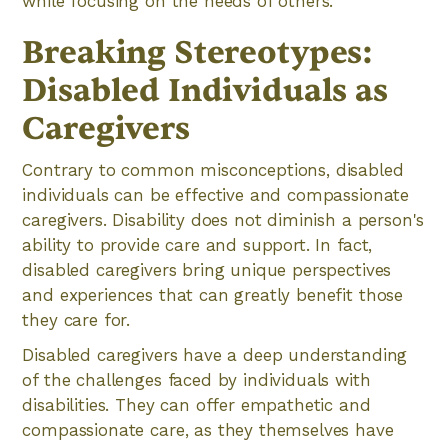
while focusing on the needs of others.
Breaking Stereotypes:
Disabled Individuals as
Caregivers
Contrary to common misconceptions, disabled
individuals can be effective and compassionate
caregivers. Disability does not diminish a person's
ability to provide care and support. In fact,
disabled caregivers bring unique perspectives
and experiences that can greatly benefit those
they care for.
Disabled caregivers have a deep understanding
of the challenges faced by individuals with
disabilities. They can offer empathetic and
compassionate care, as they themselves have