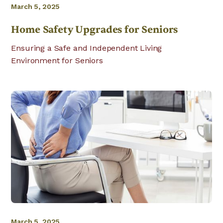
March 5, 2025
Home Safety Upgrades for Seniors
Ensuring a Safe and Independent Living
Environment for Seniors
March 5, 2025