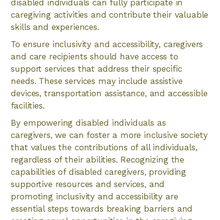
disabled individuals can fully participate in
caregiving activities and contribute their valuable
skills and experiences.
To ensure inclusivity and accessibility, caregivers
and care recipients should have access to
support services that address their specific
needs. These services may include assistive
devices, transportation assistance, and accessible
facilities.
By empowering disabled individuals as
caregivers, we can foster a more inclusive society
that values the contributions of all individuals,
regardless of their abilities. Recognizing the
capabilities of disabled caregivers, providing
supportive resources and services, and
promoting inclusivity and accessibility are
essential steps towards breaking barriers and