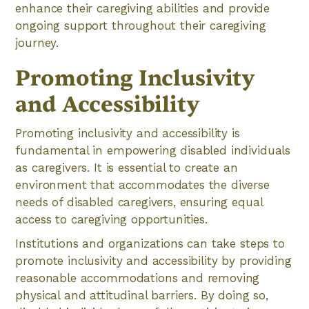
enhance their caregiving abilities and provide
ongoing support throughout their caregiving
journey.
Promoting Inclusivity
and Accessibility
Promoting inclusivity and accessibility is
fundamental in empowering disabled individuals
as caregivers. It is essential to create an
environment that accommodates the diverse
needs of disabled caregivers, ensuring equal
access to caregiving opportunities.
Institutions and organizations can take steps to
promote inclusivity and accessibility by providing
reasonable accommodations and removing
physical and attitudinal barriers. By doing so,