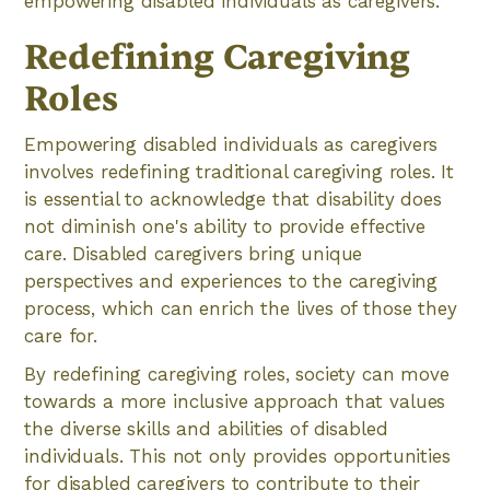
empowering disabled individuals as caregivers.
Redefining Caregiving
Roles
Empowering disabled individuals as caregivers
involves redefining traditional caregiving roles. It
is essential to acknowledge that disability does
not diminish one's ability to provide effective
care. Disabled caregivers bring unique
perspectives and experiences to the caregiving
process, which can enrich the lives of those they
care for.
By redefining caregiving roles, society can move
towards a more inclusive approach that values
the diverse skills and abilities of disabled
individuals. This not only provides opportunities
for disabled caregivers to contribute to their