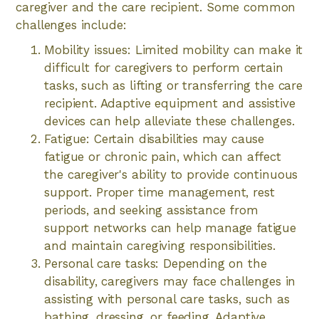
caregiver and the care recipient. Some common
challenges include:
Mobility issues: Limited mobility can make it
difficult for caregivers to perform certain
tasks, such as lifting or transferring the care
recipient. Adaptive equipment and assistive
devices can help alleviate these challenges.
Fatigue: Certain disabilities may cause
fatigue or chronic pain, which can affect
the caregiver's ability to provide continuous
support. Proper time management, rest
periods, and seeking assistance from
support networks can help manage fatigue
and maintain caregiving responsibilities.
Personal care tasks: Depending on the
disability, caregivers may face challenges in
assisting with personal care tasks, such as
bathing, dressing, or feeding. Adaptive