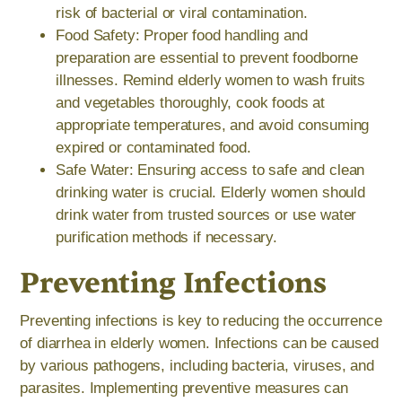
risk of bacterial or viral contamination.
Food Safety: Proper food handling and
preparation are essential to prevent foodborne
illnesses. Remind elderly women to wash fruits
and vegetables thoroughly, cook foods at
appropriate temperatures, and avoid consuming
expired or contaminated food.
Safe Water: Ensuring access to safe and clean
drinking water is crucial. Elderly women should
drink water from trusted sources or use water
purification methods if necessary.
Preventing Infections
Preventing infections is key to reducing the occurrence
of diarrhea in elderly women. Infections can be caused
by various pathogens, including bacteria, viruses, and
parasites. Implementing preventive measures can