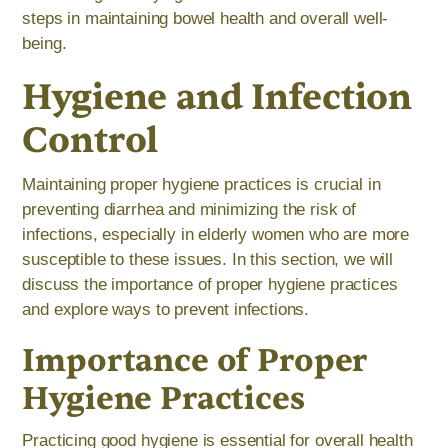
steps in maintaining bowel health and overall well-
being.
Hygiene and Infection
Control
Maintaining proper hygiene practices is crucial in
preventing diarrhea and minimizing the risk of
infections, especially in elderly women who are more
susceptible to these issues. In this section, we will
discuss the importance of proper hygiene practices
and explore ways to prevent infections.
Importance of Proper
Hygiene Practices
Practicing good hygiene is essential for overall health