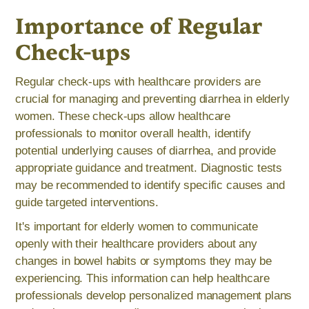
Importance of Regular
Check-ups
Regular check-ups with healthcare providers are
crucial for managing and preventing diarrhea in elderly
women. These check-ups allow healthcare
professionals to monitor overall health, identify
potential underlying causes of diarrhea, and provide
appropriate guidance and treatment. Diagnostic tests
may be recommended to identify specific causes and
guide targeted interventions.
It's important for elderly women to communicate
openly with their healthcare providers about any
changes in bowel habits or symptoms they may be
experiencing. This information can help healthcare
professionals develop personalized management plans