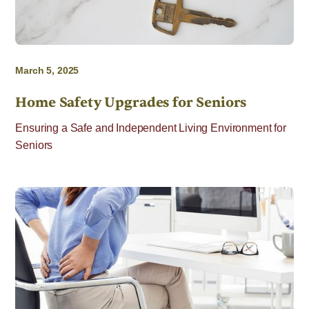
March 5, 2025
Home Safety Upgrades for Seniors
Ensuring a Safe and Independent Living Environment for
Seniors