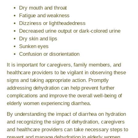
Dry mouth and throat
Fatigue and weakness
Dizziness or lightheadedness
Decreased urine output or dark-colored urine
Dry skin and lips
Sunken eyes
Confusion or disorientation
It is important for caregivers, family members, and
healthcare providers to be vigilant in observing these
signs and taking appropriate action. Promptly
addressing dehydration can help prevent further
complications and improve the overall well-being of
elderly women experiencing diarrhea.
By understanding the impact of diarrhea on hydration
and recognizing the signs of dehydration, caregivers
and healthcare providers can take necessary steps to
prevent and manage dehydration in elderly women.