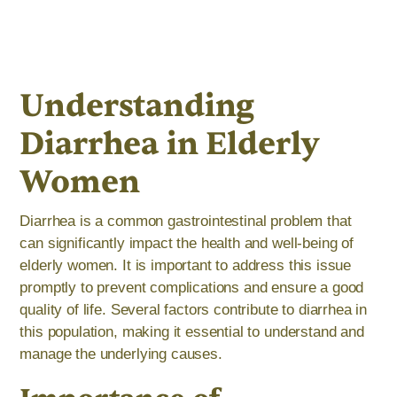
Understanding
Diarrhea in Elderly
Women
Diarrhea is a common gastrointestinal problem that
can significantly impact the health and well-being of
elderly women. It is important to address this issue
promptly to prevent complications and ensure a good
quality of life. Several factors contribute to diarrhea in
this population, making it essential to understand and
manage the underlying causes.