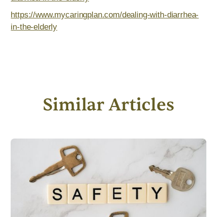
https://www.mycaringplan.com/dealing-with-diarrhea-
in-the-elderly
Similar Articles