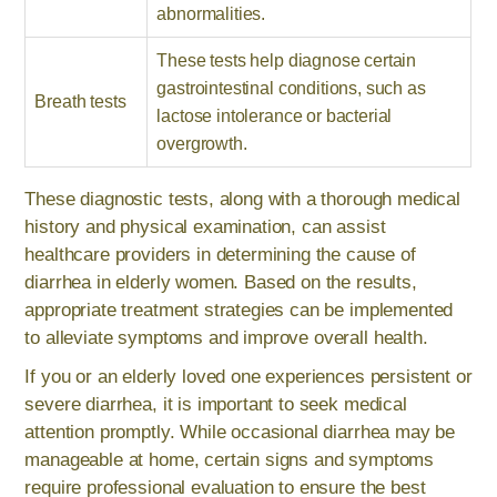
abnormalities.
These tests help diagnose certain
gastrointestinal conditions, such as
Breath tests
lactose intolerance or bacterial
overgrowth.
These diagnostic tests, along with a thorough medical
history and physical examination, can assist
healthcare providers in determining the cause of
diarrhea in elderly women. Based on the results,
appropriate treatment strategies can be implemented
to alleviate symptoms and improve overall health.
If you or an elderly loved one experiences persistent or
severe diarrhea, it is important to seek medical
attention promptly. While occasional diarrhea may be
manageable at home, certain signs and symptoms
require professional evaluation to ensure the best