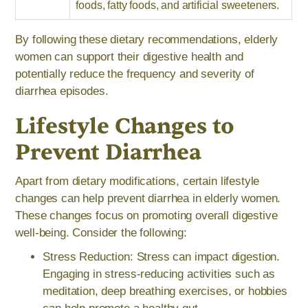
foods, fatty foods, and artificial sweeteners.
By following these dietary recommendations, elderly
women can support their digestive health and
potentially reduce the frequency and severity of
diarrhea episodes.
Lifestyle Changes to
Prevent Diarrhea
Apart from dietary modifications, certain lifestyle
changes can help prevent diarrhea in elderly women.
These changes focus on promoting overall digestive
well-being. Consider the following:
Stress Reduction: Stress can impact digestion.
Engaging in stress-reducing activities such as
meditation, deep breathing exercises, or hobbies