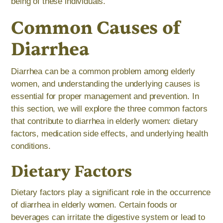
being of these individuals.
Common Causes of
Diarrhea
Diarrhea can be a common problem among elderly
women, and understanding the underlying causes is
essential for proper management and prevention. In
this section, we will explore the three common factors
that contribute to diarrhea in elderly women: dietary
factors, medication side effects, and underlying health
conditions.
Dietary Factors
Dietary factors play a significant role in the occurrence
of diarrhea in elderly women. Certain foods or
beverages can irritate the digestive system or lead to