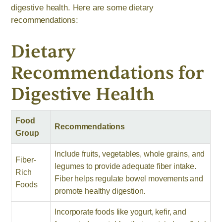
digestive health. Here are some dietary
recommendations:
Dietary
Recommendations for
Digestive Health
Food
Recommendations
Group
Include fruits, vegetables, whole grains, and
Fiber-
legumes to provide adequate fiber intake.
Rich
Fiber helps regulate bowel movements and
Foods
promote healthy digestion.
Incorporate foods like yogurt, kefir, and