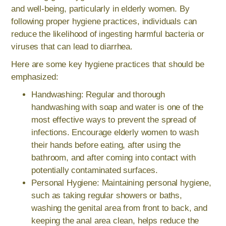
and well-being, particularly in elderly women. By
following proper hygiene practices, individuals can
reduce the likelihood of ingesting harmful bacteria or
viruses that can lead to diarrhea.
Here are some key hygiene practices that should be
emphasized:
Handwashing: Regular and thorough
handwashing with soap and water is one of the
most effective ways to prevent the spread of
infections. Encourage elderly women to wash
their hands before eating, after using the
bathroom, and after coming into contact with
potentially contaminated surfaces.
Personal Hygiene: Maintaining personal hygiene,
such as taking regular showers or baths,
washing the genital area from front to back, and
keeping the anal area clean, helps reduce the