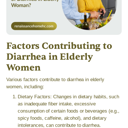
Factors Contributing to
Diarrhea in Elderly
Women
Various factors contribute to diarrhea in elderly
women, including:
Dietary Factors: Changes in dietary habits, such
as inadequate fiber intake, excessive
consumption of certain foods or beverages (e.g.,
spicy foods, caffeine, alcohol), and dietary
intolerances, can contribute to diarrhea.