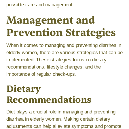
possible care and management.
Management and
Prevention Strategies
When it comes to managing and preventing diarrhea in
elderly women, there are various strategies that can be
implemented. These strategies focus on dietary
recommendations, lifestyle changes, and the
importance of regular check-ups.
Dietary
Recommendations
Diet plays a crucial role in managing and preventing
diarrhea in elderly women. Making certain dietary
adjustments can help alleviate symptoms and promote