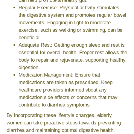
can help promote a healthy gut.
Regular Exercise: Physical activity stimulates
the digestive system and promotes regular bowel
movements. Engaging in light to moderate
exercise, such as walking or swimming, can be
beneficial.
Adequate Rest: Getting enough sleep and rest is
essential for overall health. Proper rest allows the
body to repair and rejuvenate, supporting healthy
digestion.
Medication Management: Ensure that
medications are taken as prescribed. Keep
healthcare providers informed about any
medication side effects or concerns that may
contribute to diarrhea symptoms.
By incorporating these lifestyle changes, elderly
women can take proactive steps towards preventing
diarrhea and maintaining optimal digestive health.