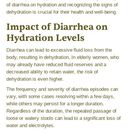
of diarrhea on hydration and recognizing the signs of
dehydration is crucial for their health and well-being.
Impact of Diarrhea on
Hydration Levels
Diarrhea can lead to excessive fluid loss from the
body, resulting in dehydration. In elderly women, who
may already have reduced fluid reserves and a
decreased ability to retain water, the risk of
dehydration is even higher.
The frequency and severity of diarrhea episodes can
vary, with some cases resolving within a few days,
while others may persist for a longer duration.
Regardless of the duration, the repeated passage of
loose or watery stools can lead to a significant loss of
water and electrolytes.