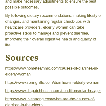
and make necessary adjustments to ensure the best
possible outcomes.
By following dietary recommendations, making lifestyle
changes, and maintaining regular check-ups with
healthcare providers, elderly women can take
proactive steps to manage and prevent diarrhea,
improving their overall digestive health and quality of
life.
Sources
https://www.hometeammo.com/causes-of-diarrhea-in-
elderly-woman
https://www.springhills.com/diarrhea-in-elderly-woman
https://www.dispatchhealth.com/conditions/diarrhea/geriat
https://www.livestrong.com/what-are-the-causes-of-
diarrhea-in-the-elderly