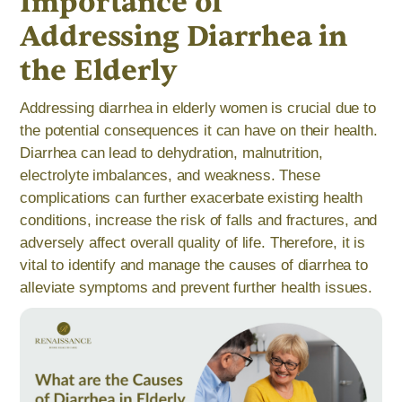
Importance of
Addressing Diarrhea in
the Elderly
Addressing diarrhea in elderly women is crucial due to
the potential consequences it can have on their health.
Diarrhea can lead to dehydration, malnutrition,
electrolyte imbalances, and weakness. These
complications can further exacerbate existing health
conditions, increase the risk of falls and fractures, and
adversely affect overall quality of life. Therefore, it is
vital to identify and manage the causes of diarrhea to
alleviate symptoms and prevent further health issues.