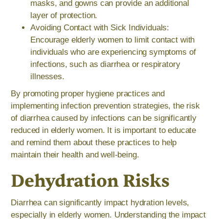
masks, and gowns can provide an additional
layer of protection.
Avoiding Contact with Sick Individuals:
Encourage elderly women to limit contact with
individuals who are experiencing symptoms of
infections, such as diarrhea or respiratory
illnesses.
By promoting proper hygiene practices and
implementing infection prevention strategies, the risk
of diarrhea caused by infections can be significantly
reduced in elderly women. It is important to educate
and remind them about these practices to help
maintain their health and well-being.
Dehydration Risks
Diarrhea can significantly impact hydration levels,
especially in elderly women. Understanding the impact