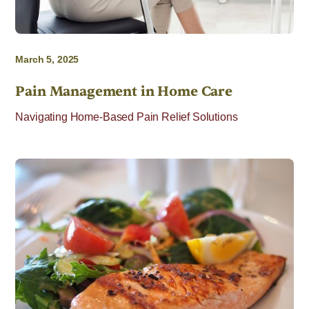
March 5, 2025
Pain Management in Home Care
Navigating Home-Based Pain Relief Solutions