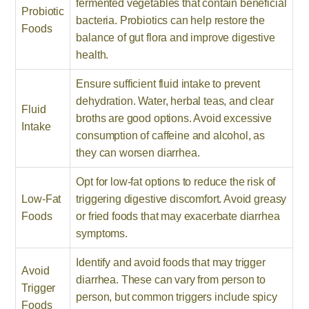
fermented vegetables that contain beneficial
Probiotic
bacteria. Probiotics can help restore the
Foods
balance of gut flora and improve digestive
health.
Ensure sufficient fluid intake to prevent
dehydration. Water, herbal teas, and clear
Fluid
broths are good options. Avoid excessive
Intake
consumption of caffeine and alcohol, as
they can worsen diarrhea.
Opt for low-fat options to reduce the risk of
Low-Fat
triggering digestive discomfort. Avoid greasy
Foods
or fried foods that may exacerbate diarrhea
symptoms.
Identify and avoid foods that may trigger
Avoid
diarrhea. These can vary from person to
Trigger
person, but common triggers include spicy
Foods