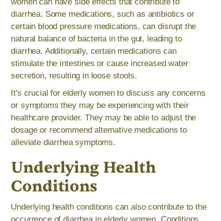
women can have side effects that contribute to
diarrhea. Some medications, such as antibiotics or
certain blood pressure medications, can disrupt the
natural balance of bacteria in the gut, leading to
diarrhea. Additionally, certain medications can
stimulate the intestines or cause increased water
secretion, resulting in loose stools.
It's crucial for elderly women to discuss any concerns
or symptoms they may be experiencing with their
healthcare provider. They may be able to adjust the
dosage or recommend alternative medications to
alleviate diarrhea symptoms.
Underlying Health
Conditions
Underlying health conditions can also contribute to the
occurrence of diarrhea in elderly women. Conditions