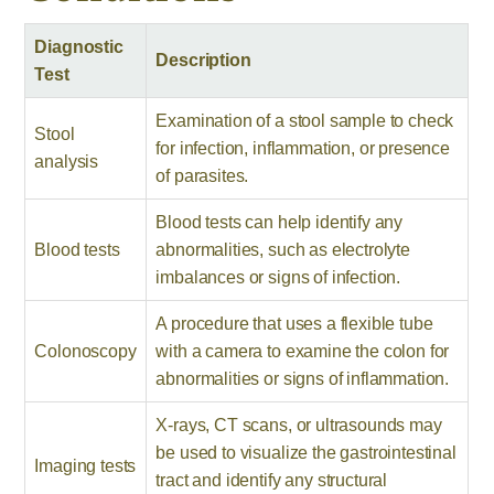
Diagnostic
Description
Test
Examination of a stool sample to check
Stool
for infection, inflammation, or presence
analysis
of parasites.
Blood tests can help identify any
Blood tests
abnormalities, such as electrolyte
imbalances or signs of infection.
A procedure that uses a flexible tube
Colonoscopy
with a camera to examine the colon for
abnormalities or signs of inflammation.
X-rays, CT scans, or ultrasounds may
be used to visualize the gastrointestinal
Imaging tests
tract and identify any structural