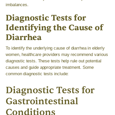
imbalances.
Diagnostic Tests for
Identifying the Cause of
Diarrhea
To identify the underlying cause of diarrhea in elderly
women, healthcare providers may recommend various
diagnostic tests. These tests help rule out potential
causes and guide appropriate treatment. Some
common diagnostic tests include:
Diagnostic Tests for
Gastrointestinal
Conditions