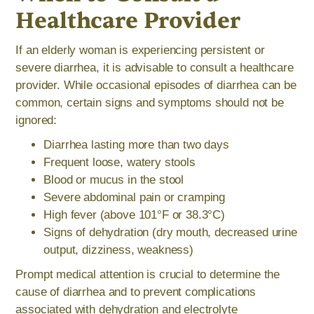
Healthcare Provider
If an elderly woman is experiencing persistent or
severe diarrhea, it is advisable to consult a healthcare
provider. While occasional episodes of diarrhea can be
common, certain signs and symptoms should not be
ignored:
Diarrhea lasting more than two days
Frequent loose, watery stools
Blood or mucus in the stool
Severe abdominal pain or cramping
High fever (above 101°F or 38.3°C)
Signs of dehydration (dry mouth, decreased urine
output, dizziness, weakness)
Prompt medical attention is crucial to determine the
cause of diarrhea and to prevent complications
associated with dehydration and electrolyte