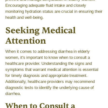
Encouraging adequate fluid intake and closely
monitoring hydration status are crucial in ensuring their
health and well-being.
Seeking Medical
Attention
When it comes to addressing diarrhea in elderly
women, it's important to know when to consult a
healthcare provider. Understanding the signs and
symptoms that warrant medical attention is essential
for timely diagnosis and appropriate treatment.
Additionally, healthcare providers may recommend
diagnostic tests to identify the underlying cause of
diarrhea.
When to Consult a