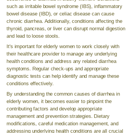
such as irritable bowel syndrome (IBS), inflammatory
bowel disease (IBD), or celiac disease can cause
chronic diarrhea. Additionally, conditions affecting the
thyroid, pancreas, or liver can disrupt normal digestion
and lead to loose stools.
It's important for elderly women to work closely with
their healthcare provider to manage any underlying
health conditions and address any related diarrhea
symptoms. Regular check-ups and appropriate
diagnostic tests can help identify and manage these
conditions effectively.
By understanding the common causes of diarrhea in
elderly women, it becomes easier to pinpoint the
contributing factors and develop appropriate
management and prevention strategies. Dietary
modifications, careful medication management, and
addressing underlying health conditions are all crucial