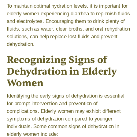
To maintain optimal hydration levels, it is important for
elderly women experiencing diarrhea to replenish fluids
and electrolytes. Encouraging them to drink plenty of
fluids, such as water, clear broths, and oral rehydration
solutions, can help replace lost fluids and prevent
dehydration.
Recognizing Signs of
Dehydration in Elderly
Women
Identifying the early signs of dehydration is essential
for prompt intervention and prevention of
complications. Elderly women may exhibit different
symptoms of dehydration compared to younger
individuals. Some common signs of dehydration in
elderly women include: