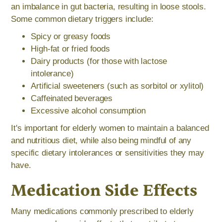
an imbalance in gut bacteria, resulting in loose stools.
Some common dietary triggers include:
Spicy or greasy foods
High-fat or fried foods
Dairy products (for those with lactose
intolerance)
Artificial sweeteners (such as sorbitol or xylitol)
Caffeinated beverages
Excessive alcohol consumption
It's important for elderly women to maintain a balanced
and nutritious diet, while also being mindful of any
specific dietary intolerances or sensitivities they may
have.
Medication Side Effects
Many medications commonly prescribed to elderly