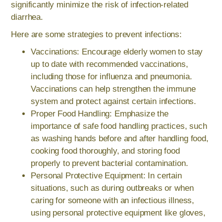
significantly minimize the risk of infection-related
diarrhea.
Here are some strategies to prevent infections:
Vaccinations: Encourage elderly women to stay
up to date with recommended vaccinations,
including those for influenza and pneumonia.
Vaccinations can help strengthen the immune
system and protect against certain infections.
Proper Food Handling: Emphasize the
importance of safe food handling practices, such
as washing hands before and after handling food,
cooking food thoroughly, and storing food
properly to prevent bacterial contamination.
Personal Protective Equipment: In certain
situations, such as during outbreaks or when
caring for someone with an infectious illness,
using personal protective equipment like gloves,