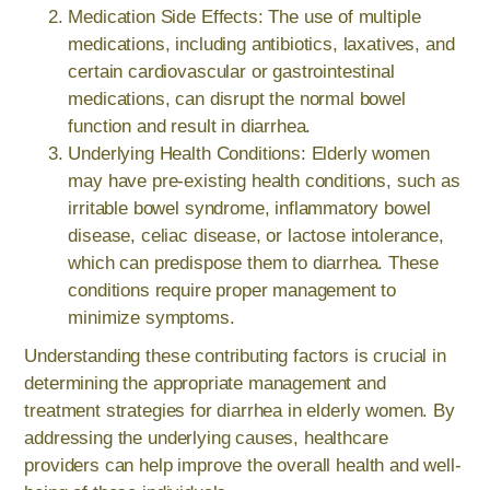
Medication Side Effects: The use of multiple
medications, including antibiotics, laxatives, and
certain cardiovascular or gastrointestinal
medications, can disrupt the normal bowel
function and result in diarrhea.
Underlying Health Conditions: Elderly women
may have pre-existing health conditions, such as
irritable bowel syndrome, inflammatory bowel
disease, celiac disease, or lactose intolerance,
which can predispose them to diarrhea. These
conditions require proper management to
minimize symptoms.
Understanding these contributing factors is crucial in
determining the appropriate management and
treatment strategies for diarrhea in elderly women. By
addressing the underlying causes, healthcare
providers can help improve the overall health and well-