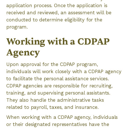
application process. Once the application is
received and reviewed, an assessment will be
conducted to determine eligibility for the
program.
Working with a CDPAP
Agency
Upon approval for the CDPAP program,
individuals will work closely with a CDPAP agency
to facilitate the personal assistance services.
CDPAP agencies are responsible for recruiting,
training, and supervising personal assistants.
They also handle the administrative tasks
related to payroll, taxes, and insurance.
When working with a CDPAP agency, individuals
or their designated representatives have the