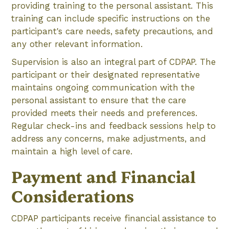
providing training to the personal assistant. This
training can include specific instructions on the
participant's care needs, safety precautions, and
any other relevant information.
Supervision is also an integral part of CDPAP. The
participant or their designated representative
maintains ongoing communication with the
personal assistant to ensure that the care
provided meets their needs and preferences.
Regular check-ins and feedback sessions help to
address any concerns, make adjustments, and
maintain a high level of care.
Payment and Financial
Considerations
CDPAP participants receive financial assistance to