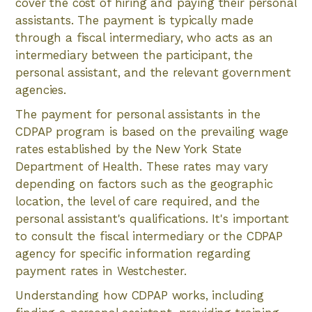
cover the cost of hiring and paying their personal
assistants. The payment is typically made
through a fiscal intermediary, who acts as an
intermediary between the participant, the
personal assistant, and the relevant government
agencies.
The payment for personal assistants in the
CDPAP program is based on the prevailing wage
rates established by the New York State
Department of Health. These rates may vary
depending on factors such as the geographic
location, the level of care required, and the
personal assistant's qualifications. It's important
to consult the fiscal intermediary or the CDPAP
agency for specific information regarding
payment rates in Westchester.
Understanding how CDPAP works, including