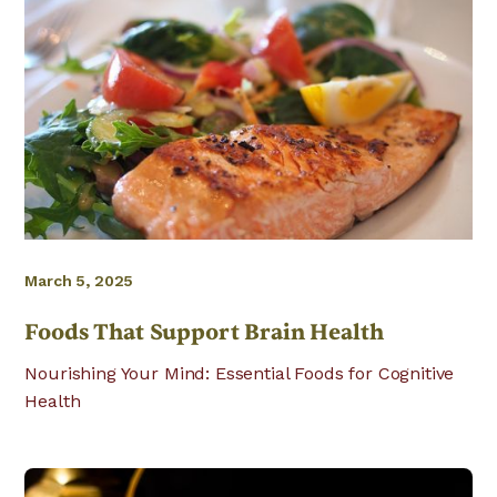
March 5, 2025
Foods That Support Brain Health
Nourishing Your Mind: Essential Foods for Cognitive
Health