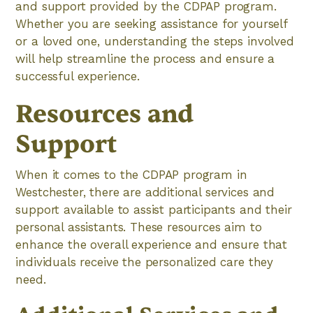
and support provided by the CDPAP program.
Whether you are seeking assistance for yourself
or a loved one, understanding the steps involved
will help streamline the process and ensure a
successful experience.
Resources and
Support
When it comes to the CDPAP program in
Westchester, there are additional services and
support available to assist participants and their
personal assistants. These resources aim to
enhance the overall experience and ensure that
individuals receive the personalized care they
need.