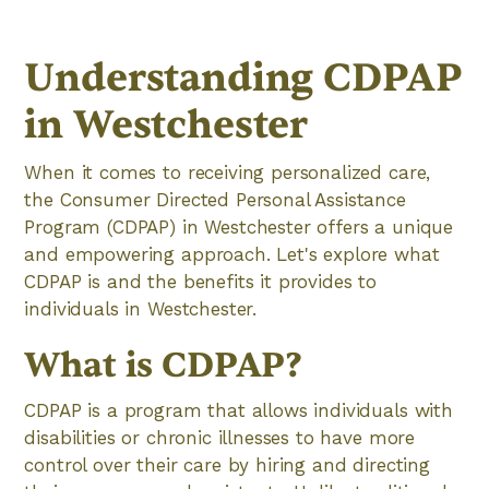
Understanding CDPAP
in Westchester
When it comes to receiving personalized care,
the Consumer Directed Personal Assistance
Program (CDPAP) in Westchester offers a unique
and empowering approach. Let's explore what
CDPAP is and the benefits it provides to
individuals in Westchester.
What is CDPAP?
CDPAP is a program that allows individuals with
disabilities or chronic illnesses to have more
control over their care by hiring and directing