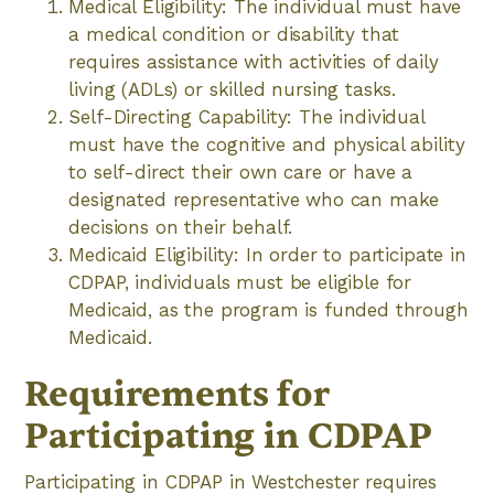
Medical Eligibility: The individual must have
a medical condition or disability that
requires assistance with activities of daily
living (ADLs) or skilled nursing tasks.
Self-Directing Capability: The individual
must have the cognitive and physical ability
to self-direct their own care or have a
designated representative who can make
decisions on their behalf.
Medicaid Eligibility: In order to participate in
CDPAP, individuals must be eligible for
Medicaid, as the program is funded through
Medicaid.
Requirements for
Participating in CDPAP
Participating in CDPAP in Westchester requires