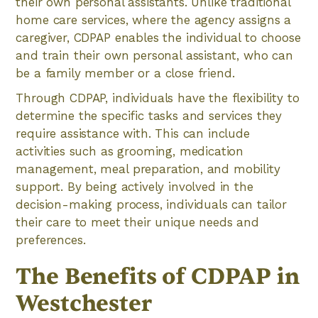
their own personal assistants. Unlike traditional
home care services, where the agency assigns a
caregiver, CDPAP enables the individual to choose
and train their own personal assistant, who can
be a family member or a close friend.
Through CDPAP, individuals have the flexibility to
determine the specific tasks and services they
require assistance with. This can include
activities such as grooming, medication
management, meal preparation, and mobility
support. By being actively involved in the
decision-making process, individuals can tailor
their care to meet their unique needs and
preferences.
The Benefits of CDPAP in
Westchester