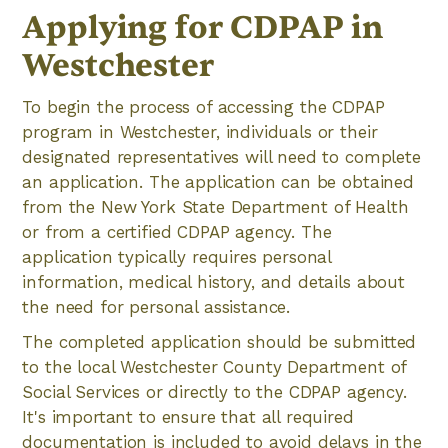
Applying for CDPAP in
Westchester
To begin the process of accessing the CDPAP
program in Westchester, individuals or their
designated representatives will need to complete
an application. The application can be obtained
from the New York State Department of Health
or from a certified CDPAP agency. The
application typically requires personal
information, medical history, and details about
the need for personal assistance.
The completed application should be submitted
to the local Westchester County Department of
Social Services or directly to the CDPAP agency.
It's important to ensure that all required
documentation is included to avoid delays in the