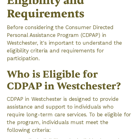
Eligibility and
Requirements
Before considering the Consumer Directed
Personal Assistance Program (CDPAP) in
Westchester, it's important to understand the
eligibility criteria and requirements for
participation.
Who is Eligible for
CDPAP in Westchester?
CDPAP in Westchester is designed to provide
assistance and support to individuals who
require long-term care services. To be eligible for
the program, individuals must meet the
following criteria: