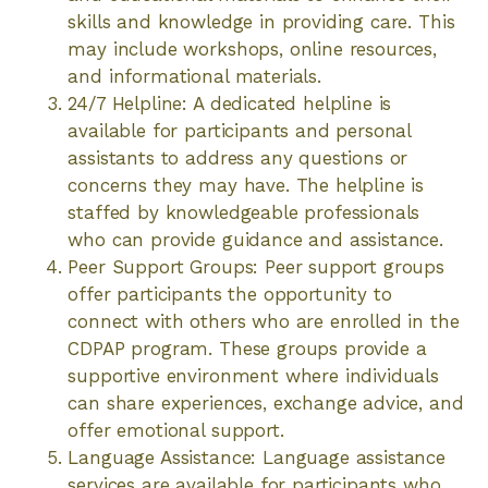
skills and knowledge in providing care. This
may include workshops, online resources,
and informational materials.
24/7 Helpline: A dedicated helpline is
available for participants and personal
assistants to address any questions or
concerns they may have. The helpline is
staffed by knowledgeable professionals
who can provide guidance and assistance.
Peer Support Groups: Peer support groups
offer participants the opportunity to
connect with others who are enrolled in the
CDPAP program. These groups provide a
supportive environment where individuals
can share experiences, exchange advice, and
offer emotional support.
Language Assistance: Language assistance
services are available for participants who