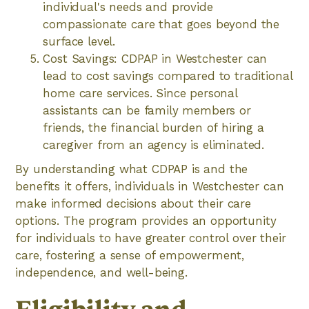
individual's needs and provide
compassionate care that goes beyond the
surface level.
Cost Savings: CDPAP in Westchester can
lead to cost savings compared to traditional
home care services. Since personal
assistants can be family members or
friends, the financial burden of hiring a
caregiver from an agency is eliminated.
By understanding what CDPAP is and the
benefits it offers, individuals in Westchester can
make informed decisions about their care
options. The program provides an opportunity
for individuals to have greater control over their
care, fostering a sense of empowerment,
independence, and well-being.