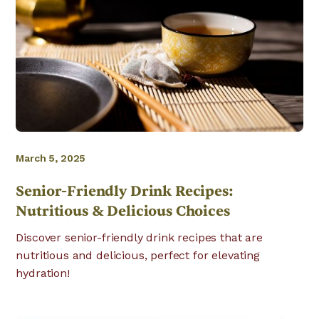
March 5, 2025
Senior-Friendly Drink Recipes:
Nutritious & Delicious Choices
Discover senior-friendly drink recipes that are
nutritious and delicious, perfect for elevating
hydration!