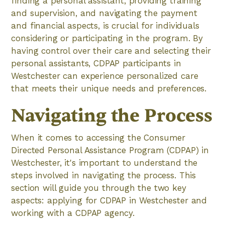
finding a personal assistant, providing training
and supervision, and navigating the payment
and financial aspects, is crucial for individuals
considering or participating in the program. By
having control over their care and selecting their
personal assistants, CDPAP participants in
Westchester can experience personalized care
that meets their unique needs and preferences.
Navigating the Process
When it comes to accessing the Consumer
Directed Personal Assistance Program (CDPAP) in
Westchester, it's important to understand the
steps involved in navigating the process. This
section will guide you through the two key
aspects: applying for CDPAP in Westchester and
working with a CDPAP agency.