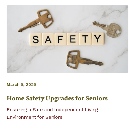
March 5, 2025
Home Safety Upgrades for Seniors
Ensuring a Safe and Independent Living
Environment for Seniors