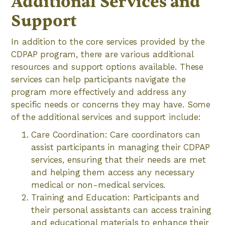
Additional Services and
Support
In addition to the core services provided by the
CDPAP program, there are various additional
resources and support options available. These
services can help participants navigate the
program more effectively and address any
specific needs or concerns they may have. Some
of the additional services and support include:
Care Coordination: Care coordinators can
assist participants in managing their CDPAP
services, ensuring that their needs are met
and helping them access any necessary
medical or non-medical services.
Training and Education: Participants and
their personal assistants can access training
and educational materials to enhance their