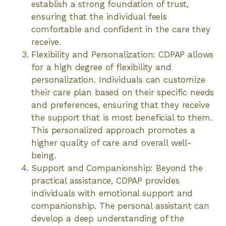
establish a strong foundation of trust,
ensuring that the individual feels
comfortable and confident in the care they
receive.
Flexibility and Personalization: CDPAP allows
for a high degree of flexibility and
personalization. Individuals can customize
their care plan based on their specific needs
and preferences, ensuring that they receive
the support that is most beneficial to them.
This personalized approach promotes a
higher quality of care and overall well-
being.
Support and Companionship: Beyond the
practical assistance, CDPAP provides
individuals with emotional support and
companionship. The personal assistant can
develop a deep understanding of the