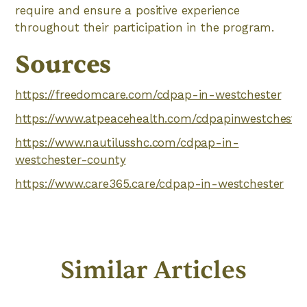
require and ensure a positive experience
throughout their participation in the program.
Sources
https://freedomcare.com/cdpap-in-westchester
https://www.atpeacehealth.com/cdpapinwestchester
https://www.nautilusshc.com/cdpap-in-
westchester-county
https://www.care365.care/cdpap-in-westchester
Similar Articles