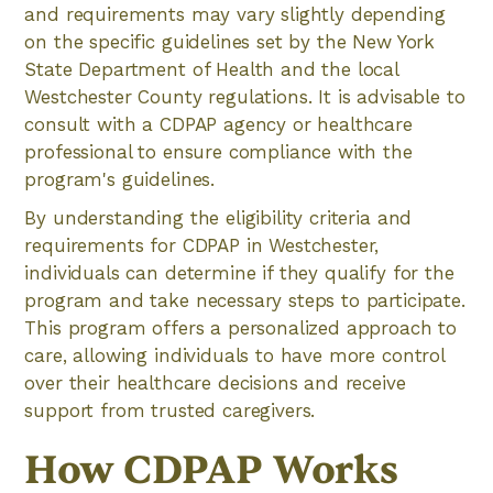
and requirements may vary slightly depending
on the specific guidelines set by the New York
State Department of Health and the local
Westchester County regulations. It is advisable to
consult with a CDPAP agency or healthcare
professional to ensure compliance with the
program's guidelines.
By understanding the eligibility criteria and
requirements for CDPAP in Westchester,
individuals can determine if they qualify for the
program and take necessary steps to participate.
This program offers a personalized approach to
care, allowing individuals to have more control
over their healthcare decisions and receive
support from trusted caregivers.
How CDPAP Works