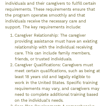
individuals and their caregivers to fulfill certain
requirements. These requirements ensure that
the program operates smoothly and that
individuals receive the necessary care and
support. The key requirements include:
Caregiver Relationship: The caregiver
providing assistance must have an existing
relationship with the individual receiving
care. This can include family members,
friends, or trusted individuals.
Caregiver Qualifications: Caregivers must
meet certain qualifications, such as being at
least 18 years old and legally eligible to
work in the United States. Specific training
requirements may vary, and caregivers may
need to complete additional training based
on the individual's needs.