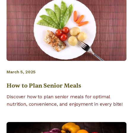
March 5, 2025
How to Plan Senior Meals
Discover how to plan senior meals for optimal
nutrition, convenience, and enjoyment in every bite!