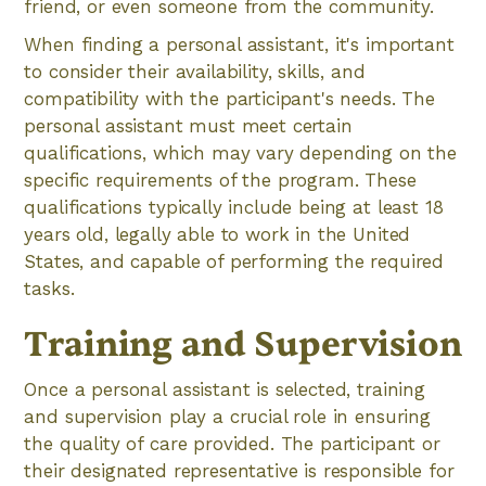
friend, or even someone from the community.
When finding a personal assistant, it's important
to consider their availability, skills, and
compatibility with the participant's needs. The
personal assistant must meet certain
qualifications, which may vary depending on the
specific requirements of the program. These
qualifications typically include being at least 18
years old, legally able to work in the United
States, and capable of performing the required
tasks.
Training and Supervision
Once a personal assistant is selected, training
and supervision play a crucial role in ensuring
the quality of care provided. The participant or
their designated representative is responsible for