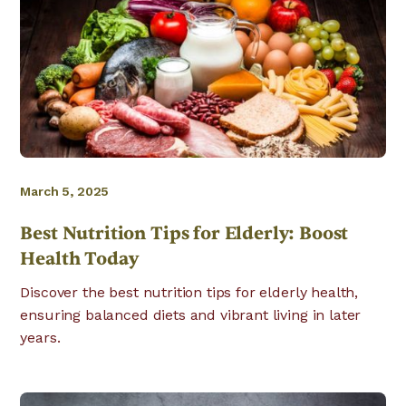
March 5, 2025
Best Nutrition Tips for Elderly: Boost
Health Today
Discover the best nutrition tips for elderly health,
ensuring balanced diets and vibrant living in later
years.