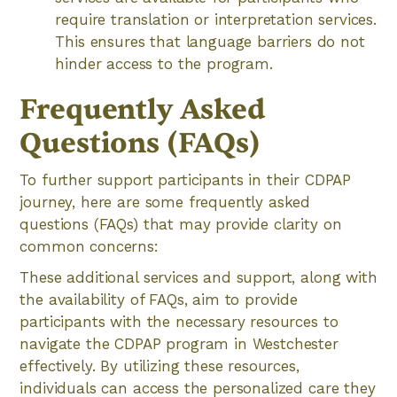
require translation or interpretation services.
This ensures that language barriers do not
hinder access to the program.
Frequently Asked
Questions (FAQs)
To further support participants in their CDPAP
journey, here are some frequently asked
questions (FAQs) that may provide clarity on
common concerns:
These additional services and support, along with
the availability of FAQs, aim to provide
participants with the necessary resources to
navigate the CDPAP program in Westchester
effectively. By utilizing these resources,
individuals can access the personalized care they