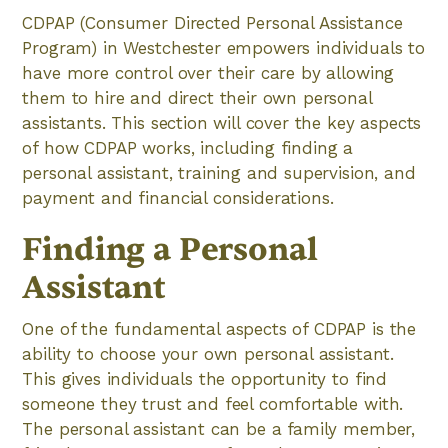
CDPAP (Consumer Directed Personal Assistance
Program) in Westchester empowers individuals to
have more control over their care by allowing
them to hire and direct their own personal
assistants. This section will cover the key aspects
of how CDPAP works, including finding a
personal assistant, training and supervision, and
payment and financial considerations.
Finding a Personal
Assistant
One of the fundamental aspects of CDPAP is the
ability to choose your own personal assistant.
This gives individuals the opportunity to find
someone they trust and feel comfortable with.
The personal assistant can be a family member,