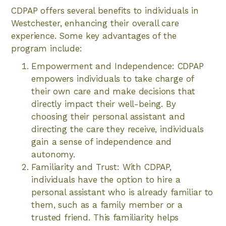
CDPAP offers several benefits to individuals in
Westchester, enhancing their overall care
experience. Some key advantages of the
program include:
Empowerment and Independence: CDPAP
empowers individuals to take charge of
their own care and make decisions that
directly impact their well-being. By
choosing their personal assistant and
directing the care they receive, individuals
gain a sense of independence and
autonomy.
Familiarity and Trust: With CDPAP,
individuals have the option to hire a
personal assistant who is already familiar to
them, such as a family member or a
trusted friend. This familiarity helps