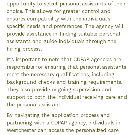
opportunity to select personal assistants of their
choice. This allows for greater control and
ensures compatibility with the individual's
specific needs and preferences. The agency will
provide assistance in finding suitable personal
assistants and guide individuals through the
hiring process.
It's important to note that CDPAP agencies are
responsible for ensuring that personal assistants
meet the necessary qualifications, including
background checks and training requirements.
They also provide ongoing supervision and
support to both the individual receiving care and
the personal assistant.
By navigating the application process and
partnering with a CDPAP agency, individuals in
Westchester can access the personalized care