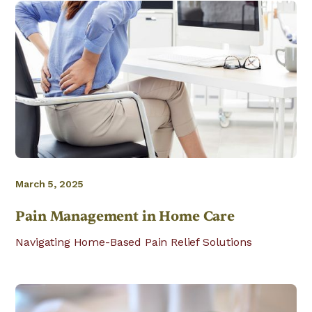
March 5, 2025
Pain Management in Home Care
Navigating Home-Based Pain Relief Solutions