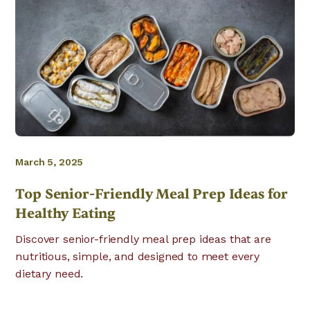
March 5, 2025
Top Senior-Friendly Meal Prep Ideas for
Healthy Eating
Discover senior-friendly meal prep ideas that are
nutritious, simple, and designed to meet every
dietary need.