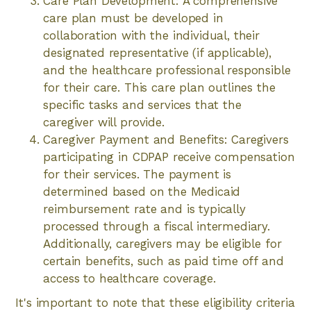
Care Plan Development: A comprehensive
care plan must be developed in
collaboration with the individual, their
designated representative (if applicable),
and the healthcare professional responsible
for their care. This care plan outlines the
specific tasks and services that the
caregiver will provide.
Caregiver Payment and Benefits: Caregivers
participating in CDPAP receive compensation
for their services. The payment is
determined based on the Medicaid
reimbursement rate and is typically
processed through a fiscal intermediary.
Additionally, caregivers may be eligible for
certain benefits, such as paid time off and
access to healthcare coverage.
It's important to note that these eligibility criteria