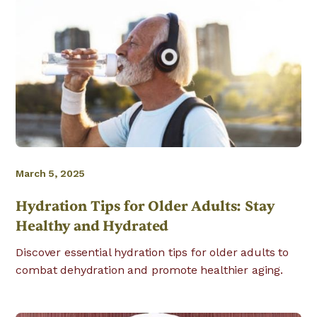
March 5, 2025
Hydration Tips for Older Adults: Stay
Healthy and Hydrated
Discover essential hydration tips for older adults to
combat dehydration and promote healthier aging.