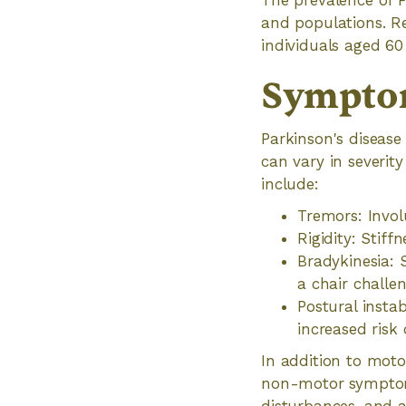
The prevalence of P
and populations. R
individuals aged 60
Symptom
Parkinson's diseas
can vary in severi
include:
Tremors: Involu
Rigidity: Stiff
Bradykinesia:
a chair challen
Postural insta
increased risk o
In addition to moto
non-motor symptoms