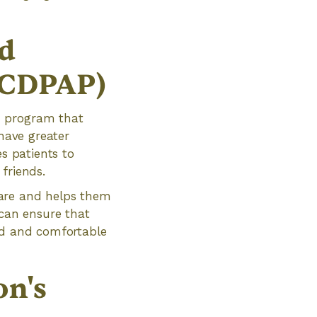
d
(CDPAP)
d program that
 have greater
es patients to
friends.
care and helps them
 can ensure that
zed and comfortable
on's