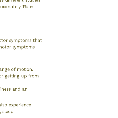
ss different studies
oximately 1% in
motor symptoms that
y motor symptoms
.
 range of motion.
or getting up from
adiness and an
also experience
 sleep