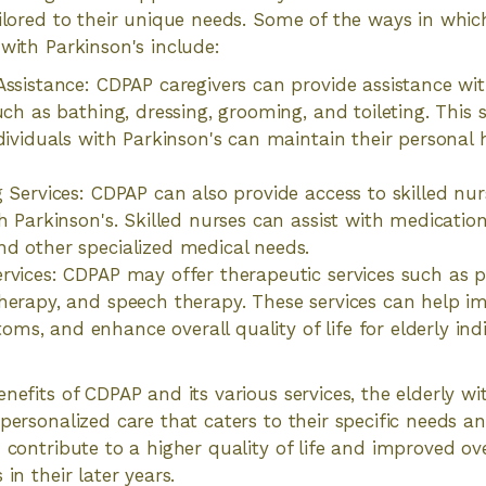
ailored to their unique needs. Some of the ways in whi
 with Parkinson's include:
ssistance: CDPAP caregivers can provide assistance with 
such as bathing, dressing, grooming, and toileting. This
ndividuals with Parkinson's can maintain their personal 
g Services: CDPAP can also provide access to skilled nur
th Parkinson's. Skilled nurses can assist with medicat
d other specialized medical needs.
rvices: CDPAP may offer therapeutic services such as p
herapy, and speech therapy. These services can help im
s, and enhance overall quality of life for elderly ind
nefits of CDPAP and its various services, the elderly wi
 personalized care that caters to their specific needs a
 contribute to a higher quality of life and improved ove
 in their later years.