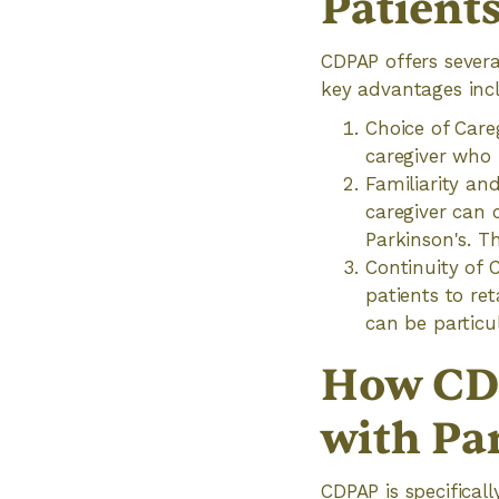
Patient
CDPAP offers several
key advantages inc
Choice of Care
caregiver who 
Familiarity an
caregiver can c
Parkinson's. T
Continuity of 
patients to ret
can be particu
How CDP
with Pa
CDPAP is specifical