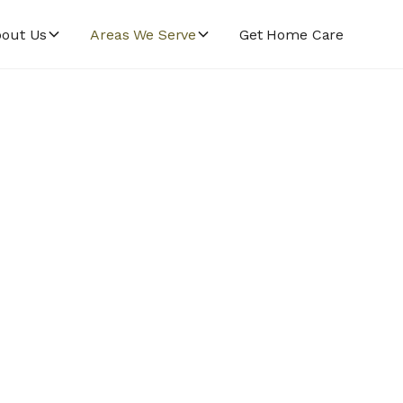
out Us
Areas We Serve
Get Home Care