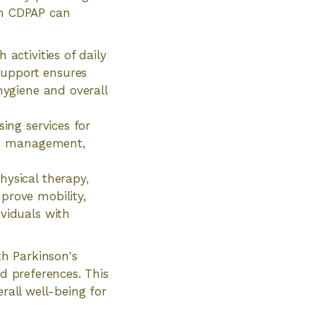
ch CDPAP can
activities of daily
 support ensures
hygiene and overall
sing services for
ion management,
hysical therapy,
prove mobility,
ividuals with
th Parkinson's
nd preferences. This
rall well-being for