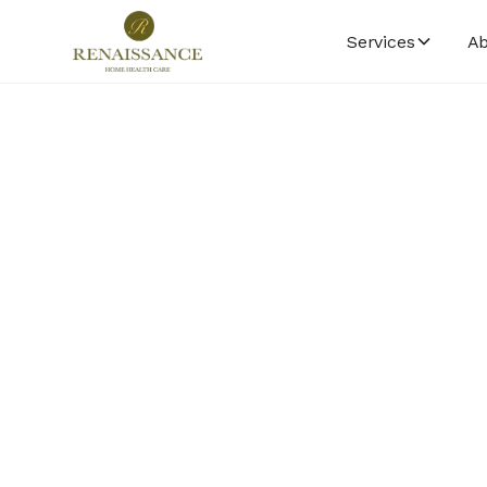
Services
Ab