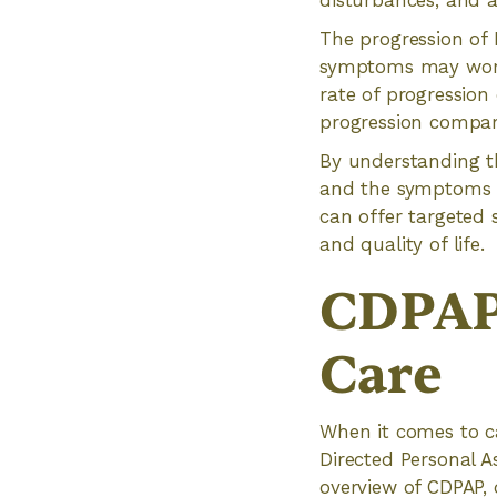
disturbances, and 
The progression of 
symptoms may worsen
rate of progression
progression compar
By understanding th
and the symptoms an
can offer targeted 
and quality of life.
CDPAP'
Care
When it comes to ca
Directed Personal As
overview of CDPAP, d