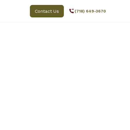
Contact Us
(718) 649-3670