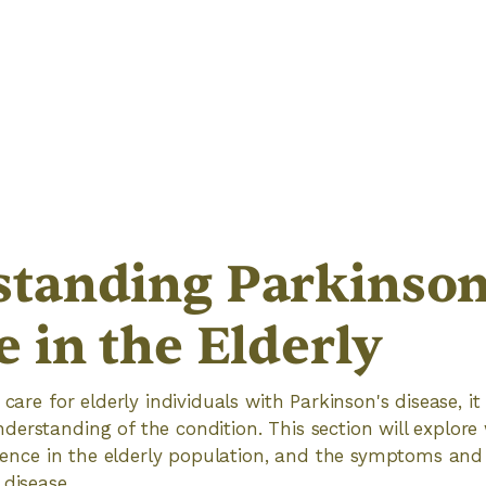
tanding Parkinson
e in the Elderly
 care for elderly individuals with Parkinson's disease, it 
erstanding of the condition. This section will explore
valence in the elderly population, and the symptoms and
 disease.