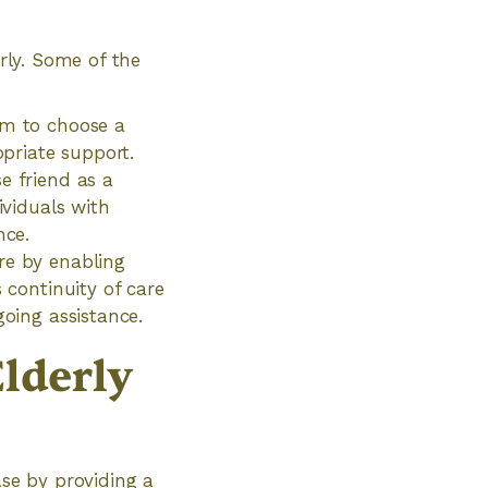
erly. Some of the
om to choose a
priate support.
e friend as a
ividuals with
nce.
re by enabling
 continuity of care
going assistance.
lderly
ase by providing a