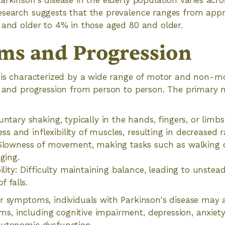
arkinson's disease in the elderly population varies acro
esearch suggests that the prevalence ranges from appr
 and older to 4% in those aged 80 and older.
s and Progression
e is characterized by a wide range of motor and non-
ty and progression from person to person. The primar
ntary shaking, typically in the hands, fingers, or limbs
ness and inflexibility of muscles, resulting in decreased
 Slowness of movement, making tasks such as walking 
ging.
bility: Difficulty maintaining balance, leading to unste
f falls.
r symptoms, individuals with Parkinson's disease may 
, including cognitive impairment, depression, anxiety,