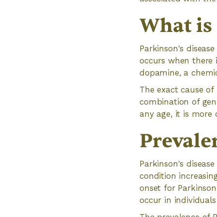
What is
Parkinson's disease
occurs when there i
dopamine, a chemic
The exact cause of P
combination of gene
any age, it is more
Prevale
Parkinson's disease
condition increasin
onset for Parkinson
occur in individual