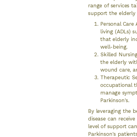
range of services t
support the elderly
Personal Care A
living (ADLs) 
that elderly i
well-being.
Skilled Nursin
the elderly wi
wound care, an
Therapeutic Se
occupational t
manage symptom
Parkinson's.
By leveraging the be
disease can receive
level of support can
Parkinson's patients