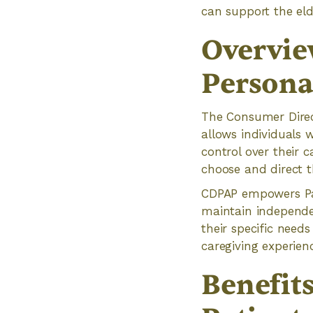
can support the eld
Overvie
Persona
The Consumer Direc
allows individuals 
control over their 
choose and direct t
CDPAP empowers Par
maintain independen
their specific need
caregiving experien
Benefit