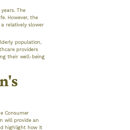
 years. The
ife. However, the
a relatively slower
lderly population,
thcare providers
ng their well-being
n's
 the Consumer
n will provide an
nd highlight how it