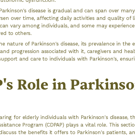
autonomic dysfunction.
Parkinson's disease is gradual and can span over many
 over time, affecting daily activities and quality of l
 can vary among individuals, and some may experience 
ed to others.
e nature of Parkinson's disease, its prevalence in the e
d progression associated with it, caregivers and heal
support and care to individuals with Parkinson's, ensuri
s Role in Parkinso
ring for elderly individuals with Parkinson's disease,
sistance Program (CDPAP) plays a vital role. This sectio
iscuss the benefits it offers to Parkinson's patients, a