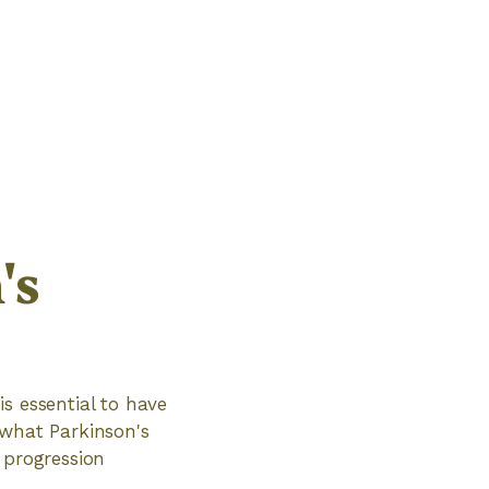
's
is essential to have
 what Parkinson's
 progression