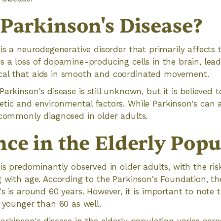
 Parkinson's Disease?
 is a neurodegenerative disorder that primarily affects 
s a loss of dopamine-producing cells in the brain, lead
al that aids in smooth and coordinated movement.
arkinson's disease is still unknown, but it is believed t
tic and environmental factors. While Parkinson's can af
 commonly diagnosed in older adults.
nce in the Elderly Popu
 is predominantly observed in older adults, with the ris
g with age. According to the Parkinson's Foundation, th
's is around 60 years. However, it is important to note 
s younger than 60 as well.