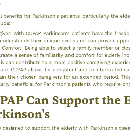
s
 benefits for Parkinson's patients, particularly the eld
lude:
giver: With CDPAP, Parkinson's patients have the freed
understands their unique needs and can provide appro
d Comfort: Being able to select a family member or clos
reate a sense of familiarity and comfort for elderly ind
his can contribute to a more positive caregiving experie
Care: CDPAP allows for consistent and uninterrupted ca
ain their chosen caregivers for an extended period. This
larly beneficial for Parkinson's patients who require on
AP Can Support the E
rkinson's
ly designed to support the elderly with Parkinson's dise