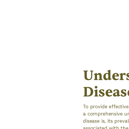
Unders
Diseas
To provide effective
a comprehensive und
disease is, its pre
associated with the