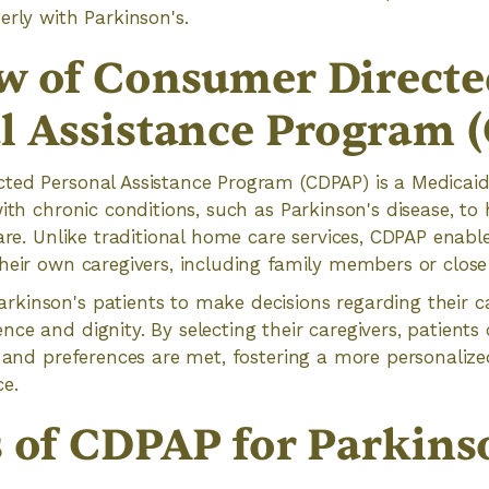
erly with Parkinson's.
w of Consumer Directe
l Assistance Program 
ted Personal Assistance Program (CDPAP) is a Medicai
with chronic conditions, such as Parkinson's disease, to
care. Unlike traditional home care services, CDPAP enabl
heir own caregivers, including family members or close 
kinson's patients to make decisions regarding their 
ce and dignity. By selecting their caregivers, patients
s and preferences are met, fostering a more personali
ce.
s of CDPAP for Parkins