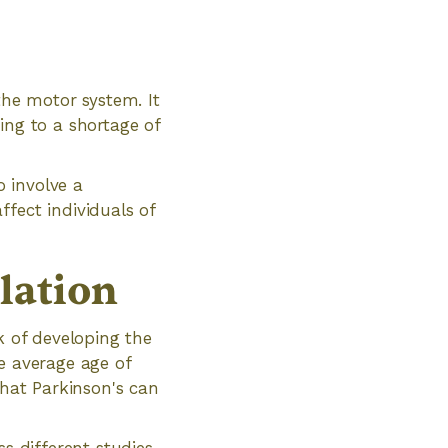
the motor system. It
ing to a shortage of
o involve a
fect individuals of
lation
k of developing the
e average age of
that Parkinson's can