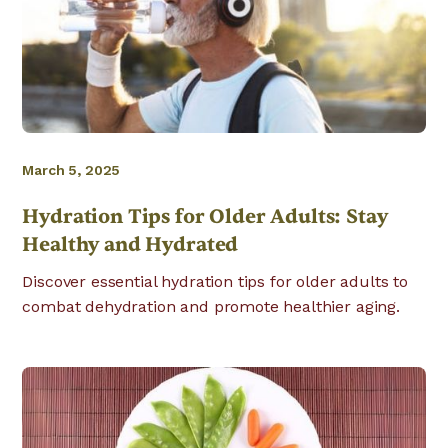
March 5, 2025
Hydration Tips for Older Adults: Stay
Healthy and Hydrated
Discover essential hydration tips for older adults to
combat dehydration and promote healthier aging.