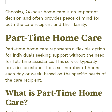
Choosing 24-hour home care is an important
decision and often provides peace of mind for
both the care recipient and their family.
Part-Time Home Care
Part-time home care represents a flexible option
for individuals seeking support without the need
for full-time assistance. This service typically
provides assistance for a set number of hours
each day or week, based on the specific needs of
the care recipient.
What is Part-Time Home
Care?