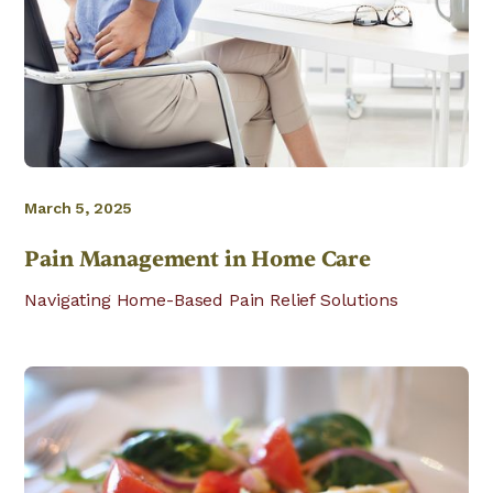
March 5, 2025
Pain Management in Home Care
Navigating Home-Based Pain Relief Solutions