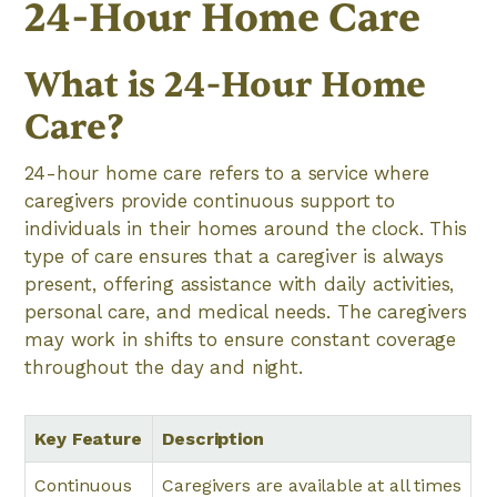
24-Hour Home Care
What is 24-Hour Home
Care?
24-hour home care refers to a service where
caregivers provide continuous support to
individuals in their homes around the clock. This
type of care ensures that a caregiver is always
present, offering assistance with daily activities,
personal care, and medical needs. The caregivers
may work in shifts to ensure constant coverage
throughout the day and night.
Key Feature
Description
Continuous
Caregivers are available at all times