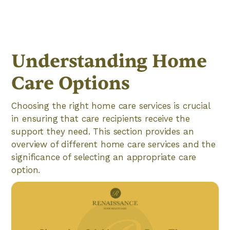
Understanding Home
Care Options
Choosing the right home care services is crucial
in ensuring that care recipients receive the
support they need. This section provides an
overview of different home care services and the
significance of selecting an appropriate care
option.