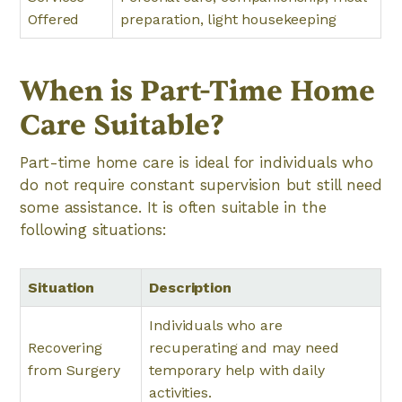
Offered
preparation, light housekeeping
When is Part-Time Home
Care Suitable?
Part-time home care is ideal for individuals who
do not require constant supervision but still need
some assistance. It is often suitable in the
following situations:
Situation
Description
Individuals who are
Recovering
recuperating and may need
from Surgery
temporary help with daily
activities.