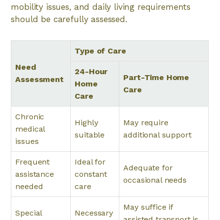
mobility issues, and daily living requirements
should be carefully assessed.
Type of Care
Need
24-Hour
Part-Time Home
Assessment
Home
Care
Care
Chronic
Highly
May require
medical
suitable
additional support
issues
Frequent
Ideal for
Adequate for
assistance
constant
occasional needs
needed
care
May suffice if
Special
Necessary
assisted transport is