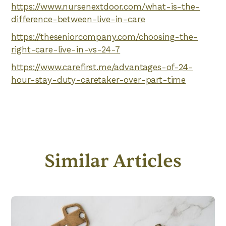
https://www.nursenextdoor.com/what-is-the-
difference-between-live-in-care
https://theseniorcompany.com/choosing-the-
right-care-live-in-vs-24-7
https://www.carefirst.me/advantages-of-24-
hour-stay-duty-caretaker-over-part-time
Similar Articles