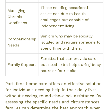
Those needing occasional
Managing
assistance due to health
Chronic
challenges but capable of
Conditions
independent living.
Seniors who may be socially
Companionship
isolated and require someone to
Needs
spend time with them.
Families that can provide care
Family Support
but need extra help during busy
hours or for respite.
Part-time home care offers an effective solution
for individuals needing help in their daily lives
without needing round-the-clock assistance. By
assessing the specific needs and circumstances,
families can determine the best approach when