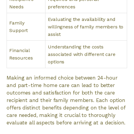
Needs
preferences
Evaluating the availability and
Family
willingness of family members to
Support
assist
Understanding the costs
Financial
associated with different care
Resources
options
Making an informed choice between 24-hour
and part-time home care can lead to better
outcomes and satisfaction for both the care
recipient and their family members. Each option
offers distinct benefits depending on the level of
care needed, making it crucial to thoroughly
evaluate all aspects before arriving at a decision.