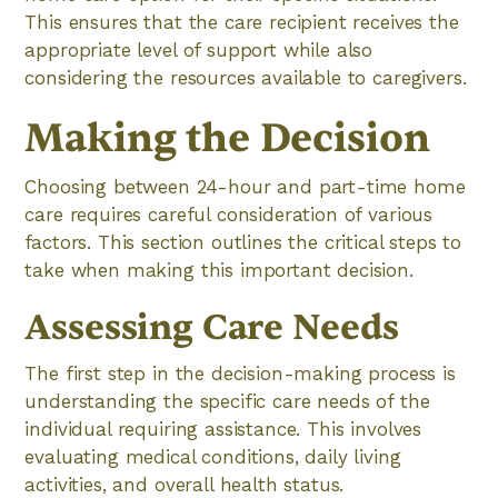
This ensures that the care recipient receives the
appropriate level of support while also
considering the resources available to caregivers.
Making the Decision
Choosing between 24-hour and part-time home
care requires careful consideration of various
factors. This section outlines the critical steps to
take when making this important decision.
Assessing Care Needs
The first step in the decision-making process is
understanding the specific care needs of the
individual requiring assistance. This involves
evaluating medical conditions, daily living
activities, and overall health status.