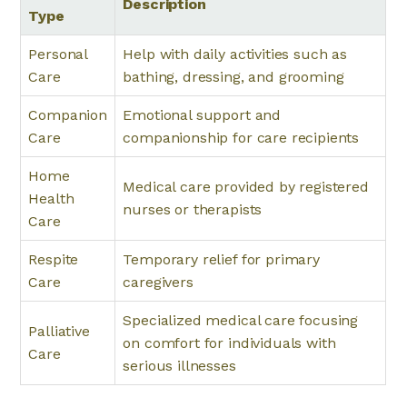
Description
Type
Personal
Help with daily activities such as
Care
bathing, dressing, and grooming
Companion
Emotional support and
Care
companionship for care recipients
Home
Medical care provided by registered
Health
nurses or therapists
Care
Respite
Temporary relief for primary
Care
caregivers
Specialized medical care focusing
Palliative
on comfort for individuals with
Care
serious illnesses