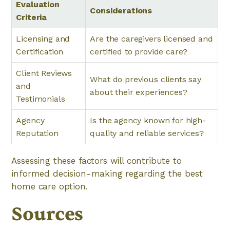
Evaluation
Considerations
Criteria
Licensing and
Are the caregivers licensed and
Certification
certified to provide care?
Client Reviews
What do previous clients say
and
about their experiences?
Testimonials
Agency
Is the agency known for high-
Reputation
quality and reliable services?
Assessing these factors will contribute to
informed decision-making regarding the best
home care option.
Sources