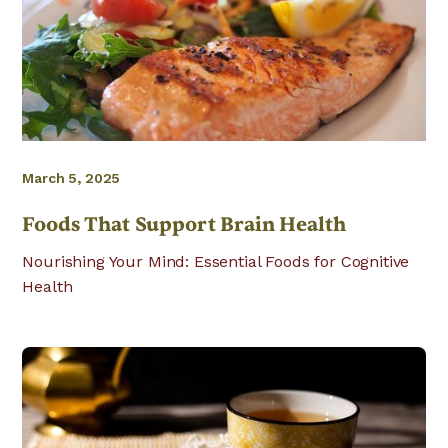
March 5, 2025
Foods That Support Brain Health
Nourishing Your Mind: Essential Foods for Cognitive
Health