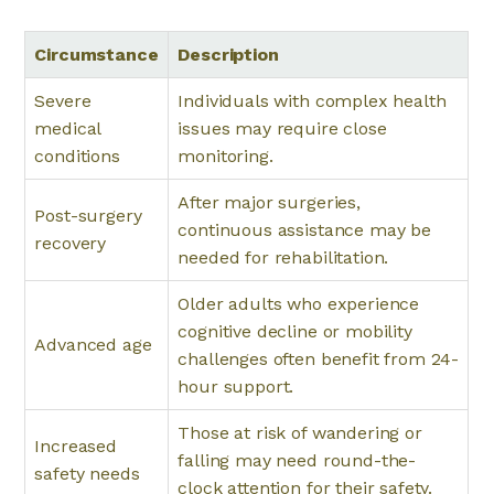
Circumstance
Description
Severe
Individuals with complex health
medical
issues may require close
conditions
monitoring.
After major surgeries,
Post-surgery
continuous assistance may be
recovery
needed for rehabilitation.
Older adults who experience
cognitive decline or mobility
Advanced age
challenges often benefit from 24-
hour support.
Those at risk of wandering or
Increased
falling may need round-the-
safety needs
clock attention for their safety.