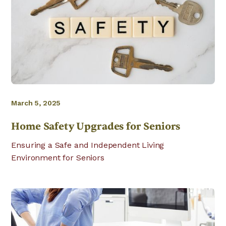
March 5, 2025
Home Safety Upgrades for Seniors
Ensuring a Safe and Independent Living
Environment for Seniors