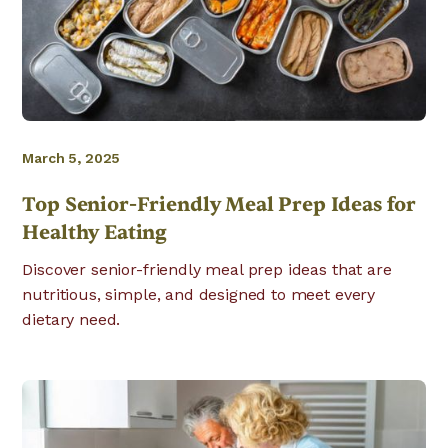
March 5, 2025
Top Senior-Friendly Meal Prep Ideas for
Healthy Eating
Discover senior-friendly meal prep ideas that are
nutritious, simple, and designed to meet every
dietary need.