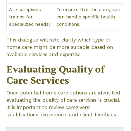
Are caregivers
To ensure that the caregivers
trained for
can handle specific health
specialized needs?
conditions.
This dialogue will help clarify which type of
home care might be more suitable based on
available services and expertise.
Evaluating Quality of
Care Services
Once potential home care options are identified,
evaluating the quality of care services is crucial.
It is important to review caregivers'
qualifications, experience, and client feedback.