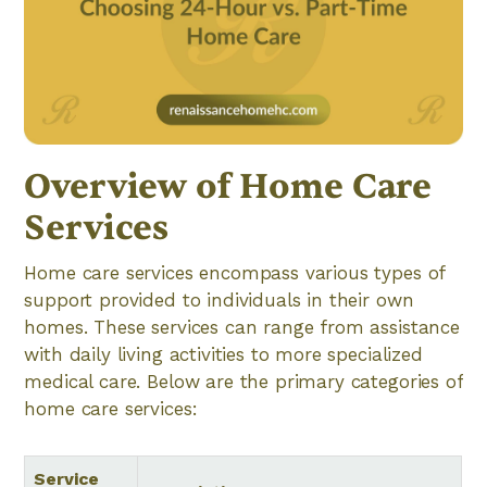
Overview of Home Care
Services
Home care services encompass various types of
support provided to individuals in their own
homes. These services can range from assistance
with daily living activities to more specialized
medical care. Below are the primary categories of
home care services:
Service