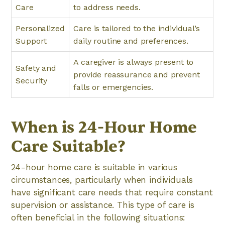
Care
to address needs.
Personalized
Care is tailored to the individual’s
Support
daily routine and preferences.
A caregiver is always present to
Safety and
provide reassurance and prevent
Security
falls or emergencies.
When is 24-Hour Home
Care Suitable?
24-hour home care is suitable in various
circumstances, particularly when individuals
have significant care needs that require constant
supervision or assistance. This type of care is
often beneficial in the following situations: