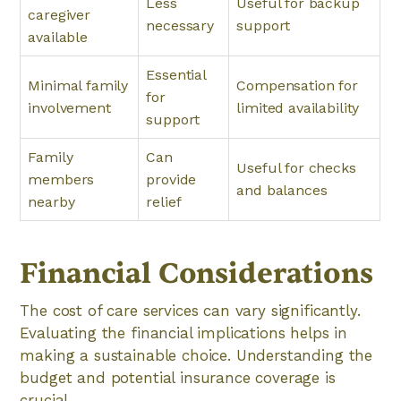
Less
Useful for backup
caregiver
necessary
support
available
Essential
Minimal family
Compensation for
for
involvement
limited availability
support
Family
Can
Useful for checks
members
provide
and balances
nearby
relief
Financial Considerations
The cost of care services can vary significantly.
Evaluating the financial implications helps in
making a sustainable choice. Understanding the
budget and potential insurance coverage is
crucial.