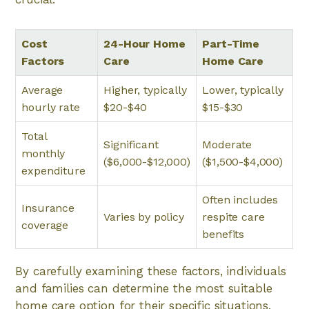
Cost
24-Hour Home
Part-Time
Factors
Care
Home Care
Average
Higher, typically
Lower, typically
hourly rate
$20-$40
$15-$30
Total
Significant
Moderate
monthly
($6,000-$12,000)
($1,500-$4,000)
expenditure
Often includes
Insurance
Varies by policy
respite care
coverage
benefits
By carefully examining these factors, individuals
and families can determine the most suitable
home care option for their specific situations.