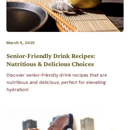
March 5, 2025
Senior-Friendly Drink Recipes:
Nutritious & Delicious Choices
Discover senior-friendly drink recipes that are
nutritious and delicious, perfect for elevating
hydration!