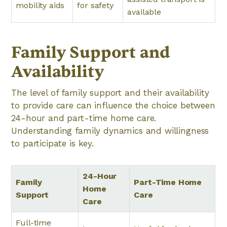
mobility aids
for safety
available
Family Support and
Availability
The level of family support and their availability
to provide care can influence the choice between
24-hour and part-time home care.
Understanding family dynamics and willingness
to participate is key.
24-Hour
Family
Part-Time Home
Home
Support
Care
Care
Full-time