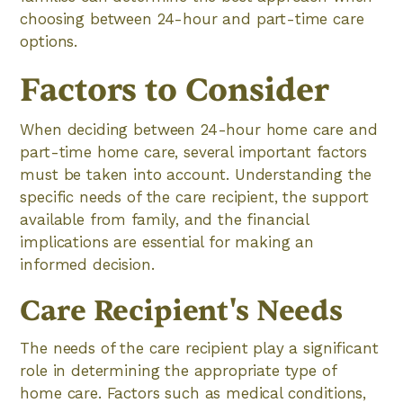
choosing between 24-hour and part-time care
options.
Factors to Consider
When deciding between 24-hour home care and
part-time home care, several important factors
must be taken into account. Understanding the
specific needs of the care recipient, the support
available from family, and the financial
implications are essential for making an
informed decision.
Care Recipient's Needs
The needs of the care recipient play a significant
role in determining the appropriate type of
home care. Factors such as medical conditions,