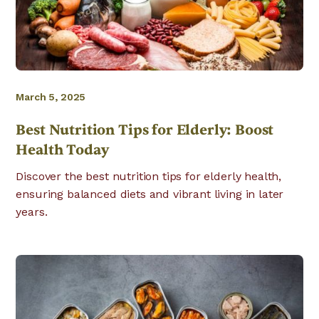
March 5, 2025
Best Nutrition Tips for Elderly: Boost
Health Today
Discover the best nutrition tips for elderly health,
ensuring balanced diets and vibrant living in later
years.