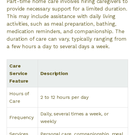
Part-time home care involves hiring caregivers to
provide necessary support for a limited duration.
This may include assistance with daily living
activities, such as meal preparation, bathing,
medication reminders, and companionship. The
duration of care can vary, typically ranging from
a few hours a day to several days a week.
Care
Service
Description
Feature
Hours of
2 to 12 hours per day
Care
Daily, several times a week, or
Frequency
weekly
Services
Personal care, companionship, meal