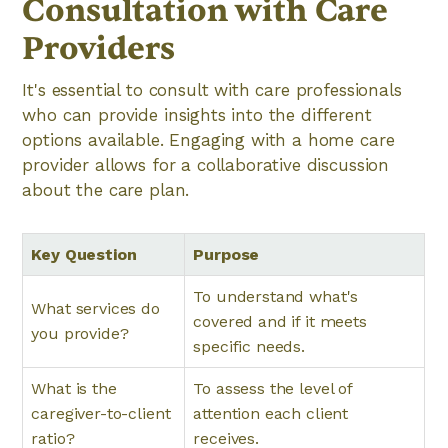
Consultation with Care
Providers
It's essential to consult with care professionals
who can provide insights into the different
options available. Engaging with a home care
provider allows for a collaborative discussion
about the care plan.
Key Question
Purpose
To understand what's
What services do
covered and if it meets
you provide?
specific needs.
What is the
To assess the level of
caregiver-to-client
attention each client
ratio?
receives.