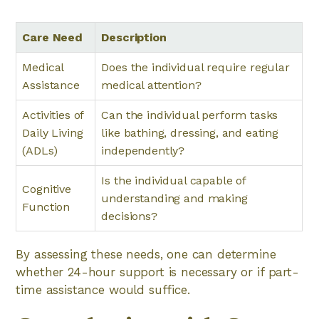
Care Need
Description
Medical
Does the individual require regular
Assistance
medical attention?
Activities of
Can the individual perform tasks
Daily Living
like bathing, dressing, and eating
(ADLs)
independently?
Is the individual capable of
Cognitive
understanding and making
Function
decisions?
By assessing these needs, one can determine
whether 24-hour support is necessary or if part-
time assistance would suffice.