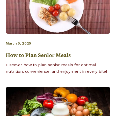
March 5, 2025
How to Plan Senior Meals
Discover how to plan senior meals for optimal
nutrition, convenience, and enjoyment in every bite!