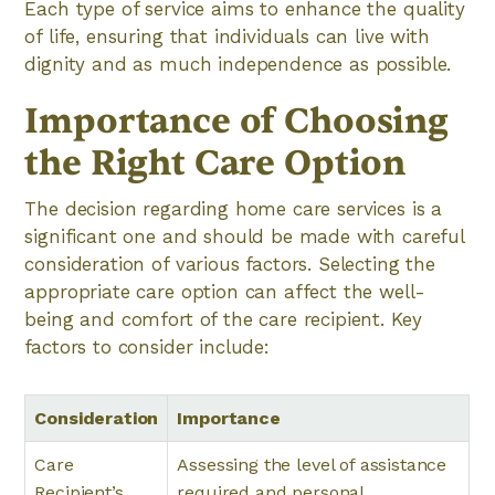
Each type of service aims to enhance the quality
of life, ensuring that individuals can live with
dignity and as much independence as possible.
Importance of Choosing
the Right Care Option
The decision regarding home care services is a
significant one and should be made with careful
consideration of various factors. Selecting the
appropriate care option can affect the well-
being and comfort of the care recipient. Key
factors to consider include:
Consideration
Importance
Care
Assessing the level of assistance
Recipient’s
required and personal