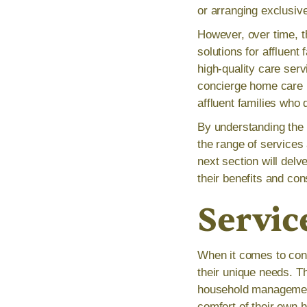
or arranging exclusiv
However, over time, 
solutions for affluent
high-quality care serv
concierge home care h
affluent families who 
By understanding the 
the range of services
next section will delv
their benefits and cons
Servic
When it comes to conci
their unique needs. T
household management,
comfort of their own 