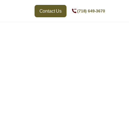
Contact Us
(718) 649-3670