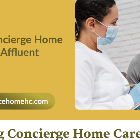
g Concierge Home Car