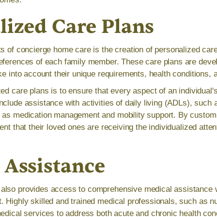
lized Care Plans
s of concierge home care is the creation of personalized care 
eferences of each family member. These care plans are devel
ke into account their unique requirements, health conditions, a
ed care plans is to ensure that every aspect of an individual's
clude assistance with activities of daily living (ADLs), such 
 as medication management and mobility support. By customi
ent that their loved ones are receiving the individualized atte
 Assistance
also provides access to comprehensive medical assistance wi
 Highly skilled and trained medical professionals, such as n
medical services to address both acute and chronic health cond