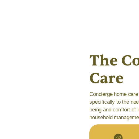
The Co
Care
Concierge home care 
specifically to the ne
being and comfort of i
household manageme