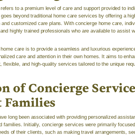
efers to a premium level of care and support provided to indi
 goes beyond traditional home care services by offering a high
n and customized care plans. With concierge home care, indiv
and highly trained professionals who are available to assist w
 home care is to provide a seamless and luxurious experience
alized care and attention in their own homes. It aims to enhanc
, flexible, and high-quality services tailored to the unique re
n of Concierge Service
t Families
ve long been associated with providing personalized assista
nd families. Initially, concierge services were primarily focus
needs of their clients, such as making travel arrangements, se