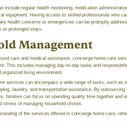
n include regular health monitoring, medication administrati
al equipment. Having access to skilled professionals who ca
 any health concerns or emergencies can be promptly address
ts or prolonged stays.
old Management
alized care and medical assistance, concierge home care serv
 This includes managing day-to-day tasks and responsibiliti
d organized living environment.
 services can encompass a wide range of tasks, such as m
ping, laundry, and transportation assistance. By outsourcing t
ls, families can focus on spending quality time together and en
ed stress of managing household chores.
standing of the services offered in concierge home care, refer