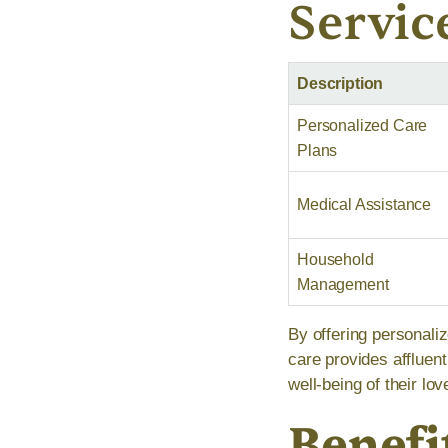
Servic
Description
Personalized Care
Plans
Medical Assistance
Household
Management
By offering personal
care provides affluen
well-being of their lo
Benefi