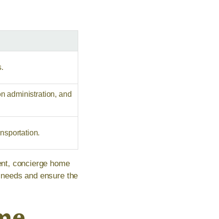
s.
on administration, and
nsportation.
ent, concierge home
c needs and ensure the
ome