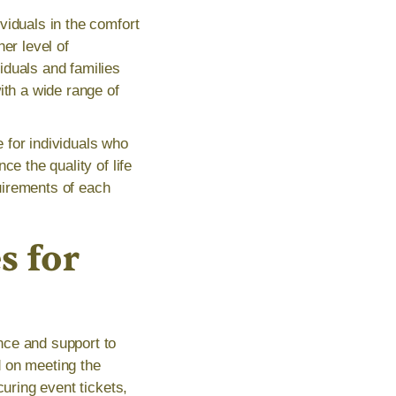
viduals in the comfort
er level of
iduals and families
ith a wide range of
 for individuals who
e the quality of life
quirements of each
s for
nce and support to
ed on meeting the
curing event tickets,