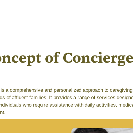
ncept of Concierg
is a comprehensive and personalized approach to caregiving 
eds of affluent families. It provides a range of services design
ndividuals who require assistance with daily activities, medic
nt.