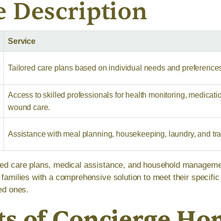
e Description
Service
Tailored care plans based on individual needs and preference
Access to skilled professionals for health monitoring, medicati
wound care.
Assistance with meal planning, housekeeping, laundry, and tra
ized care plans, medical assistance, and household managem
t families with a comprehensive solution to meet their specifi
ved ones.
ts of Concierge H