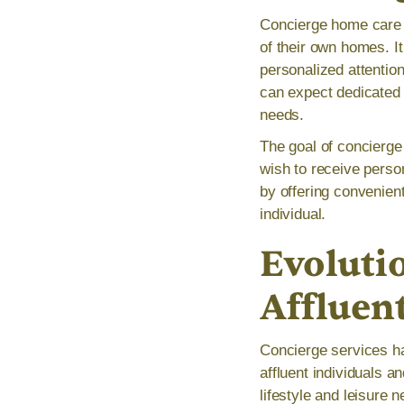
Concierge home care r
of their own homes. It
personalized attentio
can expect dedicated 
needs.
The goal of concierge
wish to receive person
by offering convenient
individual.
Evolutio
Affluen
Concierge services ha
affluent individuals a
lifestyle and leisure 