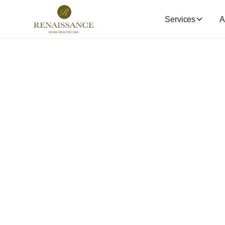
Services
A