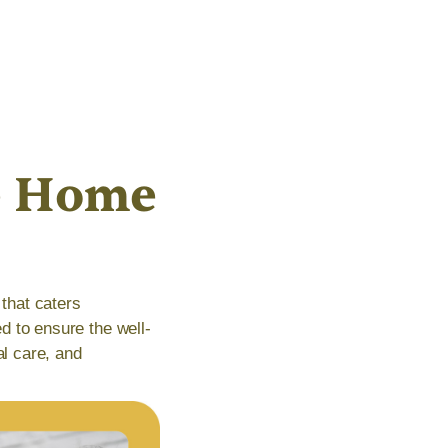
e Home
that caters
ed to ensure the well-
al care, and