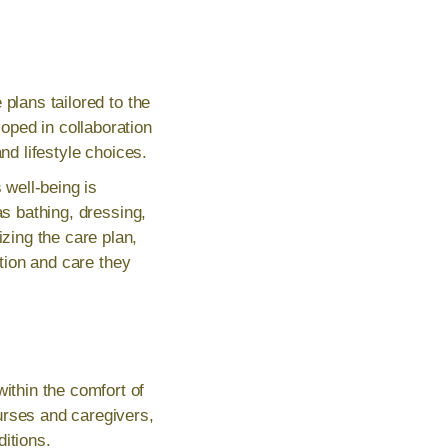
plans tailored to the
oped in collaboration
nd lifestyle choices.
 well-being is
as bathing, dressing,
zing the care plan,
ntion and care they
thin the comfort of
urses and caregivers,
itions.