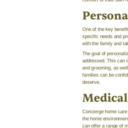
Persona
One of the key benefit
specific needs and pr
with the family and ta
The goal of personaliz
addressed. This can in
and grooming, as well
families can be confid
deserve.
Medical
Concierge home care 
the home environment.
can offer a range of 