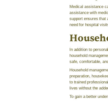
Medical assistance ca
assistance with medic
support ensures that
need for hospital visi
Househ
In addition to person
household management.
safe, comfortable, an
Household management
preparation, housekee
to trained professiona
lives without the add
To gain a better under