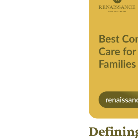
Definin