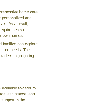
mprehensive home care
or personalized and
als. As a result,
 requirements of
eir own homes.
d families can explore
r care needs. The
oviders, highlighting
available to cater to
ical assistance, and
support in the