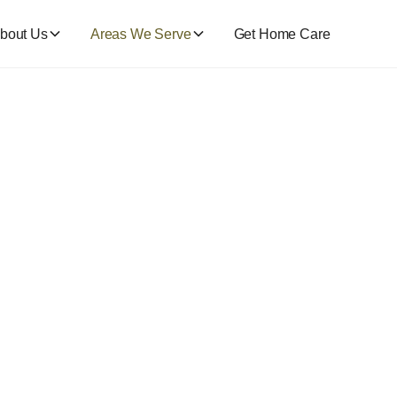
bout Us
Areas We Serve
Get Home Care