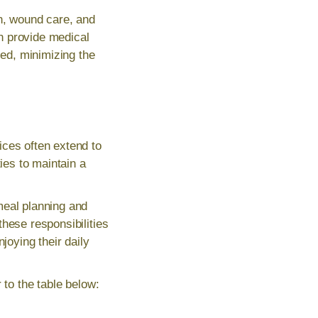
on, wound care, and
n provide medical
ed, minimizing the
ices often extend to
es to maintain a
eal planning and
hese responsibilities
joying their daily
 to the table below: