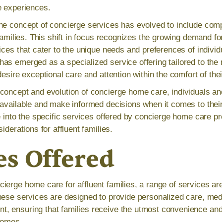
e experiences.
the concept of concierge services has evolved to include co
 families. This shift in focus recognizes the growing demand f
ices that cater to the unique needs and preferences of individu
as emerged as a specialized service offering tailored to the
desire exceptional care and attention within the comfort of th
concept and evolution of concierge home care, individuals an
 available and make informed decisions when it comes to thei
e into the specific services offered by concierge home care pr
iderations for affluent families.
es Offered
erge home care for affluent families, a range of services are 
hese services are designed to provide personalized care, med
 ensuring that families receive the utmost convenience and 
homes.