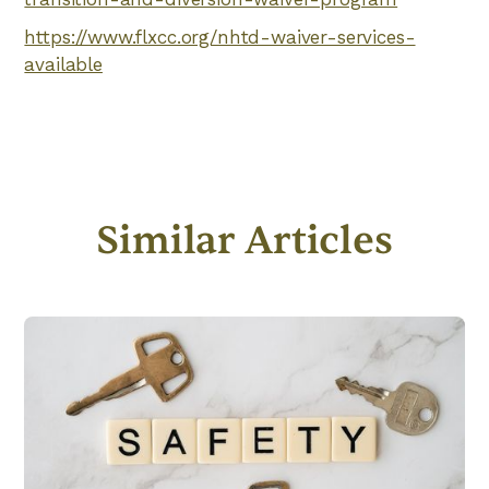
https://www.flxcc.org/nhtd-waiver-services-
available
Similar Articles