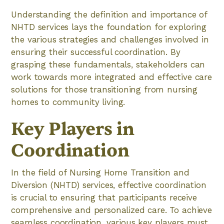
Understanding the definition and importance of
NHTD services lays the foundation for exploring
the various strategies and challenges involved in
ensuring their successful coordination. By
grasping these fundamentals, stakeholders can
work towards more integrated and effective care
solutions for those transitioning from nursing
homes to community living.
Key Players in
Coordination
In the field of Nursing Home Transition and
Diversion (NHTD) services, effective coordination
is crucial to ensuring that participants receive
comprehensive and personalized care. To achieve
seamless coordination, various key players must