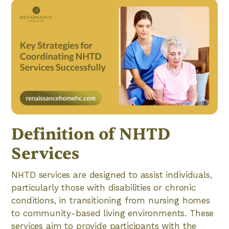
Definition of NHTD
Services
NHTD services are designed to assist individuals,
particularly those with disabilities or chronic
conditions, in transitioning from nursing homes
to community-based living environments. These
services aim to provide participants with the