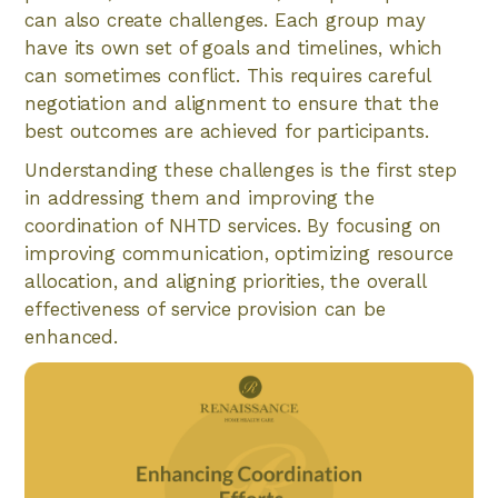
can also create challenges. Each group may
have its own set of goals and timelines, which
can sometimes conflict. This requires careful
negotiation and alignment to ensure that the
best outcomes are achieved for participants.
Understanding these challenges is the first step
in addressing them and improving the
coordination of NHTD services. By focusing on
improving communication, optimizing resource
allocation, and aligning priorities, the overall
effectiveness of service provision can be
enhanced.