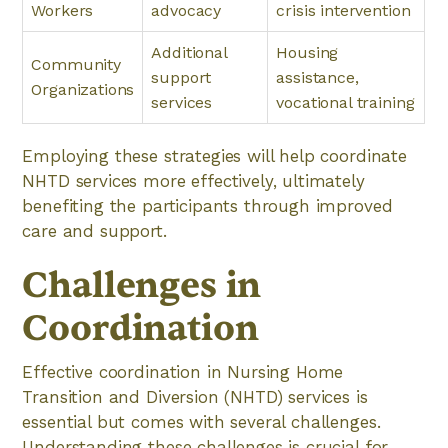
Workers
advocacy
crisis intervention
Additional
Housing
Community
support
assistance,
Organizations
services
vocational training
Employing these strategies will help coordinate
NHTD services more effectively, ultimately
benefiting the participants through improved
care and support.
Challenges in
Coordination
Effective coordination in Nursing Home
Transition and Diversion (NHTD) services is
essential but comes with several challenges.
Understanding these challenges is crucial for