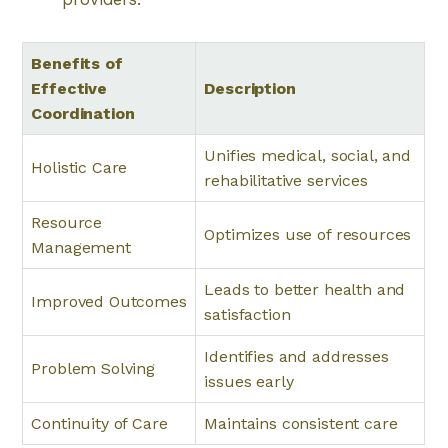
Benefits of
Effective
Description
Coordination
Unifies medical, social, and
Holistic Care
rehabilitative services
Resource
Optimizes use of resources
Management
Leads to better health and
Improved Outcomes
satisfaction
Identifies and addresses
Problem Solving
issues early
Continuity of Care
Maintains consistent care