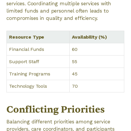
services. Coordinating multiple services with
limited funds and personnel often leads to
compromises in quality and efficiency.
Resource Type
Availability (%)
Financial Funds
60
Support Staff
55
Training Programs
45
Technology Tools
70
Conflicting Priorities
Balancing different priorities among service
providers, care coordinators, and participants