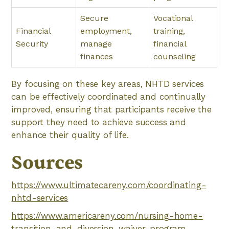
Secure
Vocational
Financial
employment,
training,
Security
manage
financial
finances
counseling
By focusing on these key areas, NHTD services
can be effectively coordinated and continually
improved, ensuring that participants receive the
support they need to achieve success and
enhance their quality of life.
Sources
https://www.ultimatecareny.com/coordinating-
nhtd-services
https://www.americareny.com/nursing-home-
transition-and-diversion-waiver-program