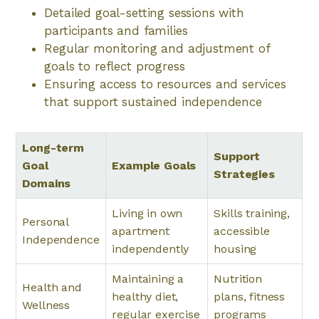
Detailed goal-setting sessions with
participants and families
Regular monitoring and adjustment of
goals to reflect progress
Ensuring access to resources and services
that support sustained independence
Long-term
Support
Goal
Example Goals
Strategies
Domains
Living in own
Skills training,
Personal
apartment
accessible
Independence
independently
housing
Maintaining a
Nutrition
Health and
healthy diet,
plans, fitness
Wellness
regular exercise
programs