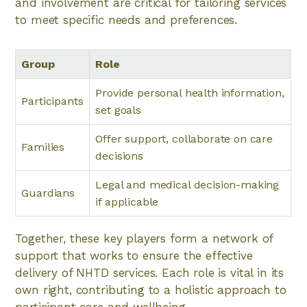
and involvement are critical for tailoring services
to meet specific needs and preferences.
Group
Role
Provide personal health information,
Participants
set goals
Offer support, collaborate on care
Families
decisions
Legal and medical decision-making
Guardians
if applicable
Together, these key players form a network of
support that works to ensure the effective
delivery of NHTD services. Each role is vital in its
own right, contributing to a holistic approach to
participant care and wellbeing.