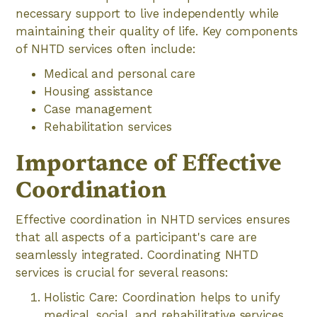
necessary support to live independently while
maintaining their quality of life. Key components
of NHTD services often include:
Medical and personal care
Housing assistance
Case management
Rehabilitation services
Importance of Effective
Coordination
Effective coordination in NHTD services ensures
that all aspects of a participant's care are
seamlessly integrated. Coordinating NHTD
services is crucial for several reasons:
Holistic Care: Coordination helps to unify
medical, social, and rehabilitative services,