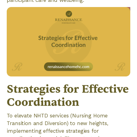
Strategies for Effective
Coordination
To elevate NHTD services (Nursing Home
Transition and Diversion) to new heights,
implementing effective strategies for