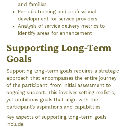
and families
Periodic training and professional
development for service providers
Analysis of service delivery metrics to
identify areas for enhancement
Supporting Long-Term
Goals
Supporting long-term goals requires a strategic
approach that encompasses the entire journey
of the participant, from initial assessment to
ongoing support. This involves setting realistic,
yet ambitious goals that align with the
participant’s aspirations and capabilities.
Key aspects of supporting long-term goals
include: