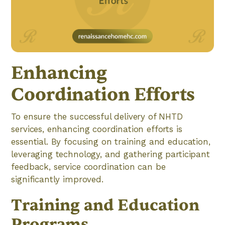
Enhancing
Coordination Efforts
To ensure the successful delivery of NHTD
services, enhancing coordination efforts is
essential. By focusing on training and education,
leveraging technology, and gathering participant
feedback, service coordination can be
significantly improved.
Training and Education
Programs