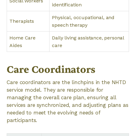
Social Workers
identification
Physical, occupational, and
Therapists
speech therapy
Home Care
Daily living assistance, personal
Aides
care
Care Coordinators
Care coordinators are the linchpins in the NHTD
service model. They are responsible for
managing the overall care plan, ensuring all
services are synchronized, and adjusting plans as
needed to meet the evolving needs of
participants.