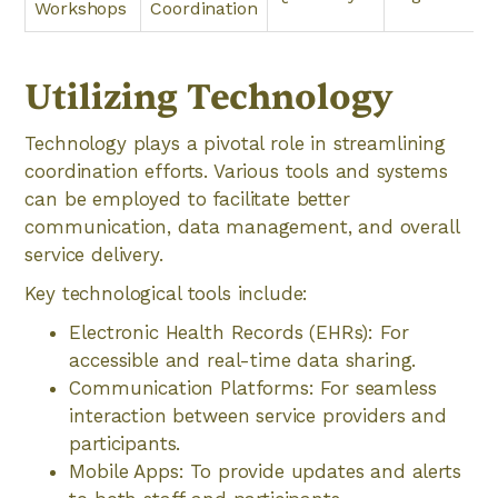
Workshops
Coordination
Utilizing Technology
Technology plays a pivotal role in streamlining
coordination efforts. Various tools and systems
can be employed to facilitate better
communication, data management, and overall
service delivery.
Key technological tools include:
Electronic Health Records (EHRs): For
accessible and real-time data sharing.
Communication Platforms: For seamless
interaction between service providers and
participants.
Mobile Apps: To provide updates and alerts