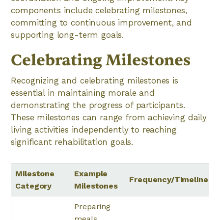
components include celebrating milestones,
committing to continuous improvement, and
supporting long-term goals.
Celebrating Milestones
Recognizing and celebrating milestones is
essential in maintaining morale and
demonstrating the progress of participants.
These milestones can range from achieving daily
living activities independently to reaching
significant rehabilitation goals.
Milestone
Example
Frequency/Timeline
Category
Milestones
Preparing
meals,