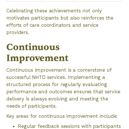
Celebrating these achievements not only
motivates participants but also reinforces the
efforts of care coordinators and service
providers.
Continuous
Improvement
Continuous improvement is a cornerstone of
successful NHTD services. Implementing a
structured process for regularly evaluating
performance and outcomes ensures that service
delivery is always evolving and meeting the
needs of participants.
Key areas for continuous improvement include:
Regular feedback sessions with participants