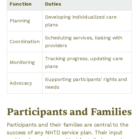
Function
Duties
Developing individualized care
Planning
plans
Scheduling services, liaising with
Coordination
providers
Tracking progress, updating care
Monitoring
plans
Supporting participants' rights and
Advocacy
needs
Participants and Families
Participants and their families are central to the
success of any NHTD service plan. Their input