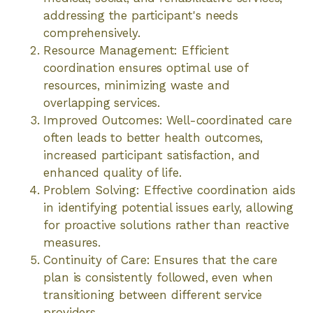
addressing the participant's needs
comprehensively.
Resource Management: Efficient
coordination ensures optimal use of
resources, minimizing waste and
overlapping services.
Improved Outcomes: Well-coordinated care
often leads to better health outcomes,
increased participant satisfaction, and
enhanced quality of life.
Problem Solving: Effective coordination aids
in identifying potential issues early, allowing
for proactive solutions rather than reactive
measures.
Continuity of Care: Ensures that the care
plan is consistently followed, even when
transitioning between different service
providers.