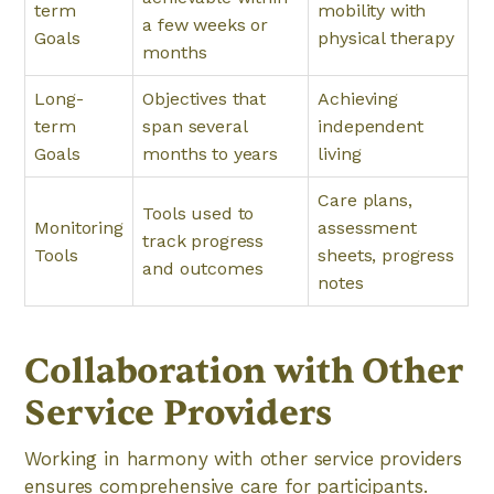
term
mobility with
a few weeks or
Goals
physical therapy
months
Long-
Objectives that
Achieving
term
span several
independent
Goals
months to years
living
Care plans,
Tools used to
Monitoring
assessment
track progress
Tools
sheets, progress
and outcomes
notes
Collaboration with Other
Service Providers
Working in harmony with other service providers
ensures comprehensive care for participants.