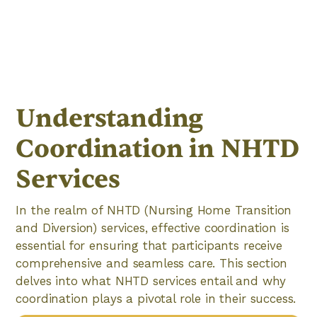
Understanding
Coordination in NHTD
Services
In the realm of NHTD (Nursing Home Transition
and Diversion) services, effective coordination is
essential for ensuring that participants receive
comprehensive and seamless care. This section
delves into what NHTD services entail and why
coordination plays a pivotal role in their success.