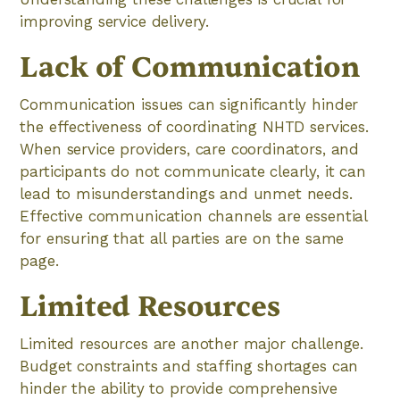
improving service delivery.
Lack of Communication
Communication issues can significantly hinder
the effectiveness of coordinating NHTD services.
When service providers, care coordinators, and
participants do not communicate clearly, it can
lead to misunderstandings and unmet needs.
Effective communication channels are essential
for ensuring that all parties are on the same
page.
Limited Resources
Limited resources are another major challenge.
Budget constraints and staffing shortages can
hinder the ability to provide comprehensive