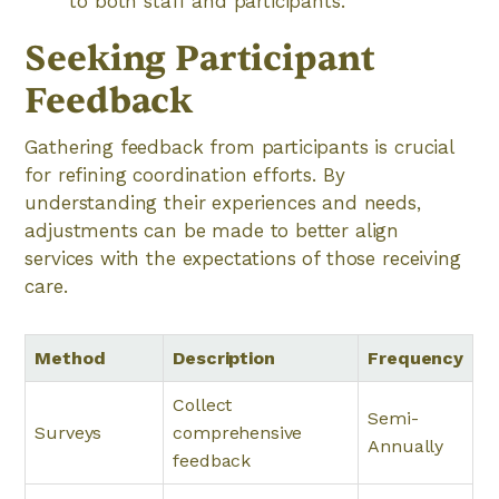
to both staff and participants.
Seeking Participant
Feedback
Gathering feedback from participants is crucial
for refining coordination efforts. By
understanding their experiences and needs,
adjustments can be made to better align
services with the expectations of those receiving
care.
Method
Description
Frequency
Collect
Semi-
Surveys
comprehensive
Annually
feedback