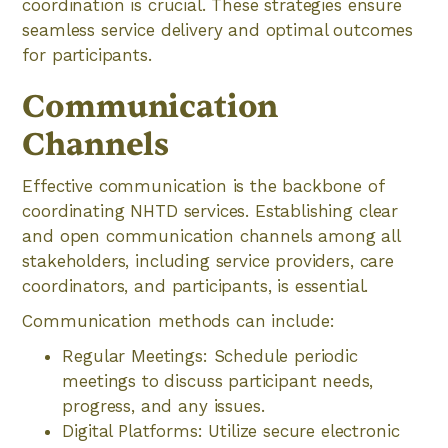
coordination is crucial. These strategies ensure
seamless service delivery and optimal outcomes
for participants.
Communication
Channels
Effective communication is the backbone of
coordinating NHTD services. Establishing clear
and open communication channels among all
stakeholders, including service providers, care
coordinators, and participants, is essential.
Communication methods can include:
Regular Meetings: Schedule periodic
meetings to discuss participant needs,
progress, and any issues.
Digital Platforms: Utilize secure electronic