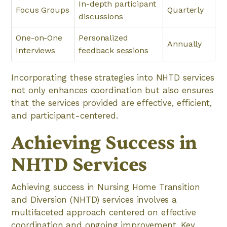
In-depth participant
Focus Groups
Quarterly
discussions
One-on-One
Personalized
Annually
Interviews
feedback sessions
Incorporating these strategies into NHTD services
not only enhances coordination but also ensures
that the services provided are effective, efficient,
and participant-centered.
Achieving Success in
NHTD Services
Achieving success in Nursing Home Transition
and Diversion (NHTD) services involves a
multifaceted approach centered on effective
coordination and ongoing improvement. Key