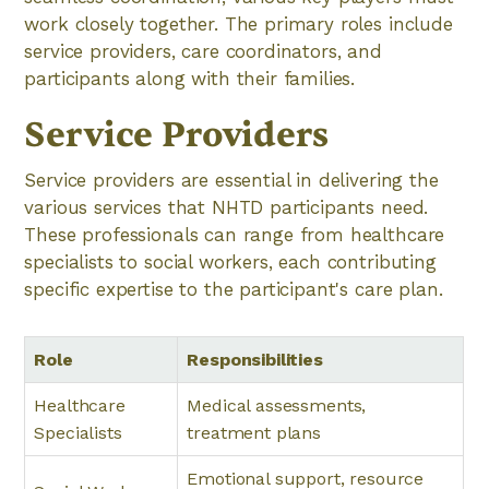
work closely together. The primary roles include
service providers, care coordinators, and
participants along with their families.
Service Providers
Service providers are essential in delivering the
various services that NHTD participants need.
These professionals can range from healthcare
specialists to social workers, each contributing
specific expertise to the participant's care plan.
Role
Responsibilities
Healthcare
Medical assessments,
Specialists
treatment plans
Emotional support, resource