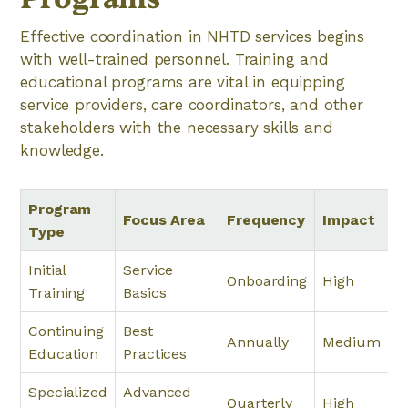
Effective coordination in NHTD services begins
with well-trained personnel. Training and
educational programs are vital in equipping
service providers, care coordinators, and other
stakeholders with the necessary skills and
knowledge.
Program
Focus Area
Frequency
Impact
Type
Initial
Service
Onboarding
High
Training
Basics
Continuing
Best
Annually
Medium
Education
Practices
Specialized
Advanced
Quarterly
High