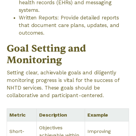
health records (EHRs) and messaging
systems.
Written Reports: Provide detailed reports
that document care plans, updates, and
outcomes.
Goal Setting and
Monitoring
Setting clear, achievable goals and diligently
monitoring progress is vital for the success of
NHTD services. These goals should be
collaborative and participant-centered.
Metric
Description
Example
Objectives
Short-
Improving
achievable within