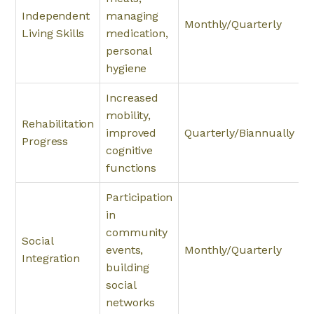
Independent
managing
Monthly/Quarterly
Living Skills
medication,
personal
hygiene
Increased
mobility,
Rehabilitation
improved
Quarterly/Biannually
Progress
cognitive
functions
Participation
in
community
Social
events,
Monthly/Quarterly
Integration
building
social
networks