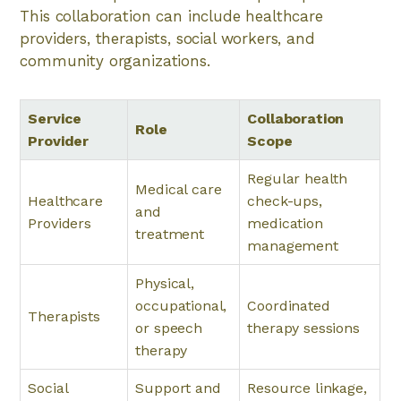
This collaboration can include healthcare
providers, therapists, social workers, and
community organizations.
Service
Collaboration
Role
Provider
Scope
Regular health
Medical care
Healthcare
check-ups,
and
Providers
medication
treatment
management
Physical,
occupational,
Coordinated
Therapists
or speech
therapy sessions
therapy
Social
Support and
Resource linkage,