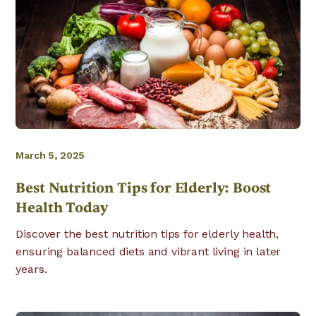
March 5, 2025
Best Nutrition Tips for Elderly: Boost
Health Today
Discover the best nutrition tips for elderly health,
ensuring balanced diets and vibrant living in later
years.