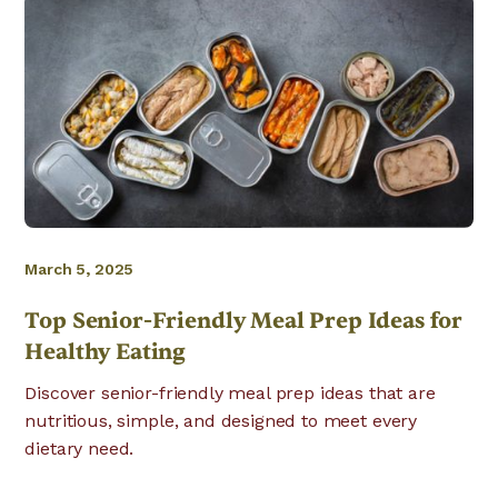
March 5, 2025
Top Senior-Friendly Meal Prep Ideas for
Healthy Eating
Discover senior-friendly meal prep ideas that are
nutritious, simple, and designed to meet every
dietary need.