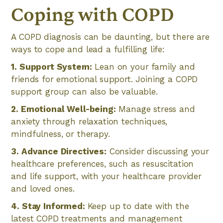
Coping with COPD
A COPD diagnosis can be daunting, but there are
ways to cope and lead a fulfilling life:
1. Support System:
Lean on your family and
friends for emotional support. Joining a COPD
support group can also be valuable.
2. Emotional Well-being:
Manage stress and
anxiety through relaxation techniques,
mindfulness, or therapy.
3. Advance Directives:
Consider discussing your
healthcare preferences, such as resuscitation
and life support, with your healthcare provider
and loved ones.
4. Stay Informed:
Keep up to date with the
latest COPD treatments and management