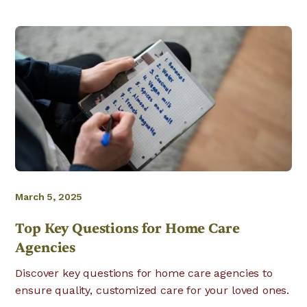
March 5, 2025
Top Key Questions for Home Care
Agencies
Discover key questions for home care agencies to
ensure quality, customized care for your loved ones.