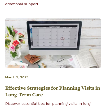
emotional support.
March 5, 2025
Effective Strategies for Planning Visits in
Long-Term Care
Discover essential tips for planning visits in long-