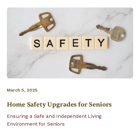
March 5, 2025
Home Safety Upgrades for Seniors
Ensuring a Safe and Independent Living
Environment for Seniors