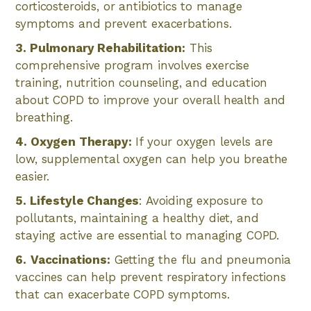
corticosteroids, or antibiotics to manage
symptoms and prevent exacerbations.
3. Pulmonary Rehabilitation:
This
comprehensive program involves exercise
training, nutrition counseling, and education
about COPD to improve your overall health and
breathing.
4. Oxygen Therapy:
If your oxygen levels are
low, supplemental oxygen can help you breathe
easier.
5. Lifestyle Changes
: Avoiding exposure to
pollutants, maintaining a healthy diet, and
staying active are essential to managing COPD.
6.
Vaccinations:
Getting the flu and pneumonia
vaccines can help prevent respiratory infections
that can exacerbate COPD symptoms.