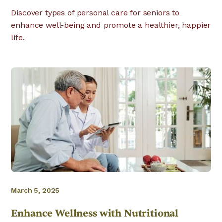
Discover types of personal care for seniors to
enhance well-being and promote a healthier, happier
life.
March 5, 2025
Enhance Wellness with Nutritional