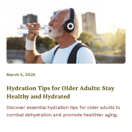
March 5, 2025
Hydration Tips for Older Adults: Stay
Healthy and Hydrated
Discover essential hydration tips for older adults to
combat dehydration and promote healthier aging.