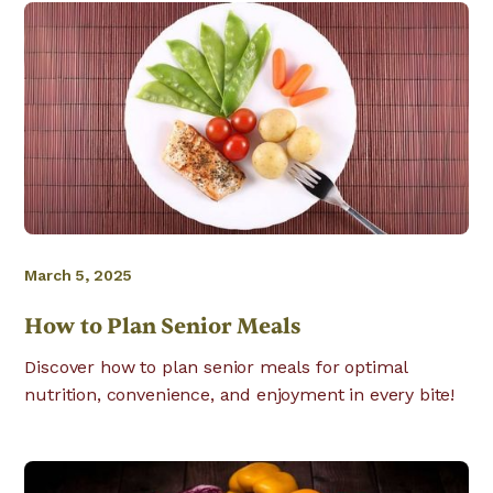
March 5, 2025
How to Plan Senior Meals
Discover how to plan senior meals for optimal
nutrition, convenience, and enjoyment in every bite!