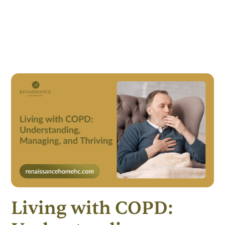
Living with COPD: