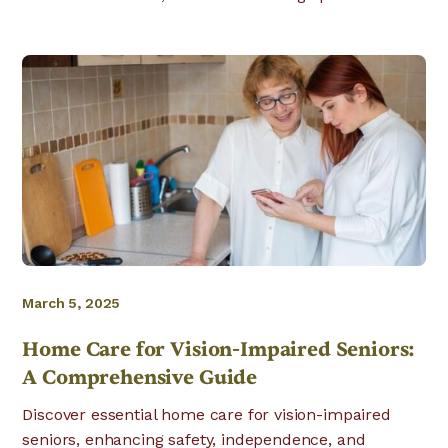
March 5, 2025
Home Care for Vision-Impaired Seniors:
A Comprehensive Guide
Discover essential home care for vision-impaired
seniors, enhancing safety, independence, and