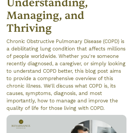
Understanding,
Managing, and
Thriving
Chronic Obstructive Pulmonary Disease (COPD) is
a debilitating lung condition that affects millions
of people worldwide. Whether you're someone
recently diagnosed, a caregiver, or simply looking
to understand COPD better, this blog post aims
to provide a comprehensive overview of this
chronic illness. We'll discuss what COPD is, its
causes, symptoms, diagnosis, and most
importantly, how to manage and improve the
quality of life for those living with COPD.