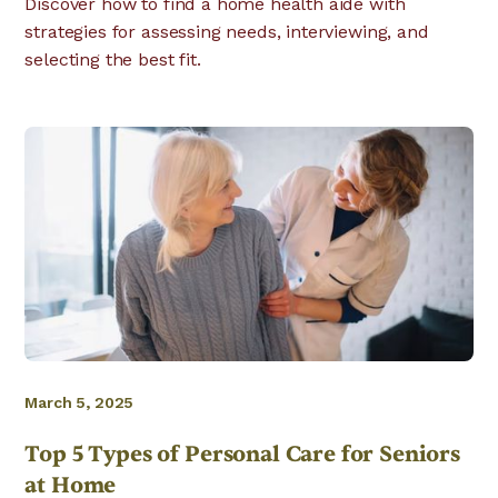
Discover how to find a home health aide with
strategies for assessing needs, interviewing, and
selecting the best fit.
March 5, 2025
Top 5 Types of Personal Care for Seniors
at Home