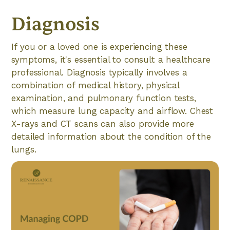
Diagnosis
If you or a loved one is experiencing these
symptoms, it's essential to consult a healthcare
professional. Diagnosis typically involves a
combination of medical history, physical
examination, and pulmonary function tests,
which measure lung capacity and airflow. Chest
X-rays and CT scans can also provide more
detailed information about the condition of the
lungs.