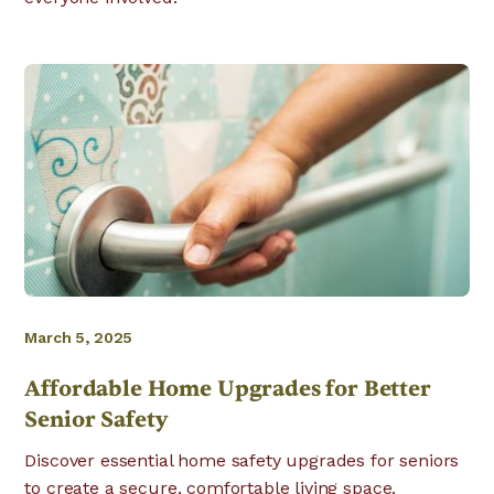
March 5, 2025
Affordable Home Upgrades for Better
Senior Safety
Discover essential home safety upgrades for seniors
to create a secure, comfortable living space.