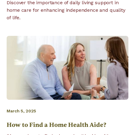
Discover the importance of daily living support in
home care for enhancing independence and quality
of life.
March 5, 2025
How to Find a Home Health Aide?