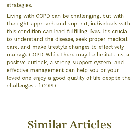
strategies.
Living with COPD can be challenging, but with
the right approach and support, individuals with
this condition can lead fulfilling lives. It's crucial
to understand the disease, seek proper medical
care, and make lifestyle changes to effectively
manage COPD. While there may be limitations, a
positive outlook, a strong support system, and
effective management can help you or your
loved one enjoy a good quality of life despite the
challenges of COPD.
Similar Articles