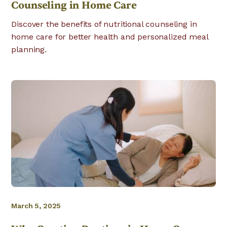
Counseling in Home Care
Discover the benefits of nutritional counseling in
home care for better health and personalized meal
planning.
March 5, 2025