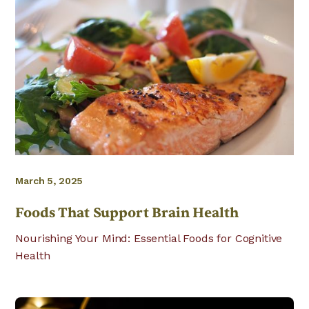
March 5, 2025
Foods That Support Brain Health
Nourishing Your Mind: Essential Foods for Cognitive
Health