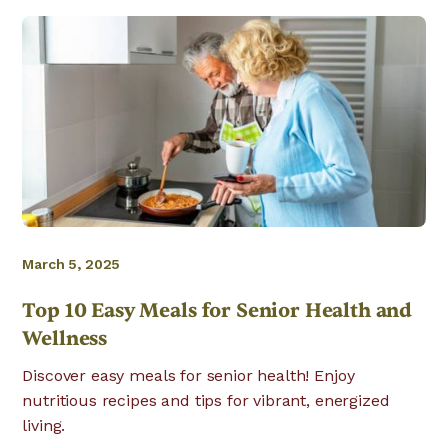
March 5, 2025
Top 10 Easy Meals for Senior Health and
Wellness
Discover easy meals for senior health! Enjoy
nutritious recipes and tips for vibrant, energized
living.