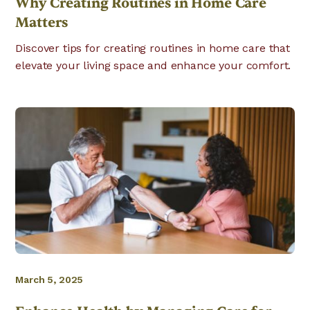
Why Creating Routines in Home Care
Matters
Discover tips for creating routines in home care that
elevate your living space and enhance your comfort.
March 5, 2025