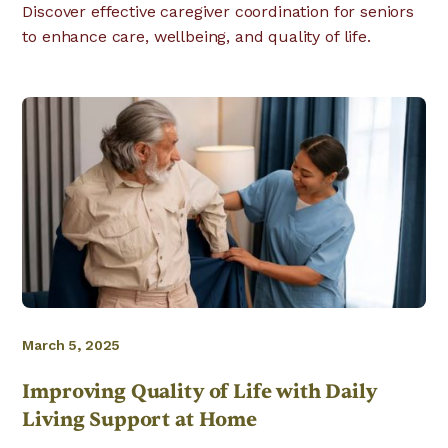
Discover effective caregiver coordination for seniors
to enhance care, wellbeing, and quality of life.
March 5, 2025
Improving Quality of Life with Daily
Living Support at Home