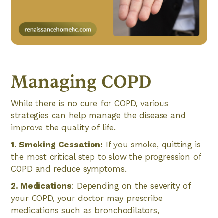
Managing COPD
While there is no cure for COPD, various
strategies can help manage the disease and
improve the quality of life.
1. Smoking Cessation:
If you smoke, quitting is
the most critical step to slow the progression of
COPD and reduce symptoms.
2. Medications
: Depending on the severity of
your COPD, your doctor may prescribe
medications such as bronchodilators,