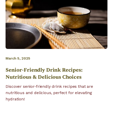
March 5, 2025
Senior-Friendly Drink Recipes:
Nutritious & Delicious Choices
Discover senior-friendly drink recipes that are
nutritious and delicious, perfect for elevating
hydration!