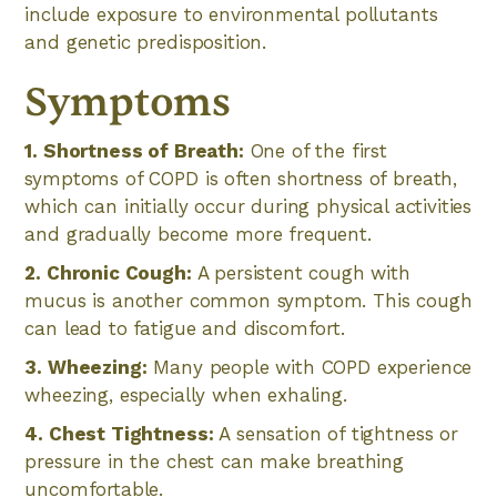
include exposure to environmental pollutants
and genetic predisposition.
Symptoms
1. Shortness of Breath:
One of the first
symptoms of COPD is often shortness of breath,
which can initially occur during physical activities
and gradually become more frequent.
2. Chronic Cough:
A persistent cough with
mucus is another common symptom. This cough
can lead to fatigue and discomfort.
3. Wheezing:
Many people with COPD experience
wheezing, especially when exhaling.
4. Chest Tightness:
A sensation of tightness or
pressure in the chest can make breathing
uncomfortable.