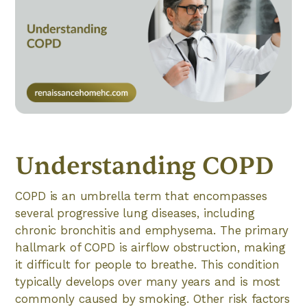
Understanding COPD
COPD is an umbrella term that encompasses
several progressive lung diseases, including
chronic bronchitis and emphysema. The primary
hallmark of COPD is airflow obstruction, making
it difficult for people to breathe. This condition
typically develops over many years and is most
commonly caused by smoking. Other risk factors