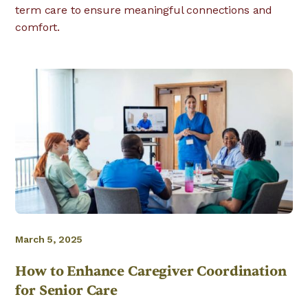
term care to ensure meaningful connections and
comfort.
March 5, 2025
How to Enhance Caregiver Coordination
for Senior Care