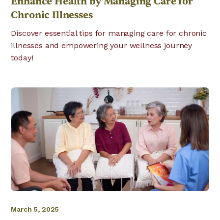
Enhance Health by Managing Care for
Chronic Illnesses
Discover essential tips for managing care for chronic
illnesses and empowering your wellness journey
today!
March 5, 2025