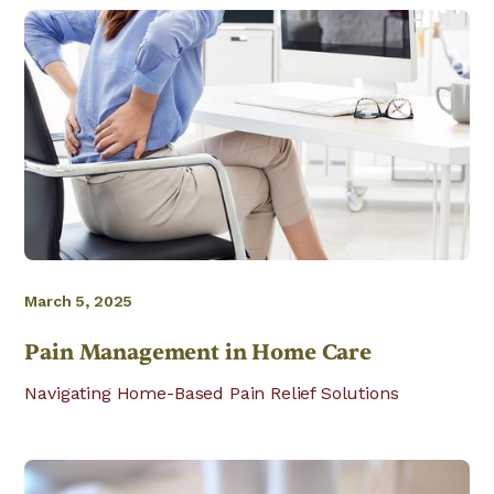
March 5, 2025
Pain Management in Home Care
Navigating Home-Based Pain Relief Solutions