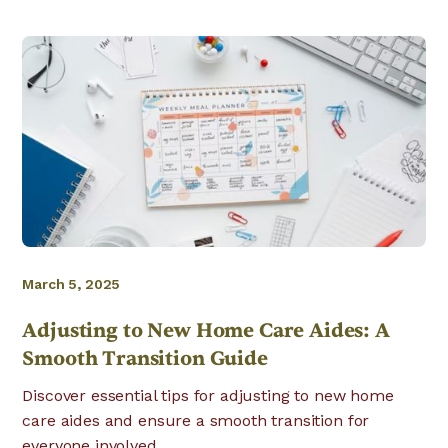
March 5, 2025
Adjusting to New Home Care Aides: A
Smooth Transition Guide
Discover essential tips for adjusting to new home
care aides and ensure a smooth transition for
everyone involved.