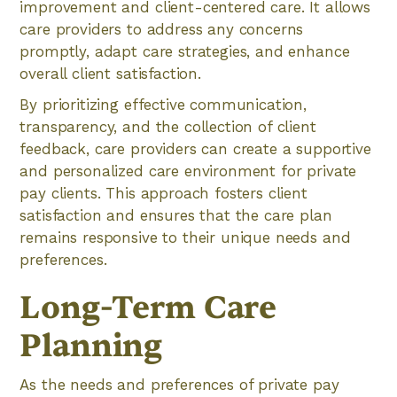
improvement and client-centered care. It allows
care providers to address any concerns
promptly, adapt care strategies, and enhance
overall client satisfaction.
By prioritizing effective communication,
transparency, and the collection of client
feedback, care providers can create a supportive
and personalized care environment for private
pay clients. This approach fosters client
satisfaction and ensures that the care plan
remains responsive to their unique needs and
preferences.
Long-Term Care
Planning
As the needs and preferences of private pay