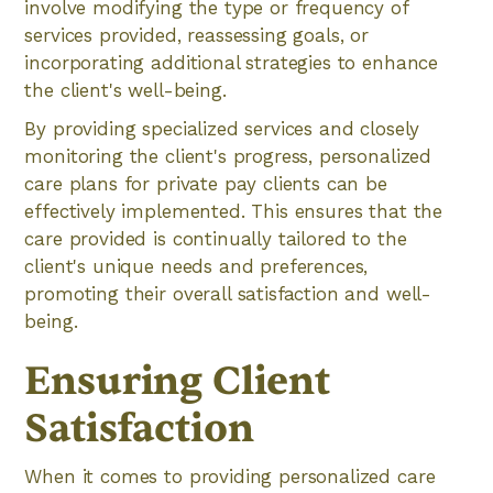
involve modifying the type or frequency of
services provided, reassessing goals, or
incorporating additional strategies to enhance
the client's well-being.
By providing specialized services and closely
monitoring the client's progress, personalized
care plans for private pay clients can be
effectively implemented. This ensures that the
care provided is continually tailored to the
client's unique needs and preferences,
promoting their overall satisfaction and well-
being.
Ensuring Client
Satisfaction
When it comes to providing personalized care