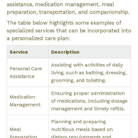
assistance, medication management, meal
preparation, transportation, and companionship.
The table below highlights some examples of
specialized services that can be incorporated into
a personalized care plan:
Service
Description
Assisting with activities of daily
Personal Care
living, such as bathing, dressing,
Assistance
grooming, and toileting.
Ensuring proper administration
Medication
of medications, including dosage
Management
management and timely refills.
Planning and preparing
Meal
nutritious meals based on
Preparation
dietary requirements and