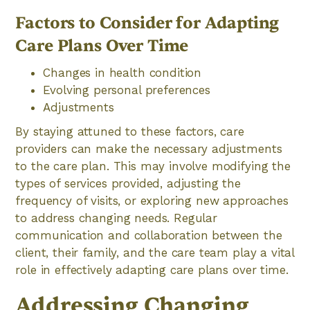
Factors to Consider for Adapting
Care Plans Over Time
Changes in health condition
Evolving personal preferences
Adjustments
By staying attuned to these factors, care
providers can make the necessary adjustments
to the care plan. This may involve modifying the
types of services provided, adjusting the
frequency of visits, or exploring new approaches
to address changing needs. Regular
communication and collaboration between the
client, their family, and the care team play a vital
role in effectively adapting care plans over time.
Addressing Changing