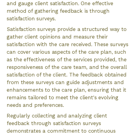
and gauge client satisfaction. One effective
method of gathering feedback is through
satisfaction surveys.
Satisfaction surveys provide a structured way to
gather client opinions and measure their
satisfaction with the care received. These surveys
can cover various aspects of the care plan, such
as the effectiveness of the services provided, the
responsiveness of the care team, and the overall
satisfaction of the client. The feedback obtained
from these surveys can guide adjustments and
enhancements to the care plan, ensuring that it
remains tailored to meet the client's evolving
needs and preferences.
Regularly collecting and analyzing client
feedback through satisfaction surveys
demonstrates a commitment to continuous