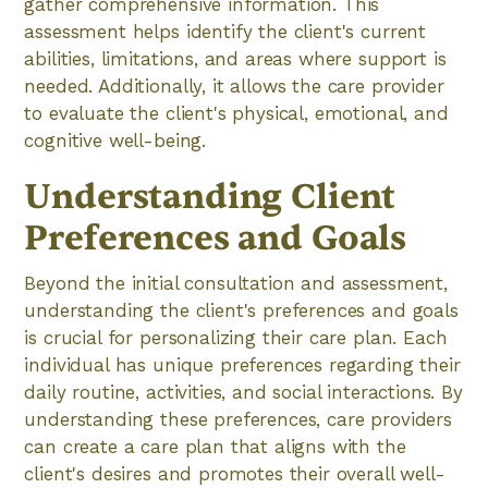
gather comprehensive information. This
assessment helps identify the client's current
abilities, limitations, and areas where support is
needed. Additionally, it allows the care provider
to evaluate the client's physical, emotional, and
cognitive well-being.
Understanding Client
Preferences and Goals
Beyond the initial consultation and assessment,
understanding the client's preferences and goals
is crucial for personalizing their care plan. Each
individual has unique preferences regarding their
daily routine, activities, and social interactions. By
understanding these preferences, care providers
can create a care plan that aligns with the
client's desires and promotes their overall well-