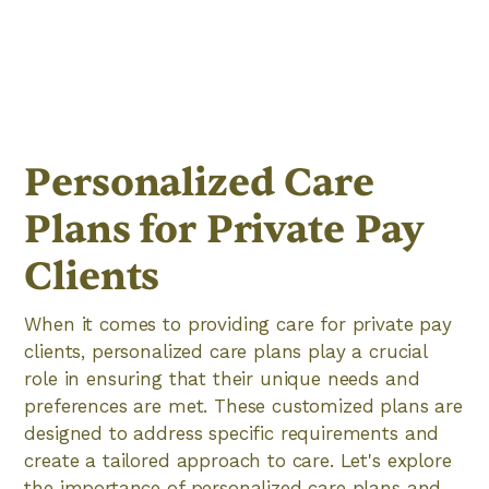
Personalized Care
Plans for Private Pay
Clients
When it comes to providing care for private pay
clients, personalized care plans play a crucial
role in ensuring that their unique needs and
preferences are met. These customized plans are
designed to address specific requirements and
create a tailored approach to care. Let's explore
the importance of personalized care plans and