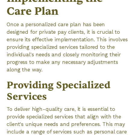
Care Plan
Once a personalized care plan has been
designed for private pay clients, it is crucial to
ensure its effective implementation. This involves
providing specialized services tailored to the
individual's needs and closely monitoring their
progress to make any necessary adjustments
along the way.
Providing Specialized
Services
To deliver high-quality care, it is essential to
provide specialized services that align with the
client's unique needs and preferences. This may
include a range of services such as personal care