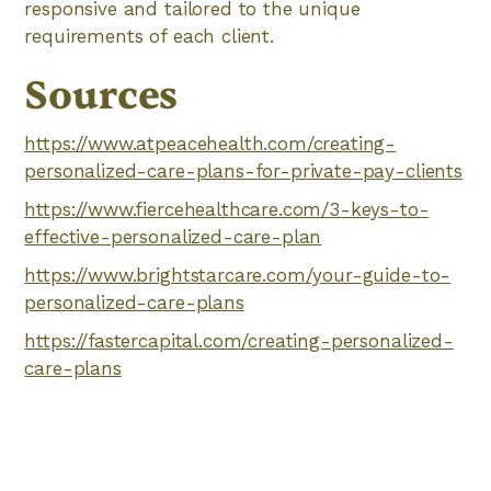
responsive and tailored to the unique
requirements of each client.
Sources
https://www.atpeacehealth.com/creating-
personalized-care-plans-for-private-pay-clients
https://www.fiercehealthcare.com/3-keys-to-
effective-personalized-care-plan
https://www.brightstarcare.com/your-guide-to-
personalized-care-plans
https://fastercapital.com/creating-personalized-
care-plans