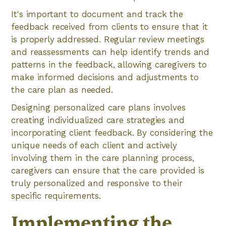
It's important to document and track the
feedback received from clients to ensure that it
is properly addressed. Regular review meetings
and reassessments can help identify trends and
patterns in the feedback, allowing caregivers to
make informed decisions and adjustments to
the care plan as needed.
Designing personalized care plans involves
creating individualized care strategies and
incorporating client feedback. By considering the
unique needs of each client and actively
involving them in the care planning process,
caregivers can ensure that the care provided is
truly personalized and responsive to their
specific requirements.
Implementing the