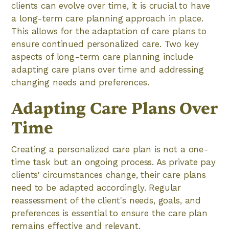
clients can evolve over time, it is crucial to have
a long-term care planning approach in place.
This allows for the adaptation of care plans to
ensure continued personalized care. Two key
aspects of long-term care planning include
adapting care plans over time and addressing
changing needs and preferences.
Adapting Care Plans Over
Time
Creating a personalized care plan is not a one-
time task but an ongoing process. As private pay
clients' circumstances change, their care plans
need to be adapted accordingly. Regular
reassessment of the client's needs, goals, and
preferences is essential to ensure the care plan
remains effective and relevant.