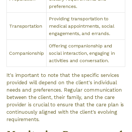
preferences.
Providing transportation to
Transportation
medical appointments, social
engagements, and errands.
Offering companionship and
Companionship
social interaction, engaging in
activities and conversation.
It's important to note that the specific services
provided will depend on the client's individual
needs and preferences. Regular communication
between the client, their family, and the care
provider is crucial to ensure that the care plan is
continuously aligned with the client's evolving
requirements.