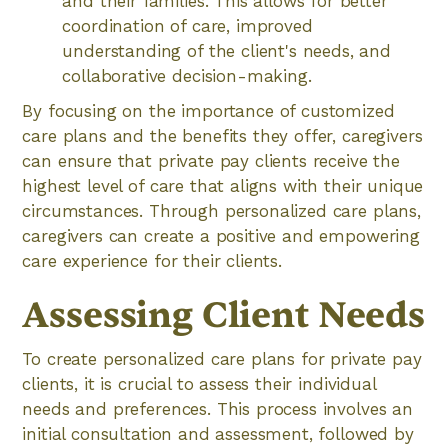
and their families. This allows for better
coordination of care, improved
understanding of the client's needs, and
collaborative decision-making.
By focusing on the importance of customized
care plans and the benefits they offer, caregivers
can ensure that private pay clients receive the
highest level of care that aligns with their unique
circumstances. Through personalized care plans,
caregivers can create a positive and empowering
care experience for their clients.
Assessing Client Needs
To create personalized care plans for private pay
clients, it is crucial to assess their individual
needs and preferences. This process involves an
initial consultation and assessment, followed by