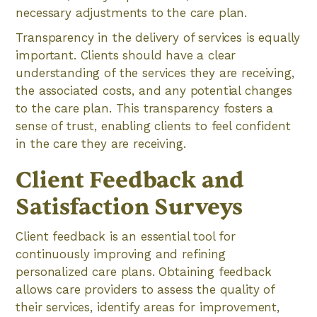
necessary adjustments to the care plan.
Transparency in the delivery of services is equally
important. Clients should have a clear
understanding of the services they are receiving,
the associated costs, and any potential changes
to the care plan. This transparency fosters a
sense of trust, enabling clients to feel confident
in the care they are receiving.
Client Feedback and
Satisfaction Surveys
Client feedback is an essential tool for
continuously improving and refining
personalized care plans. Obtaining feedback
allows care providers to assess the quality of
their services, identify areas for improvement,