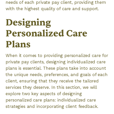
needs of each private pay client, providing them
with the highest quality of care and support.
Designing
Personalized Care
Plans
When it comes to providing personalized care for
private pay clients, designing individualized care
plans is essential. These plans take into account
the unique needs, preferences, and goals of each
client, ensuring that they receive the tailored
services they deserve. In this section, we will
explore two key aspects of designing
personalized care plans: individualized care
strategies and incorporating client feedback.