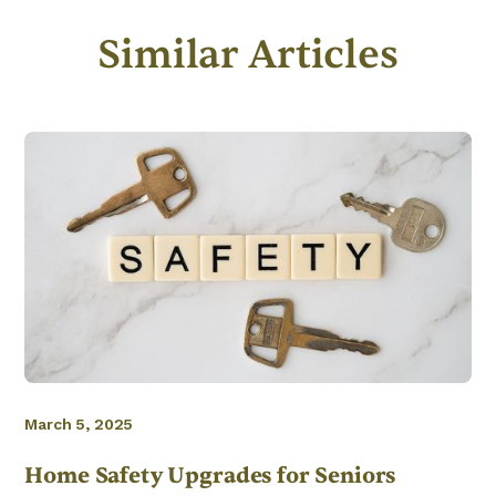
Similar Articles
March 5, 2025
Home Safety Upgrades for Seniors