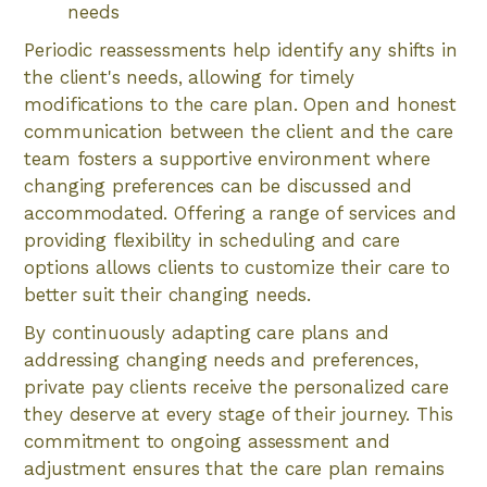
needs
Periodic reassessments help identify any shifts in
the client's needs, allowing for timely
modifications to the care plan. Open and honest
communication between the client and the care
team fosters a supportive environment where
changing preferences can be discussed and
accommodated. Offering a range of services and
providing flexibility in scheduling and care
options allows clients to customize their care to
better suit their changing needs.
By continuously adapting care plans and
addressing changing needs and preferences,
private pay clients receive the personalized care
they deserve at every stage of their journey. This
commitment to ongoing assessment and
adjustment ensures that the care plan remains