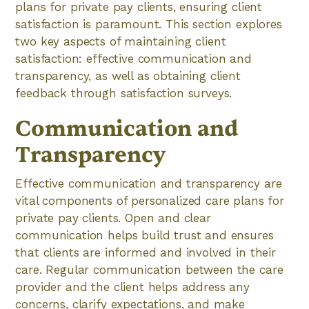
plans for private pay clients, ensuring client
satisfaction is paramount. This section explores
two key aspects of maintaining client
satisfaction: effective communication and
transparency, as well as obtaining client
feedback through satisfaction surveys.
Communication and
Transparency
Effective communication and transparency are
vital components of personalized care plans for
private pay clients. Open and clear
communication helps build trust and ensures
that clients are informed and involved in their
care. Regular communication between the care
provider and the client helps address any
concerns, clarify expectations, and make