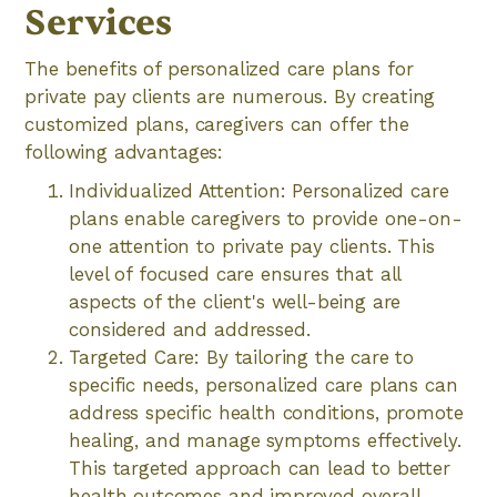
Services
The benefits of personalized care plans for
private pay clients are numerous. By creating
customized plans, caregivers can offer the
following advantages:
Individualized Attention: Personalized care
plans enable caregivers to provide one-on-
one attention to private pay clients. This
level of focused care ensures that all
aspects of the client's well-being are
considered and addressed.
Targeted Care: By tailoring the care to
specific needs, personalized care plans can
address specific health conditions, promote
healing, and manage symptoms effectively.
This targeted approach can lead to better
health outcomes and improved overall