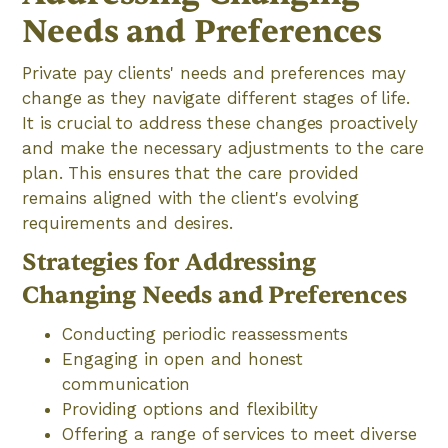
Needs and Preferences
Private pay clients' needs and preferences may
change as they navigate different stages of life.
It is crucial to address these changes proactively
and make the necessary adjustments to the care
plan. This ensures that the care provided
remains aligned with the client's evolving
requirements and desires.
Strategies for Addressing
Changing Needs and Preferences
Conducting periodic reassessments
Engaging in open and honest
communication
Providing options and flexibility
Offering a range of services to meet diverse