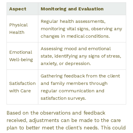
Aspect
Monitoring and Evaluation
Regular health assessments,
Physical
monitoring vital signs, observing any
Health
changes in medical conditions.
Assessing mood and emotional
Emotional
state, identifying any signs of stress,
Well-being
anxiety, or depression.
Gathering feedback from the client
Satisfaction
and family members through
with Care
regular communication and
satisfaction surveys.
Based on the observations and feedback
received, adjustments can be made to the care
plan to better meet the client's needs. This could