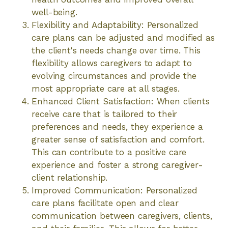
well-being.
Flexibility and Adaptability: Personalized
care plans can be adjusted and modified as
the client's needs change over time. This
flexibility allows caregivers to adapt to
evolving circumstances and provide the
most appropriate care at all stages.
Enhanced Client Satisfaction: When clients
receive care that is tailored to their
preferences and needs, they experience a
greater sense of satisfaction and comfort.
This can contribute to a positive care
experience and foster a strong caregiver-
client relationship.
Improved Communication: Personalized
care plans facilitate open and clear
communication between caregivers, clients,