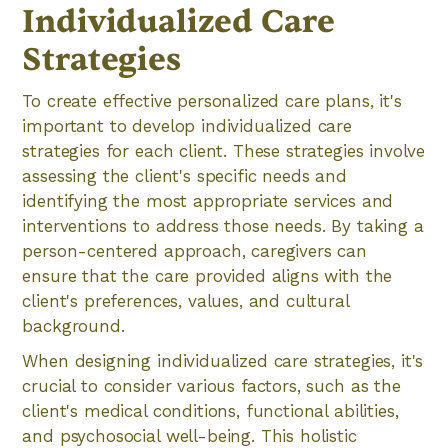
Individualized Care
Strategies
To create effective personalized care plans, it's
important to develop individualized care
strategies for each client. These strategies involve
assessing the client's specific needs and
identifying the most appropriate services and
interventions to address those needs. By taking a
person-centered approach, caregivers can
ensure that the care provided aligns with the
client's preferences, values, and cultural
background.
When designing individualized care strategies, it's
crucial to consider various factors, such as the
client's medical conditions, functional abilities,
and psychosocial well-being. This holistic