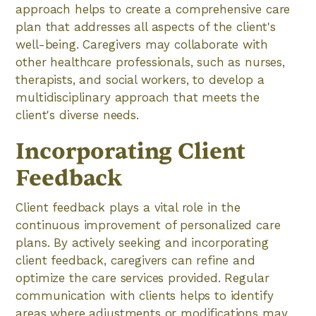
approach helps to create a comprehensive care
plan that addresses all aspects of the client's
well-being. Caregivers may collaborate with
other healthcare professionals, such as nurses,
therapists, and social workers, to develop a
multidisciplinary approach that meets the
client's diverse needs.
Incorporating Client
Feedback
Client feedback plays a vital role in the
continuous improvement of personalized care
plans. By actively seeking and incorporating
client feedback, caregivers can refine and
optimize the care services provided. Regular
communication with clients helps to identify
areas where adjustments or modifications may