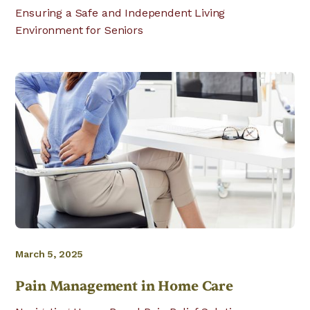
Ensuring a Safe and Independent Living
Environment for Seniors
March 5, 2025
Pain Management in Home Care