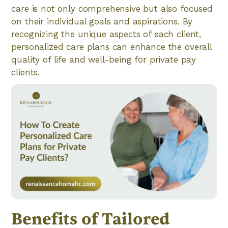
care is not only comprehensive but also focused
on their individual goals and aspirations. By
recognizing the unique aspects of each client,
personalized care plans can enhance the overall
quality of life and well-being for private pay
clients.
Benefits of Tailored