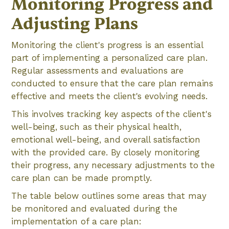
Monitoring Progress and
Adjusting Plans
Monitoring the client's progress is an essential
part of implementing a personalized care plan.
Regular assessments and evaluations are
conducted to ensure that the care plan remains
effective and meets the client's evolving needs.
This involves tracking key aspects of the client's
well-being, such as their physical health,
emotional well-being, and overall satisfaction
with the provided care. By closely monitoring
their progress, any necessary adjustments to the
care plan can be made promptly.
The table below outlines some areas that may
be monitored and evaluated during the
implementation of a care plan: