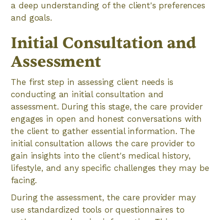
a deep understanding of the client's preferences
and goals.
Initial Consultation and
Assessment
The first step in assessing client needs is
conducting an initial consultation and
assessment. During this stage, the care provider
engages in open and honest conversations with
the client to gather essential information. The
initial consultation allows the care provider to
gain insights into the client's medical history,
lifestyle, and any specific challenges they may be
facing.
During the assessment, the care provider may
use standardized tools or questionnaires to