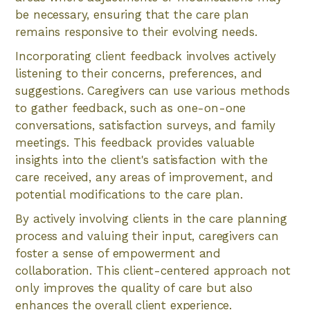
be necessary, ensuring that the care plan
remains responsive to their evolving needs.
Incorporating client feedback involves actively
listening to their concerns, preferences, and
suggestions. Caregivers can use various methods
to gather feedback, such as one-on-one
conversations, satisfaction surveys, and family
meetings. This feedback provides valuable
insights into the client's satisfaction with the
care received, any areas of improvement, and
potential modifications to the care plan.
By actively involving clients in the care planning
process and valuing their input, caregivers can
foster a sense of empowerment and
collaboration. This client-centered approach not
only improves the quality of care but also
enhances the overall client experience.