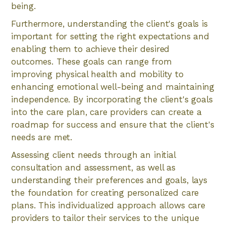
being.
Furthermore, understanding the client's goals is
important for setting the right expectations and
enabling them to achieve their desired
outcomes. These goals can range from
improving physical health and mobility to
enhancing emotional well-being and maintaining
independence. By incorporating the client's goals
into the care plan, care providers can create a
roadmap for success and ensure that the client's
needs are met.
Assessing client needs through an initial
consultation and assessment, as well as
understanding their preferences and goals, lays
the foundation for creating personalized care
plans. This individualized approach allows care
providers to tailor their services to the unique