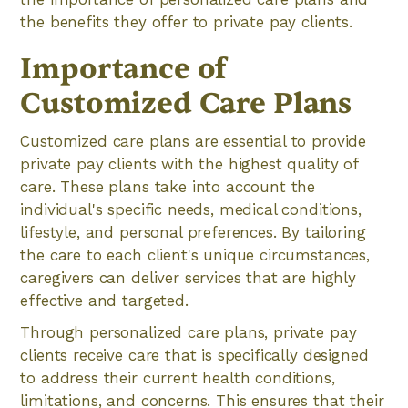
the benefits they offer to private pay clients.
Importance of
Customized Care Plans
Customized care plans are essential to provide
private pay clients with the highest quality of
care. These plans take into account the
individual's specific needs, medical conditions,
lifestyle, and personal preferences. By tailoring
the care to each client's unique circumstances,
caregivers can deliver services that are highly
effective and targeted.
Through personalized care plans, private pay
clients receive care that is specifically designed
to address their current health conditions,
limitations, and concerns. This ensures that their