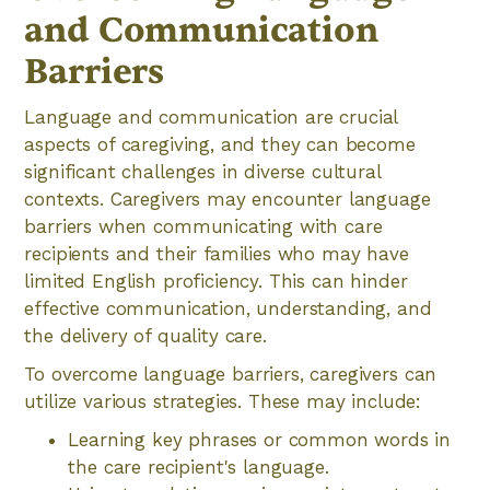
and Communication
Barriers
Language and communication are crucial
aspects of caregiving, and they can become
significant challenges in diverse cultural
contexts. Caregivers may encounter language
barriers when communicating with care
recipients and their families who may have
limited English proficiency. This can hinder
effective communication, understanding, and
the delivery of quality care.
To overcome language barriers, caregivers can
utilize various strategies. These may include:
Learning key phrases or common words in
the care recipient's language.