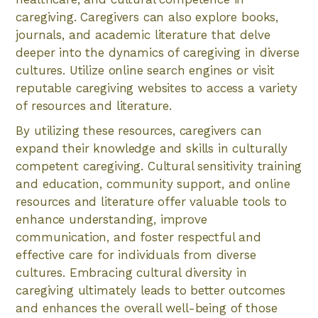
caregiving. Caregivers can also explore books,
journals, and academic literature that delve
deeper into the dynamics of caregiving in diverse
cultures. Utilize online search engines or visit
reputable caregiving websites to access a variety
of resources and literature.
By utilizing these resources, caregivers can
expand their knowledge and skills in culturally
competent caregiving. Cultural sensitivity training
and education, community support, and online
resources and literature offer valuable tools to
enhance understanding, improve
communication, and foster respectful and
effective care for individuals from diverse
cultures. Embracing cultural diversity in
caregiving ultimately leads to better outcomes
and enhances the overall well-being of those