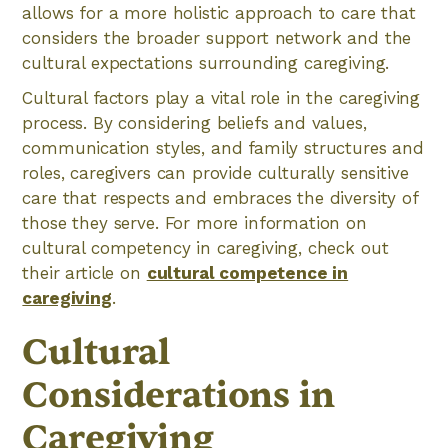
allows for a more holistic approach to care that
considers the broader support network and the
cultural expectations surrounding caregiving.
Cultural factors play a vital role in the caregiving
process. By considering beliefs and values,
communication styles, and family structures and
roles, caregivers can provide culturally sensitive
care that respects and embraces the diversity of
those they serve. For more information on
cultural competency in caregiving, check out
their article on
cultural competence in
caregiving
.
Cultural
Considerations in
Caregiving