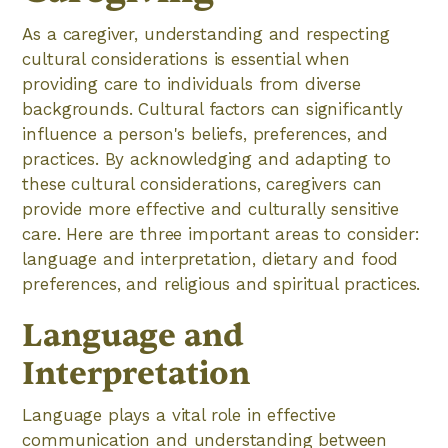
As a caregiver, understanding and respecting
cultural considerations is essential when
providing care to individuals from diverse
backgrounds. Cultural factors can significantly
influence a person's beliefs, preferences, and
practices. By acknowledging and adapting to
these cultural considerations, caregivers can
provide more effective and culturally sensitive
care. Here are three important areas to consider:
language and interpretation, dietary and food
preferences, and religious and spiritual practices.
Language and
Interpretation
Language plays a vital role in effective
communication and understanding between