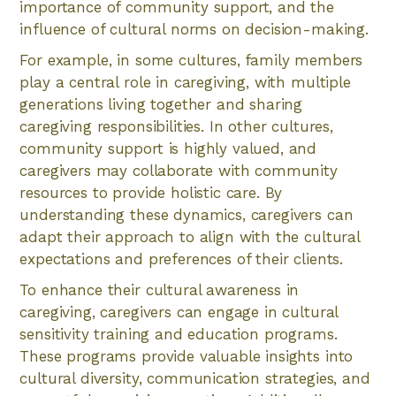
importance of community support, and the
influence of cultural norms on decision-making.
For example, in some cultures, family members
play a central role in caregiving, with multiple
generations living together and sharing
caregiving responsibilities. In other cultures,
community support is highly valued, and
caregivers may collaborate with community
resources to provide holistic care. By
understanding these dynamics, caregivers can
adapt their approach to align with the cultural
expectations and preferences of their clients.
To enhance their cultural awareness in
caregiving, caregivers can engage in cultural
sensitivity training and education programs.
These programs provide valuable insights into
cultural diversity, communication strategies, and