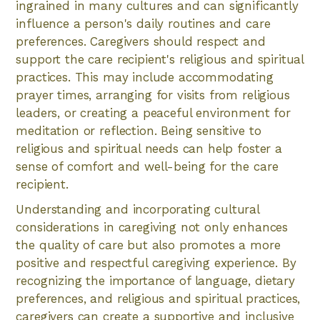
ingrained in many cultures and can significantly
influence a person's daily routines and care
preferences. Caregivers should respect and
support the care recipient's religious and spiritual
practices. This may include accommodating
prayer times, arranging for visits from religious
leaders, or creating a peaceful environment for
meditation or reflection. Being sensitive to
religious and spiritual needs can help foster a
sense of comfort and well-being for the care
recipient.
Understanding and incorporating cultural
considerations in caregiving not only enhances
the quality of care but also promotes a more
positive and respectful caregiving experience. By
recognizing the importance of language, dietary
preferences, and religious and spiritual practices,
caregivers can create a supportive and inclusive