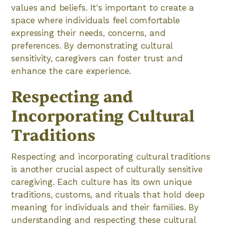
values and beliefs. It's important to create a
space where individuals feel comfortable
expressing their needs, concerns, and
preferences. By demonstrating cultural
sensitivity, caregivers can foster trust and
enhance the care experience.
Respecting and
Incorporating Cultural
Traditions
Respecting and incorporating cultural traditions
is another crucial aspect of culturally sensitive
caregiving. Each culture has its own unique
traditions, customs, and rituals that hold deep
meaning for individuals and their families. By
understanding and respecting these cultural