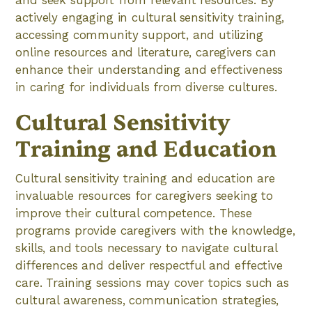
and seek support from relevant resources. By
actively engaging in cultural sensitivity training,
accessing community support, and utilizing
online resources and literature, caregivers can
enhance their understanding and effectiveness
in caring for individuals from diverse cultures.
Cultural Sensitivity
Training and Education
Cultural sensitivity training and education are
invaluable resources for caregivers seeking to
improve their cultural competence. These
programs provide caregivers with the knowledge,
skills, and tools necessary to navigate cultural
differences and deliver respectful and effective
care. Training sessions may cover topics such as
cultural awareness, communication strategies,