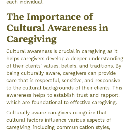
each individual.
The Importance of
Cultural Awareness in
Caregiving
Cultural awareness is crucial in caregiving as it
helps caregivers develop a deeper understanding
of their clients' values, beliefs, and traditions. By
being culturally aware, caregivers can provide
care that is respectful, sensitive, and responsive
to the cultural backgrounds of their clients. This
awareness helps to establish trust and rapport,
which are foundational to effective caregiving.
Culturally aware caregivers recognize that
cultural factors influence various aspects of
caregiving, including communication styles,