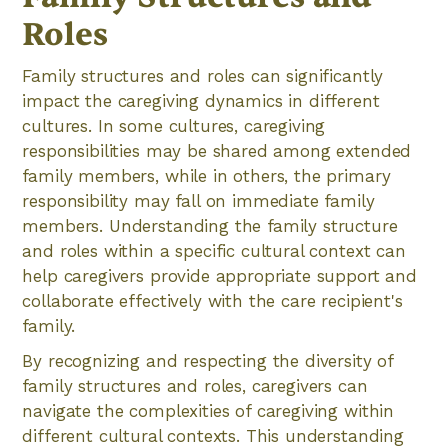
Roles
Family structures and roles can significantly
impact the caregiving dynamics in different
cultures. In some cultures, caregiving
responsibilities may be shared among extended
family members, while in others, the primary
responsibility may fall on immediate family
members. Understanding the family structure
and roles within a specific cultural context can
help caregivers provide appropriate support and
collaborate effectively with the care recipient's
family.
By recognizing and respecting the diversity of
family structures and roles, caregivers can
navigate the complexities of caregiving within
different cultural contexts. This understanding