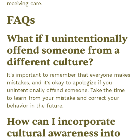
receiving care.
FAQs
What if I unintentionally
offend someone from a
different culture?
It's important to remember that everyone makes
mistakes, and it's okay to apologize if you
unintentionally offend someone. Take the time
to learn from your mistake and correct your
behavior in the future.
How can I incorporate
cultural awareness into