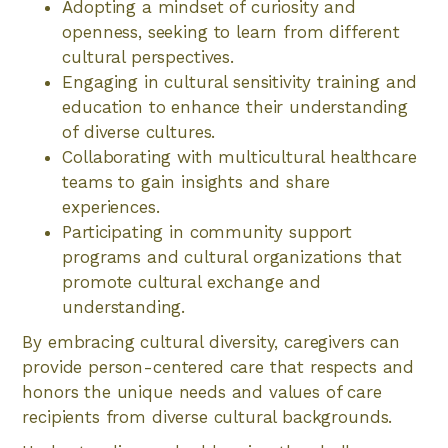
Adopting a mindset of curiosity and
openness, seeking to learn from different
cultural perspectives.
Engaging in cultural sensitivity training and
education to enhance their understanding
of diverse cultures.
Collaborating with multicultural healthcare
teams to gain insights and share
experiences.
Participating in community support
programs and cultural organizations that
promote cultural exchange and
understanding.
By embracing cultural diversity, caregivers can
provide person-centered care that respects and
honors the unique needs and values of care
recipients from diverse cultural backgrounds.