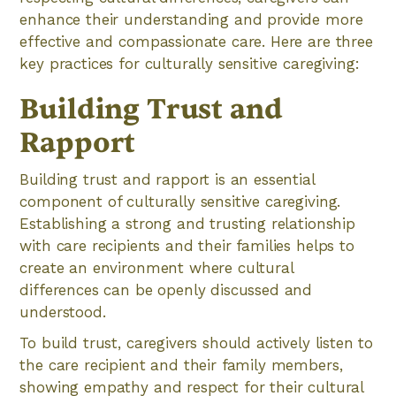
enhance their understanding and provide more
effective and compassionate care. Here are three
key practices for culturally sensitive caregiving:
Building Trust and
Rapport
Building trust and rapport is an essential
component of culturally sensitive caregiving.
Establishing a strong and trusting relationship
with care recipients and their families helps to
create an environment where cultural
differences can be openly discussed and
understood.
To build trust, caregivers should actively listen to
the care recipient and their family members,
showing empathy and respect for their cultural