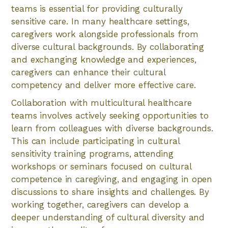
teams is essential for providing culturally
sensitive care. In many healthcare settings,
caregivers work alongside professionals from
diverse cultural backgrounds. By collaborating
and exchanging knowledge and experiences,
caregivers can enhance their cultural
competency and deliver more effective care.
Collaboration with multicultural healthcare
teams involves actively seeking opportunities to
learn from colleagues with diverse backgrounds.
This can include participating in cultural
sensitivity training programs, attending
workshops or seminars focused on cultural
competence in caregiving, and engaging in open
discussions to share insights and challenges. By
working together, caregivers can develop a
deeper understanding of cultural diversity and