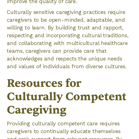
improve the quality of care.
Culturally sensitive caregiving practices require
caregivers to be open-minded, adaptable, and
willing to learn. By building trust and rapport,
respecting and incorporating cultural traditions,
and collaborating with multicultural healthcare
teams, caregivers can provide care that
acknowledges and respects the unique needs
and values of individuals from diverse cultures.
Resources for
Culturally Competent
Caregiving
Providing culturally competent care requires
caregivers to continually educate themselves