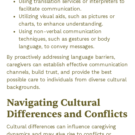
Using translation services or interpreters to
facilitate communication.
Utilizing visual aids, such as pictures or
charts, to enhance understanding.
Using non-verbal communication
techniques, such as gestures or body
language, to convey messages.
By proactively addressing language barriers,
caregivers can establish effective communication
channels, build trust, and provide the best
possible care to individuals from diverse cultural
backgrounds.
Navigating Cultural
Differences and Conflicts
Cultural differences can influence caregiving
dynamics and may give rise to conflicts or