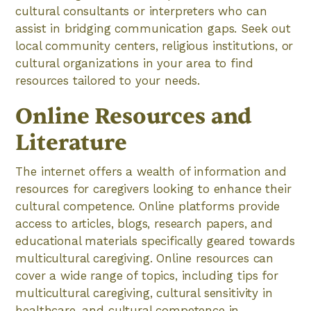
cultural consultants or interpreters who can
assist in bridging communication gaps. Seek out
local community centers, religious institutions, or
cultural organizations in your area to find
resources tailored to your needs.
Online Resources and
Literature
The internet offers a wealth of information and
resources for caregivers looking to enhance their
cultural competence. Online platforms provide
access to articles, blogs, research papers, and
educational materials specifically geared towards
multicultural caregiving. Online resources can
cover a wide range of topics, including tips for
multicultural caregiving, cultural sensitivity in
healthcare, and cultural competence in