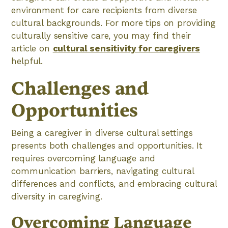
environment for care recipients from diverse
cultural backgrounds. For more tips on providing
culturally sensitive care, you may find their
article on
cultural sensitivity for caregivers
helpful.
Challenges and
Opportunities
Being a caregiver in diverse cultural settings
presents both challenges and opportunities. It
requires overcoming language and
communication barriers, navigating cultural
differences and conflicts, and embracing cultural
diversity in caregiving.
Overcoming Language