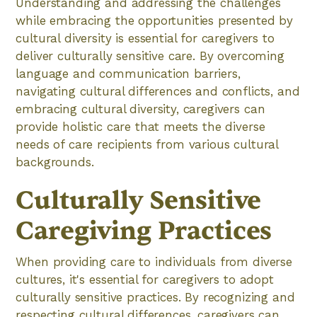
Understanding and addressing the challenges
while embracing the opportunities presented by
cultural diversity is essential for caregivers to
deliver culturally sensitive care. By overcoming
language and communication barriers,
navigating cultural differences and conflicts, and
embracing cultural diversity, caregivers can
provide holistic care that meets the diverse
needs of care recipients from various cultural
backgrounds.
Culturally Sensitive
Caregiving Practices
When providing care to individuals from diverse
cultures, it's essential for caregivers to adopt
culturally sensitive practices. By recognizing and
respecting cultural differences, caregivers can