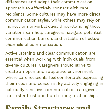
differences and adapt their communication
approach to effectively connect with care
recipients. Some cultures may have more direct
communication styles, while others may rely on
indirect or nonverbal cues. Understanding these
variations can help caregivers navigate potential
communication barriers and establish effective
channels of communication.
Active listening and clear communication are
essential when working with individuals from
diverse cultures. Caregivers should strive to
create an open and supportive environment
where care recipients feel comfortable expressing
their needs and concerns. By actively engaging in
culturally sensitive communication, caregivers
can foster trust and build strong relationships.
Family Structures and