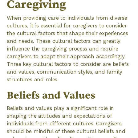
Caregiving
When providing care to individuals from diverse
cultures, it is essential for caregivers to consider
the cultural factors that shape their experiences
and needs. These cultural factors can greatly
influence the caregiving process and require
caregivers to adapt their approach accordingly.
Three key cultural factors to consider are beliefs
and values, communication styles, and family
structures and roles.
Beliefs and Values
Beliefs and values play a significant role in
shaping the attitudes and expectations of
individuals from different cultures. Caregivers
should be mindful of these cultural beliefs and