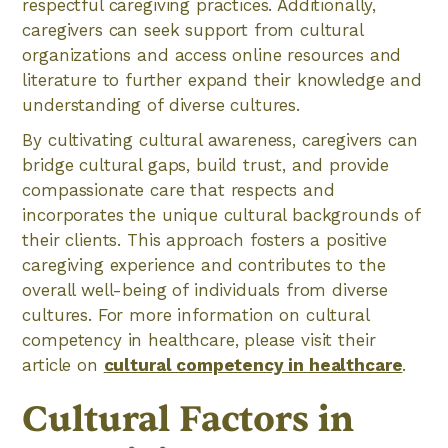
respectful caregiving practices. Additionally,
caregivers can seek support from cultural
organizations and access online resources and
literature to further expand their knowledge and
understanding of diverse cultures.
By cultivating cultural awareness, caregivers can
bridge cultural gaps, build trust, and provide
compassionate care that respects and
incorporates the unique cultural backgrounds of
their clients. This approach fosters a positive
caregiving experience and contributes to the
overall well-being of individuals from diverse
cultures. For more information on cultural
competency in healthcare, please visit their
article on
cultural competency in healthcare
.
Cultural Factors in