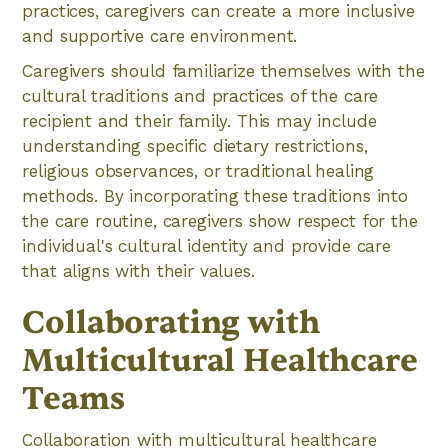
practices, caregivers can create a more inclusive
and supportive care environment.
Caregivers should familiarize themselves with the
cultural traditions and practices of the care
recipient and their family. This may include
understanding specific dietary restrictions,
religious observances, or traditional healing
methods. By incorporating these traditions into
the care routine, caregivers show respect for the
individual's cultural identity and provide care
that aligns with their values.
Collaborating with
Multicultural Healthcare
Teams
Collaboration with multicultural healthcare