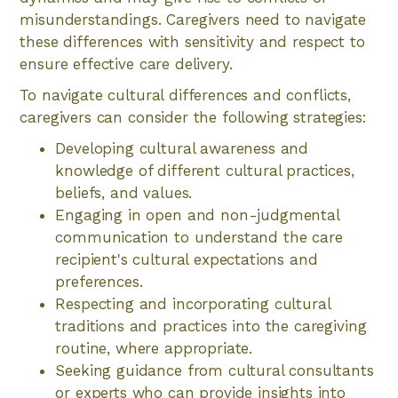
misunderstandings. Caregivers need to navigate
these differences with sensitivity and respect to
ensure effective care delivery.
To navigate cultural differences and conflicts,
caregivers can consider the following strategies:
Developing cultural awareness and
knowledge of different cultural practices,
beliefs, and values.
Engaging in open and non-judgmental
communication to understand the care
recipient's cultural expectations and
preferences.
Respecting and incorporating cultural
traditions and practices into the caregiving
routine, where appropriate.
Seeking guidance from cultural consultants
or experts who can provide insights into