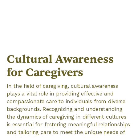
Cultural Awareness
for Caregivers
In the field of caregiving, cultural awareness
plays a vital role in providing effective and
compassionate care to individuals from diverse
backgrounds. Recognizing and understanding
the dynamics of caregiving in different cultures
is essential for fostering meaningful relationships
and tailoring care to meet the unique needs of