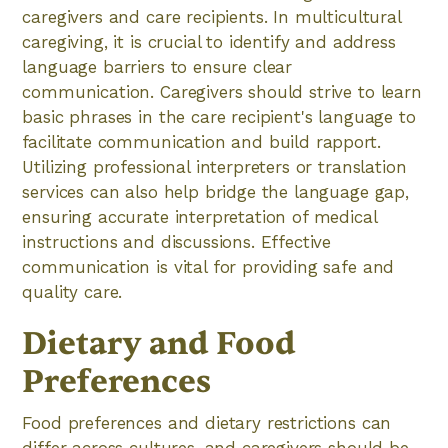
caregivers and care recipients. In multicultural
caregiving, it is crucial to identify and address
language barriers to ensure clear
communication. Caregivers should strive to learn
basic phrases in the care recipient's language to
facilitate communication and build rapport.
Utilizing professional interpreters or translation
services can also help bridge the language gap,
ensuring accurate interpretation of medical
instructions and discussions. Effective
communication is vital for providing safe and
quality care.
Dietary and Food
Preferences
Food preferences and dietary restrictions can