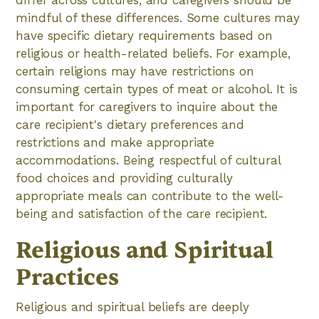
differ across cultures, and caregivers should be
mindful of these differences. Some cultures may
have specific dietary requirements based on
religious or health-related beliefs. For example,
certain religions may have restrictions on
consuming certain types of meat or alcohol. It is
important for caregivers to inquire about the
care recipient's dietary preferences and
restrictions and make appropriate
accommodations. Being respectful of cultural
food choices and providing culturally
appropriate meals can contribute to the well-
being and satisfaction of the care recipient.
Religious and Spiritual
Practices
Religious and spiritual beliefs are deeply