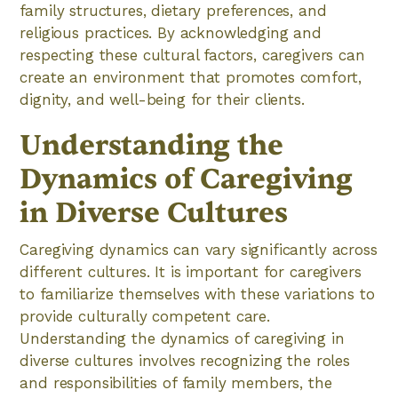
family structures, dietary preferences, and
religious practices. By acknowledging and
respecting these cultural factors, caregivers can
create an environment that promotes comfort,
dignity, and well-being for their clients.
Understanding the
Dynamics of Caregiving
in Diverse Cultures
Caregiving dynamics can vary significantly across
different cultures. It is important for caregivers
to familiarize themselves with these variations to
provide culturally competent care.
Understanding the dynamics of caregiving in
diverse cultures involves recognizing the roles
and responsibilities of family members, the