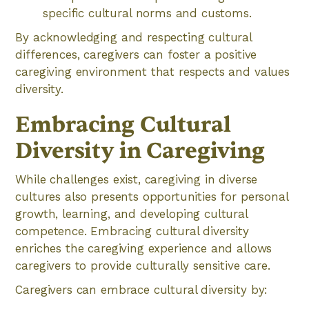
specific cultural norms and customs.
By acknowledging and respecting cultural
differences, caregivers can foster a positive
caregiving environment that respects and values
diversity.
Embracing Cultural
Diversity in Caregiving
While challenges exist, caregiving in diverse
cultures also presents opportunities for personal
growth, learning, and developing cultural
competence. Embracing cultural diversity
enriches the caregiving experience and allows
caregivers to provide culturally sensitive care.
Caregivers can embrace cultural diversity by: