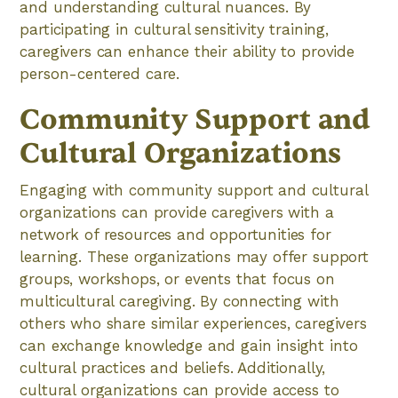
and understanding cultural nuances. By
participating in cultural sensitivity training,
caregivers can enhance their ability to provide
person-centered care.
Community Support and
Cultural Organizations
Engaging with community support and cultural
organizations can provide caregivers with a
network of resources and opportunities for
learning. These organizations may offer support
groups, workshops, or events that focus on
multicultural caregiving. By connecting with
others who share similar experiences, caregivers
can exchange knowledge and gain insight into
cultural practices and beliefs. Additionally,
cultural organizations can provide access to