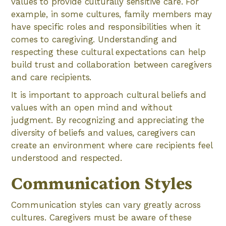
values to provide culturally sensitive care. For
example, in some cultures, family members may
have specific roles and responsibilities when it
comes to caregiving. Understanding and
respecting these cultural expectations can help
build trust and collaboration between caregivers
and care recipients.
It is important to approach cultural beliefs and
values with an open mind and without
judgment. By recognizing and appreciating the
diversity of beliefs and values, caregivers can
create an environment where care recipients feel
understood and respected.
Communication Styles
Communication styles can vary greatly across
cultures. Caregivers must be aware of these