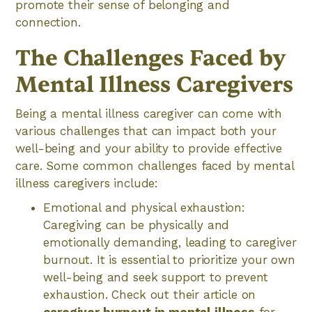
promote their sense of belonging and
connection.
The Challenges Faced by
Mental Illness Caregivers
Being a mental illness caregiver can come with
various challenges that can impact both your
well-being and your ability to provide effective
care. Some common challenges faced by mental
illness caregivers include:
Emotional and physical exhaustion:
Caregiving can be physically and
emotionally demanding, leading to caregiver
burnout. It is essential to prioritize your own
well-being and seek support to prevent
exhaustion. Check out their article on