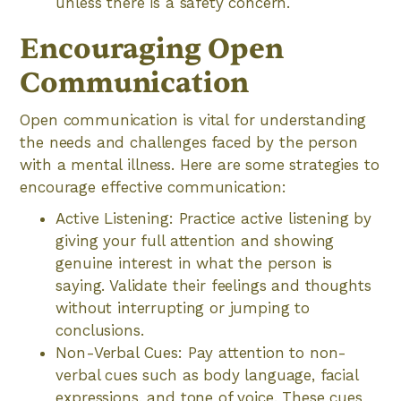
unless there is a safety concern.
Encouraging Open
Communication
Open communication is vital for understanding
the needs and challenges faced by the person
with a mental illness. Here are some strategies to
encourage effective communication:
Active Listening: Practice active listening by
giving your full attention and showing
genuine interest in what the person is
saying. Validate their feelings and thoughts
without interrupting or jumping to
conclusions.
Non-Verbal Cues: Pay attention to non-
verbal cues such as body language, facial
expressions, and tone of voice. These cues