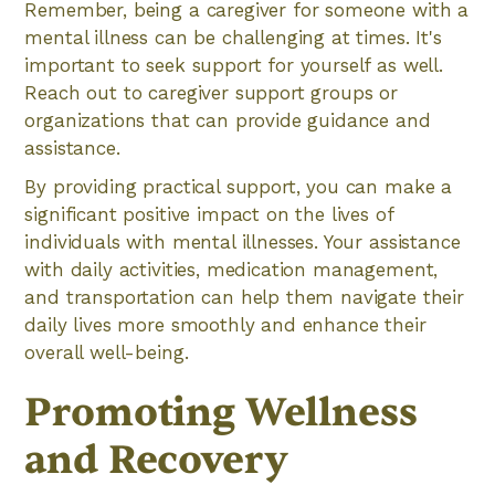
Remember, being a caregiver for someone with a
mental illness can be challenging at times. It's
important to seek support for yourself as well.
Reach out to caregiver support groups or
organizations that can provide guidance and
assistance.
By providing practical support, you can make a
significant positive impact on the lives of
individuals with mental illnesses. Your assistance
with daily activities, medication management,
and transportation can help them navigate their
daily lives more smoothly and enhance their
overall well-being.
Promoting Wellness
and Recovery