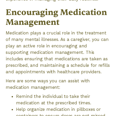
Encouraging Medication
Management
Medication plays a crucial role in the treatment
of many mental illnesses. As a caregiver, you can
play an active role in encouraging and
supporting medication management. This
includes ensuring that medications are taken as
prescribed, and maintaining a schedule for refills
and appointments with healthcare providers.
Here are some ways you can assist with
medication management:
Remind the individual to take their
medication at the prescribed times.
Help organize medication in pillboxes or
containers to ensure doses are not missed.