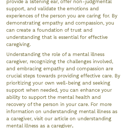
provide a listening ear, offer non-judgmental
support, and validate the emotions and
experiences of the person you are caring for. By
demonstrating empathy and compassion, you
can create a foundation of trust and
understanding that is essential for effective
caregiving.
Understanding the role of a mental illness
caregiver, recognizing the challenges involved,
and embracing empathy and compassion are
crucial steps towards providing effective care. By
prioritizing your own well-being and seeking
support when needed, you can enhance your
ability to support the mental health and
recovery of the person in your care. For more
information on understanding mental illness as
a caregiver, visit our article on understanding
mental illness as a caregiver
.