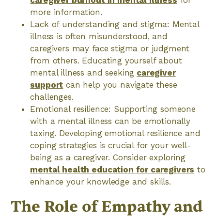
caregiver burnout in mental illness
for
more information.
Lack of understanding and stigma: Mental
illness is often misunderstood, and
caregivers may face stigma or judgment
from others. Educating yourself about
mental illness and seeking
caregiver
support
can help you navigate these
challenges.
Emotional resilience: Supporting someone
with a mental illness can be emotionally
taxing. Developing emotional resilience and
coping strategies is crucial for your well-
being as a caregiver. Consider exploring
mental health education for caregivers
to
enhance your knowledge and skills.
The Role of Empathy and