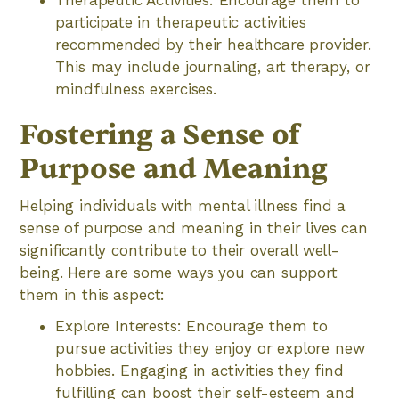
Therapeutic Activities: Encourage them to
participate in therapeutic activities
recommended by their healthcare provider.
This may include journaling, art therapy, or
mindfulness exercises.
Fostering a Sense of
Purpose and Meaning
Helping individuals with mental illness find a
sense of purpose and meaning in their lives can
significantly contribute to their overall well-
being. Here are some ways you can support
them in this aspect:
Explore Interests: Encourage them to
pursue activities they enjoy or explore new
hobbies. Engaging in activities they find
fulfilling can boost their self-esteem and