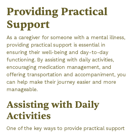
Providing Practical
Support
As a caregiver for someone with a mental illness,
providing practical support is essential in
ensuring their well-being and day-to-day
functioning. By assisting with daily activities,
encouraging medication management, and
offering transportation and accompaniment, you
can help make their journey easier and more
manageable.
Assisting with Daily
Activities
One of the key ways to provide practical support