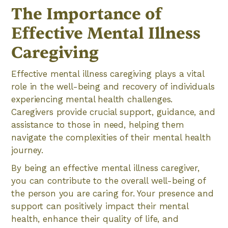
The Importance of
Effective Mental Illness
Caregiving
Effective mental illness caregiving plays a vital
role in the well-being and recovery of individuals
experiencing mental health challenges.
Caregivers provide crucial support, guidance, and
assistance to those in need, helping them
navigate the complexities of their mental health
journey.
By being an effective mental illness caregiver,
you can contribute to the overall well-being of
the person you are caring for. Your presence and
support can positively impact their mental
health, enhance their quality of life, and