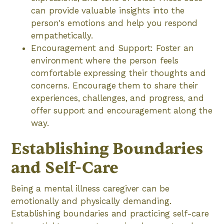
can provide valuable insights into the
person's emotions and help you respond
empathetically.
Encouragement and Support: Foster an
environment where the person feels
comfortable expressing their thoughts and
concerns. Encourage them to share their
experiences, challenges, and progress, and
offer support and encouragement along the
way.
Establishing Boundaries
and Self-Care
Being a mental illness caregiver can be
emotionally and physically demanding.
Establishing boundaries and practicing self-care