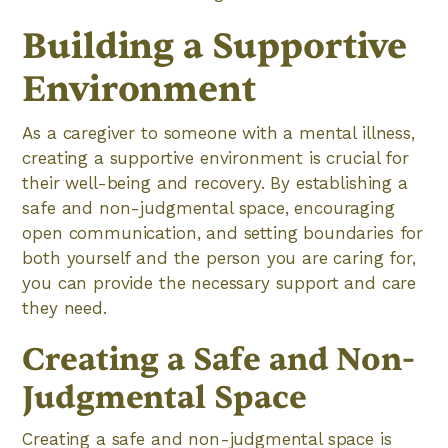
Building a Supportive
Environment
As a caregiver to someone with a mental illness,
creating a supportive environment is crucial for
their well-being and recovery. By establishing a
safe and non-judgmental space, encouraging
open communication, and setting boundaries for
both yourself and the person you are caring for,
you can provide the necessary support and care
they need.
Creating a Safe and Non-
Judgmental Space
Creating a safe and non-judgmental space is