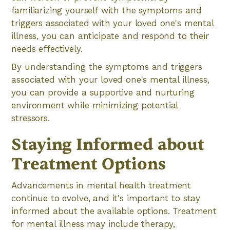
familiarizing yourself with the symptoms and
triggers associated with your loved one's mental
illness, you can anticipate and respond to their
needs effectively.
By understanding the symptoms and triggers
associated with your loved one's mental illness,
you can provide a supportive and nurturing
environment while minimizing potential
stressors.
Staying Informed about
Treatment Options
Advancements in mental health treatment
continue to evolve, and it's important to stay
informed about the available options. Treatment
for mental illness may include therapy,