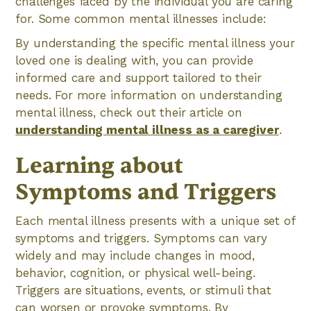
challenges faced by the individual you are caring
for. Some common mental illnesses include:
By understanding the specific mental illness your
loved one is dealing with, you can provide
informed care and support tailored to their
needs. For more information on understanding
mental illness, check out their article on
understanding mental illness as a caregiver
.
Learning about
Symptoms and Triggers
Each mental illness presents with a unique set of
symptoms and triggers. Symptoms can vary
widely and may include changes in mood,
behavior, cognition, or physical well-being.
Triggers are situations, events, or stimuli that
can worsen or provoke symptoms. By