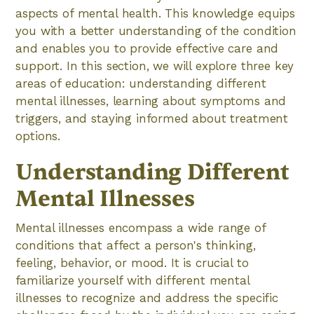
aspects of mental health. This knowledge equips
you with a better understanding of the condition
and enables you to provide effective care and
support. In this section, we will explore three key
areas of education: understanding different
mental illnesses, learning about symptoms and
triggers, and staying informed about treatment
options.
Understanding Different
Mental Illnesses
Mental illnesses encompass a wide range of
conditions that affect a person's thinking,
feeling, behavior, or mood. It is crucial to
familiarize yourself with different mental
illnesses to recognize and address the specific