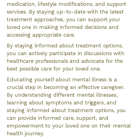
medication, lifestyle modifications, and support
services. By staying up-to-date with the latest
treatment approaches, you can support your
loved one in making informed decisions and
accessing appropriate care.
By staying informed about treatment options,
you can actively participate in discussions with
healthcare professionals and advocate for the
best possible care for your loved one.
Educating yourself about mental illness is a
crucial step in becoming an effective caregiver.
By understanding different mental illnesses,
learning about symptoms and triggers, and
staying informed about treatment options, you
can provide informed care, support, and
empowerment to your loved one on their mental
health journey.