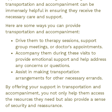
transportation and accompaniment can be
immensely helpful in ensuring they receive the
necessary care and support.
Here are some ways you can provide
transportation and accompaniment:
Drive them to therapy sessions, support
group meetings, or doctor's appointments.
Accompany them during these visits to
provide emotional support and help address
any concerns or questions.
Assist in making transportation
arrangements for other necessary errands.
By offering your support in transportation and
accompaniment, you not only help them access
the resources they need but also provide a sense
of security and reassurance.