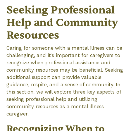
Seeking Professional
Help and Community
Resources
Caring for someone with a mental illness can be
challenging, and it's important for caregivers to
recognize when professional assistance and
community resources may be beneficial. Seeking
additional support can provide valuable
guidance, respite, and a sense of community. In
this section, we will explore three key aspects of
seeking professional help and utilizing
community resources as a mental illness
caregiver.
Recognizing When to