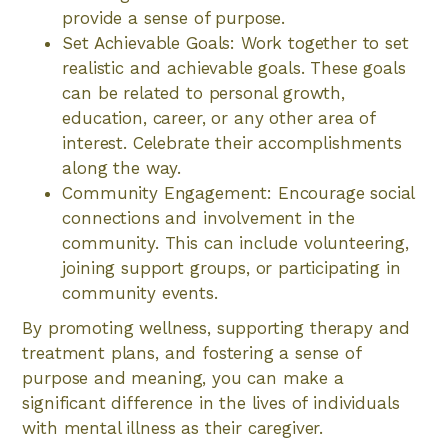
provide a sense of purpose.
Set Achievable Goals: Work together to set
realistic and achievable goals. These goals
can be related to personal growth,
education, career, or any other area of
interest. Celebrate their accomplishments
along the way.
Community Engagement: Encourage social
connections and involvement in the
community. This can include volunteering,
joining support groups, or participating in
community events.
By promoting wellness, supporting therapy and
treatment plans, and fostering a sense of
purpose and meaning, you can make a
significant difference in the lives of individuals
with mental illness as their caregiver.