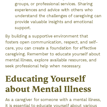
groups, or professional services. Sharing
experiences and advice with others who
understand the challenges of caregiving can
provide valuable insights and emotional
support.
By building a supportive environment that
fosters open communication, respect, and self-
care, you can create a foundation for effective
caregiving. Remember to educate yourself about
mental illness, explore available resources, and
seek professional help when necessary.
Educating Yourself
about Mental Illness
As a caregiver for someone with a mental illness,
it is essential to educate yourself about various