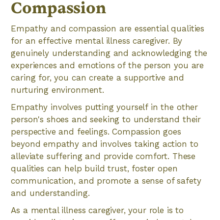
Compassion
Empathy and compassion are essential qualities
for an effective mental illness caregiver. By
genuinely understanding and acknowledging the
experiences and emotions of the person you are
caring for, you can create a supportive and
nurturing environment.
Empathy involves putting yourself in the other
person's shoes and seeking to understand their
perspective and feelings. Compassion goes
beyond empathy and involves taking action to
alleviate suffering and provide comfort. These
qualities can help build trust, foster open
communication, and promote a sense of safety
and understanding.
As a mental illness caregiver, your role is to