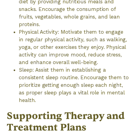
diet by providing nutritious meals and
snacks. Encourage the consumption of
fruits, vegetables, whole grains, and lean
proteins.
Physical Activity: Motivate them to engage
in regular physical activity, such as walking,
yoga, or other exercises they enjoy. Physical
activity can improve mood, reduce stress,
and enhance overall well-being.
Sleep: Assist them in establishing a
consistent sleep routine. Encourage them to
prioritize getting enough sleep each night,
as proper sleep plays a vital role in mental
health.
Supporting Therapy and
Treatment Plans