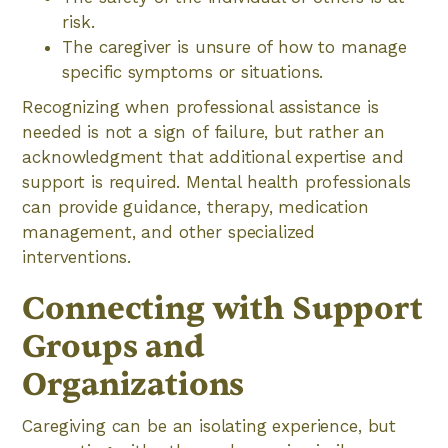
risk.
The caregiver is unsure of how to manage
specific symptoms or situations.
Recognizing when professional assistance is
needed is not a sign of failure, but rather an
acknowledgment that additional expertise and
support is required. Mental health professionals
can provide guidance, therapy, medication
management, and other specialized
interventions.
Connecting with Support
Groups and
Organizations
Caregiving can be an isolating experience, but