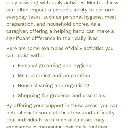
is by assisting with daily activities. Mental illness
can often impact a person's ability to perform
everyday tasks, such as personal hygiene, meal
preparation, and household chores. As a
caregiver, offering a helping hand can make a
significant difference in their daily lives.
Here are some examples of daily activities you
can assist with:
Personal grooming and hygiene
Meal planning and preparation
House cleaning and organizing
Shopping for groceries and essentials
By offering your support in these areas, you can
help alleviate some of the stress and difficulty
that individuals with mental illnesses may
experience in managing their daily routines.