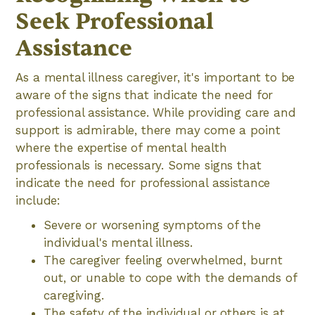
Seek Professional
Assistance
As a mental illness caregiver, it's important to be
aware of the signs that indicate the need for
professional assistance. While providing care and
support is admirable, there may come a point
where the expertise of mental health
professionals is necessary. Some signs that
indicate the need for professional assistance
include:
Severe or worsening symptoms of the
individual's mental illness.
The caregiver feeling overwhelmed, burnt
out, or unable to cope with the demands of
caregiving.
The safety of the individual or others is at