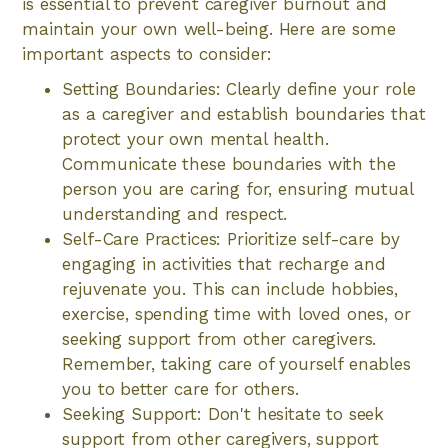
is essential to prevent caregiver burnout and
maintain your own well-being. Here are some
important aspects to consider:
Setting Boundaries: Clearly define your role
as a caregiver and establish boundaries that
protect your own mental health.
Communicate these boundaries with the
person you are caring for, ensuring mutual
understanding and respect.
Self-Care Practices: Prioritize self-care by
engaging in activities that recharge and
rejuvenate you. This can include hobbies,
exercise, spending time with loved ones, or
seeking support from other caregivers.
Remember, taking care of yourself enables
you to better care for others.
Seeking Support: Don't hesitate to seek
support from other caregivers, support