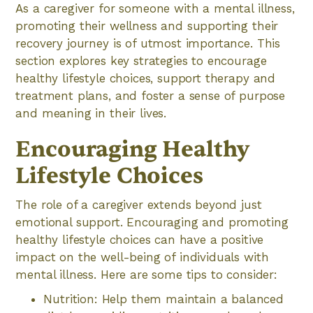
As a caregiver for someone with a mental illness,
promoting their wellness and supporting their
recovery journey is of utmost importance. This
section explores key strategies to encourage
healthy lifestyle choices, support therapy and
treatment plans, and foster a sense of purpose
and meaning in their lives.
Encouraging Healthy
Lifestyle Choices
The role of a caregiver extends beyond just
emotional support. Encouraging and promoting
healthy lifestyle choices can have a positive
impact on the well-being of individuals with
mental illness. Here are some tips to consider:
Nutrition: Help them maintain a balanced