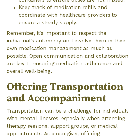
Keep track of medication refills and
coordinate with healthcare providers to
ensure a steady supply.
Remember, it's important to respect the
individual's autonomy and involve them in their
own medication management as much as
possible. Open communication and collaboration
are key to ensuring medication adherence and
overall well-being.
Offering Transportation
and Accompaniment
Transportation can be a challenge for individuals
with mental illnesses, especially when attending
therapy sessions, support groups, or medical
appointments. As a caregiver, offering