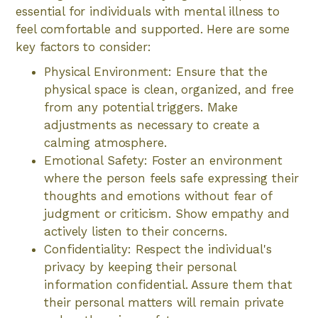
essential for individuals with mental illness to
feel comfortable and supported. Here are some
key factors to consider:
Physical Environment: Ensure that the
physical space is clean, organized, and free
from any potential triggers. Make
adjustments as necessary to create a
calming atmosphere.
Emotional Safety: Foster an environment
where the person feels safe expressing their
thoughts and emotions without fear of
judgment or criticism. Show empathy and
actively listen to their concerns.
Confidentiality: Respect the individual's
privacy by keeping their personal
information confidential. Assure them that
their personal matters will remain private