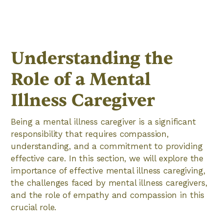
Understanding the
Role of a Mental
Illness Caregiver
Being a mental illness caregiver is a significant
responsibility that requires compassion,
understanding, and a commitment to providing
effective care. In this section, we will explore the
importance of effective mental illness caregiving,
the challenges faced by mental illness caregivers,
and the role of empathy and compassion in this
crucial role.