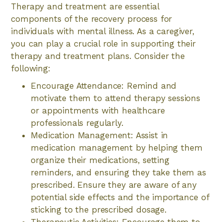
Therapy and treatment are essential
components of the recovery process for
individuals with mental illness. As a caregiver,
you can play a crucial role in supporting their
therapy and treatment plans. Consider the
following:
Encourage Attendance: Remind and
motivate them to attend therapy sessions
or appointments with healthcare
professionals regularly.
Medication Management: Assist in
medication management by helping them
organize their medications, setting
reminders, and ensuring they take them as
prescribed. Ensure they are aware of any
potential side effects and the importance of
sticking to the prescribed dosage.