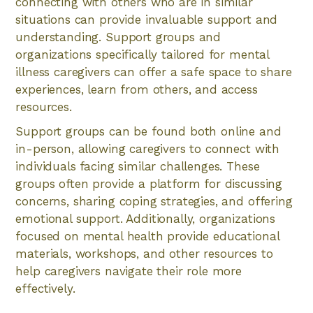
connecting with others who are in similar
situations can provide invaluable support and
understanding. Support groups and
organizations specifically tailored for mental
illness caregivers can offer a safe space to share
experiences, learn from others, and access
resources.
Support groups can be found both online and
in-person, allowing caregivers to connect with
individuals facing similar challenges. These
groups often provide a platform for discussing
concerns, sharing coping strategies, and offering
emotional support. Additionally, organizations
focused on mental health provide educational
materials, workshops, and other resources to
help caregivers navigate their role more
effectively.