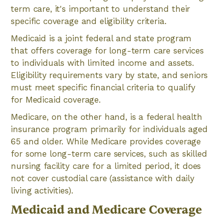
term care, it's important to understand their
specific coverage and eligibility criteria.
Medicaid is a joint federal and state program
that offers coverage for long-term care services
to individuals with limited income and assets.
Eligibility requirements vary by state, and seniors
must meet specific financial criteria to qualify
for Medicaid coverage.
Medicare, on the other hand, is a federal health
insurance program primarily for individuals aged
65 and older. While Medicare provides coverage
for some long-term care services, such as skilled
nursing facility care for a limited period, it does
not cover custodial care (assistance with daily
living activities).
Medicaid and Medicare Coverage