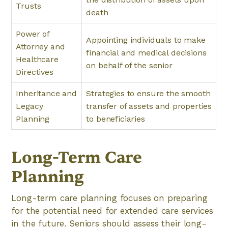
Trusts
death
Power of
Appointing individuals to make
Attorney and
financial and medical decisions
Healthcare
on behalf of the senior
Directives
Inheritance and
Strategies to ensure the smooth
Legacy
transfer of assets and properties
Planning
to beneficiaries
Long-Term Care
Planning
Long-term care planning focuses on preparing
for the potential need for extended care services
in the future. Seniors should assess their long-