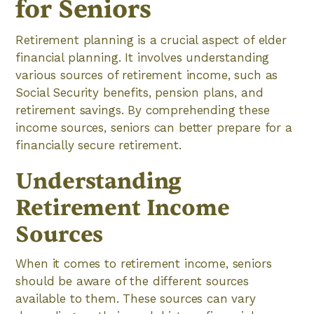
for Seniors
Retirement planning is a crucial aspect of elder
financial planning. It involves understanding
various sources of retirement income, such as
Social Security benefits, pension plans, and
retirement savings. By comprehending these
income sources, seniors can better prepare for a
financially secure retirement.
Understanding
Retirement Income
Sources
When it comes to retirement income, seniors
should be aware of the different sources
available to them. These sources can vary