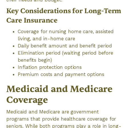
Key Considerations for Long-Term
Care Insurance
Coverage for nursing home care, assisted
living, and in-home care
Daily benefit amount and benefit period
Elimination period (waiting period before
benefits begin)
Inflation protection options
Premium costs and payment options
Medicaid and Medicare
Coverage
Medicaid and Medicare are government
programs that provide healthcare coverage for
seniors. While both programs play a role in long-