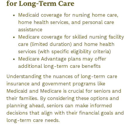
for Long-Term Care
Medicaid coverage for nursing home care,
home health services, and personal care
assistance
Medicare coverage for skilled nursing facility
care (limited duration) and home health
services (with specific eligibility criteria)
Medicare Advantage plans may offer
additional long-term care benefits
Understanding the nuances of long-term care
insurance and government programs like
Medicaid and Medicare is crucial for seniors and
their families. By considering these options and
planning ahead, seniors can make informed
decisions that align with their financial goals and
long-term care needs.