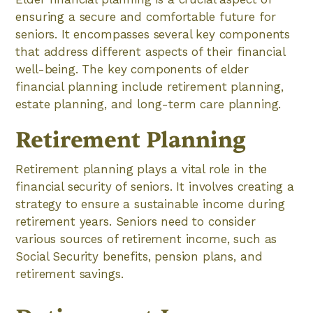
ensuring a secure and comfortable future for
seniors. It encompasses several key components
that address different aspects of their financial
well-being. The key components of elder
financial planning include retirement planning,
estate planning, and long-term care planning.
Retirement Planning
Retirement planning plays a vital role in the
financial security of seniors. It involves creating a
strategy to ensure a sustainable income during
retirement years. Seniors need to consider
various sources of retirement income, such as
Social Security benefits, pension plans, and
retirement savings.