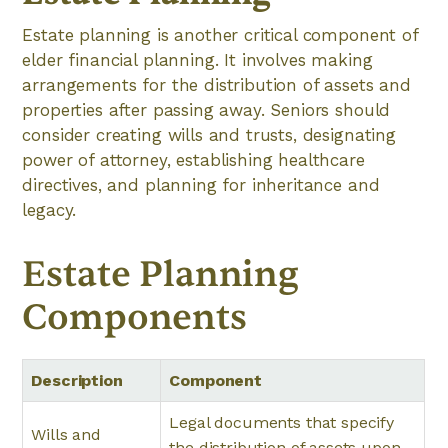
Estate planning is another critical component of
elder financial planning. It involves making
arrangements for the distribution of assets and
properties after passing away. Seniors should
consider creating wills and trusts, designating
power of attorney, establishing healthcare
directives, and planning for inheritance and
legacy.
Estate Planning
Components
Description
Component
Legal documents that specify
Wills and
the distribution of assets upon