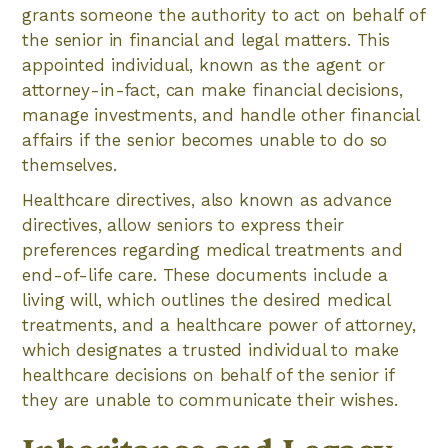
grants someone the authority to act on behalf of
the senior in financial and legal matters. This
appointed individual, known as the agent or
attorney-in-fact, can make financial decisions,
manage investments, and handle other financial
affairs if the senior becomes unable to do so
themselves.
Healthcare directives, also known as advance
directives, allow seniors to express their
preferences regarding medical treatments and
end-of-life care. These documents include a
living will, which outlines the desired medical
treatments, and a healthcare power of attorney,
which designates a trusted individual to make
healthcare decisions on behalf of the senior if
they are unable to communicate their wishes.