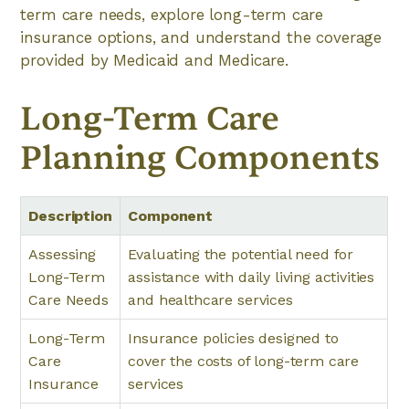
term care needs, explore long-term care
insurance options, and understand the coverage
provided by Medicaid and Medicare.
Long-Term Care
Planning Components
Description
Component
Assessing
Evaluating the potential need for
Long-Term
assistance with daily living activities
Care Needs
and healthcare services
Long-Term
Insurance policies designed to
Care
cover the costs of long-term care
Insurance
services