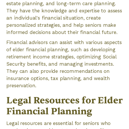
estate planning, and long-term care planning.
They have the knowledge and expertise to assess
an individual's financial situation, create
personalized strategies, and help seniors make
informed decisions about their financial future.
Financial advisors can assist with various aspects
of elder financial planning, such as developing
retirement income strategies, optimizing Social
Security benefits, and managing investments.
They can also provide recommendations on
insurance options, tax planning, and wealth
preservation.
Legal Resources for Elder
Financial Planning
Legal resources are essential for seniors who