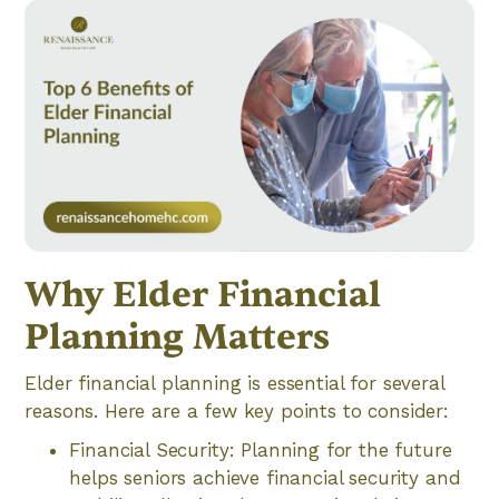
Why Elder Financial
Planning Matters
Elder financial planning is essential for several
reasons. Here are a few key points to consider:
Financial Security: Planning for the future
helps seniors achieve financial security and