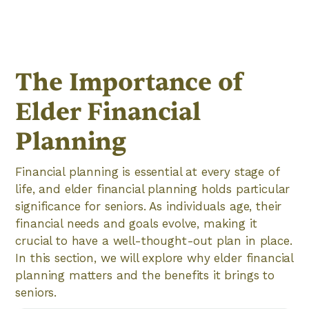
The Importance of
Elder Financial
Planning
Financial planning is essential at every stage of
life, and elder financial planning holds particular
significance for seniors. As individuals age, their
financial needs and goals evolve, making it
crucial to have a well-thought-out plan in place.
In this section, we will explore why elder financial
planning matters and the benefits it brings to
seniors.