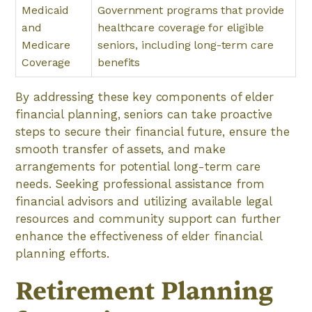
Medicaid
Government programs that provide
and
healthcare coverage for eligible
Medicare
seniors, including long-term care
Coverage
benefits
By addressing these key components of elder
financial planning, seniors can take proactive
steps to secure their financial future, ensure the
smooth transfer of assets, and make
arrangements for potential long-term care
needs. Seeking professional assistance from
financial advisors and utilizing available legal
resources and community support can further
enhance the effectiveness of elder financial
planning efforts.
Retirement Planning