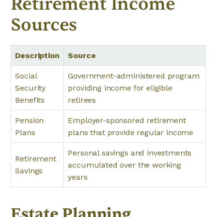
Retirement Income
Sources
Description
Source
Social
Government-administered program
Security
providing income for eligible
Benefits
retirees
Pension
Employer-sponsored retirement
Plans
plans that provide regular income
Personal savings and investments
Retirement
accumulated over the working
Savings
years
Estate Planning