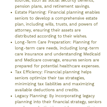
sources, such as Social Security benefits,
pension plans, and retirement savings.
Estate Planning: Financial planning enables
seniors to develop a comprehensive estate
plan, including wills, trusts, and powers of
attorney, ensuring their assets are
distributed according to their wishes.
Long-Term Care Preparation: Planning for
long-term care needs, including long-term
care insurance and understanding Medicaid
and Medicare coverage, ensures seniors are
prepared for potential healthcare expenses.
Tax Efficiency: Financial planning helps
seniors optimize their tax strategies,
minimizing tax liabilities and maximizing
available deductions and credits.
Legacy Planning: By incorporating legacy
planning into their financial strategy, seniors