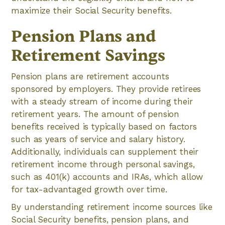
maximize their Social Security benefits.
Pension Plans and
Retirement Savings
Pension plans are retirement accounts
sponsored by employers. They provide retirees
with a steady stream of income during their
retirement years. The amount of pension
benefits received is typically based on factors
such as years of service and salary history.
Additionally, individuals can supplement their
retirement income through personal savings,
such as 401(k) accounts and IRAs, which allow
for tax-advantaged growth over time.
By understanding retirement income sources like
Social Security benefits, pension plans, and