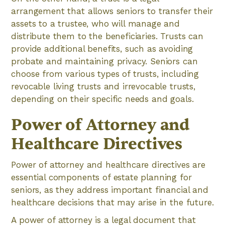
arrangement that allows seniors to transfer their
assets to a trustee, who will manage and
distribute them to the beneficiaries. Trusts can
provide additional benefits, such as avoiding
probate and maintaining privacy. Seniors can
choose from various types of trusts, including
revocable living trusts and irrevocable trusts,
depending on their specific needs and goals.
Power of Attorney and
Healthcare Directives
Power of attorney and healthcare directives are
essential components of estate planning for
seniors, as they address important financial and
healthcare decisions that may arise in the future.
A power of attorney is a legal document that