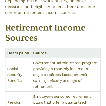
depending on their work history, financial
decisions, and eligibility criteria. Here are some
common retirement income sources:
Retirement Income
Sources
Description
Source
Government-administered program
Social
providing a monthly income to
Security
eligible retirees based on their
Benefits
earnings history and age of
retirement.
Employer-sponsored retirement
Pension
plans that offer a guaranteed