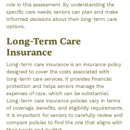
role in this assessment. By understanding the
specific care needs, seniors can plan and make
informed decisions about their long-term care
options.
Long-Term Care
Insurance
Long-term care insurance is an insurance policy
designed to cover the costs associated with
long-term care services. It provides financial
protection and helps seniors manage the
expenses of care, which can be substantial.
Long-term care insurance policies vary in terms
of coverage, benefits, and eligibility requirements.
It is important for seniors to carefully review and
compare policies to find the one that aligns with
their needs and budget.