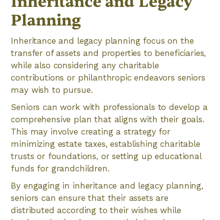
Inheritance and Legacy
Planning
Inheritance and legacy planning focus on the
transfer of assets and properties to beneficiaries,
while also considering any charitable
contributions or philanthropic endeavors seniors
may wish to pursue.
Seniors can work with professionals to develop a
comprehensive plan that aligns with their goals.
This may involve creating a strategy for
minimizing estate taxes, establishing charitable
trusts or foundations, or setting up educational
funds for grandchildren.
By engaging in inheritance and legacy planning,
seniors can ensure that their assets are
distributed according to their wishes while