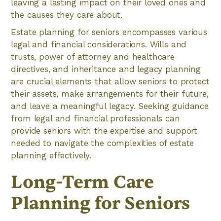
leaving a lasting impact on their loved ones and
the causes they care about.
Estate planning for seniors encompasses various
legal and financial considerations. Wills and
trusts, power of attorney and healthcare
directives, and inheritance and legacy planning
are crucial elements that allow seniors to protect
their assets, make arrangements for their future,
and leave a meaningful legacy. Seeking guidance
from legal and financial professionals can
provide seniors with the expertise and support
needed to navigate the complexities of estate
planning effectively.
Long-Term Care
Planning for Seniors