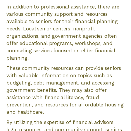
In addition to professional assistance, there are
various community support and resources
available to seniors for their financial planning
needs. Local senior centers, nonprofit
organizations, and government agencies often
offer educational programs, workshops, and
counseling services focused on elder financial
planning.
These community resources can provide seniors
with valuable information on topics such as
budgeting, debt management, and accessing
government benefits. They may also offer
assistance with financial literacy, fraud
prevention, and resources for affordable housing
and healthcare.
By utilizing the expertise of financial advisors,
legal resources, and community support, seniors