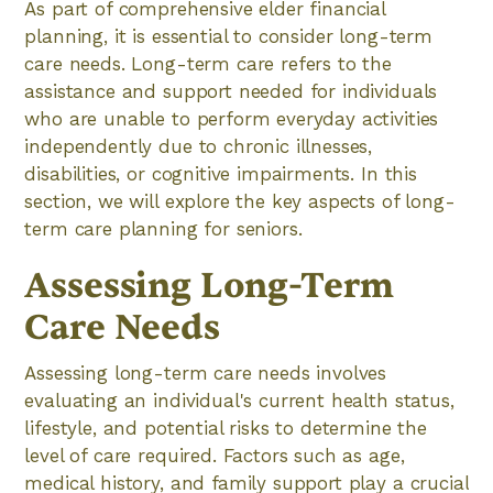
As part of comprehensive elder financial
planning, it is essential to consider long-term
care needs. Long-term care refers to the
assistance and support needed for individuals
who are unable to perform everyday activities
independently due to chronic illnesses,
disabilities, or cognitive impairments. In this
section, we will explore the key aspects of long-
term care planning for seniors.
Assessing Long-Term
Care Needs
Assessing long-term care needs involves
evaluating an individual's current health status,
lifestyle, and potential risks to determine the
level of care required. Factors such as age,
medical history, and family support play a crucial