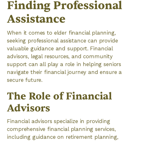
Finding Professional
Assistance
When it comes to elder financial planning,
seeking professional assistance can provide
valuable guidance and support. Financial
advisors, legal resources, and community
support can all play a role in helping seniors
navigate their financial journey and ensure a
secure future.
The Role of Financial
Advisors
Financial advisors specialize in providing
comprehensive financial planning services,
including guidance on retirement planning,