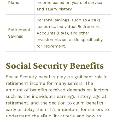
Plans
income based on years of service
and salary history.
Personal savings, such as 401(k)
accounts, Individual Retirement
Retirement
Accounts (IRAs), and other
Savings
investments set aside specifically
for retirement.
Social Security Benefits
Social Security benefits play a significant role in
retirement income for many seniors. The
amount of benefits received depends on factors
such as the individual's earnings history, age at
retirement, and the decision to claim benefits
early or delay them. It's important for seniors to
understand the eligibility criteria and how to