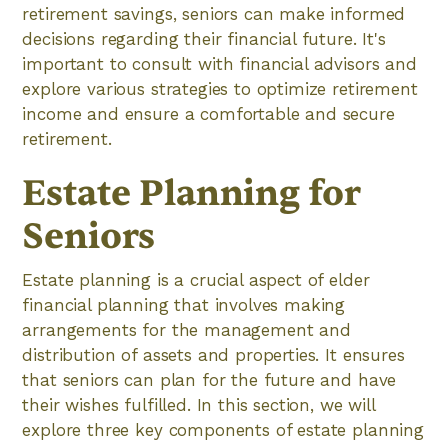
retirement savings, seniors can make informed
decisions regarding their financial future. It's
important to consult with financial advisors and
explore various strategies to optimize retirement
income and ensure a comfortable and secure
retirement.
Estate Planning for
Seniors
Estate planning is a crucial aspect of elder
financial planning that involves making
arrangements for the management and
distribution of assets and properties. It ensures
that seniors can plan for the future and have
their wishes fulfilled. In this section, we will
explore three key components of estate planning