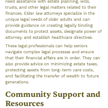
need assistance with estate planning, wills,
trusts, and other legal matters related to their
finances. Elder law attorneys specialize in the
unique legal needs of older adults and can
provide guidance on creating legally binding
documents to protect assets, designate power of
attorney, and establish healthcare directives.
These legal professionals can help seniors
navigate complex legal processes and ensure
that their financial affairs are in order. They can
also provide advice on minimizing estate taxes,
protecting assets from long-term care costs,
and facilitating the transfer of wealth to future
generations.
Community Support and
Resources