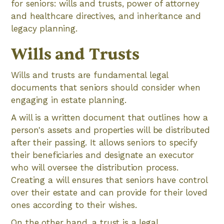
for seniors: wills and trusts, power of attorney
and healthcare directives, and inheritance and
legacy planning.
Wills and Trusts
Wills and trusts are fundamental legal
documents that seniors should consider when
engaging in estate planning.
A will is a written document that outlines how a
person's assets and properties will be distributed
after their passing. It allows seniors to specify
their beneficiaries and designate an executor
who will oversee the distribution process.
Creating a will ensures that seniors have control
over their estate and can provide for their loved
ones according to their wishes.
On the other hand, a trust is a legal