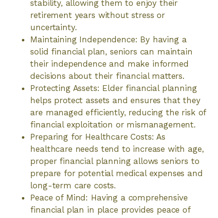
stability, allowing them to enjoy their
retirement years without stress or
uncertainty.
Maintaining Independence: By having a
solid financial plan, seniors can maintain
their independence and make informed
decisions about their financial matters.
Protecting Assets: Elder financial planning
helps protect assets and ensures that they
are managed efficiently, reducing the risk of
financial exploitation or mismanagement.
Preparing for Healthcare Costs: As
healthcare needs tend to increase with age,
proper financial planning allows seniors to
prepare for potential medical expenses and
long-term care costs.
Peace of Mind: Having a comprehensive
financial plan in place provides peace of