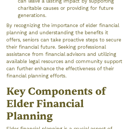
can leave a lasting impact by supporting
charitable causes or providing for future
generations.
By recognizing the importance of elder financial
planning and understanding the benefits it
offers, seniors can take proactive steps to secure
their financial future. Seeking professional
assistance from financial advisors and utilizing
available legal resources and community support
can further enhance the effectiveness of their
financial planning efforts.
Key Components of
Elder Financial
Planning
Elder financial planning is a crucial aspect of