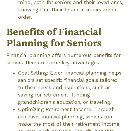
mind, both for seniors and their loved ones,
knowing that their financial affairs are in
order.
Benefits of Financial
Planning for Seniors
Financial planning offers numerous benefits for
seniors. Here are some key advantages:
Goal Setting: Elder financial planning helps
seniors set specific financial goals tailored
to their needs and aspirations, such as
saving for retirement, funding
grandchildren's education, or traveling.
Optimizing Retirement Income: Through
effective financial planning, seniors can
make the most of their retirement income