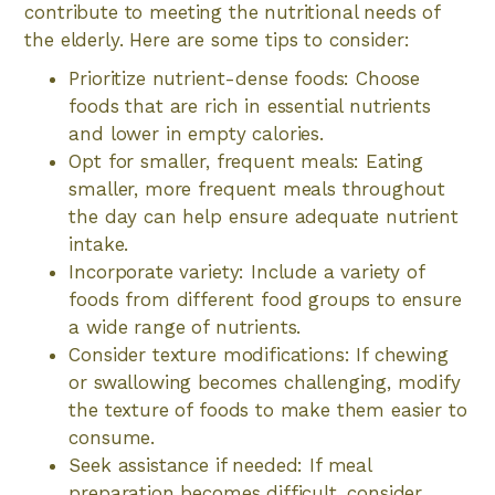
contribute to meeting the nutritional needs of
the elderly. Here are some tips to consider:
Prioritize nutrient-dense foods: Choose
foods that are rich in essential nutrients
and lower in empty calories.
Opt for smaller, frequent meals: Eating
smaller, more frequent meals throughout
the day can help ensure adequate nutrient
intake.
Incorporate variety: Include a variety of
foods from different food groups to ensure
a wide range of nutrients.
Consider texture modifications: If chewing
or swallowing becomes challenging, modify
the texture of foods to make them easier to
consume.
Seek assistance if needed: If meal
preparation becomes difficult, consider