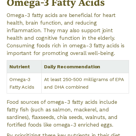
Omega-3 Fatty Acids
Omega-3 fatty acids are beneficial for heart
health, brain function, and reducing
inflammation. They may also support joint
health and cognitive function in the elderly.
Consuming foods rich in omega-3 fatty acids is
important for promoting overall well-being.
Nutrient
Daily Recommendation
Omega-3
At least 250-500 milligrams of EPA
Fatty Acids
and DHA combined
Food sources of omega-3 fatty acids include
fatty fish (such as salmon, mackerel, and
sardines), flaxseeds, chia seeds, walnuts, and
fortified foods like omega-3 enriched eggs.
By prioritizing these key nutrients in their diet,