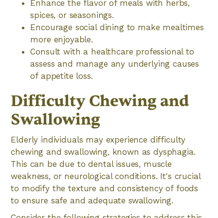
Enhance the flavor of meals with herbs,
spices, or seasonings.
Encourage social dining to make mealtimes
more enjoyable.
Consult with a healthcare professional to
assess and manage any underlying causes
of appetite loss.
Difficulty Chewing and
Swallowing
Elderly individuals may experience difficulty
chewing and swallowing, known as dysphagia.
This can be due to dental issues, muscle
weakness, or neurological conditions. It's crucial
to modify the texture and consistency of foods
to ensure safe and adequate swallowing.
Consider the following strategies to address this