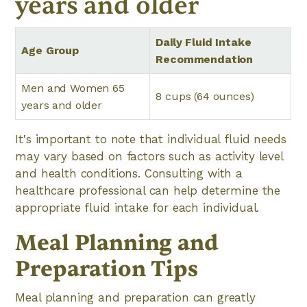
years and older
Daily Fluid Intake
Age Group
Recommendation
Men and Women 65
8 cups (64 ounces)
years and older
It's important to note that individual fluid needs
may vary based on factors such as activity level
and health conditions. Consulting with a
healthcare professional can help determine the
appropriate fluid intake for each individual.
Meal Planning and
Preparation Tips
Meal planning and preparation can greatly