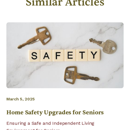
Similar Articles
March 5, 2025
Home Safety Upgrades for Seniors
Ensuring a Safe and Independent Living