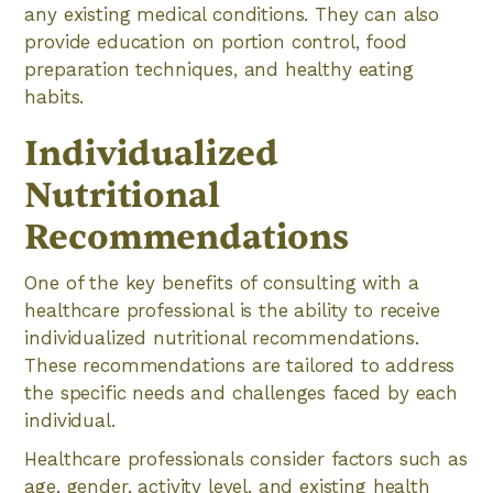
any existing medical conditions. They can also
provide education on portion control, food
preparation techniques, and healthy eating
habits.
Individualized
Nutritional
Recommendations
One of the key benefits of consulting with a
healthcare professional is the ability to receive
individualized nutritional recommendations.
These recommendations are tailored to address
the specific needs and challenges faced by each
individual.
Healthcare professionals consider factors such as
age, gender, activity level, and existing health