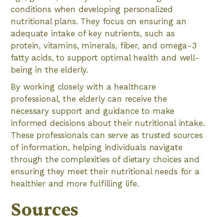
conditions when developing personalized
nutritional plans. They focus on ensuring an
adequate intake of key nutrients, such as
protein, vitamins, minerals, fiber, and omega-3
fatty acids, to support optimal health and well-
being in the elderly.
By working closely with a healthcare
professional, the elderly can receive the
necessary support and guidance to make
informed decisions about their nutritional intake.
These professionals can serve as trusted sources
of information, helping individuals navigate
through the complexities of dietary choices and
ensuring they meet their nutritional needs for a
healthier and more fulfilling life.
Sources