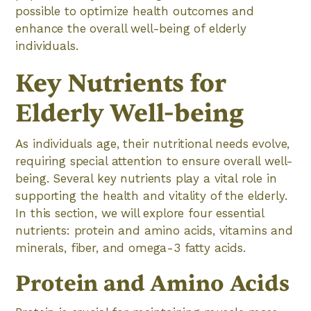
possible to optimize health outcomes and
enhance the overall well-being of elderly
individuals.
Key Nutrients for
Elderly Well-being
As individuals age, their nutritional needs evolve,
requiring special attention to ensure overall well-
being. Several key nutrients play a vital role in
supporting the health and vitality of the elderly.
In this section, we will explore four essential
nutrients: protein and amino acids, vitamins and
minerals, fiber, and omega-3 fatty acids.
Protein and Amino Acids