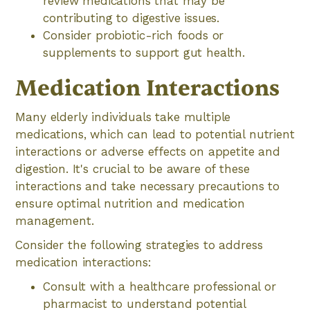
review medications that may be
contributing to digestive issues.
Consider probiotic-rich foods or
supplements to support gut health.
Medication Interactions
Many elderly individuals take multiple
medications, which can lead to potential nutrient
interactions or adverse effects on appetite and
digestion. It's crucial to be aware of these
interactions and take necessary precautions to
ensure optimal nutrition and medication
management.
Consider the following strategies to address
medication interactions:
Consult with a healthcare professional or
pharmacist to understand potential