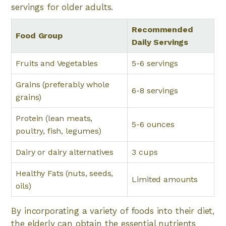
servings for older adults.
Recommended
Food Group
Daily Servings
Fruits and Vegetables
5-6 servings
Grains (preferably whole
6-8 servings
grains)
Protein (lean meats,
5-6 ounces
poultry, fish, legumes)
Dairy or dairy alternatives
3 cups
Healthy Fats (nuts, seeds,
Limited amounts
oils)
By incorporating a variety of foods into their diet,
the elderly can obtain the essential nutrients