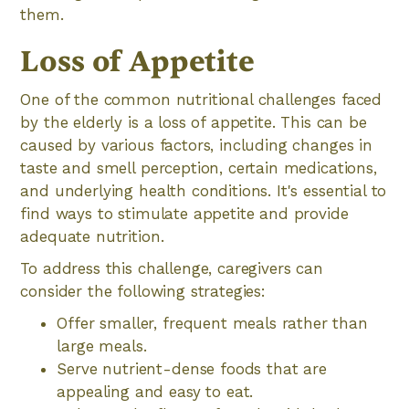
them.
Loss of Appetite
One of the common nutritional challenges faced
by the elderly is a loss of appetite. This can be
caused by various factors, including changes in
taste and smell perception, certain medications,
and underlying health conditions. It's essential to
find ways to stimulate appetite and provide
adequate nutrition.
To address this challenge, caregivers can
consider the following strategies:
Offer smaller, frequent meals rather than
large meals.
Serve nutrient-dense foods that are
appealing and easy to eat.