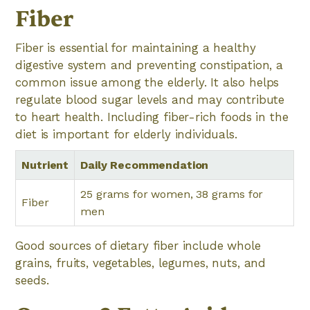
Fiber
Fiber is essential for maintaining a healthy
digestive system and preventing constipation, a
common issue among the elderly. It also helps
regulate blood sugar levels and may contribute
to heart health. Including fiber-rich foods in the
diet is important for elderly individuals.
Nutrient
Daily Recommendation
25 grams for women, 38 grams for
Fiber
men
Good sources of dietary fiber include whole
grains, fruits, vegetables, legumes, nuts, and
seeds.