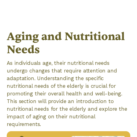
Aging and Nutritional
Needs
As individuals age, their nutritional needs
undergo changes that require attention and
adaptation. Understanding the specific
nutritional needs of the elderly is crucial for
promoting their overall health and well-being.
This section will provide an introduction to
nutritional needs for the elderly and explore the
impact of aging on their nutritional
requirements.