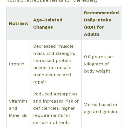
nutritional requirements for the elderly.
Recommended
Age-Related
Daily Intake
Nutrient
Changes
(RDI) for
Adults
Decreased muscle
mass and strength,
0.8 grams per
increased protein
Protein
kilogram of
needs for muscle
body weight
maintenance and
repair
Reduced absorption
Vitamins
and increased risk of
Varied based on
and
deficiencies, higher
age and gender
Minerals
requirements for
certain nutrients