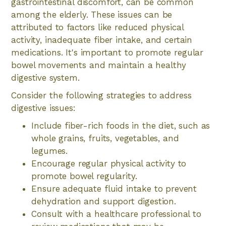
gastrointestinal discomfort, can be common
among the elderly. These issues can be
attributed to factors like reduced physical
activity, inadequate fiber intake, and certain
medications. It's important to promote regular
bowel movements and maintain a healthy
digestive system.
Consider the following strategies to address
digestive issues:
Include fiber-rich foods in the diet, such as
whole grains, fruits, vegetables, and
legumes.
Encourage regular physical activity to
promote bowel regularity.
Ensure adequate fluid intake to prevent
dehydration and support digestion.
Consult with a healthcare professional to