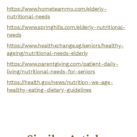
https://www.hometeammo.com/elderly-
nutritional-needs
https://www.springhills.com/elderly-nutritional-
needs
https://www.healthxchange.sg/seniors/healthy-
ageing/nutritional-needs-elderly
https://www.parentgiving.com/patient-daily-
living/nutritional-needs-for-seniors
https://health.gov/news/nutrition-we-age-
healthy-eating-dietary-guidelines