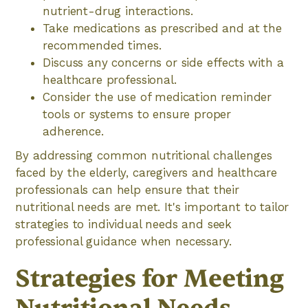
nutrient-drug interactions.
Take medications as prescribed and at the
recommended times.
Discuss any concerns or side effects with a
healthcare professional.
Consider the use of medication reminder
tools or systems to ensure proper
adherence.
By addressing common nutritional challenges
faced by the elderly, caregivers and healthcare
professionals can help ensure that their
nutritional needs are met. It's important to tailor
strategies to individual needs and seek
professional guidance when necessary.
Strategies for Meeting