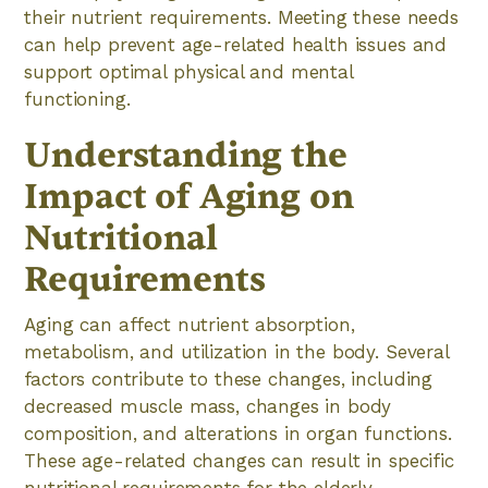
their nutrient requirements. Meeting these needs
can help prevent age-related health issues and
support optimal physical and mental
functioning.
Understanding the
Impact of Aging on
Nutritional
Requirements
Aging can affect nutrient absorption,
metabolism, and utilization in the body. Several
factors contribute to these changes, including
decreased muscle mass, changes in body
composition, and alterations in organ functions.
These age-related changes can result in specific