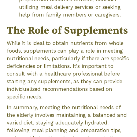
utilizing meal delivery services or seeking
help from family members or caregivers.
The Role of Supplements
While it is ideal to obtain nutrients from whole
foods, supplements can play a role in meeting
nutritional needs, particularly if there are specific
deficiencies or limitations. It's important to
consult with a healthcare professional before
starting any supplements, as they can provide
individualized recommendations based on
specific needs.
In summary, meeting the nutritional needs of
the elderly involves maintaining a balanced and
varied diet, staying adequately hydrated,
following meal planning and preparation tips,