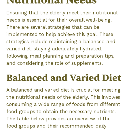
Nutritional Needs
Ensuring that the elderly meet their nutritional
needs is essential for their overall well-being.
There are several strategies that can be
implemented to help achieve this goal. These
strategies include maintaining a balanced and
varied diet, staying adequately hydrated,
following meal planning and preparation tips,
and considering the role of supplements.
Balanced and Varied Diet
A balanced and varied diet is crucial for meeting
the nutritional needs of the elderly. This involves
consuming a wide range of foods from different
food groups to obtain the necessary nutrients.
The table below provides an overview of the
food groups and their recommended daily