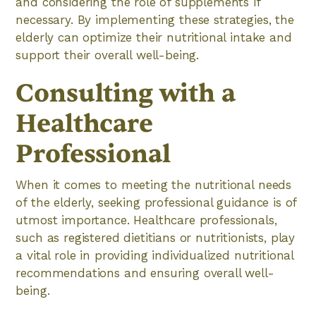
and considering the role of supplements if
necessary. By implementing these strategies, the
elderly can optimize their nutritional intake and
support their overall well-being.
Consulting with a
Healthcare
Professional
When it comes to meeting the nutritional needs
of the elderly, seeking professional guidance is of
utmost importance. Healthcare professionals,
such as registered dietitians or nutritionists, play
a vital role in providing individualized nutritional
recommendations and ensuring overall well-
being.