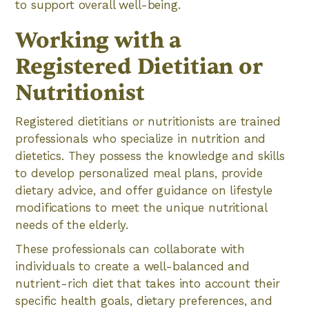
to support overall well-being.
Working with a
Registered Dietitian or
Nutritionist
Registered dietitians or nutritionists are trained
professionals who specialize in nutrition and
dietetics. They possess the knowledge and skills
to develop personalized meal plans, provide
dietary advice, and offer guidance on lifestyle
modifications to meet the unique nutritional
needs of the elderly.
These professionals can collaborate with
individuals to create a well-balanced and
nutrient-rich diet that takes into account their
specific health goals, dietary preferences, and