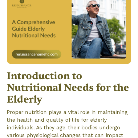
Introduction to
Nutritional Needs for the
Elderly
Proper nutrition plays a vital role in maintaining
the health and quality of life for elderly
individuals. As they age, their bodies undergo
various physiological changes that can impact