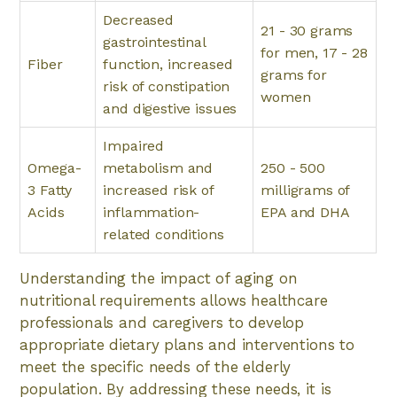
Decreased
21 - 30 grams
gastrointestinal
for men, 17 - 28
Fiber
function, increased
grams for
risk of constipation
women
and digestive issues
Impaired
Omega-
metabolism and
250 - 500
3 Fatty
increased risk of
milligrams of
Acids
inflammation-
EPA and DHA
related conditions
Understanding the impact of aging on
nutritional requirements allows healthcare
professionals and caregivers to develop
appropriate dietary plans and interventions to
meet the specific needs of the elderly
population. By addressing these needs, it is