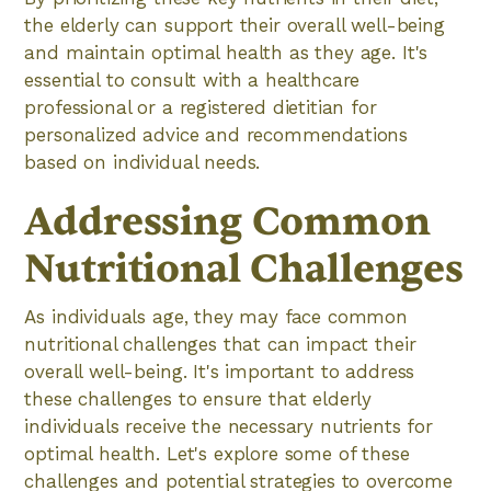
the elderly can support their overall well-being
and maintain optimal health as they age. It's
essential to consult with a healthcare
professional or a registered dietitian for
personalized advice and recommendations
based on individual needs.
Addressing Common
Nutritional Challenges
As individuals age, they may face common
nutritional challenges that can impact their
overall well-being. It's important to address
these challenges to ensure that elderly
individuals receive the necessary nutrients for
optimal health. Let's explore some of these
challenges and potential strategies to overcome