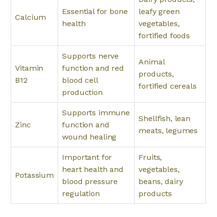
Essential for bone
leafy green
Calcium
health
vegetables,
fortified foods
Supports nerve
Animal
Vitamin
function and red
products,
B12
blood cell
fortified cereals
production
Supports immune
Shellfish, lean
Zinc
function and
meats, legumes
wound healing
Important for
Fruits,
heart health and
vegetables,
Potassium
blood pressure
beans, dairy
regulation
products