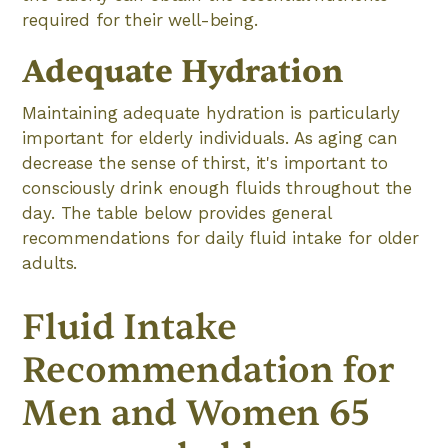
required for their well-being.
Adequate Hydration
Maintaining adequate hydration is particularly
important for elderly individuals. As aging can
decrease the sense of thirst, it's important to
consciously drink enough fluids throughout the
day. The table below provides general
recommendations for daily fluid intake for older
adults.
Fluid Intake
Recommendation for
Men and Women 65