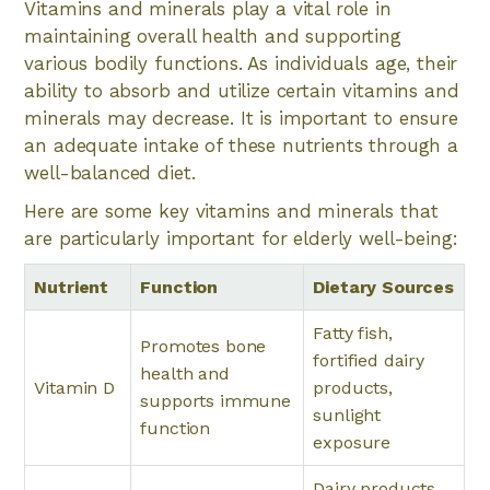
Vitamins and minerals play a vital role in
maintaining overall health and supporting
various bodily functions. As individuals age, their
ability to absorb and utilize certain vitamins and
minerals may decrease. It is important to ensure
an adequate intake of these nutrients through a
well-balanced diet.
Here are some key vitamins and minerals that
are particularly important for elderly well-being:
Nutrient
Function
Dietary Sources
Fatty fish,
Promotes bone
fortified dairy
health and
Vitamin D
products,
supports immune
sunlight
function
exposure
Dairy products,