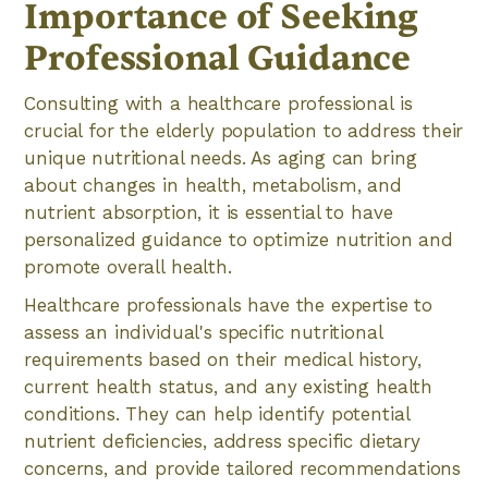
Importance of Seeking
Professional Guidance
Consulting with a healthcare professional is
crucial for the elderly population to address their
unique nutritional needs. As aging can bring
about changes in health, metabolism, and
nutrient absorption, it is essential to have
personalized guidance to optimize nutrition and
promote overall health.
Healthcare professionals have the expertise to
assess an individual's specific nutritional
requirements based on their medical history,
current health status, and any existing health
conditions. They can help identify potential
nutrient deficiencies, address specific dietary
concerns, and provide tailored recommendations