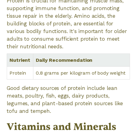
Protein is crucial for maintaining muscle mass,
supporting immune function, and promoting
tissue repair in the elderly. Amino acids, the
building blocks of protein, are essential for
various bodily functions. It's important for older
adults to consume sufficient protein to meet
their nutritional needs.
Nutrient
Daily Recommendation
Protein
0.8 grams per kilogram of body weight
Good dietary sources of protein include lean
meats, poultry, fish, eggs, dairy products,
legumes, and plant-based protein sources like
tofu and tempeh.
Vitamins and Minerals