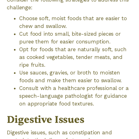
challenge:
Choose soft, moist foods that are easier to
chew and swallow.
Cut food into small, bite-sized pieces or
puree them for easier consumption.
Opt for foods that are naturally soft, such
as cooked vegetables, tender meats, and
ripe fruits.
Use sauces, gravies, or broth to moisten
foods and make them easier to swallow.
Consult with a healthcare professional or a
speech-language pathologist for guidance
on appropriate food textures.
Digestive Issues
Digestive issues, such as constipation and