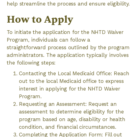
help streamline the process and ensure eligibility.
How to Apply
To initiate the application for the NHTD Waiver
Program, individuals can follow a
straightforward process outlined by the program
administrators. The application typically involves
the following steps:
Contacting the Local Medicaid Office: Reach
out to the local Medicaid office to express
interest in applying for the NHTD Waiver
Program.
Requesting an Assessment: Request an
assessment to determine eligibility for the
program based on age, disability or health
condition, and financial circumstances.
Completing the Application Form: Fill out