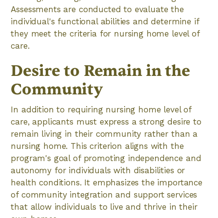
Assessments are conducted to evaluate the
individual's functional abilities and determine if
they meet the criteria for nursing home level of
care.
Desire to Remain in the
Community
In addition to requiring nursing home level of
care, applicants must express a strong desire to
remain living in their community rather than a
nursing home. This criterion aligns with the
program's goal of promoting independence and
autonomy for individuals with disabilities or
health conditions. It emphasizes the importance
of community integration and support services
that allow individuals to live and thrive in their