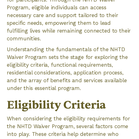
Program, eligible individuals can access
necessary care and support tailored to their
specific needs, empowering them to lead
fulfilling lives while remaining connected to their
communities.
Understanding the fundamentals of the NHTD
Waiver Program sets the stage for exploring the
eligibility criteria, functional requirements,
residential considerations, application process,
and the array of benefits and services available
under this essential program.
Eligibility Criteria
When considering the eligibility requirements for
the NHTD Waiver Program, several factors come
into play. These criteria help determine who