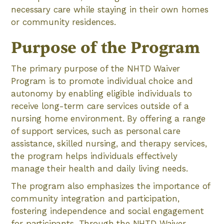
necessary care while staying in their own homes
or community residences.
Purpose of the Program
The primary purpose of the NHTD Waiver
Program is to promote individual choice and
autonomy by enabling eligible individuals to
receive long-term care services outside of a
nursing home environment. By offering a range
of support services, such as personal care
assistance, skilled nursing, and therapy services,
the program helps individuals effectively
manage their health and daily living needs.
The program also emphasizes the importance of
community integration and participation,
fostering independence and social engagement
for participants. Through the NHTD Waiver