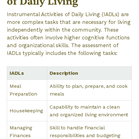
of Daily Living
Instrumental Activities of Daily Living (IADLs) are
more complex tasks that are necessary for living
independently within the community. These
activities often involve higher cognitive functions
and organizational skills. The assessment of
IADLs typically includes the following tasks:
IADLs
Description
Meal
Ability to plan, prepare, and cook
Preparation
meals
Capability to maintain a clean
Housekeeping
and organized living environment
Managing
Skill to handle financial
Finances
responsibilities and budgeting