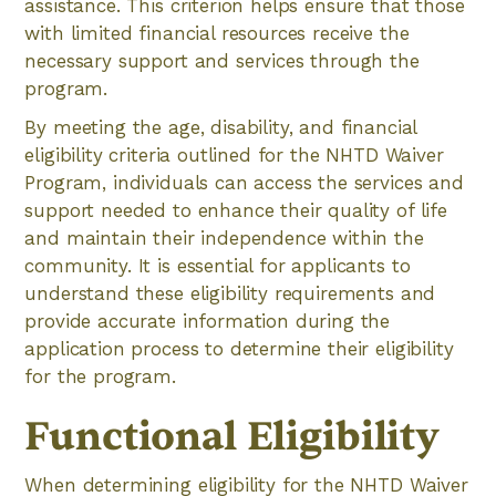
assistance. This criterion helps ensure that those
with limited financial resources receive the
necessary support and services through the
program.
By meeting the age, disability, and financial
eligibility criteria outlined for the NHTD Waiver
Program, individuals can access the services and
support needed to enhance their quality of life
and maintain their independence within the
community. It is essential for applicants to
understand these eligibility requirements and
provide accurate information during the
application process to determine their eligibility
for the program.
Functional Eligibility
When determining eligibility for the NHTD Waiver