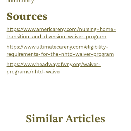
community.
Sources
https://www.americareny.com/nursing-home-
transition-and-diversion-waiver-program
https://www.ultimatecareny.com/eligibility-
requirements-for-the-nhtd-waiver-program
https://www.headwayofwny.org/waiver-
programs/nhtd-waiver
Similar Articles