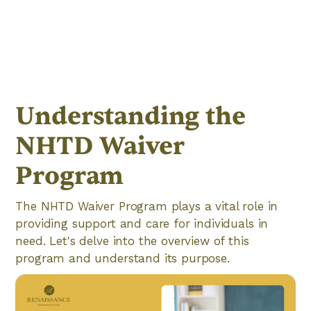
Understanding the
NHTD Waiver
Program
The NHTD Waiver Program plays a vital role in
providing support and care for individuals in
need. Let's delve into the overview of this
program and understand its purpose.