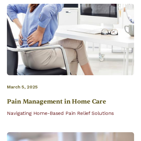
March 5, 2025
Pain Management in Home Care
Navigating Home-Based Pain Relief Solutions