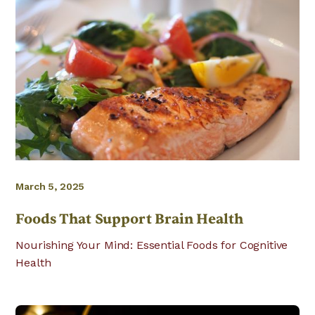
March 5, 2025
Foods That Support Brain Health
Nourishing Your Mind: Essential Foods for Cognitive
Health