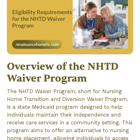
Overview of the NHTD
Waiver Program
The NHTD Waiver Program, short for Nursing
Home Transition and Diversion Waiver Program,
is a state Medicaid program designed to help
individuals maintain their independence and
receive care services in a community setting. This
program aims to offer an alternative to nursing
home placement, allowing individuals to access