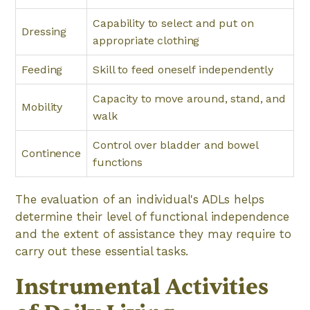
Capability to select and put on
Dressing
appropriate clothing
Feeding
Skill to feed oneself independently
Capacity to move around, stand, and
Mobility
walk
Control over bladder and bowel
Continence
functions
The evaluation of an individual's ADLs helps
determine their level of functional independence
and the extent of assistance they may require to
carry out these essential tasks.
Instrumental Activities