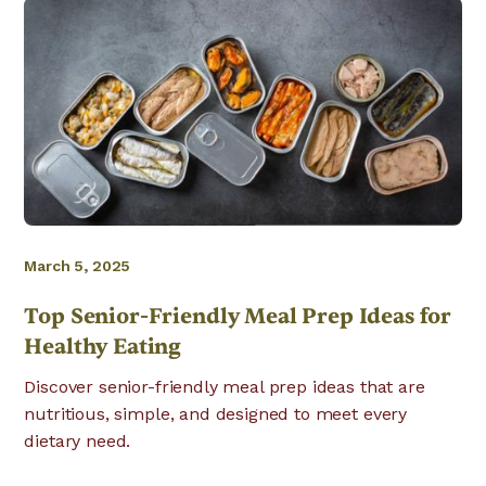
March 5, 2025
Top Senior-Friendly Meal Prep Ideas for
Healthy Eating
Discover senior-friendly meal prep ideas that are
nutritious, simple, and designed to meet every
dietary need.