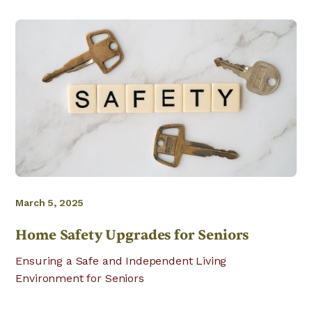
March 5, 2025
Home Safety Upgrades for Seniors
Ensuring a Safe and Independent Living
Environment for Seniors