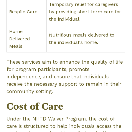
Temporary relief for caregivers
Respite Care
by providing short-term care for
the individual.
Home
Nutritious meals delivered to
Delivered
the individual's home.
Meals
These services aim to enhance the quality of life
for program participants, promote
independence, and ensure that individuals
receive the necessary support to remain in their
community setting.
Cost of Care
Under the NHTD Waiver Program, the cost of
care is structured to help individuals access the