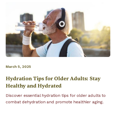
March 5, 2025
Hydration Tips for Older Adults: Stay
Healthy and Hydrated
Discover essential hydration tips for older adults to
combat dehydration and promote healthier aging.