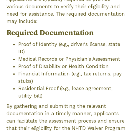
various documents to verify their eligibility and
need for assistance. The required documentation
may include:
Required Documentation
Proof of Identity (e.g., driver's license, state
ID)
Medical Records or Physician's Assessment
Proof of Disability or Health Condition
Financial Information (e.g., tax returns, pay
stubs)
Residential Proof (e.g., lease agreement,
utility bill)
By gathering and submitting the relevant
documentation in a timely manner, applicants
can facilitate the assessment process and ensure
that their eligibility for the NHTD Waiver Program