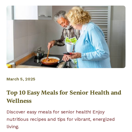
March 5, 2025
Top 10 Easy Meals for Senior Health and
Wellness
Discover easy meals for senior health! Enjoy
nutritious recipes and tips for vibrant, energized
living.