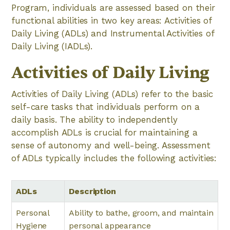
Program, individuals are assessed based on their
functional abilities in two key areas: Activities of
Daily Living (ADLs) and Instrumental Activities of
Daily Living (IADLs).
Activities of Daily Living
Activities of Daily Living (ADLs) refer to the basic
self-care tasks that individuals perform on a
daily basis. The ability to independently
accomplish ADLs is crucial for maintaining a
sense of autonomy and well-being. Assessment
of ADLs typically includes the following activities:
ADLs
Description
Personal
Ability to bathe, groom, and maintain
Hygiene
personal appearance