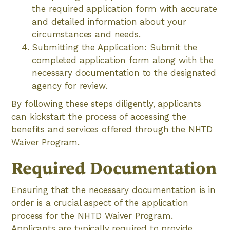
the required application form with accurate
and detailed information about your
circumstances and needs.
Submitting the Application: Submit the
completed application form along with the
necessary documentation to the designated
agency for review.
By following these steps diligently, applicants
can kickstart the process of accessing the
benefits and services offered through the NHTD
Waiver Program.
Required Documentation
Ensuring that the necessary documentation is in
order is a crucial aspect of the application
process for the NHTD Waiver Program.
Applicants are typically required to provide