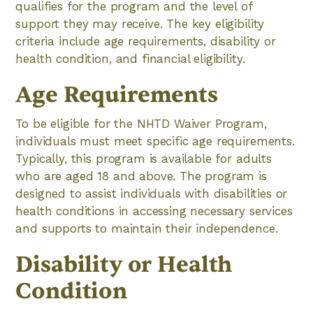
qualifies for the program and the level of
support they may receive. The key eligibility
criteria include age requirements, disability or
health condition, and financial eligibility.
Age Requirements
To be eligible for the NHTD Waiver Program,
individuals must meet specific age requirements.
Typically, this program is available for adults
who are aged 18 and above. The program is
designed to assist individuals with disabilities or
health conditions in accessing necessary services
and supports to maintain their independence.
Disability or Health
Condition