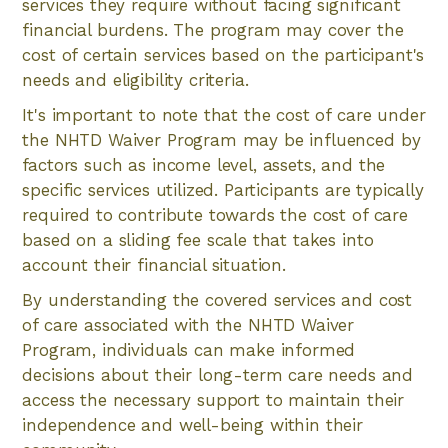
services they require without facing significant
financial burdens. The program may cover the
cost of certain services based on the participant's
needs and eligibility criteria.
It's important to note that the cost of care under
the NHTD Waiver Program may be influenced by
factors such as income level, assets, and the
specific services utilized. Participants are typically
required to contribute towards the cost of care
based on a sliding fee scale that takes into
account their financial situation.
By understanding the covered services and cost
of care associated with the NHTD Waiver
Program, individuals can make informed
decisions about their long-term care needs and
access the necessary support to maintain their
independence and well-being within their