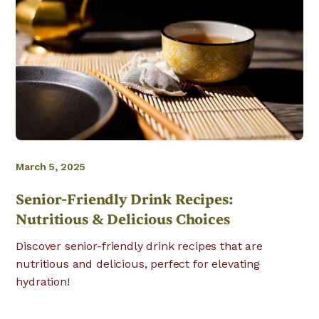
March 5, 2025
Senior-Friendly Drink Recipes:
Nutritious & Delicious Choices
Discover senior-friendly drink recipes that are
nutritious and delicious, perfect for elevating
hydration!