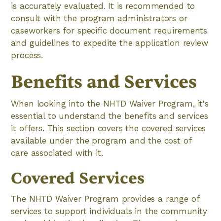
is accurately evaluated. It is recommended to
consult with the program administrators or
caseworkers for specific document requirements
and guidelines to expedite the application review
process.
Benefits and Services
When looking into the NHTD Waiver Program, it's
essential to understand the benefits and services
it offers. This section covers the covered services
available under the program and the cost of
care associated with it.
Covered Services
The NHTD Waiver Program provides a range of
services to support individuals in the community