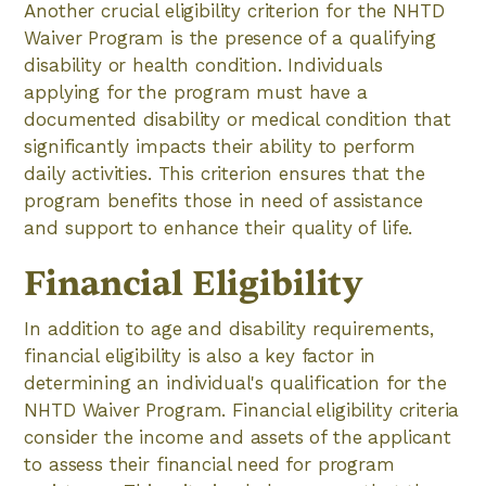
Another crucial eligibility criterion for the NHTD
Waiver Program is the presence of a qualifying
disability or health condition. Individuals
applying for the program must have a
documented disability or medical condition that
significantly impacts their ability to perform
daily activities. This criterion ensures that the
program benefits those in need of assistance
and support to enhance their quality of life.
Financial Eligibility
In addition to age and disability requirements,
financial eligibility is also a key factor in
determining an individual's qualification for the
NHTD Waiver Program. Financial eligibility criteria
consider the income and assets of the applicant
to assess their financial need for program