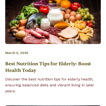
March 5, 2025
Best Nutrition Tips for Elderly: Boost
Health Today
Discover the best nutrition tips for elderly health,
ensuring balanced diets and vibrant living in later
years.