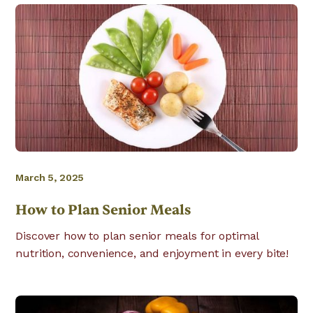
March 5, 2025
How to Plan Senior Meals
Discover how to plan senior meals for optimal
nutrition, convenience, and enjoyment in every bite!