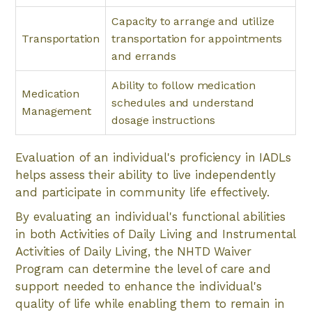
Capacity to arrange and utilize
Transportation
transportation for appointments
and errands
Ability to follow medication
Medication
schedules and understand
Management
dosage instructions
Evaluation of an individual's proficiency in IADLs
helps assess their ability to live independently
and participate in community life effectively.
By evaluating an individual's functional abilities
in both Activities of Daily Living and Instrumental
Activities of Daily Living, the NHTD Waiver
Program can determine the level of care and
support needed to enhance the individual's
quality of life while enabling them to remain in