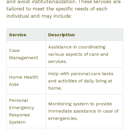
and avoid institutionalization. These services are
tailored to meet the specific needs of each
individual and may include:
Service
Description
Assistance in coordinating
Case
various aspects of care and
Management
services.
Help with personal care tasks
Home Health
and activities of daily living at
Aide
home.
Personal
Monitoring system to provide
Emergency
immediate assistance in case of
Response
emergencies.
System