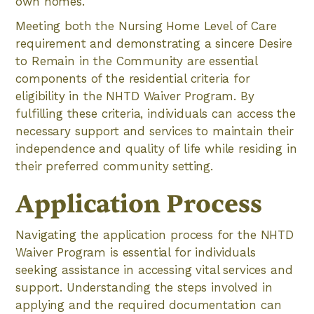
own homes.
Meeting both the Nursing Home Level of Care
requirement and demonstrating a sincere Desire
to Remain in the Community are essential
components of the residential criteria for
eligibility in the NHTD Waiver Program. By
fulfilling these criteria, individuals can access the
necessary support and services to maintain their
independence and quality of life while residing in
their preferred community setting.
Application Process
Navigating the application process for the NHTD
Waiver Program is essential for individuals
seeking assistance in accessing vital services and
support. Understanding the steps involved in
applying and the required documentation can