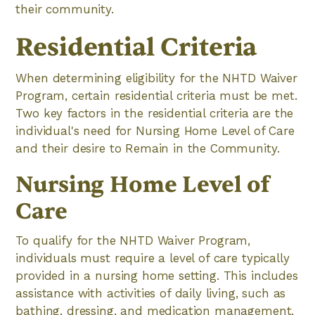
their community.
Residential Criteria
When determining eligibility for the NHTD Waiver
Program, certain residential criteria must be met.
Two key factors in the residential criteria are the
individual's need for Nursing Home Level of Care
and their desire to Remain in the Community.
Nursing Home Level of
Care
To qualify for the NHTD Waiver Program,
individuals must require a level of care typically
provided in a nursing home setting. This includes
assistance with activities of daily living, such as
bathing, dressing, and medication management.