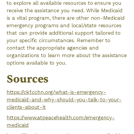
to explore all available resources to ensure you
receive the assistance you need. While Medicaid
is a vital program, there are other non-Medicaid
emergency programs and local/state resources
that can provide additional support tailored to
your specific circumstances. Remember to
contact the appropriate agencies and
organizations to learn more about the assistance
options available to you.
Sources
https://ckf.cchn.org/what-is-emergency-
medicaid-and-why-should-you-talk-to-your-
clients-about-it
https://www.atpeacehealth.com/emergency-
medicaid