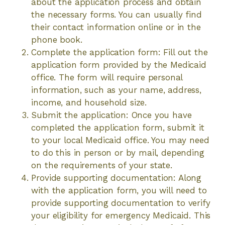
about the application process and obtain
the necessary forms. You can usually find
their contact information online or in the
phone book.
Complete the application form: Fill out the
application form provided by the Medicaid
office. The form will require personal
information, such as your name, address,
income, and household size.
Submit the application: Once you have
completed the application form, submit it
to your local Medicaid office. You may need
to do this in person or by mail, depending
on the requirements of your state.
Provide supporting documentation: Along
with the application form, you will need to
provide supporting documentation to verify
your eligibility for emergency Medicaid. This