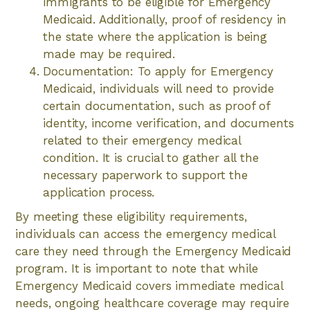
immigrants to be eligible for Emergency
Medicaid. Additionally, proof of residency in
the state where the application is being
made may be required.
Documentation: To apply for Emergency
Medicaid, individuals will need to provide
certain documentation, such as proof of
identity, income verification, and documents
related to their emergency medical
condition. It is crucial to gather all the
necessary paperwork to support the
application process.
By meeting these eligibility requirements,
individuals can access the emergency medical
care they need through the Emergency Medicaid
program. It is important to note that while
Emergency Medicaid covers immediate medical
needs, ongoing healthcare coverage may require