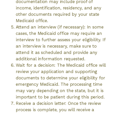
documentation may include proof of
income, identification, residency, and any
other documents required by your state
Medicaid office.
Attend an interview (if necessary): In some
cases, the Medicaid office may require an
interview to further assess your eligibility. If
an interview is necessary, make sure to
attend it as scheduled and provide any
additional information requested.
Wait for a decision: The Medicaid office will
review your application and supporting
documents to determine your eligibility for
emergency Medicaid. The processing time
may vary depending on the state, but it is
important to be patient during this period.
Receive a decision letter: Once the review
process is complete, you will receive a