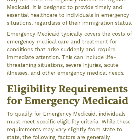
Medicaid. It is designed to provide timely and
essential healthcare to individuals in emergency
situations, regardless of their immigration status.
Emergency Medicaid typically covers the costs of
emergency medical care and treatment for
conditions that arise suddenly and require
immediate attention. This can include life-
threatening situations, severe injuries, acute
illnesses, and other emergency medical needs.
Eligibility Requirements
for Emergency Medicaid
To qualify for Emergency Medicaid, individuals
must meet specific eligibility criteria. While these
requirements may vary slightly from state to
state, the following factors are generally