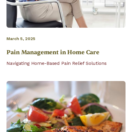
March 5, 2025
Pain Management in Home Care
Navigating Home-Based Pain Relief Solutions