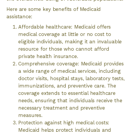
Here are some key benefits of Medicaid
assistance:
Affordable healthcare: Medicaid offers
medical coverage at little or no cost to
eligible individuals, making it an invaluable
resource for those who cannot afford
private health insurance.
Comprehensive coverage: Medicaid provides
a wide range of medical services, including
doctor visits, hospital stays, laboratory tests,
immunizations, and preventive care. The
coverage extends to essential healthcare
needs, ensuring that individuals receive the
necessary treatment and preventive
measures.
Protection against high medical costs:
Medicaid helps protect individuals and