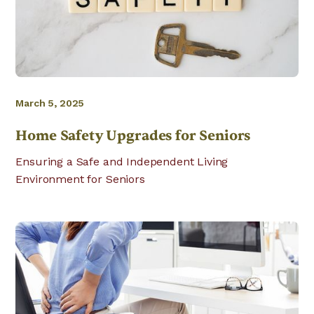
March 5, 2025
Home Safety Upgrades for Seniors
Ensuring a Safe and Independent Living
Environment for Seniors