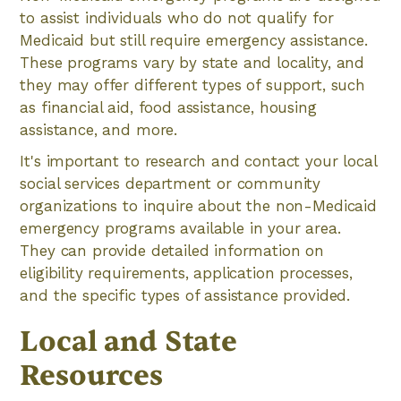
to assist individuals who do not qualify for
Medicaid but still require emergency assistance.
These programs vary by state and locality, and
they may offer different types of support, such
as financial aid, food assistance, housing
assistance, and more.
It's important to research and contact your local
social services department or community
organizations to inquire about the non-Medicaid
emergency programs available in your area.
They can provide detailed information on
eligibility requirements, application processes,
and the specific types of assistance provided.
Local and State
Resources