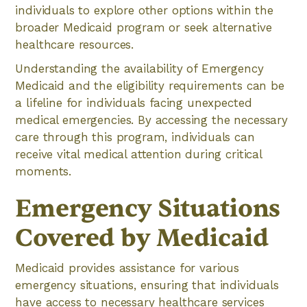
individuals to explore other options within the
broader Medicaid program or seek alternative
healthcare resources.
Understanding the availability of Emergency
Medicaid and the eligibility requirements can be
a lifeline for individuals facing unexpected
medical emergencies. By accessing the necessary
care through this program, individuals can
receive vital medical attention during critical
moments.
Emergency Situations
Covered by Medicaid
Medicaid provides assistance for various
emergency situations, ensuring that individuals
have access to necessary healthcare services