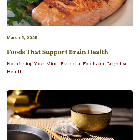
March 5, 2025
Foods That Support Brain Health
Nourishing Your Mind: Essential Foods for Cognitive
Health