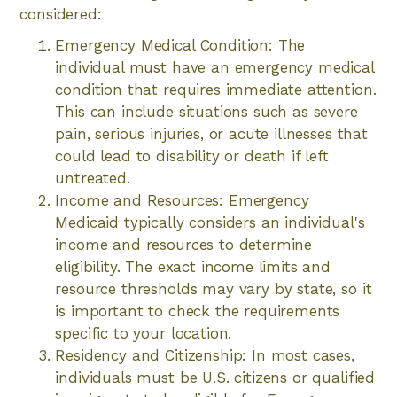
considered:
Emergency Medical Condition: The
individual must have an emergency medical
condition that requires immediate attention.
This can include situations such as severe
pain, serious injuries, or acute illnesses that
could lead to disability or death if left
untreated.
Income and Resources: Emergency
Medicaid typically considers an individual's
income and resources to determine
eligibility. The exact income limits and
resource thresholds may vary by state, so it
is important to check the requirements
specific to your location.
Residency and Citizenship: In most cases,
individuals must be U.S. citizens or qualified