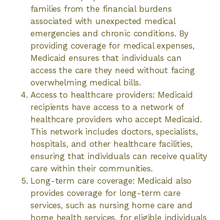
families from the financial burdens
associated with unexpected medical
emergencies and chronic conditions. By
providing coverage for medical expenses,
Medicaid ensures that individuals can
access the care they need without facing
overwhelming medical bills.
Access to healthcare providers: Medicaid
recipients have access to a network of
healthcare providers who accept Medicaid.
This network includes doctors, specialists,
hospitals, and other healthcare facilities,
ensuring that individuals can receive quality
care within their communities.
Long-term care coverage: Medicaid also
provides coverage for long-term care
services, such as nursing home care and
home health services, for eligible individuals