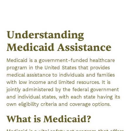
Understanding
Medicaid Assistance
Medicaid is a government-funded healthcare
program in the United States that provides
medical assistance to individuals and families
with low income and limited resources. It is
jointly administered by the federal government
and individual states, with each state having its
own eligibility criteria and coverage options.
What is Medicaid?