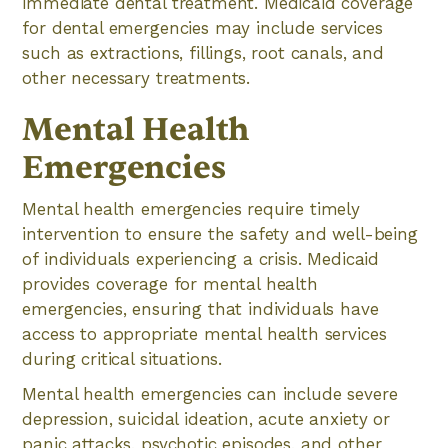
immediate dental treatment. Medicaid coverage
for dental emergencies may include services
such as extractions, fillings, root canals, and
other necessary treatments.
Mental Health
Emergencies
Mental health emergencies require timely
intervention to ensure the safety and well-being
of individuals experiencing a crisis. Medicaid
provides coverage for mental health
emergencies, ensuring that individuals have
access to appropriate mental health services
during critical situations.
Mental health emergencies can include severe
depression, suicidal ideation, acute anxiety or
panic attacks, psychotic episodes, and other