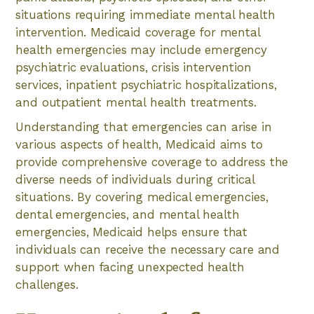
situations requiring immediate mental health
intervention. Medicaid coverage for mental
health emergencies may include emergency
psychiatric evaluations, crisis intervention
services, inpatient psychiatric hospitalizations,
and outpatient mental health treatments.
Understanding that emergencies can arise in
various aspects of health, Medicaid aims to
provide comprehensive coverage to address the
diverse needs of individuals during critical
situations. By covering medical emergencies,
dental emergencies, and mental health
emergencies, Medicaid helps ensure that
individuals can receive the necessary care and
support when facing unexpected health
challenges.