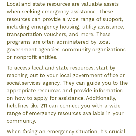
Local and state resources are valuable assets
when seeking emergency assistance. These
resources can provide a wide range of support,
including emergency housing, utility assistance,
transportation vouchers, and more. These
programs are often administered by local
government agencies, community organizations,
or nonprofit entities.
To access local and state resources, start by
reaching out to your local government office or
social services agency. They can guide you to the
appropriate resources and provide information
on how to apply for assistance. Additionally,
helplines like 211 can connect you with a wide
range of emergency resources available in your
community.
When facing an emergency situation, it's crucial