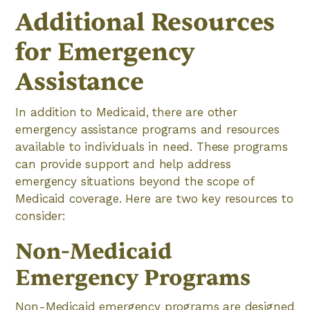
Additional Resources
for Emergency
Assistance
In addition to Medicaid, there are other
emergency assistance programs and resources
available to individuals in need. These programs
can provide support and help address
emergency situations beyond the scope of
Medicaid coverage. Here are two key resources to
consider:
Non-Medicaid
Emergency Programs
Non-Medicaid emergency programs are designed