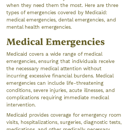
when they need them the most. Here are three
types of emergencies covered by Medicaid:
medical emergencies, dental emergencies, and
mental health emergencies.
Medical Emergencies
Medicaid covers a wide range of medical
emergencies, ensuring that individuals receive
the necessary medical attention without
incurring excessive financial burdens. Medical
emergencies can include life-threatening
conditions, severe injuries, acute illnesses, and
complications requiring immediate medical
intervention.
Medicaid provides coverage for emergency room
visits, hospitalizations, surgeries, diagnostic tests,
medications, and other medically necessary