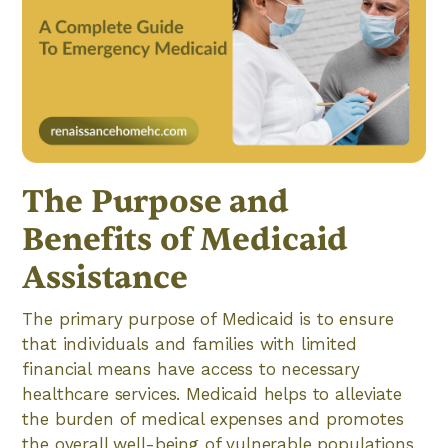
The Purpose and
Benefits of Medicaid
Assistance
The primary purpose of Medicaid is to ensure
that individuals and families with limited
financial means have access to necessary
healthcare services. Medicaid helps to alleviate
the burden of medical expenses and promotes
the overall well-being of vulnerable populations.