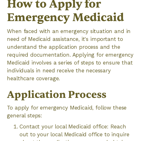
How to Apply for
Emergency Medicaid
When faced with an emergency situation and in
need of Medicaid assistance, it's important to
understand the application process and the
required documentation. Applying for emergency
Medicaid involves a series of steps to ensure that
individuals in need receive the necessary
healthcare coverage.
Application Process
To apply for emergency Medicaid, follow these
general steps:
Contact your local Medicaid office: Reach
out to your local Medicaid office to inquire