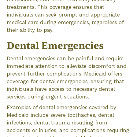
treatments. This coverage ensures that
individuals can seek prompt and appropriate
medical care during emergencies, regardless of
their ability to pay.
Dental Emergencies
Dental emergencies can be painful and require
immediate attention to alleviate discomfort and
prevent further complications. Medicaid offers
coverage for dental emergencies, ensuring that
individuals have access to necessary dental
services during urgent situations.
Examples of dental emergencies covered by
Medicaid include severe toothaches, dental
infections, dental trauma resulting from
accidents or injuries, and complications requiring