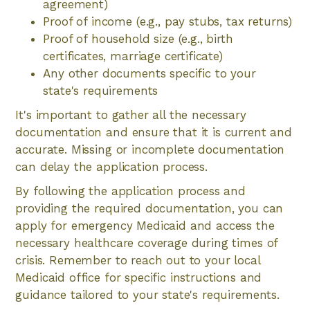
agreement)
Proof of income (e.g., pay stubs, tax returns)
Proof of household size (e.g., birth
certificates, marriage certificate)
Any other documents specific to your
state's requirements
It's important to gather all the necessary
documentation and ensure that it is current and
accurate. Missing or incomplete documentation
can delay the application process.
By following the application process and
providing the required documentation, you can
apply for emergency Medicaid and access the
necessary healthcare coverage during times of
crisis. Remember to reach out to your local
Medicaid office for specific instructions and
guidance tailored to your state's requirements.