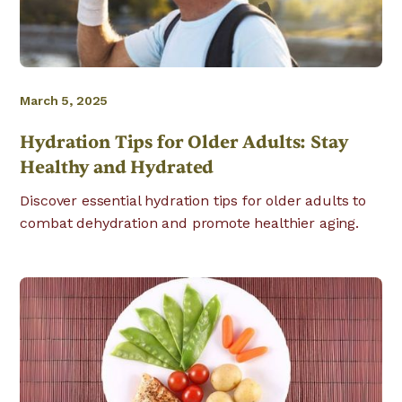
March 5, 2025
Hydration Tips for Older Adults: Stay
Healthy and Hydrated
Discover essential hydration tips for older adults to
combat dehydration and promote healthier aging.