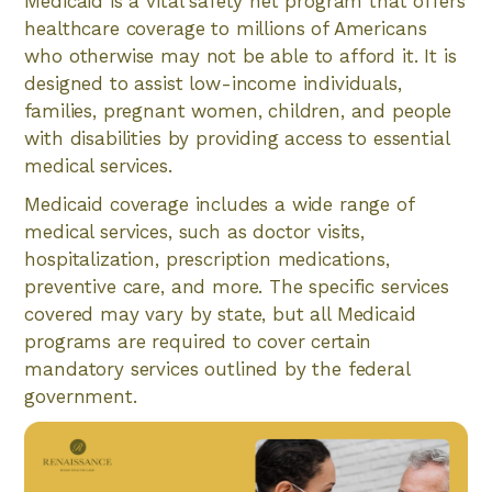
Medicaid is a vital safety net program that offers
healthcare coverage to millions of Americans
who otherwise may not be able to afford it. It is
designed to assist low-income individuals,
families, pregnant women, children, and people
with disabilities by providing access to essential
medical services.
Medicaid coverage includes a wide range of
medical services, such as doctor visits,
hospitalization, prescription medications,
preventive care, and more. The specific services
covered may vary by state, but all Medicaid
programs are required to cover certain
mandatory services outlined by the federal
government.