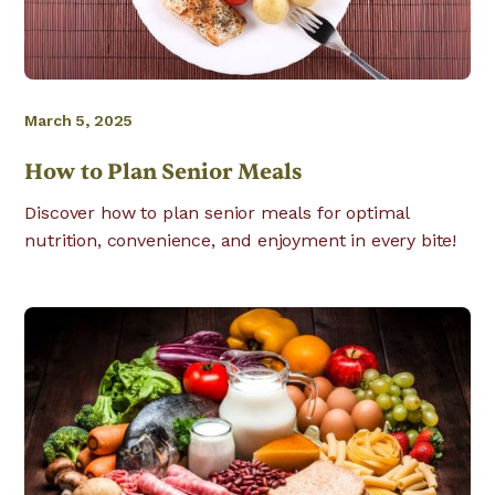
March 5, 2025
How to Plan Senior Meals
Discover how to plan senior meals for optimal
nutrition, convenience, and enjoyment in every bite!