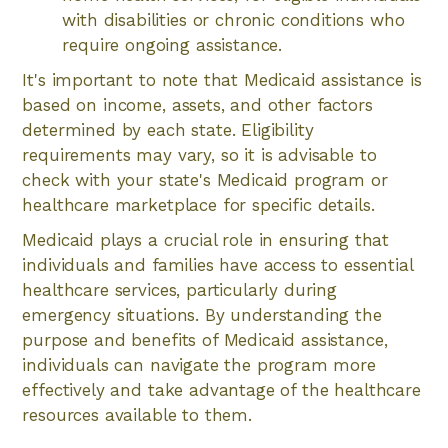
with disabilities or chronic conditions who
require ongoing assistance.
It's important to note that Medicaid assistance is
based on income, assets, and other factors
determined by each state. Eligibility
requirements may vary, so it is advisable to
check with your state's Medicaid program or
healthcare marketplace for specific details.
Medicaid plays a crucial role in ensuring that
individuals and families have access to essential
healthcare services, particularly during
emergency situations. By understanding the
purpose and benefits of Medicaid assistance,
individuals can navigate the program more
effectively and take advantage of the healthcare
resources available to them.