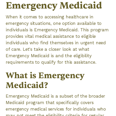
Emergency Medicaid
When it comes to accessing healthcare in
emergency situations, one option available to
individuals is Emergency Medicaid. This program
provides vital medical assistance to eligible
individuals who find themselves in urgent need
of care. Let's take a closer look at what
Emergency Medicaid is and the eligibility
requirements to qualify for this assistance.
What is Emergency
Medicaid?
Emergency Medicaid is a subset of the broader
Medicaid program that specifically covers
emergency medical services for individuals who
may not meet the eligibility criteria for regular