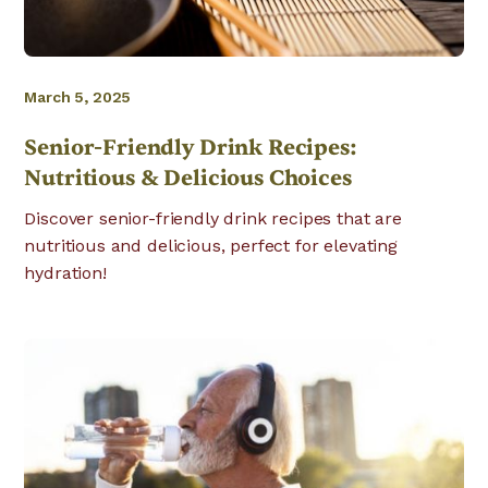
March 5, 2025
Senior-Friendly Drink Recipes:
Nutritious & Delicious Choices
Discover senior-friendly drink recipes that are
nutritious and delicious, perfect for elevating
hydration!