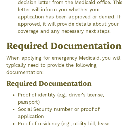
decision letter from the Medicaid office. This
letter will inform you whether your
application has been approved or denied. If
approved, it will provide details about your
coverage and any necessary next steps.
Required Documentation
When applying for emergency Medicaid, you will
typically need to provide the following
documentation:
Required Documentation
Proof of identity (e.g., driver's license,
passport)
Social Security number or proof of
application
Proof of residency (e.g., utility bill, lease