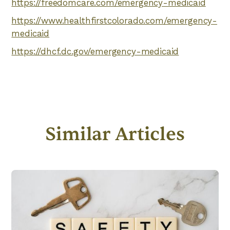
https://freedomcare.com/emergency-medicaid
https://www.healthfirstcolorado.com/emergency-
medicaid
https://dhcf.dc.gov/emergency-medicaid
Similar Articles