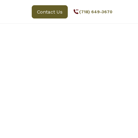
Contact Us
(718) 649-3670