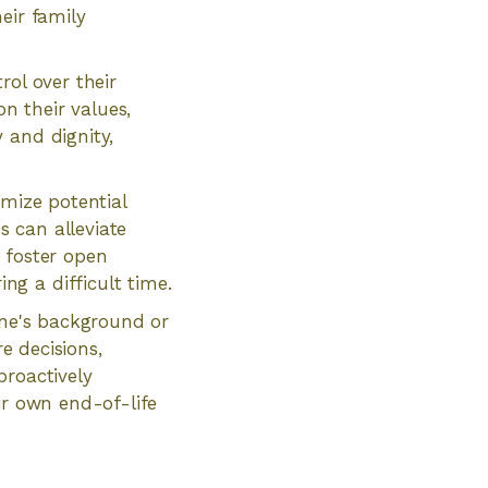
eir family
rol over their
n their values,
 and dignity,
imize potential
 can alleviate
 foster open
g a difficult time.
one's background or
re decisions,
proactively
ir own end-of-life