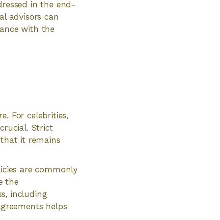
dressed in the end-
al advisors can
dance with the
. For celebrities,
rucial. Strict
 that it remains
olicies are commonly
e the
ss, including
 agreements helps