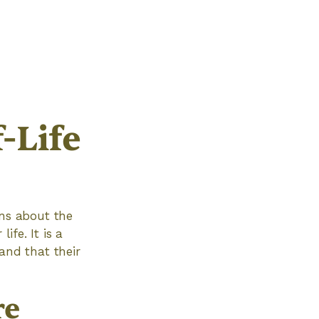
-Life
ons about the
ife. It is a
and that their
re