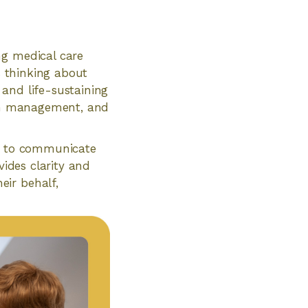
ng medical care
s thinking about
and life-sustaining
pain management, and
ty to communicate
vides clarity and
eir behalf,