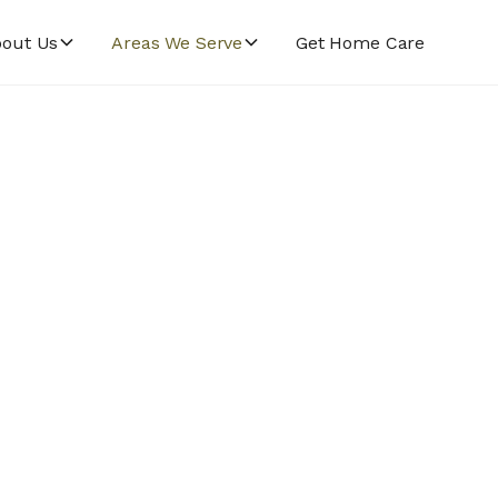
out Us
Areas We Serve
Get Home Care