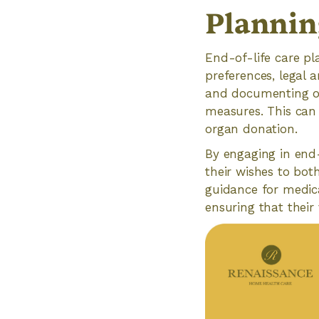
Plannin
End-of-life care pl
preferences, legal a
and documenting one
measures. This can 
organ donation.
By engaging in end-
their wishes to both
guidance for medic
ensuring that their