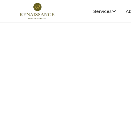
Services
Ab