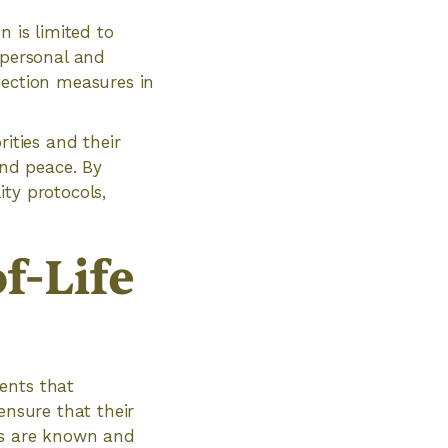
n is limited to
 personal and
tection measures in
rities and their
and peace. By
ty protocols,
f-Life
ents that
ensure that their
es are known and