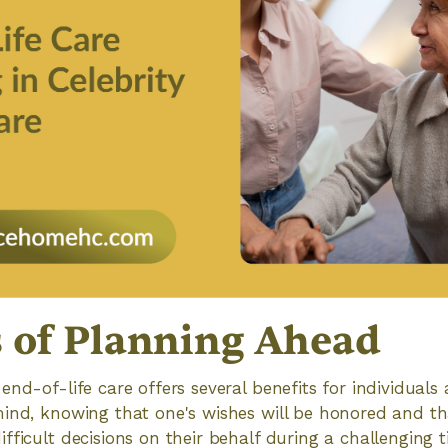
s of Planning Ahead
nd-of-life care offers several benefits for individuals a
ind, knowing that one's wishes will be honored and tha
ficult decisions on their behalf during a challenging ti