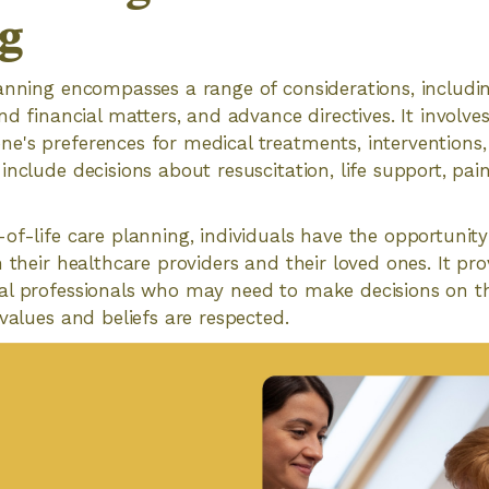
g
anning encompasses a range of considerations, includi
nd financial matters, and advance directives. It involve
's preferences for medical treatments, interventions, 
include decisions about resuscitation, life support, 
of-life care planning, individuals have the opportuni
 their healthcare providers and their loved ones. It pro
al professionals who may need to make decisions on th
 values and beliefs are respected.