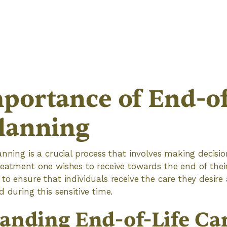
portance of End-of
lanning
anning is a crucial process that involves making decisi
eatment one wishes to receive towards the end of their l
to ensure that individuals receive the care they desire 
 during this sensitive time.
anding End-of-Life Ca