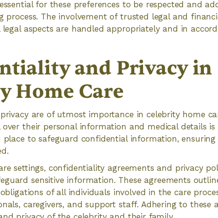
 essential for these preferences to be respected and ad
ng process. The involvement of trusted legal and financi
l legal aspects are handled appropriately and in accor
tiality and Privacy in
ty Home Care
 privacy are of utmost importance in celebrity home care
over their personal information and medical details is c
n place to safeguard confidential information, ensuring
ed.
are settings, confidentiality agreements and privacy p
eguard sensitive information. These agreements outlin
 obligations of all individuals involved in the care proce
onals, caregivers, and support staff. Adhering to these
nd privacy of the celebrity and their family.