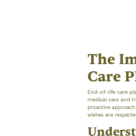
The Im
Care P
End-of-life care pl
medical care and tr
proactive approach 
wishes are respected
Underst