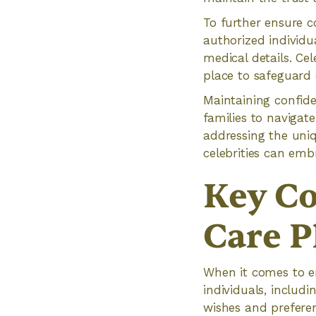
To further ensure c
authorized individu
medical details. Ce
place to safeguard 
Maintaining confide
families to navigat
addressing the uniq
celebrities can emb
Key Co
Care P
When it comes to en
individuals, includ
wishes and prefere