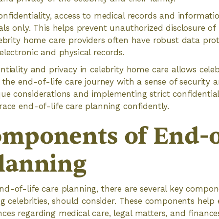
onfidentiality, access to medical records and informatio
als only. This helps prevent unauthorized disclosure of
lebrity home care providers often have robust data pro
electronic and physical records.
ntiality and privacy in celebrity home care allows celeb
e the end-of-life care journey with a sense of security 
ue considerations and implementing strict confidentiali
race end-of-life care planning confidently.
mponents of End-o
lanning
d-of-life care planning, there are several key compon
ing celebrities, should consider. These components help 
nces regarding medical care, legal matters, and financ