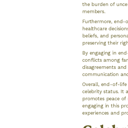
the burden of uncer
members.
Furthermore, end-of
healthcare decisio
beliefs, and person
preserving their ri
By engaging in end-
conflicts among fa
disagreements and e
communication and u
Overall, end-of-lif
celebrity status. It
promotes peace of m
engaging in this pr
experiences and pro