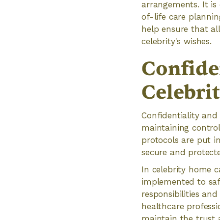
arrangements. It is
of-life care planni
help ensure that al
celebrity's wishes.
Confiden
Celebri
Confidentiality and
maintaining control 
protocols are put i
secure and protect
In celebrity home c
implemented to saf
responsibilities and
healthcare professi
maintain the trust a