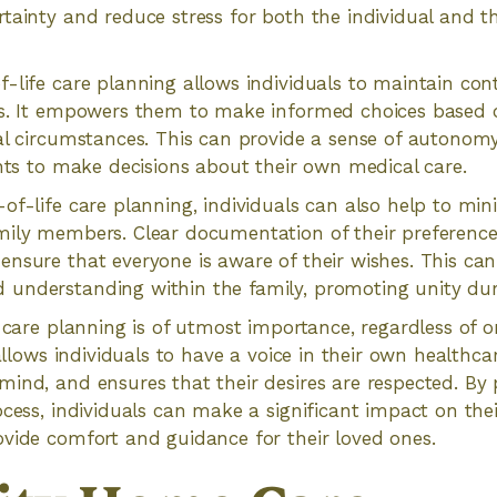
tainty and reduce stress for both the individual and th
-life care planning allows individuals to maintain cont
ns. It empowers them to make informed choices based o
al circumstances. This can provide a sense of autonomy
ghts to make decisions about their own medical care.
of-life care planning, individuals can also help to min
mily members. Clear documentation of their preferences
nsure that everyone is aware of their wishes. This can
nderstanding within the family, promoting unity durin
e care planning is of utmost importance, regardless of 
 allows individuals to have a voice in their own healthca
ind, and ensures that their desires are respected. By 
ocess, individuals can make a significant impact on the
vide comfort and guidance for their loved ones.