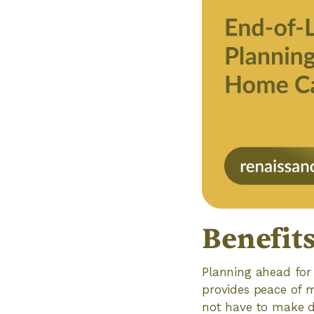
Benefit
Planning ahead for e
provides peace of m
not have to make dif