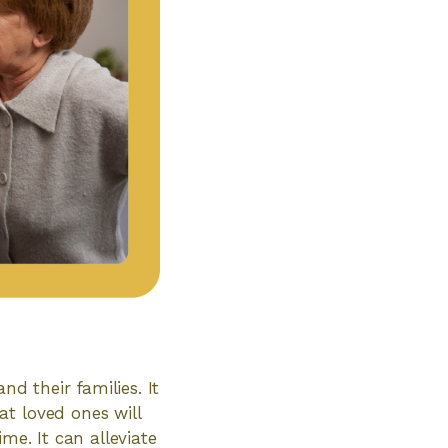
nd their families. It
t loved ones will
me. It can alleviate