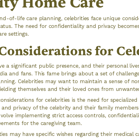
ity Home Care
d-of-life care planning, celebrities face unique consid
status. The need for confidentiality and privacy become
re settings.
Considerations for Cele
ve a significant public presence, and their personal live
dia and fans. This fame brings about a set of challeng
anning. Celebrities may want to maintain a sense of n
hielding themselves and their loved ones from unwanted
nsiderations for celebrities is the need for specialized
y and privacy of the celebrity and their family member
involve implementing strict access controls, confidentia
eements for the caregiving team.
ities may have specific wishes regarding their medical c