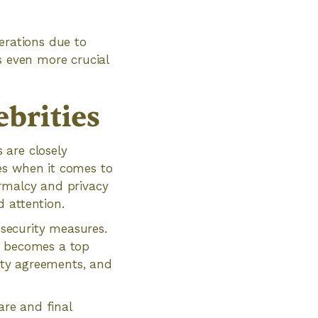
erations due to
s even more crucial
brities
s are closely
es when it comes to
ormalcy and privacy
 attention.
 security measures.
s becomes a top
lity agreements, and
are and final