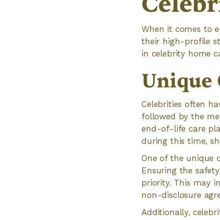
Celebr
When it comes to en
their high-profile 
in celebrity home ca
Unique 
Celebrities often ha
followed by the me
end-of-life care pl
during this time, s
One of the unique co
Ensuring the safet
priority. This may 
non-disclosure agr
Additionally, celebr