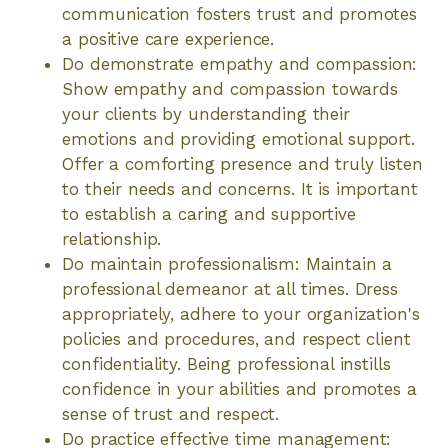
communication fosters trust and promotes
a positive care experience.
Do demonstrate empathy and compassion:
Show empathy and compassion towards
your clients by understanding their
emotions and providing emotional support.
Offer a comforting presence and truly listen
to their needs and concerns. It is important
to establish a caring and supportive
relationship.
Do maintain professionalism: Maintain a
professional demeanor at all times. Dress
appropriately, adhere to your organization's
policies and procedures, and respect client
confidentiality. Being professional instills
confidence in your abilities and promotes a
sense of trust and respect.
Do practice effective time management: