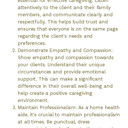
essential for effective caregiving. Listen
attentively to the client and their family
members, and communicate clearly and
respectfully. This helps build trust and
ensures that everyone is on the same page
regarding the client's needs and
preferences.
Demonstrate Empathy and Compassion:
Show empathy and compassion towards
your clients. Understand their unique
circumstances and provide emotional
support. This can make a significant
difference in their overall well-being and
help create a positive caregiving
environment.
Maintain Professionalism: As a home health
aide, it's crucial to maintain professionalism
at all times. Be punctual, dress