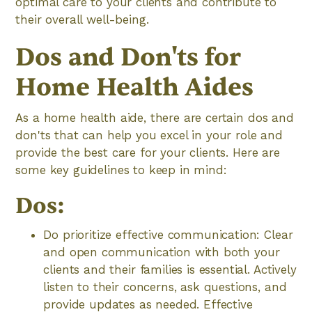
optimal care to your clients and contribute to
their overall well-being.
Dos and Don'ts for
Home Health Aides
As a home health aide, there are certain dos and
don'ts that can help you excel in your role and
provide the best care for your clients. Here are
some key guidelines to keep in mind:
Dos:
Do prioritize effective communication: Clear
and open communication with both your
clients and their families is essential. Actively
listen to their concerns, ask questions, and
provide updates as needed. Effective