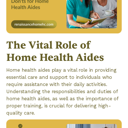
The Vital Role of
Home Health Aides
Home health aides play a vital role in providing
essential care and support to individuals who
require assistance with their daily activities.
Understanding the responsibilities and duties of
home health aides, as well as the importance of
proper training, is crucial for delivering high-
quality care.