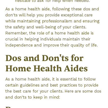
hesitate to ask for help when needed.
As a home health aide, following these dos and
don'ts will help you provide exceptional care
while maintaining professionalism and ensuring
the safety and well-being of your clients.
Remember, the role of a home health aide is
crucial in helping individuals maintain their
independence and improve their quality of life.
Dos and Don'ts for
Home Health Aides
As a home health aide, it is essential to follow
certain guidelines and best practices to provide
the best care for your clients. Here are some dos
and don'ts to keep in mind: