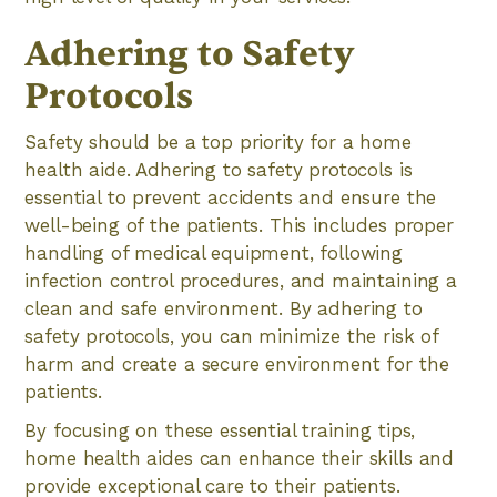
Adhering to Safety
Protocols
Safety should be a top priority for a home
health aide. Adhering to safety protocols is
essential to prevent accidents and ensure the
well-being of the patients. This includes proper
handling of medical equipment, following
infection control procedures, and maintaining a
clean and safe environment. By adhering to
safety protocols, you can minimize the risk of
harm and create a secure environment for the
patients.
By focusing on these essential training tips,
home health aides can enhance their skills and
provide exceptional care to their patients.