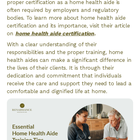
proper certification as a home health aide is
often required by employers and regulatory
bodies. To learn more about home health aide
certification and its importance, visit their article
on
home health aide certification
.
With a clear understanding of their
responsibilities and the proper training, home
health aides can make a significant difference in
the lives of their clients. It is through their
dedication and commitment that individuals
receive the care and support they need to lead a
comfortable and dignified life at home.