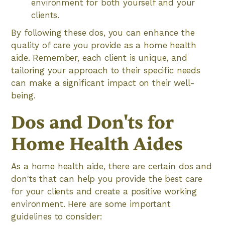
environment for both yourself and your
clients.
By following these dos, you can enhance the
quality of care you provide as a home health
aide. Remember, each client is unique, and
tailoring your approach to their specific needs
can make a significant impact on their well-
being.
Dos and Don'ts for
Home Health Aides
As a home health aide, there are certain dos and
don'ts that can help you provide the best care
for your clients and create a positive working
environment. Here are some important
guidelines to consider: