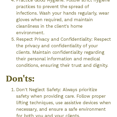
Practice Good Hygiene: Follow strict hygiene
practices to prevent the spread of
infections. Wash your hands regularly, wear
gloves when required, and maintain
cleanliness in the client's home
environment.
Respect Privacy and Confidentiality: Respect
the privacy and confidentiality of your
clients. Maintain confidentiality regarding
their personal information and medical
conditions, ensuring their trust and dignity.
Don'ts:
Don't Neglect Safety: Always prioritize
safety when providing care. Follow proper
lifting techniques, use assistive devices when
necessary, and ensure a safe environment
for both you and your clients.