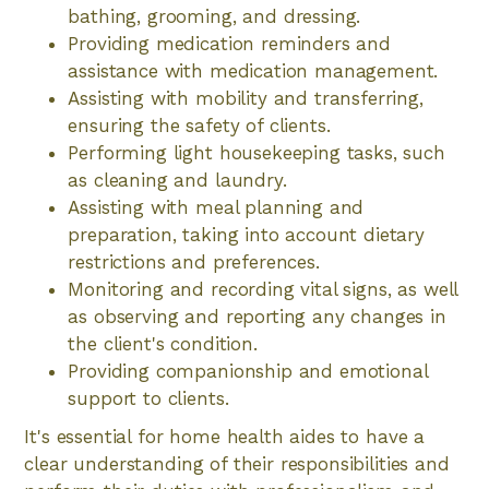
bathing, grooming, and dressing.
Providing medication reminders and
assistance with medication management.
Assisting with mobility and transferring,
ensuring the safety of clients.
Performing light housekeeping tasks, such
as cleaning and laundry.
Assisting with meal planning and
preparation, taking into account dietary
restrictions and preferences.
Monitoring and recording vital signs, as well
as observing and reporting any changes in
the client's condition.
Providing companionship and emotional
support to clients.
It's essential for home health aides to have a
clear understanding of their responsibilities and