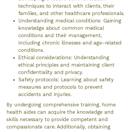
techniques to interact with clients, their
families, and other healthcare professionals.
Understanding medical conditions: Gaining
knowledge about common medical
conditions and their management,
including chronic illnesses and age-related
conditions.
Ethical considerations: Understanding
ethical principles and maintaining client
confidentiality and privacy.
Safety protocols: Learning about safety
measures and protocols to prevent
accidents and injuries.
By undergoing comprehensive training, home
health aides can acquire the knowledge and
skills necessary to provide competent and
compassionate care. Additionally, obtaining