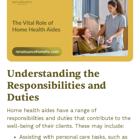
Understanding the
Responsibilities and
Duties
Home health aides have a range of
responsibilities and duties that contribute to the
well-being of their clients. These may include:
Assisting with personal care tasks, such as