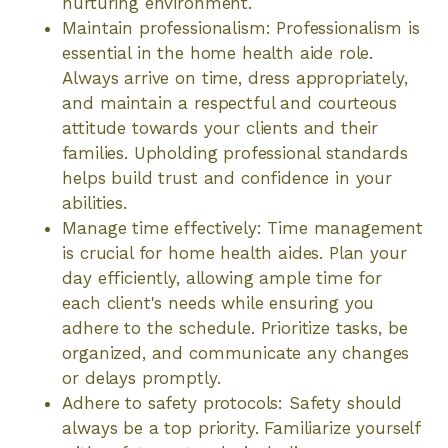
nurturing environment.
Maintain professionalism: Professionalism is
essential in the home health aide role.
Always arrive on time, dress appropriately,
and maintain a respectful and courteous
attitude towards your clients and their
families. Upholding professional standards
helps build trust and confidence in your
abilities.
Manage time effectively: Time management
is crucial for home health aides. Plan your
day efficiently, allowing ample time for
each client's needs while ensuring you
adhere to the schedule. Prioritize tasks, be
organized, and communicate any changes
or delays promptly.
Adhere to safety protocols: Safety should
always be a top priority. Familiarize yourself