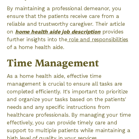
By maintaining a professional demeanor, you
ensure that the patients receive care from a
reliable and trustworthy caregiver. Their article
on
home health aide job description
provides
further insights into the
role and responsibilities
of a home health aide.
Time Management
As a home health aide, effective time
management is crucial to ensure all tasks are
completed efficiently. It's important to prioritize
and organize your tasks based on the patients'
needs and any specific instructions from
healthcare professionals. By managing your time
effectively, you can provide timely care and
support to multiple patients while maintaining a
high level of quality in your services.