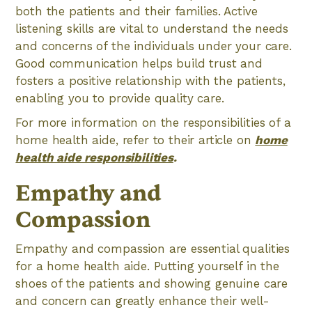
both the patients and their families. Active
listening skills are vital to understand the needs
and concerns of the individuals under your care.
Good communication helps build trust and
fosters a positive relationship with the patients,
enabling you to provide quality care.
For more information on the responsibilities of a
home health aide, refer to their article on
home
health aide responsibilities
.
Empathy and
Compassion
Empathy and compassion are essential qualities
for a home health aide. Putting yourself in the
shoes of the patients and showing genuine care
and concern can greatly enhance their well-