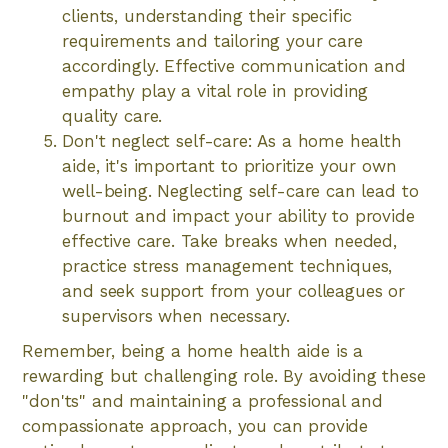
clients, understanding their specific
requirements and tailoring your care
accordingly. Effective communication and
empathy play a vital role in providing
quality care.
Don't neglect self-care: As a home health
aide, it's important to prioritize your own
well-being. Neglecting self-care can lead to
burnout and impact your ability to provide
effective care. Take breaks when needed,
practice stress management techniques,
and seek support from your colleagues or
supervisors when necessary.
Remember, being a home health aide is a
rewarding but challenging role. By avoiding these
"don'ts" and maintaining a professional and
compassionate approach, you can provide