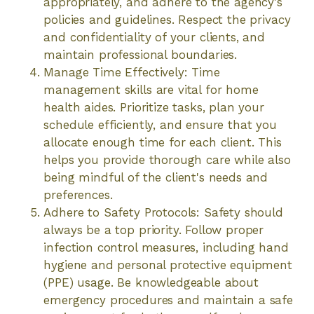
appropriately, and adhere to the agency's
policies and guidelines. Respect the privacy
and confidentiality of your clients, and
maintain professional boundaries.
Manage Time Effectively: Time
management skills are vital for home
health aides. Prioritize tasks, plan your
schedule efficiently, and ensure that you
allocate enough time for each client. This
helps you provide thorough care while also
being mindful of the client's needs and
preferences.
Adhere to Safety Protocols: Safety should
always be a top priority. Follow proper
infection control measures, including hand
hygiene and personal protective equipment
(PPE) usage. Be knowledgeable about
emergency procedures and maintain a safe