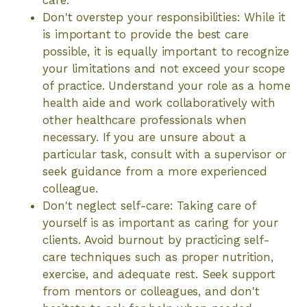
care.
Don't overstep your responsibilities: While it
is important to provide the best care
possible, it is equally important to recognize
your limitations and not exceed your scope
of practice. Understand your role as a home
health aide and work collaboratively with
other healthcare professionals when
necessary. If you are unsure about a
particular task, consult with a supervisor or
seek guidance from a more experienced
colleague.
Don't neglect self-care: Taking care of
yourself is as important as caring for your
clients. Avoid burnout by practicing self-
care techniques such as proper nutrition,
exercise, and adequate rest. Seek support
from mentors or colleagues, and don't