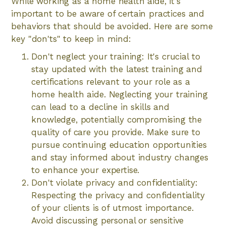
While working as a home health aide, it's
important to be aware of certain practices and
behaviors that should be avoided. Here are some
key "don'ts" to keep in mind:
Don't neglect your training: It's crucial to
stay updated with the latest training and
certifications relevant to your role as a
home health aide. Neglecting your training
can lead to a decline in skills and
knowledge, potentially compromising the
quality of care you provide. Make sure to
pursue continuing education opportunities
and stay informed about industry changes
to enhance your expertise.
Don't violate privacy and confidentiality:
Respecting the privacy and confidentiality
of your clients is of utmost importance.
Avoid discussing personal or sensitive