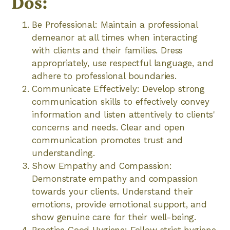
Dos:
Be Professional: Maintain a professional
demeanor at all times when interacting
with clients and their families. Dress
appropriately, use respectful language, and
adhere to professional boundaries.
Communicate Effectively: Develop strong
communication skills to effectively convey
information and listen attentively to clients'
concerns and needs. Clear and open
communication promotes trust and
understanding.
Show Empathy and Compassion:
Demonstrate empathy and compassion
towards your clients. Understand their
emotions, provide emotional support, and
show genuine care for their well-being.