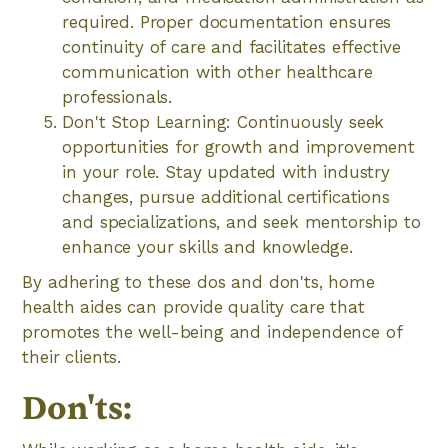
required. Proper documentation ensures
continuity of care and facilitates effective
communication with other healthcare
professionals.
Don't Stop Learning: Continuously seek
opportunities for growth and improvement
in your role. Stay updated with industry
changes, pursue additional certifications
and specializations, and seek mentorship to
enhance your skills and knowledge.
By adhering to these dos and don'ts, home
health aides can provide quality care that
promotes the well-being and independence of
their clients.
Don'ts: