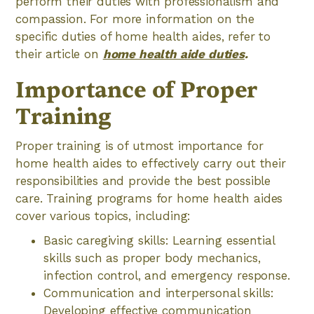
perform their duties with professionalism and
compassion. For more information on the
specific duties of home health aides, refer to
their article on
home health aide duties
.
Importance of Proper
Training
Proper training is of utmost importance for
home health aides to effectively carry out their
responsibilities and provide the best possible
care. Training programs for home health aides
cover various topics, including:
Basic caregiving skills: Learning essential
skills such as proper body mechanics,
infection control, and emergency response.
Communication and interpersonal skills:
Developing effective communication