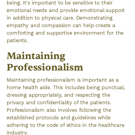
being. It's important to be sensitive to their
emotional needs and provide emotional support
in addition to physical care. Demonstrating
empathy and compassion can help create a
comforting and supportive environment for the
patients.
Maintaining
Professionalism
Maintaining professionalism is important as a
home health aide. This includes being punctual,
dressing appropriately, and respecting the
privacy and confidentiality of the patients.
Professionalism also involves following the
established protocols and guidelines while
adhering to the code of ethics in the healthcare
industry.