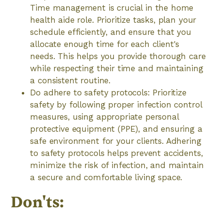
Time management is crucial in the home
health aide role. Prioritize tasks, plan your
schedule efficiently, and ensure that you
allocate enough time for each client's
needs. This helps you provide thorough care
while respecting their time and maintaining
a consistent routine.
Do adhere to safety protocols: Prioritize
safety by following proper infection control
measures, using appropriate personal
protective equipment (PPE), and ensuring a
safe environment for your clients. Adhering
to safety protocols helps prevent accidents,
minimize the risk of infection, and maintain
a secure and comfortable living space.
Don'ts: