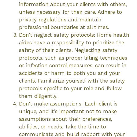
information about your clients with others,
unless necessary for their care. Adhere to
privacy regulations and maintain
professional boundaries at all times.
Don't neglect safety protocols: Home health
aides have a responsibility to prioritize the
safety of their clients. Neglecting safety
protocols, such as proper lifting techniques
or infection control measures, can result in
accidents or harm to both you and your
clients. Familiarize yourself with the safety
protocols specific to your role and follow
them diligently.
Don't make assumptions: Each client is
unique, and it's important not to make
assumptions about their preferences,
abilities, or needs. Take the time to
communicate and build rapport with your