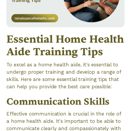
Essential Home Health
Aide Training Tips
To excel as a home health aide, it's essential to
undergo proper training and develop a range of
skills. Here are some essential training tips that
can help you provide the best care possible:
Communication Skills
Effective communication is crucial in the role of
a home health aide. It's important to be able to
communicate clearly and compassionately with