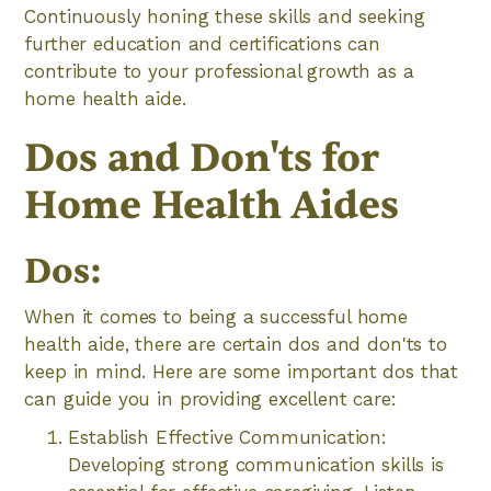
Continuously honing these skills and seeking
further education and certifications can
contribute to your professional growth as a
home health aide.
Dos and Don'ts for
Home Health Aides
Dos:
When it comes to being a successful home
health aide, there are certain dos and don'ts to
keep in mind. Here are some important dos that
can guide you in providing excellent care:
Establish Effective Communication:
Developing strong communication skills is