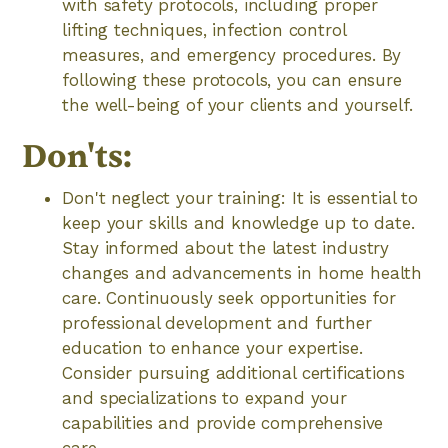
with safety protocols, including proper
lifting techniques, infection control
measures, and emergency procedures. By
following these protocols, you can ensure
the well-being of your clients and yourself.
Don'ts:
Don't neglect your training: It is essential to
keep your skills and knowledge up to date.
Stay informed about the latest industry
changes and advancements in home health
care. Continuously seek opportunities for
professional development and further
education to enhance your expertise.
Consider pursuing additional certifications
and specializations to expand your
capabilities and provide comprehensive