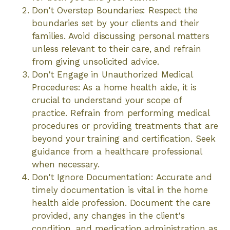
Don't Overstep Boundaries: Respect the
boundaries set by your clients and their
families. Avoid discussing personal matters
unless relevant to their care, and refrain
from giving unsolicited advice.
Don't Engage in Unauthorized Medical
Procedures: As a home health aide, it is
crucial to understand your scope of
practice. Refrain from performing medical
procedures or providing treatments that are
beyond your training and certification. Seek
guidance from a healthcare professional
when necessary.
Don't Ignore Documentation: Accurate and
timely documentation is vital in the home
health aide profession. Document the care
provided, any changes in the client's
condition, and medication administration as