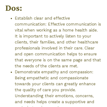
Dos:
Establish clear and effective
communication: Effective communication is
vital when working as a home health aide.
It is important to actively listen to your
clients, their families, and other healthcare
professionals involved in their care. Clear
and open communication helps to ensure
that everyone is on the same page and that
the needs of the clients are met.
Demonstrate empathy and compassion:
Being empathetic and compassionate
towards your clients can greatly enhance
the quality of care you provide.
Understanding their emotions, concerns,
and needs helps create a supportive and