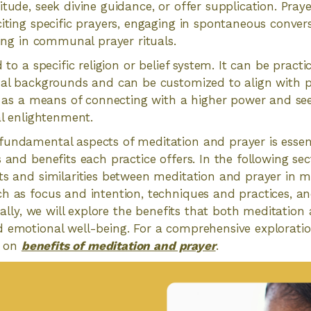
itude, seek divine guidance, or offer supplication. Pray
citing specific prayers, engaging in spontaneous conver
ting in communal prayer rituals.
d to a specific religion or belief system. It can be practi
ual backgrounds and can be customized to align with p
es as a means of connecting with a higher power and see
al enlightenment.
undamental aspects of meditation and prayer is essent
 and benefits each practice offers. In the following sect
ts and similarities between meditation and prayer in mo
h as focus and intention, techniques and practices, an
onally, we will explore the benefits that both meditatio
 emotional well-being. For a comprehensive exploration
le on
benefits of meditation and prayer
.