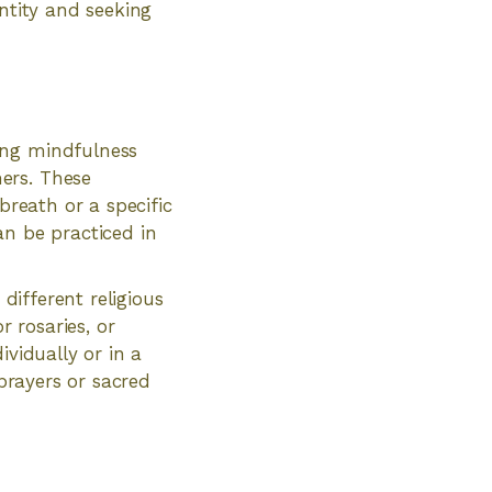
entity and seeking
ing mindfulness
ers. These
breath or a specific
an be practiced in
 different religious
r rosaries, or
ividually or in a
 prayers or sacred