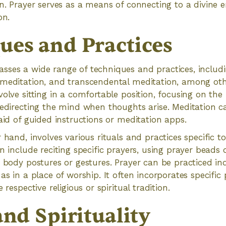
on. Prayer serves as a means of connecting to a divine 
on.
ues and Practices
sses a wide range of techniques and practices, includ
 meditation, and transcendental meditation, among oth
olve sitting in a comfortable position, focusing on the 
redirecting the mind when thoughts arise. Meditation c
 aid of guided instructions or meditation apps.
 hand, involves various rituals and practices specific to
n include reciting specific prayers, using prayer beads o
c body postures or gestures. Prayer can be practiced ind
as in a place of worship. It often incorporates specific
 respective religious or spiritual tradition.
and Spirituality