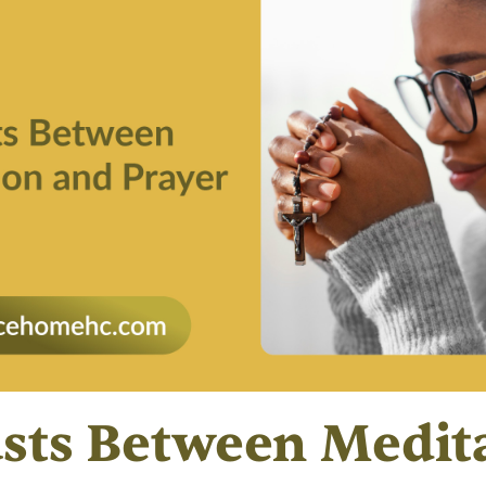
sts Between Medit