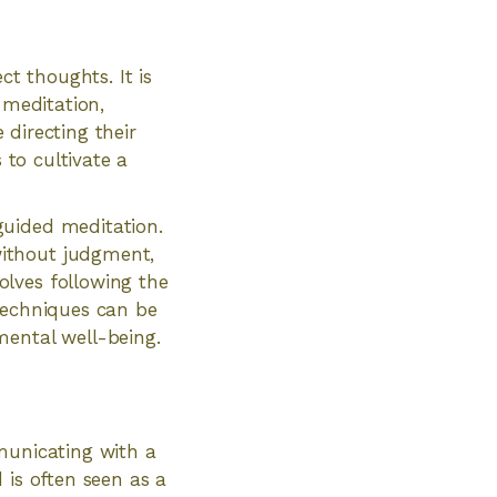
ct thoughts. It is
 meditation,
 directing their
 to cultivate a
guided meditation.
without judgment,
lves following the
 techniques can be
mental well-being.
municating with a
d is often seen as a