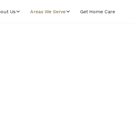
out Us
Areas We Serve
Get Home Care