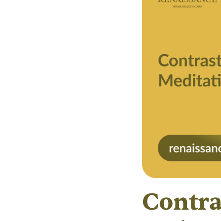
Contra