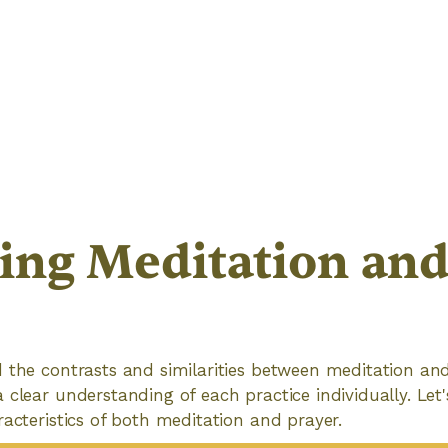
ing Meditation an
 the contrasts and similarities between meditation and 
 clear understanding of each practice individually. Let'
racteristics of both meditation and prayer.