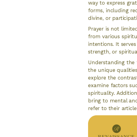
way to express grat
forms, including re
divine, or participa
Prayer is not limite
from various spirit
intentions. It serv
strength, or spiritu
Understanding the f
the unique qualities
explore the contras
examine factors suc
spirituality. Additi
bring to mental and
refer to their artic