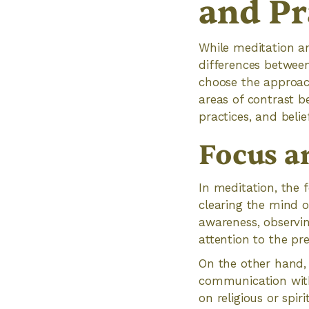
and Pr
While meditation an
differences between
choose the approach
areas of contrast 
practices, and belief
Focus a
In meditation, the 
clearing the mind o
awareness, observi
attention to the pr
On the other hand, 
communication with
on religious or spir