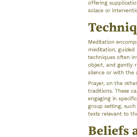
offering supplicati
solace or interventi
Techniq
Meditation encompa
meditation, guided
techniques often inv
object, and gently 
silence or with the
Prayer, on the other
traditions. These ca
engaging in specifi
group setting, such 
texts relevant to the
Beliefs 