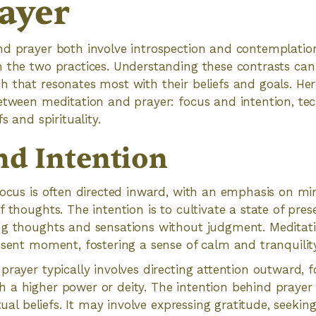
ayer
d prayer both involve introspection and contemplation
 the two practices. Understanding these contrasts can 
 that resonates most with their beliefs and goals. Her
between meditation and prayer: focus and intention, te
s and spirituality.
nd Intention
focus is often directed inward, with an emphasis on m
f thoughts. The intention is to cultivate a state of pre
ng thoughts and sensations without judgment. Meditat
esent moment, fostering a sense of calm and tranquility
prayer typically involves directing attention outward, 
 a higher power or deity. The intention behind prayer
itual beliefs. It may involve expressing gratitude, seekin