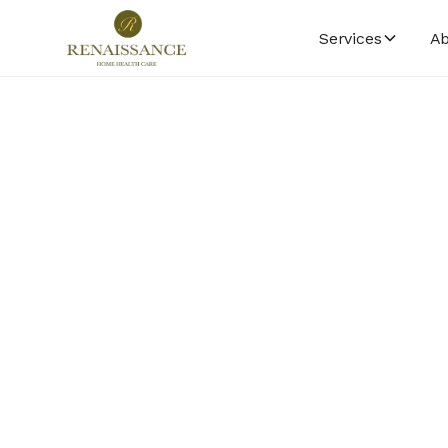
Services
Ab