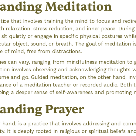
anding Meditation
tice that involves training the mind to focus and redire
th relaxation, stress reduction, and inner peace. During
y sit quietly or engage in specific physical postures while
cular object, sound, or breath. The goal of meditation is
e of mind, free from distractions.
ues can vary, ranging from mindfulness meditation to 
tion involves observing and acknowledging thoughts 
ome and go. Guided meditation, on the other hand, invo
dance of a meditation teacher or recorded audio. Both
oping a deeper sense of self-awareness and promoting 
anding Prayer
r hand, is a practice that involves addressing and com
y. It is deeply rooted in religious or spiritual beliefs an