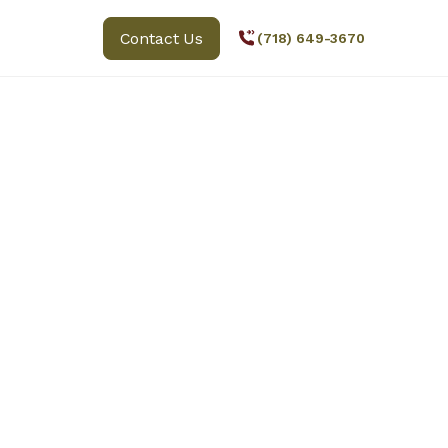
Contact Us
(718) 649-3670