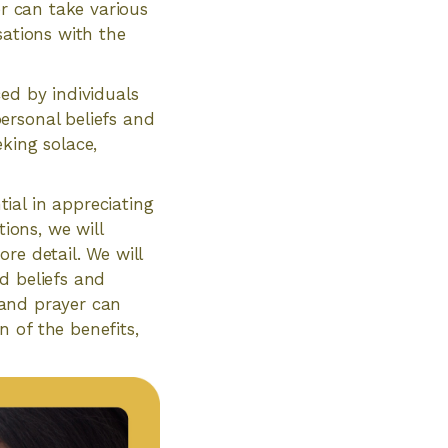
er can take various
sations with the
ced by individuals
ersonal beliefs and
king solace,
ial in appreciating
ions, we will
re detail. We will
d beliefs and
n and prayer can
 of the benefits,