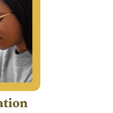
ation