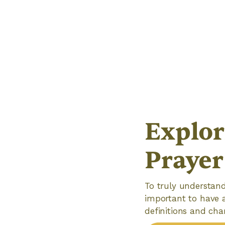
Explor
Prayer
To truly understand
important to have a
definitions and cha