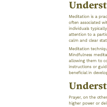
Underst
Meditation is a prac
often associated wi
individuals typicall
attention to a parti
calm and clear stat
Meditation techniq
Mindfulness medita
allowing them to c
instructions or gui
beneficial in devel
Underst
Prayer, on the othe
higher power or deit