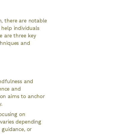
, there are notable
help individuals
e are three key
chniques and
indfulness and
sence and
ion aims to anchor
.
focusing on
 varies depending
g guidance, or