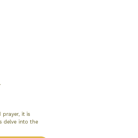
d
prayer, it is
s delve into the