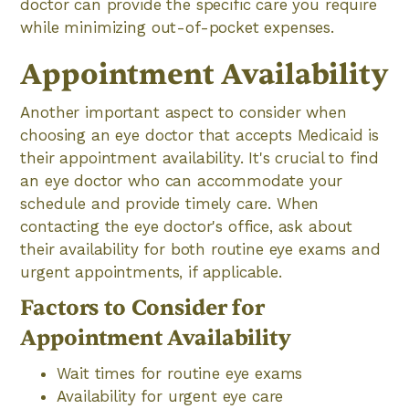
doctor can provide the specific care you require
while minimizing out-of-pocket expenses.
Appointment Availability
Another important aspect to consider when
choosing an eye doctor that accepts Medicaid is
their appointment availability. It's crucial to find
an eye doctor who can accommodate your
schedule and provide timely care. When
contacting the eye doctor's office, ask about
their availability for both routine eye exams and
urgent appointments, if applicable.
Factors to Consider for
Appointment Availability
Wait times for routine eye exams
Availability for urgent eye care