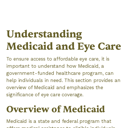
Understanding
Medicaid and Eye Care
To ensure access to affordable eye care, it is
important to understand how Medicaid, a
government-funded healthcare program, can
help individuals in need. This section provides an
overview of Medicaid and emphasizes the
significance of eye care coverage.
Overview of Medicaid
Medicaid is a state and federal program that