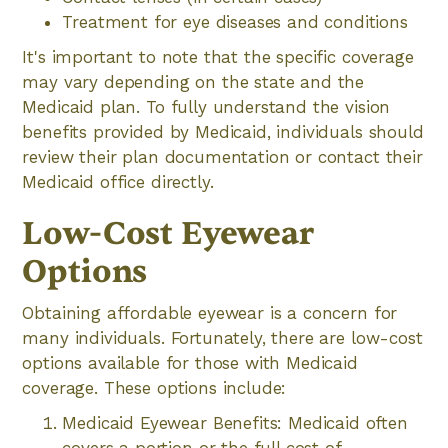
Treatment for eye diseases and conditions
It's important to note that the specific coverage
may vary depending on the state and the
Medicaid plan. To fully understand the vision
benefits provided by Medicaid, individuals should
review their plan documentation or contact their
Medicaid office directly.
Low-Cost Eyewear
Options
Obtaining affordable eyewear is a concern for
many individuals. Fortunately, there are low-cost
options available for those with Medicaid
coverage. These options include:
Medicaid Eyewear Benefits: Medicaid often
covers a portion or the full cost of