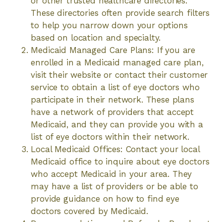
or other trusted healthcare directories.
These directories often provide search filters
to help you narrow down your options
based on location and specialty.
Medicaid Managed Care Plans: If you are
enrolled in a Medicaid managed care plan,
visit their website or contact their customer
service to obtain a list of eye doctors who
participate in their network. These plans
have a network of providers that accept
Medicaid, and they can provide you with a
list of eye doctors within their network.
Local Medicaid Offices: Contact your local
Medicaid office to inquire about eye doctors
who accept Medicaid in your area. They
may have a list of providers or be able to
provide guidance on how to find eye
doctors covered by Medicaid.