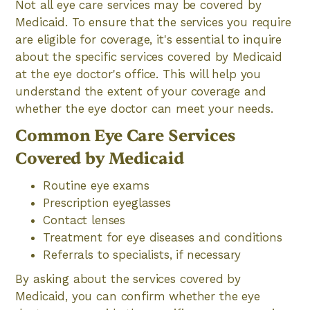
Not all eye care services may be covered by
Medicaid. To ensure that the services you require
are eligible for coverage, it's essential to inquire
about the specific services covered by Medicaid
at the eye doctor's office. This will help you
understand the extent of your coverage and
whether the eye doctor can meet your needs.
Common Eye Care Services
Covered by Medicaid
Routine eye exams
Prescription eyeglasses
Contact lenses
Treatment for eye diseases and conditions
Referrals to specialists, if necessary
By asking about the services covered by
Medicaid, you can confirm whether the eye