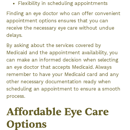
Flexibility in scheduling appointments
Finding an eye doctor who can offer convenient
appointment options ensures that you can
receive the necessary eye care without undue
delays.
By asking about the services covered by
Medicaid and the appointment availability, you
can make an informed decision when selecting
an eye doctor that accepts Medicaid. Always
remember to have your Medicaid card and any
other necessary documentation ready when
scheduling an appointment to ensure a smooth
process.
Affordable Eye Care
Options