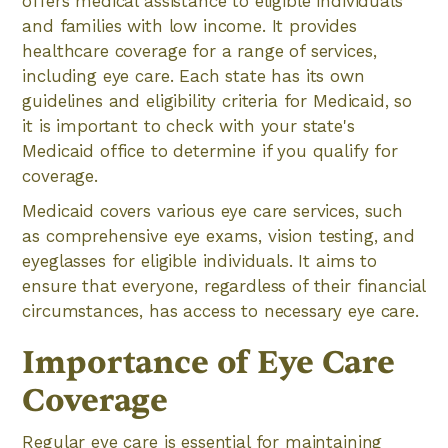
offers medical assistance to eligible individuals
and families with low income. It provides
healthcare coverage for a range of services,
including eye care. Each state has its own
guidelines and eligibility criteria for Medicaid, so
it is important to check with your state's
Medicaid office to determine if you qualify for
coverage.
Medicaid covers various eye care services, such
as comprehensive eye exams, vision testing, and
eyeglasses for eligible individuals. It aims to
ensure that everyone, regardless of their financial
circumstances, has access to necessary eye care.
Importance of Eye Care
Coverage
Regular eye care is essential for maintaining