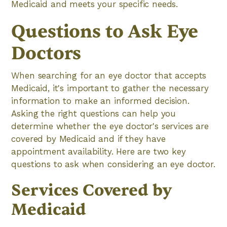
Medicaid and meets your specific needs.
Questions to Ask Eye
Doctors
When searching for an eye doctor that accepts
Medicaid, it's important to gather the necessary
information to make an informed decision.
Asking the right questions can help you
determine whether the eye doctor's services are
covered by Medicaid and if they have
appointment availability. Here are two key
questions to ask when considering an eye doctor.
Services Covered by
Medicaid