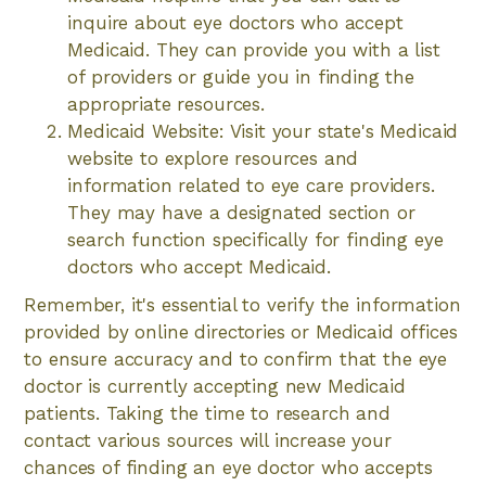
inquire about eye doctors who accept
Medicaid. They can provide you with a list
of providers or guide you in finding the
appropriate resources.
Medicaid Website: Visit your state's Medicaid
website to explore resources and
information related to eye care providers.
They may have a designated section or
search function specifically for finding eye
doctors who accept Medicaid.
Remember, it's essential to verify the information
provided by online directories or Medicaid offices
to ensure accuracy and to confirm that the eye
doctor is currently accepting new Medicaid
patients. Taking the time to research and
contact various sources will increase your
chances of finding an eye doctor who accepts