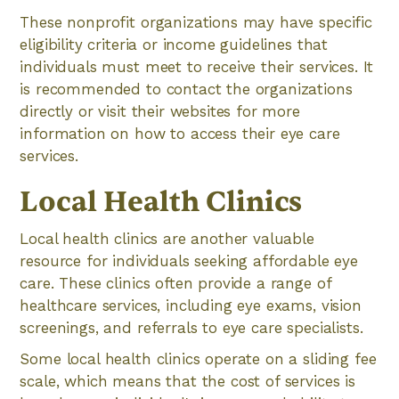
These nonprofit organizations may have specific
eligibility criteria or income guidelines that
individuals must meet to receive their services. It
is recommended to contact the organizations
directly or visit their websites for more
information on how to access their eye care
services.
Local Health Clinics
Local health clinics are another valuable
resource for individuals seeking affordable eye
care. These clinics often provide a range of
healthcare services, including eye exams, vision
screenings, and referrals to eye care specialists.
Some local health clinics operate on a sliding fee
scale, which means that the cost of services is