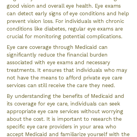
good vision and overall eye health. Eye exams
can detect early signs of eye conditions and help
prevent vision loss. For individuals with chronic
conditions like diabetes, regular eye exams are
crucial for monitoring potential complications.
Eye care coverage through Medicaid can
significantly reduce the financial burden
associated with eye exams and necessary
treatments. It ensures that individuals who may
not have the means to afford private eye care
services can still receive the care they need.
By understanding the benefits of Medicaid and
its coverage for eye care, individuals can seek
appropriate eye care services without worrying
about the cost. It is important to research the
specific eye care providers in your area who
accept Medicaid and familiarize yourself with the