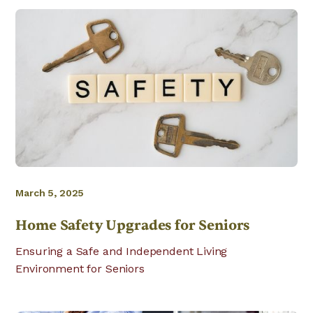
March 5, 2025
Home Safety Upgrades for Seniors
Ensuring a Safe and Independent Living
Environment for Seniors