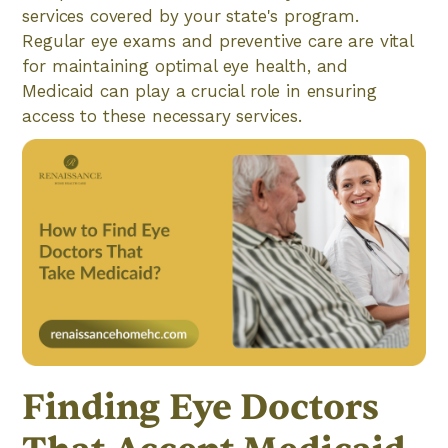
services covered by your state's program.
Regular eye exams and preventive care are vital
for maintaining optimal eye health, and
Medicaid can play a crucial role in ensuring
access to these necessary services.
Finding Eye Doctors