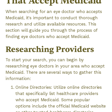
That Accept Medicaid
When searching for an eye doctor who accepts
Medicaid, it's important to conduct thorough
research and utilize available resources. This
section will guide you through the process of
finding eye doctors who accept Medicaid.
Researching Providers
To start your search, you can begin by
researching eye doctors in your area who accept
Medicaid. There are several ways to gather this
information:
Online Directories: Utilize online directories
that specifically list healthcare providers
who accept Medicaid. Some popular
options include the official Medicaid website