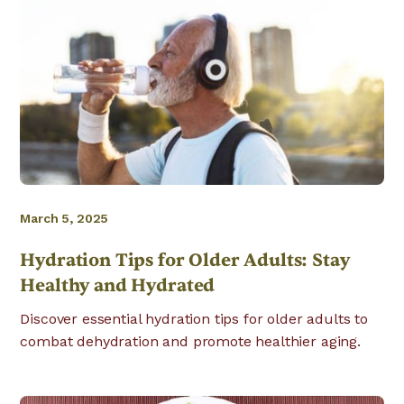
March 5, 2025
Hydration Tips for Older Adults: Stay
Healthy and Hydrated
Discover essential hydration tips for older adults to
combat dehydration and promote healthier aging.