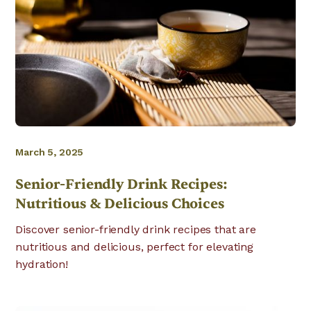
March 5, 2025
Senior-Friendly Drink Recipes:
Nutritious & Delicious Choices
Discover senior-friendly drink recipes that are
nutritious and delicious, perfect for elevating
hydration!