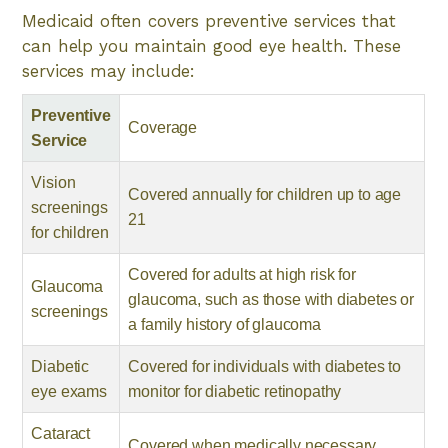
Medicaid often covers preventive services that
can help you maintain good eye health. These
services may include:
Preventive
Coverage
Service
Vision
Covered annually for children up to age
screenings
21
for children
Covered for adults at high risk for
Glaucoma
glaucoma, such as those with diabetes or
screenings
a family history of glaucoma
Diabetic
Covered for individuals with diabetes to
eye exams
monitor for diabetic retinopathy
Cataract
Covered when medically necessary