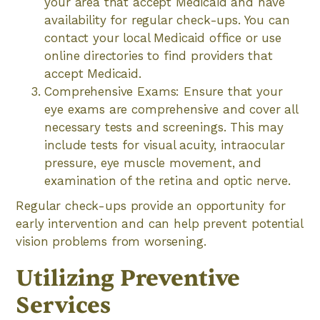
your area that accept Medicaid and have
availability for regular check-ups. You can
contact your local Medicaid office or use
online directories to find providers that
accept Medicaid.
Comprehensive Exams: Ensure that your
eye exams are comprehensive and cover all
necessary tests and screenings. This may
include tests for visual acuity, intraocular
pressure, eye muscle movement, and
examination of the retina and optic nerve.
Regular check-ups provide an opportunity for
early intervention and can help prevent potential
vision problems from worsening.
Utilizing Preventive
Services