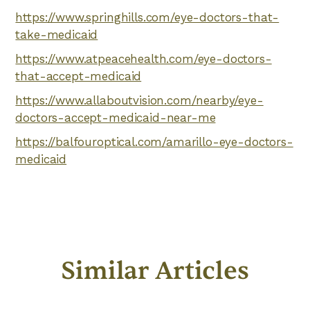
https://www.springhills.com/eye-doctors-that-
take-medicaid
https://www.atpeacehealth.com/eye-doctors-
that-accept-medicaid
https://www.allaboutvision.com/nearby/eye-
doctors-accept-medicaid-near-me
https://balfouroptical.com/amarillo-eye-doctors-
medicaid
Similar Articles