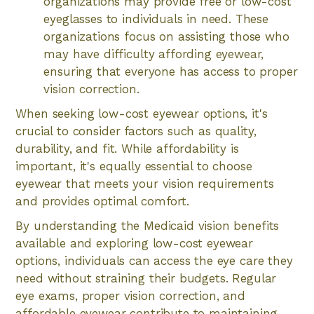
organizations may provide free or low-cost
eyeglasses to individuals in need. These
organizations focus on assisting those who
may have difficulty affording eyewear,
ensuring that everyone has access to proper
vision correction.
When seeking low-cost eyewear options, it's
crucial to consider factors such as quality,
durability, and fit. While affordability is
important, it's equally essential to choose
eyewear that meets your vision requirements
and provides optimal comfort.
By understanding the Medicaid vision benefits
available and exploring low-cost eyewear
options, individuals can access the eye care they
need without straining their budgets. Regular
eye exams, proper vision correction, and
affordable eyewear contribute to maintaining