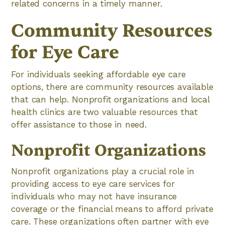
related concerns in a timely manner.
Community Resources
for Eye Care
For individuals seeking affordable eye care
options, there are community resources available
that can help. Nonprofit organizations and local
health clinics are two valuable resources that
offer assistance to those in need.
Nonprofit Organizations
Nonprofit organizations play a crucial role in
providing access to eye care services for
individuals who may not have insurance
coverage or the financial means to afford private
care. These organizations often partner with eye