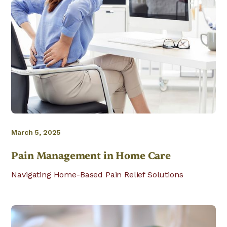
March 5, 2025
Pain Management in Home Care
Navigating Home-Based Pain Relief Solutions