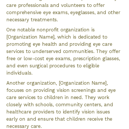
care professionals and volunteers to offer
comprehensive eye exams, eyeglasses, and other
necessary treatments.
One notable nonprofit organization is
[Organization Name], which is dedicated to
promoting eye health and providing eye care
services to underserved communities. They offer
free or low-cost eye exams, prescription glasses,
and even surgical procedures to eligible
individuals.
Another organization, [Organization Name],
focuses on providing vision screenings and eye
care services to children in need. They work
closely with schools, community centers, and
healthcare providers to identify vision issues
early on and ensure that children receive the
necessary care.