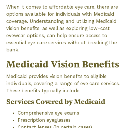
When it comes to affordable eye care, there are
options available for individuals with Medicaid
coverage. Understanding and utilizing Medicaid
vision benefits, as well as exploring low-cost
eyewear options, can help ensure access to
essential eye care services without breaking the
bank.
Medicaid Vision Benefits
Medicaid provides vision benefits to eligible
individuals, covering a range of eye care services.
These benefits typically include:
Services Covered by Medicaid
Comprehensive eye exams
Prescription eyeglasses
Contact lenses (in certain cases)