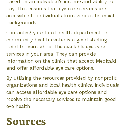
based on an individual's income and ability to
pay. This ensures that eye care services are
accessible to individuals from various financial
backgrounds.
Contacting your local health department or
community health center is a good starting
point to learn about the available eye care
services in your area. They can provide
information on the clinics that accept Medicaid
and offer affordable eye care options.
By utilizing the resources provided by nonprofit
organizations and local health clinics, individuals
can access affordable eye care options and
receive the necessary services to maintain good
eye health.
Sources