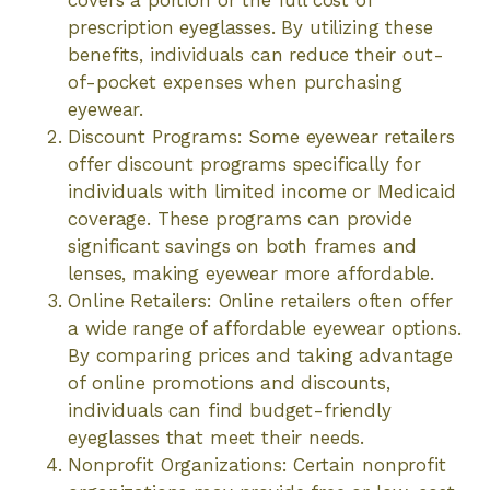
prescription eyeglasses. By utilizing these
benefits, individuals can reduce their out-
of-pocket expenses when purchasing
eyewear.
Discount Programs: Some eyewear retailers
offer discount programs specifically for
individuals with limited income or Medicaid
coverage. These programs can provide
significant savings on both frames and
lenses, making eyewear more affordable.
Online Retailers: Online retailers often offer
a wide range of affordable eyewear options.
By comparing prices and taking advantage
of online promotions and discounts,
individuals can find budget-friendly
eyeglasses that meet their needs.
Nonprofit Organizations: Certain nonprofit