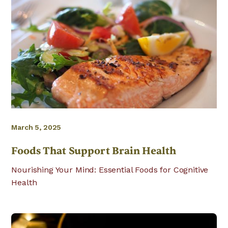
March 5, 2025
Foods That Support Brain Health
Nourishing Your Mind: Essential Foods for Cognitive
Health