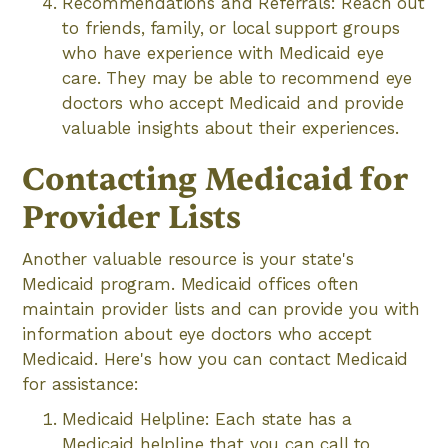
Recommendations and Referrals: Reach out
to friends, family, or local support groups
who have experience with Medicaid eye
care. They may be able to recommend eye
doctors who accept Medicaid and provide
valuable insights about their experiences.
Contacting Medicaid for
Provider Lists
Another valuable resource is your state's
Medicaid program. Medicaid offices often
maintain provider lists and can provide you with
information about eye doctors who accept
Medicaid. Here's how you can contact Medicaid
for assistance:
Medicaid Helpline: Each state has a
Medicaid helpline that you can call to