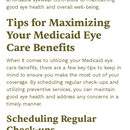
good eye health and overall well-being.
Tips for Maximizing
Your Medicaid Eye
Care Benefits
When it comes to utilizing your Medicaid eye
care benefits, there are a few key tips to keep in
mind to ensure you make the most out of your
coverage. By scheduling regular check-ups and
utilizing preventive services, you can maintain
good eye health and address any concerns in a
timely manner.
Scheduling Regular
Check-ups