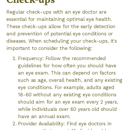
Regular check-ups with an eye doctor are
essential for maintaining optimal eye health.
These check-ups allow for the early detection
and prevention of potential eye conditions or
diseases. When scheduling your check-ups, it's
important to consider the following:
Frequency: Follow the recommended
guidelines for how often you should have
an eye exam. This can depend on factors
such as age, overall health, and any existing
eye conditions. For example, adults aged
18-60 without any existing eye conditions
should aim for an eye exam every 2 years,
while individuals over 60 years old should
have an annual exam.
Provider Availability: Find eye doctors in