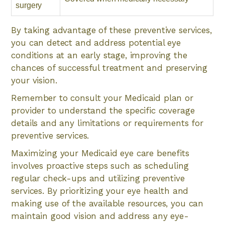
surgery
By taking advantage of these preventive services,
you can detect and address potential eye
conditions at an early stage, improving the
chances of successful treatment and preserving
your vision.
Remember to consult your Medicaid plan or
provider to understand the specific coverage
details and any limitations or requirements for
preventive services.
Maximizing your Medicaid eye care benefits
involves proactive steps such as scheduling
regular check-ups and utilizing preventive
services. By prioritizing your eye health and
making use of the available resources, you can
maintain good vision and address any eye-