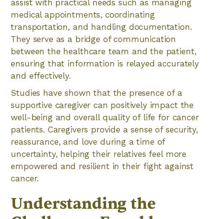
assist with practical needs such as managing
medical appointments, coordinating
transportation, and handling documentation.
They serve as a bridge of communication
between the healthcare team and the patient,
ensuring that information is relayed accurately
and effectively.
Studies have shown that the presence of a
supportive caregiver can positively impact the
well-being and overall quality of life for cancer
patients. Caregivers provide a sense of security,
reassurance, and love during a time of
uncertainty, helping their relatives feel more
empowered and resilient in their fight against
cancer.
Understanding the