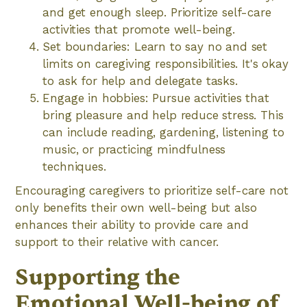
and get enough sleep. Prioritize self-care
activities that promote well-being.
Set boundaries: Learn to say no and set
limits on caregiving responsibilities. It's okay
to ask for help and delegate tasks.
Engage in hobbies: Pursue activities that
bring pleasure and help reduce stress. This
can include reading, gardening, listening to
music, or practicing mindfulness
techniques.
Encouraging caregivers to prioritize self-care not
only benefits their own well-being but also
enhances their ability to provide care and
support to their relative with cancer.
Supporting the
Emotional Well-being of