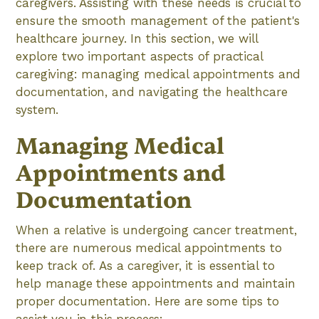
caregivers. Assisting with these needs is crucial to
ensure the smooth management of the patient's
healthcare journey. In this section, we will
explore two important aspects of practical
caregiving: managing medical appointments and
documentation, and navigating the healthcare
system.
Managing Medical
Appointments and
Documentation
When a relative is undergoing cancer treatment,
there are numerous medical appointments to
keep track of. As a caregiver, it is essential to
help manage these appointments and maintain
proper documentation. Here are some tips to