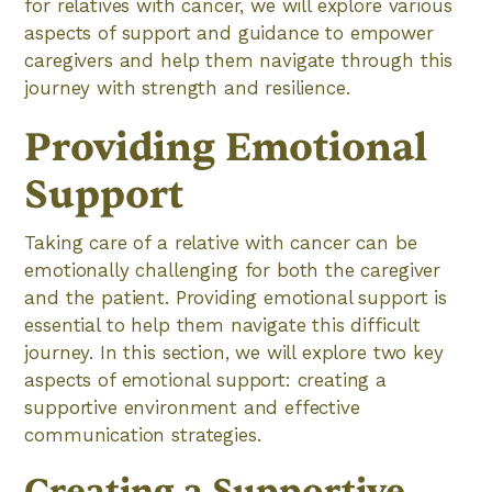
for relatives with cancer, we will explore various
aspects of support and guidance to empower
caregivers and help them navigate through this
journey with strength and resilience.
Providing Emotional
Support
Taking care of a relative with cancer can be
emotionally challenging for both the caregiver
and the patient. Providing emotional support is
essential to help them navigate this difficult
journey. In this section, we will explore two key
aspects of emotional support: creating a
supportive environment and effective
communication strategies.
Creating a Supportive