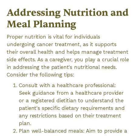
Addressing Nutrition and
Meal Planning
Proper nutrition is vital for individuals
undergoing cancer treatment, as it supports
their overall health and helps manage treatment
side effects. As a caregiver, you play a crucial role
in addressing the patient's nutritional needs.
Consider the following tips:
Consult with a healthcare professional:
Seek guidance from a healthcare provider
or a registered dietitian to understand the
patient's specific dietary requirements and
any restrictions based on their treatment
plan.
Plan well-balanced meals: Aim to provide a