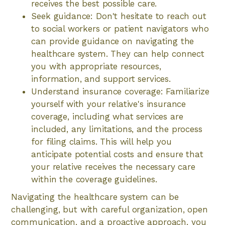
receives the best possible care.
Seek guidance: Don't hesitate to reach out
to social workers or patient navigators who
can provide guidance on navigating the
healthcare system. They can help connect
you with appropriate resources,
information, and support services.
Understand insurance coverage: Familiarize
yourself with your relative's insurance
coverage, including what services are
included, any limitations, and the process
for filing claims. This will help you
anticipate potential costs and ensure that
your relative receives the necessary care
within the coverage guidelines.
Navigating the healthcare system can be
challenging, but with careful organization, open
communication, and a proactive approach, you