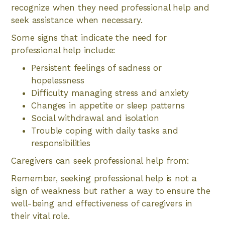
recognize when they need professional help and
seek assistance when necessary.
Some signs that indicate the need for
professional help include:
Persistent feelings of sadness or
hopelessness
Difficulty managing stress and anxiety
Changes in appetite or sleep patterns
Social withdrawal and isolation
Trouble coping with daily tasks and
responsibilities
Caregivers can seek professional help from:
Remember, seeking professional help is not a
sign of weakness but rather a way to ensure the
well-being and effectiveness of caregivers in
their vital role.