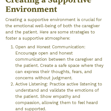
Environment
Creating a supportive environment is crucial for
the emotional well-being of both the caregiver
and the patient. Here are some strategies to
foster a supportive atmosphere:
Open and Honest Communication:
Encourage open and honest
communication between the caregiver and
the patient. Create a safe space where they
can express their thoughts, fears, and
concerns without judgment.
Active Listening: Practice active listening to
understand and validate the emotions of
the patient. Show empathy and
compassion, allowing them to feel heard
and supported.