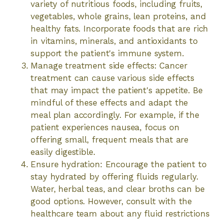
variety of nutritious foods, including fruits,
vegetables, whole grains, lean proteins, and
healthy fats. Incorporate foods that are rich
in vitamins, minerals, and antioxidants to
support the patient's immune system.
Manage treatment side effects: Cancer
treatment can cause various side effects
that may impact the patient's appetite. Be
mindful of these effects and adapt the
meal plan accordingly. For example, if the
patient experiences nausea, focus on
offering small, frequent meals that are
easily digestible.
Ensure hydration: Encourage the patient to
stay hydrated by offering fluids regularly.
Water, herbal teas, and clear broths can be
good options. However, consult with the
healthcare team about any fluid restrictions