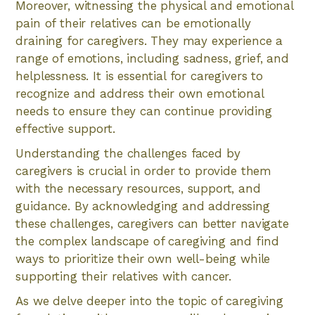
Moreover, witnessing the physical and emotional
pain of their relatives can be emotionally
draining for caregivers. They may experience a
range of emotions, including sadness, grief, and
helplessness. It is essential for caregivers to
recognize and address their own emotional
needs to ensure they can continue providing
effective support.
Understanding the challenges faced by
caregivers is crucial in order to provide them
with the necessary resources, support, and
guidance. By acknowledging and addressing
these challenges, caregivers can better navigate
the complex landscape of caregiving and find
ways to prioritize their own well-being while
supporting their relatives with cancer.
As we delve deeper into the topic of caregiving