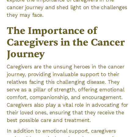
cancer journey and shed light on the challenges
they may face.
The Importance of
Caregivers in the Cancer
Journey
Caregivers are the unsung heroes in the cancer
journey, providing invaluable support to their
relatives facing this challenging disease. They
serve as a pillar of strength, offering emotional
comfort, companionship, and encouragement.
Caregivers also play a vital role in advocating for
their loved ones, ensuring that they receive the
best possible care and treatment.
In addition to emotional support, caregivers