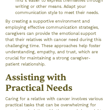
find it easier to express themselves through
writing or other means. Adapt your
communication style to meet their needs.
By creating a supportive environment and
employing effective communication strategies,
caregivers can provide the emotional support
that their relatives with cancer need during this
challenging time. These approaches help foster
understanding, empathy, and trust, which are
crucial for maintaining a strong caregiver-
patient relationship.
Assisting with
Practical Needs
Caring for a relative with cancer involves various
practical tasks that can be overwhelming for