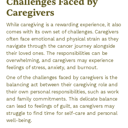
Challenges Faced by
Caregivers
While caregiving is a rewarding experience, it also
comes with its own set of challenges. Caregivers
often face emotional and physical strain as they
navigate through the cancer journey alongside
their loved ones. The responsibilities can be
overwhelming, and caregivers may experience
feelings of stress, anxiety, and burnout.
One of the challenges faced by caregivers is the
balancing act between their caregiving role and
their own personal responsibilities, such as work
and family commitments. This delicate balance
can lead to feelings of guilt, as caregivers may
struggle to find time for self-care and personal
well-being.