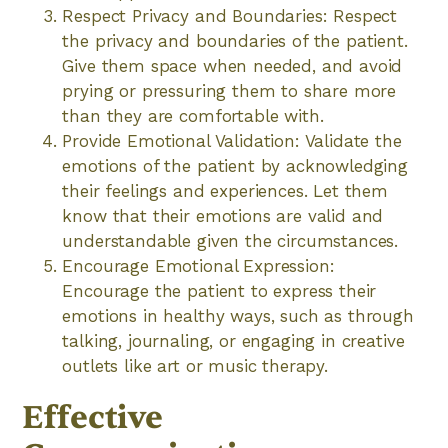
Respect Privacy and Boundaries: Respect
the privacy and boundaries of the patient.
Give them space when needed, and avoid
prying or pressuring them to share more
than they are comfortable with.
Provide Emotional Validation: Validate the
emotions of the patient by acknowledging
their feelings and experiences. Let them
know that their emotions are valid and
understandable given the circumstances.
Encourage Emotional Expression:
Encourage the patient to express their
emotions in healthy ways, such as through
talking, journaling, or engaging in creative
outlets like art or music therapy.
Effective