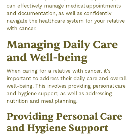
can effectively manage medical appointments
and documentation, as well as confidently
navigate the healthcare system for your relative
with cancer.
Managing Daily Care
and Well-being
When caring for a relative with cancer, it's
important to address their daily care and overall
well-being. This involves providing personal care
and hygiene support, as well as addressing
nutrition and meal planning.
Providing Personal Care
and Hygiene Support