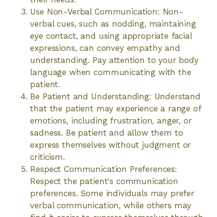
Use Non-Verbal Communication: Non-
verbal cues, such as nodding, maintaining
eye contact, and using appropriate facial
expressions, can convey empathy and
understanding. Pay attention to your body
language when communicating with the
patient.
Be Patient and Understanding: Understand
that the patient may experience a range of
emotions, including frustration, anger, or
sadness. Be patient and allow them to
express themselves without judgment or
criticism.
Respect Communication Preferences:
Respect the patient's communication
preferences. Some individuals may prefer
verbal communication, while others may