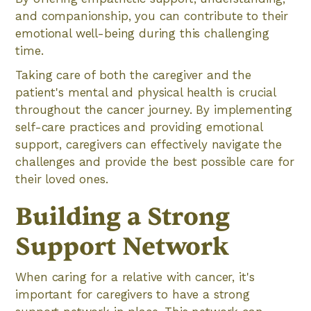
and companionship, you can contribute to their
emotional well-being during this challenging
time.
Taking care of both the caregiver and the
patient's mental and physical health is crucial
throughout the cancer journey. By implementing
self-care practices and providing emotional
support, caregivers can effectively navigate the
challenges and provide the best possible care for
their loved ones.
Building a Strong
Support Network
When caring for a relative with cancer, it's
important for caregivers to have a strong