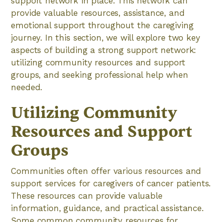
support network in place. This network can
provide valuable resources, assistance, and
emotional support throughout the caregiving
journey. In this section, we will explore two key
aspects of building a strong support network:
utilizing community resources and support
groups, and seeking professional help when
needed.
Utilizing Community
Resources and Support
Groups
Communities often offer various resources and
support services for caregivers of cancer patients.
These resources can provide valuable
information, guidance, and practical assistance.
Some common community resources for