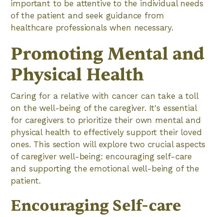
important to be attentive to the individual needs
of the patient and seek guidance from
healthcare professionals when necessary.
Promoting Mental and
Physical Health
Caring for a relative with cancer can take a toll
on the well-being of the caregiver. It's essential
for caregivers to prioritize their own mental and
physical health to effectively support their loved
ones. This section will explore two crucial aspects
of caregiver well-being: encouraging self-care
and supporting the emotional well-being of the
patient.
Encouraging Self-care