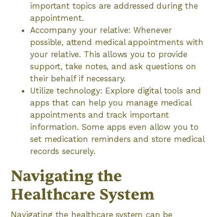
important topics are addressed during the
appointment.
Accompany your relative: Whenever
possible, attend medical appointments with
your relative. This allows you to provide
support, take notes, and ask questions on
their behalf if necessary.
Utilize technology: Explore digital tools and
apps that can help you manage medical
appointments and track important
information. Some apps even allow you to
set medication reminders and store medical
records securely.
Navigating the
Healthcare System
Navigating the healthcare system can be