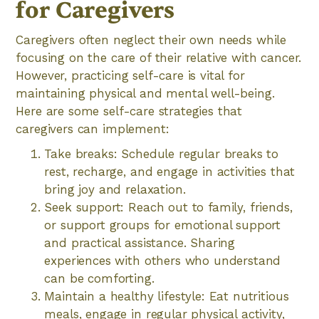
for Caregivers
Caregivers often neglect their own needs while
focusing on the care of their relative with cancer.
However, practicing self-care is vital for
maintaining physical and mental well-being.
Here are some self-care strategies that
caregivers can implement:
Take breaks: Schedule regular breaks to
rest, recharge, and engage in activities that
bring joy and relaxation.
Seek support: Reach out to family, friends,
or support groups for emotional support
and practical assistance. Sharing
experiences with others who understand
can be comforting.
Maintain a healthy lifestyle: Eat nutritious
meals, engage in regular physical activity,