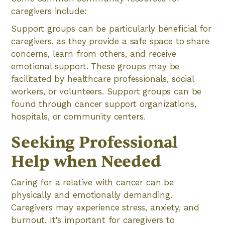
caregivers include:
Support groups can be particularly beneficial for
caregivers, as they provide a safe space to share
concerns, learn from others, and receive
emotional support. These groups may be
facilitated by healthcare professionals, social
workers, or volunteers. Support groups can be
found through cancer support organizations,
hospitals, or community centers.
Seeking Professional
Help when Needed
Caring for a relative with cancer can be
physically and emotionally demanding.
Caregivers may experience stress, anxiety, and
burnout. It's important for caregivers to