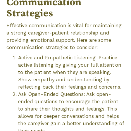
Communication
Strategies
Effective communication is vital for maintaining
a strong caregiver-patient relationship and
providing emotional support. Here are some
communication strategies to consider:
Active and Empathetic Listening: Practice
active listening by giving your full attention
to the patient when they are speaking.
Show empathy and understanding by
reflecting back their feelings and concerns.
Ask Open-Ended Questions: Ask open-
ended questions to encourage the patient
to share their thoughts and feelings. This
allows for deeper conversations and helps
the caregiver gain a better understanding of
their needs.