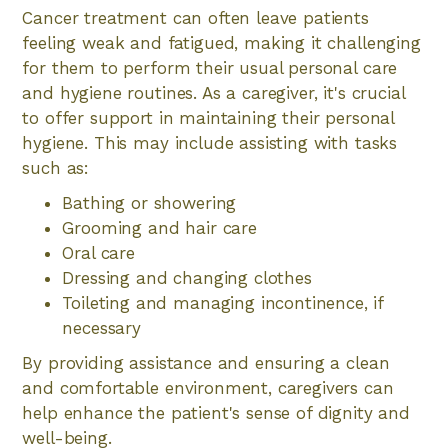
Cancer treatment can often leave patients
feeling weak and fatigued, making it challenging
for them to perform their usual personal care
and hygiene routines. As a caregiver, it's crucial
to offer support in maintaining their personal
hygiene. This may include assisting with tasks
such as:
Bathing or showering
Grooming and hair care
Oral care
Dressing and changing clothes
Toileting and managing incontinence, if
necessary
By providing assistance and ensuring a clean
and comfortable environment, caregivers can
help enhance the patient's sense of dignity and
well-being.