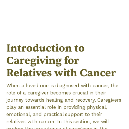
Introduction to
Caregiving for
Relatives with Cancer
When a loved one is diagnosed with cancer, the
role of a caregiver becomes crucial in their
journey towards healing and recovery. Caregivers
play an essential role in providing physical,
emotional, and practical support to their
relatives with cancer. In this section, we will
explore the importance of caregivers in the