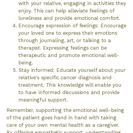
with your relative, engaging in activities they
enjoy. This can help alleviate feelings of
loneliness and provide emotional comfort.
Encourage expression of feelings: Encourage
your loved one to express their emotions
through journaling, art, or talking to a
therapist. Expressing feelings can be
therapeutic and promote emotional well-
being.
Stay informed: Educate yourself about your
relative's specific cancer diagnosis and
treatment. This knowledge will enable you
to have informed discussions and provide
meaningful support.
Remember, supporting the emotional well-being
of the patient goes hand in hand with taking
care of your own mental health as a caregiver.
By offering empathetic support, understanding,