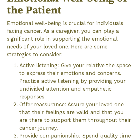
the Patient
Emotional well-being is crucial for individuals
facing cancer. As a caregiver, you can play a
significant role in supporting the emotional
needs of your loved one. Here are some
strategies to consider:
Active listening: Give your relative the space
to express their emotions and concerns.
Practice active listening by providing your
undivided attention and empathetic
responses.
Offer reassurance: Assure your loved one
that their feelings are valid and that you
are there to support them throughout their
cancer journey.
Provide companionship: Spend quality time