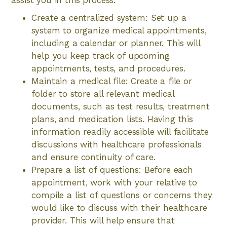
assist you in this process:
Create a centralized system: Set up a
system to organize medical appointments,
including a calendar or planner. This will
help you keep track of upcoming
appointments, tests, and procedures.
Maintain a medical file: Create a file or
folder to store all relevant medical
documents, such as test results, treatment
plans, and medication lists. Having this
information readily accessible will facilitate
discussions with healthcare professionals
and ensure continuity of care.
Prepare a list of questions: Before each
appointment, work with your relative to
compile a list of questions or concerns they
would like to discuss with their healthcare
provider. This will help ensure that