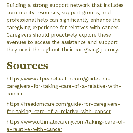
Building a strong support network that includes
community resources, support groups, and
professional help can significantly enhance the
caregiving experience for relatives with cancer.
Caregivers should proactively explore these
avenues to access the assistance and support
they need throughout their caregiving journey.
Sources
https://www.atpeacehealth.com/guide-for-
caregivers-for-taking-care-of-a-relative-with-
cancer
https://freedomcare.com/guide-for-caregivers-
for-taking-care-of-a-relative-with-cancer
https://www.ultimatecareny.com/taking-care-of-
a-relative-with-cancer