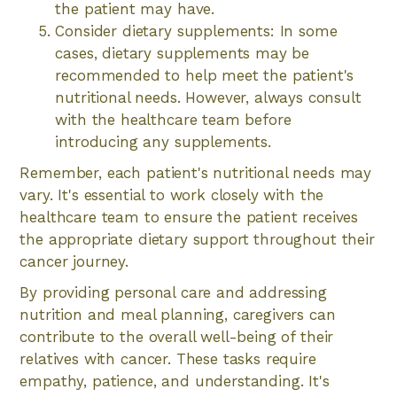
the patient may have.
Consider dietary supplements: In some
cases, dietary supplements may be
recommended to help meet the patient's
nutritional needs. However, always consult
with the healthcare team before
introducing any supplements.
Remember, each patient's nutritional needs may
vary. It's essential to work closely with the
healthcare team to ensure the patient receives
the appropriate dietary support throughout their
cancer journey.
By providing personal care and addressing
nutrition and meal planning, caregivers can
contribute to the overall well-being of their
relatives with cancer. These tasks require
empathy, patience, and understanding. It's