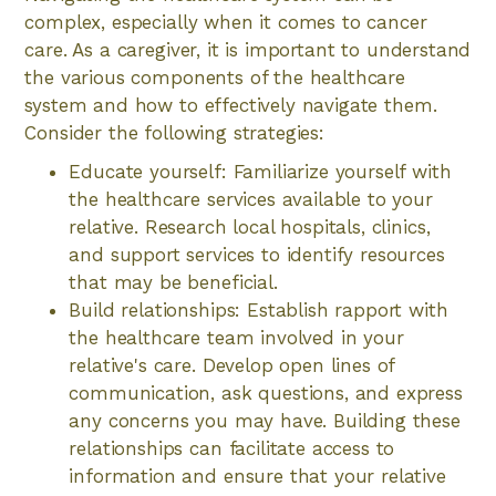
complex, especially when it comes to cancer
care. As a caregiver, it is important to understand
the various components of the healthcare
system and how to effectively navigate them.
Consider the following strategies:
Educate yourself: Familiarize yourself with
the healthcare services available to your
relative. Research local hospitals, clinics,
and support services to identify resources
that may be beneficial.
Build relationships: Establish rapport with
the healthcare team involved in your
relative's care. Develop open lines of
communication, ask questions, and express
any concerns you may have. Building these
relationships can facilitate access to
information and ensure that your relative