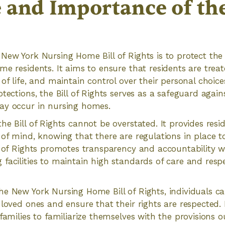
 and Importance of the 
New York Nursing Home Bill of Rights is to protect the
me residents. It aims to ensure that residents are treat
of life, and maintain control over their personal choice
tections, the Bill of Rights serves as a safeguard again
ay occur in nursing homes.
he Bill of Rights cannot be overstated. It provides resi
 of mind, knowing that there are regulations in place to
l of Rights promotes transparency and accountability w
facilities to maintain high standards of care and respe
e New York Nursing Home Bill of Rights, individuals c
loved ones and ensure that their rights are respected. It
families to familiarize themselves with the provisions ou