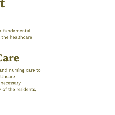
t
 a fundamental
s the healthcare
Care
 and nursing care to
althcare
 necessary
 of the residents,