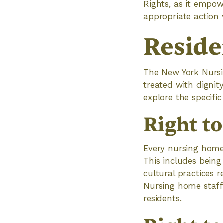
Rights, as it empow
appropriate action
Reside
The New York Nursin
treated with dignity
explore the specific
Right t
Every nursing home 
This includes being
cultural practices 
Nursing home staff 
residents.