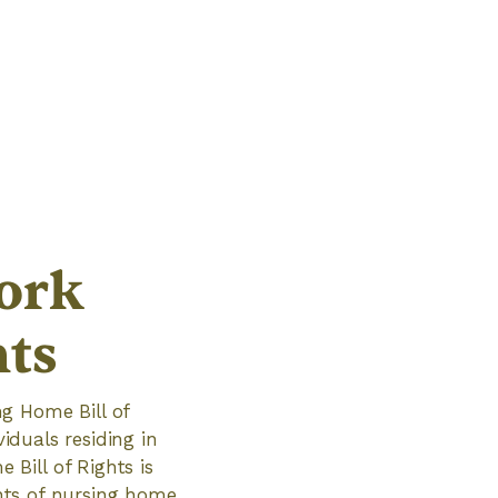
ork
hts
g Home Bill of
viduals residing in
Bill of Rights is
ghts of nursing home