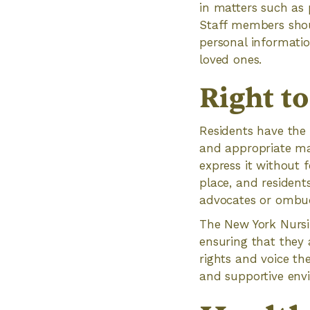
in matters such as 
Staff members shoul
personal informatio
loved ones.
Right t
Residents have the 
and appropriate man
express it without 
place, and residen
advocates or ombu
The New York Nursin
ensuring that they a
rights and voice th
and supportive envi