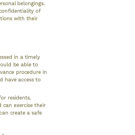
rsonal belongings.
onfidentiality of
tions with their
essed in a timely
hould be able to
ievance procedure in
d have access to
or residents,
d can exercise their
can create a safe