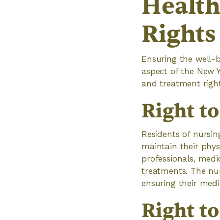
Health
Rights
Ensuring the well-
aspect of the New Y
and treatment right
Right t
Residents of nursin
maintain their phys
professionals, medi
treatments. The nur
ensuring their medi
Right t