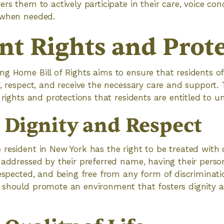
ers them to actively participate in their care, voice co
 when needed.
nt Rights and Prot
g Home Bill of Rights aims to ensure that residents o
, respect, and receive the necessary care and support. T
 rights and protections that residents are entitled to und
o Dignity and Respect
resident in New York has the right to be treated with 
 addressed by their preferred name, having their person
respected, and being free from any form of discriminat
should promote an environment that fosters dignity an