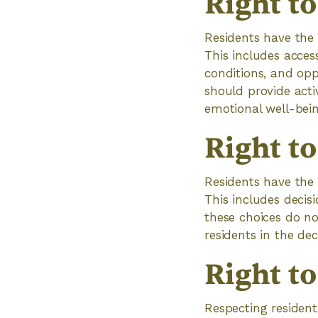
Right to
Residents have the 
This includes acces
conditions, and opp
should provide activ
emotional well-bein
Right t
Residents have the 
This includes decisi
these choices do no
residents in the d
Right to
Respecting residents