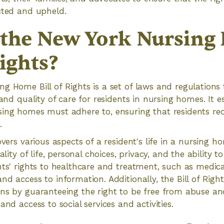
cted and upheld.
 the New York Nursin
Rights?
g Home Bill of Rights is a set of laws and regulations
 and quality of care for residents in nursing homes. It e
ing homes must adhere to, ensuring that residents rec
.
overs various aspects of a resident's life in a nursing h
ality of life, personal choices, privacy, and the ability to
nts' rights to healthcare and treatment, such as medica
nd access to information. Additionally, the Bill of Righ
ns by guaranteeing the right to be free from abuse and
and access to social services and activities.