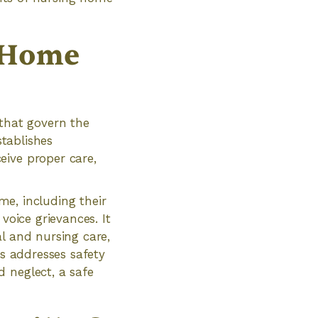
g Home
 that govern the
stablishes
eive proper care,
ome, including their
 voice grievances. It
l and nursing care,
ts addresses safety
 neglect, a safe