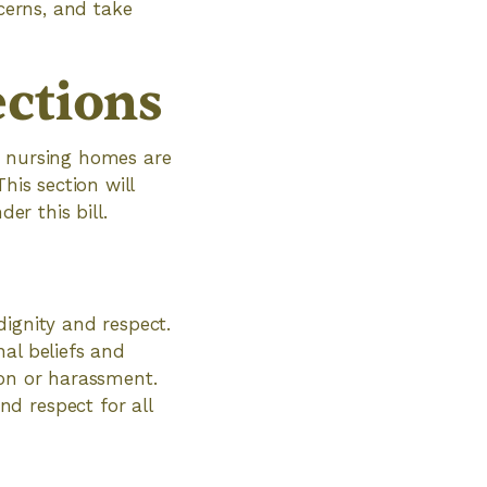
ncerns, and take
ections
f nursing homes are
his section will
er this bill.
dignity and respect.
al beliefs and
ion or harassment.
d respect for all