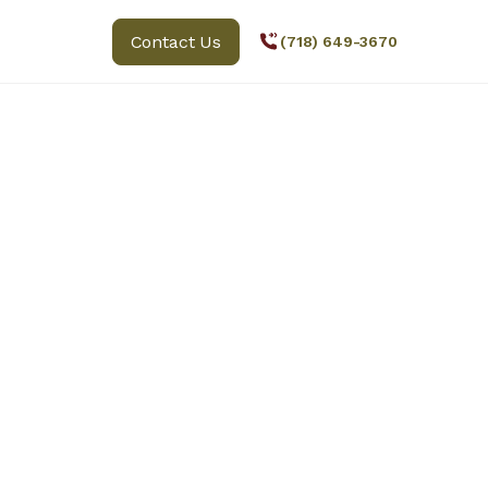
Contact Us
(718) 649-3670