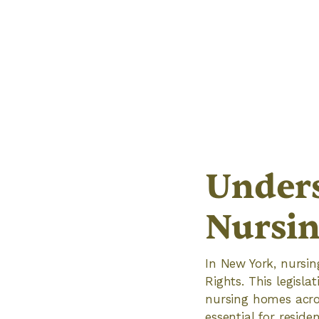
Unders
Nursin
In New York, nursi
Rights. This legisla
nursing homes acros
essential for reside