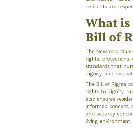
residents are respe
What is
Bill of 
The New York Nursin
rights, protections,
standards that nurs
dignity, and respect
The Bill of Rights c
rights to dignity, qu
also ensures reside
informed consent, a
and security concer
living environment, 