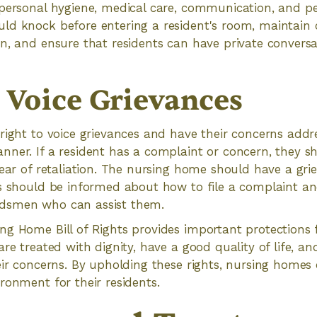
personal hygiene, medical care, communication, and pe
d knock before entering a resident's room, maintain c
n, and ensure that residents can have private conversa
o Voice Grievances
right to voice grievances and have their concerns addr
ner. If a resident has a complaint or concern, they s
fear of retaliation. The nursing home should have a gr
ts should be informed about how to file a complaint an
dsmen who can assist them.
g Home Bill of Rights provides important protections f
re treated with dignity, have a good quality of life, an
eir concerns. By upholding these rights, nursing homes 
ronment for their residents.