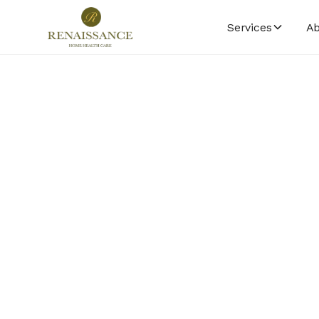
Services
Ab