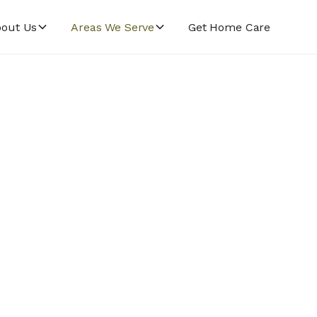
out Us
Areas We Serve
Get Home Care