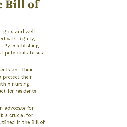
Bill of
 rights and well-
ed with dignity,
s. By establishing
st potential abuses
dents and their
 protect their
ithin nursing
ct for residents'
an advocate for
 is crucial for
tlined in the Bill of