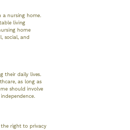
in a nursing home.
able living
 nursing home
, social, and
their daily lives.
lthcare, as long as
home should involve
d independence.
the right to privacy