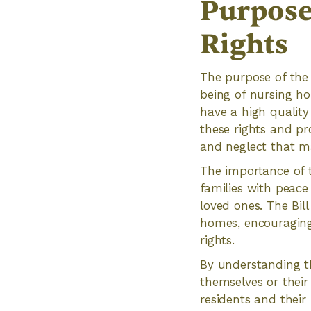
Purpose
Rights
The purpose of the 
being of nursing ho
have a high quality 
these rights and pro
and neglect that m
The importance of t
families with peace
loved ones. The Bil
homes, encouraging 
rights.
By understanding th
themselves or their 
residents and their 