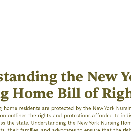
tanding the New Y
g Home Bill of Rig
ng home residents are protected by the New York Nursin
tion outlines the rights and protections afforded to indi
s the state. Understanding the New York Nursing Home 
nts, their families, and advocates to ensure that the ri