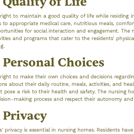
 Quality of Life
right to maintain a good quality of life while residing 
s to appropriate medical care, nutritious meals, comfort
ortunities for social interaction and engagement. The
ities and programs that cater to the residents' physical
g.
o Personal Choices
right to make their own choices and decisions regarding 
ons about their daily routine, meals, activities, and hea
t pose a risk to their health and safety. The nursing 
ecision-making process and respect their autonomy an
 Privacy
' privacy is essential in nursing homes. Residents have 