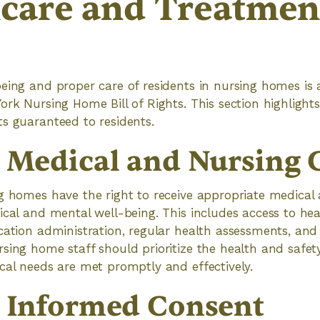
care and Treatmen
being and proper care of residents in nursing homes is
ork Nursing Home Bill of Rights. This section highlight
s guaranteed to residents.
o Medical and Nursing 
g homes have the right to receive appropriate medical
ical and mental well-being. This includes access to he
cation administration, regular health assessments, and
sing home staff should prioritize the health and safety
cal needs are met promptly and effectively.
o Informed Consent