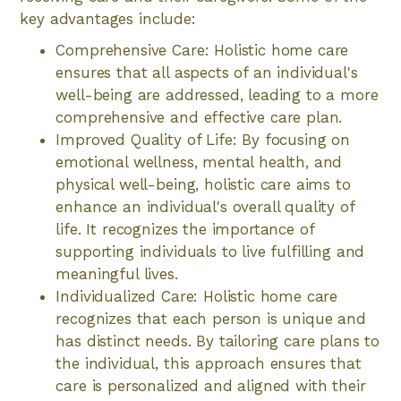
key advantages include:
Comprehensive Care: Holistic home care
ensures that all aspects of an individual's
well-being are addressed, leading to a more
comprehensive and effective care plan.
Improved Quality of Life: By focusing on
emotional wellness, mental health, and
physical well-being, holistic care aims to
enhance an individual's overall quality of
life. It recognizes the importance of
supporting individuals to live fulfilling and
meaningful lives.
Individualized Care: Holistic home care
recognizes that each person is unique and
has distinct needs. By tailoring care plans to
the individual, this approach ensures that
care is personalized and aligned with their