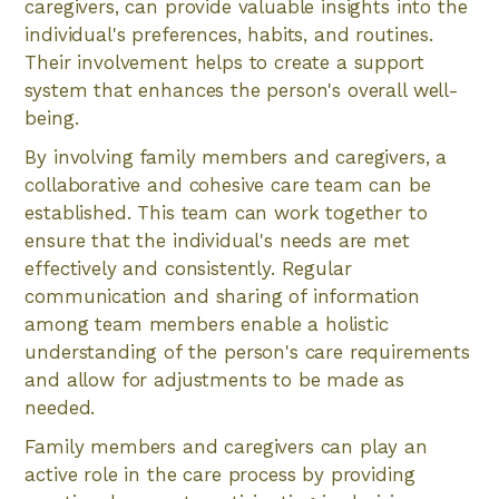
caregivers, can provide valuable insights into the
individual's preferences, habits, and routines.
Their involvement helps to create a support
system that enhances the person's overall well-
being.
By involving family members and caregivers, a
collaborative and cohesive care team can be
established. This team can work together to
ensure that the individual's needs are met
effectively and consistently. Regular
communication and sharing of information
among team members enable a holistic
understanding of the person's care requirements
and allow for adjustments to be made as
needed.
Family members and caregivers can play an
active role in the care process by providing