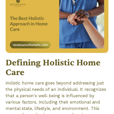
Defining Holistic Home
Care
Holistic home care goes beyond addressing just
the physical needs of an individual. It recognizes
that a person's well-being is influenced by
various factors, including their emotional and
mental state, lifestyle, and environment. This