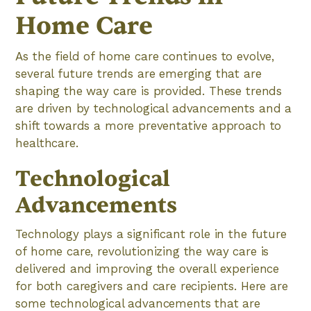
Home Care
As the field of home care continues to evolve,
several future trends are emerging that are
shaping the way care is provided. These trends
are driven by technological advancements and a
shift towards a more preventative approach to
healthcare.
Technological
Advancements
Technology plays a significant role in the future
of home care, revolutionizing the way care is
delivered and improving the overall experience
for both caregivers and care recipients. Here are
some technological advancements that are