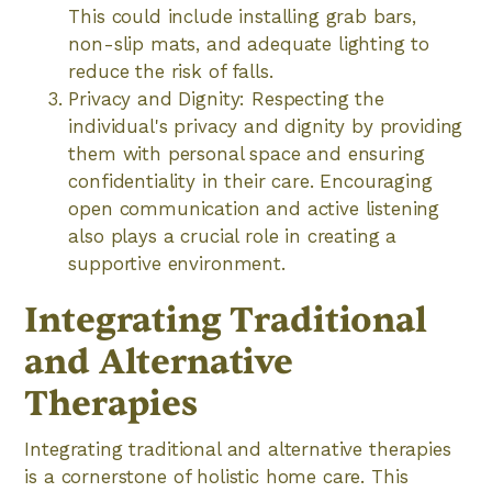
This could include installing grab bars,
non-slip mats, and adequate lighting to
reduce the risk of falls.
Privacy and Dignity: Respecting the
individual's privacy and dignity by providing
them with personal space and ensuring
confidentiality in their care. Encouraging
open communication and active listening
also plays a crucial role in creating a
supportive environment.
Integrating Traditional
and Alternative
Therapies
Integrating traditional and alternative therapies
is a cornerstone of holistic home care. This