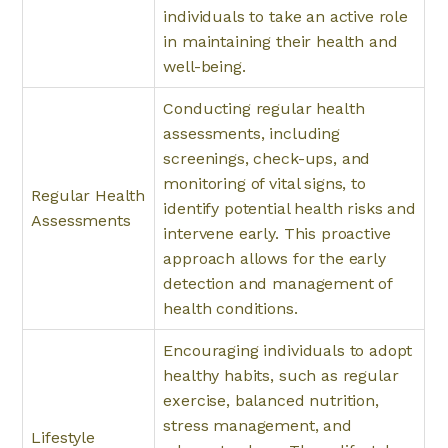
individuals to take an active role
in maintaining their health and
well-being.
Conducting regular health
assessments, including
screenings, check-ups, and
monitoring of vital signs, to
Regular Health
identify potential health risks and
Assessments
intervene early. This proactive
approach allows for the early
detection and management of
health conditions.
Encouraging individuals to adopt
healthy habits, such as regular
exercise, balanced nutrition,
stress management, and
Lifestyle