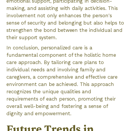
emotional support, participating in decision-
making, and assisting with daily activities. This
involvement not only enhances the person's
sense of security and belonging but also helps to
strengthen the bond between the individual and
their support system.
In conclusion, personalized care is a
fundamental component of the holistic home
care approach. By tailoring care plans to
individual needs and involving family and
caregivers, a comprehensive and effective care
environment can be achieved. This approach
recognizes the unique qualities and
requirements of each person, promoting their
overall well-being and fostering a sense of
dignity and empowerment.
Future Trends in