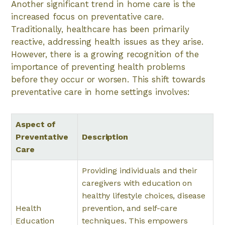
Another significant trend in home care is the
increased focus on preventative care.
Traditionally, healthcare has been primarily
reactive, addressing health issues as they arise.
However, there is a growing recognition of the
importance of preventing health problems
before they occur or worsen. This shift towards
preventative care in home settings involves:
Aspect of
Preventative
Description
Care
Providing individuals and their
caregivers with education on
healthy lifestyle choices, disease
Health
prevention, and self-care
Education
techniques. This empowers