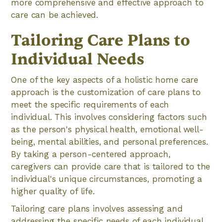
more comprehensive and effective approach to
care can be achieved.
Tailoring Care Plans to
Individual Needs
One of the key aspects of a holistic home care
approach is the customization of care plans to
meet the specific requirements of each
individual. This involves considering factors such
as the person's physical health, emotional well-
being, mental abilities, and personal preferences.
By taking a person-centered approach,
caregivers can provide care that is tailored to the
individual's unique circumstances, promoting a
higher quality of life.
Tailoring care plans involves assessing and
addressing the specific needs of each individual.