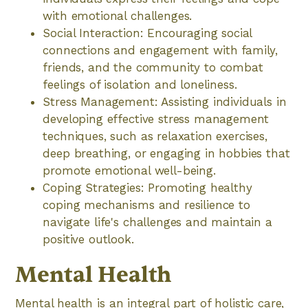
with emotional challenges.
Social Interaction: Encouraging social
connections and engagement with family,
friends, and the community to combat
feelings of isolation and loneliness.
Stress Management: Assisting individuals in
developing effective stress management
techniques, such as relaxation exercises,
deep breathing, or engaging in hobbies that
promote emotional well-being.
Coping Strategies: Promoting healthy
coping mechanisms and resilience to
navigate life's challenges and maintain a
positive outlook.
Mental Health
Mental health is an integral part of holistic care,