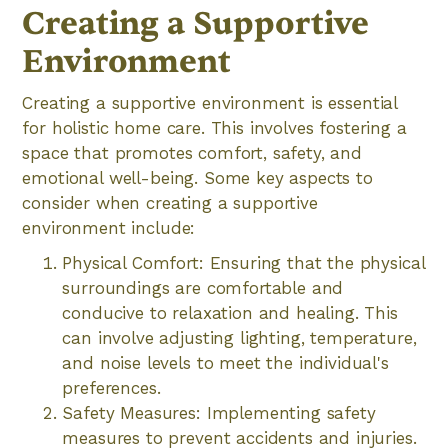
Creating a Supportive
Environment
Creating a supportive environment is essential
for holistic home care. This involves fostering a
space that promotes comfort, safety, and
emotional well-being. Some key aspects to
consider when creating a supportive
environment include:
Physical Comfort: Ensuring that the physical
surroundings are comfortable and
conducive to relaxation and healing. This
can involve adjusting lighting, temperature,
and noise levels to meet the individual's
preferences.
Safety Measures: Implementing safety
measures to prevent accidents and injuries.