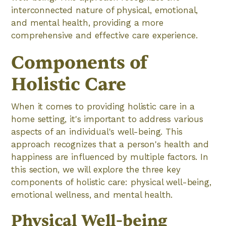
interconnected nature of physical, emotional,
and mental health, providing a more
comprehensive and effective care experience.
Components of
Holistic Care
When it comes to providing holistic care in a
home setting, it's important to address various
aspects of an individual's well-being. This
approach recognizes that a person's health and
happiness are influenced by multiple factors. In
this section, we will explore the three key
components of holistic care: physical well-being,
emotional wellness, and mental health.
Physical Well-being