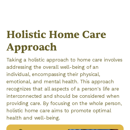
Holistic Home Care
Approach
Taking a holistic approach to home care involves
addressing the overall well-being of an
individual, encompassing their physical,
emotional, and mental health. This approach
recognizes that all aspects of a person's life are
interconnected and should be considered when
providing care. By focusing on the whole person,
holistic home care aims to promote optimal
health and well-being.