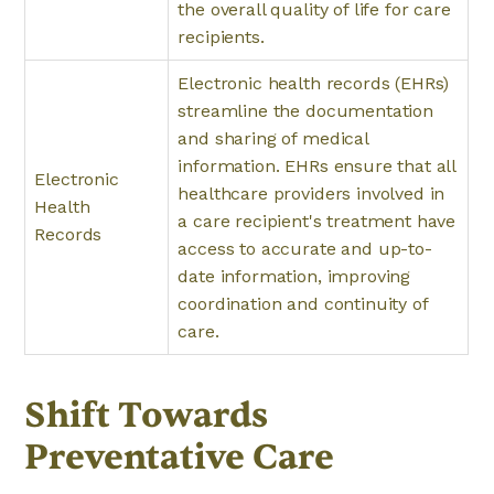
the overall quality of life for care
recipients.
Electronic health records (EHRs)
streamline the documentation
and sharing of medical
information. EHRs ensure that all
Electronic
healthcare providers involved in
Health
a care recipient's treatment have
Records
access to accurate and up-to-
date information, improving
coordination and continuity of
care.
Shift Towards
Preventative Care