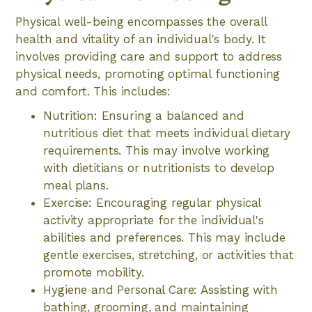
Physical well-being encompasses the overall
health and vitality of an individual's body. It
involves providing care and support to address
physical needs, promoting optimal functioning
and comfort. This includes:
Nutrition: Ensuring a balanced and
nutritious diet that meets individual dietary
requirements. This may involve working
with dietitians or nutritionists to develop
meal plans.
Exercise: Encouraging regular physical
activity appropriate for the individual's
abilities and preferences. This may include
gentle exercises, stretching, or activities that
promote mobility.
Hygiene and Personal Care: Assisting with
bathing, grooming, and maintaining