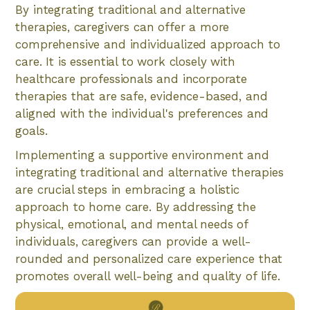
By integrating traditional and alternative
therapies, caregivers can offer a more
comprehensive and individualized approach to
care. It is essential to work closely with
healthcare professionals and incorporate
therapies that are safe, evidence-based, and
aligned with the individual's preferences and
goals.
Implementing a supportive environment and
integrating traditional and alternative therapies
are crucial steps in embracing a holistic
approach to home care. By addressing the
physical, emotional, and mental needs of
individuals, caregivers can provide a well-
rounded and personalized care experience that
promotes overall well-being and quality of life.