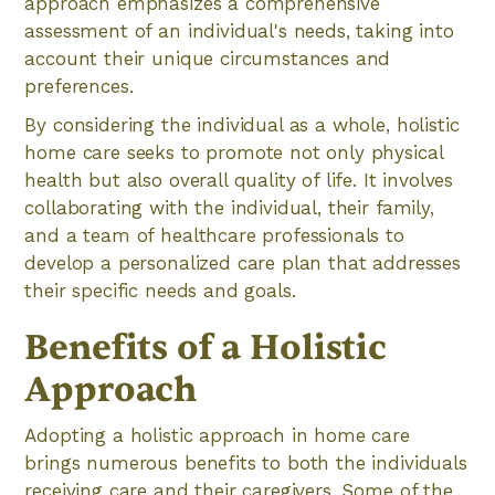
approach emphasizes a comprehensive
assessment of an individual's needs, taking into
account their unique circumstances and
preferences.
By considering the individual as a whole, holistic
home care seeks to promote not only physical
health but also overall quality of life. It involves
collaborating with the individual, their family,
and a team of healthcare professionals to
develop a personalized care plan that addresses
their specific needs and goals.
Benefits of a Holistic
Approach
Adopting a holistic approach in home care
brings numerous benefits to both the individuals
receiving care and their caregivers. Some of the