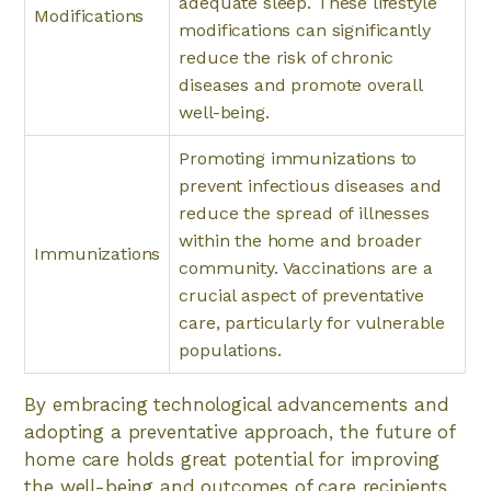
adequate sleep. These lifestyle
Modifications
modifications can significantly
reduce the risk of chronic
diseases and promote overall
well-being.
Promoting immunizations to
prevent infectious diseases and
reduce the spread of illnesses
within the home and broader
Immunizations
community. Vaccinations are a
crucial aspect of preventative
care, particularly for vulnerable
populations.
By embracing technological advancements and
adopting a preventative approach, the future of
home care holds great potential for improving
the well-being and outcomes of care recipients.