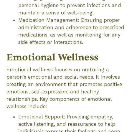
personal hygiene to prevent infections and
maintain a sense of well-being.
Medication Management: Ensuring proper
administration and adherence to prescribed
medications, as well as monitoring for any
side effects or interactions.
Emotional Wellness
Emotional wellness focuses on nurturing a
person's emotional and social needs. It involves
creating an environment that promotes positive
emotions, self-expression, and healthy
relationships. Key components of emotional
wellness include:
Emotional Support: Providing empathy,
active listening, and reassurance to help
individuals express their feelings and cope