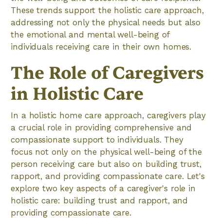
These trends support the holistic care approach,
addressing not only the physical needs but also
the emotional and mental well-being of
individuals receiving care in their own homes.
The Role of Caregivers
in Holistic Care
In a holistic home care approach, caregivers play
a crucial role in providing comprehensive and
compassionate support to individuals. They
focus not only on the physical well-being of the
person receiving care but also on building trust,
rapport, and providing compassionate care. Let's
explore two key aspects of a caregiver's role in
holistic care: building trust and rapport, and
providing compassionate care.