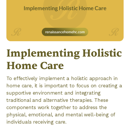
Implementing Holistic
Home Care
To effectively implement a holistic approach in
home care, it is important to focus on creating a
supportive environment and integrating
traditional and alternative therapies. These
components work together to address the
physical, emotional, and mental well-being of
individuals receiving care.