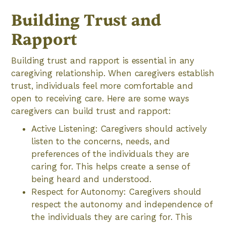
Building Trust and
Rapport
Building trust and rapport is essential in any
caregiving relationship. When caregivers establish
trust, individuals feel more comfortable and
open to receiving care. Here are some ways
caregivers can build trust and rapport:
Active Listening: Caregivers should actively
listen to the concerns, needs, and
preferences of the individuals they are
caring for. This helps create a sense of
being heard and understood.
Respect for Autonomy: Caregivers should
respect the autonomy and independence of
the individuals they are caring for. This