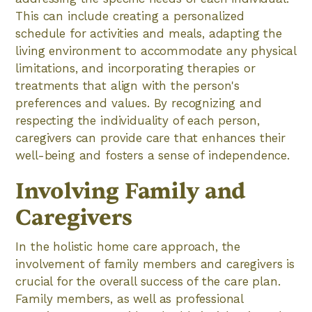
This can include creating a personalized
schedule for activities and meals, adapting the
living environment to accommodate any physical
limitations, and incorporating therapies or
treatments that align with the person's
preferences and values. By recognizing and
respecting the individuality of each person,
caregivers can provide care that enhances their
well-being and fosters a sense of independence.
Involving Family and
Caregivers
In the holistic home care approach, the
involvement of family members and caregivers is
crucial for the overall success of the care plan.
Family members, as well as professional