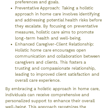
preferences and goals.
Preventative Approach: Taking a holistic
approach in home care involves identifying
and addressing potential health risks before
they escalate. By focusing on preventative
measures, holistic care aims to promote
long-term health and well-being.
Enhanced Caregiver-Client Relationship:
Holistic home care encourages open
communication and collaboration between
caregivers and clients. This fosters a
trusting and compassionate relationship,
leading to improved client satisfaction and
overall care experience.
By embracing a holistic approach in home care,
individuals can receive comprehensive and
personalized support to enhance their overall
well-being. This approach recognizes the