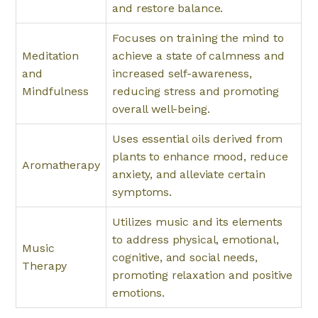
and restore balance.
Focuses on training the mind to
Meditation
achieve a state of calmness and
and
increased self-awareness,
Mindfulness
reducing stress and promoting
overall well-being.
Uses essential oils derived from
plants to enhance mood, reduce
Aromatherapy
anxiety, and alleviate certain
symptoms.
Utilizes music and its elements
to address physical, emotional,
Music
cognitive, and social needs,
Therapy
promoting relaxation and positive
emotions.