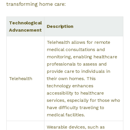
transforming home care:
Technological
Description
Advancement
Telehealth allows for remote
medical consultations and
monitoring, enabling healthcare
professionals to assess and
provide care to individuals in
Telehealth
their own homes. This
technology enhances
accessibility to healthcare
services, especially for those who
have difficulty traveling to
medical facilities.
Wearable devices, such as