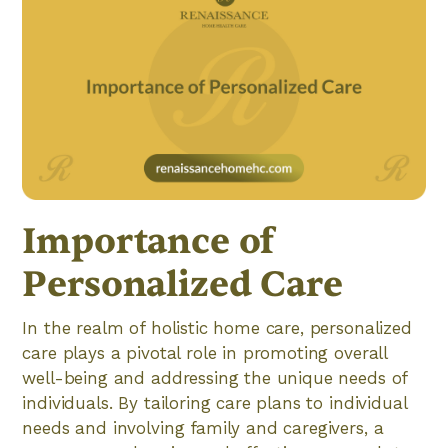
Importance of
Personalized Care
In the realm of holistic home care, personalized
care plays a pivotal role in promoting overall
well-being and addressing the unique needs of
individuals. By tailoring care plans to individual
needs and involving family and caregivers, a