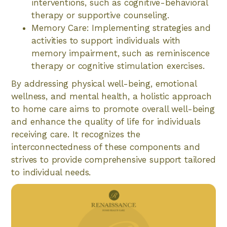
interventions, such as cognitive-behavioral
therapy or supportive counseling.
Memory Care: Implementing strategies and
activities to support individuals with
memory impairment, such as reminiscence
therapy or cognitive stimulation exercises.
By addressing physical well-being, emotional
wellness, and mental health, a holistic approach
to home care aims to promote overall well-being
and enhance the quality of life for individuals
receiving care. It recognizes the
interconnectedness of these components and
strives to provide comprehensive support tailored
to individual needs.