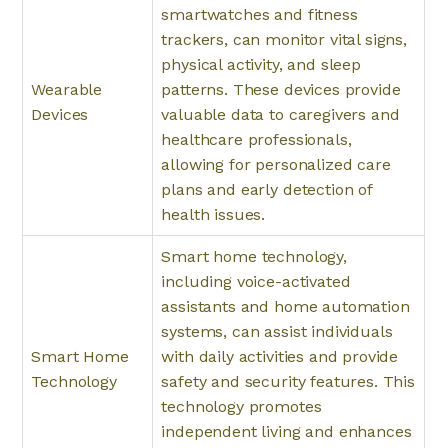
smartwatches and fitness
trackers, can monitor vital signs,
physical activity, and sleep
Wearable
patterns. These devices provide
Devices
valuable data to caregivers and
healthcare professionals,
allowing for personalized care
plans and early detection of
health issues.
Smart home technology,
including voice-activated
assistants and home automation
systems, can assist individuals
Smart Home
with daily activities and provide
Technology
safety and security features. This
technology promotes
independent living and enhances