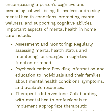
encompassing a person's cognitive and
psychological well-being. It involves addressing
mental health conditions, promoting mental
wellness, and supporting cognitive abilities.
Important aspects of mental health in home
care include:
Assessment and Monitoring: Regularly
assessing mental health status and
monitoring for changes in cognitive
function or mood.
Psychoeducation: Providing information and
education to individuals and their families
about mental health conditions, symptoms,
and available resources.
Therapeutic Interventions: Collaborating
with mental health professionals to
implement appropriate therapeutic