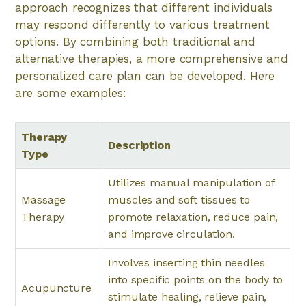
approach recognizes that different individuals
may respond differently to various treatment
options. By combining both traditional and
alternative therapies, a more comprehensive and
personalized care plan can be developed. Here
are some examples:
Therapy
Description
Type
Utilizes manual manipulation of
Massage
muscles and soft tissues to
Therapy
promote relaxation, reduce pain,
and improve circulation.
Involves inserting thin needles
into specific points on the body to
Acupuncture
stimulate healing, relieve pain,