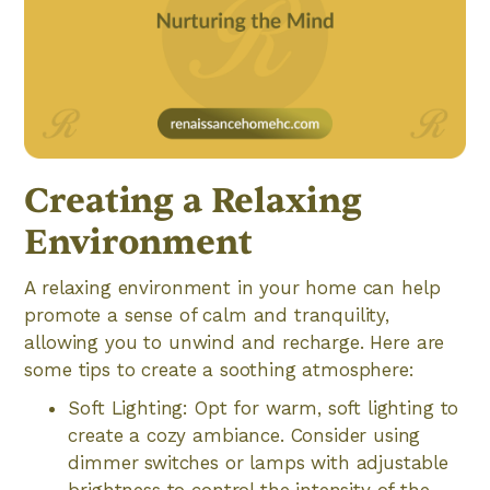
Creating a Relaxing
Environment
A relaxing environment in your home can help
promote a sense of calm and tranquility,
allowing you to unwind and recharge. Here are
some tips to create a soothing atmosphere:
Soft Lighting: Opt for warm, soft lighting to
create a cozy ambiance. Consider using
dimmer switches or lamps with adjustable
brightness to control the intensity of the