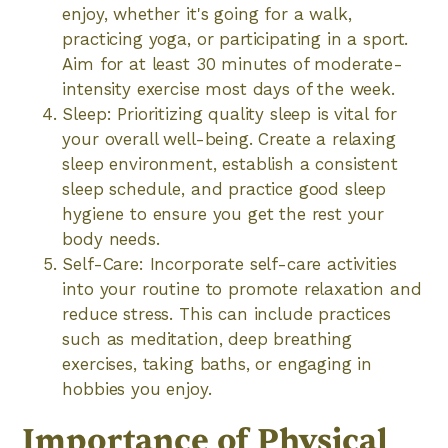
enjoy, whether it's going for a walk,
practicing yoga, or participating in a sport.
Aim for at least 30 minutes of moderate-
intensity exercise most days of the week.
Sleep: Prioritizing quality sleep is vital for
your overall well-being. Create a relaxing
sleep environment, establish a consistent
sleep schedule, and practice good sleep
hygiene to ensure you get the rest your
body needs.
Self-Care: Incorporate self-care activities
into your routine to promote relaxation and
reduce stress. This can include practices
such as meditation, deep breathing
exercises, taking baths, or engaging in
hobbies you enjoy.
Importance of Physical