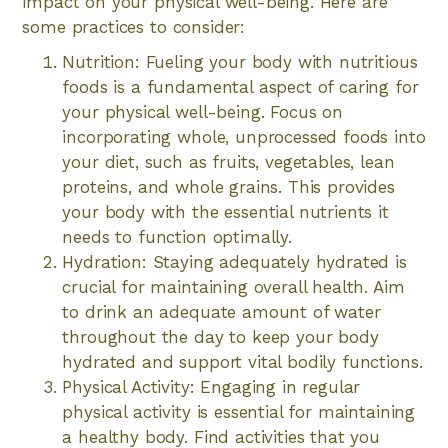
impact on your physical well-being. Here are
some practices to consider:
Nutrition: Fueling your body with nutritious
foods is a fundamental aspect of caring for
your physical well-being. Focus on
incorporating whole, unprocessed foods into
your diet, such as fruits, vegetables, lean
proteins, and whole grains. This provides
your body with the essential nutrients it
needs to function optimally.
Hydration: Staying adequately hydrated is
crucial for maintaining overall health. Aim
to drink an adequate amount of water
throughout the day to keep your body
hydrated and support vital bodily functions.
Physical Activity: Engaging in regular
physical activity is essential for maintaining
a healthy body. Find activities that you