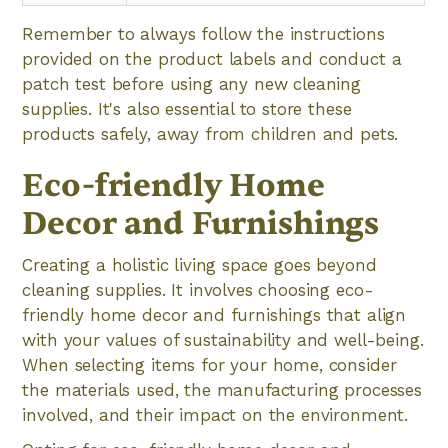
Remember to always follow the instructions
provided on the product labels and conduct a
patch test before using any new cleaning
supplies. It's also essential to store these
products safely, away from children and pets.
Eco-friendly Home
Decor and Furnishings
Creating a holistic living space goes beyond
cleaning supplies. It involves choosing eco-
friendly home decor and furnishings that align
with your values of sustainability and well-being.
When selecting items for your home, consider
the materials used, the manufacturing processes
involved, and their impact on the environment.