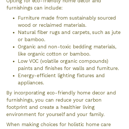
Opting for eco-friendly home decor and
furnishings can include:
Furniture made from sustainably sourced
wood or reclaimed materials.
Natural fiber rugs and carpets, such as jute
or bamboo.
Organic and non-toxic bedding materials,
like organic cotton or bamboo.
Low VOC (volatile organic compounds)
paints and finishes for walls and furniture.
Energy-efficient lighting fixtures and
appliances.
By incorporating eco-friendly home decor and
furnishings, you can reduce your carbon
footprint and create a healthier living
environment for yourself and your family.
When making choices for holistic home care