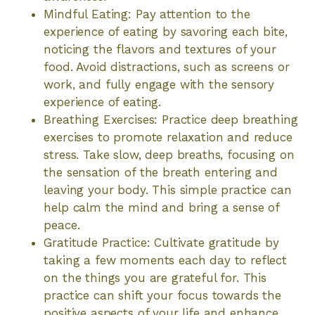
Mindful Eating: Pay attention to the
experience of eating by savoring each bite,
noticing the flavors and textures of your
food. Avoid distractions, such as screens or
work, and fully engage with the sensory
experience of eating.
Breathing Exercises: Practice deep breathing
exercises to promote relaxation and reduce
stress. Take slow, deep breaths, focusing on
the sensation of the breath entering and
leaving your body. This simple practice can
help calm the mind and bring a sense of
peace.
Gratitude Practice: Cultivate gratitude by
taking a few moments each day to reflect
on the things you are grateful for. This
practice can shift your focus towards the
positive aspects of your life and enhance