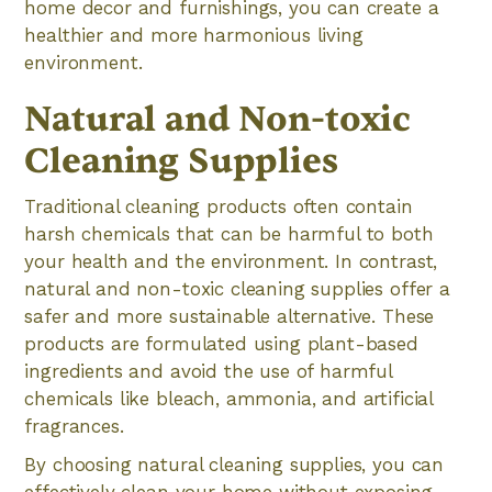
home decor and furnishings, you can create a
healthier and more harmonious living
environment.
Natural and Non-toxic
Cleaning Supplies
Traditional cleaning products often contain
harsh chemicals that can be harmful to both
your health and the environment. In contrast,
natural and non-toxic cleaning supplies offer a
safer and more sustainable alternative. These
products are formulated using plant-based
ingredients and avoid the use of harmful
chemicals like bleach, ammonia, and artificial
fragrances.
By choosing natural cleaning supplies, you can
effectively clean your home without exposing