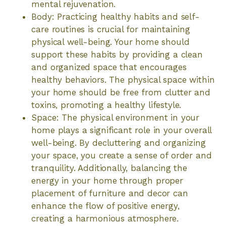
mental rejuvenation.
Body: Practicing healthy habits and self-
care routines is crucial for maintaining
physical well-being. Your home should
support these habits by providing a clean
and organized space that encourages
healthy behaviors. The physical space within
your home should be free from clutter and
toxins, promoting a healthy lifestyle.
Space: The physical environment in your
home plays a significant role in your overall
well-being. By decluttering and organizing
your space, you create a sense of order and
tranquility. Additionally, balancing the
energy in your home through proper
placement of furniture and decor can
enhance the flow of positive energy,
creating a harmonious atmosphere.