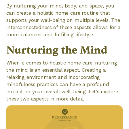
By nurturing your mind, body, and space, you
can create a holistic home care routine that
supports your well-being on multiple levels. The
interconnectedness of these aspects allows for a
more balanced and fulfilling lifestyle.
Nurturing the Mind
When it comes to holistic home care, nurturing
the mind is an essential aspect. Creating a
relaxing environment and incorporating
mindfulness practices can have a profound
impact on your overall well-being. Let's explore
these two aspects in more detail.