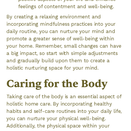
feelings of contentment and well-being.
By creating a relaxing environment and
incorporating mindfulness practices into your
daily routine, you can nurture your mind and
promote a greater sense of well-being within
your home. Remember, small changes can have
a big impact, so start with simple adjustments
and gradually build upon them to create a
holistic nurturing space for your mind.
Caring for the Body
Taking care of the body is an essential aspect of
holistic home care. By incorporating healthy
habits and self-care routines into your daily life,
you can nurture your physical well-being.
Additionally, the physical space within your