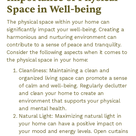
Space in Well-being
The physical space within your home can
significantly impact your well-being. Creating a
harmonious and nurturing environment can
contribute to a sense of peace and tranquility.
Consider the following aspects when it comes to
the physical space in your home:
Cleanliness: Maintaining a clean and
organized living space can promote a sense
of calm and well-being. Regularly declutter
and clean your home to create an
environment that supports your physical
and mental health.
Natural Light: Maximizing natural light in
your home can have a positive impact on
your mood and energy levels. Open curtains