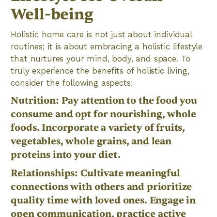
Well-being
Holistic home care is not just about individual
routines; it is about embracing a holistic lifestyle
that nurtures your mind, body, and space. To
truly experience the benefits of holistic living,
consider the following aspects:
Nutrition: Pay attention to the food you
consume and opt for nourishing, whole
foods. Incorporate a variety of fruits,
vegetables, whole grains, and lean
proteins into your diet.
Relationships: Cultivate meaningful
connections with others and prioritize
quality time with loved ones. Engage in
open communication, practice active