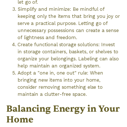
let go of.
Simplify and minimize: Be mindful of
keeping only the items that bring you joy or
serve a practical purpose. Letting go of
unnecessary possessions can create a sense
of lightness and freedom.
Create functional storage solutions: Invest
in storage containers, baskets, or shelves to
organize your belongings. Labeling can also
help maintain an organized system.
Adopt a "one in, one out" rule: When
bringing new items into your home,
consider removing something else to
maintain a clutter-free space.
Balancing Energy in Your
Home