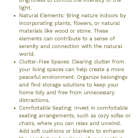
light.
Natural Elements: Bring nature indoors by
incorporating plants, flowers, or natural
materials like wood or stone. These
elements can contribute to a sense of
serenity and connection with the natural
world.
Clutter-Free Spaces: Clearing clutter from
your living spaces can help create a more
peaceful environment. Organize belongings
and find storage solutions to keep your
home tidy and free from unnecessary
distractions.
Comfortable Seating: Invest in comfortable
seating arrangements, such as cozy sofas or
chairs, where you can relax and unwind.
Add soft cushions or blankets to enhance