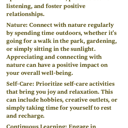
listening, and foster positive
relationships.
Nature: Connect with nature regularly
by spending time outdoors, whether it's
going for a walk in the park, gardening,
or simply sitting in the sunlight.
Appreciating and connecting with
nature can have a positive impact on
your overall well-being.
Self-Care: Prioritize self-care activities
that bring you joy and relaxation. This
can include hobbies, creative outlets, or
simply taking time for yourself to rest
and recharge.
Continuous Learning: Engage in