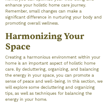
enhance your holistic home care journey.
Remember, small changes can make a
significant difference in nurturing your body and
promoting overall wellness.
Harmonizing Your
Space
Creating a harmonious environment within your
home is an important aspect of holistic home
care. By decluttering, organizing, and balancing
the energy in your space, you can promote a
sense of peace and well-being. In this section, we
will explore some decluttering and organizing
tips, as well as techniques for balancing the
energy in your home.