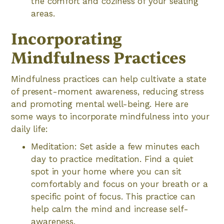
the comfort and coziness of your seating
areas.
Incorporating
Mindfulness Practices
Mindfulness practices can help cultivate a state
of present-moment awareness, reducing stress
and promoting mental well-being. Here are
some ways to incorporate mindfulness into your
daily life:
Meditation: Set aside a few minutes each
day to practice meditation. Find a quiet
spot in your home where you can sit
comfortably and focus on your breath or a
specific point of focus. This practice can
help calm the mind and increase self-
awareness.