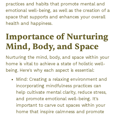
practices and habits that promote mental and
emotional well-being, as well as the creation of a
space that supports and enhances your overall
health and happiness.
Importance of Nurturing
Mind, Body, and Space
Nurturing the mind, body, and space within your
home is vital to achieve a state of holistic well-
being. Here's why each aspect is essential:
Mind: Creating a relaxing environment and
incorporating mindfulness practices can
help cultivate mental clarity, reduce stress,
and promote emotional well-being. It's
important to carve out spaces within your
home that inspire calmness and promote