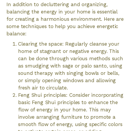
In addition to decluttering and organizing,
balancing the energy in your home is essential
for creating a harmonious environment. Here are
some techniques to help you achieve energetic
balance:
Clearing the space: Regularly cleanse your
home of stagnant or negative energy. This
can be done through various methods such
as smudging with sage or palo santo, using
sound therapy with singing bowls or bells,
or simply opening windows and allowing
fresh air to circulate.
Feng Shui principles: Consider incorporating
basic Feng Shui principles to enhance the
flow of energy in your home. This may
involve arranging furniture to promote a
smooth flow of energy, using specific colors