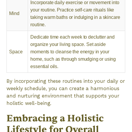
Incorporate daily exercise or movement into
your routine. Practice self-care rituals like
Mind
taking warm baths or indulging in a skincare
routine.
Dedicate time each week to declutter and
organize your living space. Set aside
Space
moments to cleanse the energy in your
home, such as through smudging or using
essential oils.
By incorporating these routines into your daily or
weekly schedule, you can create a harmonious
and nurturing environment that supports your
holistic well-being.
Embracing a Holistic
Lifestyle for Overall