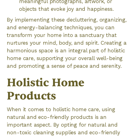
meaningful photographs, artwork, or
objects that evoke joy and happiness.
By implementing these decluttering, organizing,
and energy-balancing techniques, you can
transform your home into a sanctuary that
nurtures your mind, body, and spirit. Creating a
harmonious space is an integral part of holistic
home care, supporting your overall well-being
and promoting a sense of peace and serenity.
Holistic Home
Products
When it comes to holistic home care, using
natural and eco-friendly products is an
important aspect. By opting for natural and
non-toxic cleaning supplies and eco-friendly