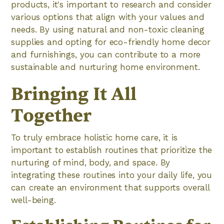
products, it's important to research and consider
various options that align with your values and
needs. By using natural and non-toxic cleaning
supplies and opting for eco-friendly home decor
and furnishings, you can contribute to a more
sustainable and nurturing home environment.
Bringing It All
Together
To truly embrace holistic home care, it is
important to establish routines that prioritize the
nurturing of mind, body, and space. By
integrating these routines into your daily life, you
can create an environment that supports overall
well-being.