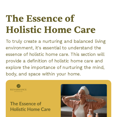
The Essence of
Holistic Home Care
To truly create a nurturing and balanced living
environment, it's essential to understand the
essence of holistic home care. This section will
provide a definition of holistic home care and
explore the importance of nurturing the mind,
body, and space within your home.