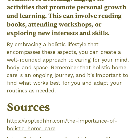
activities that promote personal growth
and learning. This can involve reading
books, attending workshops, or
exploring new interests and skills.
By embracing a holistic lifestyle that
encompasses these aspects, you can create a
well-rounded approach to caring for your mind,
body, and space. Remember that holistic home
care is an ongoing journey, and it's important to
find what works best for you and adapt your
routines as needed.
Sources
https://appliedhhn.com/the-importance-of-
holistic-home-care