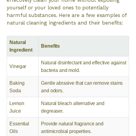
yourself or your loved ones to potentially
harmful substances. Here are a few examples of
natural cleaning ingredients and their benefits:
Natural
Benefits
Ingredient
Natural disinfectant and effective against
Vinegar
bacteria and mold.
Baking
Gentle abrasive that can remove stains
Soda
and odors.
Lemon
Natural bleach alternative and
Juice
degreaser.
Essential
Provide natural fragrance and
Oils
antimicrobial properties.