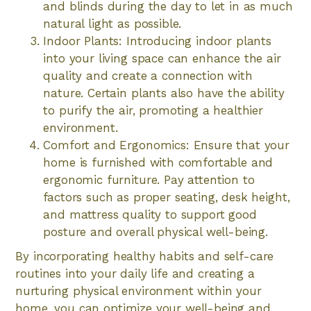
and blinds during the day to let in as much
natural light as possible.
Indoor Plants: Introducing indoor plants
into your living space can enhance the air
quality and create a connection with
nature. Certain plants also have the ability
to purify the air, promoting a healthier
environment.
Comfort and Ergonomics: Ensure that your
home is furnished with comfortable and
ergonomic furniture. Pay attention to
factors such as proper seating, desk height,
and mattress quality to support good
posture and overall physical well-being.
By incorporating healthy habits and self-care
routines into your daily life and creating a
nurturing physical environment within your
home, you can optimize your well-being and