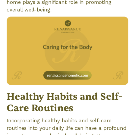
home plays a significant role in promoting
overall well-being.
Healthy Habits and Self-
Care Routines
Incorporating healthy habits and self-care
routines into your daily life can have a profound