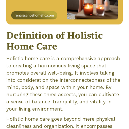
Definition of Holistic
Home Care
Holistic home care is a comprehensive approach
to creating a harmonious living space that
promotes overall well-being. It involves taking
into consideration the interconnectedness of the
mind, body, and space within your home. By
nurturing these three aspects, you can cultivate
a sense of balance, tranquility, and vitality in
your living environment.
Holistic home care goes beyond mere physical
cleanliness and organization. It encompasses