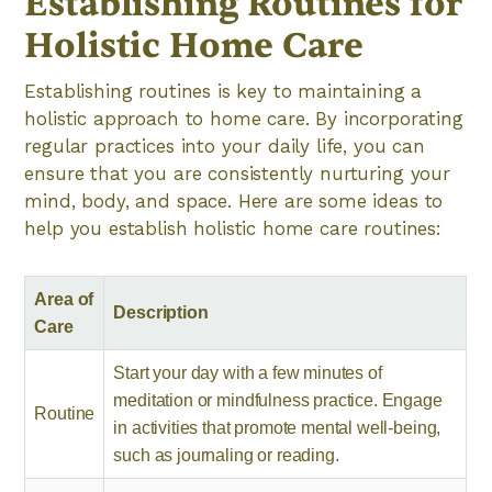
Establishing Routines for
Holistic Home Care
Establishing routines is key to maintaining a
holistic approach to home care. By incorporating
regular practices into your daily life, you can
ensure that you are consistently nurturing your
mind, body, and space. Here are some ideas to
help you establish holistic home care routines:
Area of
Description
Care
Start your day with a few minutes of
meditation or mindfulness practice. Engage
Routine
in activities that promote mental well-being,
such as journaling or reading.