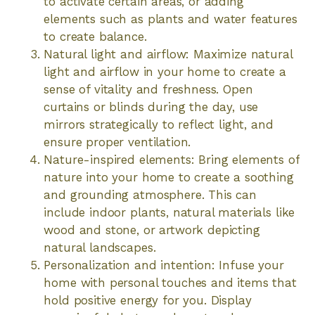
to activate certain areas, or adding
elements such as plants and water features
to create balance.
Natural light and airflow: Maximize natural
light and airflow in your home to create a
sense of vitality and freshness. Open
curtains or blinds during the day, use
mirrors strategically to reflect light, and
ensure proper ventilation.
Nature-inspired elements: Bring elements of
nature into your home to create a soothing
and grounding atmosphere. This can
include indoor plants, natural materials like
wood and stone, or artwork depicting
natural landscapes.
Personalization and intention: Infuse your
home with personal touches and items that
hold positive energy for you. Display