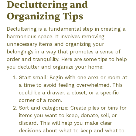
Decluttering and
Organizing Tips
Decluttering is a fundamental step in creating a
harmonious space. It involves removing
unnecessary items and organizing your
belongings in a way that promotes a sense of
order and tranquility. Here are some tips to help
you declutter and organize your home:
Start small: Begin with one area or room at
a time to avoid feeling overwhelmed. This
could be a drawer, a closet, or a specific
corner of a room.
Sort and categorize: Create piles or bins for
items you want to keep, donate, sell, or
discard. This will help you make clear
decisions about what to keep and what to