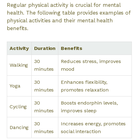
Regular physical activity is crucial for mental
health. The following table provides examples of
physical activities and their mental health
benefits.
Activity
Duration
Benefits
30
Reduces stress, improves
Walking
minutes
mood
30
Enhances flexibility,
Yoga
minutes
promotes relaxation
30
Boosts endorphin levels,
Cycling
minutes
improves sleep
30
Increases energy, promotes
Dancing
minutes
social interaction