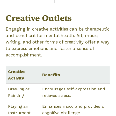
Creative Outlets
Engaging in creative activities can be therapeutic
and beneficial for mental health. Art, music,
writing, and other forms of creativity offer a way
to express emotions and foster a sense of
accomplishment.
Creative
Benefits
Activity
Drawing or
Encourages self-expression and
Painting
relieves stress.
Playing an
Enhances mood and provides a
Instrument
cognitive challenge.