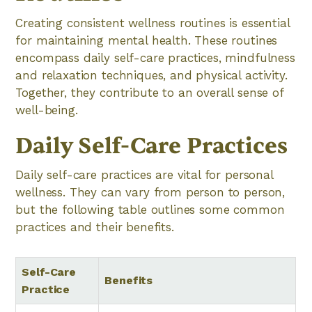
Creating consistent wellness routines is essential
for maintaining mental health. These routines
encompass daily self-care practices, mindfulness
and relaxation techniques, and physical activity.
Together, they contribute to an overall sense of
well-being.
Daily Self-Care Practices
Daily self-care practices are vital for personal
wellness. They can vary from person to person,
but the following table outlines some common
practices and their benefits.
Self-Care
Benefits
Practice