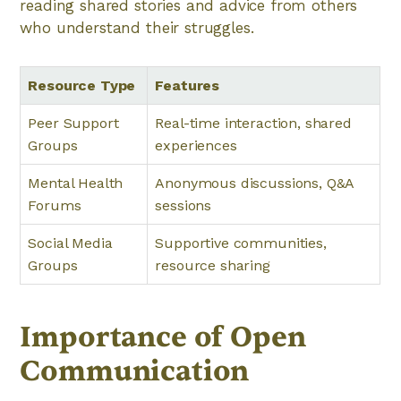
reading shared stories and advice from others
who understand their struggles.
Resource Type
Features
Peer Support
Real-time interaction, shared
Groups
experiences
Mental Health
Anonymous discussions, Q&A
Forums
sessions
Social Media
Supportive communities,
Groups
resource sharing
Importance of Open
Communication