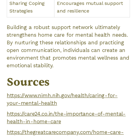
Sharing Coping
Encourages mutual support
Strategies
and resilience
Building a robust support network ultimately
strengthens home care for mental health needs.
By nurturing these relationships and practicing
open communication, individuals can create an
environment that promotes mental wellness and
emotional stability.
Sources
https://www.nimh.nih.gov/health/caring-for-
your-mental-health
https://care24.co.in/the-importance-of-mental-
health-in-home-care
https://thegreatcarecompany.com/home-care-