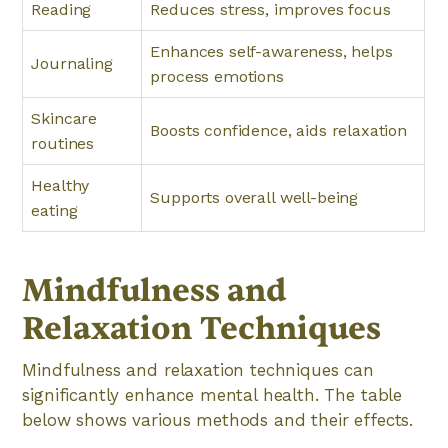
Reading
Reduces stress, improves focus
Enhances self-awareness, helps
Journaling
process emotions
Skincare
Boosts confidence, aids relaxation
routines
Healthy
Supports overall well-being
eating
Mindfulness and
Relaxation Techniques
Mindfulness and relaxation techniques can
significantly enhance mental health. The table
below shows various methods and their effects.