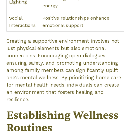
Lighting
energy
Social
Positive relationships enhance
Interactions
emotional support
Creating a supportive environment involves not
just physical elements but also emotional
connections. Encouraging open dialogues,
ensuring safety, and promoting understanding
among family members can significantly uplift
one's mental wellness. By prioritizing home care
for mental health needs, individuals can create
an environment that fosters healing and
resilience.
Establishing Wellness
Routines