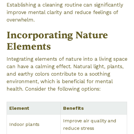
Establishing a cleaning routine can significantly
improve mental clarity and reduce feelings of
overwhelm.
Incorporating Nature
Elements
Integrating elements of nature into a living space
can have a calming effect. Natural light, plants,
and earthy colors contribute to a soothing
environment, which is beneficial for mental
health. Consider the following options:
Element
Benefits
Improve air quality and
Indoor plants
reduce stress