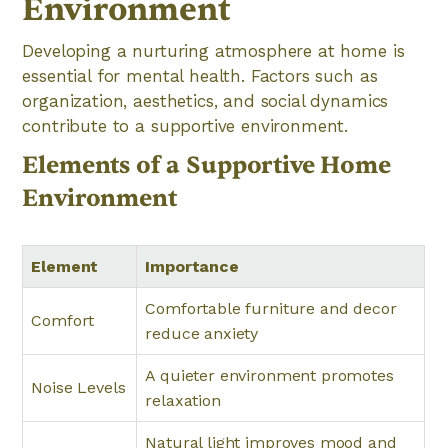
Environment
Developing a nurturing atmosphere at home is
essential for mental health. Factors such as
organization, aesthetics, and social dynamics
contribute to a supportive environment.
Elements of a Supportive Home
Environment
Element
Importance
Comfortable furniture and decor
Comfort
reduce anxiety
A quieter environment promotes
Noise Levels
relaxation
Natural light improves mood and