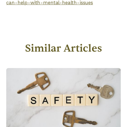
can-help-with-mental-health-issues
Similar Articles