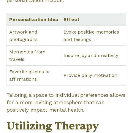
personalization include:
Personalization Idea
Effect
Artwork and
Evoke positive memories
photographs
and feelings
Mementos from
Inspire joy and creativity
travels
Favorite quotes or
Provide daily motivation
affirmations
Tailoring a space to individual preferences allows
for a more inviting atmosphere that can
positively impact mental health.
Utilizing Therapy