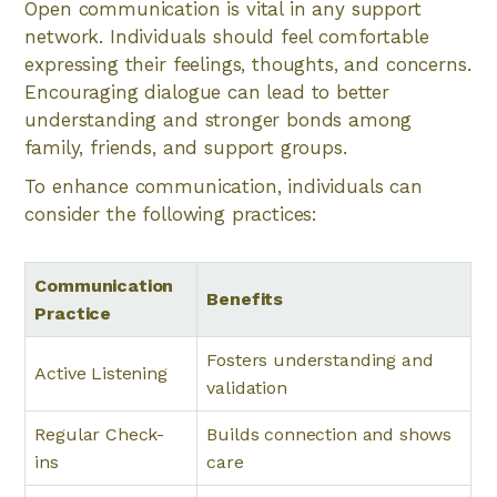
Open communication is vital in any support
network. Individuals should feel comfortable
expressing their feelings, thoughts, and concerns.
Encouraging dialogue can lead to better
understanding and stronger bonds among
family, friends, and support groups.
To enhance communication, individuals can
consider the following practices:
Communication
Benefits
Practice
Fosters understanding and
Active Listening
validation
Regular Check-
Builds connection and shows
ins
care