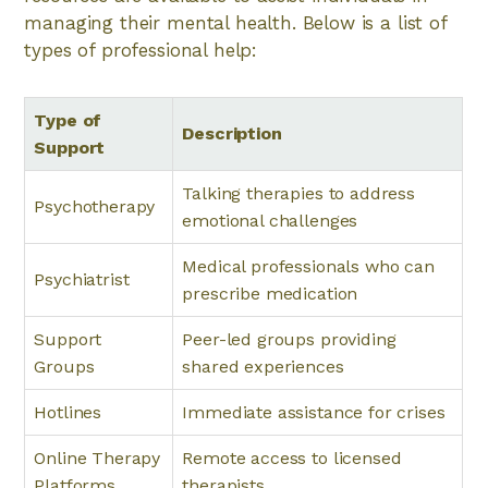
managing their mental health. Below is a list of
types of professional help:
Type of
Description
Support
Talking therapies to address
Psychotherapy
emotional challenges
Medical professionals who can
Psychiatrist
prescribe medication
Support
Peer-led groups providing
Groups
shared experiences
Hotlines
Immediate assistance for crises
Online Therapy
Remote access to licensed
Platforms
therapists