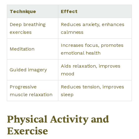
Technique
Effect
Deep breathing
Reduces anxiety, enhances
exercises
calmness
Increases focus, promotes
Meditation
emotional health
Aids relaxation, improves
Guided imagery
mood
Progressive
Reduces tension, improves
muscle relaxation
sleep
Physical Activity and
Exercise