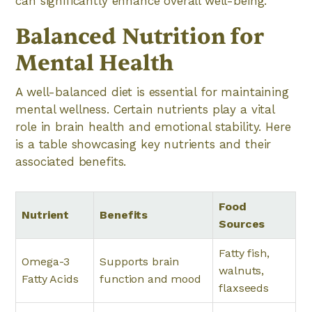
can significantly enhance overall well-being.
Balanced Nutrition for
Mental Health
A well-balanced diet is essential for maintaining
mental wellness. Certain nutrients play a vital
role in brain health and emotional stability. Here
is a table showcasing key nutrients and their
associated benefits.
Food
Nutrient
Benefits
Sources
Fatty fish,
Omega-3
Supports brain
walnuts,
Fatty Acids
function and mood
flaxseeds