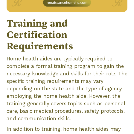
Training and
Certification
Requirements
Home health aides are typically required to
complete a formal training program to gain the
necessary knowledge and skills for their role. The
specific training requirements may vary
depending on the state and the type of agency
employing the home health aide. However, the
training generally covers topics such as personal
care, basic medical procedures, safety protocols,
and communication skills.
In addition to training, home health aides may