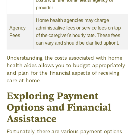
costs with the home health agency or
provider.
Home health agencies may charge
Agency
administrative fees or service fees on top
Fees
of the caregiver's hourly rate. These fees
can vary and should be clarified upfront.
Understanding the costs associated with home
health aides allows you to budget appropriately
and plan for the financial aspects of receiving
care at home.
Exploring Payment
Options and Financial
Assistance
Fortunately, there are various payment options