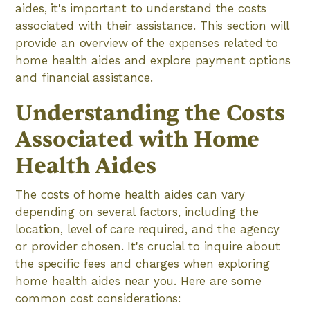
aides, it's important to understand the costs
associated with their assistance. This section will
provide an overview of the expenses related to
home health aides and explore payment options
and financial assistance.
Understanding the Costs
Associated with Home
Health Aides
The costs of home health aides can vary
depending on several factors, including the
location, level of care required, and the agency
or provider chosen. It's crucial to inquire about
the specific fees and charges when exploring
home health aides near you. Here are some
common cost considerations: