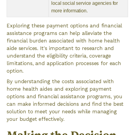
local social service agencies for
more information.
Exploring these payment options and financial
assistance programs can help alleviate the
financial burden associated with home health
aide services. It's important to research and
understand the eligibility criteria, coverage
limitations, and application processes for each
option.
By understanding the costs associated with
home health aides and exploring payment
options and financial assistance programs, you
can make informed decisions and find the best
solution to meet your needs while managing
your budget effectively.