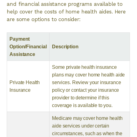
and financial assistance programs available to
help cover the costs of home health aides. Here
are some options to consider:
Payment
Option/Financial
Description
Assistance
Some private health insurance
plans may cover home health aide
Private Health
services. Review your insurance
Insurance
policy or contact your insurance
provider to determine if this
coverage is available to you.
Medicare may cover home health
aide services under certain
circumstances, such as when the