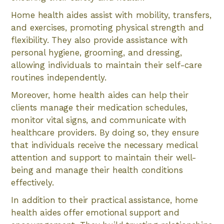
Home health aides assist with mobility, transfers,
and exercises, promoting physical strength and
flexibility. They also provide assistance with
personal hygiene, grooming, and dressing,
allowing individuals to maintain their self-care
routines independently.
Moreover, home health aides can help their
clients manage their medication schedules,
monitor vital signs, and communicate with
healthcare providers. By doing so, they ensure
that individuals receive the necessary medical
attention and support to maintain their well-
being and manage their health conditions
effectively.
In addition to their practical assistance, home
health aides offer emotional support and