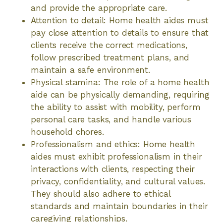
and provide the appropriate care.
Attention to detail: Home health aides must
pay close attention to details to ensure that
clients receive the correct medications,
follow prescribed treatment plans, and
maintain a safe environment.
Physical stamina: The role of a home health
aide can be physically demanding, requiring
the ability to assist with mobility, perform
personal care tasks, and handle various
household chores.
Professionalism and ethics: Home health
aides must exhibit professionalism in their
interactions with clients, respecting their
privacy, confidentiality, and cultural values.
They should also adhere to ethical
standards and maintain boundaries in their
caregiving relationships.