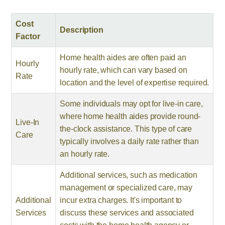
Cost
Description
Factor
Home health aides are often paid an
Hourly
hourly rate, which can vary based on
Rate
location and the level of expertise required.
Some individuals may opt for live-in care,
where home health aides provide round-
Live-In
the-clock assistance. This type of care
Care
typically involves a daily rate rather than
an hourly rate.
Additional services, such as medication
management or specialized care, may
Additional
incur extra charges. It's important to
Services
discuss these services and associated