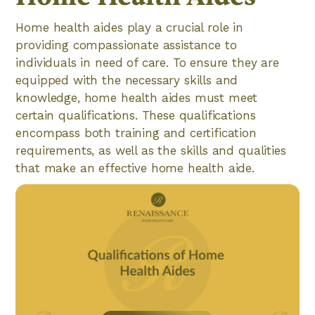
Home health aides play a crucial role in
providing compassionate assistance to
individuals in need of care. To ensure they are
equipped with the necessary skills and
knowledge, home health aides must meet
certain qualifications. These qualifications
encompass both training and certification
requirements, as well as the skills and qualities
that make an effective home health aide.