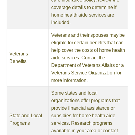
coverage details to determine if
home health aide services are
included.
Veterans and their spouses may be
eligible for certain benefits that can
help cover the costs of home health
Veterans
aide services. Contact the
Benefits
Department of Veterans Affairs or a
Veterans Service Organization for
more information.
Some states and local
organizations offer programs that
provide financial assistance or
State and Local
subsidies for home health aide
Programs
services. Research programs
available in your area or contact