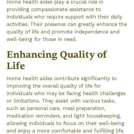
Home health aides play a crucial role in
providing compassionate assistance to
individuals who require support with their daily
activities. Their presence can greatly enhance the
quality of life and promote independence and
well-being for those in need.
Enhancing Quality of
Life
Home health aides contribute significantly to
improving the overall quality of life for
individuals who may be facing health challenges
or limitations. They assist with various tasks,
such as personal care, meal preparation,
medication reminders, and light housekeeping,
allowing individuals to focus on their well-being
and enjoy a more comfortable and fulfilling life.