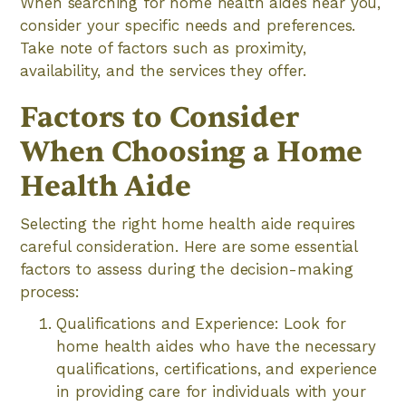
When searching for home health aides near you,
consider your specific needs and preferences.
Take note of factors such as proximity,
availability, and the services they offer.
Factors to Consider
When Choosing a Home
Health Aide
Selecting the right home health aide requires
careful consideration. Here are some essential
factors to assess during the decision-making
process:
Qualifications and Experience: Look for
home health aides who have the necessary
qualifications, certifications, and experience
in providing care for individuals with your