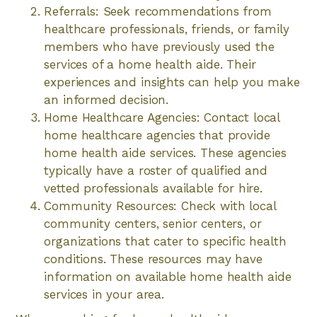
Referrals: Seek recommendations from
healthcare professionals, friends, or family
members who have previously used the
services of a home health aide. Their
experiences and insights can help you make
an informed decision.
Home Healthcare Agencies: Contact local
home healthcare agencies that provide
home health aide services. These agencies
typically have a roster of qualified and
vetted professionals available for hire.
Community Resources: Check with local
community centers, senior centers, or
organizations that cater to specific health
conditions. These resources may have
information on available home health aide
services in your area.