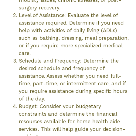
mobility issues, chronic illnesses, or post-
surgery recovery.
Level of Assistance: Evaluate the level of
assistance required. Determine if you need
help with activities of daily living (ADLs)
such as bathing, dressing, meal preparation,
or if you require more specialized medical
care.
Schedule and Frequency: Determine the
desired schedule and frequency of
assistance. Assess whether you need full-
time, part-time, or intermittent care, and if
you require assistance during specific hours
of the day.
Budget: Consider your budgetary
constraints and determine the financial
resources available for home health aide
services. This will help guide your decision-