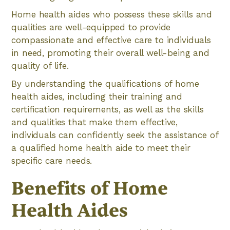
Home health aides who possess these skills and
qualities are well-equipped to provide
compassionate and effective care to individuals
in need, promoting their overall well-being and
quality of life.
By understanding the qualifications of home
health aides, including their training and
certification requirements, as well as the skills
and qualities that make them effective,
individuals can confidently seek the assistance of
a qualified home health aide to meet their
specific care needs.
Benefits of Home
Health Aides