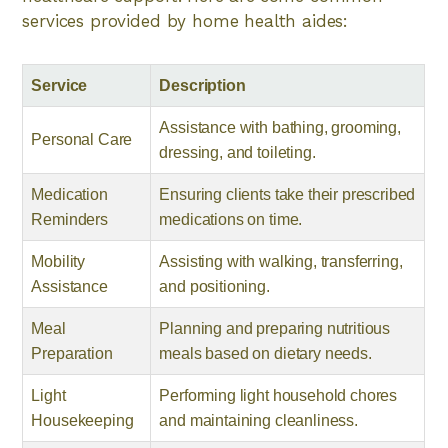
services provided by home health aides:
Service
Description
Assistance with bathing, grooming,
Personal Care
dressing, and toileting.
Medication
Ensuring clients take their prescribed
Reminders
medications on time.
Mobility
Assisting with walking, transferring,
Assistance
and positioning.
Meal
Planning and preparing nutritious
Preparation
meals based on dietary needs.
Light
Performing light household chores
Housekeeping
and maintaining cleanliness.