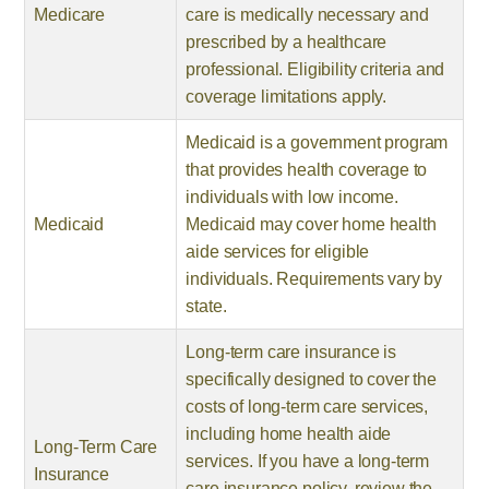
Medicare
care is medically necessary and
prescribed by a healthcare
professional. Eligibility criteria and
coverage limitations apply.
Medicaid is a government program
that provides health coverage to
individuals with low income.
Medicaid
Medicaid may cover home health
aide services for eligible
individuals. Requirements vary by
state.
Long-term care insurance is
specifically designed to cover the
costs of long-term care services,
including home health aide
Long-Term Care
services. If you have a long-term
Insurance
care insurance policy, review the