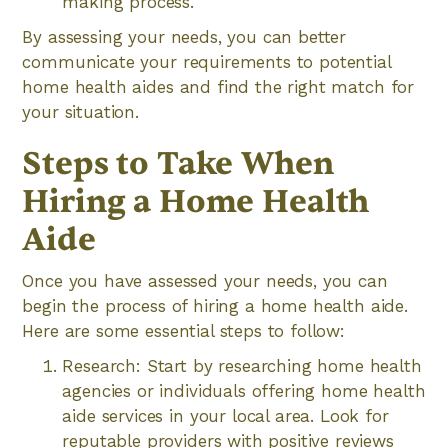
making process.
By assessing your needs, you can better
communicate your requirements to potential
home health aides and find the right match for
your situation.
Steps to Take When
Hiring a Home Health
Aide
Once you have assessed your needs, you can
begin the process of hiring a home health aide.
Here are some essential steps to follow:
Research: Start by researching home health
agencies or individuals offering home health
aide services in your local area. Look for
reputable providers with positive reviews