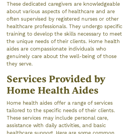
These dedicated caregivers are knowledgeable
about various aspects of healthcare and are
often supervised by registered nurses or other
healthcare professionals. They undergo specific
training to develop the skills necessary to meet
the unique needs of their clients. Home health
aides are compassionate individuals who
genuinely care about the well-being of those
they serve.
Services Provided by
Home Health Aides
Home health aides offer a range of services
tailored to the specific needs of their clients.
These services may include personal care,
assistance with daily activities, and basic
healthcare support. Here are some common