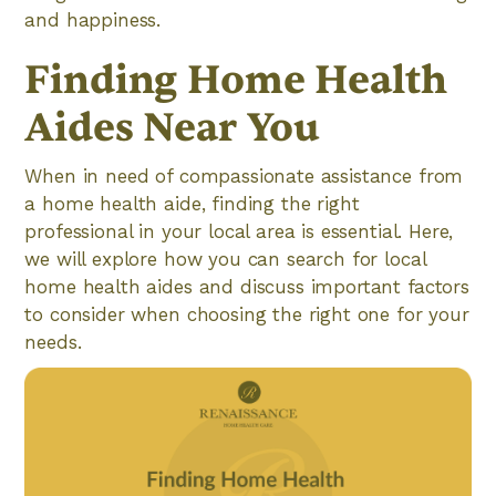
and happiness.
Finding Home Health
Aides Near You
When in need of compassionate assistance from
a home health aide, finding the right
professional in your local area is essential. Here,
we will explore how you can search for local
home health aides and discuss important factors
to consider when choosing the right one for your
needs.