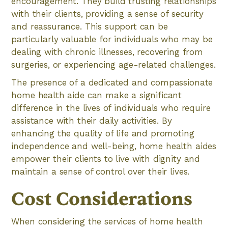
encouragement. They build trusting relationships
with their clients, providing a sense of security
and reassurance. This support can be
particularly valuable for individuals who may be
dealing with chronic illnesses, recovering from
surgeries, or experiencing age-related challenges.
The presence of a dedicated and compassionate
home health aide can make a significant
difference in the lives of individuals who require
assistance with their daily activities. By
enhancing the quality of life and promoting
independence and well-being, home health aides
empower their clients to live with dignity and
maintain a sense of control over their lives.
Cost Considerations
When considering the services of home health