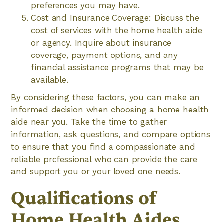
preferences you may have.
Cost and Insurance Coverage: Discuss the
cost of services with the home health aide
or agency. Inquire about insurance
coverage, payment options, and any
financial assistance programs that may be
available.
By considering these factors, you can make an
informed decision when choosing a home health
aide near you. Take the time to gather
information, ask questions, and compare options
to ensure that you find a compassionate and
reliable professional who can provide the care
and support you or your loved one needs.
Qualifications of
Home Health Aides