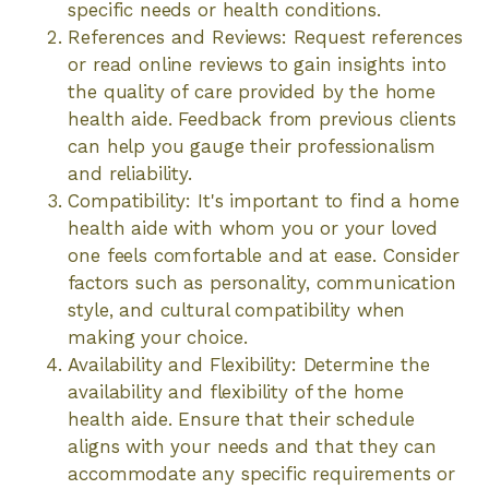
specific needs or health conditions.
References and Reviews: Request references
or read online reviews to gain insights into
the quality of care provided by the home
health aide. Feedback from previous clients
can help you gauge their professionalism
and reliability.
Compatibility: It's important to find a home
health aide with whom you or your loved
one feels comfortable and at ease. Consider
factors such as personality, communication
style, and cultural compatibility when
making your choice.
Availability and Flexibility: Determine the
availability and flexibility of the home
health aide. Ensure that their schedule
aligns with your needs and that they can
accommodate any specific requirements or