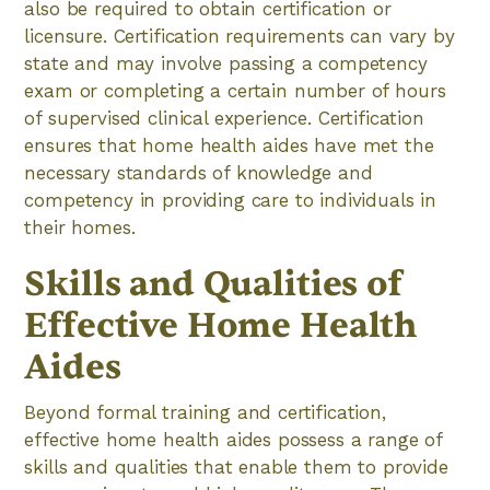
also be required to obtain certification or
licensure. Certification requirements can vary by
state and may involve passing a competency
exam or completing a certain number of hours
of supervised clinical experience. Certification
ensures that home health aides have met the
necessary standards of knowledge and
competency in providing care to individuals in
their homes.
Skills and Qualities of
Effective Home Health
Aides
Beyond formal training and certification,
effective home health aides possess a range of
skills and qualities that enable them to provide