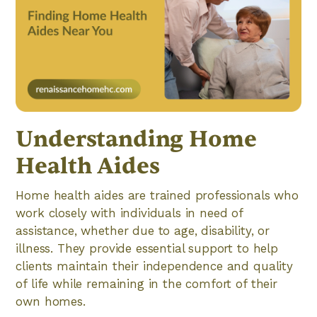
Understanding Home
Health Aides
Home health aides are trained professionals who
work closely with individuals in need of
assistance, whether due to age, disability, or
illness. They provide essential support to help
clients maintain their independence and quality
of life while remaining in the comfort of their
own homes.