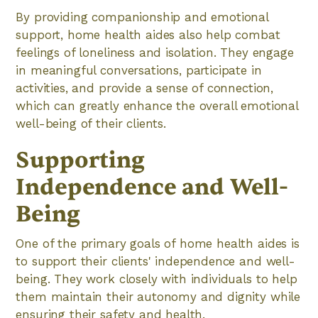
By providing companionship and emotional
support, home health aides also help combat
feelings of loneliness and isolation. They engage
in meaningful conversations, participate in
activities, and provide a sense of connection,
which can greatly enhance the overall emotional
well-being of their clients.
Supporting
Independence and Well-
Being
One of the primary goals of home health aides is
to support their clients' independence and well-
being. They work closely with individuals to help
them maintain their autonomy and dignity while
ensuring their safety and health.