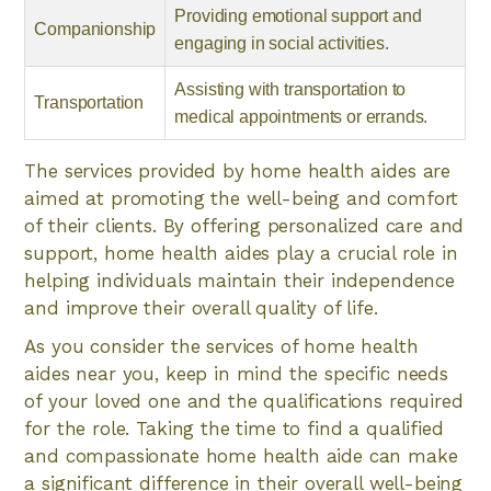
Providing emotional support and
Companionship
engaging in social activities.
Assisting with transportation to
Transportation
medical appointments or errands.
The services provided by home health aides are
aimed at promoting the well-being and comfort
of their clients. By offering personalized care and
support, home health aides play a crucial role in
helping individuals maintain their independence
and improve their overall quality of life.
As you consider the services of home health
aides near you, keep in mind the specific needs
of your loved one and the qualifications required
for the role. Taking the time to find a qualified
and compassionate home health aide can make
a significant difference in their overall well-being