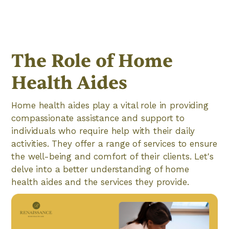
The Role of Home
Health Aides
Home health aides play a vital role in providing
compassionate assistance and support to
individuals who require help with their daily
activities. They offer a range of services to ensure
the well-being and comfort of their clients. Let's
delve into a better understanding of home
health aides and the services they provide.