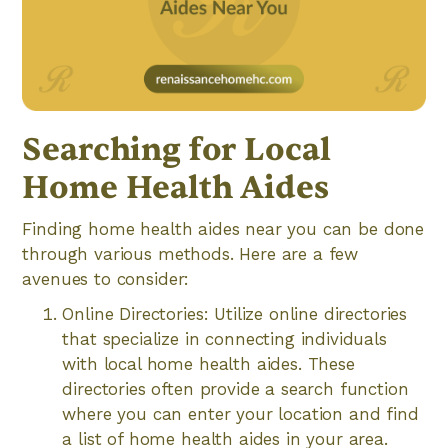
Searching for Local
Home Health Aides
Finding home health aides near you can be done
through various methods. Here are a few
avenues to consider:
Online Directories: Utilize online directories
that specialize in connecting individuals
with local home health aides. These
directories often provide a search function
where you can enter your location and find
a list of home health aides in your area.