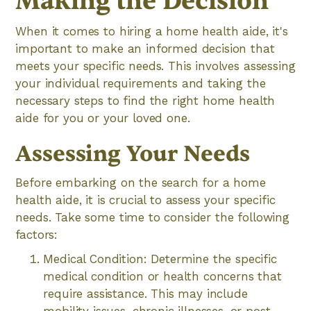
Making the Decision
When it comes to hiring a home health aide, it's
important to make an informed decision that
meets your specific needs. This involves assessing
your individual requirements and taking the
necessary steps to find the right home health
aide for you or your loved one.
Assessing Your Needs
Before embarking on the search for a home
health aide, it is crucial to assess your specific
needs. Take some time to consider the following
factors:
Medical Condition: Determine the specific
medical condition or health concerns that
require assistance. This may include