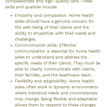
compassionate and high-quality care. These
skills and qualities include:
Empathy and compassion: Home health
aides should have a genuine concern for
the well-being of their clients and the
ability to empathize with their needs and
challenges.
Communication skills: Effective
communication is essential for home health
aides to understand and address the
specific needs of their clients. They must be
able to clearly communicate with clients,
their families, and the healthcare team.
Flexibility and adaptability: Home health
aides often work in dynamic environments
where individual needs and circumstances
may change. Being flexible and adaptable
allows them to respond to these changes