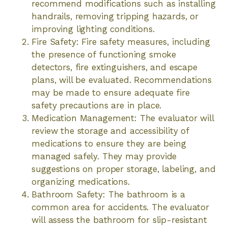
recommend modifications such as installing
handrails, removing tripping hazards, or
improving lighting conditions.
Fire Safety: Fire safety measures, including
the presence of functioning smoke
detectors, fire extinguishers, and escape
plans, will be evaluated. Recommendations
may be made to ensure adequate fire
safety precautions are in place.
Medication Management: The evaluator will
review the storage and accessibility of
medications to ensure they are being
managed safely. They may provide
suggestions on proper storage, labeling, and
organizing medications.
Bathroom Safety: The bathroom is a
common area for accidents. The evaluator
will assess the bathroom for slip-resistant