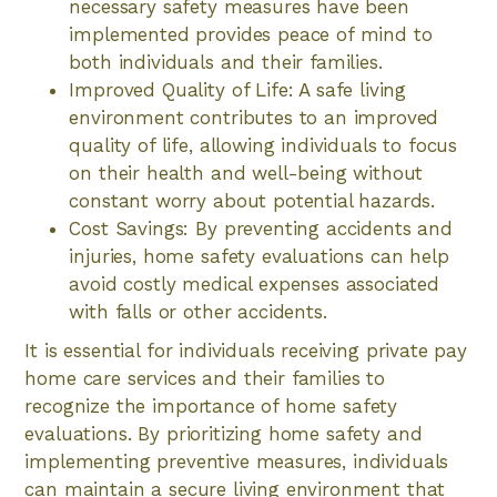
necessary safety measures have been
implemented provides peace of mind to
both individuals and their families.
Improved Quality of Life: A safe living
environment contributes to an improved
quality of life, allowing individuals to focus
on their health and well-being without
constant worry about potential hazards.
Cost Savings: By preventing accidents and
injuries, home safety evaluations can help
avoid costly medical expenses associated
with falls or other accidents.
It is essential for individuals receiving private pay
home care services and their families to
recognize the importance of home safety
evaluations. By prioritizing home safety and
implementing preventive measures, individuals
can maintain a secure living environment that