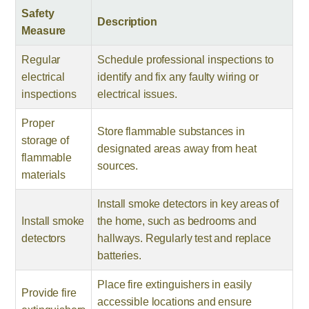
Safety
Description
Measure
Regular
Schedule professional inspections to
electrical
identify and fix any faulty wiring or
inspections
electrical issues.
Proper
Store flammable substances in
storage of
designated areas away from heat
flammable
sources.
materials
Install smoke detectors in key areas of
Install smoke
the home, such as bedrooms and
detectors
hallways. Regularly test and replace
batteries.
Place fire extinguishers in easily
Provide fire
accessible locations and ensure