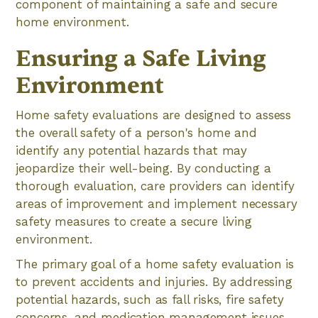
component of maintaining a safe and secure
home environment.
Ensuring a Safe Living
Environment
Home safety evaluations are designed to assess
the overall safety of a person's home and
identify any potential hazards that may
jeopardize their well-being. By conducting a
thorough evaluation, care providers can identify
areas of improvement and implement necessary
safety measures to create a secure living
environment.
The primary goal of a home safety evaluation is
to prevent accidents and injuries. By addressing
potential hazards, such as fall risks, fire safety
concerns, and medication management issues,