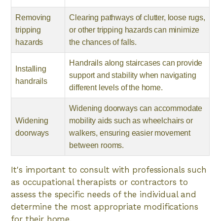
Removing
Clearing pathways of clutter, loose rugs,
tripping
or other tripping hazards can minimize
hazards
the chances of falls.
Handrails along staircases can provide
Installing
support and stability when navigating
handrails
different levels of the home.
Widening doorways can accommodate
Widening
mobility aids such as wheelchairs or
doorways
walkers, ensuring easier movement
between rooms.
It's important to consult with professionals such
as occupational therapists or contractors to
assess the specific needs of the individual and
determine the most appropriate modifications
for their home.