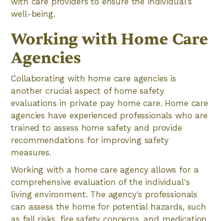
with care providers to ensure the individual's
well-being.
Working with Home Care
Agencies
Collaborating with home care agencies is
another crucial aspect of home safety
evaluations in private pay home care. Home care
agencies have experienced professionals who are
trained to assess home safety and provide
recommendations for improving safety
measures.
Working with a home care agency allows for a
comprehensive evaluation of the individual's
living environment. The agency's professionals
can assess the home for potential hazards, such
as fall risks, fire safety concerns, and medication