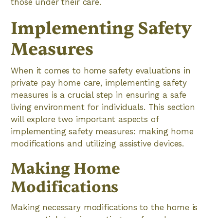
those under their care.
Implementing Safety
Measures
When it comes to home safety evaluations in
private pay home care, implementing safety
measures is a crucial step in ensuring a safe
living environment for individuals. This section
will explore two important aspects of
implementing safety measures: making home
modifications and utilizing assistive devices.
Making Home
Modifications
Making necessary modifications to the home is