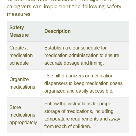
caregivers can implement the following safety
measures:
Safety
Description
Measure
Create a
Establish a clear schedule for
medication
medication administration to ensure
schedule
accurate dosage and timing.
Use pill organizers or medication
Organize
dispensers to keep medication doses
medications
organized and easily accessible.
Follow the instructions for proper
Store
storage of medications, including
medications
temperature requirements and away
appropriately
from reach of children.