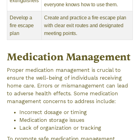
extinguishers
everyone knows how to use them.
Develop a
Create and practice a fire escape plan
fire escape
with clear exit routes and designated
plan
meeting points.
Medication Management
Proper medication management is crucial to
ensure the well-being of individuals receiving
home care. Errors or mismanagement can lead
to adverse health effects. Some medication
management concerns to address include:
Incorrect dosage or timing
Medication storage issues
Lack of organization or tracking
To promote safe medication management,