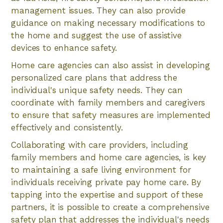
management issues. They can also provide
guidance on making necessary modifications to
the home and suggest the use of assistive
devices to enhance safety.
Home care agencies can also assist in developing
personalized care plans that address the
individual's unique safety needs. They can
coordinate with family members and caregivers
to ensure that safety measures are implemented
effectively and consistently.
Collaborating with care providers, including
family members and home care agencies, is key
to maintaining a safe living environment for
individuals receiving private pay home care. By
tapping into the expertise and support of these
partners, it is possible to create a comprehensive
safety plan that addresses the individual's needs