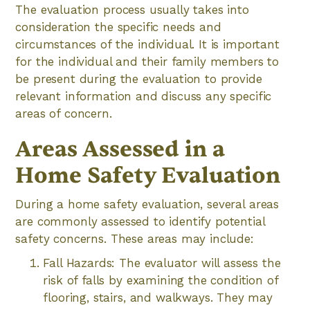
The evaluation process usually takes into
consideration the specific needs and
circumstances of the individual. It is important
for the individual and their family members to
be present during the evaluation to provide
relevant information and discuss any specific
areas of concern.
Areas Assessed in a
Home Safety Evaluation
During a home safety evaluation, several areas
are commonly assessed to identify potential
safety concerns. These areas may include:
Fall Hazards: The evaluator will assess the
risk of falls by examining the condition of
flooring, stairs, and walkways. They may