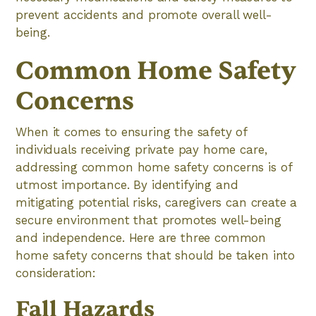
prevent accidents and promote overall well-
being.
Common Home Safety
Concerns
When it comes to ensuring the safety of
individuals receiving private pay home care,
addressing common home safety concerns is of
utmost importance. By identifying and
mitigating potential risks, caregivers can create a
secure environment that promotes well-being
and independence. Here are three common
home safety concerns that should be taken into
consideration:
Fall Hazards