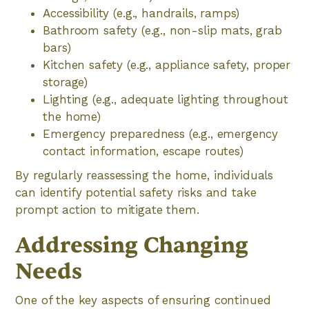
Accessibility (e.g., handrails, ramps)
Bathroom safety (e.g., non-slip mats, grab
bars)
Kitchen safety (e.g., appliance safety, proper
storage)
Lighting (e.g., adequate lighting throughout
the home)
Emergency preparedness (e.g., emergency
contact information, escape routes)
By regularly reassessing the home, individuals
can identify potential safety risks and take
prompt action to mitigate them.
Addressing Changing
Needs
One of the key aspects of ensuring continued