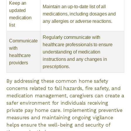
Keep an
Maintain an up-to-date list of all
updated
medications, including dosages and
medication
any allergies or adverse reactions.
list
Regularly communicate with
Communicate
healthcare professionals to ensure
with
understanding of medication
healthcare
instructions and any changes in
providers
prescriptions.
By addressing these common home safety
concerns related to fall hazards, fire safety, and
medication management, caregivers can create a
safer environment for individuals receiving
private pay home care. Implementing preventive
measures and maintaining ongoing vigilance
helps ensure the well-being and security of