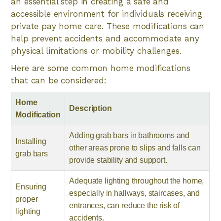
an essential step in creating a safe and
accessible environment for individuals receiving
private pay home care. These modifications can
help prevent accidents and accommodate any
physical limitations or mobility challenges.
Here are some common home modifications
that can be considered:
Home
Description
Modification
Adding grab bars in bathrooms and
Installing
other areas prone to slips and falls can
grab bars
provide stability and support.
Adequate lighting throughout the home,
Ensuring
especially in hallways, staircases, and
proper
entrances, can reduce the risk of
lighting
accidents.