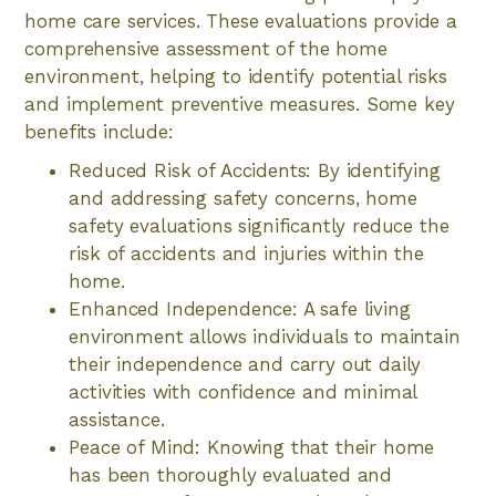
home care services. These evaluations provide a
comprehensive assessment of the home
environment, helping to identify potential risks
and implement preventive measures. Some key
benefits include:
Reduced Risk of Accidents: By identifying
and addressing safety concerns, home
safety evaluations significantly reduce the
risk of accidents and injuries within the
home.
Enhanced Independence: A safe living
environment allows individuals to maintain
their independence and carry out daily
activities with confidence and minimal
assistance.
Peace of Mind: Knowing that their home
has been thoroughly evaluated and