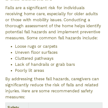
Falls are a significant risk for individuals
receiving home care, especially for older adults
or those with mobility issues. Conducting a
thorough assessment of the home helps identify
potential fall hazards and implement preventive
measures. Some common fall hazards include:
Loose rugs or carpets
Uneven floor surfaces
Cluttered pathways
Lack of handrails or grab bars
Poorly lit areas
By addressing these fall hazards, caregivers can
significantly reduce the risk of falls and related
injuries. Here are some recommended safety
measures:
Safety