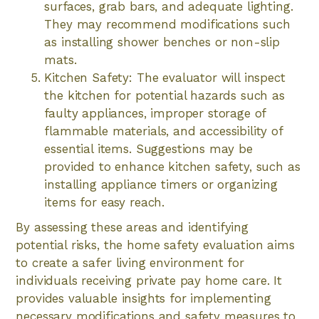
surfaces, grab bars, and adequate lighting.
They may recommend modifications such
as installing shower benches or non-slip
mats.
Kitchen Safety: The evaluator will inspect
the kitchen for potential hazards such as
faulty appliances, improper storage of
flammable materials, and accessibility of
essential items. Suggestions may be
provided to enhance kitchen safety, such as
installing appliance timers or organizing
items for easy reach.
By assessing these areas and identifying
potential risks, the home safety evaluation aims
to create a safer living environment for
individuals receiving private pay home care. It
provides valuable insights for implementing
necessary modifications and safety measures to