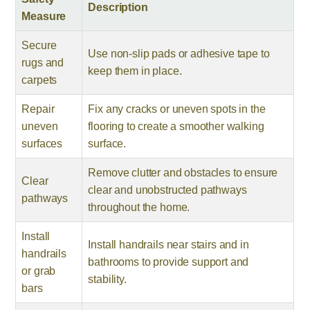
Description
Measure
Secure
Use non-slip pads or adhesive tape to
rugs and
keep them in place.
carpets
Repair
Fix any cracks or uneven spots in the
uneven
flooring to create a smoother walking
surfaces
surface.
Remove clutter and obstacles to ensure
Clear
clear and unobstructed pathways
pathways
throughout the home.
Install
Install handrails near stairs and in
handrails
bathrooms to provide support and
or grab
stability.
bars