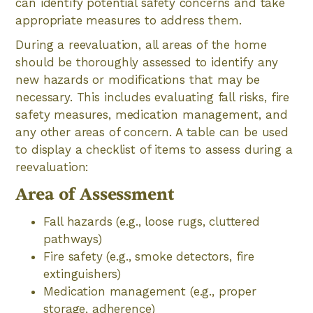
can identify potential safety concerns and take
appropriate measures to address them.
During a reevaluation, all areas of the home
should be thoroughly assessed to identify any
new hazards or modifications that may be
necessary. This includes evaluating fall risks, fire
safety measures, medication management, and
any other areas of concern. A table can be used
to display a checklist of items to assess during a
reevaluation:
Area of Assessment
Fall hazards (e.g., loose rugs, cluttered
pathways)
Fire safety (e.g., smoke detectors, fire
extinguishers)
Medication management (e.g., proper
storage, adherence)