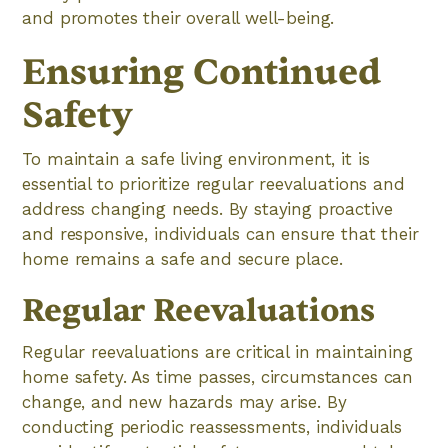
and promotes their overall well-being.
Ensuring Continued
Safety
To maintain a safe living environment, it is
essential to prioritize regular reevaluations and
address changing needs. By staying proactive
and responsive, individuals can ensure that their
home remains a safe and secure place.
Regular Reevaluations
Regular reevaluations are critical in maintaining
home safety. As time passes, circumstances can
change, and new hazards may arise. By
conducting periodic reassessments, individuals