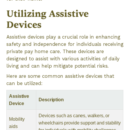
Utilizing Assistive
Devices
Assistive devices play a crucial role in enhancing
safety and independence for individuals receiving
private pay home care. These devices are
designed to assist with various activities of daily
living and can help mitigate potential risks.
Here are some common assistive devices that
can be utilized:
Assistive
Description
Device
Devices such as canes, walkers, or
Mobility
wheelchairs provide support and stability
aids