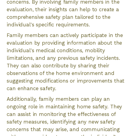
concerns. By involving family members in the
evaluation, their insights can help to create a
comprehensive safety plan tailored to the
individual's specific requirements.
Family members can actively participate in the
evaluation by providing information about the
individual's medical conditions, mobility
limitations, and any previous safety incidents.
They can also contribute by sharing their
observations of the home environment and
suggesting modifications or improvements that
can enhance safety.
Additionally, family members can play an
ongoing role in maintaining home safety. They
can assist in monitoring the effectiveness of
safety measures, identifying any new safety
concerns that may arise, and communicating