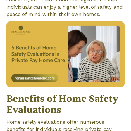
individuals can enjoy a higher level of safety and
peace of mind within their own homes.
Benefits of Home Safety
Evaluations
Home safety
evaluations offer numerous
benefits for individuals receiving private pay