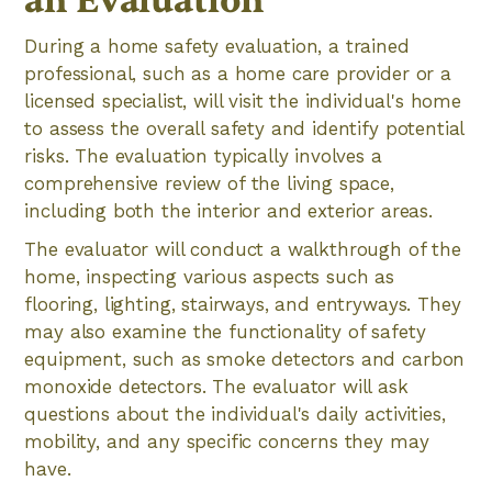
an Evaluation
During a home safety evaluation, a trained
professional, such as a home care provider or a
licensed specialist, will visit the individual's home
to assess the overall safety and identify potential
risks. The evaluation typically involves a
comprehensive review of the living space,
including both the interior and exterior areas.
The evaluator will conduct a walkthrough of the
home, inspecting various aspects such as
flooring, lighting, stairways, and entryways. They
may also examine the functionality of safety
equipment, such as smoke detectors and carbon
monoxide detectors. The evaluator will ask
questions about the individual's daily activities,
mobility, and any specific concerns they may
have.