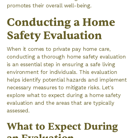
promotes their overall well-being.
Conducting a Home
Safety Evaluation
When it comes to private pay home care,
conducting a thorough home safety evaluation
is an essential step in ensuring a safe living
environment for individuals. This evaluation
helps identify potential hazards and implement
necessary measures to mitigate risks. Let's
explore what to expect during a home safety
evaluation and the areas that are typically
assessed.
What to Expect During