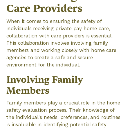
Care Providers
When it comes to ensuring the safety of
individuals receiving private pay home care,
collaboration with care providers is essential.
This collaboration involves involving family
members and working closely with home care
agencies to create a safe and secure
environment for the individual.
Involving Family
Members
Family members play a crucial role in the home
safety evaluation process. Their knowledge of
the individual's needs, preferences, and routines
is invaluable in identifying potential safety