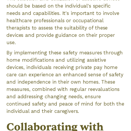
should be based on the individual's specific
needs and capabilities. It's important to involve
healthcare professionals or occupational
therapists to assess the suitability of these
devices and provide guidance on their proper
use.
By implementing these safety measures through
home modifications and utilizing assistive
devices, individuals receiving private pay home
care can experience an enhanced sense of safety
and independence in their own homes. These
measures, combined with regular reevaluations
and addressing changing needs, ensure
continued safety and peace of mind for both the
individual and their caregivers.
Collaborating with