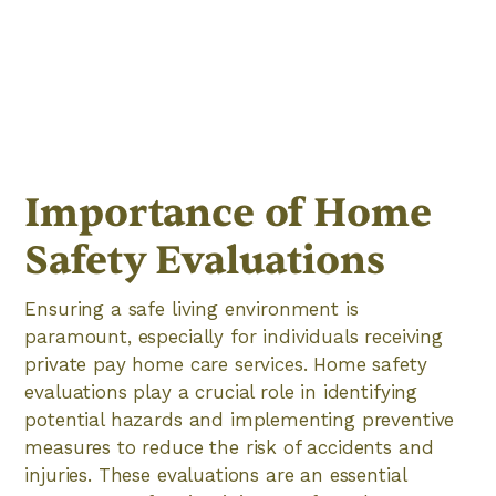
Importance of Home
Safety Evaluations
Ensuring a safe living environment is
paramount, especially for individuals receiving
private pay home care services. Home safety
evaluations play a crucial role in identifying
potential hazards and implementing preventive
measures to reduce the risk of accidents and
injuries. These evaluations are an essential