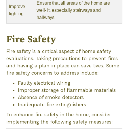
Ensure that all areas of the home are
Improve
well-lit, especially stairways and
lighting
hallways.
Fire Safety
Fire safety is a critical aspect of home safety
evaluations. Taking precautions to prevent fires
and having a plan in place can save lives. Some
fire safety concerns to address include:
Faulty electrical wiring
Improper storage of flammable materials
Absence of smoke detectors
Inadequate fire extinguishers
To enhance fire safety in the home, consider
implementing the following safety measures: