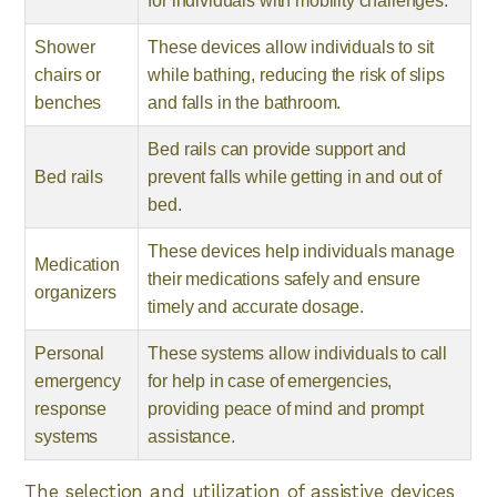
for individuals with mobility challenges.
Shower
These devices allow individuals to sit
chairs or
while bathing, reducing the risk of slips
benches
and falls in the bathroom.
Bed rails can provide support and
Bed rails
prevent falls while getting in and out of
bed.
These devices help individuals manage
Medication
their medications safely and ensure
organizers
timely and accurate dosage.
Personal
These systems allow individuals to call
emergency
for help in case of emergencies,
response
providing peace of mind and prompt
systems
assistance.
The selection and utilization of assistive devices