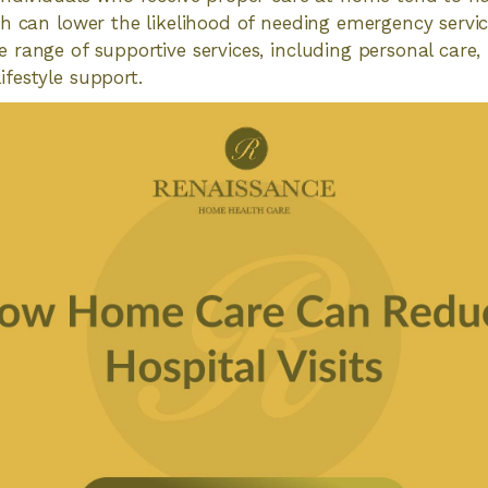
h can lower the likelihood of needing emergency servi
range of supportive services, including personal care,
festyle support.