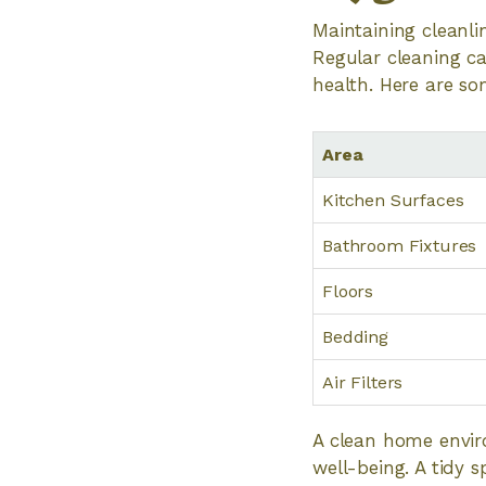
Maintaining cleanli
Regular cleaning ca
health. Here are so
Area
Kitchen Surfaces
Bathroom Fixtures
Floors
Bedding
Air Filters
A clean home envir
well-being. A tidy 