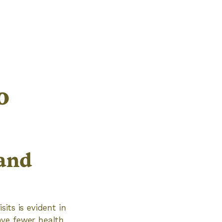
o
and
its is evident in
ave fewer health