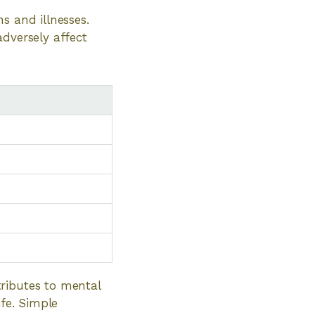
s and illnesses.
adversely affect
ributes to mental
ife. Simple