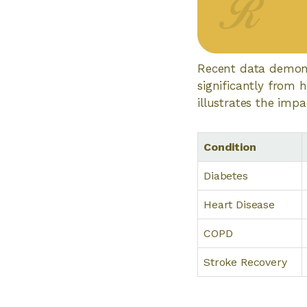
Recent data demonst
significantly from 
illustrates the impa
Condition
Diabetes
Heart Disease
COPD
Stroke Recovery