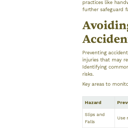
practices like hand
further safeguard 
Avoidin
Acciden
Preventing accident
injuries that may re
Identifying common
risks.
Key areas to monito
Hazard
Prev
Slips and
Use 
Falls