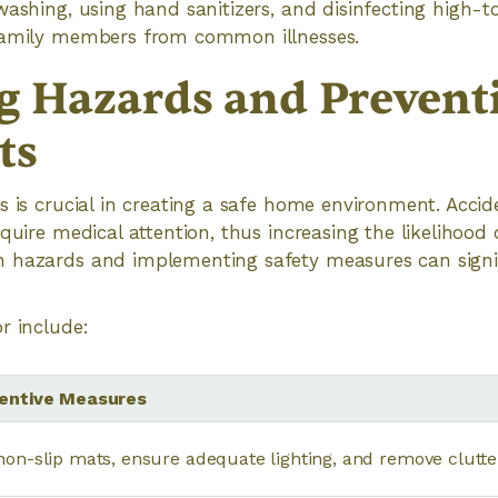
washing, using hand sanitizers, and disinfecting high-
family members from common illnesses.
g Hazards and Prevent
ts
s is crucial in creating a safe home environment. Accid
quire medical attention, thus increasing the likelihood of
 hazards and implementing safety measures can signif
r include:
entive Measures
non-slip mats, ensure adequate lighting, and remove clutt