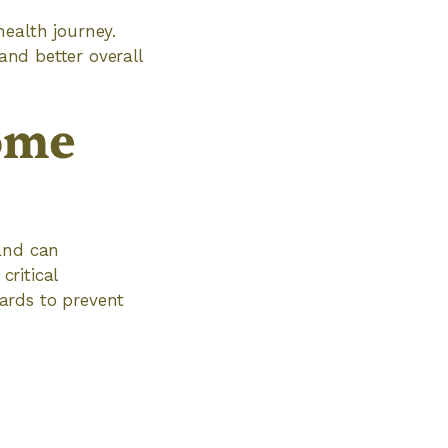
ealth journey.
and better overall
ome
 and can
critical
ards to prevent