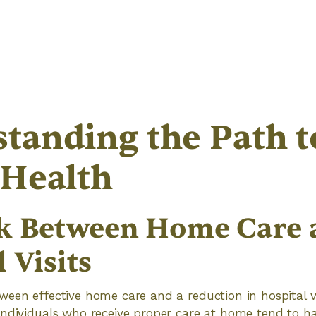
tanding the Path t
 Health
k Between Home Care 
 Visits
een effective home care and a reduction in hospital vis
Individuals who receive proper care at home tend to h