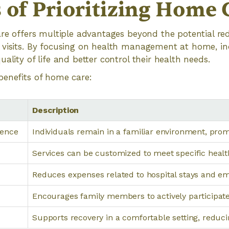
s of Prioritizing Home 
are offers multiple advantages beyond the potential re
 visits. By focusing on health management at home, in
ality of life and better control their health needs.
benefits of home care:
Description
dence
Individuals remain in a familiar environment, pro
Services can be customized to meet specific healt
Reduces expenses related to hospital stays and e
Encourages family members to actively participate
Supports recovery in a comfortable setting, reduci