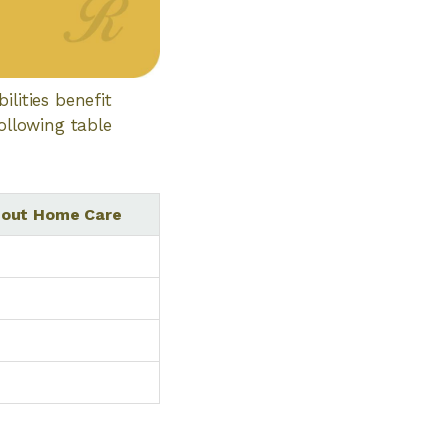
lities benefit
ollowing table
thout Home Care