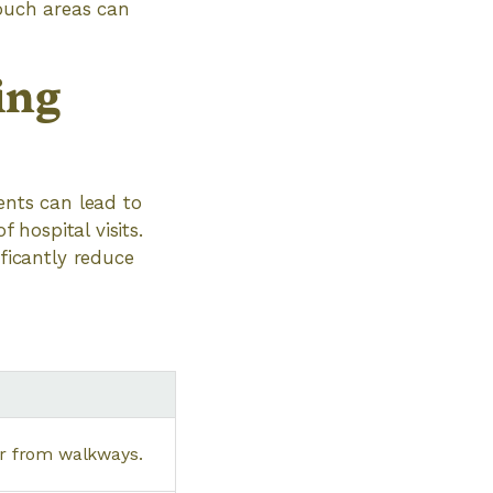
touch areas can
ing
ents can lead to
 hospital visits.
icantly reduce
er from walkways.