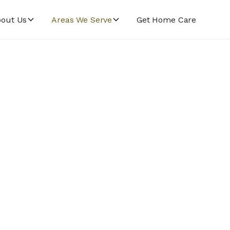
out Us
Areas We Serve
Get Home Care