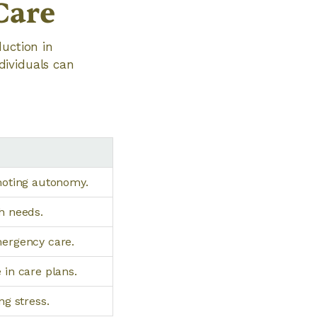
Care
duction in
dividuals can
moting autonomy.
h needs.
mergency care.
 in care plans.
ng stress.