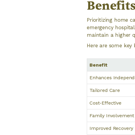
Benefit
Prioritizing home c
emergency hospital
maintain a higher qu
Here are some key 
Benefit
Enhances Indepen
Tailored Care
Cost-Effective
Family Involvement
Improved Recovery