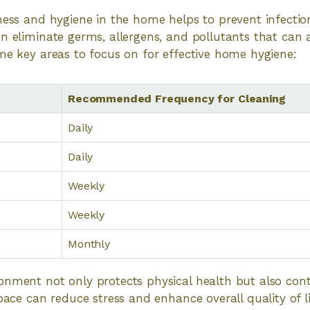
ness and hygiene in the home helps to prevent infection
n eliminate germs, allergens, and pollutants that can 
me key areas to focus on for effective home hygiene:
Recommended Frequency for Cleaning
Daily
Daily
Weekly
Weekly
Monthly
onment not only protects physical health but also cont
space can reduce stress and enhance overall quality of l