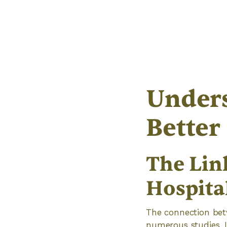
Unders
Better
The Lin
Hospital
The connection betw
numerous studies. 