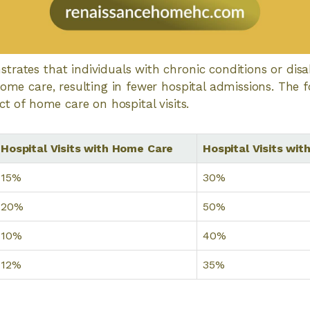
rates that individuals with chronic conditions or disabi
home care, resulting in fewer hospital admissions. The f
ct of home care on hospital visits.
Hospital Visits with Home Care
Hospital Visits wi
15%
30%
20%
50%
10%
40%
12%
35%