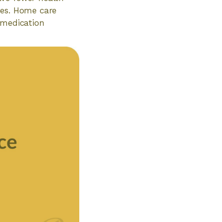
ces. Home care
 medication