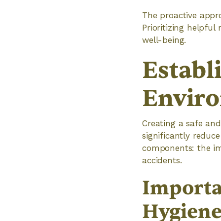
The proactive appro
Prioritizing helpful
well-being.
Establ
Envir
Creating a safe and
significantly reduce
components: the im
accidents.
Importa
Hygien