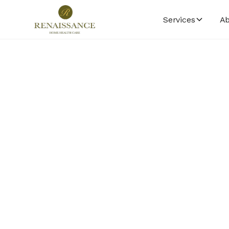
Services
Ab