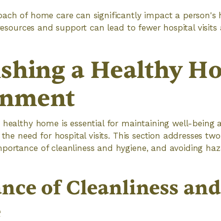
ach of home care can significantly impact a person's h
 resources and support can lead to fewer hospital visits 
ishing a Healthy H
onment
 healthy home is essential for maintaining well-being
 the need for hospital visits. This section addresses two 
portance of cleanliness and hygiene, and avoiding haz
nce of Cleanliness and
e