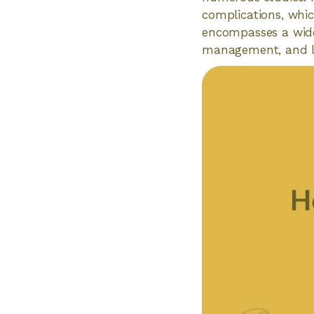
complications, whic
encompasses a wide 
management, and li