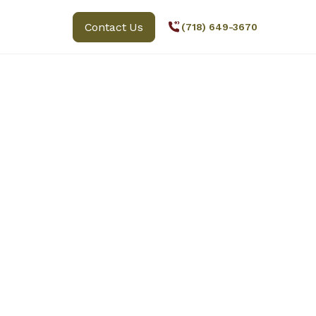
Contact Us
(718) 649-3670