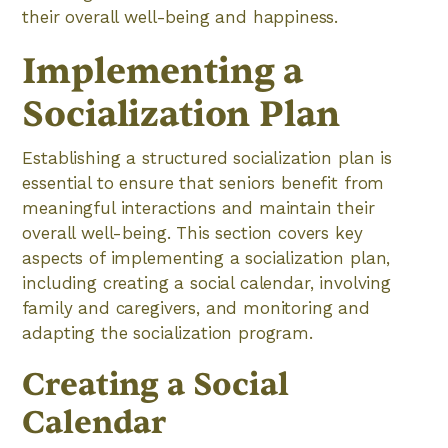
their overall well-being and happiness.
Implementing a
Socialization Plan
Establishing a structured socialization plan is
essential to ensure that seniors benefit from
meaningful interactions and maintain their
overall well-being. This section covers key
aspects of implementing a socialization plan,
including creating a social calendar, involving
family and caregivers, and monitoring and
adapting the socialization program.
Creating a Social
Calendar