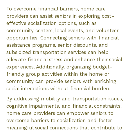
To overcome financial barriers, home care
providers can assist seniors in exploring cost-
effective socialization options, such as
community centers, local events, and volunteer
opportunities. Connecting seniors with financial
assistance programs, senior discounts, and
subsidized transportation services can help
alleviate financial stress and enhance their social
experiences. Additionally, organizing budget-
friendly group activities within the home or
community can provide seniors with enriching
social interactions without financial burden.
By addressing mobility and transportation issues,
cognitive impairments, and financial constraints,
home care providers can empower seniors to
overcome barriers to socialization and foster
meaningful social connections that contribute to