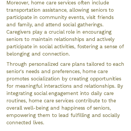
Moreover, home care services often include
transportation assistance, allowing seniors to
participate in community events, visit friends
and family, and attend social gatherings.
Caregivers play a crucial role in encouraging
seniors to maintain relationships and actively
participate in social activities, fostering a sense of
belonging and connection.
Through personalized care plans tailored to each
senior's needs and preferences, home care
promotes socialization by creating opportunities
for meaningful interactions and relationships. By
integrating social engagement into daily care
routines, home care services contribute to the
overall well-being and happiness of seniors,
empowering them to lead fulfilling and socially
connected lives.