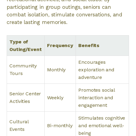
participating in group outings, seniors can
combat isolation, stimulate conversations, and
create lasting memories.
Type of
Frequency
Benefits
Outing/Event
Encourages
Community
Monthly
exploration and
Tours
adventure
Promotes social
Senior Center
Weekly
interaction and
Activities
engagement
Stimulates cognitive
Cultural
Bi-monthly
and emotional well-
Events
being