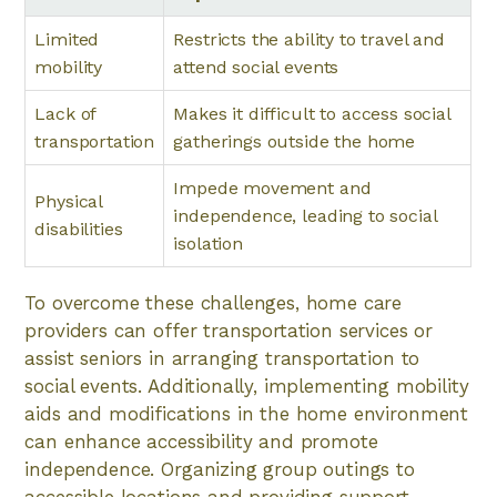
Limited
Restricts the ability to travel and
mobility
attend social events
Lack of
Makes it difficult to access social
transportation
gatherings outside the home
Impede movement and
Physical
independence, leading to social
disabilities
isolation
To overcome these challenges, home care
providers can offer transportation services or
assist seniors in arranging transportation to
social events. Additionally, implementing mobility
aids and modifications in the home environment
can enhance accessibility and promote
independence. Organizing group outings to
accessible locations and providing support