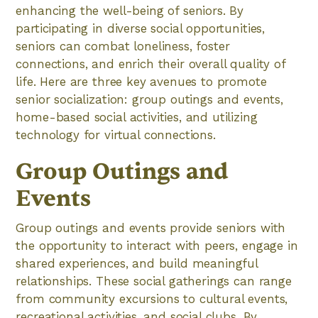
enhancing the well-being of seniors. By
participating in diverse social opportunities,
seniors can combat loneliness, foster
connections, and enrich their overall quality of
life. Here are three key avenues to promote
senior socialization: group outings and events,
home-based social activities, and utilizing
technology for virtual connections.
Group Outings and
Events
Group outings and events provide seniors with
the opportunity to interact with peers, engage in
shared experiences, and build meaningful
relationships. These social gatherings can range
from community excursions to cultural events,
recreational activities, and social clubs. By