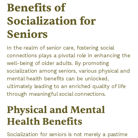
Benefits of
Socialization for
Seniors
In the realm of senior care, fostering social
connections plays a pivotal role in enhancing the
well-being of older adults. By promoting
socialization among seniors, various physical and
mental health benefits can be unlocked,
ultimately leading to an enriched quality of life
through meaningful social connections.
Physical and Mental
Health Benefits
Socialization for seniors is not merely a pastime