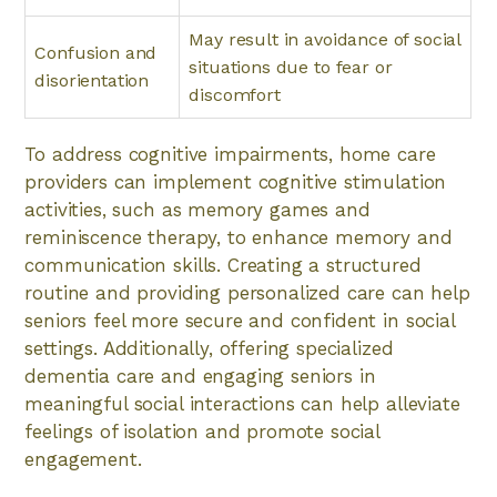
May result in avoidance of social
Confusion and
situations due to fear or
disorientation
discomfort
To address cognitive impairments, home care
providers can implement cognitive stimulation
activities, such as memory games and
reminiscence therapy, to enhance memory and
communication skills. Creating a structured
routine and providing personalized care can help
seniors feel more secure and confident in social
settings. Additionally, offering specialized
dementia care and engaging seniors in
meaningful social interactions can help alleviate
feelings of isolation and promote social
engagement.