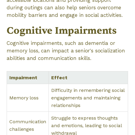
during outings can also help seniors overcome
mobility barriers and engage in social activities.
Cognitive Impairments
Cognitive impairments, such as dementia or
memory loss, can impact a senior's socialization
abilities and communication skills.
Impairment
Effect
Difficulty in remembering social
Memory loss
engagements and maintaining
relationships
Struggle to express thoughts
Communication
and emotions, leading to social
challenges
withdrawal