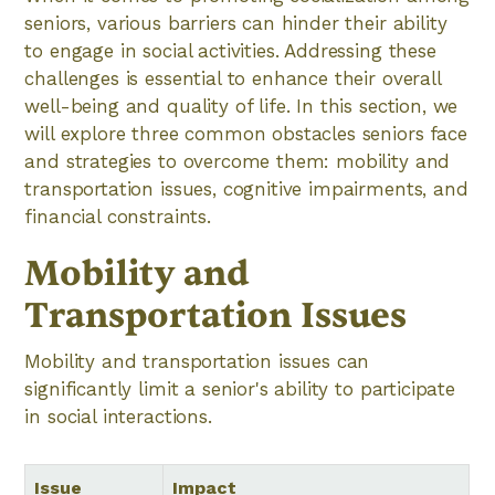
seniors, various barriers can hinder their ability
to engage in social activities. Addressing these
challenges is essential to enhance their overall
well-being and quality of life. In this section, we
will explore three common obstacles seniors face
and strategies to overcome them: mobility and
transportation issues, cognitive impairments, and
financial constraints.
Mobility and
Transportation Issues
Mobility and transportation issues can
significantly limit a senior's ability to participate
in social interactions.
Issue
Impact