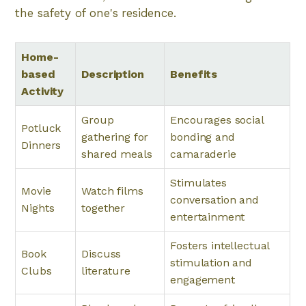
the safety of one's residence.
Home-
based
Description
Benefits
Activity
Group
Encourages social
Potluck
gathering for
bonding and
Dinners
shared meals
camaraderie
Stimulates
Movie
Watch films
conversation and
Nights
together
entertainment
Fosters intellectual
Book
Discuss
stimulation and
Clubs
literature
engagement