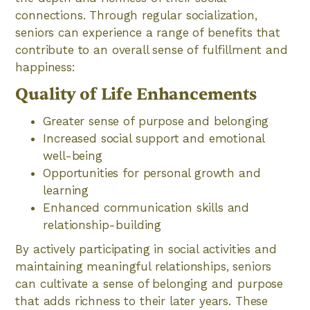
connections. Through regular socialization,
seniors can experience a range of benefits that
contribute to an overall sense of fulfillment and
happiness:
Quality of Life Enhancements
Greater sense of purpose and belonging
Increased social support and emotional
well-being
Opportunities for personal growth and
learning
Enhanced communication skills and
relationship-building
By actively participating in social activities and
maintaining meaningful relationships, seniors
can cultivate a sense of belonging and purpose
that adds richness to their later years. These