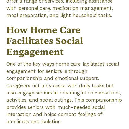
offer a range of services, including assistance
with personal care, medication management,
meal preparation, and light household tasks.
How Home Care
Facilitates Social
Engagement
One of the key ways home care facilitates social
engagement for seniors is through
companionship and emotional support.
Caregivers not only assist with daily tasks but
also engage seniors in meaningful conversations,
activities, and social outings. This companionship
provides seniors with much-needed social
interaction and helps combat feelings of
loneliness and isolation.