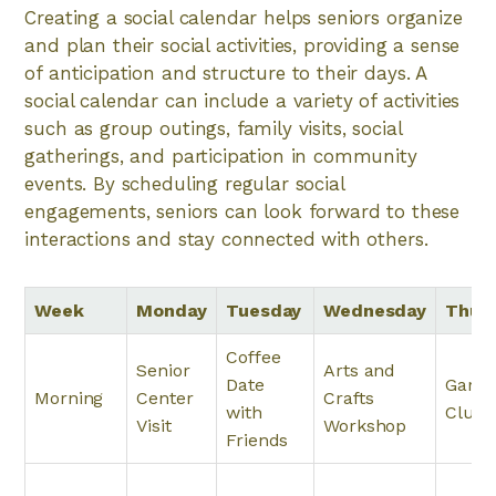
Creating a social calendar helps seniors organize
and plan their social activities, providing a sense
of anticipation and structure to their days. A
social calendar can include a variety of activities
such as group outings, family visits, social
gatherings, and participation in community
events. By scheduling regular social
engagements, seniors can look forward to these
interactions and stay connected with others.
Week
Monday
Tuesday
Wednesday
Thur
Coffee
Senior
Arts and
Date
Garde
Morning
Center
Crafts
with
Club
Visit
Workshop
Friends