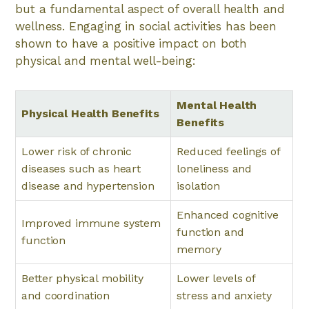
but a fundamental aspect of overall health and
wellness. Engaging in social activities has been
shown to have a positive impact on both
physical and mental well-being:
Mental Health
Physical Health Benefits
Benefits
Lower risk of chronic
Reduced feelings of
diseases such as heart
loneliness and
disease and hypertension
isolation
Enhanced cognitive
Improved immune system
function and
function
memory
Better physical mobility
Lower levels of
and coordination
stress and anxiety