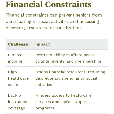
Financial Constraints
Financial constraints can prevent seniors from
participating in social activities and accessing
necessary resources for socialization.
Challenge
Impact
Limited
Restricts ability to afford social
income
outings, events, and memberships
High
Drains financial resources, reducing
healthcare
discretionary spending on social
costs
activities
Lack of
Hinders access to healthcare
insurance
services and social support
coverage
programs