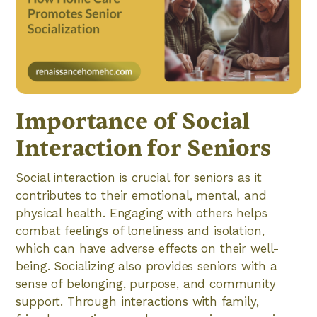
Importance of Social
Interaction for Seniors
Social interaction is crucial for seniors as it
contributes to their emotional, mental, and
physical health. Engaging with others helps
combat feelings of loneliness and isolation,
which can have adverse effects on their well-
being. Socializing also provides seniors with a
sense of belonging, purpose, and community
support. Through interactions with family,