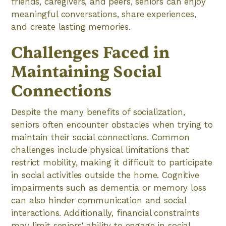
friends, caregivers, and peers, seniors can enjoy
meaningful conversations, share experiences,
and create lasting memories.
Challenges Faced in
Maintaining Social
Connections
Despite the many benefits of socialization,
seniors often encounter obstacles when trying to
maintain their social connections. Common
challenges include physical limitations that
restrict mobility, making it difficult to participate
in social activities outside the home. Cognitive
impairments such as dementia or memory loss
can also hinder communication and social
interactions. Additionally, financial constraints
may limit seniors' ability to engage in social