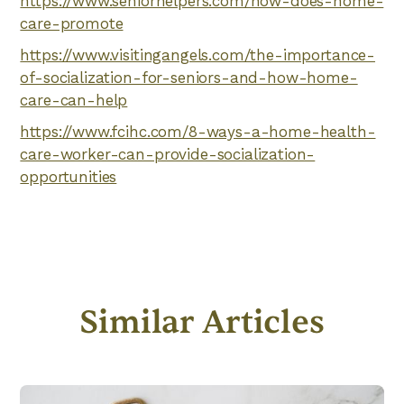
https://www.seniorhelpers.com/how-does-home-
care-promote
https://www.visitingangels.com/the-importance-
of-socialization-for-seniors-and-how-home-
care-can-help
https://www.fcihc.com/8-ways-a-home-health-
care-worker-can-provide-socialization-
opportunities
Similar Articles