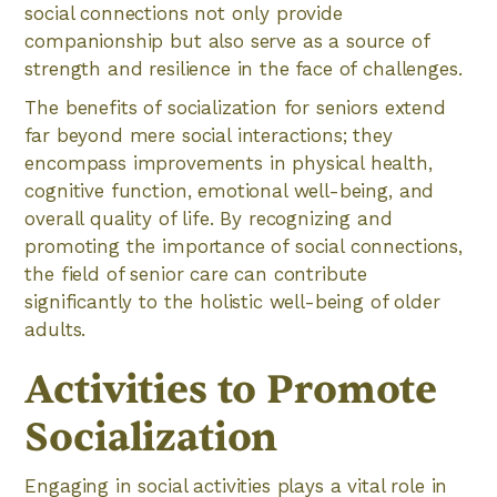
social connections not only provide
companionship but also serve as a source of
strength and resilience in the face of challenges.
The benefits of socialization for seniors extend
far beyond mere social interactions; they
encompass improvements in physical health,
cognitive function, emotional well-being, and
overall quality of life. By recognizing and
promoting the importance of social connections,
the field of senior care can contribute
significantly to the holistic well-being of older
adults.
Activities to Promote
Socialization
Engaging in social activities plays a vital role in