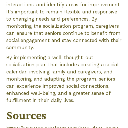
interactions, and identify areas for improvement.
It's important to remain flexible and responsive
to changing needs and preferences. By
monitoring the socialization program, caregivers
can ensure that seniors continue to benefit from
social engagement and stay connected with their
community.
By implementing a well-thought-out
socialization plan that includes creating a social
calendar, involving family and caregivers, and
monitoring and adapting the program, seniors
can experience improved social connections,
enhanced well-being, and a greater sense of
fulfillment in their daily lives.
Sources