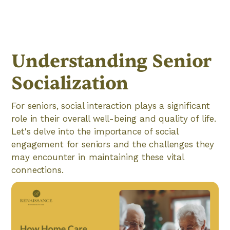
Understanding Senior
Socialization
For seniors, social interaction plays a significant
role in their overall well-being and quality of life.
Let's delve into the importance of social
engagement for seniors and the challenges they
may encounter in maintaining these vital
connections.