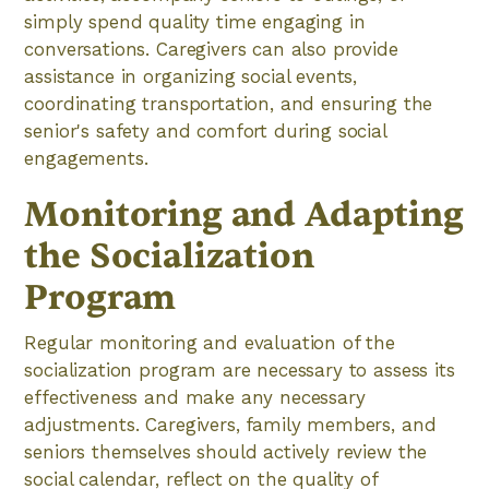
simply spend quality time engaging in
conversations. Caregivers can also provide
assistance in organizing social events,
coordinating transportation, and ensuring the
senior's safety and comfort during social
engagements.
Monitoring and Adapting
the Socialization
Program
Regular monitoring and evaluation of the
socialization program are necessary to assess its
effectiveness and make any necessary
adjustments. Caregivers, family members, and
seniors themselves should actively review the
social calendar, reflect on the quality of