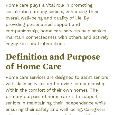
Home care plays a vital role in promoting
socialization among seniors, enhancing their
overall well-being and quality of life. By
providing personalized support and
companionship, home care services help seniors
maintain connectedness with others and actively
engage in social interactions.
Definition and Purpose
of Home Care
Home care services are designed to assist seniors
with daily activities and provide companionship
within the comfort of their own homes. The
primary purpose of home care is to support
seniors in maintaining their independence while
ensuring their safety and well-being. Caregivers