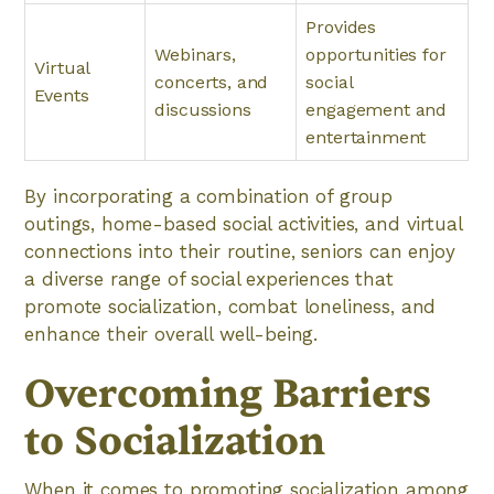
Provides
Webinars,
opportunities for
Virtual
concerts, and
social
Events
discussions
engagement and
entertainment
By incorporating a combination of group
outings, home-based social activities, and virtual
connections into their routine, seniors can enjoy
a diverse range of social experiences that
promote socialization, combat loneliness, and
enhance their overall well-being.
Overcoming Barriers
to Socialization
When it comes to promoting socialization among