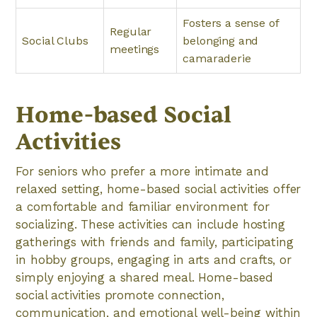
Fosters a sense of
Regular
Social Clubs
belonging and
meetings
camaraderie
Home-based Social
Activities
For seniors who prefer a more intimate and
relaxed setting, home-based social activities offer
a comfortable and familiar environment for
socializing. These activities can include hosting
gatherings with friends and family, participating
in hobby groups, engaging in arts and crafts, or
simply enjoying a shared meal. Home-based
social activities promote connection,
communication, and emotional well-being within