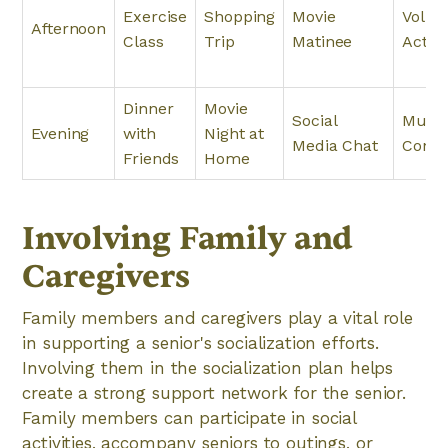
Exercise
Shopping
Movie
Volun
Afternoon
Class
Trip
Matinee
Activi
Dinner
Movie
Social
Music
Evening
with
Night at
Media Chat
Conce
Friends
Home
Involving Family and
Caregivers
Family members and caregivers play a vital role
in supporting a senior's socialization efforts.
Involving them in the socialization plan helps
create a strong support network for the senior.
Family members can participate in social
activities, accompany seniors to outings, or