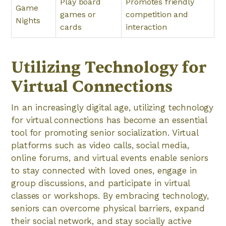
Play board
Promotes friendly
Game
games or
competition and
Nights
cards
interaction
Utilizing Technology for
Virtual Connections
In an increasingly digital age, utilizing technology
for virtual connections has become an essential
tool for promoting senior socialization. Virtual
platforms such as video calls, social media,
online forums, and virtual events enable seniors
to stay connected with loved ones, engage in
group discussions, and participate in virtual
classes or workshops. By embracing technology,
seniors can overcome physical barriers, expand
their social network, and stay socially active