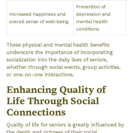
Prevention of
Increased happiness and
depression and
overall sense of well-being
mental health
conditions
These physical and mental health benefits
underscore the importance of incorporating
socialization into the daily lives of seniors,
whether through social events, group activities,
or one-on-one interactions.
Enhancing Quality of
Life Through Social
Connections
Quality of life for seniors is greatly influenced by
the depth and richness of their social