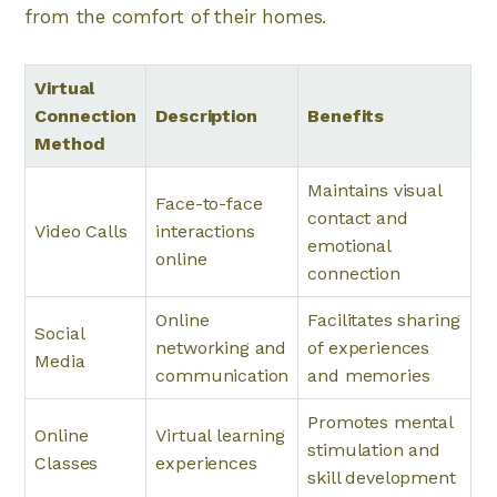
from the comfort of their homes.
Virtual
Connection
Description
Benefits
Method
Maintains visual
Face-to-face
contact and
Video Calls
interactions
emotional
online
connection
Online
Facilitates sharing
Social
networking and
of experiences
Media
communication
and memories
Promotes mental
Online
Virtual learning
stimulation and
Classes
experiences
skill development