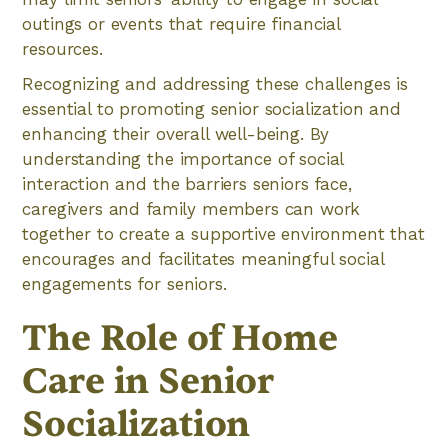
outings or events that require financial
resources.
Recognizing and addressing these challenges is
essential to promoting senior socialization and
enhancing their overall well-being. By
understanding the importance of social
interaction and the barriers seniors face,
caregivers and family members can work
together to create a supportive environment that
encourages and facilitates meaningful social
engagements for seniors.
The Role of Home
Care in Senior
Socialization