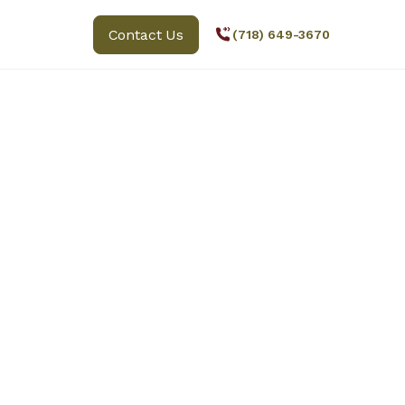
Contact Us
(718) 649-3670