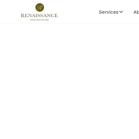
Services
Ab