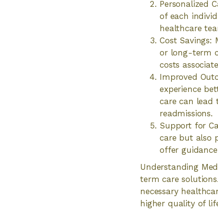
Personalized C
of each individ
healthcare tea
Cost Savings: 
or long-term ca
costs associate
Improved Outc
experience bet
care can lead t
readmissions.
Support for Ca
care but also 
offer guidance
Understanding Medic
term care solutions
necessary healthcar
higher quality of lif