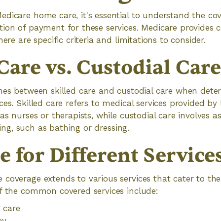
dicare home care, it's essential to understand the cov
ion of payment for these services. Medicare provides c
here are specific criteria and limitations to consider.
Care vs. Custodial Car
shes between skilled care and custodial care when dete
ces. Skilled care refers to medical services provided by
as nurses or therapists, while custodial care involves a
iving, such as bathing or dressing.
 for Different Service
coverage extends to various services that cater to the 
of the common covered services include:
g care
py