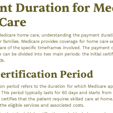
t Duration for Me
Care
edicare home care, understanding the payment duration
r families. Medicare provides coverage for home care ser
are of the specific timeframes involved. The payment d
can be divided into two main periods: the initial certi
ds.
Certification Period
ation period refers to the duration for which Medicare a
 This period typically lasts for 60 days and starts from
certifies that the patient requires skilled care at home.
the eligible services and associated costs.