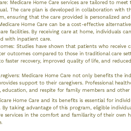
are: Medicare Home Care services are tailored to meet 
ual. The care plan is developed in collaboration with th
m, ensuring that the care provided is personalized and 
Medicare Home Care can be a cost-effective alternative 
re facilities. By receiving care at home, individuals ca
d with inpatient care.
omes: Studies have shown that patients who receive 
ter outcomes compared to those in traditional care se
o faster recovery, improved quality of life, and reduced
regivers: Medicare Home Care not only benefits the indi
provides support to their caregivers. Professional healt
, education, and respite for family members and other 
are Home Care and its benefits is essential for indivi
. By taking advantage of this program, eligible individu
e services in the comfort and familiarity of their own
e.