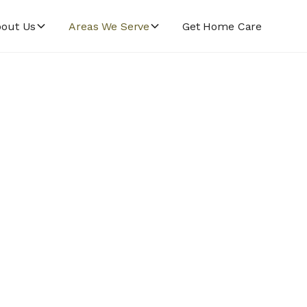
out Us
Areas We Serve
Get Home Care