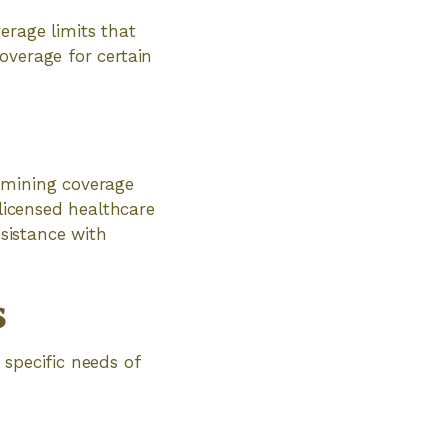
erage limits that
overage for certain
e
rmining coverage
 licensed healthcare
ssistance with
s
specific needs of