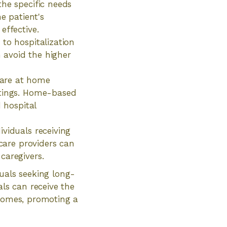
the specific needs
e patient's
effective.
to hospitalization
n avoid the higher
care at home
ttings. Home-based
 hospital
viduals receiving
hcare providers can
caregivers.
duals seeking long-
als can receive the
 homes, promoting a