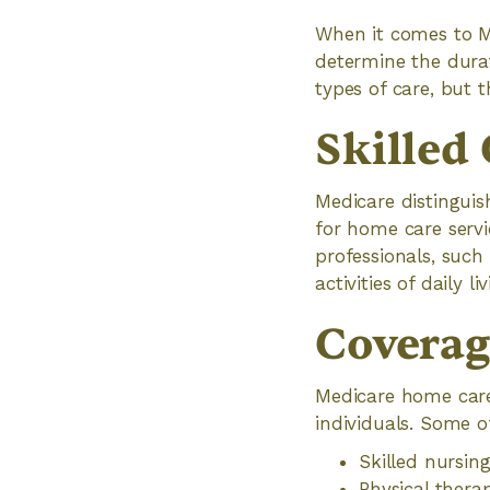
When it comes to Me
determine the durat
types of care, but t
Skilled 
Medicare distingui
for home care servi
professionals, such 
activities of daily l
Coverage
Medicare home care 
individuals. Some 
Skilled nursin
Physical thera