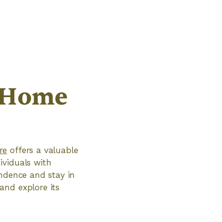
 Home
re
offers a valuable
ividuals with
endence and stay in
and explore its