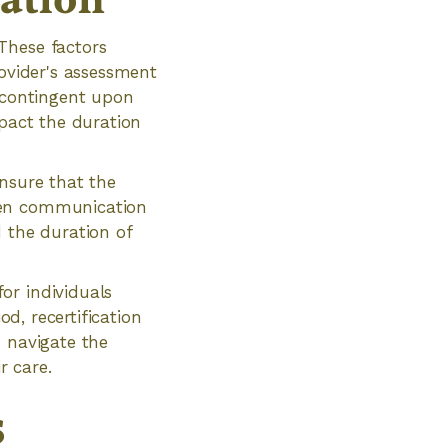
ation
These factors
rovider's assessment
s contingent upon
mpact the duration
ensure that the
pen communication
d the duration of
or individuals
od, recertification
n navigate the
r care.
s