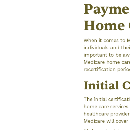
Paymen
Home 
When it comes to M
individuals and thei
important to be aw
Medicare home care 
recertification perio
Initial 
The initial certific
home care services.
healthcare provider 
Medicare will cover 