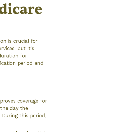
dicare
 is crucial for
vices, but it's
uration for
fication period and
pproves coverage for
 the day the
 During this period,