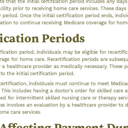
te that the initial certification period includes any days
acility prior to receiving home care services. These day
period. Once the initial certification period ends, indi
fication to continue receiving Medicare coverage for hom
ication Periods
tification period, individuals may be eligible for recertif
rage for home care. Recertification periods are subsequ
y a healthcare provider as medically necessary. These pe
to the initial certification period.
ecertification, individuals must continue to meet Medicare
 This includes having a doctor's order for skilled care
d for intermittent skilled nursing care or therapy serv
cess involves an evaluation by a healthcare provider to 
ome care services.