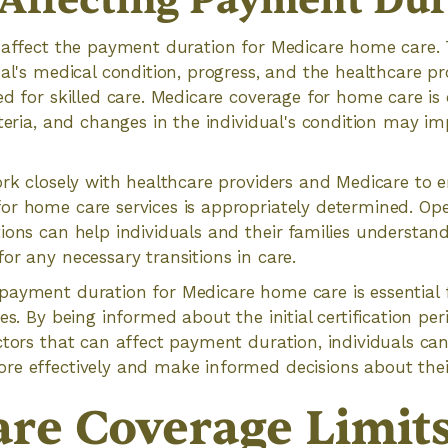
 Affecting Payment Dur
 affect the payment duration for Medicare home care. 
ual's medical condition, progress, and the healthcare p
ed for skilled care. Medicare coverage for home care i
iteria, and changes in the individual's condition may i
ork closely with healthcare providers and Medicare to 
or home care services is appropriately determined. O
ions can help individuals and their families understan
or any necessary transitions in care.
ayment duration for Medicare home care is essential f
es. By being informed about the initial certification peri
ctors that can affect payment duration, individuals ca
re effectively and make informed decisions about thei
re Coverage Limit