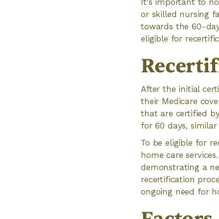
It's important to no
or skilled nursing f
towards the 60-day 
eligible for recerti
Recertif
After the initial cer
their Medicare cove
that are certified b
for 60 days, similar 
To be eligible for r
home care services.
demonstrating a nee
recertification pro
ongoing need for h