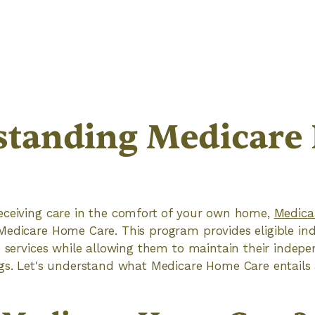
standing Medicare
eceiving care in the comfort of your own home,
Medica
edicare Home Care. This program provides eligible ind
e services while allowing them to maintain their indep
gs. Let's understand what Medicare Home Care entails 