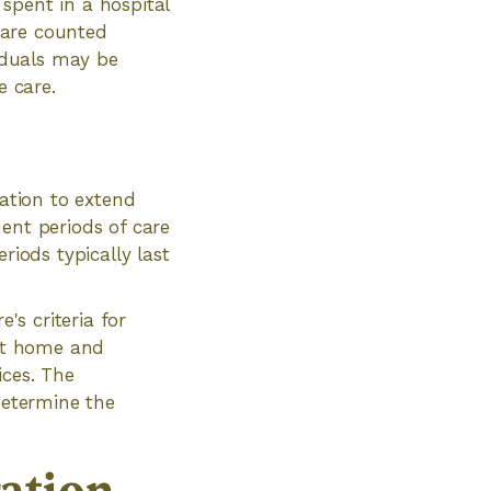
 spent in a hospital
s are counted
viduals may be
e care.
ication to extend
ent periods of care
riods typically last
's criteria for
 at home and
ices. The
determine the