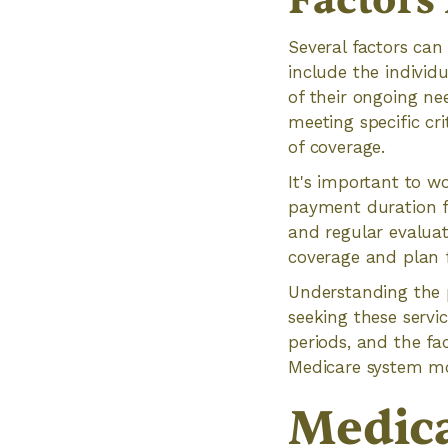
Factors
Several factors can
include the individ
of their ongoing ne
meeting specific cr
of coverage.
It's important to w
payment duration f
and regular evaluat
coverage and plan f
Understanding the p
seeking these servic
periods, and the fa
Medicare system mo
Medica