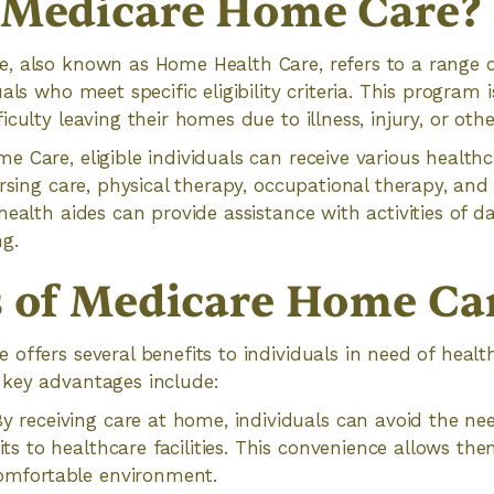
 Medicare Home Care?
, also known as Home Health Care, refers to a range o
als who meet specific eligibility criteria. This program i
culty leaving their homes due to illness, injury, or othe
 Care, eligible individuals can receive various healthca
ursing care, physical therapy, occupational therapy, and
ealth aides can provide assistance with activities of dai
g.
s of Medicare Home Ca
offers several benefits to individuals in need of health
key advantages include:
y receiving care at home, individuals can avoid the nee
its to healthcare facilities. This convenience allows the
omfortable environment.