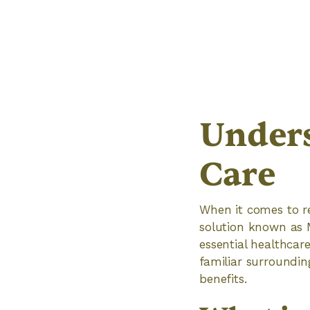
Under
Care
When it comes to r
solution known as M
essential healthcar
familiar surroundin
benefits.