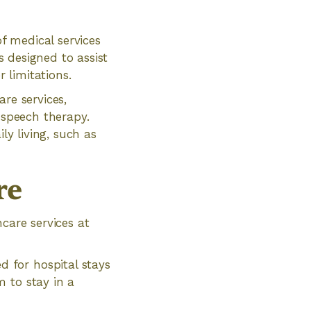
f medical services
s designed to assist
r limitations.
re services,
 speech therapy.
ly living, such as
re
care services at
d for hospital stays
m to stay in a