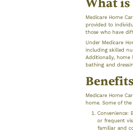
What is
Medicare Home Care
provided to individu
those who have diffi
Under Medicare Home
including skilled n
Additionally, home h
bathing and dressin
Benefit
Medicare Home Care 
home. Some of the 
Convenience: B
or frequent vis
familiar and c