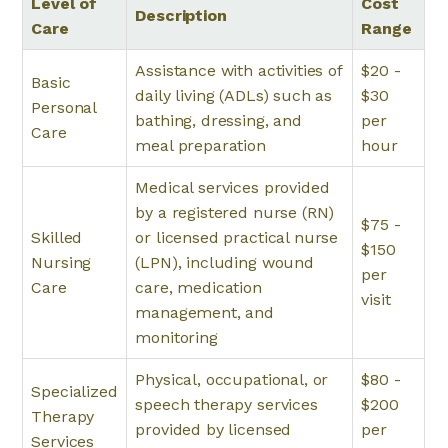
Level of
Cost
Description
Care
Range
Assistance with activities of
$20 -
Basic
daily living (ADLs) such as
$30
Personal
bathing, dressing, and
per
Care
meal preparation
hour
Medical services provided
by a registered nurse (RN)
$75 -
Skilled
or licensed practical nurse
$150
Nursing
(LPN), including wound
per
Care
care, medication
visit
management, and
monitoring
Physical, occupational, or
$80 -
Specialized
speech therapy services
$200
Therapy
provided by licensed
per
Services