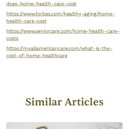
does-home-health-care-cost
https://www.forbes.com/healthy-aging/home-
health-care-cost
https://www.seniorcare.com/home-health-care-
costs
https://myallamericancare.com/what-is-the-
cost-of-home-healthcare
Similar Articles