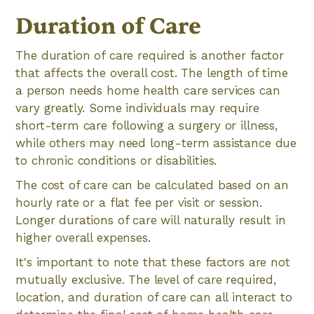
Duration of Care
The duration of care required is another factor
that affects the overall cost. The length of time
a person needs home health care services can
vary greatly. Some individuals may require
short-term care following a surgery or illness,
while others may need long-term assistance due
to chronic conditions or disabilities.
The cost of care can be calculated based on an
hourly rate or a flat fee per visit or session.
Longer durations of care will naturally result in
higher overall expenses.
It's important to note that these factors are not
mutually exclusive. The level of care required,
location, and duration of care can all interact to