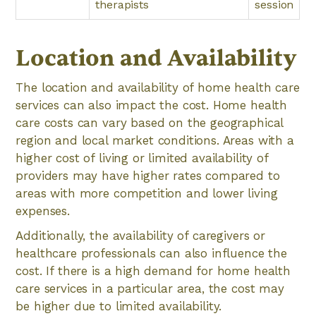
therapists
session
Location and Availability
The location and availability of home health care
services can also impact the cost. Home health
care costs can vary based on the geographical
region and local market conditions. Areas with a
higher cost of living or limited availability of
providers may have higher rates compared to
areas with more competition and lower living
expenses.
Additionally, the availability of caregivers or
healthcare professionals can also influence the
cost. If there is a high demand for home health
care services in a particular area, the cost may
be higher due to limited availability.