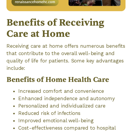
Benefits of Receiving
Care at Home
Receiving care at home offers numerous benefits
that contribute to the overall well-being and
quality of life for patients. Some key advantages
include:
Benefits of Home Health Care
Increased comfort and convenience
Enhanced independence and autonomy
Personalized and individualized care
Reduced risk of infections
Improved emotional well-being
Cost-effectiveness compared to hospital