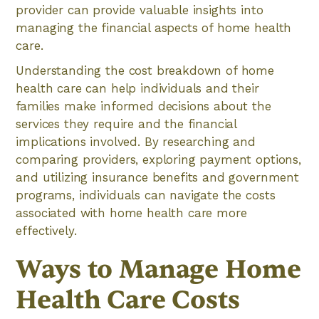
provider can provide valuable insights into
managing the financial aspects of home health
care.
Understanding the cost breakdown of home
health care can help individuals and their
families make informed decisions about the
services they require and the financial
implications involved. By researching and
comparing providers, exploring payment options,
and utilizing insurance benefits and government
programs, individuals can navigate the costs
associated with home health care more
effectively.
Ways to Manage Home
Health Care Costs