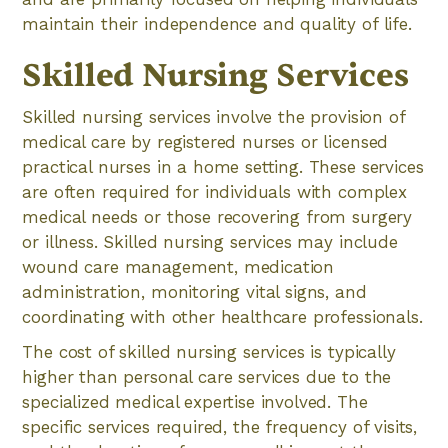
maintain their independence and quality of life.
Skilled Nursing Services
Skilled nursing services involve the provision of
medical care by registered nurses or licensed
practical nurses in a home setting. These services
are often required for individuals with complex
medical needs or those recovering from surgery
or illness. Skilled nursing services may include
wound care management, medication
administration, monitoring vital signs, and
coordinating with other healthcare professionals.
The cost of skilled nursing services is typically
higher than personal care services due to the
specialized medical expertise involved. The
specific services required, the frequency of visits,