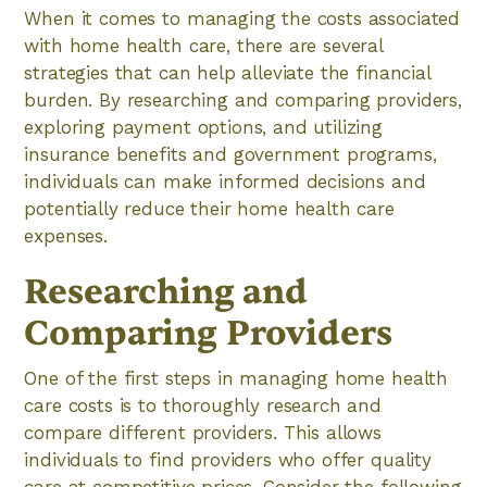
When it comes to managing the costs associated
with home health care, there are several
strategies that can help alleviate the financial
burden. By researching and comparing providers,
exploring payment options, and utilizing
insurance benefits and government programs,
individuals can make informed decisions and
potentially reduce their home health care
expenses.
Researching and
Comparing Providers
One of the first steps in managing home health
care costs is to thoroughly research and
compare different providers. This allows
individuals to find providers who offer quality