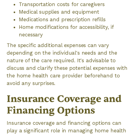
Transportation costs for caregivers
Medical supplies and equipment
Medications and prescription refills
Home modifications for accessibility, if
necessary
The specific additional expenses can vary
depending on the individual's needs and the
nature of the care required. It's advisable to
discuss and clarify these potential expenses with
the home health care provider beforehand to
avoid any surprises.
Insurance Coverage and
Financing Options
Insurance coverage and financing options can
play a significant role in managing home health