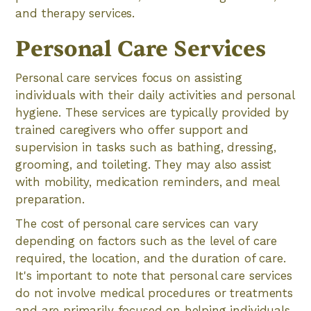
and therapy services.
Personal Care Services
Personal care services focus on assisting
individuals with their daily activities and personal
hygiene. These services are typically provided by
trained caregivers who offer support and
supervision in tasks such as bathing, dressing,
grooming, and toileting. They may also assist
with mobility, medication reminders, and meal
preparation.
The cost of personal care services can vary
depending on factors such as the level of care
required, the location, and the duration of care.
It's important to note that personal care services
do not involve medical procedures or treatments
and are primarily focused on helping individuals