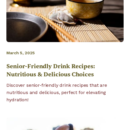
March 5, 2025
Senior-Friendly Drink Recipes:
Nutritious & Delicious Choices
Discover senior-friendly drink recipes that are
nutritious and delicious, perfect for elevating
hydration!