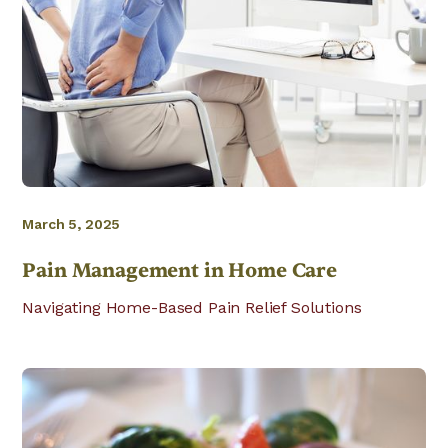
March 5, 2025
Pain Management in Home Care
Navigating Home-Based Pain Relief Solutions