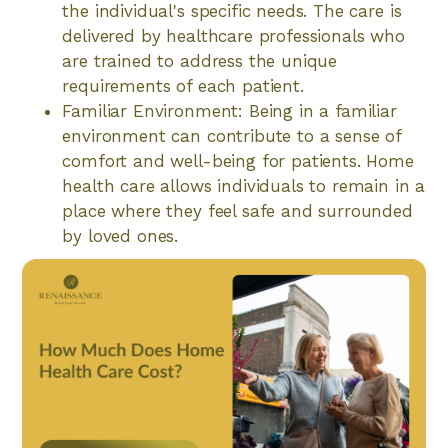
the individual's specific needs. The care is
delivered by healthcare professionals who
are trained to address the unique
requirements of each patient.
Familiar Environment: Being in a familiar
environment can contribute to a sense of
comfort and well-being for patients. Home
health care allows individuals to remain in a
place where they feel safe and surrounded
by loved ones.