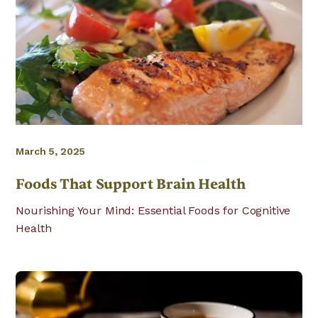
March 5, 2025
Foods That Support Brain Health
Nourishing Your Mind: Essential Foods for Cognitive
Health