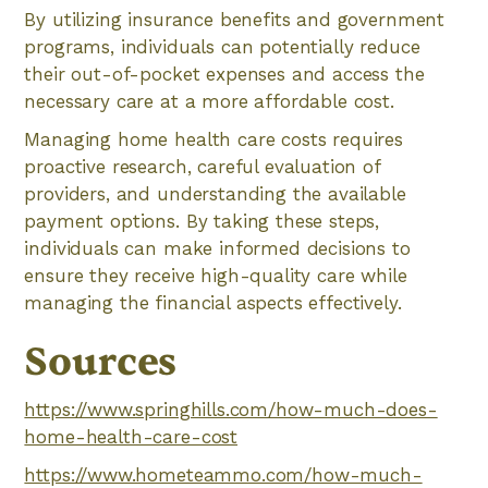
By utilizing insurance benefits and government
programs, individuals can potentially reduce
their out-of-pocket expenses and access the
necessary care at a more affordable cost.
Managing home health care costs requires
proactive research, careful evaluation of
providers, and understanding the available
payment options. By taking these steps,
individuals can make informed decisions to
ensure they receive high-quality care while
managing the financial aspects effectively.
Sources
https://www.springhills.com/how-much-does-
home-health-care-cost
https://www.hometeammo.com/how-much-