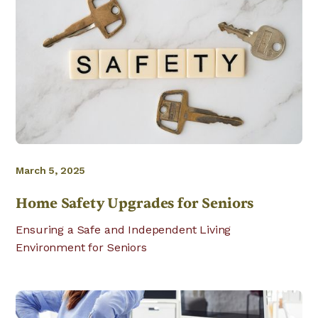
March 5, 2025
Home Safety Upgrades for Seniors
Ensuring a Safe and Independent Living
Environment for Seniors