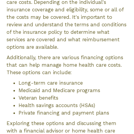
care costs. Depending on the individual's
insurance coverage and eligibility, some or all of
the costs may be covered. It's important to
review and understand the terms and conditions
of the insurance policy to determine what
services are covered and what reimbursement
options are available.
Additionally, there are various financing options
that can help manage home health care costs.
These options can include:
Long-term care insurance
Medicaid and Medicare programs
Veteran benefits
Health savings accounts (HSAs)
Private financing and payment plans
Exploring these options and discussing them
with a financial advisor or home health care