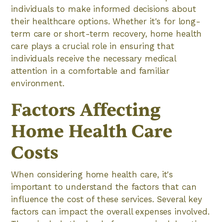
individuals to make informed decisions about
their healthcare options. Whether it's for long-
term care or short-term recovery, home health
care plays a crucial role in ensuring that
individuals receive the necessary medical
attention in a comfortable and familiar
environment.
Factors Affecting
Home Health Care
Costs
When considering home health care, it's
important to understand the factors that can
influence the cost of these services. Several key
factors can impact the overall expenses involved.