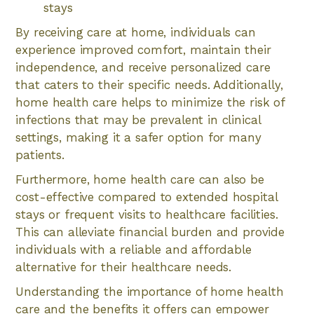
stays
By receiving care at home, individuals can
experience improved comfort, maintain their
independence, and receive personalized care
that caters to their specific needs. Additionally,
home health care helps to minimize the risk of
infections that may be prevalent in clinical
settings, making it a safer option for many
patients.
Furthermore, home health care can also be
cost-effective compared to extended hospital
stays or frequent visits to healthcare facilities.
This can alleviate financial burden and provide
individuals with a reliable and affordable
alternative for their healthcare needs.
Understanding the importance of home health
care and the benefits it offers can empower