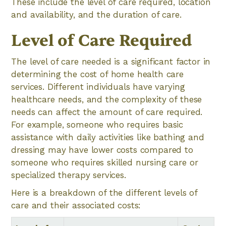
These include the level of care required, location
and availability, and the duration of care.
Level of Care Required
The level of care needed is a significant factor in
determining the cost of home health care
services. Different individuals have varying
healthcare needs, and the complexity of these
needs can affect the amount of care required.
For example, someone who requires basic
assistance with daily activities like bathing and
dressing may have lower costs compared to
someone who requires skilled nursing care or
specialized therapy services.
Here is a breakdown of the different levels of
care and their associated costs: