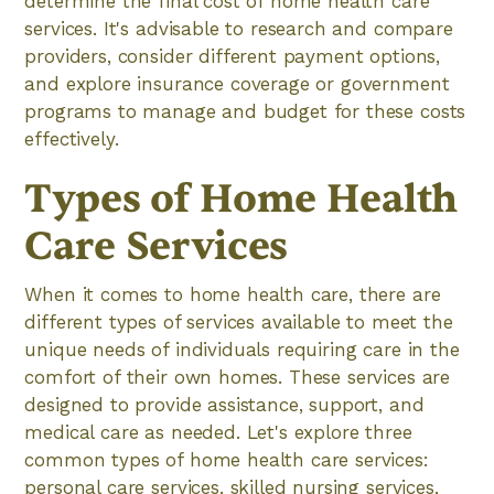
determine the final cost of home health care
services. It's advisable to research and compare
providers, consider different payment options,
and explore insurance coverage or government
programs to manage and budget for these costs
effectively.
Types of Home Health
Care Services
When it comes to home health care, there are
different types of services available to meet the
unique needs of individuals requiring care in the
comfort of their own homes. These services are
designed to provide assistance, support, and
medical care as needed. Let's explore three
common types of home health care services:
personal care services, skilled nursing services,