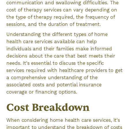
communication and swallowing difficulties. The
cost of therapy services can vary depending on
the type of therapy required, the frequency of
sessions, and the duration of treatment.
Understanding the different types of home
health care services available can help
individuals and their families make informed
decisions about the care that best meets their
needs. It's essential to discuss the specific
services required with healthcare providers to get
a comprehensive understanding of the
associated costs and potential insurance
coverage or financing options.
Cost Breakdown
When considering home health care services, it's
important to understand the breakdown of costs