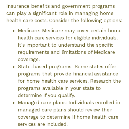
Insurance benefits and government programs
can play a significant role in managing home
health care costs. Consider the following options:
Medicare: Medicare may cover certain home
health care services for eligible individuals.
It's important to understand the specific
requirements and limitations of Medicare
coverage.
State-based programs: Some states offer
programs that provide financial assistance
for home health care services. Research the
programs available in your state to
determine if you qualify.
Managed care plans: Individuals enrolled in
managed care plans should review their
coverage to determine if home health care
services are included.