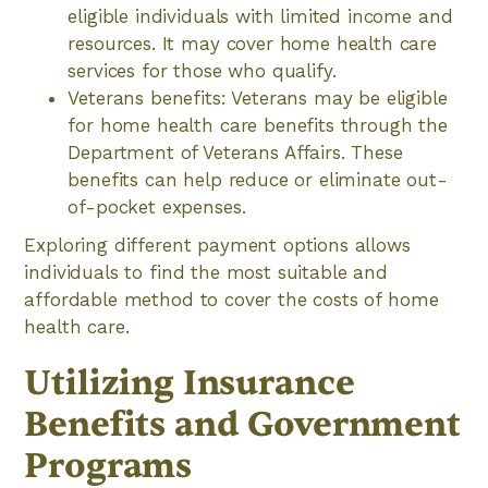
eligible individuals with limited income and
resources. It may cover home health care
services for those who qualify.
Veterans benefits: Veterans may be eligible
for home health care benefits through the
Department of Veterans Affairs. These
benefits can help reduce or eliminate out-
of-pocket expenses.
Exploring different payment options allows
individuals to find the most suitable and
affordable method to cover the costs of home
health care.
Utilizing Insurance
Benefits and Government
Programs