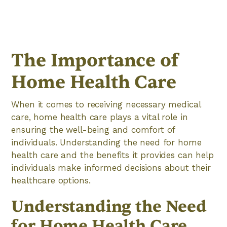
The Importance of
Home Health Care
When it comes to receiving necessary medical
care, home health care plays a vital role in
ensuring the well-being and comfort of
individuals. Understanding the need for home
health care and the benefits it provides can help
individuals make informed decisions about their
healthcare options.
Understanding the Need
for Home Health Care