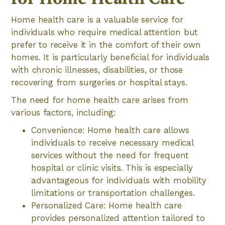
Home health care is a valuable service for
individuals who require medical attention but
prefer to receive it in the comfort of their own
homes. It is particularly beneficial for individuals
with chronic illnesses, disabilities, or those
recovering from surgeries or hospital stays.
The need for home health care arises from
various factors, including:
Convenience: Home health care allows
individuals to receive necessary medical
services without the need for frequent
hospital or clinic visits. This is especially
advantageous for individuals with mobility
limitations or transportation challenges.
Personalized Care: Home health care
provides personalized attention tailored to