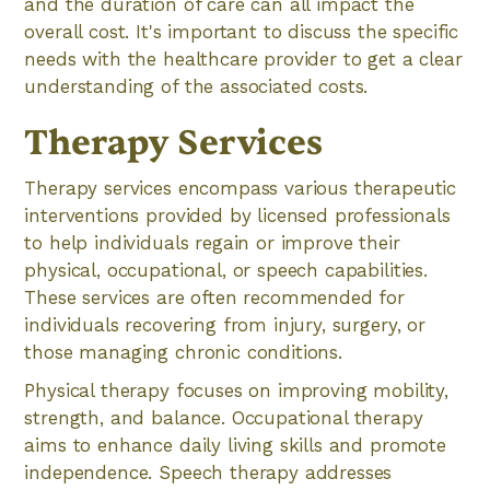
and the duration of care can all impact the
overall cost. It's important to discuss the specific
needs with the healthcare provider to get a clear
understanding of the associated costs.
Therapy Services
Therapy services encompass various therapeutic
interventions provided by licensed professionals
to help individuals regain or improve their
physical, occupational, or speech capabilities.
These services are often recommended for
individuals recovering from injury, surgery, or
those managing chronic conditions.
Physical therapy focuses on improving mobility,
strength, and balance. Occupational therapy
aims to enhance daily living skills and promote
independence. Speech therapy addresses