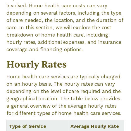
involved. Home health care costs can vary
depending on several factors, including the type
of care needed, the location, and the duration of
care. In this section, we will explore the cost
breakdown of home health care, including
hourly rates, additional expenses, and insurance
coverage and financing options.
Hourly Rates
Home health care services are typically charged
on an hourly basis. The hourly rates can vary
depending on the level of care required and the
geographical location. The table below provides
a general overview of the average hourly rates
for different types of home health care services.
Type of Service
Average Hourly Rate