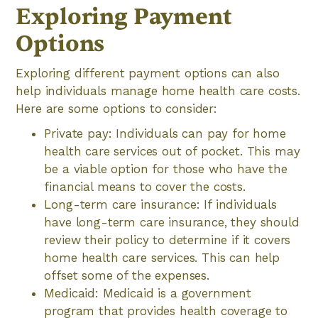
Exploring Payment
Options
Exploring different payment options can also
help individuals manage home health care costs.
Here are some options to consider:
Private pay: Individuals can pay for home
health care services out of pocket. This may
be a viable option for those who have the
financial means to cover the costs.
Long-term care insurance: If individuals
have long-term care insurance, they should
review their policy to determine if it covers
home health care services. This can help
offset some of the expenses.
Medicaid: Medicaid is a government
program that provides health coverage to