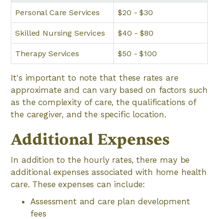
Personal Care Services
$20 - $30
Skilled Nursing Services
$40 - $80
Therapy Services
$50 - $100
It's important to note that these rates are
approximate and can vary based on factors such
as the complexity of care, the qualifications of
the caregiver, and the specific location.
Additional Expenses
In addition to the hourly rates, there may be
additional expenses associated with home health
care. These expenses can include:
Assessment and care plan development
fees