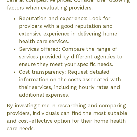
care at competitive prices. Consider the following
factors when evaluating providers:
Reputation and experience: Look for
providers with a good reputation and
extensive experience in delivering home
health care services.
Services offered: Compare the range of
services provided by different agencies to
ensure they meet your specific needs.
Cost transparency: Request detailed
information on the costs associated with
their services, including hourly rates and
additional expenses.
By investing time in researching and comparing
providers, individuals can find the most suitable
and cost-effective option for their home health
care needs.